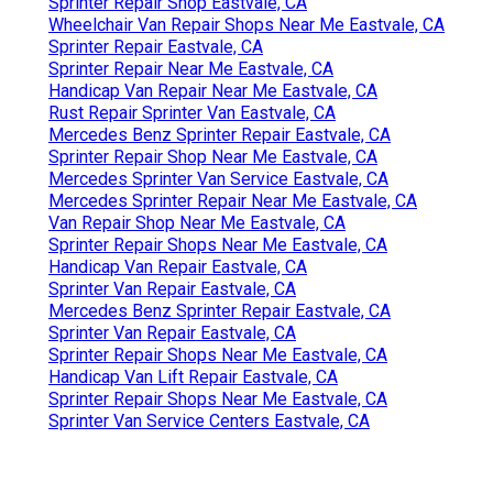
Sprinter Repair Shop Eastvale, CA
Wheelchair Van Repair Shops Near Me Eastvale, CA
Sprinter Repair Eastvale, CA
Sprinter Repair Near Me Eastvale, CA
Handicap Van Repair Near Me Eastvale, CA
Rust Repair Sprinter Van Eastvale, CA
Mercedes Benz Sprinter Repair Eastvale, CA
Sprinter Repair Shop Near Me Eastvale, CA
Mercedes Sprinter Van Service Eastvale, CA
Mercedes Sprinter Repair Near Me Eastvale, CA
Van Repair Shop Near Me Eastvale, CA
Sprinter Repair Shops Near Me Eastvale, CA
Handicap Van Repair Eastvale, CA
Sprinter Van Repair Eastvale, CA
Mercedes Benz Sprinter Repair Eastvale, CA
Sprinter Van Repair Eastvale, CA
Sprinter Repair Shops Near Me Eastvale, CA
Handicap Van Lift Repair Eastvale, CA
Sprinter Repair Shops Near Me Eastvale, CA
Sprinter Van Service Centers Eastvale, CA