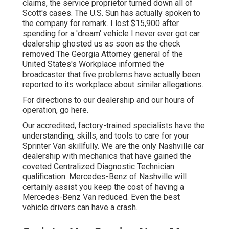
claims, the service proprietor turned down all of
Scott's cases. The U.S. Sun has actually spoken to
the company for remark. I lost $15,900 after
spending for a 'dream' vehicle I never ever got car
dealership ghosted us as soon as the check
removed The Georgia Attorney general of the
United States's Workplace informed the
broadcaster that five problems have actually been
reported to its workplace about similar allegations.
For directions to our dealership and our hours of
operation,
go here
.
Our accredited, factory-trained specialists have the
understanding, skills, and tools to care for your
Sprinter Van skillfully. We are the only Nashville car
dealership with mechanics that have gained the
coveted Centralized Diagnostic Technician
qualification. Mercedes-Benz of Nashville will
certainly assist you keep the cost of having a
Mercedes-Benz Van reduced. Even the best
vehicle drivers can have a crash.