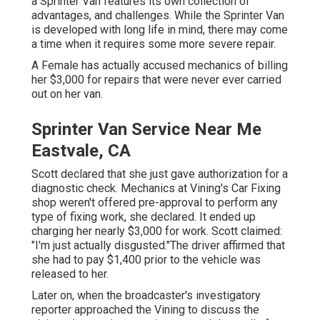
a Sprinter Van features its own collection of
advantages, and challenges. While the Sprinter Van
is developed with long life in mind, there may come
a time when it requires some more severe repair.
A Female has actually accused mechanics of billing
her $3,000 for repairs that were never ever carried
out on her van.
Sprinter Van Service Near Me
Eastvale, CA
Scott declared that she just gave authorization for a
diagnostic check. Mechanics at Vining's Car Fixing
shop weren't offered pre-approval to perform any
type of fixing work, she declared. It ended up
charging her nearly $3,000 for work. Scott claimed:
"I'm just actually disgusted."The driver affirmed that
she had to pay $1,400 prior to the vehicle was
released to her.
Later on, when the broadcaster's investigatory
reporter approached the Vining to discuss the