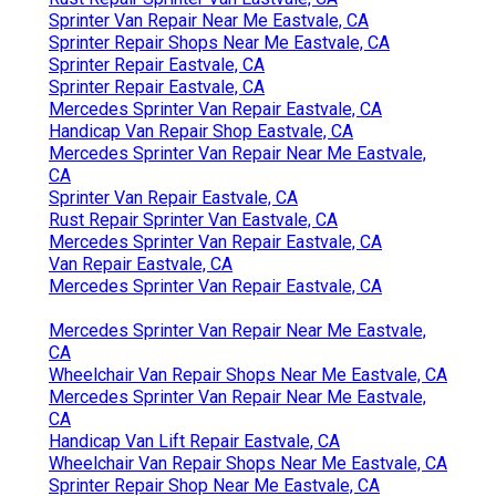
Sprinter Van Repair Near Me Eastvale, CA
Sprinter Repair Shops Near Me Eastvale, CA
Sprinter Repair Eastvale, CA
Sprinter Repair Eastvale, CA
Mercedes Sprinter Van Repair Eastvale, CA
Handicap Van Repair Shop Eastvale, CA
Mercedes Sprinter Van Repair Near Me Eastvale,
CA
Sprinter Van Repair Eastvale, CA
Rust Repair Sprinter Van Eastvale, CA
Mercedes Sprinter Van Repair Eastvale, CA
Van Repair Eastvale, CA
Mercedes Sprinter Van Repair Eastvale, CA
Mercedes Sprinter Van Repair Near Me Eastvale,
CA
Wheelchair Van Repair Shops Near Me Eastvale, CA
Mercedes Sprinter Van Repair Near Me Eastvale,
CA
Handicap Van Lift Repair Eastvale, CA
Wheelchair Van Repair Shops Near Me Eastvale, CA
Sprinter Repair Shop Near Me Eastvale, CA