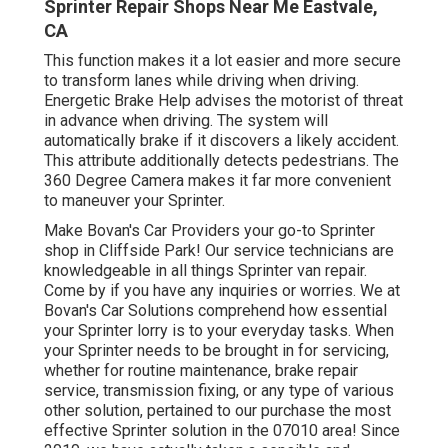
Sprinter Repair Shops Near Me Eastvale,
CA
This function makes it a lot easier and more secure
to transform lanes while driving when driving.
Energetic Brake Help advises the motorist of threat
in advance when driving. The system will
automatically brake if it discovers a likely accident.
This attribute additionally detects pedestrians. The
360 Degree Camera makes it far more convenient
to maneuver your Sprinter.
Make Bovan's Car Providers your go-to Sprinter
shop in Cliffside Park! Our service technicians are
knowledgeable in all things Sprinter van repair.
Come by if you have any inquiries or worries. We at
Bovan's Car Solutions comprehend how essential
your Sprinter lorry is to your everyday tasks. When
your Sprinter needs to be brought in for servicing,
whether for routine maintenance, brake repair
service, transmission fixing, or any type of various
other solution, pertained to our purchase the most
effective Sprinter solution in the 07010 area! Since