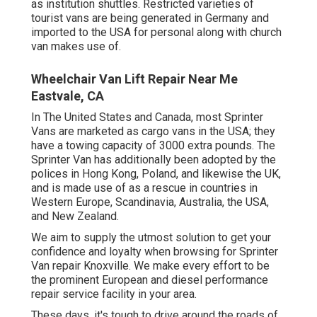
as institution shuttles. Restricted varieties of
tourist vans are being generated in Germany and
imported to the USA for personal along with church
van makes use of.
Wheelchair Van Lift Repair Near Me
Eastvale, CA
In The United States and Canada, most Sprinter
Vans are marketed as cargo vans in the USA; they
have a towing capacity of 3000 extra pounds. The
Sprinter Van has additionally been adopted by the
polices in Hong Kong, Poland, and likewise the UK,
and is made use of as a rescue in countries in
Western Europe, Scandinavia, Australia, the USA,
and New Zealand.
We aim to supply the utmost solution to get your
confidence and loyalty when browsing for Sprinter
Van repair Knoxville. We make every effort to be
the prominent European and diesel performance
repair service facility in your area.
These days, it's tough to drive around the roads of