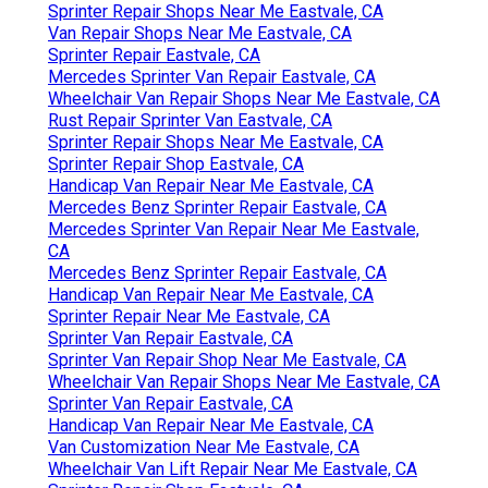
Sprinter Repair Shops Near Me Eastvale, CA
Van Repair Shops Near Me Eastvale, CA
Sprinter Repair Eastvale, CA
Mercedes Sprinter Van Repair Eastvale, CA
Wheelchair Van Repair Shops Near Me Eastvale, CA
Rust Repair Sprinter Van Eastvale, CA
Sprinter Repair Shops Near Me Eastvale, CA
Sprinter Repair Shop Eastvale, CA
Handicap Van Repair Near Me Eastvale, CA
Mercedes Benz Sprinter Repair Eastvale, CA
Mercedes Sprinter Van Repair Near Me Eastvale,
CA
Mercedes Benz Sprinter Repair Eastvale, CA
Handicap Van Repair Near Me Eastvale, CA
Sprinter Repair Near Me Eastvale, CA
Sprinter Van Repair Eastvale, CA
Sprinter Van Repair Shop Near Me Eastvale, CA
Wheelchair Van Repair Shops Near Me Eastvale, CA
Sprinter Van Repair Eastvale, CA
Handicap Van Repair Near Me Eastvale, CA
Van Customization Near Me Eastvale, CA
Wheelchair Van Lift Repair Near Me Eastvale, CA