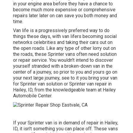
in your engine area before they have a chance to
become much more expensive or comprehensive
repairs later later on can save you both money and
time.
Van life is a progressively preferred way to do
things these days, with van lifers becoming social
networks celebrities and taking their cars out on
the open roads. Like any type of other lorry out on
the roads, these Sprinter vans often need solution
or repair service. You wouldn't intend to discover
yourself stranded with a broken-down van in the
center of a journey, so prior to you and yours go on
your next large journey, see to it you bring your van
for Sprinter van solution or Sprinter van repair in
Hailey, ID, from the knowledgeable team at Hailey
Automobile Center.
If your Sprinter van is in demand of repair in Hailey,
ID, it isn't something you can place off. These vans