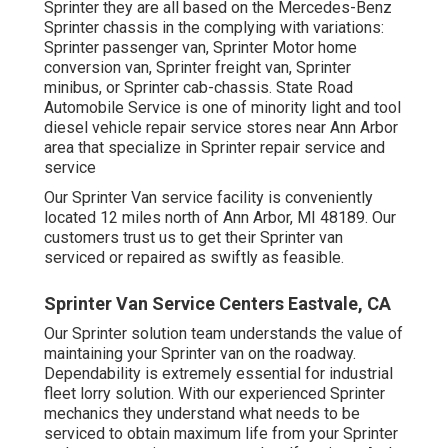
Sprinter they are all based on the Mercedes-Benz
Sprinter chassis in the complying with variations:
Sprinter passenger van, Sprinter Motor home
conversion van, Sprinter freight van, Sprinter
minibus, or Sprinter cab-chassis. State Road
Automobile Service is one of minority light and tool
diesel vehicle repair service stores near Ann Arbor
area that specialize in Sprinter repair service and
service
Our Sprinter Van service facility is conveniently
located 12 miles north of Ann Arbor, MI 48189. Our
customers trust us to get their Sprinter van
serviced or repaired as swiftly as feasible.
Sprinter Van Service Centers Eastvale, CA
Our Sprinter solution team understands the value of
maintaining your Sprinter van on the roadway.
Dependability is extremely essential for industrial
fleet lorry solution. With our experienced Sprinter
mechanics they understand what needs to be
serviced to obtain maximum life from your Sprinter