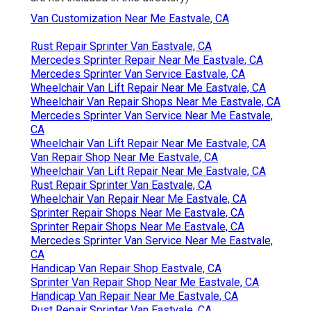
Van Customization Near Me Eastvale, CA
Rust Repair Sprinter Van Eastvale, CA
Mercedes Sprinter Repair Near Me Eastvale, CA
Mercedes Sprinter Van Service Eastvale, CA
Wheelchair Van Lift Repair Near Me Eastvale, CA
Wheelchair Van Repair Shops Near Me Eastvale, CA
Mercedes Sprinter Van Service Near Me Eastvale,
CA
Wheelchair Van Lift Repair Near Me Eastvale, CA
Van Repair Shop Near Me Eastvale, CA
Wheelchair Van Lift Repair Near Me Eastvale, CA
Rust Repair Sprinter Van Eastvale, CA
Wheelchair Van Repair Near Me Eastvale, CA
Sprinter Repair Shops Near Me Eastvale, CA
Sprinter Repair Shops Near Me Eastvale, CA
Mercedes Sprinter Van Service Near Me Eastvale,
CA
Handicap Van Repair Shop Eastvale, CA
Sprinter Van Repair Shop Near Me Eastvale, CA
Handicap Van Repair Near Me Eastvale, CA
Rust Repair Sprinter Van Eastvale, CA