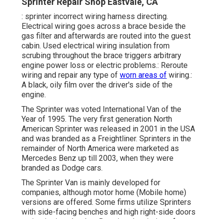
Sprinter Repair Shop Eastvale, CA
: sprinter incorrect wiring harness directing.
Electrical wiring goes across a brace beside the
gas filter and afterwards are routed into the guest
cabin. Used electrical wiring insulation from
scrubing throughout the brace triggers arbitrary
engine power loss or electric problems.: Reroute
wiring and repair any type of
worn areas of
wiring.:
A black, oily film over the driver's side of the
engine.
The Sprinter was voted International Van of the
Year of 1995. The very first generation North
American Sprinter was released in 2001 in the USA
and was branded as a Freightliner. Sprinters in the
remainder of North America were marketed as
Mercedes Benz up till 2003, when they were
branded as Dodge cars.
The Sprinter Van is mainly developed for
companies, although motor home (Mobile home)
versions are offered. Some firms utilize Sprinters
with side-facing benches and high right-side doors