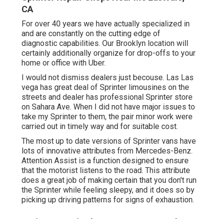
CA
For over 40 years we have actually specialized in
and are constantly on the cutting edge of
diagnostic capabilities. Our Brooklyn location will
certainly additionally organize for drop-offs to your
home or office with Uber.
I would not dismiss dealers just becouse. Las Las
vega has great deal of Sprinter limousines on the
streets and dealer has professional Sprinter store
on Sahara Ave. When I did not have major issues to
take my Sprinter to them, the pair minor work were
carried out in timely way and for suitable cost.
The most up to date versions of Sprinter vans have
lots of innovative attributes from Mercedes-Benz.
Attention Assist is a function designed to ensure
that the motorist listens to the road. This attribute
does a great job of making certain that you don't run
the Sprinter while feeling sleepy, and it does so by
picking up driving patterns for signs of exhaustion.