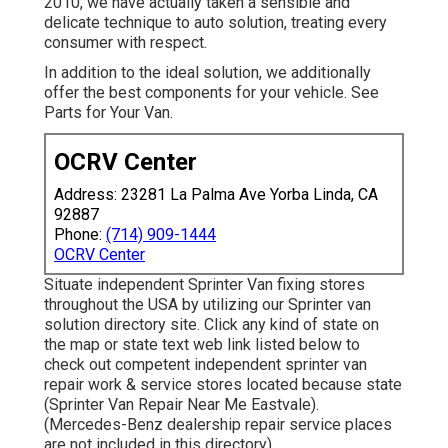
2010, we have actually taken a sensible and
delicate technique to auto solution, treating every
consumer with respect.
In addition to the ideal solution, we additionally
offer the best components for your vehicle. See
Parts for Your Van.
OCRV Center
Address: 23281 La Palma Ave Yorba Linda, CA
92887
Phone:
(714) 909-1444
OCRV Center
Situate independent Sprinter Van fixing stores
throughout the USA by utilizing our Sprinter van
solution directory site. Click any kind of state on
the map or state text web link listed below to
check out competent independent sprinter van
repair work & service stores located because state
(Sprinter Van Repair Near Me Eastvale).
(Mercedes-Benz dealership repair service places
are not included in this directory)