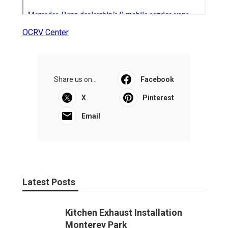
OCRV Center
Share us on...
Facebook
X
Pinterest
Email
Latest Posts
Kitchen Exhaust Installation
Monterey Park