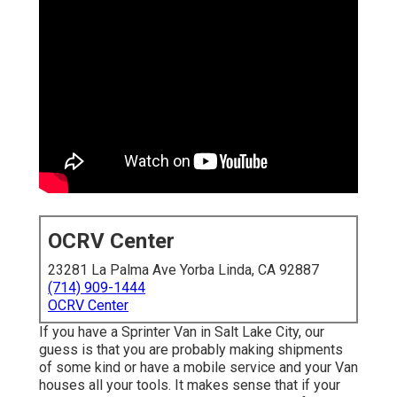
OCRV Center
23281 La Palma Ave Yorba Linda, CA 92887
(714) 909-1444
OCRV Center
If you have a Sprinter Van in Salt Lake City, our
guess is that you are probably making shipments
of some kind or have a mobile service and your Van
houses all your tools. It makes sense that if your