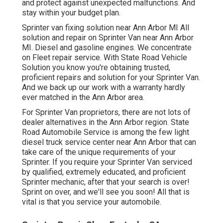
and protect against unexpected malfunctions. And
stay within your budget plan.
Sprinter van fixing solution near Ann Arbor MI All
solution and repair on Sprinter Van near Ann Arbor
MI. Diesel and gasoline engines. We concentrate
on Fleet repair service. With State Road Vehicle
Solution you know you're obtaining trusted,
proficient repairs and solution for your Sprinter Van.
And we back up our work with a warranty hardly
ever matched in the Ann Arbor area.
For Sprinter Van proprietors, there are not lots of
dealer alternatives in the Ann Arbor region. State
Road Automobile Service is among the few light
diesel truck service center near Ann Arbor that can
take care of the unique requirements of your
Sprinter. If you require your Sprinter Van serviced
by qualified, extremely educated, and proficient
Sprinter mechanic, after that your search is over!
Sprint on over, and we'll see you soon! All that is
vital is that you service your automobile.