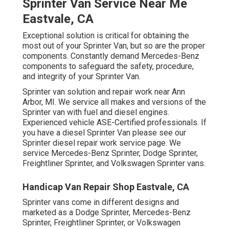
Sprinter Van Service Near Me
Eastvale, CA
Exceptional solution is critical for obtaining the
most out of your Sprinter Van, but so are the proper
components. Constantly demand Mercedes-Benz
components to safeguard the safety, procedure,
and integrity of your Sprinter Van.
Sprinter van solution and repair work near Ann
Arbor, MI. We service all makes and versions of the
Sprinter van with fuel and diesel engines.
Experienced vehicle
ASE-Certified professionals
. If
you have a diesel Sprinter Van please see our
Sprinter diesel repair work service page
. We
service Mercedes-Benz Sprinter, Dodge Sprinter,
Freightliner Sprinter, and Volkswagen Sprinter vans.
Handicap Van Repair Shop Eastvale, CA
Sprinter vans come in different designs and
marketed as a Dodge Sprinter, Mercedes-Benz
Sprinter, Freightliner Sprinter, or Volkswagen