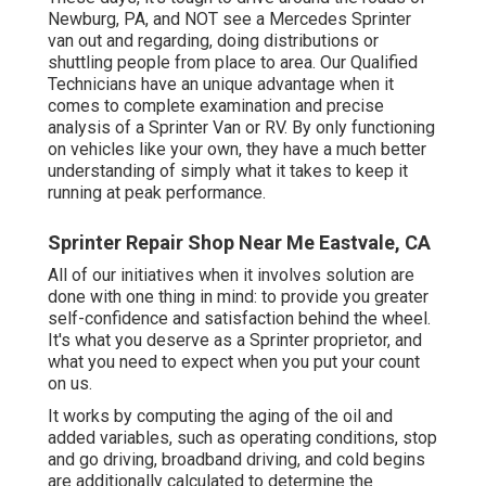
Newburg, PA, and NOT see a Mercedes Sprinter
van out and regarding, doing distributions or
shuttling people from place to area. Our Qualified
Technicians have an unique advantage when it
comes to complete examination and precise
analysis of a Sprinter Van or RV. By only functioning
on vehicles like your own, they have a much better
understanding of simply what it takes to keep it
running at peak performance.
Sprinter Repair Shop Near Me Eastvale, CA
All of our initiatives when it involves solution are
done with one thing in mind: to provide you greater
self-confidence and satisfaction behind the wheel.
It's what you deserve as a Sprinter proprietor, and
what you need to expect when you put your count
on us.
It works by computing the aging of the oil and
added variables, such as operating conditions, stop
and go driving, broadband driving, and cold begins
are additionally calculated to determine the