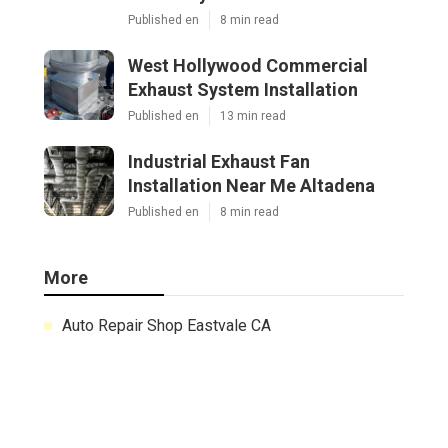
Published en
8 min read
West Hollywood Commercial
Exhaust System Installation
Published en
13 min read
Industrial Exhaust Fan
Installation Near Me Altadena
Published en
8 min read
More
Auto Repair Shop Eastvale CA