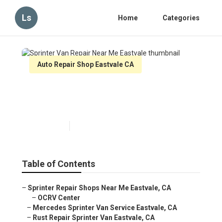
Ls
Home
Categories
Auto Repair Shop Eastvale CA
Sprinter Van Repair Near Me
Eastvale
Published en
11 min read
Table of Contents
–
Sprinter Repair Shops Near Me Eastvale, CA
–
OCRV Center
–
Mercedes Sprinter Van Service Eastvale, CA
–
Rust Repair Sprinter Van Eastvale, CA