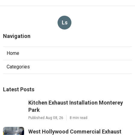
Ls
Navigation
Home
Categories
Latest Posts
Kitchen Exhaust Installation Monterey
Park
Published Aug 08, 26
8 min read
West Hollywood Commercial Exhaust