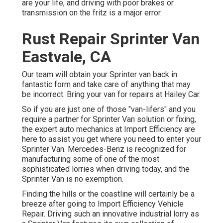
are your life, and driving with poor brakes or
transmission on the fritz is a major error.
Rust Repair Sprinter Van
Eastvale, CA
Our team will obtain your Sprinter van back in
fantastic form and take care of anything that may
be incorrect. Bring your van for repairs at Hailey Car.
So if you are just one of those "van-lifers" and you
require a partner for Sprinter Van solution or fixing,
the expert auto mechanics at Import Efficiency are
here to assist you get where you need to enter your
Sprinter Van. Mercedes-Benz is recognized for
manufacturing some of one of the most
sophisticated lorries when driving today, and the
Sprinter Van is no exemption.
Finding the hills or the coastline will certainly be a
breeze after going to Import Efficiency Vehicle
Repair. Driving such an innovative industrial lorry as