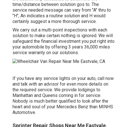
time/distance between solution gos to. The
service needed message can vary from "A" thru to
"H", An indicates a routine solution and H would
certainly suggest a more thorough service.
We carry out a multi-point inspections with each
solution to make certain nothing is ignored. We will
safeguard the financial investment you put right into
your automobile by offering 3 years 36,000 miles
service warranty on our solutions.
If you have any service lights on your auto, call now
and talk with an advisor for even more details on
the required service. We provide lodgings to
Manhattan and Queens coming in for service.
Nobody is much better qualified to look after the
heart and soul of your Mercedes Benz than MINHS
Automotive.
Sprinter Repair Shops Near Me Eastvale,