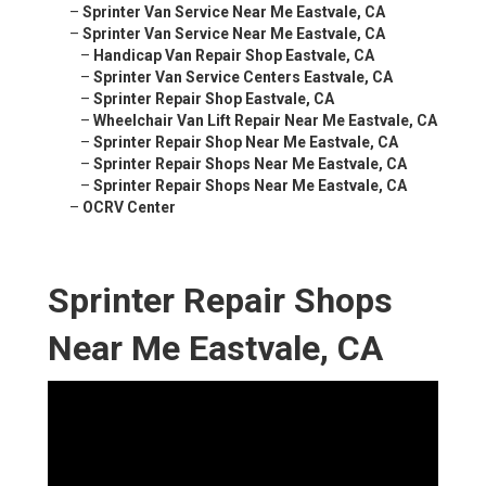
–
Sprinter Van Service Near Me Eastvale, CA
–
Sprinter Van Service Near Me Eastvale, CA
–
Handicap Van Repair Shop Eastvale, CA
–
Sprinter Van Service Centers Eastvale, CA
–
Sprinter Repair Shop Eastvale, CA
–
Wheelchair Van Lift Repair Near Me Eastvale, CA
–
Sprinter Repair Shop Near Me Eastvale, CA
–
Sprinter Repair Shops Near Me Eastvale, CA
–
Sprinter Repair Shops Near Me Eastvale, CA
–
OCRV Center
Sprinter Repair Shops
Near Me Eastvale, CA