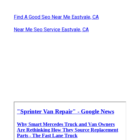
Find A Good Seo Near Me Eastvale, CA
Near Me Seo Service Eastvale, CA