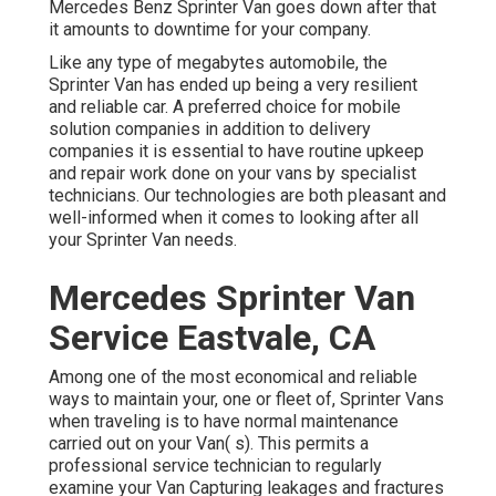
Mercedes Benz Sprinter Van goes down after that
it amounts to downtime for your company.
Like any type of megabytes automobile, the
Sprinter Van has ended up being a very resilient
and reliable car. A preferred choice for mobile
solution companies in addition to delivery
companies it is essential to have routine upkeep
and repair work done on your vans by specialist
technicians. Our technologies are both pleasant and
well-informed when it comes to looking after all
your Sprinter Van needs.
Mercedes Sprinter Van
Service Eastvale, CA
Among one of the most economical and reliable
ways to maintain your, one or fleet of, Sprinter Vans
when traveling is to have normal maintenance
carried out on your Van( s). This permits a
professional service technician to regularly
examine your Van Capturing leakages and fractures