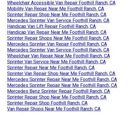
Wheelchair Accessible Van Repair Foothill Ranch, CA
Mobility Van Repair Near Me Foothill Ranch, CA
Sprinter Repair Shop Near Me Foothill Ranch, CA
Mercedes Sprinter Van Service Foothill Ranch, CA
Handicap Van Lift Repair Foothill Ranch, CA
Handicap Van Repair Near Me Foothill Ranch, CA
Sprinter Repair Shops Near Me Foothill Ranch, CA
Mercedes Sprinter Van Repair Foothill Ranch, CA
Mercedes Sprinter Van Service Foothill Ranch, CA
Wheelchair Van Repair Near Me Foothill Ranch, CA
Sprinter Van Service Near Me Foothill Ranch, CA
Sprinter Repair Near Me Foothill Ranch, CA
Sprinter Van Repair Shop Near Me Foothill Ranch, CA
Mercedes Sprinter Repair Near Me Foothill Ranch, CA
Mercedes Sprinter Repair Near Me Foothill Ranch, CA
Mercedes Benz Sprinter Repair Foothill Ranch, CA
Sprinter Repair Shop Near Me Foothill Ranch, CA
Sprinter Repair Shop Foothill Ranch, CA
Van Repair Shops Near Me Foothill Ranch, CA