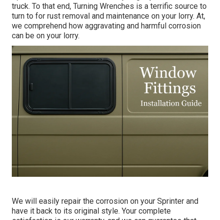
truck. To that end,
Turning Wrenches
is a terrific source to
turn to for rust removal and maintenance on your lorry. At,
we comprehend how aggravating and harmful corrosion
can be on your lorry.
We will easily repair the corrosion on your Sprinter and
have it back to its original style. Your complete