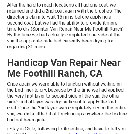
After the hard to reach locations all had one coat, we
returned and did a 2nd coat again with the
brushes
. The
directions claim to wait 15 mins before applying a
second coat, but we had the ability to provide it more
time to dry (Sprinter Van Repair Near Me Foothill Ranch).
By the time we had actually completed one side of the
van the opposite side had currently been drying for
regarding 30 mins
Handicap Van Repair Near
Me Foothill Ranch, CA
Once again we were able to function without waiting on
the bed liner to dry, because by the time we had applied
the very first layer to second side of the van, the other
side's initial layer was dry sufficient to apply the 2nd
coat. Once the 2nd layer was completely dry on the entire
van, we did a little bit of touching up anywhere the texture
had not been quite.
i Stay in Chile, following to Argentina, and have to tell you