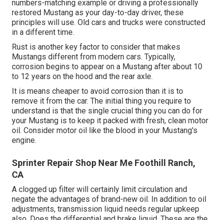
numbers-matching example or driving a professionally
restored Mustang as your day-to-day driver, these
principles will use. Old cars and trucks were constructed
in a different time.
Rust is another key factor to consider that makes
Mustangs different from modern cars. Typically,
corrosion begins to appear on a Mustang after about 10
to 12 years on the hood and the rear axle.
It is means cheaper to avoid corrosion than it is to
remove it from the car. The initial thing you require to
understand is that the single crucial thing you can do for
your Mustang is to keep it packed with fresh, clean motor
oil. Consider motor oil like the blood in your Mustang's
engine.
Sprinter Repair Shop Near Me Foothill Ranch,
CA
A clogged up filter will certainly limit circulation and
negate the advantages of brand-new oil. In addition to oil
adjustments, transmission liquid needs regular upkeep
also. Does the differential and brake liquid. These are the