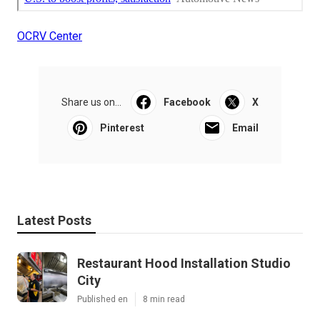
OCRV Center
Share us on...
Facebook
X
Pinterest
Email
Latest Posts
Restaurant Hood Installation Studio
City
Published en
8 min read