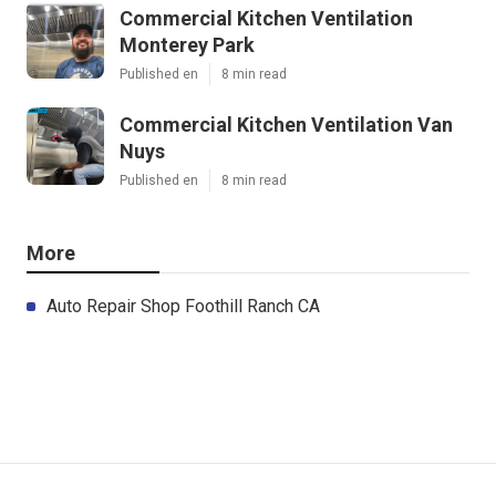
Commercial Kitchen Ventilation
Monterey Park
Published en
8 min read
Commercial Kitchen Ventilation Van
Nuys
Published en
8 min read
More
Auto Repair Shop Foothill Ranch CA