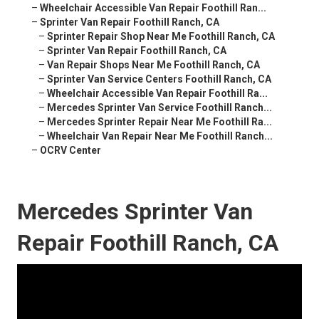
–
Wheelchair Accessible Van Repair Foothill Ran...
–
Sprinter Van Repair Foothill Ranch, CA
–
Sprinter Repair Shop Near Me Foothill Ranch, CA
–
Sprinter Van Repair Foothill Ranch, CA
–
Van Repair Shops Near Me Foothill Ranch, CA
–
Sprinter Van Service Centers Foothill Ranch, CA
–
Wheelchair Accessible Van Repair Foothill Ra...
–
Mercedes Sprinter Van Service Foothill Ranch...
–
Mercedes Sprinter Repair Near Me Foothill Ra...
–
Wheelchair Van Repair Near Me Foothill Ranch...
–
OCRV Center
Mercedes Sprinter Van
Repair Foothill Ranch, CA