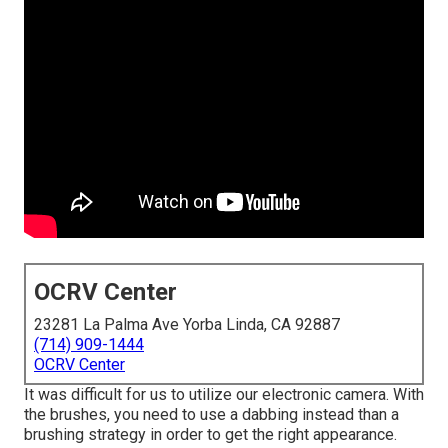
OCRV Center
23281 La Palma Ave Yorba Linda, CA 92887
(714) 909-1444
OCRV Center
It was difficult for us to utilize our electronic camera. With
the brushes, you need to use a dabbing instead than a
brushing strategy in order to get the right appearance.