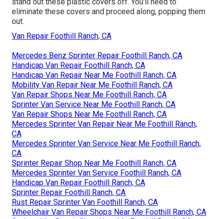
stand out these plastic covers off. You'll need to
eliminate these covers and proceed along, popping them
out.
Van Repair Foothill Ranch, CA
Mercedes Benz Sprinter Repair Foothill Ranch, CA
Handicap Van Repair Foothill Ranch, CA
Handicap Van Repair Near Me Foothill Ranch, CA
Mobility Van Repair Near Me Foothill Ranch, CA
Van Repair Shops Near Me Foothill Ranch, CA
Sprinter Van Service Near Me Foothill Ranch, CA
Van Repair Shops Near Me Foothill Ranch, CA
Mercedes Sprinter Van Repair Near Me Foothill Ranch,
CA
Mercedes Sprinter Van Service Near Me Foothill Ranch,
CA
Sprinter Repair Shop Near Me Foothill Ranch, CA
Mercedes Sprinter Van Service Foothill Ranch, CA
Handicap Van Repair Foothill Ranch, CA
Sprinter Repair Foothill Ranch, CA
Rust Repair Sprinter Van Foothill Ranch, CA
Wheelchair Van Repair Shops Near Me Foothill Ranch, CA