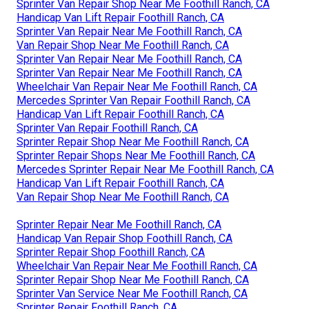
Sprinter Van Repair Shop Near Me Foothill Ranch, CA
Handicap Van Lift Repair Foothill Ranch, CA
Sprinter Van Repair Near Me Foothill Ranch, CA
Van Repair Shop Near Me Foothill Ranch, CA
Sprinter Van Repair Near Me Foothill Ranch, CA
Sprinter Van Repair Near Me Foothill Ranch, CA
Wheelchair Van Repair Near Me Foothill Ranch, CA
Mercedes Sprinter Van Repair Foothill Ranch, CA
Handicap Van Lift Repair Foothill Ranch, CA
Sprinter Van Repair Foothill Ranch, CA
Sprinter Repair Shop Near Me Foothill Ranch, CA
Sprinter Repair Shops Near Me Foothill Ranch, CA
Mercedes Sprinter Repair Near Me Foothill Ranch, CA
Handicap Van Lift Repair Foothill Ranch, CA
Van Repair Shop Near Me Foothill Ranch, CA
Sprinter Repair Near Me Foothill Ranch, CA
Handicap Van Repair Shop Foothill Ranch, CA
Sprinter Repair Shop Foothill Ranch, CA
Wheelchair Van Repair Near Me Foothill Ranch, CA
Sprinter Repair Shop Near Me Foothill Ranch, CA
Sprinter Van Service Near Me Foothill Ranch, CA
Sprinter Repair Foothill Ranch, CA