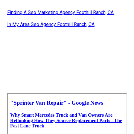
Finding A Seo Marketing Agency Foothill Ranch, CA
In My Area Seo Agency Foothill Ranch, CA