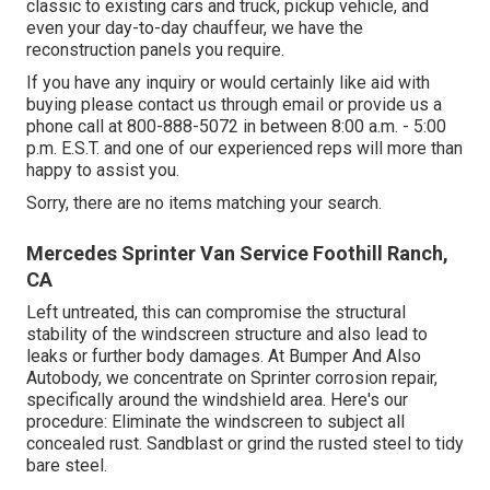
classic to existing cars and truck, pickup vehicle, and
even your day-to-day chauffeur, we have the
reconstruction panels you require.
If you have any inquiry or would certainly like aid with
buying please
contact us through email
or provide us a
phone call at 800-888-5072 in between 8:00 a.m. - 5:00
p.m. E.S.T. and one of our experienced reps will more than
happy to assist you.
Sorry, there are no items matching your search.
Mercedes Sprinter Van Service Foothill Ranch,
CA
Left untreated, this can compromise the structural
stability of the windscreen structure and also lead to
leaks or further body damages. At Bumper And Also
Autobody, we concentrate on Sprinter corrosion repair,
specifically around the windshield area. Here's our
procedure: Eliminate the windscreen to subject all
concealed rust. Sandblast or grind the rusted steel to tidy
bare steel.