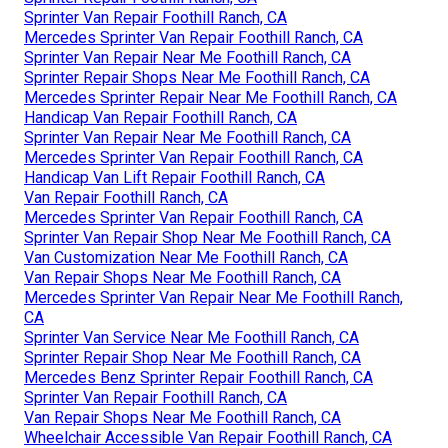
Sprinter Van Repair Foothill Ranch, CA
Mercedes Sprinter Van Repair Foothill Ranch, CA
Sprinter Van Repair Near Me Foothill Ranch, CA
Sprinter Repair Shops Near Me Foothill Ranch, CA
Mercedes Sprinter Repair Near Me Foothill Ranch, CA
Handicap Van Repair Foothill Ranch, CA
Sprinter Van Repair Near Me Foothill Ranch, CA
Mercedes Sprinter Van Repair Foothill Ranch, CA
Handicap Van Lift Repair Foothill Ranch, CA
Van Repair Foothill Ranch, CA
Mercedes Sprinter Van Repair Foothill Ranch, CA
Sprinter Van Repair Shop Near Me Foothill Ranch, CA
Van Customization Near Me Foothill Ranch, CA
Van Repair Shops Near Me Foothill Ranch, CA
Mercedes Sprinter Van Repair Near Me Foothill Ranch,
CA
Sprinter Van Service Near Me Foothill Ranch, CA
Sprinter Repair Shop Near Me Foothill Ranch, CA
Mercedes Benz Sprinter Repair Foothill Ranch, CA
Sprinter Van Repair Foothill Ranch, CA
Van Repair Shops Near Me Foothill Ranch, CA
Wheelchair Accessible Van Repair Foothill Ranch, CA