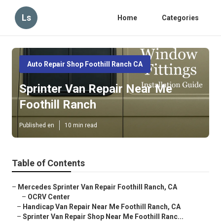
Ls
Home
Categories
Auto Repair Shop Foothill Ranch CA
Sprinter Van Repair Near Me
Foothill Ranch
Published en
10 min read
Table of Contents
–
Mercedes Sprinter Van Repair Foothill Ranch, CA
–
OCRV Center
–
Handicap Van Repair Near Me Foothill Ranch, CA
–
Sprinter Van Repair Shop Near Me Foothill Ranc...