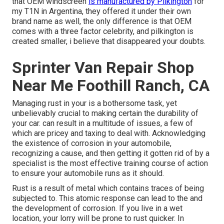
that OEM windscreen
is manufactured by Pilkington
for
my T1N in Argentina, they offered it under their own
brand name as well, the only difference is that OEM
comes with a three factor celebrity, and pilkington is
created smaller, i believe that disappeared your doubts.
Sprinter Van Repair Shop
Near Me Foothill Ranch, CA
Managing rust in your is a bothersome task, yet
unbelievably crucial to making certain the durability of
your car. can result in a multitude of issues, a few of
which are pricey and taxing to deal with. Acknowledging
the existence of corrosion in your automobile,
recognizing a cause, and then getting it gotten rid of by a
specialist is the most effective training course of action
to ensure your automobile runs as it should.
Rust is a result of metal which contains traces of being
subjected to. This atomic response can lead to the and
the
development of corrosion
. If you live in a wet
location, your lorry will be prone to rust quicker. In