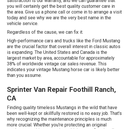
satisfaction is our warranty, and we can guarantee that
you will certainly get the best quality customer care in
the area.
Give us a phone call
or
come in
to arrange a visit
today and see why we are the very best name in the
vehicle service.
Regardless of the cause, we can fix it.
High-performance cars and trucks like the Ford Mustang
are the crucial factor that overall interest in
classic autos
is expanding. The United States and Canada is the
largest market by area, accountable for approximately
38% of worldwide vintage car sales revenue. This
indicates your vintage Mustang horse car is likely better
than you assume.
Sprinter Van Repair Foothill Ranch,
CA
Finding quality
timeless Mustangs
in the wild that have
been well-kept or skillfully restored is no easy job. That's
why recognizing the maintenance principles is much
more crucial. Whether you're protecting an original