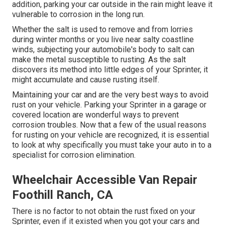
addition, parking your car outside in the rain might leave it
vulnerable to corrosion in the long run.
Whether the salt is used to remove and from lorries
during winter months or you live near salty coastline
winds, subjecting your automobile's body to salt can
make the metal susceptible to rusting. As the salt
discovers its method into little edges of your Sprinter, it
might accumulate and cause rusting itself.
Maintaining your car and are the very best ways to avoid
rust on your vehicle. Parking your Sprinter in a garage or
covered location are wonderful ways to prevent
corrosion troubles. Now that a few of the usual reasons
for rusting on your vehicle are recognized, it is essential
to look at why specifically you must
take your auto in to a
specialist for corrosion elimination
.
Wheelchair Accessible Van Repair
Foothill Ranch, CA
There is no factor to not obtain the rust fixed on your
Sprinter, even if it existed when you got your cars and