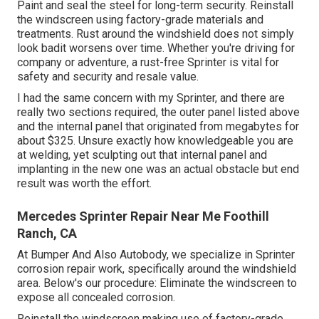
Paint and seal the steel for long-term security. Reinstall
the windscreen using factory-grade materials and
treatments. Rust around the windshield does not simply
look badit worsens over time. Whether you're driving for
company or adventure, a rust-free Sprinter is vital for
safety and security and resale value.
I had the same concern with my Sprinter, and there are
really two sections required, the outer panel listed above
and the internal panel that originated from megabytes for
about $325. Unsure exactly how knowledgeable you are
at welding, yet sculpting out that internal panel and
implanting in the new one was an actual obstacle but end
result was worth the effort.
Mercedes Sprinter Repair Near Me Foothill
Ranch, CA
At Bumper And Also Autobody, we specialize in Sprinter
corrosion repair work, specifically around the windshield
area. Below's our procedure: Eliminate the windscreen to
expose all concealed corrosion.
Reinstall the windscreen making use of factory-grade