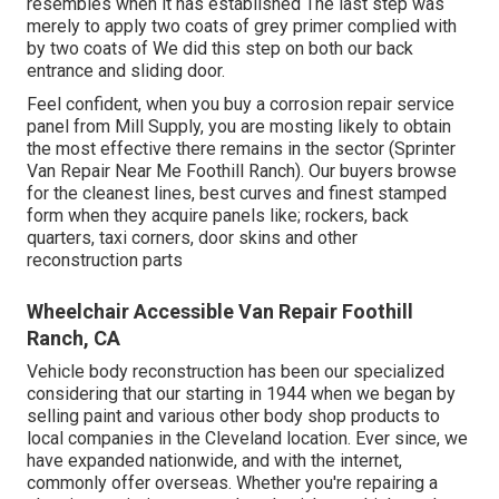
resembles when it has established The last step was
merely to apply two coats of grey primer complied with
by two coats of We did this step on both our back
entrance and sliding door.
Feel confident, when you buy a corrosion repair service
panel from Mill Supply, you are mosting likely to obtain
the most effective there remains in the sector (Sprinter
Van Repair Near Me Foothill Ranch). Our buyers browse
for the cleanest lines, best curves and finest stamped
form when they acquire panels like; rockers, back
quarters, taxi corners, door skins and other
reconstruction parts
Wheelchair Accessible Van Repair Foothill
Ranch, CA
Vehicle body reconstruction has been our specialized
considering that our starting in 1944 when we began by
selling paint and various other body shop products to
local companies in the Cleveland location. Ever since, we
have expanded nationwide, and with the internet,
commonly offer overseas. Whether you're repairing a