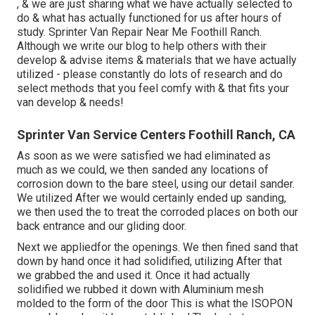
, & we are just sharing what we have actually selected to
do & what has actually functioned for us after hours of
study. Sprinter Van Repair Near Me Foothill Ranch.
Although we write our blog to help others with their
develop & advise items & materials that we have actually
utilized - please constantly do lots of research and do
select methods that you feel comfy with & that fits your
van develop & needs!
Sprinter Van Service Centers Foothill Ranch, CA
As soon as we were satisfied we had eliminated as
much as we could, we then sanded any locations of
corrosion down to the bare steel, using our detail sander.
We utilized After we would certainly ended up sanding,
we then used the to treat the corroded places on both our
back entrance and our gliding door.
Next we appliedfor the openings. We then fined sand that
down by hand once it had solidified, utilizing After that
we grabbed the and used it. Once it had actually
solidified we rubbed it down with Aluminium mesh
molded to the form of the door This is what the ISOPON