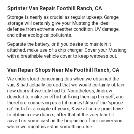
Sprinter Van Repair Foothill Ranch, CA
Storage is nearly as crucial as regular upkeep. Garage
storage will certainly give your Mustang the ideal
defense from extreme weather condition, UV damage,
and other ecological pollutants.
Separate the battery, or if you desire to maintain it
attached, make use of a drip charger. Cover your Mustang
with a breathable vehicle cover to keep wetness out.
Van Repair Shops Near Me Foothill Ranch, CA
We understood concerning this when we obtained the
van, & had actually agreed that we would certainly obtain
new doors if we truly had to. Nonetheless, Andrew
decided to make an effort at fixing them up himself, and
therefore conserving us a bit money! Also if the 'spruce
up' lasts for a couple of years, & we at some point have
to obtain a new door/s, after that at the very least it
saved us some cash in the beginning of our conversion
which we might invest in something else.