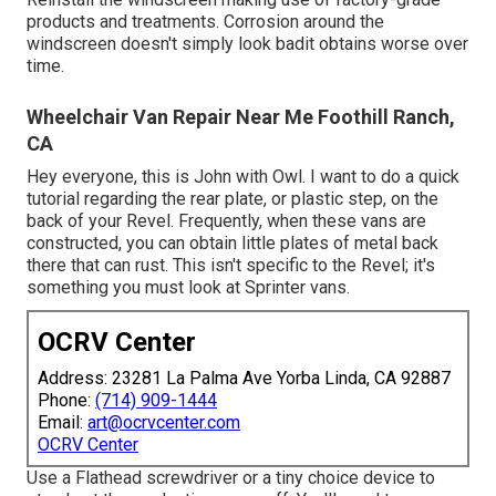
products and treatments. Corrosion around the
windscreen doesn't simply look badit obtains worse over
time.
Wheelchair Van Repair Near Me Foothill Ranch,
CA
Hey everyone, this is John with Owl. I want to do a quick
tutorial regarding the rear plate, or plastic step, on the
back of your Revel. Frequently, when these vans are
constructed, you can obtain little plates of metal back
there that can rust. This isn't specific to the Revel; it's
something you must look at Sprinter vans.
OCRV Center
Address: 23281 La Palma Ave Yorba Linda, CA 92887
Phone:
(714) 909-1444
Email:
art@ocrvcenter.com
OCRV Center
Use a Flathead screwdriver or a tiny choice device to