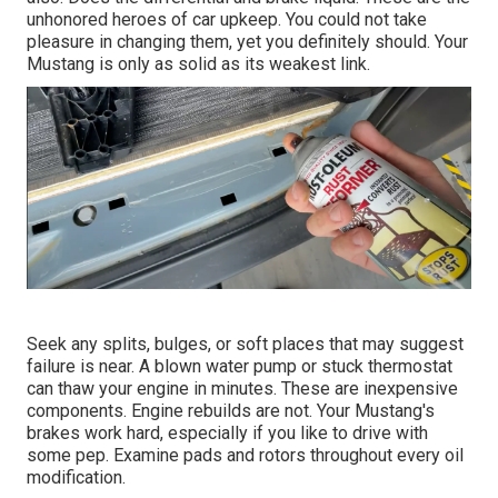
unhonored heroes of car upkeep. You could not take
pleasure in changing them, yet you definitely should. Your
Mustang is only as solid as its weakest link.
Seek any splits, bulges, or soft places that may suggest
failure is near. A blown water pump or stuck thermostat
can thaw your engine in minutes. These are inexpensive
components. Engine rebuilds are not. Your Mustang's
brakes work hard, especially if you like to drive with
some pep. Examine pads and rotors throughout every oil
modification.