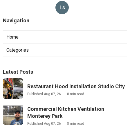
Ls
Navigation
Home
Categories
Latest Posts
Restaurant Hood Installation Studio City
Published Aug 07, 26
8 min read
Commercial Kitchen Ventilation
Monterey Park
Published Aug 07, 26
8 min read