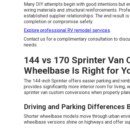
Many DIY attempts begin with good intentions but e
wiring materials and structural reinforcements. Pro
established supplier relationships. The end result i
completion or compromise safety.
Explore professional RV remodel services
.
Contact us for a complimentary consultation to disc
needs.
144 vs 170 Sprinter Van
Wheelbase Is Right for Y
The 144-inch Sprinter offers easier parking and nim
provides significantly more interior room for living,
sprinter van custom conversions when properly plan
Driving and Parking Differences
Shorter wheelbase models move through urban envir
wheelbase versions shine on highways and offer supe