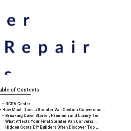
able of Contents
–
OCRV Center
–
How Much Does a Sprinter Van Custom Conversion...
–
Breaking Down Starter, Premium and Luxury Tie...
–
What Affects Your Final Sprinter Van Conversi...
–
Hidden Costs DIY Builders Often Discover Too ...