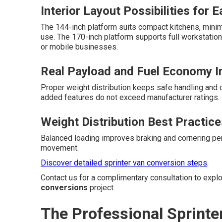
Interior Layout Possibilities for 
The 144-inch platform suits compact kitchens, minima
use. The 170-inch platform supports full workstation
or mobile businesses.
Real Payload and Fuel Economy 
Proper weight distribution keeps safe handling and o
added features do not exceed manufacturer ratings.
Weight Distribution Best Practice
Balanced loading improves braking and cornering pe
movement.
Discover detailed sprinter van conversion steps
.
Contact us for a complimentary consultation to expl
conversions
project.
The Professional Sprint