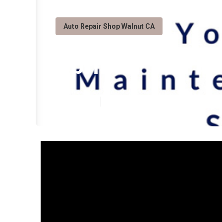
Auto Repair Shop Walnut CA
Sprinter Van R
Published en
8 min read