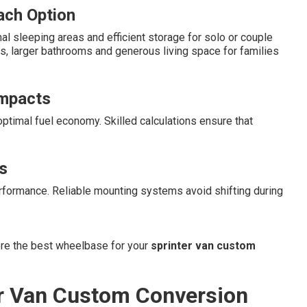
Each Option
l sleeping areas and efficient storage for solo or couple
s, larger bathrooms and generous living space for families
Impacts
ptimal fuel economy. Skilled calculations ensure that
s
rformance. Reliable mounting systems avoid shifting during
ore the best wheelbase for your
sprinter van custom
er Van Custom Conversion