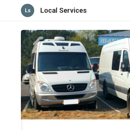
Local Services
Ls