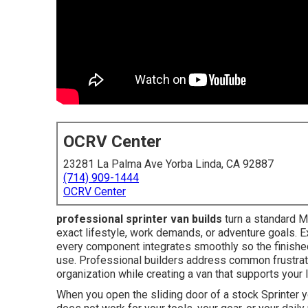
OCRV Center
23281 La Palma Ave Yorba Linda, CA 92887
(714) 909-1444
OCRV Center
professional sprinter van builds
turn a standard Me
exact lifestyle, work demands, or adventure goals. E
every component integrates smoothly so the finished 
use. Professional builders address common frustrat
organization while creating a van that supports your
When you open the sliding door of a stock Sprinter y