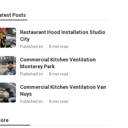
atest Posts
Restaurant Hood Installation Studio
City
Published en
8 min read
Commercial Kitchen Ventilation
Monterey Park
Published en
8 min read
Commercial Kitchen Ventilation Van
Nuys
Published en
8 min read
ore