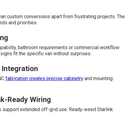
an custom conversions apart from frustrating projects. The
ds and priorities.
ing
 capability, bathroom requirements or commercial workflow
gns fit the specific van without surprises.
 Integration
CNC
fabrication creates precise cabinetry
and mounting
nk-Ready Wiring
s support extended off-grid use. Ready-wired Starlink