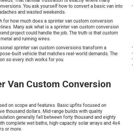
 needs. That familiar frustration is exactly where many
nversions. You ask yourself how to convert a basic van into
 headaches and wasted weekends.
ch for how much does a sprinter van custom conversion
elines. Many ask what is a sprinter van custom conversion
kend project could handle the job. The truth is that custom
g metal and running wires.
ssional sprinter van custom conversions transform a
rpose-built vehicle that matches real-world demands. The
on so every inch works for you.
er Van Custom Conversion
sed on scope and features. Basic upfits focused on
ve thousand dollars. Mid-range builds with quality
sulation generally fall between forty thousand and eighty
ith complete wet baths, high-capacity solar arrays and 4x4
rs or more.