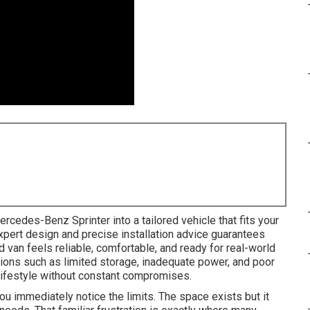
rcedes-Benz Sprinter into a tailored vehicle that fits your
xpert design and precise installation advice guarantees
van feels reliable, comfortable, and ready for real-world
ions such as limited storage, inadequate power, and poor
 lifestyle without constant compromises.
ou immediately notice the limits. The space exists but it