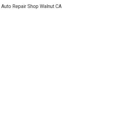
Auto Repair Shop Walnut CA