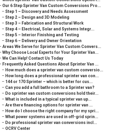
–
Our 6 Step Sprinter Van Custom Conversions Pro...
–
Step 1 – Discovery and Needs Assessment
–
Step 2 – Design and 3D Modeling
–
Step 3 – Fabrication and Structural Work
–
Step 4 – Electrical, Solar and Systems Integr...
–
Step 5 – Interior Finishing and Testing
–
Step 6 – Delivery and Owner Orientation
–
Areas We Serve for Sprinter Van Custom Convers...
–
Why Choose Local Experts for Your Sprinter Van...
–
We Can Help! Contact Us Today
–
Frequently Asked Questions About Sprinter Van ...
–
How much does a sprinter van custom conversio...
–
How long does a professional sprinter van con...
–
144 or 170 Sprinter – which is better for cus...
–
Can you add a full bathroom to a Sprinter van?
–
Do sprinter van custom conversions hold their...
–
What is included in a typical sprinter van up...
–
Are there financing options for sprinter van ...
–
How do I choose the right company for my spri...
–
What power systems are used in off-grid sprin...
–
Do professional sprinter van conversions incl...
–
OCRV Center