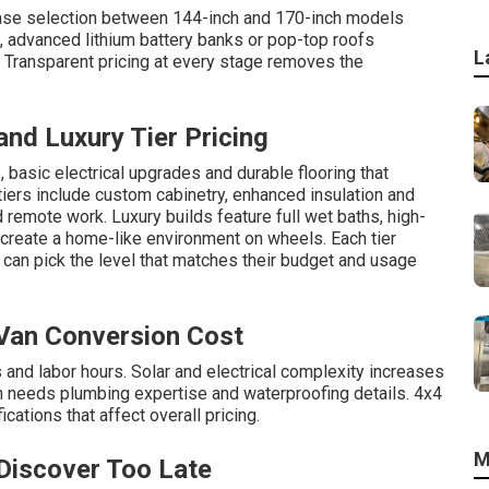
base selection between 144-inch and 170-inch models
, advanced lithium battery banks or pop-top roofs
L
y. Transparent pricing at every stage removes the
nd Luxury Tier Pricing
 basic electrical upgrades and durable flooring that
iers include custom cabinetry, enhanced insulation and
 remote work. Luxury builds feature full wet baths, high-
 create a home-like environment on wheels. Each tier
can pick the level that matches their budget and usage
 Van Conversion Cost
nd labor hours. Solar and electrical complexity increases
n needs plumbing expertise and waterproofing details. 4x4
ations that affect overall pricing.
M
Discover Too Late