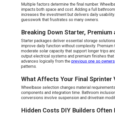
Multiple factors determine the final number. Wheel
impacts both space and cost. Adding a full bathroom
increases the investment but delivers daily usabilit
guesswork that frustrates so many owners.
Breaking Down Starter, Premium a
Starter packages deliver essential storage solutions,
improve daily function without complexity. Premium t
moderate solar capacity that support longer trips and
output electrical systems and premium finishes that
advances logically from the
previous one so owners
patterns.
What Affects Your Final Sprinter
Wheelbase selection changes material requirements a
components and integration time. Bathroom inclusio
conversions involve suspension and drivetrain modific
Hidden Costs DIY Builders Often 