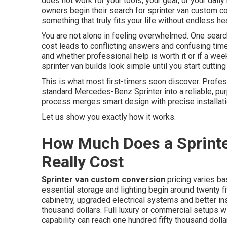
does not work for your tools, your gear, or your daily
owners begin their search for sprinter van custom co
something that truly fits your life without endless
You are not alone in feeling overwhelmed. One sear
cost leads to conflicting answers and confusing tim
and whether professional help is worth it or if a wee
sprinter van builds look simple until you start cuttin
This is what most first-timers soon discover. Profe
standard Mercedes-Benz Sprinter into a reliable, pu
process merges smart design with precise installati
Let us show you exactly how it works.
How Much Does a Sprint
Really Cost
Sprinter van custom conversion
pricing varies ba
essential storage and lighting begin around twenty fi
cabinetry, upgraded electrical systems and better in
thousand dollars. Full luxury or commercial setups w
capability can reach one hundred fifty thousand dolla