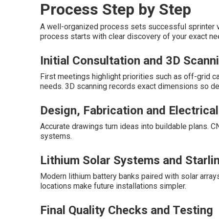
Process Step by Step
A well-organized process sets successful sprinter v
process starts with clear discovery of your exact nee
Initial Consultation and 3D Scann
First meetings highlight priorities such as off-grid
needs. 3D scanning records exact dimensions so desi
Design, Fabrication and Electrical
Accurate drawings turn ideas into buildable plans. 
systems.
Lithium Solar Systems and Starli
Modern lithium battery banks paired with solar array
locations make future installations simpler.
Final Quality Checks and Testing