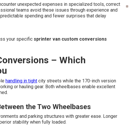
ncounter unexpected expenses in specialized tools, correct
fessional teams avoid these issues through experience and
s predictable spending and fewer surprises that delay
uss your specific
sprinter van custom conversions
 Conversions – Which
ou
ble
handling in tight
city streets while the 170-inch version
 working or hauling gear. Both wheelbases enable excellent
ned.
 Between the Two Wheelbases
onments and parking structures with greater ease. Longer
rior stability when fully loaded.