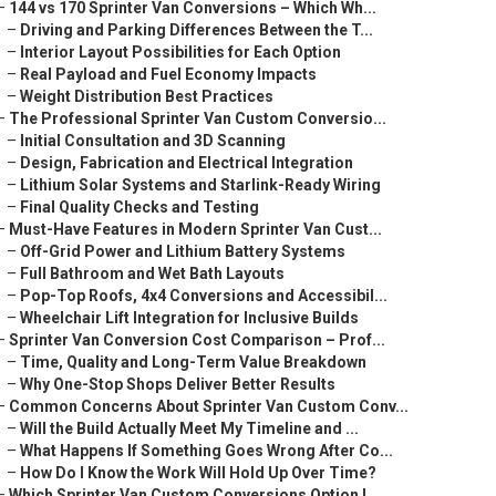
–
144 vs 170 Sprinter Van Conversions – Which Wh...
–
Driving and Parking Differences Between the T...
–
Interior Layout Possibilities for Each Option
–
Real Payload and Fuel Economy Impacts
–
Weight Distribution Best Practices
–
The Professional Sprinter Van Custom Conversio...
–
Initial Consultation and 3D Scanning
–
Design, Fabrication and Electrical Integration
–
Lithium Solar Systems and Starlink-Ready Wiring
–
Final Quality Checks and Testing
–
Must-Have Features in Modern Sprinter Van Cust...
–
Off-Grid Power and Lithium Battery Systems
–
Full Bathroom and Wet Bath Layouts
–
Pop-Top Roofs, 4x4 Conversions and Accessibil...
–
Wheelchair Lift Integration for Inclusive Builds
–
Sprinter Van Conversion Cost Comparison – Prof...
–
Time, Quality and Long-Term Value Breakdown
–
Why One-Stop Shops Deliver Better Results
–
Common Concerns About Sprinter Van Custom Conv...
–
Will the Build Actually Meet My Timeline and ...
–
What Happens If Something Goes Wrong After Co...
–
How Do I Know the Work Will Hold Up Over Time?
–
Which Sprinter Van Custom Conversions Option I...