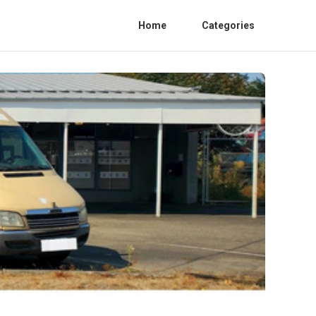
Home
Categories