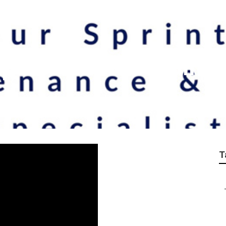
epair Near Me Walnut
T