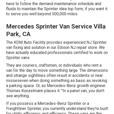
have to follow the demand maintenance schedule and
fluids to maintain the Sprinter idea top form, if you want it
to serve you well beyond 500,000 miles.
Mercedes Sprinter Van Service Villa
Park, CA
The KDM Auto Facility provides experienced NJ Sprinter
van fixing and solution in our Edison NJ repair store. We
have actually educated professionals certified to work on
Sprinter vans.
They are couriers, craftsmen, or individuals who rent a
van for the day to move something large. The dimensions
and strange sightlines often result in accidents or near
misseseven when doing something as basic as revoking
a parking space. Or, as Mercedes-Benz growth engineer
Thomas Konzelmann places it: "In a panel van, you don't
see anything.
If you possess a
Mercedes-Benz
Sprinter or a
Freightliner Sprinter, you currently understand they're built
for utility, efficiency, and efficiency. These vans are the