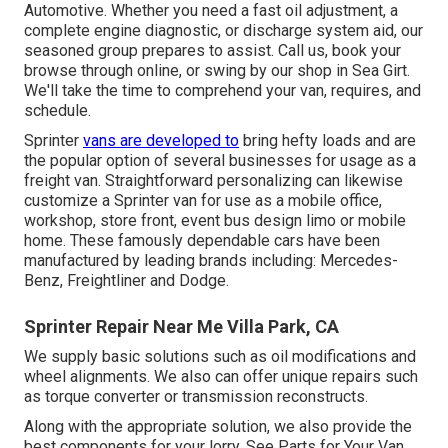
Automotive. Whether you need a fast oil adjustment, a
complete engine diagnostic, or discharge system aid, our
seasoned group prepares to assist. Call us, book your
browse through online, or swing by our shop in Sea Girt.
We'll take the time to comprehend your van, requires, and
schedule.
Sprinter
vans are developed to
bring hefty loads and are
the popular option of several businesses for usage as a
freight van. Straightforward personalizing can likewise
customize a Sprinter van for use as a mobile office,
workshop, store front, event bus design limo or mobile
home. These famously dependable cars have been
manufactured by leading brands including: Mercedes-
Benz, Freightliner and Dodge.
Sprinter Repair Near Me Villa Park, CA
We supply basic solutions such as oil modifications and
wheel alignments. We also can offer unique repairs such
as torque converter or transmission reconstructs.
Along with the appropriate solution, we also provide the
best components for your lorry. See Parts for Your Van.