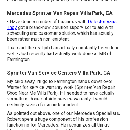
Mercedes Sprinter Van Repair Villa Park, CA
- Have done a number of business with
Detector Vans.
They
got a brand-new solution supervisor to aid with
scheduling and customer solution, which has actually
been rather mush non-existent.
That said, the real job has actually constantly been done
well.- Just recently had actually work done at MB of
Farmington.
Sprinter Van Service Centers Villa Park, CA
My take away, I'll go to Farmington hands down over
Warner for service warranty work (Sprinter Van Repair
Shop Near Me Villa Park). If I needed to have actually
something done outside service warranty, I would
certainly search for an independent
As pointed out above, one of our Mercedes Specialists,
Robert spent a huge component of his profession
functioning for Mercedes. He recognizes all things