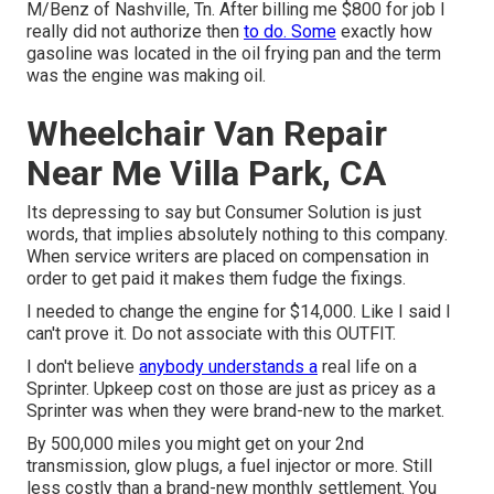
M/Benz of Nashville, Tn. After billing me $800 for job I
really did not authorize then
to do. Some
exactly how
gasoline was located in the oil frying pan and the term
was the engine was making oil.
Wheelchair Van Repair
Near Me Villa Park, CA
Its depressing to say but Consumer Solution is just
words, that implies absolutely nothing to this company.
When service writers are placed on compensation in
order to get paid it makes them fudge the fixings.
I needed to change the engine for $14,000. Like I said I
can't prove it. Do not associate with this OUTFIT.
I don't believe
anybody understands a
real life on a
Sprinter. Upkeep cost on those are just as pricey as a
Sprinter was when they were brand-new to the market.
By 500,000 miles you might get on your 2nd
transmission, glow plugs, a fuel injector or more. Still
less costly than a brand-new monthly settlement. You