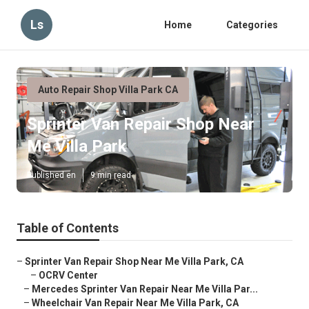
Ls
Home
Categories
Auto Repair Shop Villa Park CA
Sprinter Van Repair Shop Near
Me Villa Park
Published en
9 min read
Table of Contents
–
Sprinter Van Repair Shop Near Me Villa Park, CA
–
OCRV Center
–
Mercedes Sprinter Van Repair Near Me Villa Par...
–
Wheelchair Van Repair Near Me Villa Park, CA