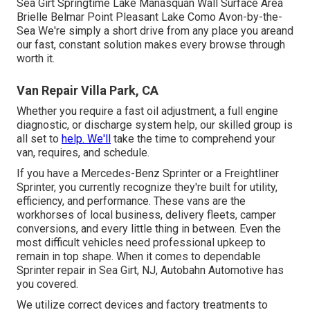
Sea Girt Springtime Lake Manasquan Wall Surface Area
Brielle Belmar Point Pleasant Lake Como Avon-by-the-
Sea We're simply a short drive from any place you areand
our fast, constant solution makes every browse through
worth it.
Van Repair Villa Park, CA
Whether you require a fast oil adjustment, a full engine
diagnostic, or discharge system help, our skilled group is
all set to
help. We'll
take the time to comprehend your
van, requires, and schedule.
If you have a
Mercedes-Benz
Sprinter or a Freightliner
Sprinter, you currently recognize they're built for utility,
efficiency, and performance. These vans are the
workhorses of local business, delivery fleets, camper
conversions, and every little thing in between. Even the
most difficult vehicles need professional upkeep to
remain in top shape. When it comes to dependable
Sprinter repair in Sea Girt, NJ, Autobahn Automotive has
you covered.
We utilize correct devices and factory treatments to