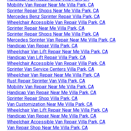
Mobility Van Repair Near Me Villa Park, CA
Sprinter Repair Shops Near Me Villa Park, CA
Mercedes Benz Sprinter Repair Villa Park, CA
Wheelchair Accessible Van Repair Villa Park, CA
Sprinter Repair Near Me Villa Park, CA
Sprinter Repair Shops Near Me Villa Park, CA
Mercedes Sprinter Van Repair Near Me Villa Park, CA
Handicap Van Repair Villa Park, CA
Wheelchair Van Lift Repair Near Me Villa Park, CA
Handicap Van Lift Repair Villa Park, CA
Wheelchair Accessible Van Repair Villa Park, CA
Sprinter Van Service Centers Villa Park, CA
Wheelchair Van Repair Near Me Villa Park, CA
Rust Repair Sprinter Van Villa Park, CA
Mobility Van Repair Near Me Villa Park, CA
Handicap Van Repair Near Me Villa Park, CA
Sprinter Repair Shop Villa Park, CA
Van Customization Near Me Villa Park, CA
Wheelchair Van Lift Repair Near Me Villa Park, CA
Handicap Van Repair Near Me Villa Park, CA
Wheelchair Accessible Van Repair Villa Park, CA
Van Repair Shop Near Me Villa Park, CA