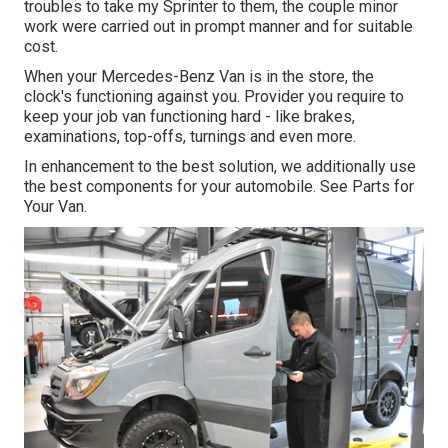
troubles to take my Sprinter to them, the couple minor
work were carried out in prompt manner and for suitable
cost.
When your Mercedes-Benz Van is in the store, the
clock's functioning against you. Provider you require to
keep your job van functioning hard - like brakes,
examinations, top-offs, turnings and even more.
In enhancement to the best solution, we additionally use
the best components for your automobile. See Parts for
Your Van.