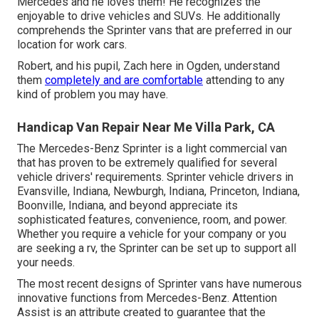
Mercedes and he loves them! He recognizes the
enjoyable to drive vehicles and SUVs. He additionally
comprehends the Sprinter vans that are preferred in our
location for work cars.
Robert, and his pupil, Zach here in Ogden, understand
them
completely and are comfortable
attending to any
kind of problem you may have.
Handicap Van Repair Near Me Villa Park, CA
The Mercedes-Benz Sprinter is a light commercial van
that has proven to be extremely qualified for several
vehicle drivers' requirements. Sprinter vehicle drivers in
Evansville, Indiana, Newburgh, Indiana, Princeton, Indiana,
Boonville, Indiana, and beyond appreciate its
sophisticated features, convenience, room, and power.
Whether you require a vehicle for your company or you
are seeking a rv, the Sprinter can be set up to support all
your needs.
The most recent designs of Sprinter vans have numerous
innovative functions from Mercedes-Benz. Attention
Assist is an attribute created to guarantee that the