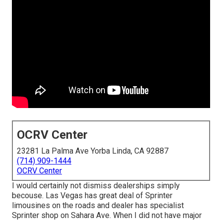
OCRV Center
23281 La Palma Ave Yorba Linda, CA 92887
(714) 909-1444
OCRV Center
I would certainly not dismiss dealerships simply
becouse. Las Vegas has great deal of Sprinter
limousines on the roads and dealer has specialist
Sprinter shop on Sahara Ave. When I did not have major