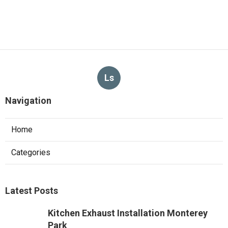
Ls
Navigation
Home
Categories
Latest Posts
Kitchen Exhaust Installation Monterey
Park