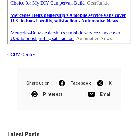
OCRV Center
Share us on...
Facebook
X
Pinterest
Email
Latest Posts