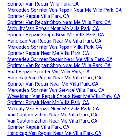
Sprinter Van Repair Villa Park, CA
Mercedes Sprinter Van Repair Near Me Villa Park, CA
Sprinter Repair Villa Park, CA
Sprinter Van Repair Shop Near Me Villa Park, CA
Mobility Van Repair Near Me Villa Park, CA
Sprinter Repair Shops Near Me Villa Park, CA
Handicap Van Repair Near Me Villa Park, CA
Mercedes Sprinter Van Repair Villa Park, CA
Sprinter Repair Near Me Villa Park, CA
Mercedes Sprinter Repair Near Me Villa Park, CA
Sprinter Van Repair Shop Near Me Villa Park, CA
Rust Repair Sprinter Van Villa Park, CA
Handicap Van Repair Near Me Villa Park, CA
Sprinter Van Repair Near Me Villa Park, CA
Mercedes Sprinter Van Service Villa Park, CA
Wheelchair Van Repair Shops Near Me Villa Park, CA
Sprinter Repair Near Me Villa Park, CA
Mobility Van Repair Near Me Villa Park, CA
Van Customization Near Me Villa Park, CA
Van Customization Near Me Villa Park, CA
Sprinter Repair Villa Park, CA
Handicap Van Repair Near Me Villa Park, CA