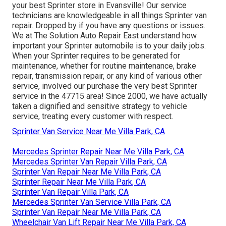
your best Sprinter store in Evansville! Our service
technicians are knowledgeable in all things Sprinter van
repair. Dropped by if you have any questions or issues.
We at The Solution Auto Repair East understand how
important your Sprinter automobile is to your daily jobs.
When your Sprinter requires to be generated for
maintenance, whether for routine maintenance, brake
repair, transmission repair, or any kind of various other
service, involved our purchase the very best Sprinter
service in the 47715 area! Since 2000, we have actually
taken a dignified and sensitive strategy to vehicle
service, treating every customer with respect.
Sprinter Van Service Near Me Villa Park, CA
Mercedes Sprinter Repair Near Me Villa Park, CA
Mercedes Sprinter Van Repair Villa Park, CA
Sprinter Van Repair Near Me Villa Park, CA
Sprinter Repair Near Me Villa Park, CA
Sprinter Van Repair Villa Park, CA
Mercedes Sprinter Van Service Villa Park, CA
Sprinter Van Repair Near Me Villa Park, CA
Wheelchair Van Lift Repair Near Me Villa Park, CA