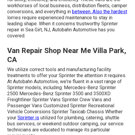
workhorses of local business, distribution fleets, camper
conversions, and everything in
between. Also the hardest
lorries require experienced maintenance to stay in
leading shape. When it concerns trustworthy Sprinter
repair in Sea Girt, NJ, Autobahn Automotive has you
covered.
Van Repair Shop Near Me Villa Park,
CA
We utilize correct tools and manufacturing facility
treatments to offer your Sprinter the attention it requires.
At Autobahn Automotive, we're fluent in a vast range of
Sprinter models, including: Mercedes-Benz Sprinter
2500 Mercedes-Benz Sprinter 3500 and 3500XD
Freightliner Sprinter Vans Sprinter Crew Vans and
Passenger Vans Customized Sprinter Recreational
Vehicle Conversions Sprinter Taxicab Chassis Whether
your
Sprinter is
utilized for plumbing, catering, shuttle
bus services, or weekend outdoor camping, our service
technicians are educated to manage its particular