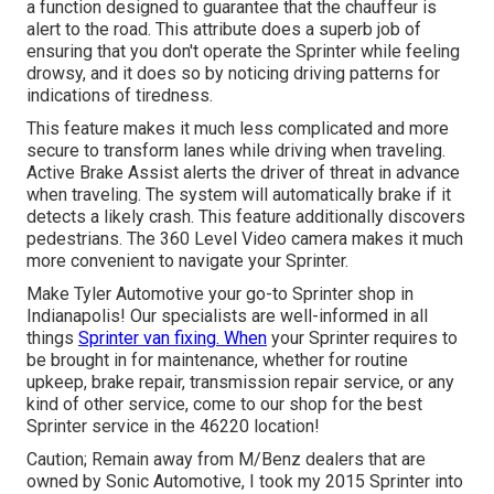
a function designed to guarantee that the chauffeur is
alert to the road. This attribute does a superb job of
ensuring that you don't operate the Sprinter while feeling
drowsy, and it does so by noticing driving patterns for
indications of tiredness.
This feature makes it much less complicated and more
secure to transform lanes while driving when traveling.
Active Brake Assist alerts the driver of threat in advance
when traveling. The system will automatically brake if it
detects a likely crash. This feature additionally discovers
pedestrians. The 360 Level Video camera makes it much
more convenient to navigate your Sprinter.
Make Tyler Automotive your go-to Sprinter shop in
Indianapolis! Our specialists are well-informed in all
things
Sprinter van fixing. When
your Sprinter requires to
be brought in for maintenance, whether for routine
upkeep, brake repair, transmission repair service, or any
kind of other service, come to our shop for the best
Sprinter service in the 46220 location!
Caution; Remain away from M/Benz dealers that are
owned by Sonic Automotive, I took my 2015 Sprinter into