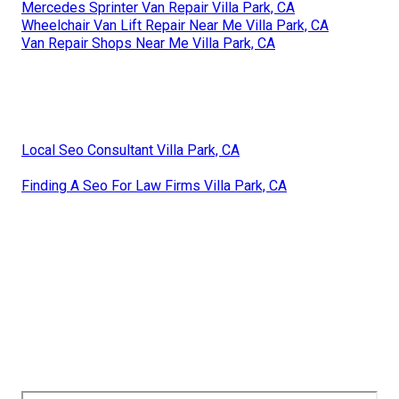
Mercedes Sprinter Van Repair Villa Park, CA
Wheelchair Van Lift Repair Near Me Villa Park, CA
Van Repair Shops Near Me Villa Park, CA
Local Seo Consultant Villa Park, CA
Finding A Seo For Law Firms Villa Park, CA