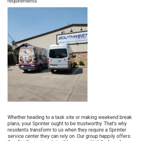
requirements.
Whether heading to a task site or making weekend break
plans, your Sprinter ought to be trustworthy. That's why
residents transform to us when they require a Sprinter
service center they can rely on. Our group happily offers: