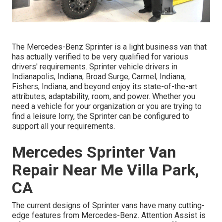
The Mercedes-Benz Sprinter is a light business van that
has actually verified to be very qualified for various
drivers' requirements. Sprinter vehicle drivers in
Indianapolis, Indiana, Broad Surge, Carmel, Indiana,
Fishers, Indiana, and beyond enjoy its state-of-the-art
attributes, adaptability, room, and power. Whether you
need a vehicle for your organization or you are trying to
find a leisure lorry, the Sprinter can be configured to
support all your requirements.
Mercedes Sprinter Van
Repair Near Me Villa Park,
CA
The current designs of Sprinter vans have many cutting-
edge features from Mercedes-Benz. Attention Assist is