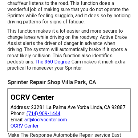
chauffeur listens to the road. This function does a
wonderful job of making sure that you do not operate the
Sprinter while feeling sluggish, and it does so by noticing
driving patterns for signs of fatigue.
This function makes it a lot easier and more secure to
change lanes while driving on the roadway. Active Brake
Assist alerts the driver of danger in advance when
driving. The system will automatically brake if it spots a
most likely collision. This function also identifies
pedestrians.
The 360 Degree
Cam makes it much extra
practical to maneuver your Sprinter.
Sprinter Repair Shop Villa Park, CA
OCRV Center
Address: 23281 La Palma Ave Yorba Linda, CA 92887
Phone:
(714) 909-1444
Email:
art@ocrvcenter.com
OCRV Center
Make The Response Automobile Repair service East