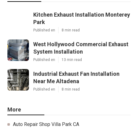
Kitchen Exhaust Installation Monterey
Park
Published en
8 min read
West Hollywood Commercial Exhaust
System Installation
Published en
13 min read
Industrial Exhaust Fan Installation
Near Me Altadena
Published en
8 min read
More
Auto Repair Shop Villa Park CA