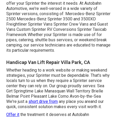
offer your Sprinter the interest it needs. At Autobahn
Automotive, we're well-versed in a wide variety of
Sprinter versions, consisting of: Mercedes-Benz Sprinter
2500 Mercedes-Benz Sprinter 3500 and 3500XD
Freightliner Sprinter Vans Sprinter Crew Vans and Guest
Vans Custom Sprinter RV Conversions Sprinter Taxicab
Framework Whether your Sprinter is made use of for
pipes, catering, shuttle bus services, or weekend break
camping, our service technicians are educated to manage
its particular requirements.
Handicap Van Lift Repair Villa Park, CA
Whether heading to a work website or making weekend
strategies, your Sprinter must be dependable. That's why
locals turn to us when they require a Sprinter service
center they can rely on. Our group proudly serves: Sea
Girt Springtime Lake Manasquan Wall Territory Brielle
Belmar Point Pleasant Lake Como Avon-by-the-Sea
We're just a
short drive from
any place you areand our
quick, consistent solution makes every visit worth it.
Offer it
the treatment it deserves at Autobahn