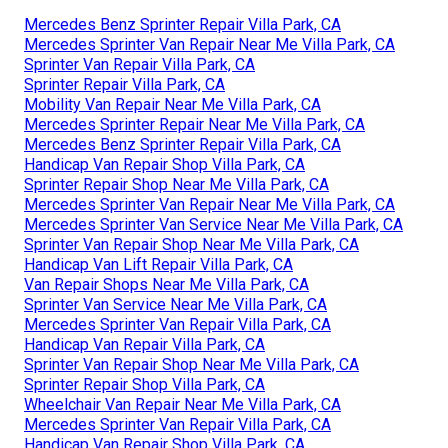
Mercedes Benz Sprinter Repair Villa Park, CA
Mercedes Sprinter Van Repair Near Me Villa Park, CA
Sprinter Van Repair Villa Park, CA
Sprinter Repair Villa Park, CA
Mobility Van Repair Near Me Villa Park, CA
Mercedes Sprinter Repair Near Me Villa Park, CA
Mercedes Benz Sprinter Repair Villa Park, CA
Handicap Van Repair Shop Villa Park, CA
Sprinter Repair Shop Near Me Villa Park, CA
Mercedes Sprinter Van Repair Near Me Villa Park, CA
Mercedes Sprinter Van Service Near Me Villa Park, CA
Sprinter Van Repair Shop Near Me Villa Park, CA
Handicap Van Lift Repair Villa Park, CA
Van Repair Shops Near Me Villa Park, CA
Sprinter Van Service Near Me Villa Park, CA
Mercedes Sprinter Van Repair Villa Park, CA
Handicap Van Repair Villa Park, CA
Sprinter Van Repair Shop Near Me Villa Park, CA
Sprinter Repair Shop Villa Park, CA
Wheelchair Van Repair Near Me Villa Park, CA
Mercedes Sprinter Van Repair Villa Park, CA
Handicap Van Repair Shop Villa Park, CA