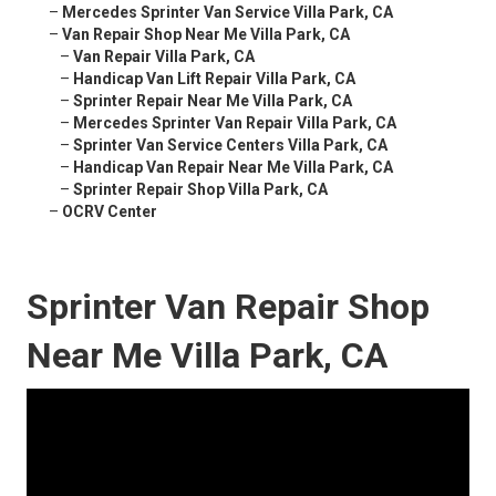
–
Mercedes Sprinter Van Service Villa Park, CA
–
Van Repair Shop Near Me Villa Park, CA
–
Van Repair Villa Park, CA
–
Handicap Van Lift Repair Villa Park, CA
–
Sprinter Repair Near Me Villa Park, CA
–
Mercedes Sprinter Van Repair Villa Park, CA
–
Sprinter Van Service Centers Villa Park, CA
–
Handicap Van Repair Near Me Villa Park, CA
–
Sprinter Repair Shop Villa Park, CA
–
OCRV Center
Sprinter Van Repair Shop
Near Me Villa Park, CA