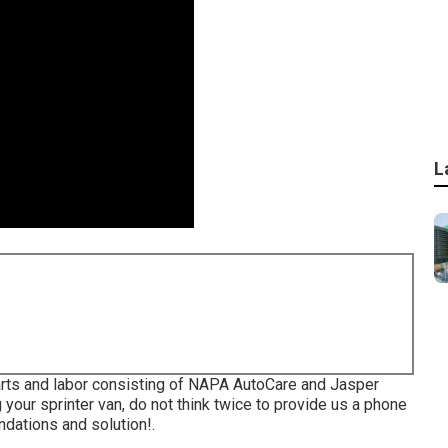
L
arts and labor consisting of NAPA AutoCare and Jasper
your sprinter van, do not think twice to provide us a phone
dations and solution!.