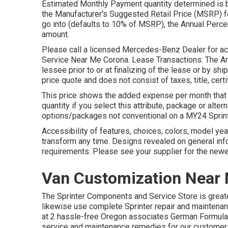
Estimated Monthly Payment quantity determined is ba
the Manufacturer's Suggested Retail Price (MSRP) fo
go into (defaults to 10% of MSRP), the Annual Percen
amount.
Please call a licensed Mercedes-Benz Dealer for actu
Service Near Me Corona. Lease Transactions: The Amo
lessee prior to or at finalizing of the lease or by s
price quote and does not consist of taxes, title, cer
This price shows the added expense per month that w
quantity if you select this attribute, package or alte
options/packages not conventional on a MY24 Sprint
Accessibility of features, choices, colors, model y
transform any time. Designs revealed on general in
requirements. Please see your supplier for the newe
Van Customization Near
The Sprinter Components and Service Store is greater
likewise use complete Sprinter repair and maintenanc
at 2 hassle-free Oregon associates German Formula
service and maintenance remedies for our customers