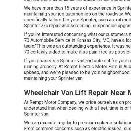
We have more than 15 years of experience in Sprinter
maintaining your job automobiles on the roadway. We
specifically tailored to your Sprinter, such as: oil m
Sprinter a/c repair and screening, suspension upgra
If you're interested concerning what our customers n
70 Automobile Service in Kansas City, MO, have a loo
team:"This was an outstanding experience. It was not
70 certainly aided to make it as pain-free as possibl
If you possess a Sprinter van and utilize it for your 
running properly. At Rempt Electric Motor Firm in Au
upkeep, and we're pleased to be your neighborhood c
maintaining your Sprinter van.
Wheelchair Van Lift Repair Near
At Rempt Motor Company, we pride ourselves on provi
understand that when dealing with a fleet, time is o
Sprinter van.
We can execute regular to premium upkeep solutions f
From common concerns such as electric issues, sus