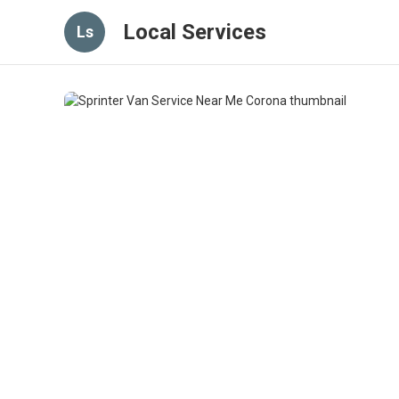
Local Services
Ls