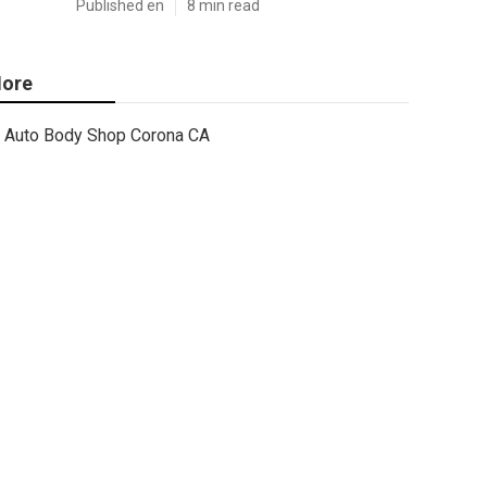
Published en
8 min read
ore
Auto Body Shop Corona CA