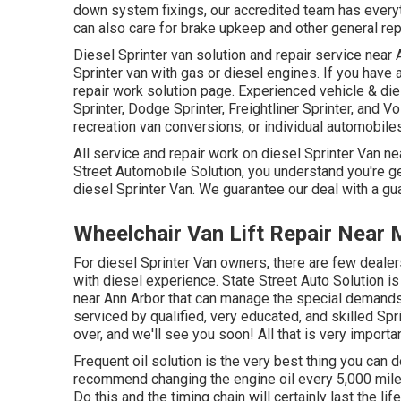
down system fixings, our accredited team has everyt
can also care for brake upkeep and other general rep
Diesel Sprinter van solution and repair service near 
Sprinter van with gas or diesel engines. If you have
repair work solution page
. Experienced
vehicle & die
Sprinter, Dodge Sprinter, Freightliner Sprinter, and V
recreation van conversions, or individual automobile
All service and repair work on diesel Sprinter Van ne
Street Automobile Solution, you understand you're get
diesel Sprinter Van. We guarantee our deal with a gu
Wheelchair Van Lift Repair Near
For diesel Sprinter Van owners, there are few dealers
with diesel experience. State Street Auto Solution is 
near Ann Arbor that can manage the special demands o
serviced by qualified, very educated, and skilled Spri
over, and we'll see you soon! All that is very importa
Frequent oil solution is the very best thing you ca
recommend changing the engine oil every 5,000 miles
Do this and the timing chain will certainly last the li