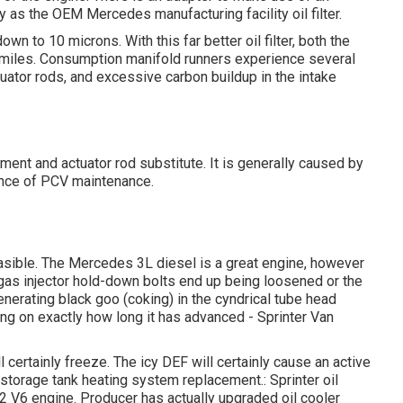
ity as the OEM Mercedes manufacturing facility oil filter.
wn to 10 microns. With this far better oil filter, both the
0 miles. Consumption manifold runners experience several
tuator rods, and excessive carbon buildup in the intake
ment and actuator rod substitute. It is generally caused by
sence of PCV maintenance.
easible. The Mercedes 3L diesel is a great engine, however
r gas injector hold-down bolts end up being loosened or the
enerating black goo (coking) in the cyndrical tube head
ing on exactly how long it has advanced - Sprinter Van
 certainly freeze. The icy DEF will certainly cause an active
 storage tank heating system replacement.: Sprinter oil
 V6 engine. Producer has actually upgraded oil cooler