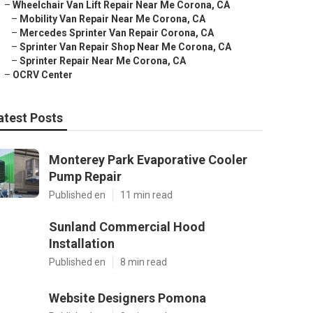
–
Wheelchair Van Lift Repair Near Me Corona, CA
–
Mobility Van Repair Near Me Corona, CA
–
Mercedes Sprinter Van Repair Corona, CA
–
Sprinter Van Repair Shop Near Me Corona, CA
–
Sprinter Repair Near Me Corona, CA
–
OCRV Center
atest Posts
Monterey Park Evaporative Cooler
Pump Repair
Published en
11 min read
Sunland Commercial Hood
Installation
Published en
8 min read
Website Designers Pomona