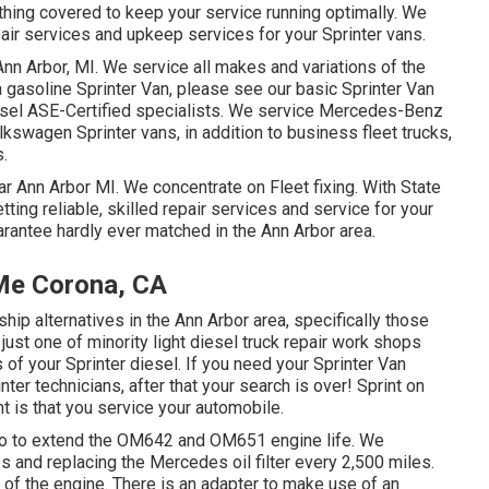
hing covered to keep your service running optimally. We
air services and upkeep services for your Sprinter vans.
Ann Arbor, MI. We service all makes and variations of the
 a gasoline Sprinter Van, please see our basic
Sprinter Van
sel ASE-Certified specialists
. We service Mercedes-Benz
olkswagen Sprinter vans, in addition to business fleet trucks,
s.
ar Ann Arbor MI. We concentrate on Fleet fixing. With State
ting reliable, skilled repair services and service for your
arantee hardly ever matched in the Ann Arbor area.
 Me Corona, CA
hip alternatives in the Ann Arbor area, specifically those
just one of minority light diesel truck repair work shops
f your Sprinter diesel. If you need your Sprinter Van
nter technicians, after that your search is over! Sprint on
nt is that you service your automobile.
n do to extend the OM642 and OM651 engine life. We
 and replacing the Mercedes oil filter every 2,500 miles.
fe of the engine. There is an adapter to make use of an