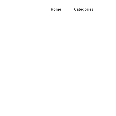
Home
Categories