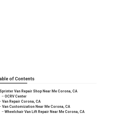
na
able of Contents
Sprinter Van Repair Shop Near Me Corona, CA
–
OCRV Center
–
Van Repair Corona, CA
–
Van Customization Near Me Corona, CA
–
Wheelchair Van Lift Repair Near Me Corona, CA