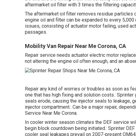
aftermarket oil filter with 3 times the filtering capac
The aftermarket oil filter removes residue particles do
engine oil and filter can be expanded to every 5,00
issues, consisting of actuator motor failing, used ac
passages.
Mobility Van Repair Near Me Corona, CA
Repair service needs actuator electric motor replace
not altering the engine oil often enough, and an ab
Repair any kind of worries or troubles as soon as f
one that has high fixing and solution costs.: Sprinte
seals erode, causing the injector seals to leakage, g
injector compartment.: Can be a major repair, depend
Service Near Me Corona.
In cooler winter season climates the DEF service will
begin block countdown being initiated.: Sprinter DEF
cooler seal leakages prevail on 2007-present OM642