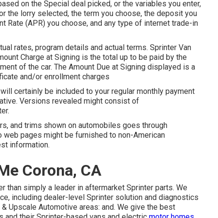
sed on the Special deal picked, or the variables you enter,
r the lorry selected, the term you choose, the deposit you
t Rate (APR) you choose, and any type of internet trade-in
al rates, program details and actual terms. Sprinter Van
unt Charge at Signing is the total up to be paid by the
hipment of the car. The Amount Due at Signing displayed is a
tificate and/or enrollment charges
ill certainly be included to your regular monthly payment
rnative. Versions revealed might consist of
er.
ears, and trims shown on automobiles goes through
fo web pages might be furnished to non-American
st information.
 Me Corona, CA
 than simply a leader in aftermarket Sprinter parts. We
e, including dealer-level Sprinter solution and diagnostics
 & Upscale Automotive areas: and. We give the best
 and their Sprinter-based vans and electric
motor homes.