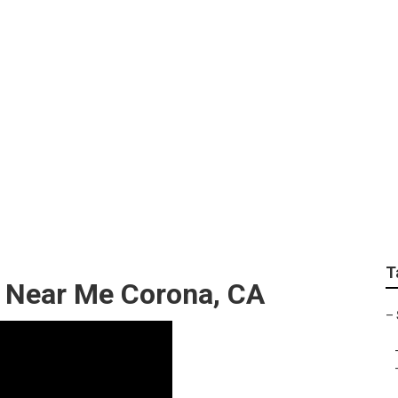
ervice Near Me Coro
T
p Near Me Corona, CA
–