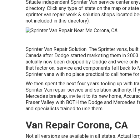
Situate independent Sprinter Van service center anyw
directory. Click any type of state on the map or sta
sprinter van repair work & solution shops located b
not included in this directory).
Sprinter Van Repair Solution. The Sprinter vans, buil
Canada after Dodge started marketing them in 2003. 
actually now been dropped by Dodge and were only 
that factor on, service and components fell back to
Sprinter vans with no place practical to call home for
We then spent the next four years tooling up with trai
Sprinter Van repair service and solution authority. I
Mercedes breakup, invite it to its new home, Accurac
Fraser Valley with BOTH the Dodge and Mercedes fa
and specialists trained to use them.
Van Repair Corona, CA
Not all versions are available in all states. Actual lo