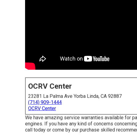
OCRV Center
23281 La Palma Ave Yorba Linda, CA 92887
(714) 909-1444
OCRV Center
We have amazing service warranties available for p
engines. If you have any kind of concerns concerning 
call today or come by our purchase skilled recommen