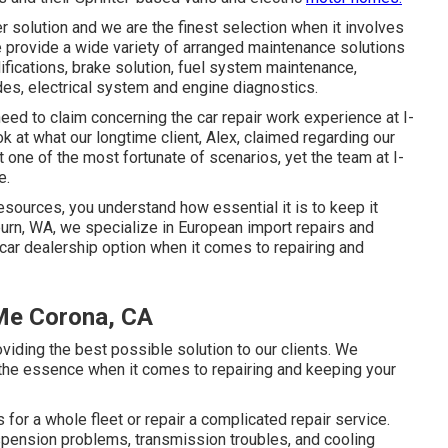
 solution and we are the finest selection when it involves
 provide a wide variety of arranged maintenance solutions
odifications, brake solution, fuel system maintenance,
des, electrical system and engine diagnostics.
eed to claim concerning the car repair work experience at I-
k at what our longtime client, Alex, claimed regarding our
 one of the most fortunate of scenarios, yet the team at I-
e.
resources, you understand how essential it is to keep it
burn, WA, we specialize in European import repairs and
ar dealership option when it comes to repairing and
 Me Corona, CA
ding the best possible solution to our clients. We
f the essence when it comes to repairing and keeping your
or a whole fleet or repair a complicated repair service.
pension problems, transmission troubles, and cooling