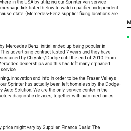
here in the USA by utilizing our Sprinter van service
te message link listed below to watch qualified independent
ecause state. (Mercedes-Benz supplier fixing locations are
M
t by Mercedes Benz, initial ended up being popular in
This advertising contract lasted 7 years and they have
sustained by Chrysler/Dodge until the end of 2010. From
 Mercedes dealerships and this has left many orphaned
 service.
ning, innovation and info in order to be the Fraser Valleys
f your Sprinter has actually been left homeless by the Dodge-
y Auto Solution. We are the only service center in the
ctory diagnostic devices, together with auto mechanics
rry price might vary by Supplier. Finance Deals: The