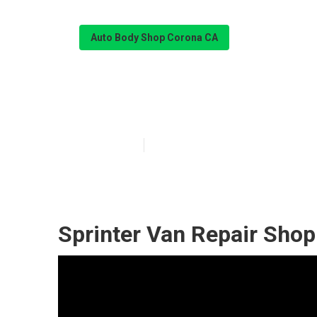
Auto Body Shop Corona CA
Sprinter Van S
Published en
10 min read
Sprinter Van Repair Sho