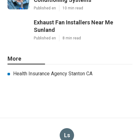
Published en
10 min read
Exhaust Fan Installers Near Me
Sunland
Published en
8 min read
More
Health Insurance Agency Stanton CA
Ls