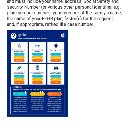
and must include your name, address, Social Safety and
security Number (or various other personal identifier, e.g.,
plan member number), your member of the family's name,
the name of your FEHB plan, factor(s) for the request,
and, if appropriate, retired life case number.