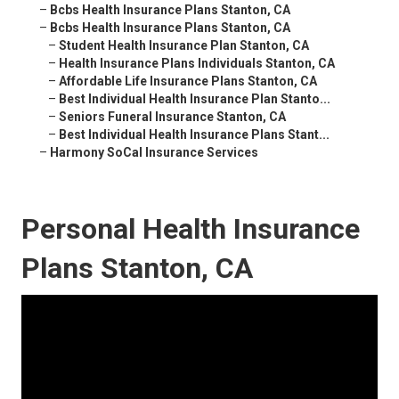
–
Bcbs Health Insurance Plans Stanton, CA
–
Bcbs Health Insurance Plans Stanton, CA
–
Student Health Insurance Plan Stanton, CA
–
Health Insurance Plans Individuals Stanton, CA
–
Affordable Life Insurance Plans Stanton, CA
–
Best Individual Health Insurance Plan Stanto...
–
Seniors Funeral Insurance Stanton, CA
–
Best Individual Health Insurance Plans Stant...
–
Harmony SoCal Insurance Services
Personal Health Insurance
Plans Stanton, CA