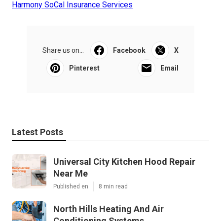
Harmony SoCal Insurance Services
Share us on...
Facebook
X
Pinterest
Email
Latest Posts
Universal City Kitchen Hood Repair
Near Me
Published en
8 min read
North Hills Heating And Air
Conditioning Systems