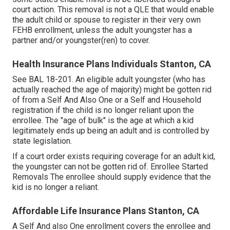
court action. This removal is not a QLE that would enable
the adult child or spouse to register in their very own
FEHB enrollment, unless the adult youngster has a
partner and/or youngster(ren) to cover.
Health Insurance Plans Individuals Stanton, CA
See
BAL 18-201.
An eligible adult youngster (who has
actually reached the age of majority) might be gotten rid
of from a Self And Also One or a Self and Household
registration if the child is no longer reliant upon the
enrollee. The "age of bulk" is the age at which a kid
legitimately ends up being an adult and is controlled by
state legislation.
If a court order exists requiring coverage for an adult kid,
the youngster can not be gotten rid of. Enrollee Started
Removals The enrollee should supply evidence that the
kid is no longer a reliant.
Affordable Life Insurance Plans Stanton, CA
A Self And also One enrollment covers the enrollee and