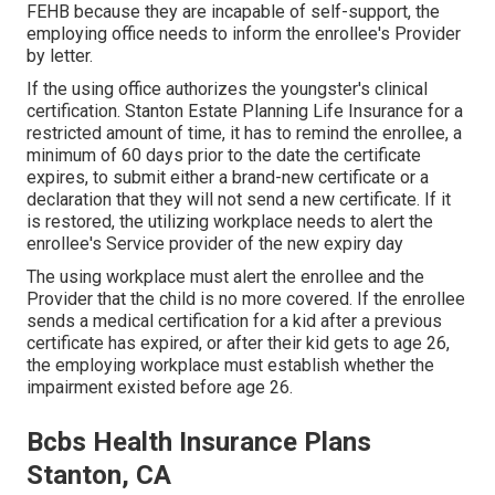
FEHB because they are incapable of self-support, the
employing office needs to inform the enrollee's Provider
by letter.
If the using office authorizes the youngster's
clinical
certification
. Stanton Estate Planning Life Insurance for a
restricted amount of time, it has to remind the enrollee, a
minimum of 60 days prior to the date the certificate
expires, to submit either a brand-new certificate or a
declaration that they will not send a new certificate. If it
is restored, the utilizing workplace needs to alert the
enrollee's Service provider of the new expiry day
The using workplace must alert the enrollee and the
Provider that the child is no more covered. If the enrollee
sends a
medical certification
for a kid after a previous
certificate has expired, or after their kid gets to age 26,
the employing workplace must establish whether the
impairment existed before age 26.
Bcbs Health Insurance Plans
Stanton, CA