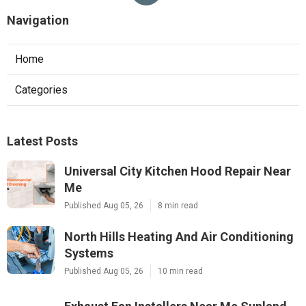
Navigation
Home
Categories
Latest Posts
Universal City Kitchen Hood Repair Near
Me
Published Aug 05, 26
8 min read
North Hills Heating And Air Conditioning
Systems
Published Aug 05, 26
10 min read