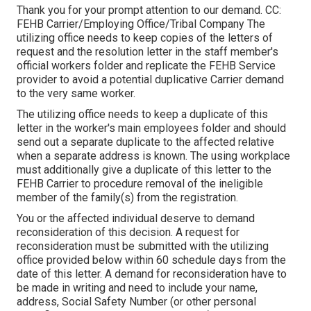
Thank you for your prompt attention to our demand. CC:
FEHB Carrier/Employing Office/Tribal Company The
utilizing office needs to keep copies of the letters of
request and the resolution letter in the staff member's
official workers folder and replicate the FEHB Service
provider to avoid a potential duplicative Carrier demand
to the very same worker.
The utilizing office needs to keep a duplicate of this
letter in the worker's main employees folder and should
send out a separate duplicate to the affected relative
when a separate address is known. The using workplace
must additionally give a duplicate of this letter to the
FEHB Carrier to procedure removal of the ineligible
member of the family(s) from the registration.
You or the affected individual deserve to demand
reconsideration of this decision. A request for
reconsideration must be submitted with the utilizing
office provided below within 60 schedule days from the
date of this letter. A demand for reconsideration have to
be made in writing and need to include your name,
address, Social Safety Number (or other personal