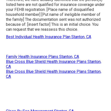
listed here are not qualified for insurance coverage under
your FEHB registration. [Place name of disqualified
household member] [Put name of ineligible member of
the family] The documentation sent was not authorized
because of: [insert factor] This is an initial choice. You
can request that we reassess this choice.
Best Individual Health Insurance Plan Stanton, CA
Family Health Insurance Plans Stanton, CA
Blue Cross Blue Shield Health Insurance Plans Stanton,
CA
Blue Cross Blue Shield Health Insurance Plans Stanton,
CA