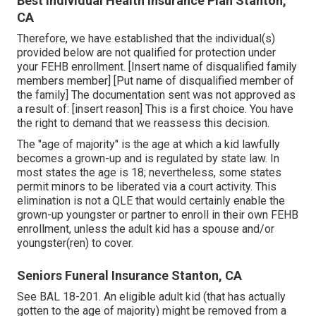
Best Individual Health Insurance Plan Stanton,
CA
Therefore, we have established that the individual(s)
provided below are not qualified for protection under
your FEHB enrollment. [Insert name of disqualified family
members member] [Put name of disqualified member of
the family] The documentation sent was not approved as
a result of: [insert reason] This is a first choice. You have
the right to demand that we reassess this decision.
The "age of majority" is the age at which a kid lawfully
becomes a grown-up and is regulated by state law. In
most states the age is 18; nevertheless, some states
permit minors to be liberated via a court activity. This
elimination is not a QLE that would certainly enable the
grown-up youngster or partner to enroll in their own FEHB
enrollment, unless the adult kid has a spouse and/or
youngster(ren) to cover.
Seniors Funeral Insurance Stanton, CA
See
BAL 18-201.
An eligible adult kid (that has actually
gotten to the age of majority) might be removed from a