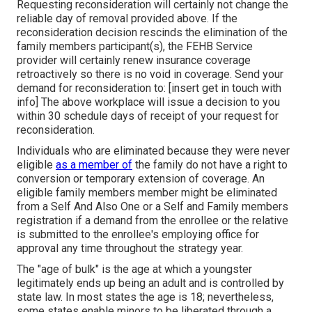
Requesting reconsideration will certainly not change the
reliable day of removal provided above. If the
reconsideration decision rescinds the elimination of the
family members participant(s), the FEHB Service
provider will certainly renew insurance coverage
retroactively so there is no void in coverage. Send your
demand for reconsideration to: [insert get in touch with
info] The above workplace will issue a decision to you
within 30 schedule days of receipt of your request for
reconsideration.
Individuals who are eliminated because they were never
eligible
as a member of
the family do not have a right to
conversion or temporary extension of coverage. An
eligible family members member might be eliminated
from a Self And Also One or a Self and Family members
registration if a demand from the enrollee or the relative
is submitted to the enrollee's employing office for
approval any time throughout the strategy year.
The "age of bulk" is the age at which a youngster
legitimately ends up being an adult and is controlled by
state law. In most states the age is 18; nevertheless,
some states enable minors to be liberated through a