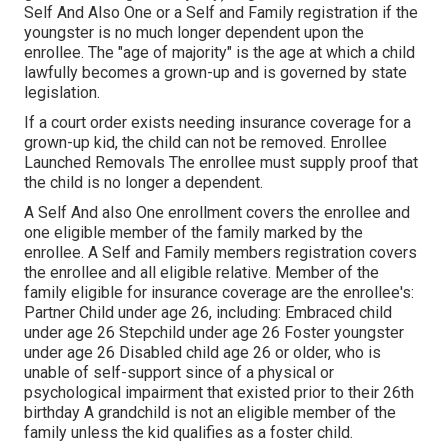
Self And Also One or a Self and Family registration if the
youngster is no much longer dependent upon the
enrollee. The "age of majority" is the age at which a child
lawfully becomes a grown-up and is governed by state
legislation.
If a court order exists needing insurance coverage for a
grown-up kid, the child can not be removed. Enrollee
Launched Removals The enrollee must supply proof that
the child is no longer a dependent.
A Self And also One enrollment covers the enrollee and
one eligible member of the family marked by the
enrollee. A Self and Family members registration covers
the enrollee and all eligible relative. Member of the
family eligible for insurance coverage are the enrollee's:
Partner Child under age 26, including: Embraced child
under age 26 Stepchild under age 26 Foster youngster
under age 26 Disabled child age 26 or older, who is
unable of self-support since of a physical or
psychological impairment that existed prior to their 26th
birthday A grandchild is not an eligible member of the
family unless the kid qualifies as a foster child.