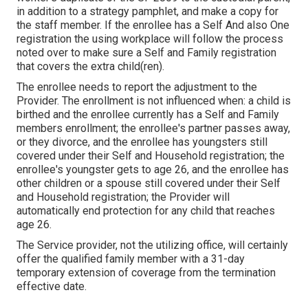
in addition to a strategy pamphlet, and make a copy for
the staff member. If the enrollee has a Self And also One
registration the using workplace will follow the process
noted over to make sure a Self and Family registration
that covers the extra child(ren).
The enrollee needs to report the adjustment to the
Provider. The enrollment is not influenced when: a child is
birthed and the enrollee currently has a Self and Family
members enrollment; the enrollee's partner passes away,
or they divorce, and the enrollee has youngsters still
covered under their Self and Household registration; the
enrollee's youngster gets to age 26, and the enrollee has
other children or a spouse still covered under their Self
and Household registration; the Provider will
automatically end protection for any child that reaches
age 26.
The Service provider, not the utilizing office, will certainly
offer the qualified family member with a 31-day
temporary extension of coverage from the termination
effective date.