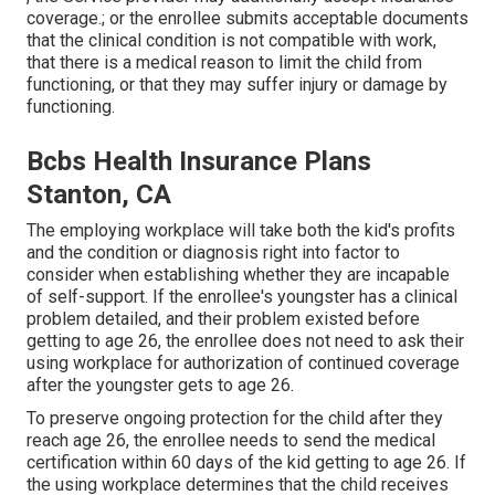
coverage.; or the enrollee submits acceptable documents
that the clinical condition is not compatible with work,
that there is a medical reason to limit the child from
functioning, or that they may suffer injury or damage by
functioning.
Bcbs Health Insurance Plans
Stanton, CA
The employing workplace will take both the kid's profits
and the condition or diagnosis right into factor to
consider when establishing whether they are incapable
of self-support. If the enrollee's youngster has a
clinical
problem detailed
, and their problem existed before
getting to age 26, the enrollee does not need to ask their
using workplace for authorization of continued coverage
after the youngster gets to age 26.
To preserve ongoing protection for the child after they
reach age 26, the enrollee needs to send the medical
certification within 60 days of the kid getting to age 26. If
the using workplace determines that the child receives