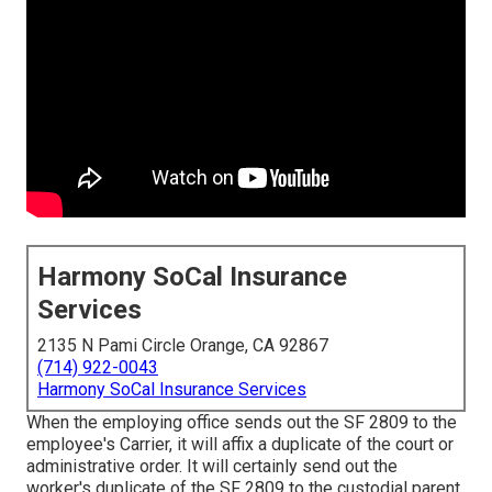
Harmony SoCal Insurance
Services
2135 N Pami Circle Orange, CA 92867
(714) 922-0043
Harmony SoCal Insurance Services
When the employing office sends out the SF 2809 to the
employee's Carrier, it will affix a duplicate of the court or
administrative order. It will certainly send out the
worker's duplicate of the SF 2809 to the custodial parent,