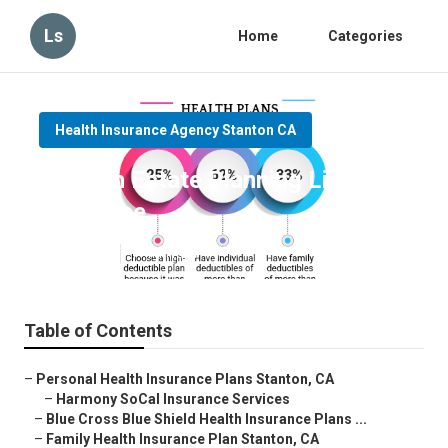
Ls
Home
Categories
Health Insurance Agency Stanton CA
Stanton Estate Planning Life
Insurance
Published en
11 min read
Table of Contents
–
Personal Health Insurance Plans Stanton, CA
–
Harmony SoCal Insurance Services
–
Blue Cross Blue Shield Health Insurance Plans ...
–
Family Health Insurance Plan Stanton, CA