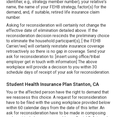
identifier, e.g., strategy member number), your relative's
name, the name of your FEHB strategy, factor(s) for the
demand, and, if suitable, retired life insurance claim
number.
Asking for reconsideration will certainly not change the
effective date of elimination detailed above. If the
reconsideration decision rescinds the preliminary choice
to eliminate the household participant(s), [ the FEHB
Carrier/we] will certainly reinstate insurance coverage
retroactively so there is no gap in coverage. Send your
ask for reconsideration to: [insert using office/tribal
employer get in touch with information] The above
workplace will provide a decision to you within 30
schedule days of receipt of your ask for reconsideration.
Student Health Insurance Plan Stanton, CA
You or the affected person have the right to demand that
we reassess this choice. A request for reconsideration
have to be filed with the using workplace provided below
within 60 calendar days from the date of this letter. An
ask for reconsideration have to be made in composing