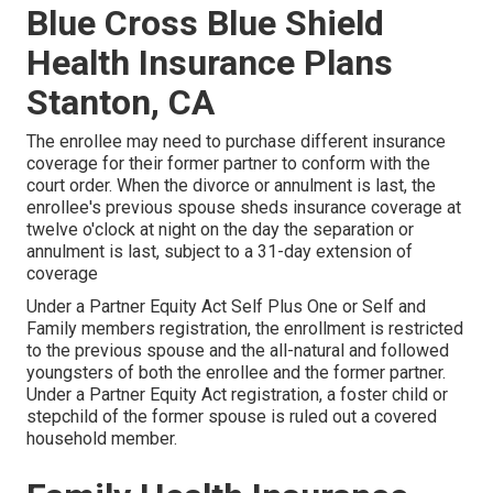
Blue Cross Blue Shield
Health Insurance Plans
Stanton, CA
The enrollee may need to purchase different insurance
coverage for their former partner to conform with the
court order. When the divorce or annulment is last, the
enrollee's previous spouse sheds insurance coverage at
twelve o'clock at night on the day the separation or
annulment is last, subject to a 31-day extension of
coverage
Under a Partner Equity Act Self Plus One or Self and
Family members registration, the enrollment is restricted
to the previous spouse and the all-natural and followed
youngsters of both the enrollee and the former partner.
Under a Partner Equity Act registration, a foster child or
stepchild of the former spouse is ruled out a covered
household member.