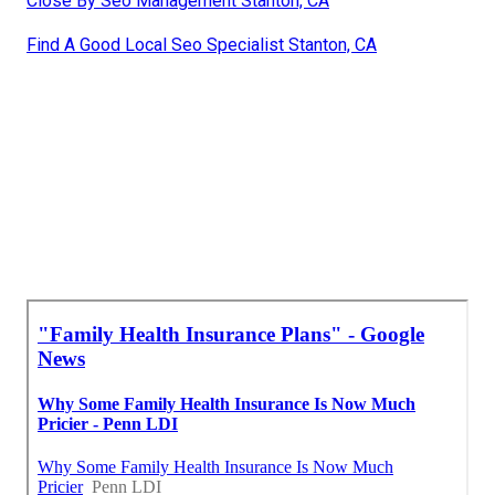
Close By Seo Management Stanton, CA
Find A Good Local Seo Specialist Stanton, CA