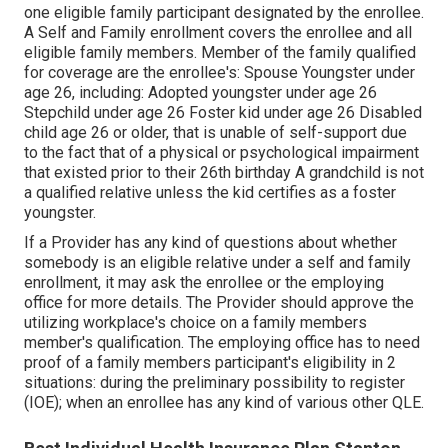
one eligible family participant designated by the enrollee.
A Self and Family enrollment covers the enrollee and all
eligible family members. Member of the family qualified
for coverage are the enrollee's: Spouse Youngster under
age 26, including: Adopted youngster under age 26
Stepchild under age 26 Foster kid under age 26 Disabled
child age 26 or older, that is unable of self-support due
to the fact that of a physical or psychological impairment
that existed prior to their 26th birthday A grandchild is not
a qualified relative unless the kid certifies as a foster
youngster.
If a Provider has any kind of questions about whether
somebody is an eligible relative under a self and family
enrollment, it may ask the enrollee or the employing
office for more details. The Provider should approve the
utilizing workplace's choice on a family members
member's qualification. The employing office has to need
proof of a family members participant's eligibility in 2
situations: during the preliminary possibility to register
(IOE); when an enrollee has any kind of various other
QLE
.