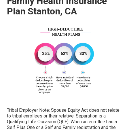
Family Health Insurance
Plan Stanton, CA
Tribal Employer Note: Spouse Equity Act does not relate
to tribal enrollees or their relative. Separation is a
Qualifying Life Occasion (QLE). When an enrollee has a
Self Plus One or a Self and Family registration and the