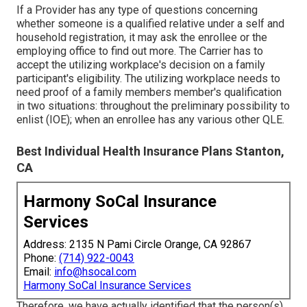
If a Provider has any type of questions concerning
whether someone is a qualified relative under a self and
household registration, it may ask the enrollee or the
employing office to find out more. The Carrier has to
accept the utilizing workplace's decision on a family
participant's eligibility. The utilizing workplace needs to
need proof of a family members member's qualification
in two situations: throughout the preliminary possibility to
enlist (IOE); when an enrollee has any various other
QLE
.
Best Individual Health Insurance Plans Stanton,
CA
Harmony SoCal Insurance
Services
Address: 2135 N Pami Circle Orange, CA 92867
Phone:
(714) 922-0043
Email:
info@hsocal.com
Harmony SoCal Insurance Services
Therefore, we have actually identified that the person(s)