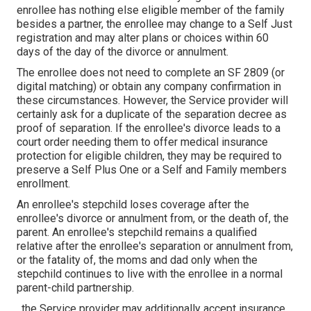
enrollee has nothing else eligible member of the family
besides a partner, the enrollee may change to a Self Just
registration and may alter plans or choices within 60
days of the day of the divorce or annulment.
The enrollee does not need to complete an SF 2809 (or
digital matching) or obtain any company confirmation in
these circumstances. However, the Service provider will
certainly ask for a duplicate of the separation decree as
proof of separation. If the enrollee's divorce leads to a
court order needing them to offer medical insurance
protection for eligible children, they may be required to
preserve a Self Plus One or a Self and Family members
enrollment.
An enrollee's stepchild loses coverage after the
enrollee's divorce or annulment from, or the death of, the
parent. An enrollee's stepchild remains a qualified
relative after the enrollee's separation or annulment from,
or the fatality of, the moms and dad only when the
stepchild continues to live with the enrollee in a normal
parent-child partnership
.
, the Service provider may additionally accept insurance