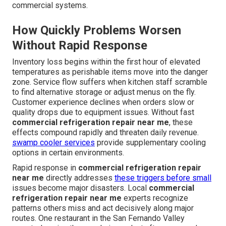
commercial systems.
How Quickly Problems Worsen
Without Rapid Response
Inventory loss begins within the first hour of elevated
temperatures as perishable items move into the danger
zone. Service flow suffers when kitchen staff scramble
to find alternative storage or adjust menus on the fly.
Customer experience declines when orders slow or
quality drops due to equipment issues. Without fast
commercial refrigeration repair near me
, these
effects compound rapidly and threaten daily revenue.
swamp cooler services
provide supplementary cooling
options in certain environments.
Rapid response in
commercial refrigeration repair
near me
directly addresses
these triggers before small
issues become major disasters. Local
commercial
refrigeration repair near me
experts recognize
patterns others miss and act decisively along major
routes. One restaurant in the San Fernando Valley