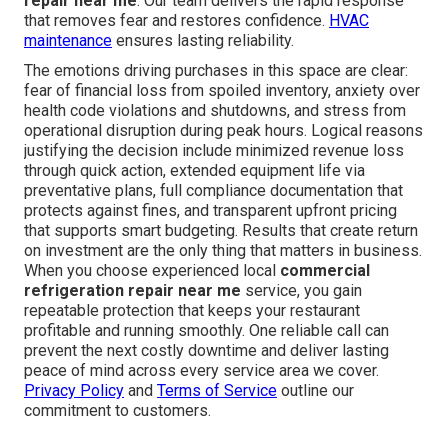
prevent repeat problems.
swamp cooler services
offer
additional comfort options.
You no longer have to face refrigeration emergencies
alone. From Los Angeles and Long Beach to Santa
Clarita, Glendale, Pasadena, Orange County, and all
communities in between, dependable
commercial
refrigeration repair near me
is available when you
need it most.
412 W Dryden St APT 6, Glendale, CA 91202 stands
ready with fast, professional
commercial refrigeration
repair near me
. Our team delivers the rapid response
that removes fear and restores confidence.
HVAC
maintenance
ensures lasting reliability.
The emotions driving purchases in this space are clear:
fear of financial loss from spoiled inventory, anxiety over
health code violations and shutdowns, and stress from
operational disruption during peak hours. Logical reasons
justifying the decision include minimized revenue loss
through quick action, extended equipment life via
preventative plans, full compliance documentation that
protects against fines, and transparent upfront pricing