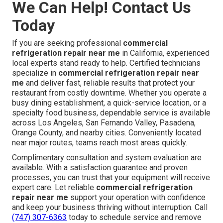
that supports smart budgeting. Results that create return
on investment are the only thing that matters in business.
When you choose experienced local
commercial
refrigeration repair near me
service, you gain
repeatable protection that keeps your restaurant
profitable and running smoothly. One reliable call can
prevent the next costly downtime and deliver lasting
peace of mind across every service area we cover.
Privacy Policy
and
Terms of Service
outline our
commitment to customers.
We Can Help! Contact Us
Today
If you are seeking professional
commercial
refrigeration repair near me
in California, experienced
local experts stand ready to help. Certified technicians
specialize in
commercial refrigeration repair near
me
and deliver fast, reliable results that protect your
restaurant from costly downtime. Whether you operate a
busy dining establishment, a quick-service location, or a
specialty food business, dependable service is available