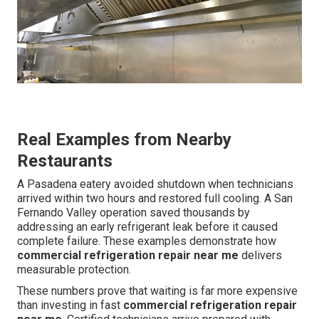
Real Examples from Nearby
Restaurants
A Pasadena eatery avoided shutdown when technicians
arrived within two hours and restored full cooling. A San
Fernando Valley operation saved thousands by
addressing an early refrigerant leak before it caused
complete failure. These examples demonstrate how
commercial refrigeration repair near me
delivers
measurable protection.
These numbers prove that waiting is far more expensive
than investing in fast
commercial refrigeration repair