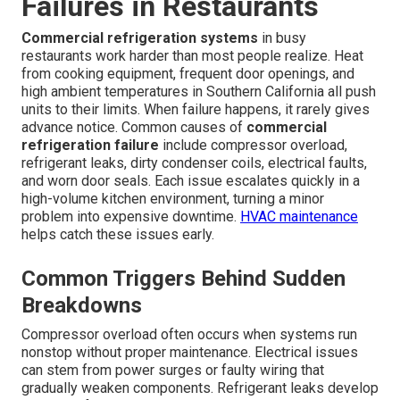
Failures in Restaurants
Commercial refrigeration systems
in busy
restaurants work harder than most people realize. Heat
from cooking equipment, frequent door openings, and
high ambient temperatures in Southern California all push
units to their limits. When failure happens, it rarely gives
advance notice. Common causes of
commercial
refrigeration failure
include compressor overload,
refrigerant leaks, dirty condenser coils, electrical faults,
and worn door seals. Each issue escalates quickly in a
high-volume kitchen environment, turning a minor
problem into expensive downtime.
HVAC maintenance
helps catch these issues early.
Common Triggers Behind Sudden
Breakdowns
Compressor overload often occurs when systems run
nonstop without proper maintenance. Electrical issues
can stem from power surges or faulty wiring that
gradually weaken components. Refrigerant leaks develop