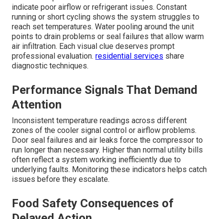
indicate poor airflow or refrigerant issues. Constant
running or short cycling shows the system struggles to
reach set temperatures. Water pooling around the unit
points to drain problems or seal failures that allow warm
air infiltration. Each visual clue deserves prompt
professional evaluation.
residential services
share
diagnostic techniques.
Performance Signals That Demand
Attention
Inconsistent temperature readings across different
zones of the cooler signal control or airflow problems.
Door seal failures and air leaks force the compressor to
run longer than necessary. Higher than normal utility bills
often reflect a system working inefficiently due to
underlying faults. Monitoring these indicators helps catch
issues before they escalate.
Food Safety Consequences of
Delayed Action