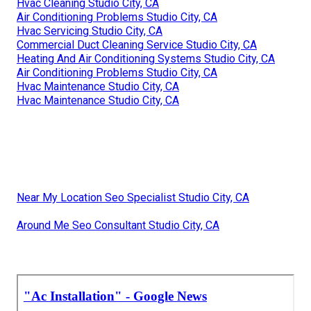
Ac Installation Studio City, CA
A C And Heating Studio City, CA
Home Hvac Maintenance Studio City, CA
Air Conditioner Maintenance Studio City, CA
Ac Installation Studio City, CA
Central Air Conditioner Troubleshooting Studio City, CA
Hvac Air Conditioning Service Studio City, CA
Air Conditioning Problems Studio City, CA
Heating And Air Conditioning Systems Studio City, CA
Heating And Air Troubleshooting Studio City, CA
Home Hvac Maintenance Studio City, CA
Hvac Cleaning Studio City, CA
Air Conditioning Problems Studio City, CA
Hvac Servicing Studio City, CA
Commercial Duct Cleaning Service Studio City, CA
Heating And Air Conditioning Systems Studio City, CA
Air Conditioning Problems Studio City, CA
Hvac Maintenance Studio City, CA
Hvac Maintenance Studio City, CA