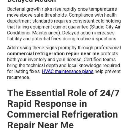
Bacterial growth risks rise rapidly once temperatures
move above safe thresholds. Compliance with health
department standards requires consistent cold holding
that failing equipment cannot guarantee (Studio City Air
Conditioner Maintenance). Delayed action increases
liability and potential fines during routine inspections
Addressing these signs promptly through professional
commercial refrigeration repair near me
protects
both your inventory and your license. Certified teams
bring the technical depth and local knowledge required
for lasting fixes.
HVAC maintenance plans
help prevent
recurrence.
The Essential Role of 24/7
Rapid Response in
Commercial Refrigeration
Repair Near Me