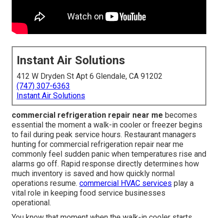
Instant Air Solutions
412 W Dryden St Apt 6 Glendale, CA 91202
(747) 307-6363
Instant Air Solutions
commercial refrigeration repair near me
becomes
essential the moment a walk-in cooler or freezer begins
to fail during peak service hours. Restaurant managers
hunting for commercial refrigeration repair near me
commonly feel sudden panic when temperatures rise and
alarms go off. Rapid response directly determines how
much inventory is saved and how quickly normal
operations resume.
commercial HVAC services
play a
vital role in keeping food service businesses
operational.
You know that moment when the walk-in cooler starts