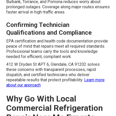
Upfront pricing without hidden fees allows accurate
budgeting for both minor and major repairs. Value
comparison of repair versus replacement helps owners
choose the most cost-effective path for their specific
situation.
Get in touch
for clear quotes.
Reducing Response Time Anxiety
Same-day and emergency coverage across Los Angeles,
San Fernando Valley, Pasadena, Orange County, and
surrounding cities including Long Beach, Glendale,
Burbank, Torrance, and Pomona reduces worry about
prolonged outages. Coverage along major routes ensures
faster arrival in high-traffic areas.
Confirming Technician
Qualifications and Compliance
EPA certification and health code documentation provide
peace of mind that repairs meet all required standards.
Professional teams carry the tools and knowledge
needed for efficient, compliant work.