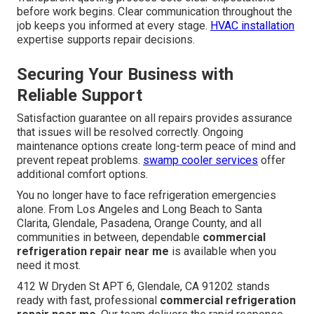
Faster arrival windows limit the time your business
operates without proper cooling. Knowledge of local
equipment demands allows technicians to anticipate
common failures in the area.
commercial HVAC solutions
are tailored to local needs.
What to Expect from Professional
Same-Day Repair
Transparent quoting process sets clear expectations
before work begins. Clear communication throughout the
job keeps you informed at every stage.
HVAC installation
expertise supports repair decisions.
Securing Your Business with
Reliable Support
Satisfaction guarantee on all repairs provides assurance
that issues will be resolved correctly. Ongoing
maintenance options create long-term peace of mind and