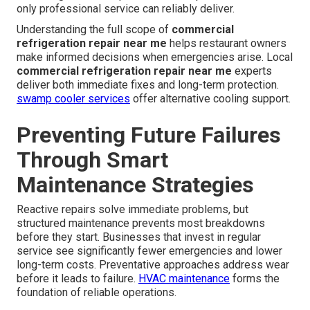
system testing after repair confirms everything operates
within safe parameters before technicians leave.
HVAC
installation services
complement repair work when
upgrades are needed.
Why Importance Is Greater in
Southern California
High ambient temperatures and usage demands place
extra stress on equipment in local kitchens. Strict local
health regulations require consistent performance that
only professional service can reliably deliver.
Understanding the full scope of
commercial
refrigeration repair near me
helps restaurant owners
make informed decisions when emergencies arise. Local
commercial refrigeration repair near me
experts
deliver both immediate fixes and long-term protection.
swamp cooler services
offer alternative cooling support.
Preventing Future Failures