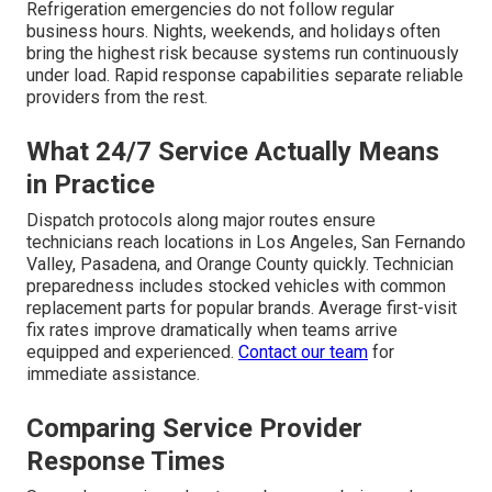
Refrigeration emergencies do not follow regular
business hours. Nights, weekends, and holidays often
bring the highest risk because systems run continuously
under load. Rapid response capabilities separate reliable
providers from the rest.
What 24/7 Service Actually Means
in Practice
Dispatch protocols along major routes ensure
technicians reach locations in Los Angeles, San Fernando
Valley, Pasadena, and Orange County quickly. Technician
preparedness includes stocked vehicles with common
replacement parts for popular brands. Average first-visit
fix rates improve dramatically when teams arrive
equipped and experienced.
Contact our team
for
immediate assistance.
Comparing Service Provider
Response Times