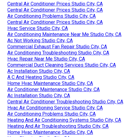
Address: 412 W Dryden St Apt 6 Glendale, CA 91202
Phone:
(747) 307-6363
Email:
instantairsolutionsinc@gmail.com
Instant Air Solutions
Home Hvac Maintenance Studio City, CA
Hvac Air Conditioning Service Studio City, CA
Hvac Maintenance Studio City, CA
Central Air Conditioner Prices Studio City, CA
Central Air Conditioner Prices Studio City, CA
Air Conditioning Problems Studio City, CA
Central Air Conditioner Prices Studio City, CA
Hvac Service Studio City, CA
Air Conditioning Maintenance Near Me Studio City, CA
Ac Not Working Studio City, CA
Commercial Exhaust Fan Repair Studio City, CA
Air Conditioning Troubleshooting Studio City, CA
Hvac Repair Near Me Studio City, CA
Commercial Duct Cleaning Services Studio City, CA