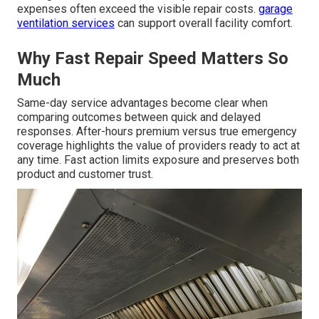
expenses often exceed the visible repair costs.
garage
ventilation services
can support overall facility comfort.
Why Fast Repair Speed Matters So
Much
Same-day service advantages become clear when
comparing outcomes between quick and delayed
responses. After-hours premium versus true emergency
coverage highlights the value of providers ready to act at
any time. Fast action limits exposure and preserves both
product and customer trust.