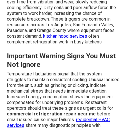
over time from vibration and wear, slowly reducing
cooling efficiency. Dirty coils and poor airflow force the
system to work harder, increasing the chance of
complete breakdown. These triggers are common in
restaurants across Los Angeles, San Fernando Valley,
Pasadena, and Orange County where equipment faces
constant demand.
kitchen hood services
often
complement refrigeration work in busy kitchens.
Important Warning Signs You Must
Not Ignore
Temperature fluctuations signal that the system
struggles to maintain consistent cooling. Unusual noises
from the unit, such as grinding or clicking, indicate
mechanical stress that needs immediate attention.
Increased energy consumption shows the equipment
compensates for underlying problems. Restaurant
operators should treat these signs as urgent calls for
commercial refrigeration repair near me
before
small issues cause major failures.
residential HVAC
services
share many diagnostic principles with