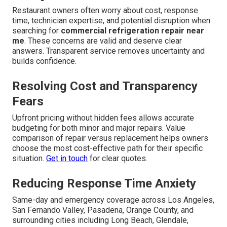
commercial refrigeration failure
. Reliable local
service addresses the fear of downtime with practical,
proven solutions.
Explore all services
.
Frequent Concerns About
Commercial Refrigeration
Repair Near Me and How
They Are Solved
Restaurant owners often worry about cost, response
time, technician expertise, and potential disruption when
searching for
commercial refrigeration repair near
me
. These concerns are valid and deserve clear
answers. Transparent service removes uncertainty and
builds confidence.
Resolving Cost and Transparency
Fears