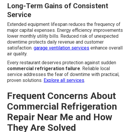
Picking the Right Maintenance
Partner
Certification and licensing requirements ensure work
meets current industry and regulatory standards. Local
knowledge of Southern California conditions helps
technicians anticipate problems unique to the region.
kitchen hood services
integrate well with overall facility
maintenance.
Long-Term Gains of Consistent
Service
Extended equipment lifespan reduces the frequency of
major capital expenses. Energy efficiency improvements
lower monthly utility bills. Reduced risk of unexpected
downtime protects daily revenue and customer
satisfaction.
garage ventilation services
enhance overall
air quality.
Every restaurant deserves protection against sudden