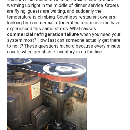
warming up right in the middle of dinner service. Orders
are flying, guests are waiting, and suddenly the
temperature is climbing. Countless restaurant owners
looking for commercial refrigeration repair near me have
experienced this same stress. What causes
commercial refrigeration failure
when you need your
system most? How fast can someone actually get there
to fix it? These questions hit hard because every minute
counts when perishable inventory is on the line.