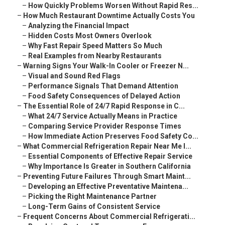
–
How Quickly Problems Worsen Without Rapid Res...
–
How Much Restaurant Downtime Actually Costs You
–
Analyzing the Financial Impact
–
Hidden Costs Most Owners Overlook
–
Why Fast Repair Speed Matters So Much
–
Real Examples from Nearby Restaurants
–
Warning Signs Your Walk-In Cooler or Freezer N...
–
Visual and Sound Red Flags
–
Performance Signals That Demand Attention
–
Food Safety Consequences of Delayed Action
–
The Essential Role of 24/7 Rapid Response in C...
–
What 24/7 Service Actually Means in Practice
–
Comparing Service Provider Response Times
–
How Immediate Action Preserves Food Safety Co...
–
What Commercial Refrigeration Repair Near Me I...
–
Essential Components of Effective Repair Service
–
Why Importance Is Greater in Southern California
–
Preventing Future Failures Through Smart Maint...
–
Developing an Effective Preventative Maintena...
–
Picking the Right Maintenance Partner
–
Long-Term Gains of Consistent Service
–
Frequent Concerns About Commercial Refrigerati...