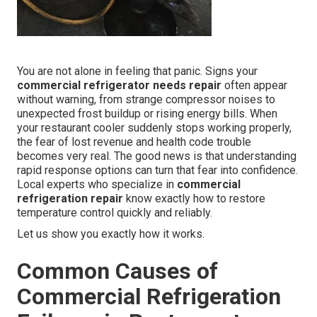
You are not alone in feeling that panic. Signs your
commercial refrigerator needs repair
often appear
without warning, from strange compressor noises to
unexpected frost buildup or rising energy bills. When
your restaurant cooler suddenly stops working properly,
the fear of lost revenue and health code trouble
becomes very real. The good news is that understanding
rapid response options can turn that fear into confidence.
Local experts who specialize in
commercial
refrigeration repair
know exactly how to restore
temperature control quickly and reliably.
Let us show you exactly how it works.
Common Causes of
Commercial Refrigeration