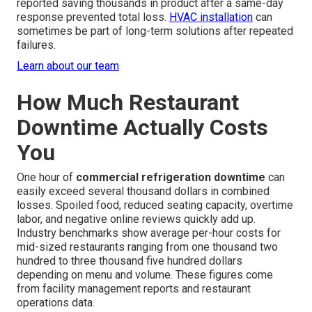
reported saving thousands in product after a same-day
response prevented total loss.
HVAC installation
can
sometimes be part of long-term solutions after repeated
failures.
Learn about our team
How Much Restaurant
Downtime Actually Costs
You
One hour of
commercial refrigeration downtime
can
easily exceed several thousand dollars in combined
losses. Spoiled food, reduced seating capacity, overtime
labor, and negative online reviews quickly add up.
Industry benchmarks show average per-hour costs for
mid-sized restaurants ranging from one thousand two
hundred to three thousand five hundred dollars
depending on menu and volume. These figures come
from facility management reports and restaurant
operations data.