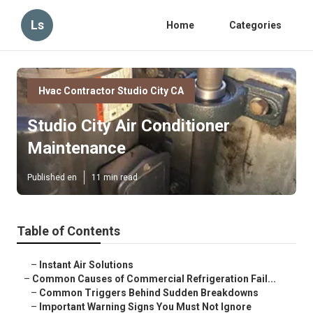
Ls
Home
Categories
Hvac Contractor Studio City CA
Studio City Air Conditioner
Maintenance
Published en
11 min read
Table of Contents
–
Instant Air Solutions
–
Common Causes of Commercial Refrigeration Fail...
–
Common Triggers Behind Sudden Breakdowns
–
Important Warning Signs You Must Not Ignore