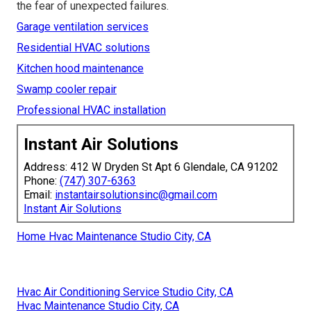
across Los Angeles, San Fernando Valley, Pasadena,
Orange County, and nearby cities. Conveniently located
near major routes, teams reach most areas quickly.
Complimentary consultation and system evaluation are
available. With a satisfaction guarantee and proven
processes, you can trust that your equipment will receive
expert care. Let reliable
commercial refrigeration
repair near me
support your operation with confidence
and keep your business thriving without interruption. Call
(747) 307-6363
today to schedule service and remove
the fear of unexpected failures.
Garage ventilation services
Residential HVAC solutions
Kitchen hood maintenance
Swamp cooler repair
Professional HVAC installation
Instant Air Solutions