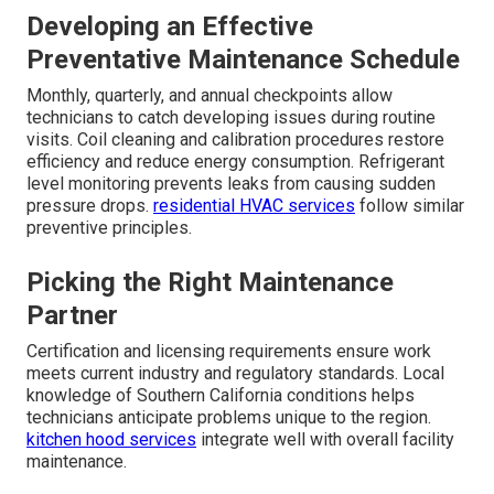
Through Smart
Maintenance Strategies
Reactive repairs solve immediate problems, but
structured maintenance prevents most breakdowns
before they start. Businesses that invest in regular
service see significantly fewer emergencies and lower
long-term costs. Preventative approaches address wear
before it leads to failure.
HVAC maintenance
forms the
foundation of reliable operations.
Developing an Effective
Preventative Maintenance Schedule
Monthly, quarterly, and annual checkpoints allow
technicians to catch developing issues during routine
visits. Coil cleaning and calibration procedures restore
efficiency and reduce energy consumption. Refrigerant
level monitoring prevents leaks from causing sudden
pressure drops.
residential HVAC services
follow similar
preventive principles.