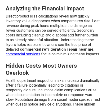
Analyzing the Financial Impact
Direct product loss calculations reveal how quickly
inventory value disappears when temperatures rise. Lost
revenue during peak hours multiplies the damage as
fewer customers can be served efficiently. Secondary
costs including cleanup and disposal add further burden
to an already stressful situation. Understanding these
layers helps restaurant owners see the true price of
delayed
commercial refrigeration repair near me
.
commercial services
focus on minimizing these impacts.
Hidden Costs Most Owners
Overlook
Health department inspection risks increase dramatically
after a failure, potentially leading to citations or
temporary closure. Insurance claim complications arise
when documentation is incomplete or response was
slow. Reputation damage from social media spreads fast
when guests notice service disruptions. These hidden