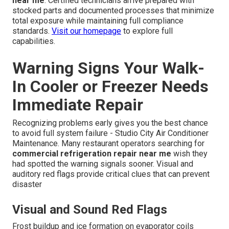
near me
. Certified technicians arrive prepared with
stocked parts and documented processes that minimize
total exposure while maintaining full compliance
standards.
Visit our homepage
to explore full
capabilities.
Warning Signs Your Walk-
In Cooler or Freezer Needs
Immediate Repair
Recognizing problems early gives you the best chance
to avoid full system failure - Studio City Air Conditioner
Maintenance. Many restaurant operators searching for
commercial refrigeration repair near me
wish they
had spotted the warning signals sooner. Visual and
auditory red flags provide critical clues that can prevent
disaster
Visual and Sound Red Flags
Frost buildup and ice formation on evaporator coils