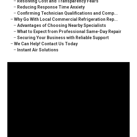
–
Resolving Cost and Transparency Fears
–
Reducing Response Time Anxiety
–
Confirming Technician Qualifications and Comp...
–
Why Go With Local Commercial Refrigeration Rep...
–
Advantages of Choosing Nearby Specialists
–
What to Expect from Professional Same-Day Repair
–
Securing Your Business with Reliable Support
–
We Can Help! Contact Us Today
–
Instant Air Solutions