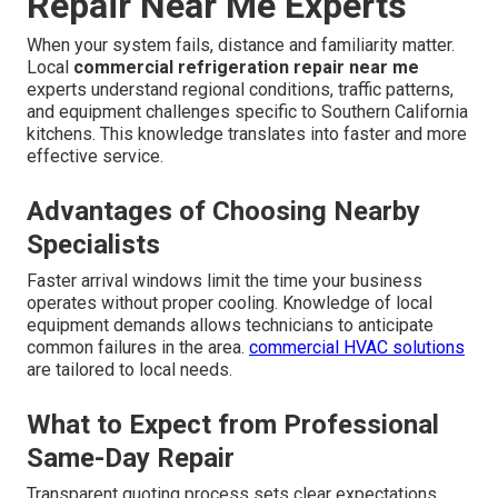
412 W Dryden St APT 6, Glendale, CA 91202 solves
these concerns with transparent processes, rapid
dispatch, and certified technicians who deliver
repeatable results that protect profitability.
Learn more
about our approach
.
Why Go With Local
Commercial Refrigeration
Repair Near Me Experts
When your system fails, distance and familiarity matter.
Local
commercial refrigeration repair near me
experts understand regional conditions, traffic patterns,
and equipment challenges specific to Southern California
kitchens. This knowledge translates into faster and more
effective service.
Advantages of Choosing Nearby
Specialists