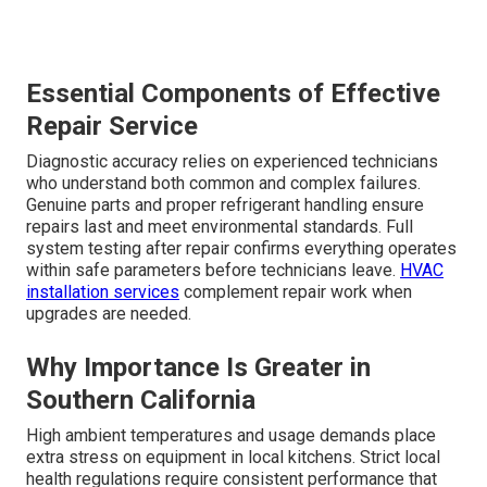
Essential Components of Effective
Repair Service
Diagnostic accuracy relies on experienced technicians
who understand both common and complex failures.
Genuine parts and proper refrigerant handling ensure
repairs last and meet environmental standards. Full