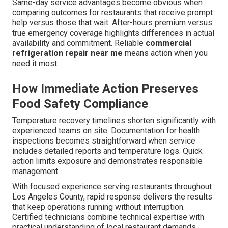
Same-day service advantages become obvious when
comparing outcomes for restaurants that receive prompt
help versus those that wait. After-hours premium versus
true emergency coverage highlights differences in actual
availability and commitment. Reliable
commercial
refrigeration repair near me
means action when you
need it most.
How Immediate Action Preserves
Food Safety Compliance
Temperature recovery timelines shorten significantly with
experienced teams on site. Documentation for health
inspections becomes straightforward when service
includes detailed reports and temperature logs. Quick
action limits exposure and demonstrates responsible
management.
With focused experience serving restaurants throughout
Los Angeles County, rapid response delivers the results
that keep operations running without interruption.
Certified technicians combine technical expertise with
practical understanding of local restaurant demands.