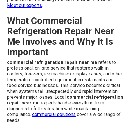
Meet our experts
.
What Commercial
Refrigeration Repair Near
Me Involves and Why It Is
Important
commercial refrigeration repair near me
refers to
professional, on-site service that restores walk-in
coolers, freezers, ice machines, display cases, and other
temperature-controlled equipment in restaurants and
food service businesses. This service becomes critical
when systems fail unexpectedly and rapid intervention
prevents major losses. Local
commercial refrigeration
repair near me
experts handle everything from
diagnosis to full restoration while maintaining
compliance.
commercial solutions
cover a wide range of
needs.