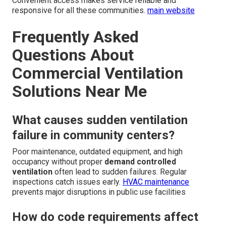
Convenient access makes service reliable and
responsive for all these communities.
main website
Frequently Asked
Questions About
Commercial Ventilation
Solutions Near Me
What causes sudden ventilation
failure in community centers?
Poor maintenance, outdated equipment, and high
occupancy without proper
demand controlled
ventilation
often lead to sudden failures. Regular
inspections catch issues early.
HVAC maintenance
prevents major disruptions in public use facilities
How do code requirements affect