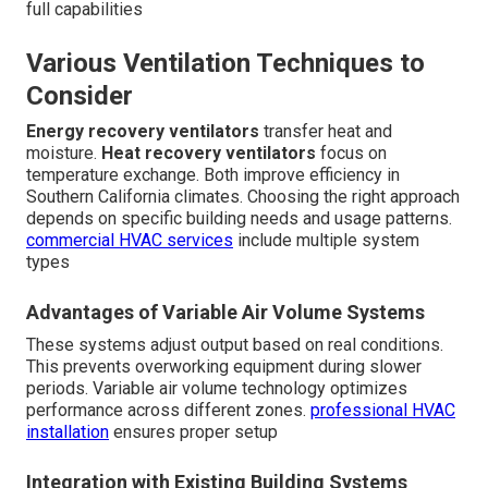
full capabilities
Various Ventilation Techniques to
Consider
Energy recovery ventilators
transfer heat and
moisture.
Heat recovery ventilators
focus on
temperature exchange. Both improve efficiency in
Southern California climates. Choosing the right approach
depends on specific building needs and usage patterns.
commercial HVAC services
include multiple system
types
Advantages of Variable Air Volume Systems
These systems adjust output based on real conditions.
This prevents overworking equipment during slower
periods. Variable air volume technology optimizes
performance across different zones.
professional HVAC
installation
ensures proper setup
Integration with Existing Building Systems