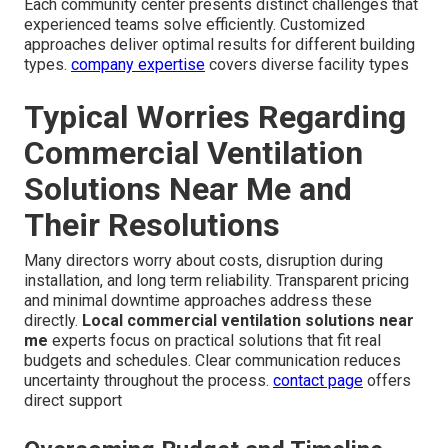
Each community center presents distinct challenges that
experienced teams solve efficiently. Customized
approaches deliver optimal results for different building
types.
company expertise
covers diverse facility types
Typical Worries Regarding
Commercial Ventilation
Solutions Near Me and
Their Resolutions
Many directors worry about costs, disruption during
installation, and long term reliability. Transparent pricing
and minimal downtime approaches address these
directly.
Local commercial ventilation solutions near
me
experts focus on practical solutions that fit real
budgets and schedules. Clear communication reduces
uncertainty throughout the process.
contact page
offers
direct support