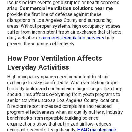
issues before events get disrupted or health concerns
arise.
Commercial ventilation solutions near me
provide the first line of defense against these
disruptions in Los Angeles County and surrounding
areas. Without proper systems, high occupancy spaces
suffer from inconsistent fresh air exchange that affects
daily activities.
commercial ventilation services
help
prevent these issues effectively
How Poor Ventilation Affects
Everyday Activities
High occupancy spaces need consistent fresh air
exchange to stay comfortable. When ventilation drops,
humidity builds and contaminants linger longer than they
should. This affects everything from youth programs to
senior activities across Los Angeles County locations.
Directors report increased complaints and reduced
program effectiveness when air quality suffers. Industry
benchmarks from reputable building science
organizations show that optimized airflow reduces
occupant discomfort significantly.
HVAC maintenance