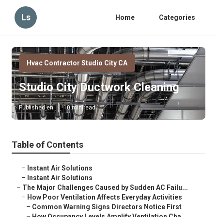
Ls
Home
Categories
Hvac Contractor Studio City CA
Studio City Ductwork Cleaning
Published en
10 min read
Table of Contents
–
Instant Air Solutions
–
Instant Air Solutions
–
The Major Challenges Caused by Sudden AC Failu...
–
How Poor Ventilation Affects Everyday Activities
–
Common Warning Signs Directors Notice First
–
How Occupancy Levels Amplify Ventilation Cha...