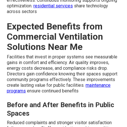
effectiveness. Continuous monitoring supports ongoing
optimization.
residential services
share technology
across sectors
Expected Benefits from
Commercial Ventilation
Solutions Near Me
Facilities that invest in proper systems see measurable
gains in comfort and efficiency. Air quality improves,
energy costs decrease, and compliance risks drop.
Directors gain confidence knowing their spaces support
community programs effectively. These improvements
create lasting value for public facilities.
maintenance
programs
ensure continued benefits
Before and After Benefits in Public
Spaces
Reduced complaints and stronger visitor satisfaction