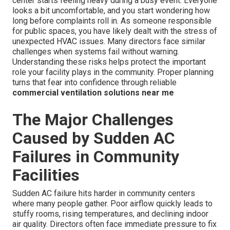
center starts feeling heavy during a busy event. Everyone
looks a bit uncomfortable, and you start wondering how
long before complaints roll in. As someone responsible
for public spaces, you have likely dealt with the stress of
unexpected HVAC issues. Many directors face similar
challenges when systems fail without warning.
Understanding these risks helps protect the important
role your facility plays in the community. Proper planning
turns that fear into confidence through reliable
commercial ventilation solutions near me
The Major Challenges
Caused by Sudden AC
Failures in Community
Facilities
Sudden AC failure hits harder in community centers
where many people gather. Poor airflow quickly leads to
stuffy rooms, rising temperatures, and declining indoor
air quality. Directors often face immediate pressure to fix