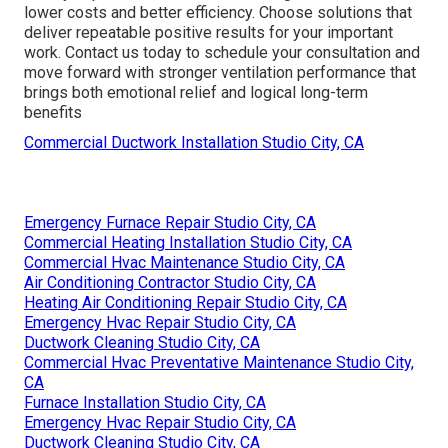
lower costs and better efficiency. Choose solutions that
deliver repeatable positive results for your important
work. Contact us today to schedule your consultation and
move forward with stronger ventilation performance that
brings both emotional relief and logical long-term
benefits
Commercial Ductwork Installation Studio City, CA
Emergency Furnace Repair Studio City, CA
Commercial Heating Installation Studio City, CA
Commercial Hvac Maintenance Studio City, CA
Air Conditioning Contractor Studio City, CA
Heating Air Conditioning Repair Studio City, CA
Emergency Hvac Repair Studio City, CA
Ductwork Cleaning Studio City, CA
Commercial Hvac Preventative Maintenance Studio City,
CA
Furnace Installation Studio City, CA
Emergency Hvac Repair Studio City, CA
Ductwork Cleaning Studio City, CA