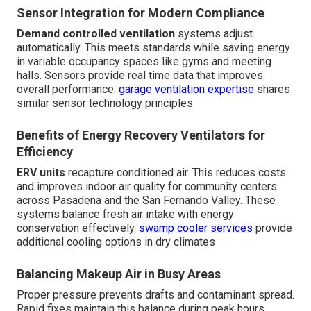
Sensor Integration for Modern Compliance
Demand controlled ventilation
systems adjust
automatically. This meets standards while saving energy
in variable occupancy spaces like gyms and meeting
halls. Sensors provide real time data that improves
overall performance.
garage ventilation expertise
shares
similar sensor technology principles
Benefits of Energy Recovery Ventilators for
Efficiency
ERV units
recapture conditioned air. This reduces costs
and improves indoor air quality for community centers
across Pasadena and the San Fernando Valley. These
systems balance fresh air intake with energy
conservation effectively.
swamp cooler services
provide
additional cooling options in dry climates
Balancing Makeup Air in Busy Areas
Proper pressure prevents drafts and contaminant spread.
Rapid fixes maintain this balance during peak hours.