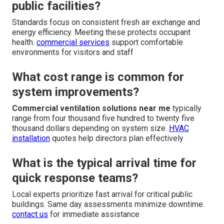
public facilities?
Standards focus on consistent fresh air exchange and
energy efficiency. Meeting these protects occupant
health.
commercial services
support comfortable
environments for visitors and staff
What cost range is common for
system improvements?
Commercial ventilation solutions near me
typically
range from four thousand five hundred to twenty five
thousand dollars depending on system size.
HVAC
installation
quotes help directors plan effectively
What is the typical arrival time for
quick response teams?
Local experts prioritize fast arrival for critical public
buildings. Same day assessments minimize downtime.
contact us
for immediate assistance