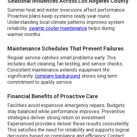
Seasonal Influences Across Los Angeles County
Summer heat and winter inversions affect performance.
Proactive plans keep systems ready year round.
Understanding local climate patterns improves system
reliability.
swamp cooler maintenance
helps during
warmer months
Maintenance Schedules That Prevent Failures
Regular service catches small problems early. This
includes duct cleaning, fan testing, and sensor checks.
Consistent maintenance extends equipment life
significantly.
company background
shows long term
commitment to quality service
Financial Benefits of Proactive Care
Facilities avoid expensive emergency repairs. Budgets
stay balanced while performance improves. Preventive
strategies deliver strong return on investment.
Experienced providers deliver these results consistently.
This satisfies the need for reliability and supports logical
decisions based on compliance and efficiency. Contact