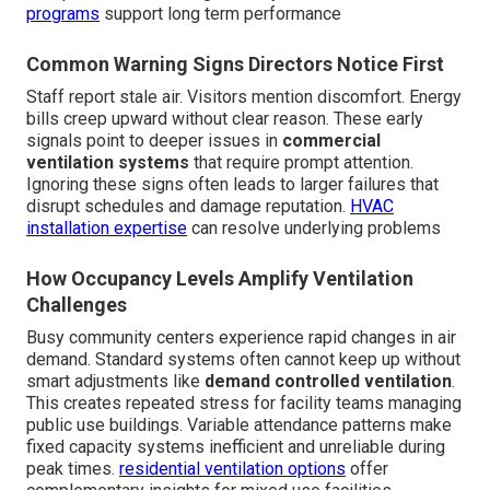
programs
support long term performance
Common Warning Signs Directors Notice First
Staff report stale air. Visitors mention discomfort. Energy
bills creep upward without clear reason. These early
signals point to deeper issues in
commercial
ventilation systems
that require prompt attention.
Ignoring these signs often leads to larger failures that
disrupt schedules and damage reputation.
HVAC
installation expertise
can resolve underlying problems
How Occupancy Levels Amplify Ventilation
Challenges
Busy community centers experience rapid changes in air
demand. Standard systems often cannot keep up without
smart adjustments like
demand controlled ventilation
.
This creates repeated stress for facility teams managing
public use buildings. Variable attendance patterns make
fixed capacity systems inefficient and unreliable during
peak times.
residential ventilation options
offer