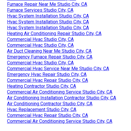
Furnace Repair Near Me Studio City, CA
Furnace Services Studio City, CA
Hvac System Installation Studio City, CA
Hvac System Installation Studio City, CA
Hvac System Installation Studio City, CA
Heating Air Conditioning Repair Studio City, CA
Commercial Hvac Studio City, CA
Commercial Hvac Studio City, CA
Air Duct Cleaning Near Me Studio City, CA
Emergency Furnace Repair Studio City, CA
Commercial Hvac Studio City, CA
Commercial Hvac Service Near Me Studio City, CA
Emergency Hvac Repair Studio City, CA
Commercial Hvac Repair Studio City, CA
Heating Contractor Studio City, CA
Commercial Air Conditioning Service Studio City, CA
Air Conditioning Installation Contractor Studio City, CA
Air Conditioning Contractor Studio City, CA
Hvac Replacement Studio City, CA
Commercial Hvac Repair Studio City, CA
Commercial Air Conditioning Service Studio City, CA