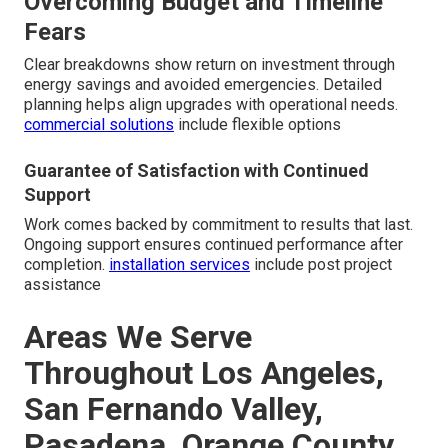
Overcoming Budget and Timeline
Fears
Clear breakdowns show return on investment through
energy savings and avoided emergencies. Detailed
planning helps align upgrades with operational needs.
commercial solutions
include flexible options
Guarantee of Satisfaction with Continued
Support
Work comes backed by commitment to results that last.
Ongoing support ensures continued performance after
completion.
installation services
include post project
assistance
Areas We Serve
Throughout Los Angeles,
San Fernando Valley,
Pasadena, Orange County