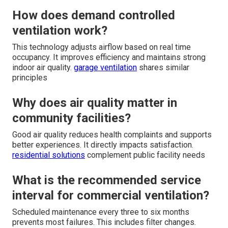
How does demand controlled
ventilation work?
This technology adjusts airflow based on real time
occupancy. It improves efficiency and maintains strong
indoor air quality.
garage ventilation
shares similar
principles
Why does air quality matter in
community facilities?
Good air quality reduces health complaints and supports
better experiences. It directly impacts satisfaction.
residential solutions
complement public facility needs
What is the recommended service
interval for commercial ventilation?
Scheduled maintenance every three to six months
prevents most failures. This includes filter changes.