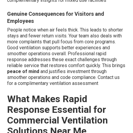
complementary insights for mixed use facilities
Genuine Consequences for Visitors and
Employees
People notice when air feels thick. This leads to shorter
stays and fewer return visits. Your team also deals with
more complaints that pull focus from core programs.
Good ventilation supports better experiences and
smoother operations overall. Professional rapid
response addresses these exact challenges through
reliable service that restores comfort quickly. This brings
peace of mind
and justifies investment through
smoother operations and code compliance. Contact us
for a complimentary ventilation assessment
What Makes Rapid
Response Essential for
Commercial Ventilation
Solutions Near Me