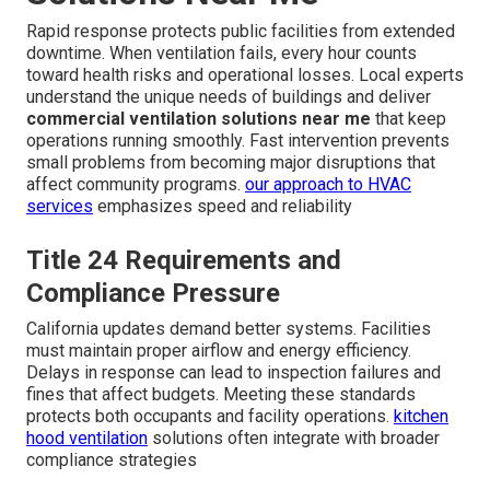
Rapid response protects public facilities from extended
downtime. When ventilation fails, every hour counts
toward health risks and operational losses. Local experts
understand the unique needs of buildings and deliver
commercial ventilation solutions near me
that keep
operations running smoothly. Fast intervention prevents
small problems from becoming major disruptions that
affect community programs.
our approach to HVAC
services
emphasizes speed and reliability
Title 24 Requirements and
Compliance Pressure
California updates demand better systems. Facilities
must maintain proper airflow and energy efficiency.
Delays in response can lead to inspection failures and
fines that affect budgets. Meeting these standards
protects both occupants and facility operations.
kitchen
hood ventilation
solutions often integrate with broader
compliance strategies