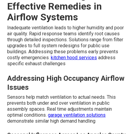
Effective Remedies in
Airflow Systems
Inadequate ventilation leads to higher humidity and poor
air quality. Rapid response teams identify root causes
through detailed inspections. Solutions range from filter
upgrades to full system redesigns for public use
buildings. Addressing these problems early prevents
costly emergencies.
kitchen hood services
address
specific exhaust challenges
Addressing High Occupancy Airflow
Issues
Sensors help match ventilation to actual needs. This
prevents both under and over ventilation in public
assembly spaces. Real time adjustments maintain
optimal conditions.
garage ventilation solutions
demonstrate similar high demand handling