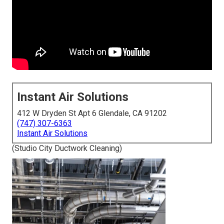
Instant Air Solutions
412 W Dryden St Apt 6 Glendale, CA 91202
(747) 307-6363
Instant Air Solutions
(Studio City Ductwork Cleaning)