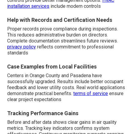
controls provide better management options.
HVAC
installation services
include modern controls
Help with Records and Certification Needs
Proper records prove compliance during inspections.
This reduces administrative burden on directors.
Complete documentation streamlines future reviews.
privacy policy
reflects commitment to professional
standards
Case Examples from Local Facilities
Centers in Orange County and Pasadena have
successfully upgraded. Results include better occupant
feedback and lower utility costs. Real world applications
demonstrate practical benefits.
terms of service
ensure
clear project expectations
Tracking Performance Gains
Before and after data shows clear gains in air quality
metrics. Tracking key indicators confirms system