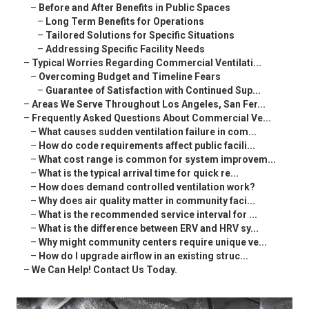
–
Before and After Benefits in Public Spaces
–
Long Term Benefits for Operations
–
Tailored Solutions for Specific Situations
–
Addressing Specific Facility Needs
–
Typical Worries Regarding Commercial Ventilati...
–
Overcoming Budget and Timeline Fears
–
Guarantee of Satisfaction with Continued Sup...
–
Areas We Serve Throughout Los Angeles, San Fer...
–
Frequently Asked Questions About Commercial Ve...
–
What causes sudden ventilation failure in com...
–
How do code requirements affect public facili...
–
What cost range is common for system improvem...
–
What is the typical arrival time for quick re...
–
How does demand controlled ventilation work?
–
Why does air quality matter in community faci...
–
What is the recommended service interval for ...
–
What is the difference between ERV and HRV sy...
–
Why might community centers require unique ve...
–
How do I upgrade airflow in an existing struc...
–
We Can Help! Contact Us Today.