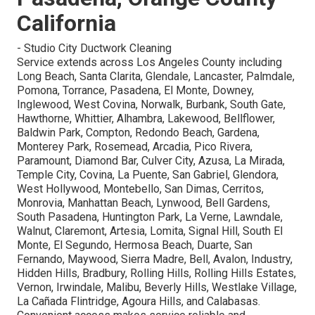
California
- Studio City Ductwork Cleaning
Service extends across Los Angeles County including
Long Beach, Santa Clarita, Glendale, Lancaster, Palmdale,
Pomona, Torrance, Pasadena, El Monte, Downey,
Inglewood, West Covina, Norwalk, Burbank, South Gate,
Hawthorne, Whittier, Alhambra, Lakewood, Bellflower,
Baldwin Park, Compton, Redondo Beach, Gardena,
Monterey Park, Rosemead, Arcadia, Pico Rivera,
Paramount, Diamond Bar, Culver City, Azusa, La Mirada,
Temple City, Covina, La Puente, San Gabriel, Glendora,
West Hollywood, Montebello, San Dimas, Cerritos,
Monrovia, Manhattan Beach, Lynwood, Bell Gardens,
South Pasadena, Huntington Park, La Verne, Lawndale,
Walnut, Claremont, Artesia, Lomita, Signal Hill, South El
Monte, El Segundo, Hermosa Beach, Duarte, San
Fernando, Maywood, Sierra Madre, Bell, Avalon, Industry,
Hidden Hills, Bradbury, Rolling Hills, Rolling Hills Estates,
Vernon, Irwindale, Malibu, Beverly Hills, Westlake Village,
La Cañada Flintridge, Agoura Hills, and Calabasas.