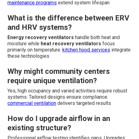
maintenance programs
extend system lifespan
What is the difference between ERV
and HRV systems?
Energy recovery ventilators
handle both heat and
moisture while
heat recovery ventilators
focus
primarily on temperature.
kitchen hood services
integrate
these technologies
Why might community centers
require unique ventilation?
Yes, high occupancy and varied activities require robust
systems. Tailored designs ensure compliance.
commercial ventilation
delivers targeted results
How do I upgrade airflow in an
existing structure?
Professional airflow testing identifies gaps. Upgrades