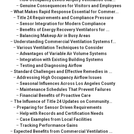
–
Genuine Consequences for Visitors and Employees
–
What Makes Rapid Response Essential for Commer...
–
Title 24 Requirements and Compliance Pressure
–
Sensor Integration for Modern Compliance
–
Benefits of Energy Recovery Ventilators for ...
–
Balancing Makeup Air in Busy Areas
–
Understanding Commercial Ventilation Systems f...
–
Various Ventilation Techniques to Consider
–
Advantages of Variable Air Volume Systems
–
Integration with Existing Building Systems
–
Testing and Diagnosing Airflow
–
Standard Challenges and Effective Remedies in ...
–
Addressing High Occupancy Airflow Issues
–
Seasonal Influences Across Los Angeles County
–
Maintenance Schedules That Prevent Failures
–
Financial Benefits of Proactive Care
–
The Influence of Title 24 Updates on Community...
–
Preparing for Sensor Driven Requirements
–
Help with Records and Certification Needs
–
Case Examples from Local Facilities
–
Tracking Performance Gains
–
Expected Benefits from Commercial Ventilation ...