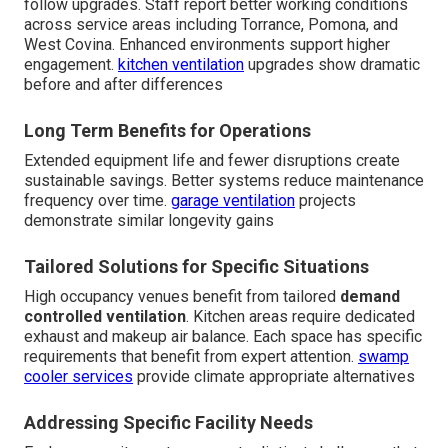
follow upgrades. Staff report better working conditions
across service areas including Torrance, Pomona, and
West Covina. Enhanced environments support higher
engagement.
kitchen ventilation
upgrades show dramatic
before and after differences
Long Term Benefits for Operations
Extended equipment life and fewer disruptions create
sustainable savings. Better systems reduce maintenance
frequency over time.
garage ventilation
projects
demonstrate similar longevity gains
Tailored Solutions for Specific Situations
High occupancy venues benefit from tailored
demand
controlled ventilation
. Kitchen areas require dedicated
exhaust and makeup air balance. Each space has specific
requirements that benefit from expert attention.
swamp
cooler services
provide climate appropriate alternatives
Addressing Specific Facility Needs