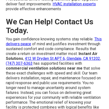
deliver fast improvements.
HVAC installation experts
provide effective enhancements
We Can Help! Contact Us
Today.
You gain confidence knowing systems stay reliable.
This
delivers peace
of mind and justifies investment through
sustained comfort and code compliance. Results that
create a return on investment matter most.
Instant Air
Solutions
,
412 W Dryden St APT 6, Glendale, CA 91202
,
(747) 307-6363
has supported facilities with
commercial ventilation solutions near me
that solve
these exact challenges with speed and skill. Our team
delivers installation, repair, and maintenance focused on
rapid response and public use requirements. You no
longer need to manage uncertainty around system
failures. Instead, you can focus on delivering great
experiences for your community with reliable ventilation
performance. The emotional relief of knowing your
facility is protected combines with logical benefits like