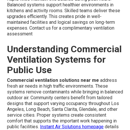
Balanced systems support healthier environments in
kitchens and activity rooms. Skilled teams deliver these
upgrades efficiently. This creates pride in well-
maintained facilities and logical savings on long-term
expenses. Contact us for a complimentary ventilation
assessment
Understanding Commercial
Ventilation Systems for
Public Use
Commercial ventilation solutions near me
address
fresh air needs in high traffic environments. These
systems remove contaminants while bringing in balanced
outdoor air. Community centers benefit from tailored
designs that support varying occupancy throughout Los
Angeles, Long Beach, Santa Clarita, Glendale, and other
service cities. Proper systems create consistent
comfort that supports the important work happening in
public facilities.
Instant Air Solutions homepage
details