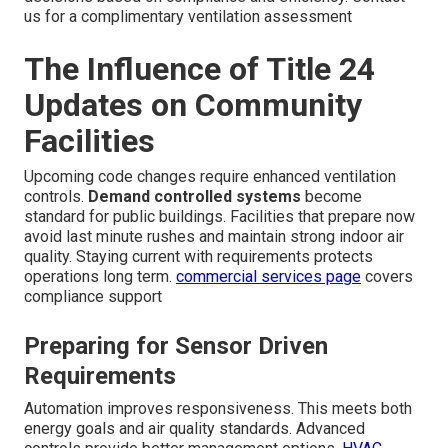
us for a complimentary ventilation assessment
The Influence of Title 24
Updates on Community
Facilities
Upcoming code changes require enhanced ventilation
controls.
Demand controlled systems
become
standard for public buildings. Facilities that prepare now
avoid last minute rushes and maintain strong indoor air
quality. Staying current with requirements protects
operations long term.
commercial services page
covers
compliance support
Preparing for Sensor Driven
Requirements
Automation improves responsiveness. This meets both
energy goals and air quality standards. Advanced