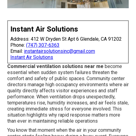
Instant Air Solutions
Address: 412 W Dryden St Apt 6 Glendale, CA 91202
Phone:
(747) 307-6363
Email:
instantairsolutionsinc@gmail.com
Instant Air Solutions
Commercial ventilation solutions near me
become
essential when sudden system failures threaten the
comfort and safety of public spaces. Community center
directors manage high occupancy environments where air
quality directly affects visitor experiences and staff
performance. When ventilation drops unexpectedly,
temperatures rise, humidity increases, and air feels stale,
creating immediate stress for everyone involved. This
situation highlights why rapid response matters more
than ever in maintaining reliable operations
You know that moment when the air in your community