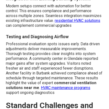
Modern setups connect with automation for better
control. This ensures compliance and performance
across multiple zones. Seamless integration maximizes
existing infrastructure value.
residential HVAC solutions
can complement commercial upgrades
Testing and Diagnosing Airflow
Professional evaluation spots issues early. Data driven
adjustments deliver measurable improvements.
Thorough testing provides clear insights into system
performance. A community center in Glendale reported
major gains after system upgrades. Visitors noted
fresher air and staff experienced fewer disruptions.
Another facility in Burbank achieved compliance ahead of
schedule through targeted maintenance. These results
highlight the value of expert
commercial ventilation
solutions near me
.
HVAC maintenance programs
support ongoing diagnostics
Standard Challenges and