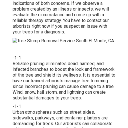
indications of both concerns. If we observe a
problem created by an illness or insects, we will
evaluate the circumstance and come up with a
reliable therapy strategy. You have to contact our
arborists right now if you suspect an issue with
your trees for a diagnosis.
-1-1
Reliable pruning eliminates dead, harmed, and
infected branches to boost the look and framework
of the tree and shield its wellness. It is essential to
have our trained arborists manage tree trimming
since incorrect pruning can cause damage to a tree.
Wind, snow, hail storm, and lightning can create
substantial damages to your trees.
-1-1
Urban atmospheres such as street sides,
sidewalks, parkways, and container planters are
demanding for trees. Our arborists can collaborate