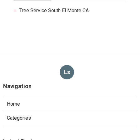
Tree Service South El Monte CA
Ls
Navigation
Home
Categories