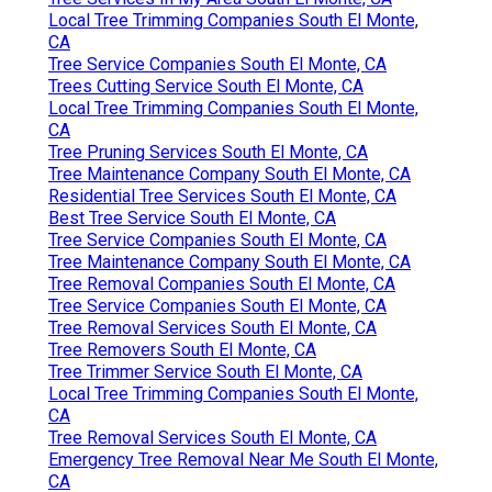
Local Tree Trimming Companies South El Monte,
CA
Tree Service Companies South El Monte, CA
Trees Cutting Service South El Monte, CA
Local Tree Trimming Companies South El Monte,
CA
Tree Pruning Services South El Monte, CA
Tree Maintenance Company South El Monte, CA
Residential Tree Services South El Monte, CA
Best Tree Service South El Monte, CA
Tree Service Companies South El Monte, CA
Tree Maintenance Company South El Monte, CA
Tree Removal Companies South El Monte, CA
Tree Service Companies South El Monte, CA
Tree Removal Services South El Monte, CA
Tree Removers South El Monte, CA
Tree Trimmer Service South El Monte, CA
Local Tree Trimming Companies South El Monte,
CA
Tree Removal Services South El Monte, CA
Emergency Tree Removal Near Me South El Monte,
CA