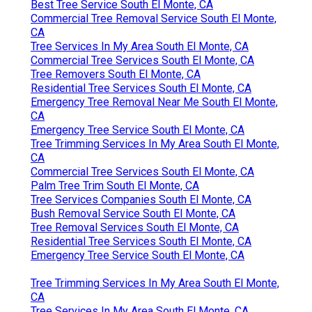
Best Tree Service South El Monte, CA
Commercial Tree Removal Service South El Monte,
CA
Tree Services In My Area South El Monte, CA
Commercial Tree Services South El Monte, CA
Tree Removers South El Monte, CA
Residential Tree Services South El Monte, CA
Emergency Tree Removal Near Me South El Monte,
CA
Emergency Tree Service South El Monte, CA
Tree Trimming Services In My Area South El Monte,
CA
Commercial Tree Services South El Monte, CA
Palm Tree Trim South El Monte, CA
Tree Services Companies South El Monte, CA
Bush Removal Service South El Monte, CA
Tree Removal Services South El Monte, CA
Residential Tree Services South El Monte, CA
Emergency Tree Service South El Monte, CA
Tree Trimming Services In My Area South El Monte,
CA
Tree Services In My Area South El Monte, CA