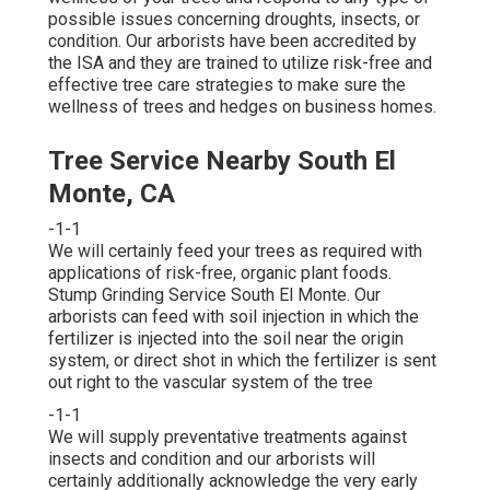
possible issues concerning droughts, insects, or
condition. Our arborists have been accredited by
the ISA and they are trained to utilize risk-free and
effective tree care strategies to make sure the
wellness of trees and hedges on business homes.
Tree Service Nearby South El
Monte, CA
-1-1
We will certainly feed your trees as required with
applications of risk-free, organic plant foods.
Stump Grinding Service South El Monte. Our
arborists can feed with soil injection in which the
fertilizer is injected into the soil near the origin
system, or direct shot in which the fertilizer is sent
out right to the vascular system of the tree
-1-1
We will supply preventative treatments against
insects and condition and our arborists will
certainly additionally acknowledge the very early