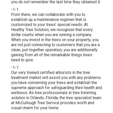
you do not remember the last time they obtained it.
-1-1
From there, we can collaborate with you to
establish up a maintenance regimen that is
customized to your trees' special needs. At
Healthy Tree Solution, we recognize that every
dollar counts when you are running a company.
When you invest in the trees on your property, you
are not just connecting to customers that you are a
clean, put-together operation, you are additionally
gaining from all of the remarkable things trees
need to give.
-1-1
Our very trained certified arborists in the tree
treatment market will assist you with any problems
you have concerning your trees and establish the
supreme approach for safeguarding their health and
wellness. As tree professionals in tree trimming
solution in Orlando, Florida, the tree specialist team
at McCullough Tree Service provides worth and
visual charm for your home.