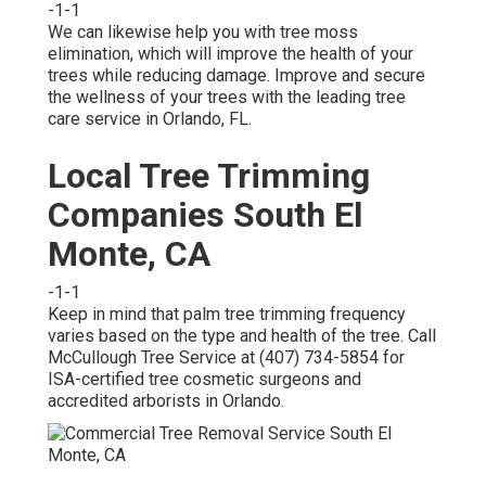
-1-1
We can likewise help you with tree moss
elimination, which will improve the health of your
trees while reducing damage. Improve and secure
the wellness of your trees with the leading tree
care service in Orlando, FL.
Local Tree Trimming
Companies South El
Monte, CA
-1-1
Keep in mind that palm tree trimming frequency
varies based on the type and health of the tree. Call
McCullough Tree Service at (407) 734-5854 for
ISA-certified tree cosmetic surgeons and
accredited arborists in Orlando.