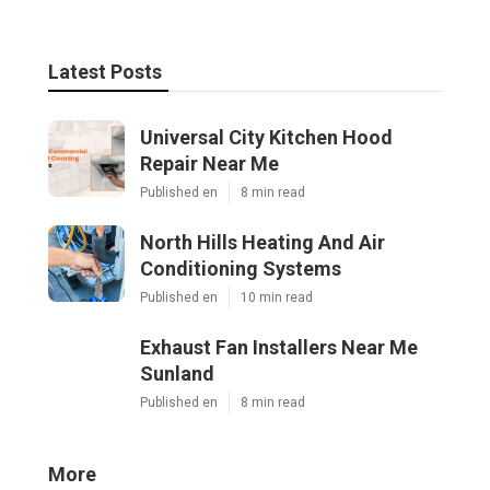
Latest Posts
Universal City Kitchen Hood
Repair Near Me
Published en
8 min read
North Hills Heating And Air
Conditioning Systems
Published en
10 min read
Exhaust Fan Installers Near Me
Sunland
Published en
8 min read
More