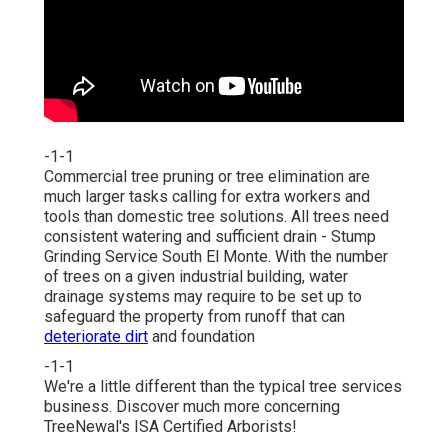
-1-1
Commercial tree pruning or tree elimination are
much larger tasks calling for extra workers and
tools than domestic tree solutions. All trees need
consistent watering and sufficient drain - Stump
Grinding Service South El Monte. With the number
of trees on a given industrial building, water
drainage systems may require to be set up to
safeguard the property from runoff that can
deteriorate dirt
and foundation
-1-1
We're a little different than the typical tree services
business. Discover much more concerning
TreeNewal's ISA Certified Arborists!