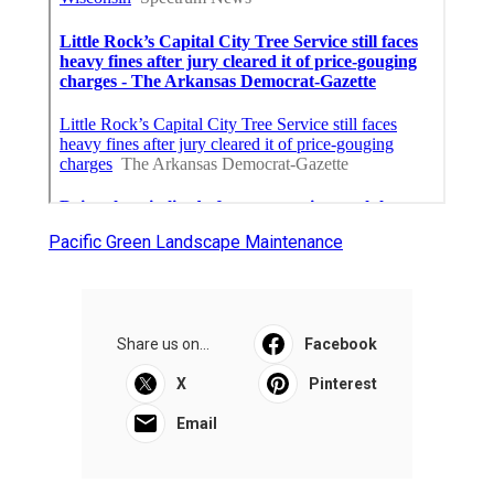
Pacific Green Landscape Maintenance
Share us on...
Facebook
X
Pinterest
Email