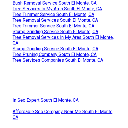
Bush Removal Service South El Monte, CA
Tree Services In My Area South El Monte, CA
Tree Trimmer Service South El Monte, CA
Tree Removal Services South El Monte, CA
Tree Trimmer Service South El Monte, CA
Stump Grinding Service South El Monte, CA
Tree Removal Services In My Area South El Monte,
CA
Stump Grinding Service South El Monte, CA
Tree Pruning Company South El Monte, CA
Tree Services Companies South El Monte, CA
In Seo Expert South El Monte, CA
Affordable Seo Company Near Me South El Monte,
CA