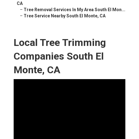
CA
–
Tree Removal Services In My Area South El Mon...
–
Tree Service Nearby South El Monte, CA
Local Tree Trimming
Companies South El
Monte, CA