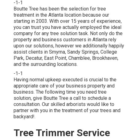
-1-1
Boutte Tree has been the selection for tree
treatment in the Atlanta location because our
starting in 2003. With over 15 years of experience,
you can trust you have actually employed the ideal
company for any tree solution task. Not only do the
property and business customers in Atlanta rely
upon our solutions, however we additionally happily
assist clients in Smyrna, Sandy Springs, College
Park, Decatur, East Point, Chamblee, Brookhaven,
and the surrounding locations.
-1-1
Having normal upkeep executed is crucial to the
appropriate care of your business property and
business. The following time you need tree
solution, give Boutte Tree a call to schedule a
consultation. Our skilled arborists would like to
partner with you in the treatment of your trees and
backyard!.
Tree Trimmer Service