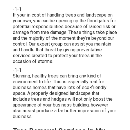
-1-1
If your in cost of handling trees and landscape on
your own, you can be opening up the floodgates for
potential responsibilities because of raised risk or
damage from tree damage. These things take place
and the majority of the moment they're beyond our
control. Our expert group can assist you maintain
and handle that threat by giving preventative
services created to protect your trees in the
occasion of storms.
-1-1
Stunning, healthy trees can bring any kind of
environment to life. This is especially real for
business homes that have lots of eco-friendly
space. A properly designed landscape that
includes trees and hedges will not only boost the
appearance of your business building, however
also assist produce a far better impression of your
business.