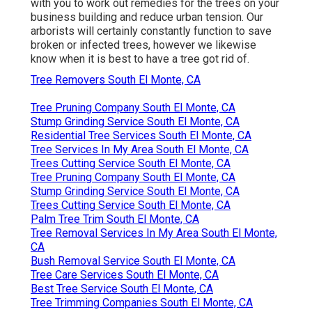
with you to work out remedies for the trees on your
business building and reduce urban tension. Our
arborists will certainly constantly function to save
broken or infected trees, however we likewise
know when it is best to have a tree got rid of.
Tree Removers South El Monte, CA
Tree Pruning Company South El Monte, CA
Stump Grinding Service South El Monte, CA
Residential Tree Services South El Monte, CA
Tree Services In My Area South El Monte, CA
Trees Cutting Service South El Monte, CA
Tree Pruning Company South El Monte, CA
Stump Grinding Service South El Monte, CA
Trees Cutting Service South El Monte, CA
Palm Tree Trim South El Monte, CA
Tree Removal Services In My Area South El Monte,
CA
Bush Removal Service South El Monte, CA
Tree Care Services South El Monte, CA
Best Tree Service South El Monte, CA
Tree Trimming Companies South El Monte, CA