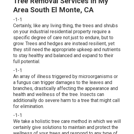
Tree Removal Services In My
Area South El Monte, CA
-1-1
Certainly, like any living thing, the trees and shrubs
on your industrial residential property require a
specific degree of care not just to endure, but to
grow. Trees and hedges are instead resilient, yet
they still need the appropriate upkeep and nutrients
to stay healthy and balanced and expand to their
full potential.
-1-1
An array of illness triggered by microorganisms or
a fungus can trigger damages to the leaves and
branches, drastically affecting the appearance and
health and wellness of the tree. Insects can
additionally do severe harm to a tree that might call
for elimination.
-1-1
We take a holistic tree care method in which we will
certainly give solutions to maintain and protect the
wellness of your trees and respond to any type of