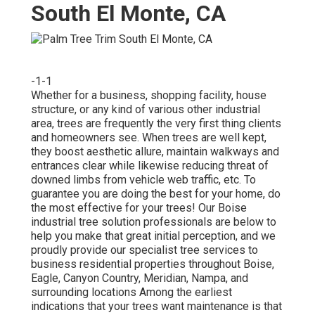
South El Monte, CA
-1-1
Whether for a business, shopping facility, house
structure, or any kind of various other industrial
area, trees are frequently the very first thing clients
and homeowners see. When trees are well kept,
they boost aesthetic allure, maintain walkways and
entrances clear while likewise reducing threat of
downed limbs from vehicle web traffic, etc. To
guarantee you are doing the best for your home, do
the most effective for your trees! Our Boise
industrial tree solution professionals are below to
help you make that great initial perception, and we
proudly provide our specialist tree services to
business residential properties throughout Boise,
Eagle, Canyon Country, Meridian, Nampa, and
surrounding locations Among the earliest
indications that your trees want maintenance is that