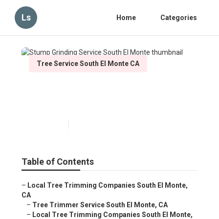
Ls
Home
Categories
Tree Service South El Monte CA
Stump Grinding Service South
El Monte
Published en
6 min read
Table of Contents
–
Local Tree Trimming Companies South El Monte,
CA
–
Tree Trimmer Service South El Monte, CA
–
Local Tree Trimming Companies South El Monte,