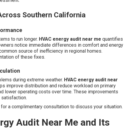
ssessment.
cross Southern California
rformance
tems to run longer.
HVAC energy audit near me
quantifies
wners notice immediate differences in comfort and energy
 common source of inefficiency in regional homes.
ation of these fixes.
rculation
oblems during extreme weather.
HVAC energy audit near
ps improve distribution and reduce workload on primary
nd lower operating costs over time. These improvements
satisfaction.
for a complimentary consultation to discuss your situation.
gy Audit Near Me and Its