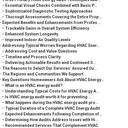
–
Essential Visual Checks Combined with Basic P...
–
Sophisticated Diagnostic Testing Approaches
–
Thorough Assessments Covering the Entire Prop...
–
Expected Benefits and Enhancements from Profes...
–
Trackable Gains in Overall System Efficiency
–
Enhanced System Longevity
–
Improved Indoor Air Quality Levels
–
Addressing Typical Worries Regarding HVAC Ener...
–
Addressing Cost and Value Questions
–
Timeline and Process Clarity
–
Delivering Actionable Results and Continued S...
–
The Reasons to Select Our Services: Assured Ou...
–
The Regions and Communities We Support
–
Key Questions Homeowners Ask About HVAC Energy...
–
What is an HVAC energy audit?
–
Understanding Typical Costs for HVAC Energy A...
–
Is HVAC energy audit worth it for preventing ...
–
What happens during the HVAC energy audit pro...
–
Typical Duration of a Complete HVAC Energy Audit
–
Expected Enhancements Following Completion of...
–
Determining How Audits Address Issues with Hi...
–
Recommended Services That Complement HVAC