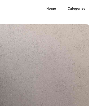
Home
Categories