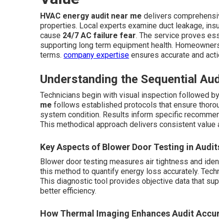
HVAC energy audit near me
delivers comprehensi
properties. Local experts examine duct leakage, insula
cause
24/7 AC failure fear
. The service proves ess
supporting long term equipment health. Homeowners re
terms.
company expertise
ensures accurate and acti
Understanding the Sequential Au
Technicians begin with visual inspection followed b
me
follows established protocols that ensure thoro
system condition. Results inform specific recommend
This methodical approach delivers consistent value 
Key Aspects of Blower Door Testing in Audit
Blower door testing measures air tightness and iden
this method to quantify energy loss accurately. Techni
This diagnostic tool provides objective data that 
better efficiency.
How Thermal Imaging Enhances Audit Accu