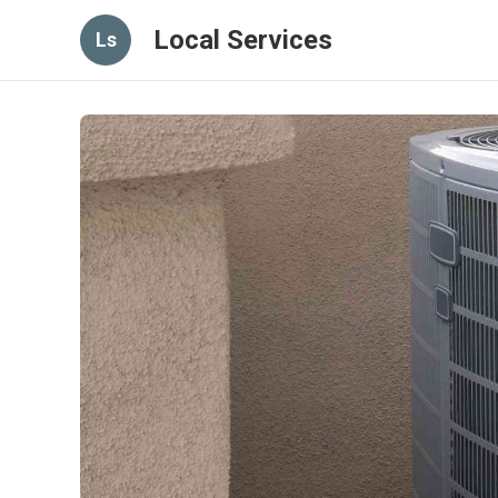
Local Services
Ls