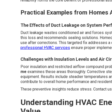
reliability forms the core benefit of professional a
Practical Examples from Homes A
The Effects of Duct Leakage on System Pe
Duct leakage wastes conditioned air and forces sys
this loss and recommends sealing solutions. Homeo
use after corrections. This targeted fix addresses a
professional HVAC services
ensure proper implement
Challenges with Insulation Levels and Air Ci
Poor insulation and restricted airflow compound pr
me
examines these areas thoroughly. Corrective ste
equipment. Results include steadier temperatures a
contribute to overall home performance and resident 
These preventive insights reduce stress. Contact us 
Understanding HVAC Ener
Value