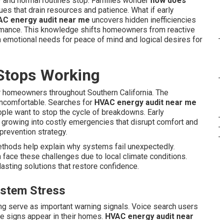
 and normal routines stop. Families wonder
how does
es that drain resources and patience. What if early
C energy audit near me
uncovers hidden inefficiencies
ormance. This knowledge shifts homeowners from reactive
h emotional needs for peace of mind and logical desires for
Stops Working
 homeowners throughout Southern California. The
uncomfortable. Searches for
HVAC energy audit near me
ople want to stop the cycle of breakdowns. Early
 growing into costly emergencies that disrupt comfort and
s prevention strategy.
thods help explain why systems fail unexpectedly.
face these challenges due to local climate conditions.
asting solutions that restore confidence.
ystem Stress
ing serve as important warning signals. Voice search users
 signs appear in their homes.
HVAC energy audit near