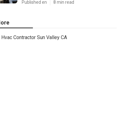
Published en
8 min read
ore
Hvac Contractor Sun Valley CA