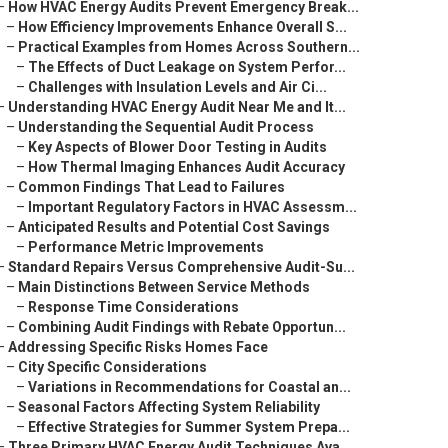
–
How HVAC Energy Audits Prevent Emergency Break...
–
How Efficiency Improvements Enhance Overall S...
–
Practical Examples from Homes Across Southern...
–
The Effects of Duct Leakage on System Perfor...
–
Challenges with Insulation Levels and Air Ci...
–
Understanding HVAC Energy Audit Near Me and It...
–
Understanding the Sequential Audit Process
–
Key Aspects of Blower Door Testing in Audits
–
How Thermal Imaging Enhances Audit Accuracy
–
Common Findings That Lead to Failures
–
Important Regulatory Factors in HVAC Assessm...
–
Anticipated Results and Potential Cost Savings
–
Performance Metric Improvements
–
Standard Repairs Versus Comprehensive Audit-Su...
–
Main Distinctions Between Service Methods
–
Response Time Considerations
–
Combining Audit Findings with Rebate Opportun...
–
Addressing Specific Risks Homes Face
–
City Specific Considerations
–
Variations in Recommendations for Coastal an...
–
Seasonal Factors Affecting System Reliability
–
Effective Strategies for Summer System Prepa...
–
Three Primary HVAC Energy Audit Techniques Ava...