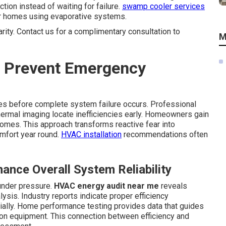
on instead of waiting for failure.
swamp cooler services
r homes using evaporative systems.
arity. Contact us for a complimentary consultation to
M
 Prevent Emergency
ties before complete system failure occurs. Professional
hermal imaging locate inefficiencies early. Homeowners gain
omes. This approach transforms reactive fear into
omfort year round.
HVAC installation
recommendations often
nce Overall System Reliability
under pressure.
HVAC energy audit near me
reveals
sis. Industry reports indicate proper efficiency
ally. Home performance testing provides data that guides
on equipment. This connection between efficiency and