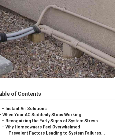
able of Contents
–
Instant Air Solutions
–
When Your AC Suddenly Stops Working
–
Recognizing the Early Signs of System Stress
–
Why Homeowners Feel Overwhelmed
–
Prevalent Factors Leading to System Failures...