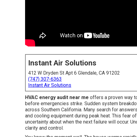
Instant Air Solutions
412 W Dryden St Apt 6 Glendale, CA 91202
(747) 307-6363
Instant Air Solutions
HVAC energy audit near me
offers a proven way 
before emergencies strike. Sudden system breakdow
across Southern California. Many search for answers
and cooling equipment during peak heat. This fear of
uncertainty about when the next failure will occur.
clarity and control.