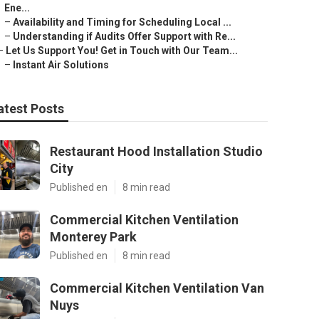
Ene...
–
Availability and Timing for Scheduling Local ...
–
Understanding if Audits Offer Support with Re...
–
Let Us Support You! Get in Touch with Our Team...
–
Instant Air Solutions
atest Posts
Restaurant Hood Installation Studio
City
Published en
8 min read
Commercial Kitchen Ventilation
Monterey Park
Published en
8 min read
Commercial Kitchen Ventilation Van
Nuys