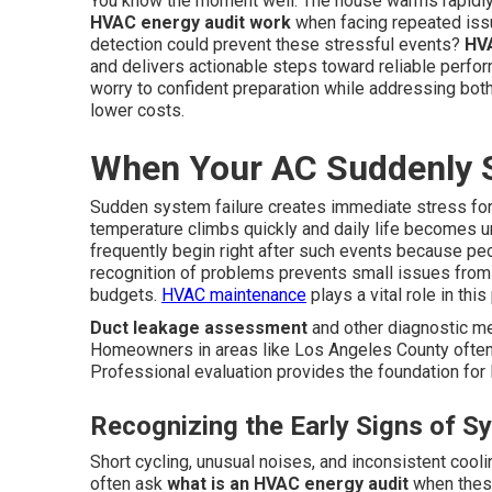
You know the moment well. The house warms rapidly
HVAC energy audit work
when facing repeated issu
detection could prevent these stressful events?
HVA
and delivers actionable steps toward reliable perf
worry to confident preparation while addressing bot
lower costs.
When Your AC Suddenly 
Sudden system failure creates immediate stress for
temperature climbs quickly and daily life becomes 
frequently begin right after such events because pe
recognition of problems prevents small issues from
budgets.
HVAC maintenance
plays a vital role in thi
Duct leakage assessment
and other diagnostic me
Homeowners in areas like Los Angeles County often 
Professional evaluation provides the foundation for l
Recognizing the Early Signs of S
Short cycling, unusual noises, and inconsistent cool
often ask
what is an HVAC energy audit
when these