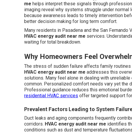
me
helps interpret these signals through profession
imaging reveal why systems struggle under normal 
because awareness leads to timely intervention bef
better decision making for long term comfort.
Many residents in Pasadena and the San Fernando Va
HVAC energy audit near me
services. Understandi
waiting for total breakdown.
Why Homeowners Feel Overwhel
The stress of sudden failure affects family routine
HVAC energy audit near me
addresses this overwh
solutions. Many feel alone in dealing with unreliabl
common. Personalized comfort needs vary yet the de
Professional guidance reduces this emotional burd
residential HVAC services
offer targeted support fo
Prevalent Factors Leading to System Failur
Duct leaks and aging components frequently contrib
corridors.
HVAC energy audit near me
identifies t
conditions such as dust and temperature fluctuation