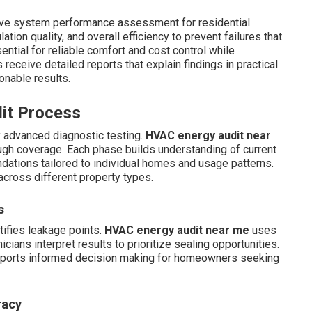
ve system performance assessment for residential
tion quality, and overall efficiency to prevent failures that
ential for reliable comfort and cost control while
ceive detailed reports that explain findings in practical
onable results.
dit Process
y advanced diagnostic testing.
HVAC energy audit near
ugh coverage. Each phase builds understanding of current
ations tailored to individual homes and usage patterns.
across different property types.
s
tifies leakage points.
HVAC energy audit near me
uses
cians interpret results to prioritize sealing opportunities.
supports informed decision making for homeowners seeking
racy