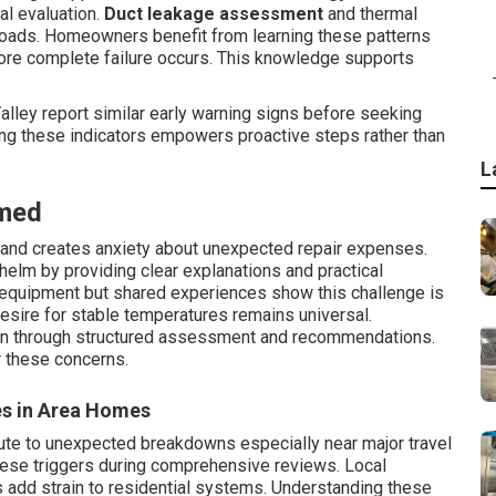
al evaluation.
Duct leakage assessment
and thermal
loads. Homeowners benefit from learning these patterns
ore complete failure occurs. This knowledge supports
lley report similar early warning signs before seeking
ng these indicators empowers proactive steps rather than
L
med
s and creates anxiety about unexpected repair expenses.
elm by providing clear explanations and practical
e equipment but shared experiences show this challenge is
sire for stable temperatures remains universal.
en through structured assessment and recommendations.
r these concerns.
es in Area Homes
ute to unexpected breakdowns especially near major travel
hese triggers during comprehensive reviews. Local
s add strain to residential systems. Understanding these