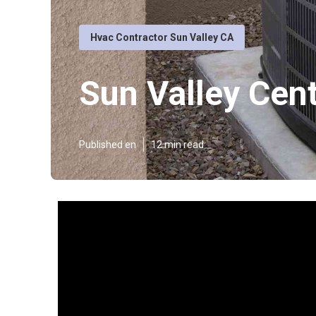
Hvac Contractor Sun Valley CA
Sun Valley Centr
Published en
12 min read