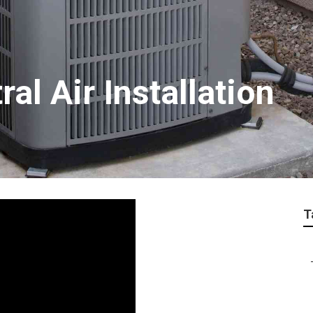
al Air Installation
T