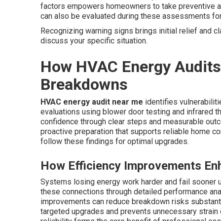
factors empowers homeowners to take preventive acti
can also be evaluated during these assessments fo
Recognizing warning signs brings initial relief and cl
discuss your specific situation.
How HVAC Energy Audits
Breakdowns
HVAC energy audit near me
identifies vulnerabili
evaluations using blower door testing and infrared t
confidence through clear steps and measurable outc
proactive preparation that supports reliable home c
follow these findings for optimal upgrades.
How Efficiency Improvements Enha
Systems losing energy work harder and fail sooner 
these connections through detailed performance analy
improvements can reduce breakdown risks substanti
targeted upgrades and prevents unnecessary strain 