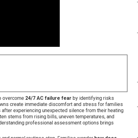
to overcome
24/7 AC failure fear
by identifying risks
ns create immediate discomfort and stress for families
 after experiencing unexpected silence from their heating
ten stems from rising bills, uneven temperatures, and
 Understanding professional assessment options brings