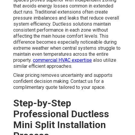
that avoids energy losses common in extended
duct runs. Traditional extensions often create
pressure imbalances and leaks that reduce overall
system efficiency. Ductless solutions maintain
consistent performance in each zone without
affecting the main house comfort levels. This
difference becomes especially noticeable during
extreme weather when central systems struggle to
maintain even temperatures across the entire
property.
commercial HVAC expertise
also utilize
similar efficient approaches.
Clear pricing removes uncertainty and supports
confident decision making. Contact us for a
complimentary quote tailored to your space.
Step-by-Step
Professional Ductless
Mini Split Installation