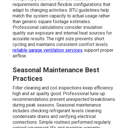
requirements demand flexible configurations that
adapt to changing activities. BTU guidelines help
match the system capacity to actual usage rather
than generic square footage estimates.
Professional calculations consider insulation
quality sun exposure and internal heat sources for
accurate results. The right size prevents short
cycling and maintains consistent comfort levels.
reliable garage ventilation services
support proper
airflow.
Seasonal Maintenance Best
Practices
Filter cleaning and coil inspections keep efficiency
high and air quality good. Professional tune-up
recommendations prevent unexpected breakdowns
during peak seasons. Seasonal maintenance
includes checking refrigerant levels cleaning
condensate drains and verifying electrical
connections. Simple routines performed regularly
extend equipment life and maintain warranty