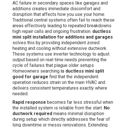
AC failure in secondary spaces like garages and
additions creates immediate discomfort and
disruption that affects how you use your home.
Traditional central systems often fail to reach these
areas effectively leading to repeated breakdowns
high repair calls and ongoing frustration.
ductless
mini split installation for additions and garages
solves this by providing independent zoned
heating and cooling without extensive ductwork.
These systems use inverter technology to adjust
output based on real-time needs preventing the
cycle of failures that plague older setups.
Homeowners searching
is ductless mini split
good for garage
find that the independent
operation reduces strain on the main HVAC and
delivers consistent temperatures exactly where
needed.
Rapid response
becomes far less stressful when
the installed system is reliable from the start.
No
ductwork required
means minimal disruption
during setup which directly addresses the fear of
long downtime or messy renovations. Extending