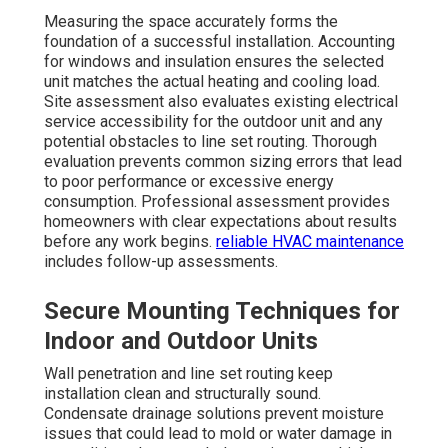
Measuring the space accurately forms the
foundation of a successful installation. Accounting
for windows and insulation ensures the selected
unit matches the actual heating and cooling load.
Site assessment also evaluates existing electrical
service accessibility for the outdoor unit and any
potential obstacles to line set routing. Thorough
evaluation prevents common sizing errors that lead
to poor performance or excessive energy
consumption. Professional assessment provides
homeowners with clear expectations about results
before any work begins.
reliable HVAC maintenance
includes follow-up assessments.
Secure Mounting Techniques for
Indoor and Outdoor Units
Wall penetration and line set routing keep
installation clean and structurally sound.
Condensate drainage solutions prevent moisture
issues that could lead to mold or water damage in