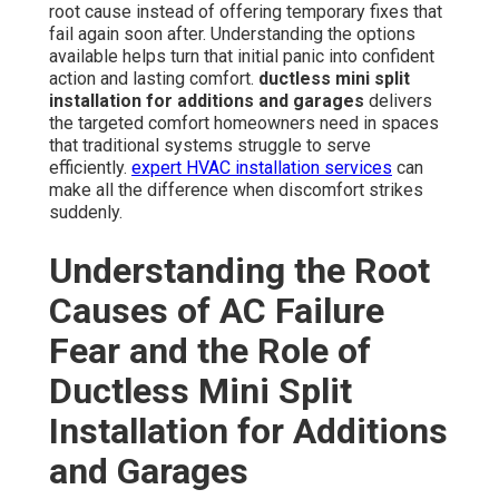
root cause instead of offering temporary fixes that
fail again soon after. Understanding the options
available helps turn that initial panic into confident
action and lasting comfort.
ductless mini split
installation for additions and garages
delivers
the targeted comfort homeowners need in spaces
that traditional systems struggle to serve
efficiently.
expert HVAC installation services
can
make all the difference when discomfort strikes
suddenly.
Understanding the Root
Causes of AC Failure
Fear and the Role of
Ductless Mini Split
Installation for Additions
and Garages