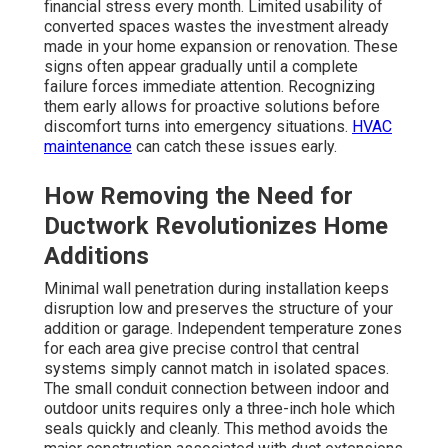
financial stress every month. Limited usability of
converted spaces wastes the investment already
made in your home expansion or renovation. These
signs often appear gradually until a complete
failure forces immediate attention. Recognizing
them early allows for proactive solutions before
discomfort turns into emergency situations.
HVAC
maintenance
can catch these issues early.
How Removing the Need for
Ductwork Revolutionizes Home
Additions
Minimal wall penetration during installation keeps
disruption low and preserves the structure of your
addition or garage. Independent temperature zones
for each area give precise control that central
systems simply cannot match in isolated spaces.
The small conduit connection between indoor and
outdoor units requires only a three-inch hole which
seals quickly and cleanly. This method avoids the