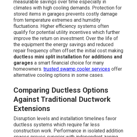
measurable savings over time especially in
climates with high cooling demands. Protection for
stored items in garages prevents costly damage
from temperature extremes and humidity
fluctuations. Higher efficiency systems often
qualify for potential utility incentives which further
improve the return on investment. Over the life of
the equipment the energy savings and reduced
repair frequency often offset the initial cost making
ductless mini split installation for additions and
garages
a smart financial choice for many
homeowners.
trusted swamp cooler services
offer
alternative cooling options in some cases.
Comparing Ductless Options
Against Traditional Ductwork
Extensions
Disruption levels and installation timelines favor
ductless systems which require far less
construction work. Performance in isolated addition
spaces proves superior with independent zoning