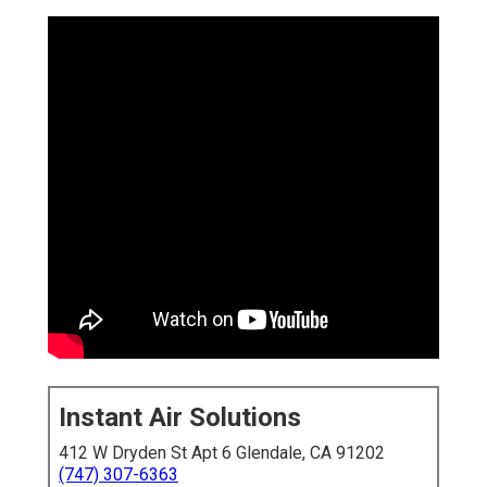
Instant Air Solutions
412 W Dryden St Apt 6 Glendale, CA 91202
(747) 307-6363