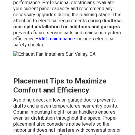
performance. Professional electricians evaluate
your current panel capacity and recommend any
necessary upgrades during the planning stage. This
attention to electrical requirements during
ductless
mini split installation for additions and garages
prevents future service calls and maintains system
efficiency.
HVAC maintenance
includes electrical
safety checks.
Placement Tips to Maximize
Comfort and Efficiency
Avoiding direct airflow on garage doors prevents
drafts and uneven temperatures near entry points.
Optimal mounting height for air handlers ensures
even air distribution throughout the space. Proper
placement also considers noise levels so the
indoor unit does not interfere with conversations or