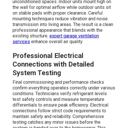
unconditioned spaces. Indoor units mount high on
the wall for optimal airflow while outdoor units sit
on stable pads with proper clearance. Careful
mounting techniques reduce vibration and noise
transmission into living areas. The result is a clean
professional appearance that blends with the
existing structure.
expert garage ventilation
services
enhance overall air quality.
Professional Electrical
Connections with Detailed
System Testing
Final commissioning and performance checks
confirm everything operates correctly under various
conditions. Technicians verify refrigerant levels
test safety controls and measure temperature
differentials to ensure peak efficiency. Electrical
connections follow strict code requirements to
maintain safety and reliability. Comprehensive
testing catches any minor issues before the
system is handed over to the homeowner. This