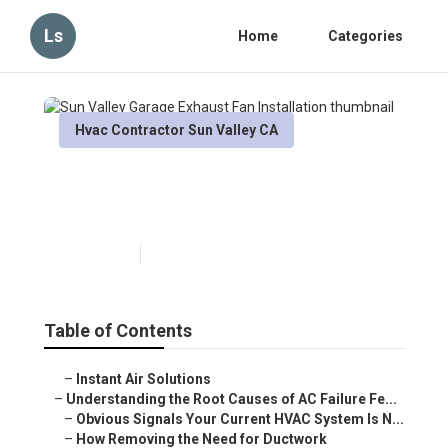
Ls
Home
Categories
Hvac Contractor Sun Valley CA
Sun Valley Garage Exhaust
Fan Installation
Published en
16 min read
Table of Contents
–
Instant Air Solutions
–
Understanding the Root Causes of AC Failure Fe...
–
Obvious Signals Your Current HVAC System Is N...
–
How Removing the Need for Ductwork