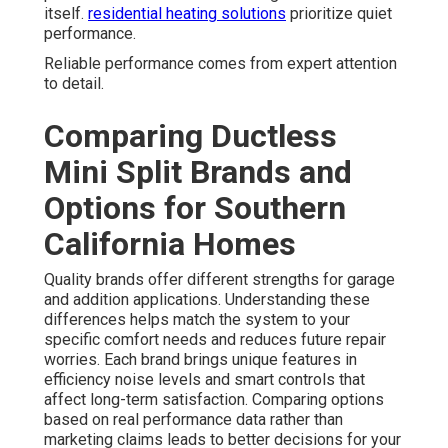
itself.
residential heating solutions
prioritize quiet
performance.
Reliable performance comes from expert attention
to detail.
Comparing Ductless
Mini Split Brands and
Options for Southern
California Homes
Quality brands offer different strengths for garage
and addition applications. Understanding these
differences helps match the system to your
specific comfort needs and reduces future repair
worries. Each brand brings unique features in
efficiency noise levels and smart controls that
affect long-term satisfaction. Comparing options
based on real performance data rather than
marketing claims leads to better decisions for your