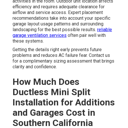
activities in the room. Outdoor unit location affects
efficiency and requires adequate clearance for
airflow and service access. Expert placement
recommendations take into account your specific
garage layout usage patterns and surrounding
landscaping for the best possible results.
reliable
garage ventilation services
often pair well with
these systems.
Getting the details right early prevents future
problems and reduces AC failure fear. Contact us
for a complimentary sizing assessment that brings
clarity and confidence.
How Much Does
Ductless Mini Split
Installation for Additions
and Garages Cost in
Southern California