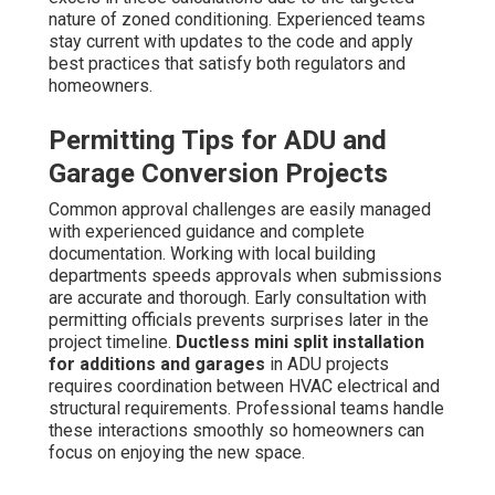
nature of zoned conditioning. Experienced teams
stay current with updates to the code and apply
best practices that satisfy both regulators and
homeowners.
Permitting Tips for ADU and
Garage Conversion Projects
Common approval challenges are easily managed
with experienced guidance and complete
documentation. Working with local building
departments speeds approvals when submissions
are accurate and thorough. Early consultation with
permitting officials prevents surprises later in the
project timeline.
Ductless mini split installation
for additions and garages
in ADU projects
requires coordination between HVAC electrical and
structural requirements. Professional teams handle
these interactions smoothly so homeowners can
focus on enjoying the new space.