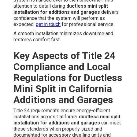
attention to detail during
ductless mini split
installation for additions and garages
delivers
confidence that the system will perform as
expected.
get in touch
for professional service.
A smooth installation minimizes downtime and
restores comfort fast.
Key Aspects of Title 24
Compliance and Local
Regulations for Ductless
Mini Split in California
Additions and Garages
Title 24 requirements ensure energy-efficient
installations across California.
ductless mini split
installation for additions and garages
can meet
these standards when properly sized and
documented for accessory dwelling units and