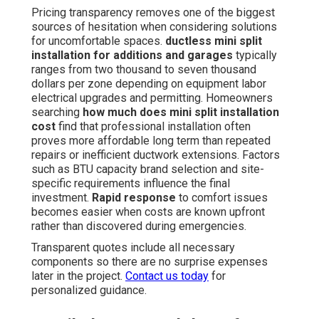
Pricing transparency removes one of the biggest
sources of hesitation when considering solutions
for uncomfortable spaces.
ductless mini split
installation for additions and garages
typically
ranges from two thousand to seven thousand
dollars per zone depending on equipment labor
electrical upgrades and permitting. Homeowners
searching
how much does mini split installation
cost
find that professional installation often
proves more affordable long term than repeated
repairs or inefficient ductwork extensions. Factors
such as BTU capacity brand selection and site-
specific requirements influence the final
investment.
Rapid response
to comfort issues
becomes easier when costs are known upfront
rather than discovered during emergencies.
Transparent quotes include all necessary
components so there are no surprise expenses
later in the project.
Contact us today
for
personalized guidance.