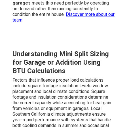
garages
meets this need perfectly by operating
on demand rather than running constantly to
condition the entire house.
Discover more about our
team
Understanding Mini Split Sizing
for Garage or Addition Using
BTU Calculations
Factors that influence proper load calculations
include square footage insulation levels window
placement and local climate conditions. Square
footage and insulation considerations determine
the correct capacity while accounting for heat gain
from vehicles or equipment in garages. Local
Southern California climate adjustments ensure
year-round performance with systems that handle
both cooling demands in summer and occasional