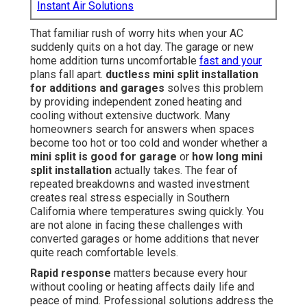
Instant Air Solutions
That familiar rush of worry hits when your AC
suddenly quits on a hot day. The garage or new
home addition turns uncomfortable
fast and your
plans fall apart.
ductless mini split installation
for additions and garages
solves this problem
by providing independent zoned heating and
cooling without extensive ductwork. Many
homeowners search for answers when spaces
become too hot or too cold and wonder whether a
mini split is good for garage
or
how long mini
split installation
actually takes. The fear of
repeated breakdowns and wasted investment
creates real stress especially in Southern
California where temperatures swing quickly. You
are not alone in facing these challenges with
converted garages or home additions that never
quite reach comfortable levels.
Rapid response
matters because every hour
without cooling or heating affects daily life and
peace of mind. Professional solutions address the