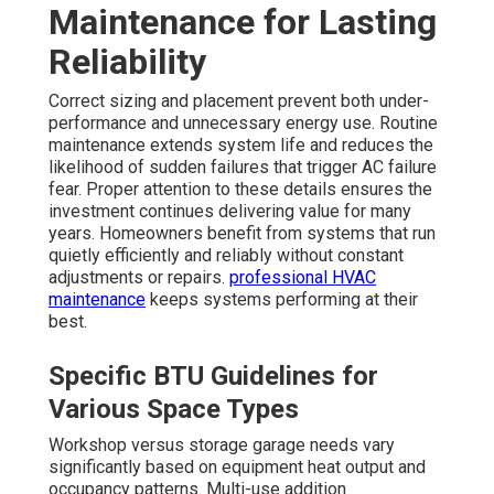
Maintenance for Lasting
Reliability
Correct sizing and placement prevent both under-
performance and unnecessary energy use. Routine
maintenance extends system life and reduces the
likelihood of sudden failures that trigger AC failure
fear. Proper attention to these details ensures the
investment continues delivering value for many
years. Homeowners benefit from systems that run
quietly efficiently and reliably without constant
adjustments or repairs.
professional HVAC
maintenance
keeps systems performing at their
best.
Specific BTU Guidelines for
Various Space Types
Workshop versus storage garage needs vary
significantly based on equipment heat output and
occupancy patterns. Multi-use addition