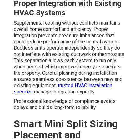
Proper Integration with Existing
HVAC Systems
Supplemental cooling without conflicts maintains
overall home comfort and efficiency. Proper
integration prevents pressure imbalances that
could reduce performance of the central system.
Ductless units operate independently so they do
not interfere with existing ductwork or thermostats.
This separation allows each system to run only
when needed which improves energy use across
the property. Careful planning during installation
ensures seamless coexistence between new and
existing equipment.
trusted HVAC installation
services
manage integration expertly.
Professional knowledge of compliance avoids
delays and builds long-term reliability.
Smart Mini Split Sizing
Placement and