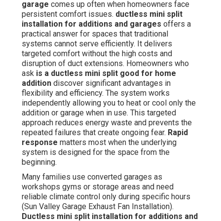
garage
comes up often when homeowners face
persistent comfort issues.
ductless mini split
installation for additions and garages
offers a
practical answer for spaces that traditional
systems cannot serve efficiently. It delivers
targeted comfort without the high costs and
disruption of duct extensions. Homeowners who
ask
is a ductless mini split good for home
addition
discover significant advantages in
flexibility and efficiency. The system works
independently allowing you to heat or cool only the
addition or garage when in use. This targeted
approach reduces energy waste and prevents the
repeated failures that create ongoing fear.
Rapid
response
matters most when the underlying
system is designed for the space from the
beginning.
Many families use converted garages as
workshops gyms or storage areas and need
reliable climate control only during specific hours
(Sun Valley Garage Exhaust Fan Installation).
Ductless mini split installation for additions and