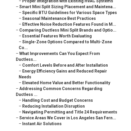
–
Proper Integration with Existing HVAC Systems
–
Smart Mini Split Sizing Placement and Maintena...
–
Specific BTU Guidelines for Various Space Types
–
Seasonal Maintenance Best Practices
–
Effective Noise Reduction Features Found in M...
–
Comparing Ductless Mini Split Brands and Optio...
–
Essential Features Worth Evaluating
–
Single-Zone Options Compared to Multi-Zone
Co...
–
What Improvements Can You Expect From
Ductless...
–
Comfort Levels Before and After Installation
–
Energy Efficiency Gains and Reduced Repair
Needs
–
Elevated Home Value and Better Functionality
–
Addressing Common Concerns Regarding
Ductless ...
–
Handling Cost and Budget Concerns
–
Reducing Installation Disruption
–
Navigating Permitting and Title 24 Requirements
–
Service Areas We Cover in Los Angeles San Fern...
–
Instant Air Solutions