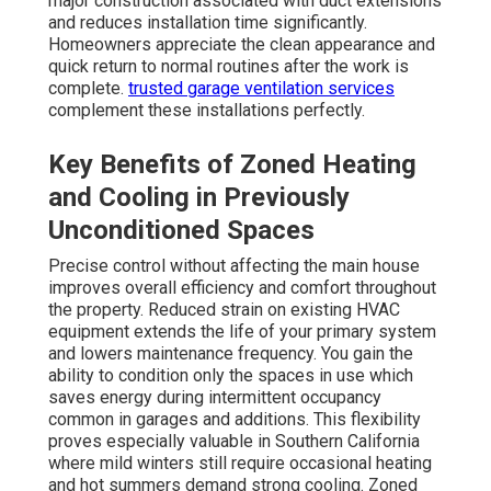
major construction associated with duct extensions
and reduces installation time significantly.
Homeowners appreciate the clean appearance and
quick return to normal routines after the work is
complete.
trusted garage ventilation services
complement these installations perfectly.
Key Benefits of Zoned Heating
and Cooling in Previously
Unconditioned Spaces
Precise control without affecting the main house
improves overall efficiency and comfort throughout
the property. Reduced strain on existing HVAC
equipment extends the life of your primary system
and lowers maintenance frequency. You gain the
ability to condition only the spaces in use which
saves energy during intermittent occupancy
common in garages and additions. This flexibility
proves especially valuable in Southern California
where mild winters still require occasional heating
and hot summers demand strong cooling. Zoned