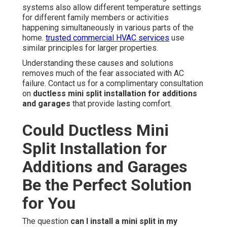
systems also allow different temperature settings
for different family members or activities
happening simultaneously in various parts of the
home.
trusted commercial HVAC services
use
similar principles for larger properties.
Understanding these causes and solutions
removes much of the fear associated with AC
failure. Contact us for a complimentary consultation
on
ductless mini split installation for additions
and garages
that provide lasting comfort.
Could Ductless Mini
Split Installation for
Additions and Garages
Be the Perfect Solution
for You
The question
can I install a mini split in my