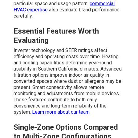
particular space and usage pattern.
commercial
HVAC expertise
also evaluate brand performance
carefully.
Essential Features Worth
Evaluating
Inverter technology and SEER ratings affect
efficiency and operating costs over time. Heating
and cooling capabilities determine year-round
usability in Southern California climates. Advanced
filtration options improve indoor air quality in
converted spaces where dust or allergens may be
present. Smart connectivity allows remote
monitoring and adjustments from mobile devices.
These features contribute to both daily
convenience and long-term reliability of the
system.
Learn more about our team
.
Single-Zone Options Compared
to Multi-Zone Configurations