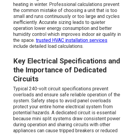
heating in winter. Professional calculations prevent
the common mistake of choosing a unit that is too
small and runs continuously or too large and cycles
inefficiently. Accurate sizing leads to quieter
operation lower energy consumption and better
humidity control which improves indoor air quality in
the space.
trusted HVAC installation services
include detailed load calculations.
Key Electrical Specifications and
the Importance of Dedicated
Circuits
Typical 240-volt circuit specifications prevent
overloads and ensure safe reliable operation of the
system. Safety steps to avoid panel overloads
protect your entire home electrical system from
potential hazards. A dedicated circuit is essential
because mini split systems draw consistent power
during operation and sharing circuits with other
appliances can cause tripped breakers or reduced