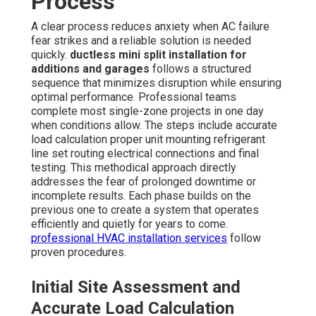
Process
A clear process reduces anxiety when AC failure
fear strikes and a reliable solution is needed
quickly.
ductless mini split installation for
additions and garages
follows a structured
sequence that minimizes disruption while ensuring
optimal performance. Professional teams
complete most single-zone projects in one day
when conditions allow. The steps include accurate
load calculation proper unit mounting refrigerant
line set routing electrical connections and final
testing. This methodical approach directly
addresses the fear of prolonged downtime or
incomplete results. Each phase builds on the
previous one to create a system that operates
efficiently and quietly for years to come.
professional HVAC installation services
follow
proven procedures.
Initial Site Assessment and
Accurate Load Calculation