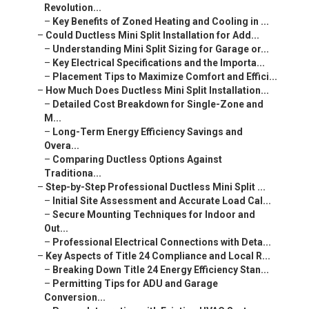
Revolution...
–
Key Benefits of Zoned Heating and Cooling in ...
–
Could Ductless Mini Split Installation for Add...
–
Understanding Mini Split Sizing for Garage or...
–
Key Electrical Specifications and the Importa...
–
Placement Tips to Maximize Comfort and Effici...
–
How Much Does Ductless Mini Split Installation...
–
Detailed Cost Breakdown for Single-Zone and
M...
–
Long-Term Energy Efficiency Savings and
Overa...
–
Comparing Ductless Options Against
Traditiona...
–
Step-by-Step Professional Ductless Mini Split ...
–
Initial Site Assessment and Accurate Load Cal...
–
Secure Mounting Techniques for Indoor and
Out...
–
Professional Electrical Connections with Deta...
–
Key Aspects of Title 24 Compliance and Local R...
–
Breaking Down Title 24 Energy Efficiency Stan...
–
Permitting Tips for ADU and Garage
Conversion...