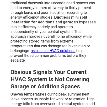
traditional ductwork into unconditioned spaces can
lead to energy losses of twenty to thirty percent
through leaks and poor insulation according to
energy efficiency studies.
Ductless mini split
installation for additions and garages
bypasses
this inefficiency entirely and operates
independently of your central system. This
approach improves overall home efficiency while
protecting stored items from extreme
temperatures that can damage tools vehicles or
belongings.
residential HVAC solutions
help
prevent these common problems before they
escalate.
Obvious Signals Your Current
HVAC System Is Not Covering
Garage or Addition Spaces
Uneven temperatures during peak summer heat
leave spaces unusable for work or relaxation. High
energy bills from overworked central systems add