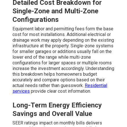
Detailed Cost Breakdown for
Single-Zone and Multi-Zone
Configurations
Equipment labor and permitting fees form the base
cost for most installations. Additional electrical or
drainage work may apply depending on the existing
infrastructure at the property. Single-zone systems
for smaller garages or additions usually fall on the
lower end of the range while multi-zone
configurations for larger spaces or multiple rooms
increase the investment accordingly. Understanding
this breakdown helps homeowners budget
accurately and compare options based on their
actual needs rather than guesswork.
Residential
services
provide clear cost information.
Long-Term Energy Efficiency
Savings and Overall Value
SEER ratings impact on monthly bills delivers