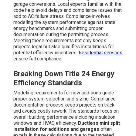
garage conversions. Local experts familiar with the
code help avoid delays and compliance issues that
add to AC failure stress. Compliance involves
modeling the system performance against state
energy benchmarks and submitting proper
documentation during the permitting process.
Meeting these requirements not only keeps
projects legal but also qualifies installations for
potential efficiency incentives.
Residential services
ensure full compliance.
Breaking Down Title 24 Energy
Efficiency Standards
Modeling requirements for new additions guide
proper system selection and sizing. Compliance
documentation process keeps projects on track
and avoids costly rework. The standards focus on
overall building performance including insulation
windows and HVAC efficiency.
Ductless mini split
installation for additions and garages
often
excels in these calculations due to the targeted