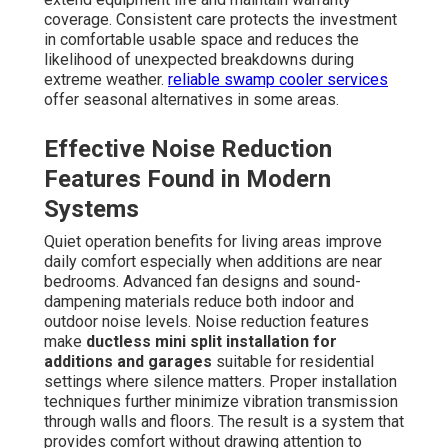
coverage. Consistent care protects the investment
in comfortable usable space and reduces the
likelihood of unexpected breakdowns during
extreme weather.
reliable swamp cooler services
offer seasonal alternatives in some areas.
Effective Noise Reduction
Features Found in Modern
Systems
Quiet operation benefits for living areas improve
daily comfort especially when additions are near
bedrooms. Advanced fan designs and sound-
dampening materials reduce both indoor and
outdoor noise levels. Noise reduction features
make
ductless mini split installation for
additions and garages
suitable for residential
settings where silence matters. Proper installation
techniques further minimize vibration transmission
through walls and floors. The result is a system that
provides comfort without drawing attention to