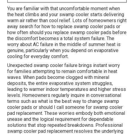
You are familiar with that uncomfortable moment when
the heat climbs and your swamp cooler starts delivering
warm air rather than cool relief. Lots of homeowners right
away search for how to replace swamp cooler pads or
how often should you replace swamp cooler pads before
the discomfort becomes a total system failure. The
worry about AC failure in the middle of summer heat is
genuine, particularly when you depend on evaporative
cooling for everyday comfort.
Unexpected swamp cooler failure brings instant worry
for families attempting to remain comfortable in heat
waves. When pads become clogged with mineral
deposits, the entire evaporative system struggles,
leading to warmer indoor temperatures and higher stress
levels. Homeowners regularly inquire in conversational
terms such as what is the best way to change swamp
cooler pads or should I call someone for swamp cooler
pad replacement. These worries embody both emotional
unease and the logical requirement for dependable
solutions that stop repeated breakdowns. Professional
swamp cooler pad replacement resolves the underlying