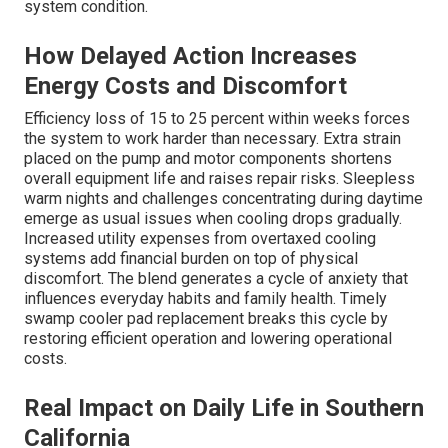
system condition.
How Delayed Action Increases
Energy Costs and Discomfort
Efficiency loss of 15 to 25 percent within weeks forces
the system to work harder than necessary. Extra strain
placed on the pump and motor components shortens
overall equipment life and raises repair risks. Sleepless
warm nights and challenges concentrating during daytime
emerge as usual issues when cooling drops gradually.
Increased utility expenses from overtaxed cooling
systems add financial burden on top of physical
discomfort. The blend generates a cycle of anxiety that
influences everyday habits and family health. Timely
swamp cooler pad replacement breaks this cycle by
restoring efficient operation and lowering operational
costs.
Real Impact on Daily Life in Southern
California