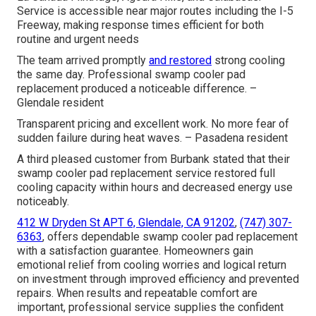
Service is accessible near major routes including the I-5
Freeway, making response times efficient for both
routine and urgent needs
The team arrived promptly
and restored
strong cooling
the same day. Professional swamp cooler pad
replacement produced a noticeable difference. –
Glendale resident
Transparent pricing and excellent work. No more fear of
sudden failure during heat waves. – Pasadena resident
A third pleased customer from Burbank stated that their
swamp cooler pad replacement service restored full
cooling capacity within hours and decreased energy use
noticeably.
412 W Dryden St APT 6, Glendale, CA 91202
,
(747) 307-
6363
, offers dependable swamp cooler pad replacement
with a satisfaction guarantee. Homeowners gain
emotional relief from cooling worries and logical return
on investment through improved efficiency and prevented
repairs. When results and repeatable comfort are
important, professional service supplies the confident