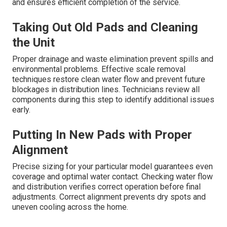
and ensures efficient completion of the service.
Taking Out Old Pads and Cleaning
the Unit
Proper drainage and waste elimination prevent spills and
environmental problems. Effective scale removal
techniques restore clean water flow and prevent future
blockages in distribution lines. Technicians review all
components during this step to identify additional issues
early.
Putting In New Pads with Proper
Alignment
Precise sizing for your particular model guarantees even
coverage and optimal water contact. Checking water flow
and distribution verifies correct operation before final
adjustments. Correct alignment prevents dry spots and
uneven cooling across the home.