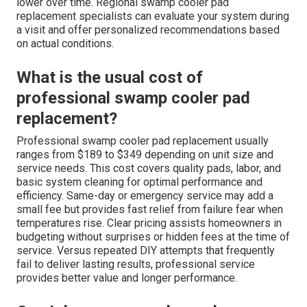
lower over time. Regional swamp cooler pad
replacement specialists can evaluate your system during
a visit and offer personalized recommendations based
on actual conditions.
What is the usual cost of
professional swamp cooler pad
replacement?
Professional swamp cooler pad replacement usually
ranges from $189 to $349 depending on unit size and
service needs. This cost covers quality pads, labor, and
basic system cleaning for optimal performance and
efficiency. Same-day or emergency service may add a
small fee but provides fast relief from failure fear when
temperatures rise. Clear pricing assists homeowners in
budgeting without surprises or hidden fees at the time of
service. Versus repeated DIY attempts that frequently
fail to deliver lasting results, professional service
provides better value and longer performance.