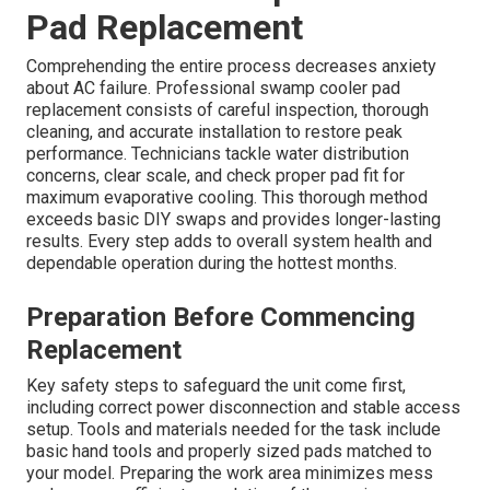
Pad Replacement
Comprehending the entire process decreases anxiety
about AC failure. Professional swamp cooler pad
replacement consists of careful inspection, thorough
cleaning, and accurate installation to restore peak
performance. Technicians tackle water distribution
concerns, clear scale, and check proper pad fit for
maximum evaporative cooling. This thorough method
exceeds basic DIY swaps and provides longer-lasting
results. Every step adds to overall system health and
dependable operation during the hottest months.
Preparation Before Commencing
Replacement
Key safety steps to safeguard the unit come first,
including correct power disconnection and stable access
setup. Tools and materials needed for the task include
basic hand tools and properly sized pads matched to
your model. Preparing the work area minimizes mess