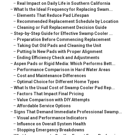
–
Real Impact on Daily Life in Southern California
–
What Is the Ideal Frequency for Replacing Swam...
–
Elements That Reduce Pad Lifespan
–
Recommended Replacement Schedule by Location
–
Cleaning or Full Replacement Decision Guide
–
Step-by-Step Guide for Effective Swamp Cooler ...
–
Preparation Before Commencing Replacement
–
Taking Out Old Pads and Cleaning the Unit
–
Putting In New Pads with Proper Alignment
–
Ending Efficiency Check and Adjustments
–
Aspen Pads or Rigid Media: Which Performs Bett...
–
Performance Comparison in Hard Water Areas
–
Cost and Maintenance Differences
–
Optimal Choice for Different Home Types
–
What Is the Usual Cost of Swamp Cooler Pad Rep...
–
Factors That Impact Final Pricing
–
Value Comparison with DIY Attempts
–
Affordable Service Options
–
Signs That Demand Immediate Professional Swamp...
–
Visual and Performance Indicators
–
Influence on Overall System Health
–
Stopping Emergency Breakdowns