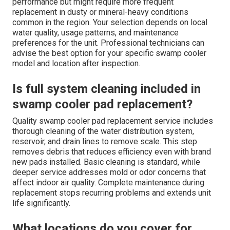
performance but might require more frequent
replacement in dusty or mineral-heavy conditions
common in the region. Your selection depends on local
water quality, usage patterns, and maintenance
preferences for the unit. Professional technicians can
advise the best option for your specific swamp cooler
model and location after inspection.
Is full system cleaning included in
swamp cooler pad replacement?
Quality swamp cooler pad replacement service includes
thorough cleaning of the water distribution system,
reservoir, and drain lines to remove scale. This step
removes debris that reduces efficiency even with brand
new pads installed. Basic cleaning is standard, while
deeper service addresses mold or odor concerns that
affect indoor air quality. Complete maintenance during
replacement stops recurring problems and extends unit
life significantly.
What locations do you cover for