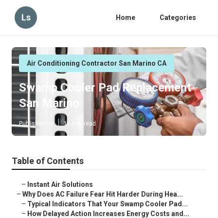
Ls
Home
Categories
Air Conditioning Contractor San Marino CA
Swamp Cooler Pad Replacement
San Marino
Published en
16 min read
Table of Contents
–
Instant Air Solutions
–
Why Does AC Failure Fear Hit Harder During Hea...
–
Typical Indicators That Your Swamp Cooler Pad...
–
How Delayed Action Increases Energy Costs and...