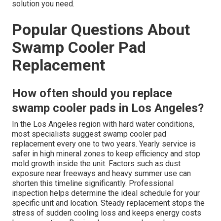
solution you need.
Popular Questions About
Swamp Cooler Pad
Replacement
How often should you replace
swamp cooler pads in Los Angeles?
In the Los Angeles region with hard water conditions,
most specialists suggest swamp cooler pad
replacement every one to two years. Yearly service is
safer in high mineral zones to keep efficiency and stop
mold growth inside the unit. Factors such as dust
exposure near freeways and heavy summer use can
shorten this timeline significantly. Professional
inspection helps determine the ideal schedule for your
specific unit and location. Steady replacement stops the
stress of sudden cooling loss and keeps energy costs