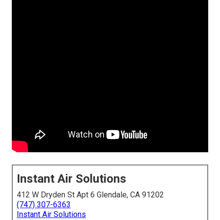
Instant Air Solutions
412 W Dryden St Apt 6 Glendale, CA 91202
(747) 307-6363
Instant Air Solutions