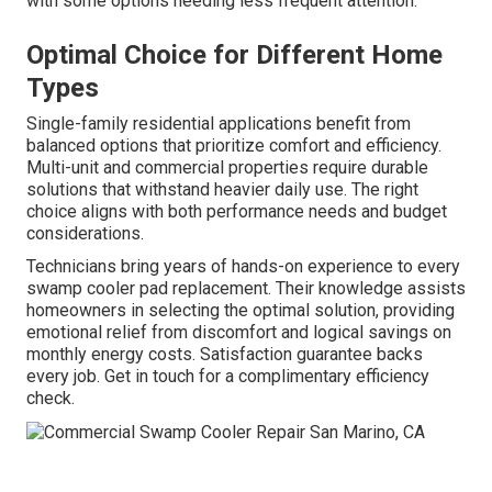
with some options needing less frequent attention.
Optimal Choice for Different Home
Types
Single-family residential applications benefit from
balanced options that prioritize comfort and efficiency.
Multi-unit and commercial properties require durable
solutions that withstand heavier daily use. The right
choice aligns with both performance needs and budget
considerations.
Technicians bring years of hands-on experience to every
swamp cooler pad replacement. Their knowledge assists
homeowners in selecting the optimal solution, providing
emotional relief from discomfort and logical savings on
monthly energy costs. Satisfaction guarantee backs
every job. Get in touch for a complimentary efficiency
check.