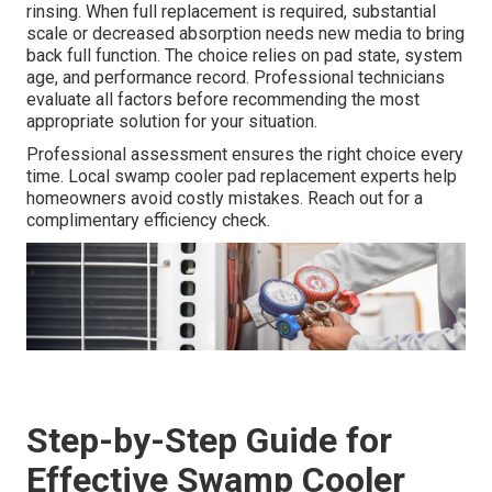
rinsing. When full replacement is required, substantial
scale or decreased absorption needs new media to bring
back full function. The choice relies on pad state, system
age, and performance record. Professional technicians
evaluate all factors before recommending the most
appropriate solution for your situation.
Professional assessment ensures the right choice every
time. Local swamp cooler pad replacement experts help
homeowners avoid costly mistakes. Reach out for a
complimentary efficiency check.
Step-by-Step Guide for
Effective Swamp Cooler