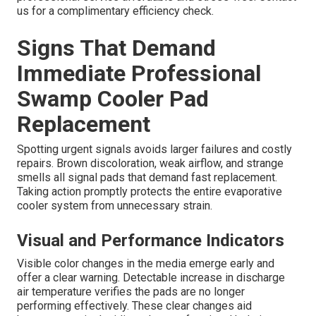
us for a complimentary efficiency check.
Signs That Demand
Immediate Professional
Swamp Cooler Pad
Replacement
Spotting urgent signals avoids larger failures and costly
repairs. Brown discoloration, weak airflow, and strange
smells all signal pads that demand fast replacement.
Taking action promptly protects the entire evaporative
cooler system from unnecessary strain.
Visual and Performance Indicators
Visible color changes in the media emerge early and
offer a clear warning. Detectable increase in discharge
air temperature verifies the pads are no longer
performing effectively. These clear changes aid