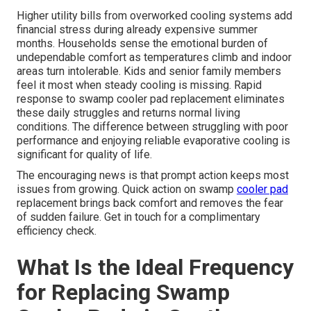
Higher utility bills from overworked cooling systems add
financial stress during already expensive summer
months. Households sense the emotional burden of
undependable comfort as temperatures climb and indoor
areas turn intolerable. Kids and senior family members
feel it most when steady cooling is missing. Rapid
response to swamp cooler pad replacement eliminates
these daily struggles and returns normal living
conditions. The difference between struggling with poor
performance and enjoying reliable evaporative cooling is
significant for quality of life.
The encouraging news is that prompt action keeps most
issues from growing. Quick action on swamp
cooler pad
replacement brings back comfort and removes the fear
of sudden failure. Get in touch for a complimentary
efficiency check.
What Is the Ideal Frequency
for Replacing Swamp