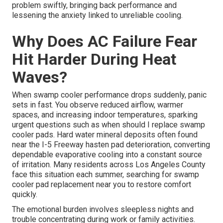
problem swiftly, bringing back performance and
lessening the anxiety linked to unreliable cooling.
Why Does AC Failure Fear
Hit Harder During Heat
Waves?
When swamp cooler performance drops suddenly, panic
sets in fast. You observe reduced airflow, warmer
spaces, and increasing indoor temperatures, sparking
urgent questions such as when should I replace swamp
cooler pads. Hard water mineral deposits often found
near the I-5 Freeway hasten pad deterioration, converting
dependable evaporative cooling into a constant source
of irritation. Many residents across Los Angeles County
face this situation each summer, searching for swamp
cooler pad replacement near you to restore comfort
quickly.
The emotional burden involves sleepless nights and
trouble concentrating during work or family activities.