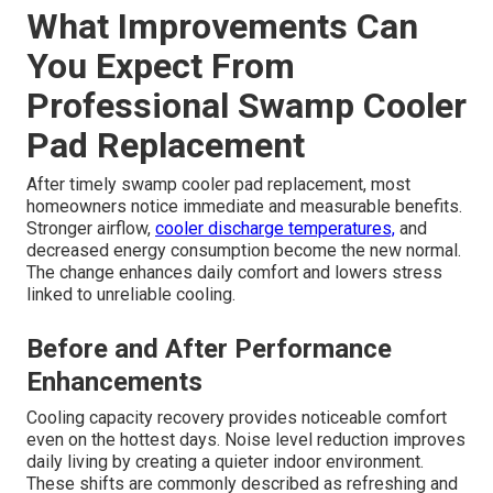
What Improvements Can
You Expect From
Professional Swamp Cooler
Pad Replacement
After timely swamp cooler pad replacement, most
homeowners notice immediate and measurable benefits.
Stronger airflow,
cooler discharge temperatures,
and
decreased energy consumption become the new normal.
The change enhances daily comfort and lowers stress
linked to unreliable cooling.
Before and After Performance
Enhancements
Cooling capacity recovery provides noticeable comfort
even on the hottest days. Noise level reduction improves
daily living by creating a quieter indoor environment.
These shifts are commonly described as refreshing and