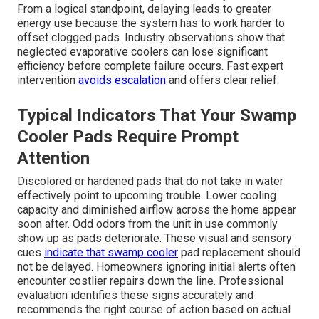
From a logical standpoint, delaying leads to greater
energy use because the system has to work harder to
offset clogged pads. Industry observations show that
neglected evaporative coolers can lose significant
efficiency before complete failure occurs. Fast expert
intervention
avoids escalation
and offers clear relief.
Typical Indicators That Your Swamp
Cooler Pads Require Prompt
Attention
Discolored or hardened pads that do not take in water
effectively point to upcoming trouble. Lower cooling
capacity and diminished airflow across the home appear
soon after. Odd odors from the unit in use commonly
show up as pads deteriorate. These visual and sensory
cues
indicate that swamp cooler
pad replacement should
not be delayed. Homeowners ignoring initial alerts often
encounter costlier repairs down the line. Professional
evaluation identifies these signs accurately and
recommends the right course of action based on actual