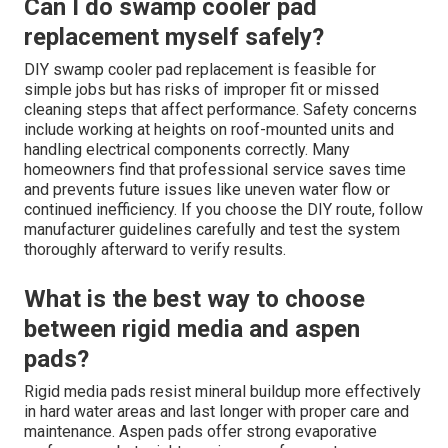
Can I do swamp cooler pad
replacement myself safely?
DIY swamp cooler pad replacement is feasible for
simple jobs but has risks of improper fit or missed
cleaning steps that affect performance. Safety concerns
include working at heights on roof-mounted units and
handling electrical components correctly. Many
homeowners find that professional service saves time
and prevents future issues like uneven water flow or
continued inefficiency. If you choose the DIY route, follow
manufacturer guidelines carefully and test the system
thoroughly afterward to verify results.
What is the best way to choose
between rigid media and aspen
pads?
Rigid media pads resist mineral buildup more effectively
in hard water areas and last longer with proper care and
maintenance. Aspen pads offer strong evaporative