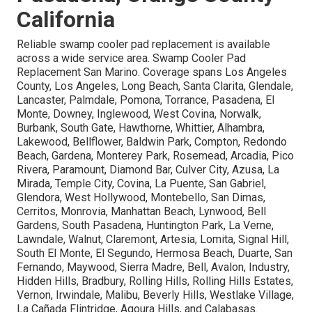
California
Reliable swamp cooler pad replacement is available
across a wide service area. Swamp Cooler Pad
Replacement San Marino. Coverage spans Los Angeles
County, Los Angeles, Long Beach, Santa Clarita, Glendale,
Lancaster, Palmdale, Pomona, Torrance, Pasadena, El
Monte, Downey, Inglewood, West Covina, Norwalk,
Burbank, South Gate, Hawthorne, Whittier, Alhambra,
Lakewood, Bellflower, Baldwin Park, Compton, Redondo
Beach, Gardena, Monterey Park, Rosemead, Arcadia, Pico
Rivera, Paramount, Diamond Bar, Culver City, Azusa, La
Mirada, Temple City, Covina, La Puente, San Gabriel,
Glendora, West Hollywood, Montebello, San Dimas,
Cerritos, Monrovia, Manhattan Beach, Lynwood, Bell
Gardens, South Pasadena, Huntington Park, La Verne,
Lawndale, Walnut, Claremont, Artesia, Lomita, Signal Hill,
South El Monte, El Segundo, Hermosa Beach, Duarte, San
Fernando, Maywood, Sierra Madre, Bell, Avalon, Industry,
Hidden Hills, Bradbury, Rolling Hills, Rolling Hills Estates,
Vernon, Irwindale, Malibu, Beverly Hills, Westlake Village,
La Cañada Flintridge, Agoura Hills, and Calabasas.