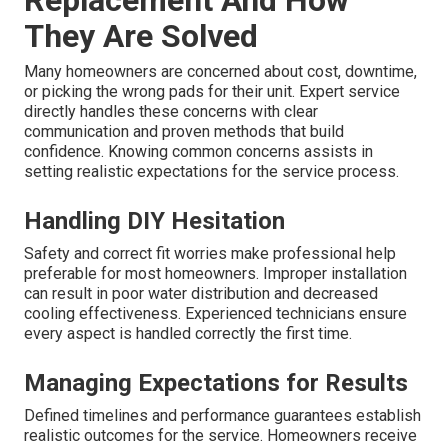
They Are Solved
Many homeowners are concerned about cost, downtime,
or picking the wrong pads for their unit. Expert service
directly handles these concerns with clear
communication and proven methods that build
confidence. Knowing common concerns assists in
setting realistic expectations for the service process.
Handling DIY Hesitation
Safety and correct fit worries make professional help
preferable for most homeowners. Improper installation
can result in poor water distribution and decreased
cooling effectiveness. Experienced technicians ensure
every aspect is handled correctly the first time.
Managing Expectations for Results
Defined timelines and performance guarantees establish
realistic outcomes for the service. Homeowners receive