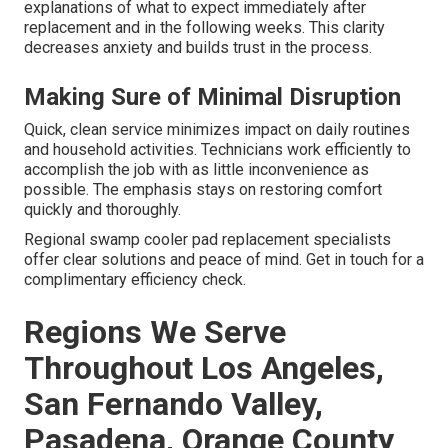
explanations of what to expect immediately after
replacement and in the following weeks. This clarity
decreases anxiety and builds trust in the process.
Making Sure of Minimal Disruption
Quick, clean service minimizes impact on daily routines
and household activities. Technicians work efficiently to
accomplish the job with as little inconvenience as
possible. The emphasis stays on restoring comfort
quickly and thoroughly.
Regional swamp cooler pad replacement specialists
offer clear solutions and peace of mind. Get in touch for a
complimentary efficiency check.
Regions We Serve
Throughout Los Angeles,
San Fernando Valley,
Pasadena, Orange County