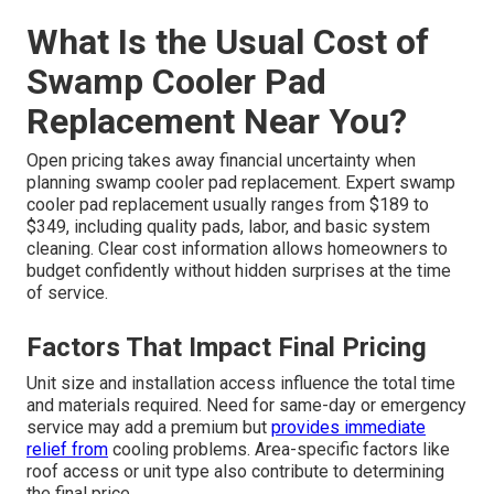
What Is the Usual Cost of
Swamp Cooler Pad
Replacement Near You?
Open pricing takes away financial uncertainty when
planning swamp cooler pad replacement. Expert swamp
cooler pad replacement usually ranges from $189 to
$349, including quality pads, labor, and basic system
cleaning. Clear cost information allows homeowners to
budget confidently without hidden surprises at the time
of service.
Factors That Impact Final Pricing
Unit size and installation access influence the total time
and materials required. Need for same-day or emergency
service may add a premium but
provides immediate
relief from
cooling problems. Area-specific factors like
roof access or unit type also contribute to determining
the final price.