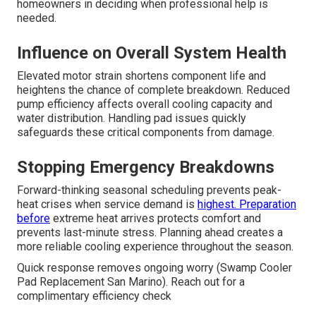
homeowners in deciding when professional help is
needed.
Influence on Overall System Health
Elevated motor strain shortens component life and
heightens the chance of complete breakdown. Reduced
pump efficiency affects overall cooling capacity and
water distribution. Handling pad issues quickly
safeguards these critical components from damage.
Stopping Emergency Breakdowns
Forward-thinking seasonal scheduling prevents peak-
heat crises when service demand is
highest. Preparation
before
extreme heat arrives protects comfort and
prevents last-minute stress. Planning ahead creates a
more reliable cooling experience throughout the season.
Quick response removes ongoing worry (Swamp Cooler
Pad Replacement San Marino). Reach out for a
complimentary efficiency check