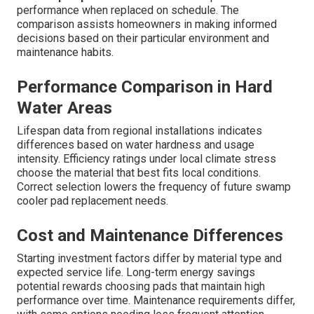
performance when replaced on schedule. The
comparison assists homeowners in making informed
decisions based on their particular environment and
maintenance habits.
Performance Comparison in Hard
Water Areas
Lifespan data from regional installations indicates
differences based on water hardness and usage
intensity. Efficiency ratings under local climate stress
choose the material that best fits local conditions.
Correct selection lowers the frequency of future swamp
cooler pad replacement needs.
Cost and Maintenance Differences
Starting investment factors differ by material type and
expected service life. Long-term energy savings
potential rewards choosing pads that maintain high
performance over time. Maintenance requirements differ,