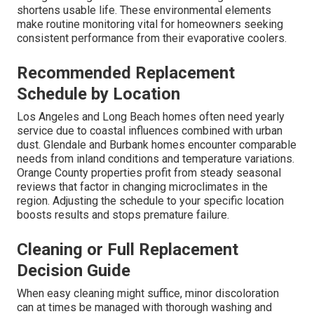
shortens usable life. These environmental elements
make routine monitoring vital for homeowners seeking
consistent performance from their evaporative coolers.
Recommended Replacement
Schedule by Location
Los Angeles and Long Beach homes often need yearly
service due to coastal influences combined with urban
dust. Glendale and Burbank homes encounter comparable
needs from inland conditions and temperature variations.
Orange County properties profit from steady seasonal
reviews that factor in changing microclimates in the
region. Adjusting the schedule to your specific location
boosts results and stops premature failure.
Cleaning or Full Replacement
Decision Guide
When easy cleaning might suffice, minor discoloration
can at times be managed with thorough washing and