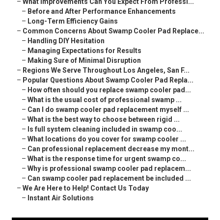
–
What Improvements Can You Expect From Professi...
–
Before and After Performance Enhancements
–
Long-Term Efficiency Gains
–
Common Concerns About Swamp Cooler Pad Replace...
–
Handling DIY Hesitation
–
Managing Expectations for Results
–
Making Sure of Minimal Disruption
–
Regions We Serve Throughout Los Angeles, San F...
–
Popular Questions About Swamp Cooler Pad Repla...
–
How often should you replace swamp cooler pad...
–
What is the usual cost of professional swamp ...
–
Can I do swamp cooler pad replacement myself ...
–
What is the best way to choose between rigid ...
–
Is full system cleaning included in swamp coo...
–
What locations do you cover for swamp cooler ...
–
Can professional replacement decrease my mont...
–
What is the response time for urgent swamp co...
–
Why is professional swamp cooler pad replacem...
–
Can swamp cooler pad replacement be included ...
–
We Are Here to Help! Contact Us Today
–
Instant Air Solutions