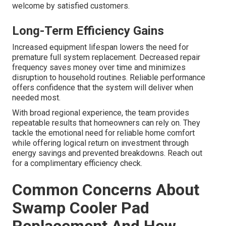
welcome by satisfied customers.
Long-Term Efficiency Gains
Increased equipment lifespan lowers the need for
premature full system replacement. Decreased repair
frequency saves money over time and minimizes
disruption to household routines. Reliable performance
offers confidence that the system will deliver when
needed most.
With broad regional experience, the team provides
repeatable results that homeowners can rely on. They
tackle the emotional need for reliable home comfort
while offering logical return on investment through
energy savings and prevented breakdowns. Reach out
for a complimentary efficiency check.
Common Concerns About
Swamp Cooler Pad
Replacement And How