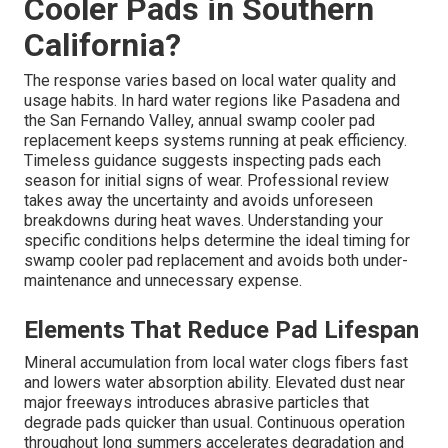
Cooler Pads in Southern
California?
The response varies based on local water quality and
usage habits. In hard water regions like Pasadena and
the San Fernando Valley, annual swamp cooler pad
replacement keeps systems running at peak efficiency.
Timeless guidance suggests inspecting pads each
season for initial signs of wear. Professional review
takes away the uncertainty and avoids unforeseen
breakdowns during heat waves. Understanding your
specific conditions helps determine the ideal timing for
swamp cooler pad replacement and avoids both under-
maintenance and unnecessary expense.
Elements That Reduce Pad Lifespan
Mineral accumulation from local water clogs fibers fast
and lowers water absorption ability. Elevated dust near
major freeways introduces abrasive particles that
degrade pads quicker than usual. Continuous operation
throughout long summers accelerates degradation and