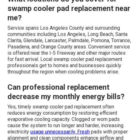
swamp cooler pad replacement near
me?
Service spans Los Angeles County and surrounding
communities including Los Angeles, Long Beach, Santa
Clarita, Glendale, Lancaster, Palmdale, Pomona, Torrance,
Pasadena, and Orange County areas. Convenient service
is offered near the I-5 Freeway and other major routes
for fast arrival. Local swamp cooler pad replacement
professionals get to homes and businesses quickly
throughout the region when cooling problems arise.
Can professional replacement
decrease my monthly energy bills?
Yes, timely swamp cooler pad replacement often
reduces energy consumption by restoring efficient
evaporative cooling capacity. Clogged or worn pads
cause the system to run longer and harder, increasing
electricity
usage unnecessarily. Fresh
pads with proper
alignment and clean components enhance airflow and