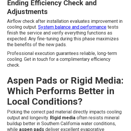
Ending Efficiency Check and
Adjustments
Airflow check after installation evaluates improvement in
cooling output.
System balance and performance
tests
finish the service and verify everything functions as
expected. Any fine-tuning during this phase maximizes
the benefits of the new pads.
Professional execution guarantees reliable, long-term
cooling. Get in touch for a complimentary efficiency
check.
Aspen Pads or Rigid Media:
Which Performs Better in
Local Conditions?
Picking the correct pad material directly impacts cooling
output and longevity.
Rigid media
often resists mineral
buildup better in Southern California water conditions,
while
aspen pads
deliver excellent evaporative