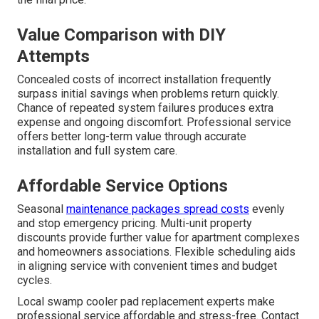
Value Comparison with DIY
Attempts
Concealed costs of incorrect installation frequently
surpass initial savings when problems return quickly.
Chance of repeated system failures produces extra
expense and ongoing discomfort. Professional service
offers better long-term value through accurate
installation and full system care.
Affordable Service Options
Seasonal
maintenance packages spread costs
evenly
and stop emergency pricing. Multi-unit property
discounts provide further value for apartment complexes
and homeowners associations. Flexible scheduling aids
in aligning service with convenient times and budget
cycles.
Local swamp cooler pad replacement experts make
professional service affordable and stress-free. Contact