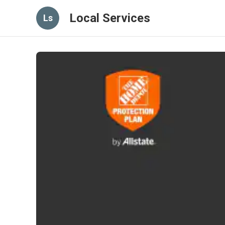
Local Services
Ls