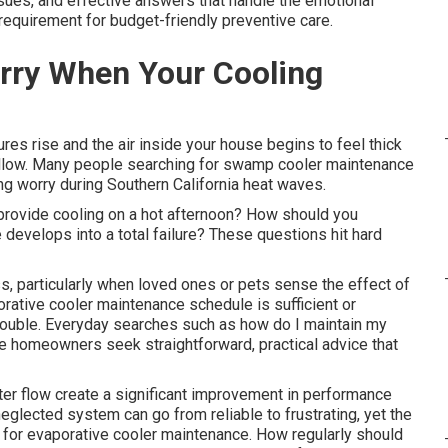
sues, and effective answers that handle the emotional
 requirement for budget-friendly preventive care.
orry When Your Cooling
es rise and the air inside your house begins to feel thick
ollow. Many people searching for swamp cooler maintenance
g worry during Southern California heat waves.
provide cooling on a hot afternoon? How should you
develops into a total failure? These questions hit hard
s, particularly when loved ones or pets sense the effect of
orative cooler maintenance schedule is sufficient or
rouble. Everyday searches such as how do I maintain my
e homeowners seek straightforward, practical advice that
er flow create a significant improvement in performance
eglected system can go from reliable to frustrating, yet the
s for evaporative cooler maintenance. How regularly should