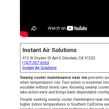
Instant Air Solutions
412 W Dryden St Apt 6 Glendale, CA 91202
(747) 307-6363
Instant Air Solutions
Swamp cooler maintenance near me
prevents su
when temperatures rise. Fast action is essential si
escalate without timely care. Knowing swamp cooler 
take action early and brings back dependable cooling 
People seeking swamp cooler maintenance near me fr
higher indoor temperatures in Southern California 