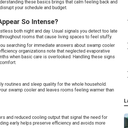
rstanding these basics brings that calm feeling back and
 disrupt your schedule and budget.
Appear So Intense?
stless both night and day. Usual signals you detect too late
throughout rooms that cause living spaces to feel stuffy.
ou searching for immediate answers about swamp cooler
fficiency organizations note that neglected evaporative
onths when basic care is overlooked. Handling these signs
comfort.
ily routines and sleep quality for the whole household.
 your swamp cooler and leaves rooms feeling warmer than
L
s and reduced cooling output that signal the need for
ng early helps preserve efficiency and avoids more