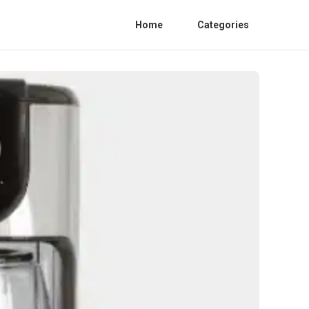
Home
Categories