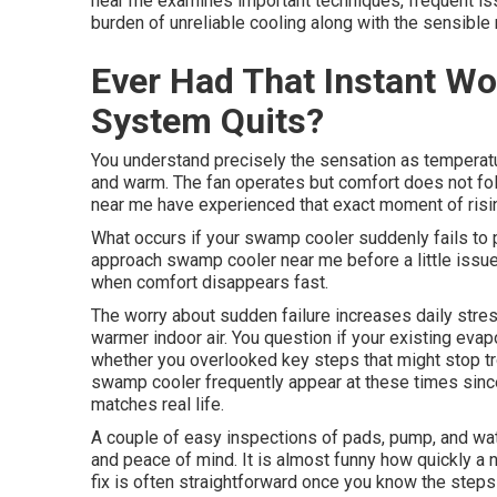
near me examines important techniques, frequent is
burden of unreliable cooling along with the sensible
Ever Had That Instant W
System Quits?
You understand precisely the sensation as temperatur
and warm. The fan operates but comfort does not f
near me have experienced that exact moment of risin
What occurs if your swamp cooler suddenly fails to 
approach swamp cooler near me before a little issue 
when comfort disappears fast.
The worry about sudden failure increases daily stres
warmer indoor air. You question if your existing evap
whether you overlooked key steps that might stop t
swamp cooler frequently appear at these times sinc
matches real life.
A couple of easy inspections of pads, pump, and wat
and peace of mind. It is almost funny how quickly a n
fix is often straightforward once you know the step