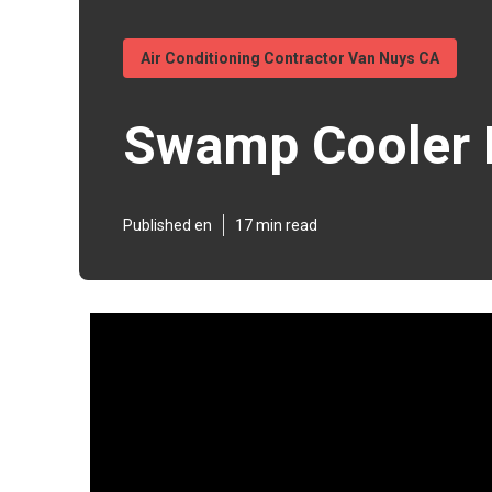
Air Conditioning Contractor Van Nuys CA
Swamp Cooler 
Published en
17 min read