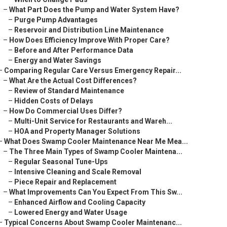
–
What Part Does the Pump and Water System Have?
–
Purge Pump Advantages
–
Reservoir and Distribution Line Maintenance
–
How Does Efficiency Improve With Proper Care?
–
Before and After Performance Data
–
Energy and Water Savings
–
Comparing Regular Care Versus Emergency Repair...
–
What Are the Actual Cost Differences?
–
Review of Standard Maintenance
–
Hidden Costs of Delays
–
How Do Commercial Uses Differ?
–
Multi-Unit Service for Restaurants and Wareh...
–
HOA and Property Manager Solutions
–
What Does Swamp Cooler Maintenance Near Me Mea...
–
The Three Main Types of Swamp Cooler Maintena...
–
Regular Seasonal Tune-Ups
–
Intensive Cleaning and Scale Removal
–
Piece Repair and Replacement
–
What Improvements Can You Expect From This Sw...
–
Enhanced Airflow and Cooling Capacity
–
Lowered Energy and Water Usage
–
Typical Concerns About Swamp Cooler Maintenanc...