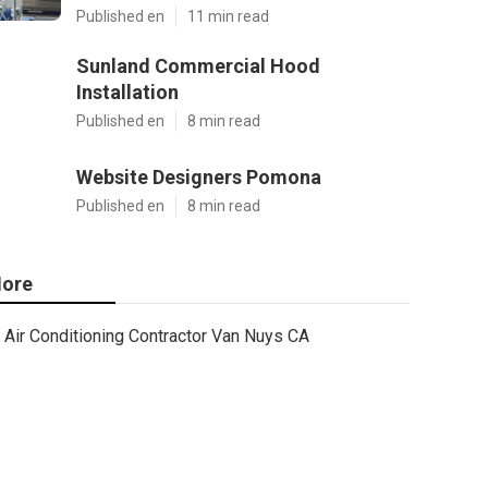
Published en
11 min read
Sunland Commercial Hood
Installation
Published en
8 min read
Website Designers Pomona
Published en
8 min read
ore
Air Conditioning Contractor Van Nuys CA