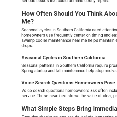
serious issues that could demand costly repairs.
How Often Should You Think Abo
Me?
Seasonal cycles in Southern California need attention
homeowners use frequently center on timing and easy 
swamp cooler maintenance near me helps maintain ef
drops.
Seasonal Cycles in Southern California
Seasonal patterns in Southern California require pr
Spring startup and fall maintenance help stop mid-s
Voice Search Questions Homeowners Pose
Voice search questions homeowners ask often incl
service. These searches stress the value of clear, 
What Simple Steps Bring Immedia