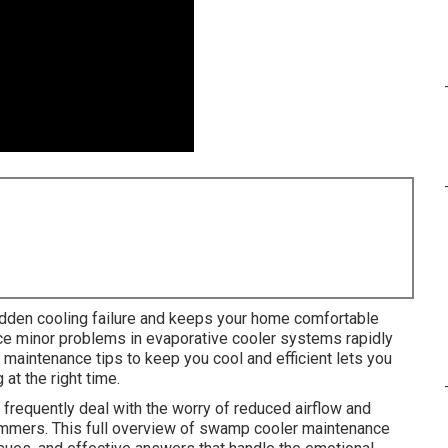
dden cooling failure and keeps your home comfortable
nce minor problems in evaporative cooler systems rapidly
maintenance tips to keep you cool and efficient lets you
at the right time.
equently deal with the worry of reduced airflow and
summers. This full overview of swamp cooler maintenance