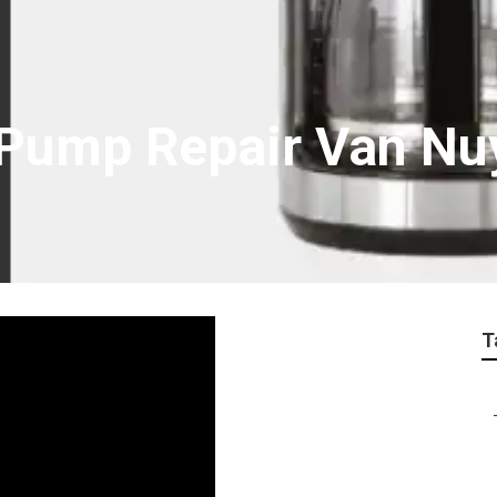
Pump Repair Van Nu
T