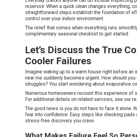
Everyday checks anyone can do include inspecting pa
reservoir. When a quick clean changes everything, c
straightforward steps establish the foundation of e
control over your indoor environment.
The relief that comes when everything runs smoothly 
complimentary seasonal checklist to get started.
Let’s Discuss the True 
Cooler Failures
Imagine waking up to a warm house right before an 
near me suddenly becomes urgent. How should you ma
struggles? You start wondering about evaporative c
Numerous homeowners recount this experience of s
For additional details on related services, see our re
The good news is you do not have to face it alone. 
fear into confidence. Easy steps like checking pads
stress-free discovery you crave.
What Makes Failure Feel So Pers