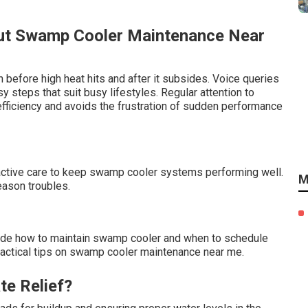
ut Swamp Cooler Maintenance Near
 before high heat hits and after it subsides. Voice queries
steps that suit busy lifestyles. Regular attention to
ficiency and avoids the frustration of sudden performance
oactive care to keep swamp cooler systems performing well.
M
eason troubles.
ude how to maintain swamp cooler and when to schedule
practical tips on swamp cooler maintenance near me.
te Relief?