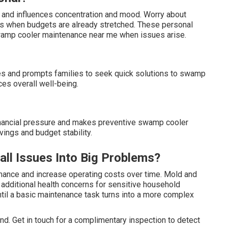
s and influences concentration and mood. Worry about
mes when budgets are already stretched. These personal
wamp cooler maintenance near me when issues arise.
nes and prompts families to seek quick solutions to swamp
es overall well-being.
inancial pressure and makes preventive swamp cooler
ings and budget stability.
l Issues Into Big Problems?
mance and increase operating costs over time. Mold and
te additional health concerns for sensitive household
til a basic maintenance task turns into a more complex
d. Get in touch for a complimentary inspection to detect