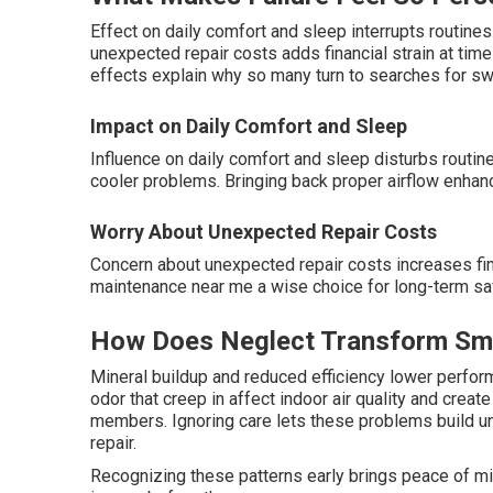
Effect on daily comfort and sleep interrupts routine
unexpected repair costs adds financial strain at ti
effects explain why so many turn to searches for s
Impact on Daily Comfort and Sleep
Influence on daily comfort and sleep disturbs routi
cooler problems. Bringing back proper airflow enhanc
Worry About Unexpected Repair Costs
Concern about unexpected repair costs increases f
maintenance near me a wise choice for long-term sav
How Does Neglect Transform Smal
Mineral buildup and reduced efficiency lower perfor
odor that creep in affect indoor air quality and crea
members. Ignoring care lets these problems build un
repair.
Recognizing these patterns early brings peace of min