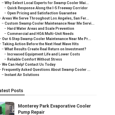
–
Why Select Local Experts for Swamp Cooler Mai...
–
Quick Response Along the I-5 Freeway Corridor
–
Open Pricing and Satisfaction Guarantee
–
Areas We Serve Throughout Los Angeles, San Fer...
–
Custom Swamp Cooler Maintenance Near Me Servi...
–
Hard Water Areas and Scale Prevention
–
Commercial and HOA Multi-Unit Needs
–
Our 6 Step Swamp Cooler Maintenance Near Me Pr...
–
Taking Action Before the Next Heat Wave Hits
–
What Results Create Real Return on Investment?
–
Increased Equipment Life and Lower Costs
–
Reliable Comfort Without Stress
–
We Can Help! Contact Us Today
–
Frequently Asked Questions About Swamp Cooler ...
–
Instant Air Solutions
atest Posts
Monterey Park Evaporative Cooler
Pump Repair