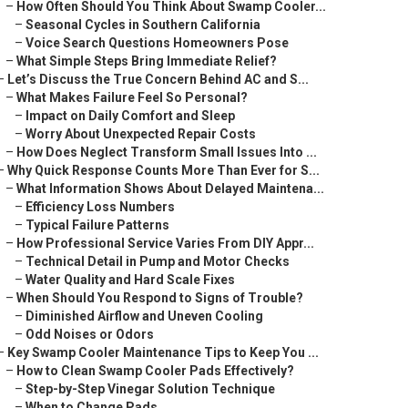
–
How Often Should You Think About Swamp Cooler...
–
Seasonal Cycles in Southern California
–
Voice Search Questions Homeowners Pose
–
What Simple Steps Bring Immediate Relief?
–
Let’s Discuss the True Concern Behind AC and S...
–
What Makes Failure Feel So Personal?
–
Impact on Daily Comfort and Sleep
–
Worry About Unexpected Repair Costs
–
How Does Neglect Transform Small Issues Into ...
–
Why Quick Response Counts More Than Ever for S...
–
What Information Shows About Delayed Maintena...
–
Efficiency Loss Numbers
–
Typical Failure Patterns
–
How Professional Service Varies From DIY Appr...
–
Technical Detail in Pump and Motor Checks
–
Water Quality and Hard Scale Fixes
–
When Should You Respond to Signs of Trouble?
–
Diminished Airflow and Uneven Cooling
–
Odd Noises or Odors
–
Key Swamp Cooler Maintenance Tips to Keep You ...
–
How to Clean Swamp Cooler Pads Effectively?
–
Step-by-Step Vinegar Solution Technique
–
When to Change Pads