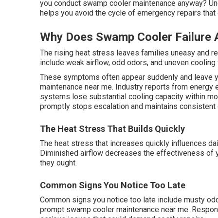
you conduct swamp cooler maintenance anyway? Unde
helps you avoid the cycle of emergency repairs that
Why Does Swamp Cooler Failure 
The rising heat stress leaves families uneasy and re
include weak airflow, odd odors, and uneven cooling 
These symptoms often appear suddenly and leave y
maintenance near me. Industry reports from energy e
systems lose substantial cooling capacity within m
promptly stops escalation and maintains consistent 
The Heat Stress That Builds Quickly
The heat stress that increases quickly influences da
Diminished airflow decreases the effectiveness of
they ought.
Common Signs You Notice Too Late
Common signs you notice too late include musty odor
prompt swamp cooler maintenance near me. Respondi