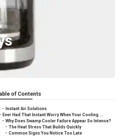
ys
able of Contents
–
Instant Air Solutions
–
Ever Had That Instant Worry When Your Cooling ...
–
Why Does Swamp Cooler Failure Appear So Intense?
–
The Heat Stress That Builds Quickly
–
Common Signs You Notice Too Late