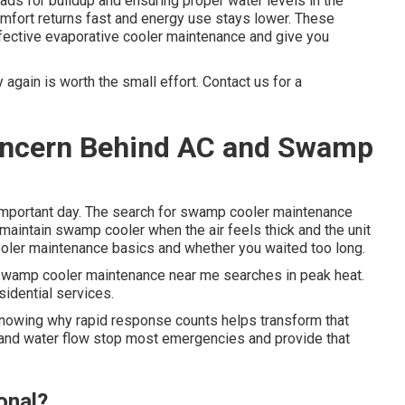
ds for buildup and ensuring proper water levels in the
omfort returns fast and energy use stays lower. These
ffective evaporative cooler maintenance and give you
again is worth the small effort. Contact us for a
Concern Behind AC and Swamp
important day. The search for swamp cooler maintenance
intain swamp cooler when the air feels thick and the unit
ooler maintenance basics and whether you waited too long.
wamp cooler maintenance near me searches in peak heat.
sidential services.
Knowing why rapid response counts helps transform that
 and water flow stop most emergencies and provide that
onal?