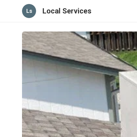
Local Services
Ls