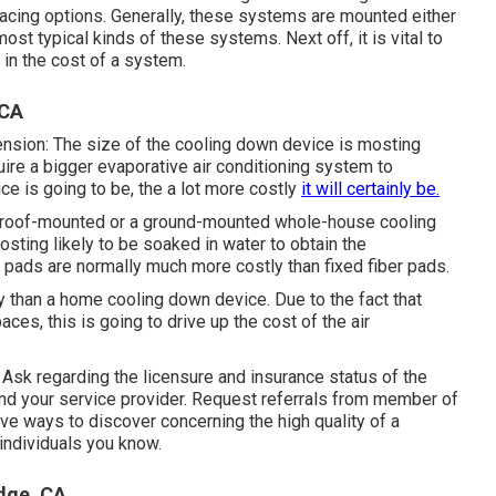
placing options. Generally, these systems are mounted either
ost typical kinds of these systems. Next off, it is vital to
n in the cost of a system.
 CA
ension: The size of the cooling down device is mosting
quire a bigger evaporative air conditioning system to
ice is going to be, the a lot more costly
it will certainly be.
 a roof-mounted or a ground-mounted whole-house cooling
osting likely to be soaked in water to obtain the
pads are normally much more costly than fixed fiber pads.
y than a home cooling down device. Due to the fact that
ces, this is going to drive up the cost of the air
Ask regarding the licensure and insurance status of the
and your service provider. Request referrals from member of
ive ways to discover concerning the high quality of a
 individuals you know.
dge, CA