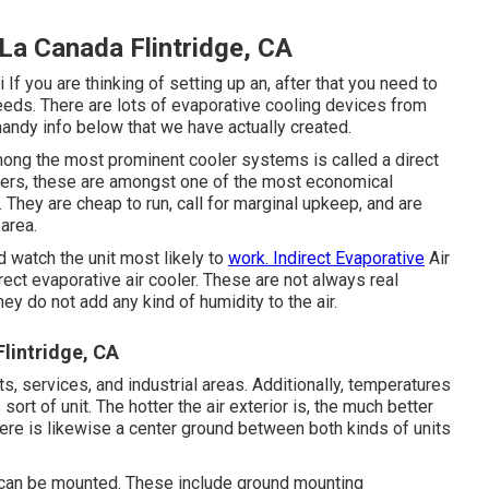
La Canada Flintridge, CA
i
If you are thinking of setting up an, after that you need to
 needs. There are lots of evaporative cooling devices from
handy info below that we have actually created.
Among the most prominent cooler systems is called a direct
lders, these are amongst one of the most economical
 They are cheap to run, call for marginal upkeep, and are
area.
 watch the unit most likely to
work. Indirect Evaporative
Air
rect evaporative air cooler. These are not always real
ey do not add any kind of humidity to the air.
lintridge, CA
s, services, and industrial areas. Additionally, temperatures
rt of unit. The hotter the air exterior is, the much better
ere is likewise a center ground between both kinds of units
 can be mounted. These include ground mounting