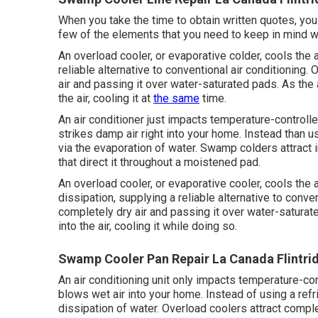
When you take the time to obtain written quotes, you 
few of the elements that you need to keep in mind wh
An overload cooler, or evaporative colder, cools the 
reliable alternative to conventional air conditioning
air and passing it over water-saturated pads. As the 
the air, cooling it at
the same
time.
An air conditioner just impacts temperature-controll
strikes damp air right into your home. Instead than us
via the evaporation of water. Swamp colders attract i
that direct it throughout a moistened pad.
An overload cooler, or evaporative cooler, cools the 
dissipation, supplying a reliable alternative to conv
completely dry air and passing it over water-saturat
into the air, cooling it while doing so.
Swamp Cooler Pan Repair La Canada Flintri
An air conditioning unit only impacts temperature-co
blows wet air into your home. Instead of using a refri
dissipation of water. Overload coolers attract complete