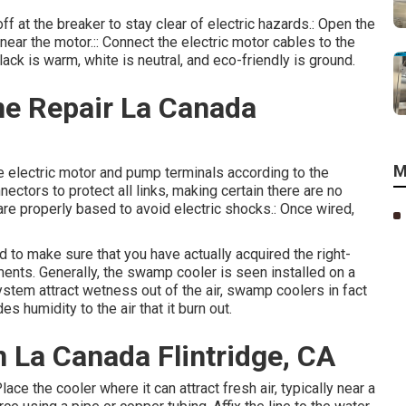
ff at the breaker to stay clear of electric hazards.: Open the
 near the motor.:: Connect the electric motor cables to the
lack is warm, white is neutral, and eco-friendly is ground.
e Repair La Canada
M
he electric motor and pump terminals according to the
nectors to protect all links, making certain there are no
re properly based to avoid electric shocks.: Once wired,
 to make sure that you have actually acquired the right-
ments. Generally, the swamp cooler is seen installed on a
ystem attract wetness out of the air, swamp coolers in fact
es humidity to the air that it burn out.
 La Canada Flintridge, CA
ace the cooler where it can attract fresh air, typically near a