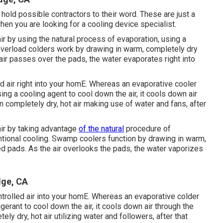
hold possible contractors to their word. These are just a
en you are looking for a cooling device specialist.
air by using the natural process of evaporation, using a
. Overload colders work by drawing in warm, completely dry
air passes over the pads, the water evaporates right into
ed air right into your homE. Whereas an evaporative cooler
ing a cooling agent to cool down the air, it cools down air
n completely dry, hot air making use of water and fans, after
air by taking advantage
of the natural
procedure of
entional cooling. Swamp coolers function by drawing in warm,
ed pads. As the air overlooks the pads, the water vaporizes
dge, CA
ntrolled air into your homE. Whereas an evaporative colder
gerant to cool down the air, it cools down air through the
ly dry, hot air utilizing water and followers, after that