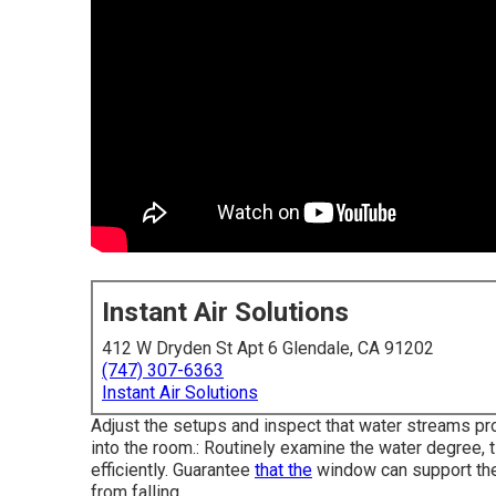
Instant Air Solutions
412 W Dryden St Apt 6 Glendale, CA 91202
(747) 307-6363
Instant Air Solutions
Adjust the setups and inspect that water streams prop
into the room.: Routinely examine the water degree, t
efficiently. Guarantee
that the
window can support the 
from falling.