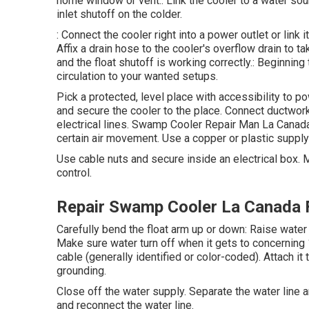
home window or vent.: Link the cooler to a water sour
inlet shutoff on the colder.
: Connect the cooler right into a power outlet or link 
Affix a drain hose to the cooler's overflow drain to t
and the float shutoff is working correctly.: Beginnin
circulation to your wanted setups.
Pick a protected, level place with accessibility to pow
and secure the cooler to the place. Connect ductwor
electrical lines. Swamp Cooler Repair Man La Canada
certain air movement. Use a copper or plastic supply 
Use cable nuts and secure inside an electrical box.
control.
Repair Swamp Cooler La Canada F
Carefully bend the float arm up or down: Raise water
Make sure water turn off when it gets to concerning 
cable (generally identified or color-coded). Attach it
grounding.
Close off the water supply. Separate the water line 
and reconnect the water line.