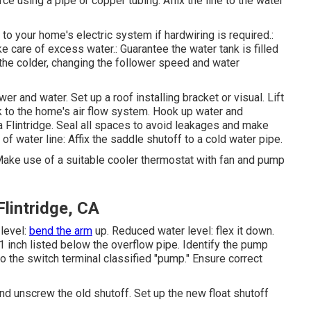
ce using a pipe or copper tubing. Affix the line to the water
it to your home's electric system if hardwiring is required.:
ake care of excess water.: Guarantee the water tank is filled
g the colder, changing the follower speed and water
er and water. Set up a roof installing bracket or visual. Lift
k to the home's air flow system. Hook up water and
 Flintridge. Seal all spaces to avoid leakages and make
of water line: Affix the saddle shutoff to a cold water pipe.
 Make use of a suitable cooler thermostat with fan and pump
lintridge, CA
 level:
bend the arm
up. Reduced water level: flex it down.
1 inch listed below the overflow pipe. Identify the pump
 to the switch terminal classified "pump." Ensure correct
and unscrew the old shutoff. Set up the new float shutoff