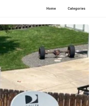
Home
Categories