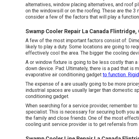
alternatives, window placing alternatives, and roof 
on the windowsill or on the roofing. These are the 3 m
consider a few of the factors that will play a functio
Swamp Cooler Repair La Canada Flintridge,
A few of the most important factors consist of: Dim
likely to play a duty. Some locations are going to re
effectively cool the area. The bigger the cooling dev
A or window fixture is going to be less costly than
down device. Pad: Ultimately, there is a pad that is m
evaporative air conditioning gadget
to function. Rigid
The expense of a are usually going to be more price
industrial spaces are usually larger than domestic spa
conditioning gadget.
When searching for a service provider, remember to: 
specialist. This is necessary for securing both you 
the family and close friends. One of the most effect
cooling unit service provider is to get referrals from
Swamp Cooler Line Repair La Canada Flintri