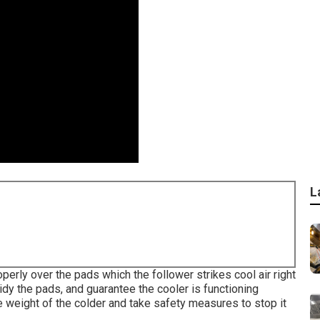
L
erly over the pads which the follower strikes cool air right
idy the pads, and guarantee the cooler is functioning
weight of the colder and take safety measures to stop it