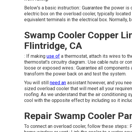
Below's a basic instruction:: Guarantee the power is o
electric box on the overload cooler, typically located
equivalent terminals in the electrical box. Normally, b
Swamp Cooler Copper Lin
Flintridge, CA
: If making
use of
a thermostat, attach its wires to t
thermostat's circuitry diagram.: Use cable nuts or con
loose or exposed wires.: Guarantee all components a
transform the power back on and test the system.
You will still
need an
assistant however, and you need
sized overload cooler that will meet all your require
roofing. As we understand that the air conditioning s
cool with the opposite effect by including so it includ
Repair Swamp Cooler Pan
To connect an overload cooler, follow these steps:: Pl