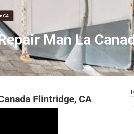
ge CA
epair Man La Canada
T
Canada Flintridge, CA
–