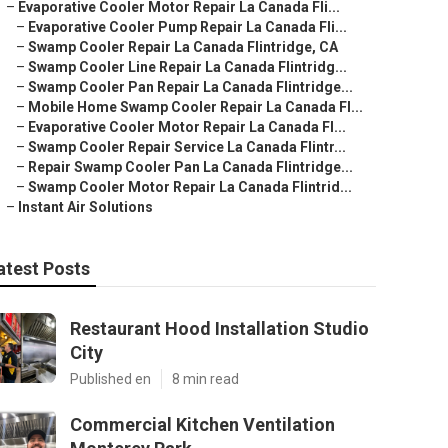
–
Evaporative Cooler Motor Repair La Canada Fli...
–
Evaporative Cooler Pump Repair La Canada Fli...
–
Swamp Cooler Repair La Canada Flintridge, CA
–
Swamp Cooler Line Repair La Canada Flintridg...
–
Swamp Cooler Pan Repair La Canada Flintridge...
–
Mobile Home Swamp Cooler Repair La Canada Fl...
–
Evaporative Cooler Motor Repair La Canada Fl...
–
Swamp Cooler Repair Service La Canada Flintr...
–
Repair Swamp Cooler Pan La Canada Flintridge...
–
Swamp Cooler Motor Repair La Canada Flintrid...
–
Instant Air Solutions
atest Posts
Restaurant Hood Installation Studio
City
Published en
8 min read
Commercial Kitchen Ventilation