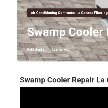
Air Conditioning Contractor La Canada Flintrid
Swamp Cooler R
Published en
12 min read
Swamp Cooler Repair La 