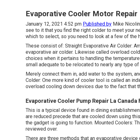
Evaporative Cooler Motor Repair 
January 12, 2021 4:52 pm
Published by
Mike Nicolin
see to it that you find the right colder to meet your
which to select, so you need to look at a few of the 
These consist of: Straight Evaporative Air Colder: 
evaporative air colder. Likewise called overload co
choices when it pertains to handling the temperature.
small adequate to be relocated to nearly any type of 
Merely connect them in, add water to the system, and
Colder: One more kind of cooler tool is called an indi
overload cooling down devices due to the fact that th
Evaporative Cooler Pump Repair La Canada F
This is a typical device found in dining establishment
are reduced precede that are cooled down using this so
the gadget is going to function. Mounted Coolers: Th
reviewed over.
There are three methods that an evaporative device