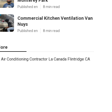
Monterey Park
Published en
8 min read
Commercial Kitchen Ventilation Van
Nuys
Published en
8 min read
ore
Air Conditioning Contractor La Canada Flintridge CA