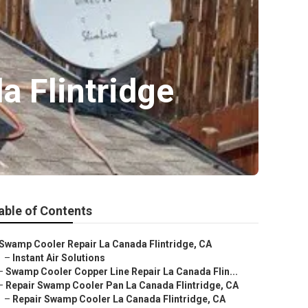
 Flintridge
able of Contents
Swamp Cooler Repair La Canada Flintridge, CA
–
Instant Air Solutions
–
Swamp Cooler Copper Line Repair La Canada Flin...
–
Repair Swamp Cooler Pan La Canada Flintridge, CA
–
Repair Swamp Cooler La Canada Flintridge, CA