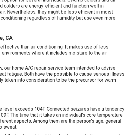
d colders are energy-efficient and function well in
r. Nevertheless, they might be less efficient in moist
r conditioning regardless of humidity but use even more
e, CA
effective than air conditioning. It makes use of less
ry environments where it includes moisture to the air
, our home A/C repair service team intended to advise
at fatigue. Both have the possible to cause serious illness
lly taken into consideration to be the precursor for warm
re level exceeds 104F. Connected seizures have a tendency
09F. The time that it takes an individual's core temperature
different aspects. Among them are the person's age, general
to sweat.