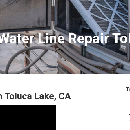
ater Line Repair To
T
 Toluca Lake, CA
–