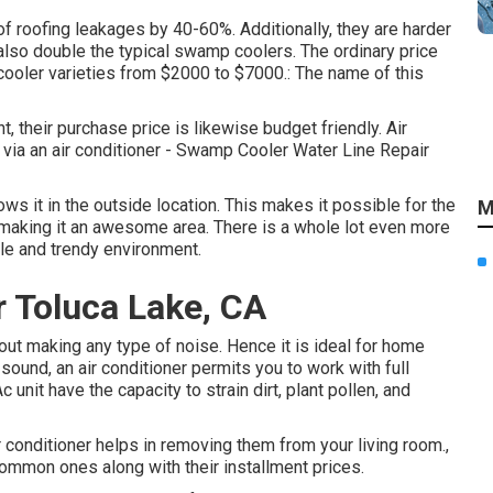
 of roofing leakages by 40-60%. Additionally, they are harder
also double the typical swamp coolers. The ordinary price
 cooler varieties from $2000 to $7000.: The name of this
 their purchase price is likewise budget friendly. Air
 via an air conditioner - Swamp Cooler Water Line Repair
rows it in the outside location. This makes it possible for the
M
, making it an awesome area. There is a whole lot even more
ble and trendy environment.
r Toluca Lake, CA
ut making any type of noise. Hence it is ideal for home
 sound, an air conditioner permits you to work with full
 unit have the capacity to strain dirt, plant pollen, and
r conditioner helps in removing them from your living room.,
mmon ones along with their installment prices.