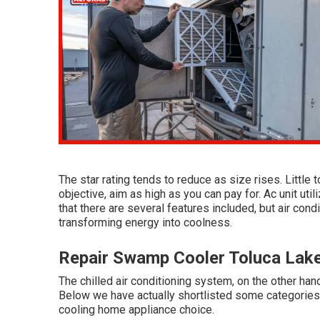
The star rating tends to reduce as size rises. Little 
objective, aim as high as you can pay for. Ac unit uti
that there are several features included, but air cond
transforming energy into coolness.
Repair Swamp Cooler Toluca Lak
The chilled air conditioning system, on the other hand
Below we have actually shortlisted some categories 
cooling home appliance choice.