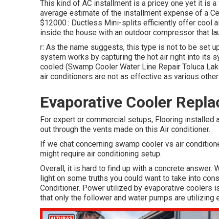
This kind of AC installment is a pricey one yet it is 
average estimate of the installment expense of a Cen
$12000.: Ductless Mini-splits efficiently offer cool a
inside the house with an outdoor compressor that lau
r: As the name suggests, this type is not to be set u
system works by capturing the hot air right into its s
cooled (Swamp Cooler Water Line Repair Toluca Lake).
air conditioners are not as effective as various othe
Evaporative Cooler Repl
For expert or commercial setups, Flooring installed a
out through the vents made on this Air conditioner.
If we chat concerning swamp cooler vs air conditione
might require air conditioning setup.
Overall, it is hard to find up with a concrete answer
light on some truths you could want to take into cons
Conditioner. Power utilized by evaporative coolers is
that only the follower and water pumps are utilizing 