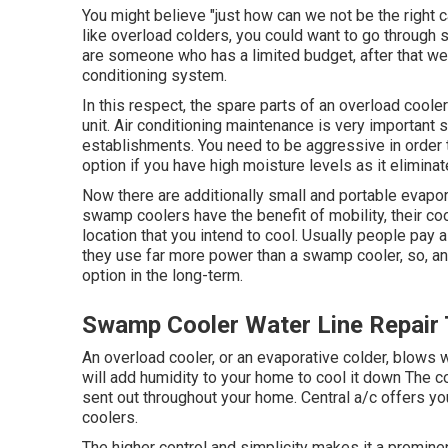
You might believe "just how can we not be the right c
like overload colders, you could want to go through 
are someone who has a limited budget, after that we
conditioning system.
In this respect, the spare parts of an overload cooler
unit.
Air conditioning maintenance
is very important sp
establishments. You need to be aggressive in order t
option if you have high moisture levels as it elimin
Now there are additionally small and portable evapora
swamp coolers have the benefit of mobility, their coo
location that you intend to cool. Usually people pay a
they use far more power than a swamp cooler, so, an
option in the long-term.
Swamp Cooler Water Line Repair 
An overload cooler, or an evaporative colder, blows w
will add humidity to your home to cool it down The co
sent out throughout your home. Central a/c offers 
coolers.
The higher control and simplicity makes it a promine