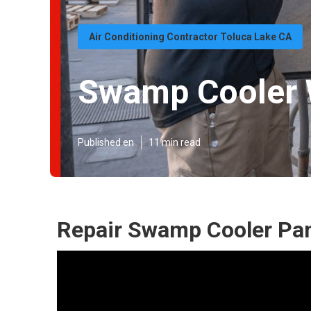
Air Conditioning Contractor Toluca Lake CA
Swamp Cooler W
Published en
11 min read
Repair Swamp Cooler Pan