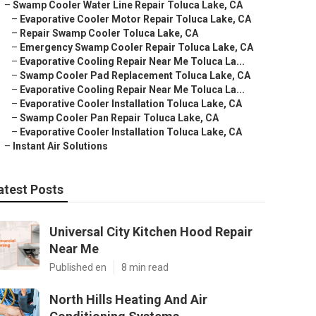
–
Swamp Cooler Water Line Repair Toluca Lake, CA
–
Evaporative Cooler Motor Repair Toluca Lake, CA
–
Repair Swamp Cooler Toluca Lake, CA
–
Emergency Swamp Cooler Repair Toluca Lake, CA
–
Evaporative Cooling Repair Near Me Toluca La...
–
Swamp Cooler Pad Replacement Toluca Lake, CA
–
Evaporative Cooling Repair Near Me Toluca La...
–
Evaporative Cooler Installation Toluca Lake, CA
–
Swamp Cooler Pan Repair Toluca Lake, CA
–
Evaporative Cooler Installation Toluca Lake, CA
–
Instant Air Solutions
atest Posts
Universal City Kitchen Hood Repair
Near Me
Published en
8 min read
North Hills Heating And Air