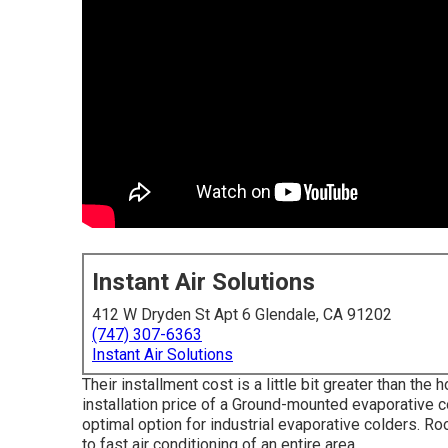
Instant Air Solutions
412 W Dryden St Apt 6 Glendale, CA 91202
(747) 307-6363
Instant Air Solutions
Their installment cost is a little bit greater than t
installation price of a Ground-mounted evaporative c
optimal option for industrial evaporative colders. 
to fast air conditioning of an entire area.