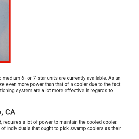
to medium 6- or 7-star units are currently available. As an
lize even more power than that of a cooler due to the fact
itioning system are a lot more effective in regards to
e, CA
, requires a lot of power to maintain the cooled cooler.
of individuals that ought to pick swamp coolers as their