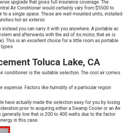
a wise upgrade that gives full insurance coverage. The
tral Air Conditioner would certainly vary from $5500 to
ir to a single space. These are wall-mounted units, installed
nches hot air exterior.
p instead you can carry it with you anywhere. A portable ac
ystem and afterwards with the aid of its motor, that air is
 This is an excellent choice for a little room as portable
r types
acement Toluca Lake, CA
ir conditioner is the suitable selection. The cool air comes
r expense. Factors like humidity of a particular region
. We have actually made the selection easy for you by losing
ideration prior to acquiring either a Swamp Cooler or an Air
 generally low that is 200 to 400 watts due to the factor
energy in this case.