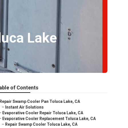
luca Lake
able of Contents
Repair Swamp Cooler Pan Toluca Lake, CA
–
Instant Air Solutions
–
Evaporative Cooler Repair Toluca Lake, CA
–
Evaporative Cooler Replacement Toluca Lake, CA
–
Repair Swamp Cooler Toluca Lake, CA