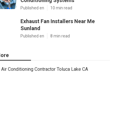
Conditioning Systems
Published en
10 min read
Exhaust Fan Installers Near Me
Sunland
Published en
8 min read
ore
Air Conditioning Contractor Toluca Lake CA