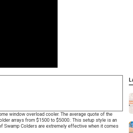
L
he home window overload cooler. The average quote of the
older arrays from $1500 to $5000.: This setup style is an
Roof Swamp Colders are extremely effective when it comes