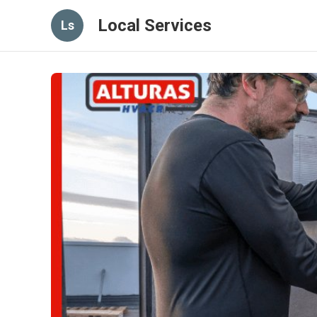
Local Services
Ls