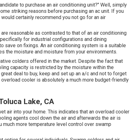
andidate to purchase an air conditioning unit?" Well, simply
some striking reasons before purchasing an ac unit. If you
 would certainly recommend you not go for an air
 are reasonable as contrasted to that of an air conditioning
ecifically for industrial configurations and dining
o save on fixings. An air conditioning system is a suitable
ates the moisture and moisture from your environments.
tive colders offered in the market. Despite the fact that
ling capacity is restricted by the moisture within the
 great deal to buy, keep and set up an a/c and not to forget
 overload cooler is absolutely a much more budget-friendly
Toluca Lake, CA
et air into your home. This indicates that an overload cooler
oling agents cool down the air and afterwards the air is
you much more temperature level control over swamp
nt option for several individuals. Swamp colders and air