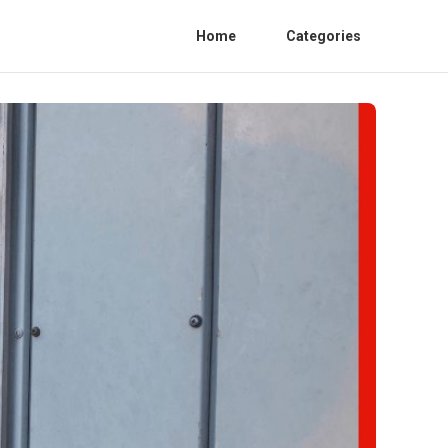
Home
Categories