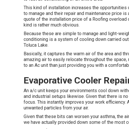
This kind of installation increases the opportunities
to manage and their repair and maintenance price is 
quote of the installation price of a Roofing overload
kind is rather much obvious.
Because these are simple to manage and light-weight,
conditioning is a system of cooling down carried out
Toluca Lake.
Basically, it captures the warm air of the area and th
amazing air to easily relocate throughout the space
to an Ac unit than just providing you with a comforta
Evaporative Cooler Repai
An a/c unit keeps your environments cool down witho
and industrial setups likewise. Given that there is no
focus. This instantly improves your work efficiency. Ac
unwanted particles from your air.
Given that these bits can worsen your asthma, the ai
we have actually provided down some of the most co