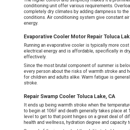
conditioning unit offer various requirements. Overloa
completely dry climates by adding dampness to the ai
conditions. Air conditioning system give constant ai
energy.
Evaporative Cooler Motor Repair Toluca Lak
Running an evaporative cooler is typically more cost 
electrical energy and is affordable, specifically in d
effectively.
Since the most brutal component of summer is below
every person about the risks of warmth stroke and he
for children and adults alike. Warm fatigue is genera
stroke.
Repair Swamp Cooler Toluca Lake, CA
It ends up being warmth stroke when the temperatu
to begin at 106F and death generally takes place at 1
level to get to that point hinges on a great deal of 
health and wellness, hydration degree and capacity 