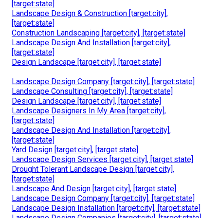
[target:state]
Landscape Design & Construction [target:city],
[target:state]
Construction Landscaping [target:city], [target:state]
Landscape Design And Installation [target:city],
[target:state]
Design Landscape [target:city], [target:state]
Landscape Design Company [target:city], [target:state]
Landscape Consulting [target:city], [target:state]
Design Landscape [target:city], [target:state]
Landscape Designers In My Area [target:city],
[target:state]
Landscape Design And Installation [target:city],
[target:state]
Yard Design [target:city], [target:state]
Landscape Design Services [target:city], [target:state]
Drought Tolerant Landscape Design [target:city],
[target:state]
Landscape And Design [target:city], [target:state]
Landscape Design Company [target:city], [target:state]
Landscape Design Installation [target:city], [target:state]
Landscape Design Companies [target:city], [target:state]