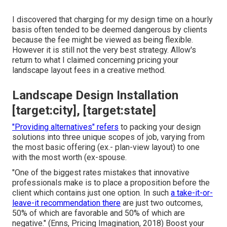
I discovered that charging for my design time on a hourly
basis often tended to be deemed dangerous by clients
because the fee might be viewed as being flexible.
However it is still not the very best strategy. Allow's
return to what I claimed concerning pricing your
landscape layout fees in a creative method.
Landscape Design Installation
[target:city], [target:state]
"Providing alternatives" refers
to packing your design
solutions into three unique scopes of job, varying from
the most basic offering (ex.- plan-view layout) to one
with the most worth (ex-spouse.
"One of the biggest rates mistakes that innovative
professionals make is to place a proposition before the
client which contains just one option. In such
a take-it-or-
leave-it recommendation there
are just two outcomes,
50% of which are favorable and 50% of which are
negative." (Enns, Pricing Imagination, 2018) Boost your