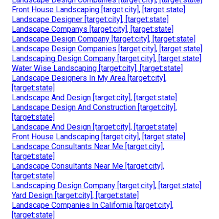
Front House Landscaping [target:city], [target:state]
Landscape Designer [target:city], [target:state]
Landscape Companys [target:city], [target:state]
Landscape Design Company [target:city], [target:state]
Landscape Design Companies [target:city], [target:state]
Landscaping Design Company [target:city], [target:state]
Water Wise Landscaping [target:city], [target:state]
Landscape Designers In My Area [target:city],
[target:state]
Landscape And Design [target:city], [target:state]
Landscape Design And Construction [target:city],
[target:state]
Landscape And Design [target:city], [target:state]
Front House Landscaping [target:city], [target:state]
Landscape Consultants Near Me [target:city],
[target:state]
Landscape Consultants Near Me [target:city],
[target:state]
Landscaping Design Company [target:city], [target:state]
Yard Design [target:city], [target:state]
Landscape Companies In California [target:city],
[target:state]