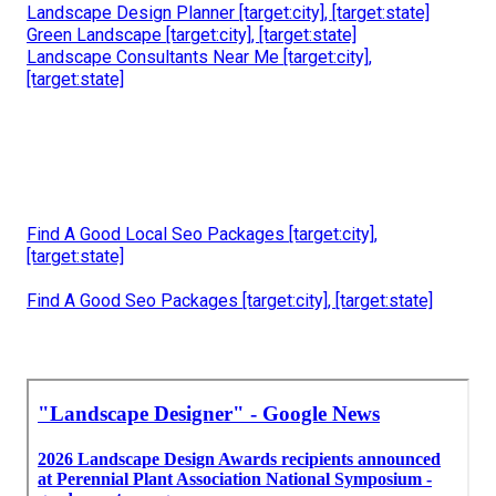
Landscape Design Planner [target:city], [target:state]
Green Landscape [target:city], [target:state]
Landscape Consultants Near Me [target:city],
[target:state]
Find A Good Local Seo Packages [target:city],
[target:state]
Find A Good Seo Packages [target:city], [target:state]