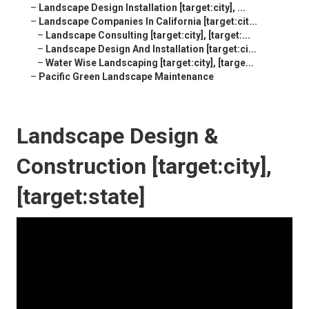
–
Landscape Design Installation [target:city], ...
–
Landscape Companies In California [target:cit...
–
Landscape Consulting [target:city], [target:...
–
Landscape Design And Installation [target:ci...
–
Water Wise Landscaping [target:city], [targe...
–
Pacific Green Landscape Maintenance
Landscape Design &
Construction [target:city],
[target:state]