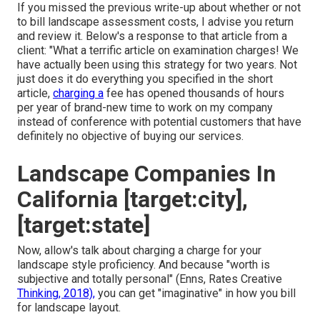
If you missed the previous write-up about
whether or not
to bill landscape assessment costs
, I advise you return
and review it. Below's a response to that article from a
client: "What a terrific article on examination charges! We
have actually been using this strategy for two years. Not
just does it do everything you specified in the short
article,
charging a
fee has opened thousands of hours
per year of brand-new time to work on my company
instead of conference with potential customers that have
definitely no objective of buying our services.
Landscape Companies In
California [target:city],
[target:state]
Now, allow's talk about charging a charge for your
landscape style proficiency. And because "worth is
subjective and totally personal" (Enns, Rates Creative
Thinking, 2018),
you can get "imaginative" in how you bill
for landscape layout.