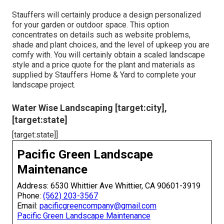
Stauffers will certainly produce a design personalized
for your garden or outdoor space. This option
concentrates on details such as website problems,
shade and plant choices, and the level of upkeep you are
comfy with. You will certainly obtain a scaled landscape
style and a price quote for the plant and materials as
supplied by Stauffers Home & Yard to complete your
landscape project.
Water Wise Landscaping [target:city],
[target:state]
[target:state]]
Pacific Green Landscape
Maintenance
Address: 6530 Whittier Ave Whittier, CA 90601-3919
Phone:
(562) 203-3567
Email:
pacificgreencompany@gmail.com
Pacific Green Landscape Maintenance