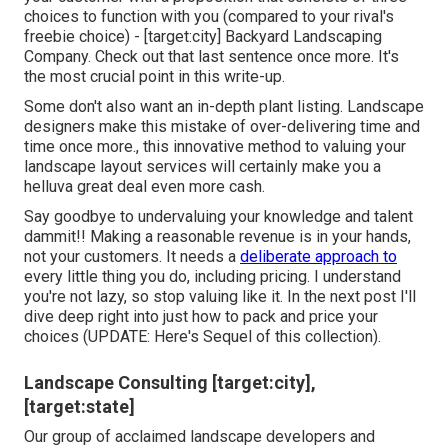
choices to function with you (compared to your rival's
freebie choice) - [target:city] Backyard Landscaping
Company. Check out that last sentence once more. It's
the most crucial point in this write-up.
Some don't also want an in-depth plant listing. Landscape
designers make this mistake of over-delivering time and
time once more., this innovative method to valuing your
landscape layout services will certainly make you a
helluva great deal even more cash.
Say goodbye to undervaluing your knowledge and talent
dammit!! Making a reasonable revenue is in your hands,
not your customers. It needs a
deliberate approach to
every little thing you do, including pricing. I understand
you're not lazy, so stop valuing like it. In the next post I'll
dive deep right into just how to pack and price your
choices (UPDATE:
Here's Sequel
of this collection).
Landscape Consulting [target:city],
[target:state]
Our group of acclaimed landscape developers and