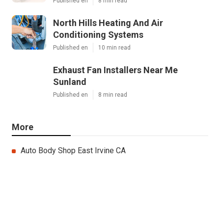
Published en
8 min read
North Hills Heating And Air
Conditioning Systems
Published en
10 min read
Exhaust Fan Installers Near Me
Sunland
Published en
8 min read
More
Auto Body Shop East Irvine CA