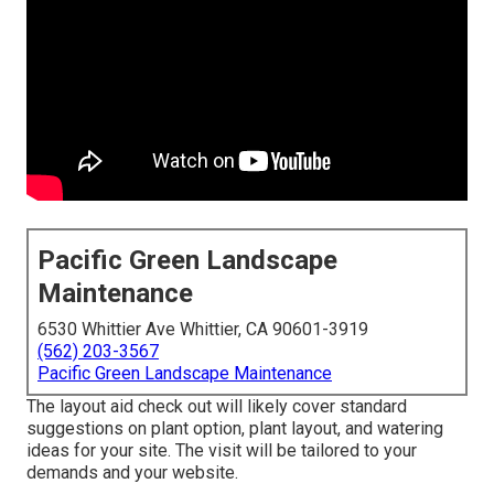
Pacific Green Landscape
Maintenance
6530 Whittier Ave Whittier, CA 90601-3919
(562) 203-3567
Pacific Green Landscape Maintenance
The layout aid check out will likely cover standard
suggestions on plant option, plant layout, and watering
ideas for your site. The visit will be tailored to your
demands and your website.