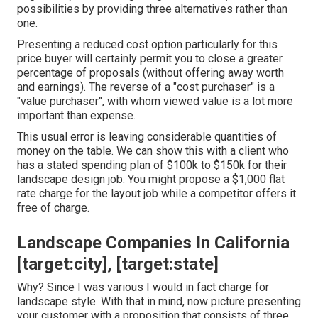
possibilities by providing three alternatives rather than
one.
Presenting a reduced cost option particularly for this
price buyer will certainly permit you to close a greater
percentage of proposals (without offering away worth
and earnings). The reverse of a "cost purchaser" is a
"value purchaser", with whom viewed value is a lot more
important than expense.
This usual error is leaving considerable quantities of
money on the table. We can show this with a client who
has a stated spending plan of $100k to $150k for their
landscape design job. You might propose a $1,000 flat
rate charge for the layout job while a competitor offers it
free of charge.
Landscape Companies In California
[target:city], [target:state]
Why? Since I was various I would in fact charge for
landscape style. With that in mind, now picture presenting
your customer with a proposition that consists of three