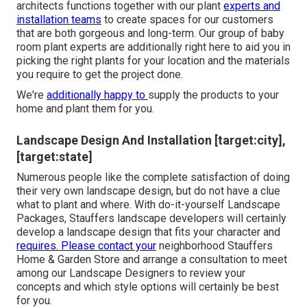
architects functions together with our plant
experts and
installation teams
to create spaces for our customers
that are both gorgeous and long-term. Our group of baby
room plant experts are additionally right here to aid you in
picking the right plants for your location and the materials
you require to get the project done.
We're
additionally happy to
supply the products to your
home
and plant them for you.
Landscape Design And Installation [target:city],
[target:state]
Numerous people like the complete satisfaction of doing
their very own landscape design, but do not have a clue
what to plant and where. With do-it-yourself Landscape
Packages, Stauffers landscape developers will certainly
develop a
landscape design that fits your character
and
requires. Please contact your
neighborhood Stauffers
Home & Garden Store
and arrange a consultation to meet
among our Landscape Designers to review your
concepts and which style options will certainly be best
for you.