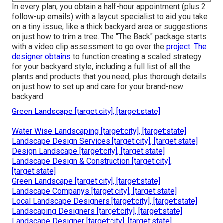
In every plan, you obtain a half-hour appointment (plus 2
follow-up emails) with a layout specialist to aid you take
on a tiny issue, like a thick backyard area or suggestions
on just how to trim a tree. The "The Back" package starts
with a video clip assessment to go over the
project. The
designer obtains
to function creating a scaled strategy
for your backyard style, including a full list of all the
plants and products that you need, plus thorough details
on just how to set up and care for your brand-new
backyard.
Green Landscape [target:city], [target:state]
Water Wise Landscaping [target:city], [target:state]
Landscape Design Services [target:city], [target:state]
Design Landscape [target:city], [target:state]
Landscape Design & Construction [target:city],
[target:state]
Green Landscape [target:city], [target:state]
Landscape Companys [target:city], [target:state]
Local Landscape Designers [target:city], [target:state]
Landscaping Designers [target:city], [target:state]
Landscape Designer [target:city], [target:state]