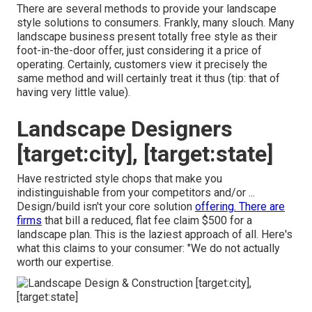
There are several methods to provide your landscape
style solutions to consumers. Frankly, many slouch. Many
landscape business present totally free style as their
foot-in-the-door offer, just considering it a price of
operating. Certainly, customers view it precisely the
same method and will certainly treat it thus (tip: that of
having very little value).
Landscape Designers
[target:city], [target:state]
Have restricted style chops that make you
indistinguishable from your competitors and/or ...
Design/build isn't your core solution
offering. There are
firms
that bill a reduced, flat fee claim $500 for a
landscape plan. This is the laziest approach of all. Here's
what this claims to your consumer: "We do not actually
worth our expertise.