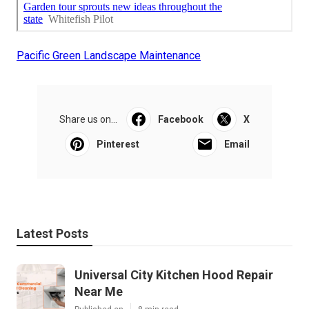
Pacific Green Landscape Maintenance
Share us on...
Facebook
X
Pinterest
Email
Latest Posts
Universal City Kitchen Hood Repair
Near Me