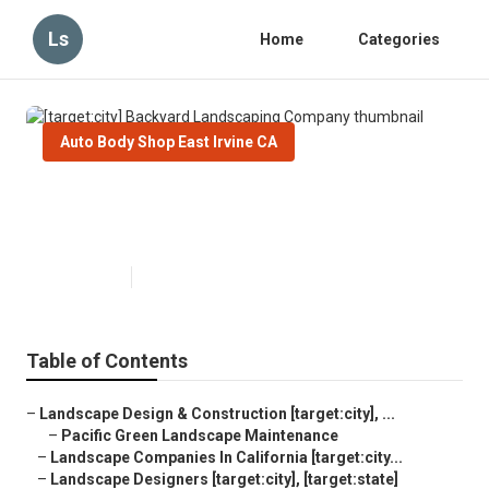
Ls
Home
Categories
Auto Body Shop East Irvine CA
[target:city] Backyard
Landscaping Company
Published en
6 min read
Table of Contents
–
Landscape Design & Construction [target:city], ...
–
Pacific Green Landscape Maintenance
–
Landscape Companies In California [target:city...
–
Landscape Designers [target:city], [target:state]