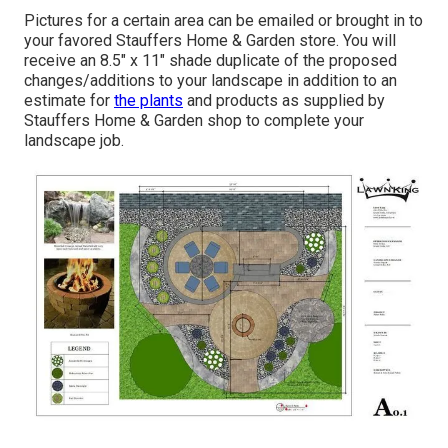
Pictures for a certain area can be emailed or brought in to
your favored Stauffers Home & Garden store. You will
receive an 8.5" x 11" shade duplicate of the proposed
changes/additions to your landscape in addition to an
estimate for
the plants
and products as supplied by
Stauffers Home & Garden shop to complete your
landscape job.