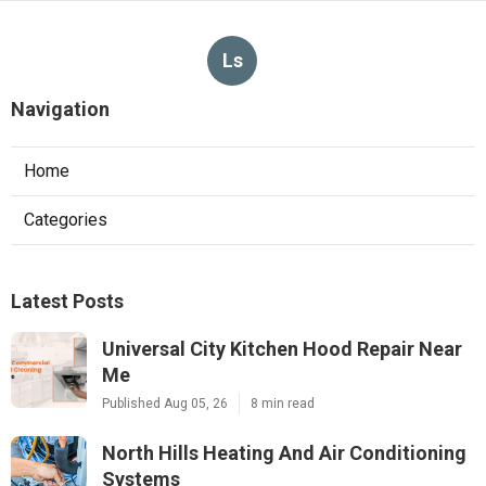
Ls
Navigation
Home
Categories
Latest Posts
Universal City Kitchen Hood Repair Near
Me
Published Aug 05, 26
8 min read
North Hills Heating And Air Conditioning
Systems