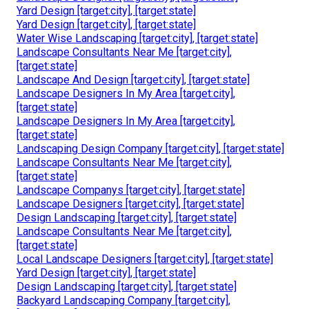
Yard Design [target:city], [target:state]
Yard Design [target:city], [target:state]
Water Wise Landscaping [target:city], [target:state]
Landscape Consultants Near Me [target:city],
[target:state]
Landscape And Design [target:city], [target:state]
Landscape Designers In My Area [target:city],
[target:state]
Landscape Designers In My Area [target:city],
[target:state]
Landscaping Design Company [target:city], [target:state]
Landscape Consultants Near Me [target:city],
[target:state]
Landscape Companys [target:city], [target:state]
Landscape Designers [target:city], [target:state]
Design Landscaping [target:city], [target:state]
Landscape Consultants Near Me [target:city],
[target:state]
Local Landscape Designers [target:city], [target:state]
Yard Design [target:city], [target:state]
Design Landscaping [target:city], [target:state]
Backyard Landscaping Company [target:city],