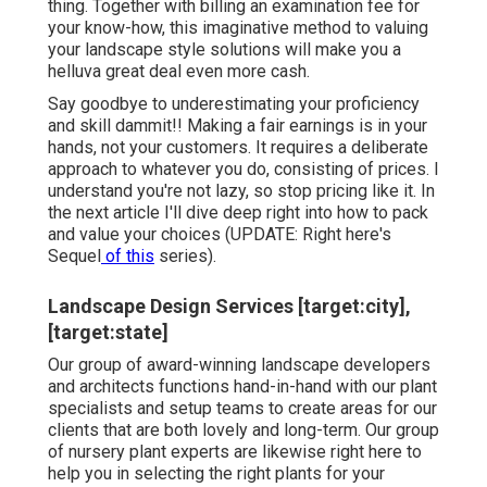
thing. Together with
billing an examination fee for
your know-how
, this imaginative method to valuing
your landscape style solutions will make you a
helluva great deal even more cash.
Say goodbye to underestimating your proficiency
and skill dammit!! Making a fair earnings is in your
hands, not your customers. It requires a deliberate
approach to whatever you do, consisting of prices. I
understand you're not lazy, so stop pricing like it. In
the next article I'll dive deep right into how to pack
and value your choices (UPDATE:
Right here's
Sequel
of this
series).
Landscape Design Services [target:city],
[target:state]
Our group of award-winning landscape developers
and architects functions hand-in-hand with our plant
specialists and setup teams to create areas for our
clients that are both lovely and long-term. Our group
of nursery plant experts are likewise right here to
help you in selecting the right plants for your