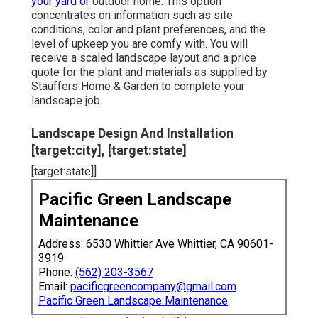
your yard or
outdoor home. This option
concentrates on information such as site
conditions, color and plant preferences, and the
level of upkeep you are comfy with. You will
receive a scaled landscape layout and a price
quote for the plant and materials as supplied by
Stauffers Home & Garden to complete your
landscape job.
Landscape Design And Installation
[target:city], [target:state]
[target:state]]
Pacific Green Landscape
Maintenance
Address: 6530 Whittier Ave Whittier, CA 90601-
3919
Phone:
(562) 203-3567
Email:
pacificgreencompany@gmail.com
Pacific Green Landscape Maintenance