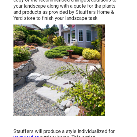
your landscape along with a quote for the plants
and products as provided by Stauffers Home &
Yard store to finish your landscape task.
Stauffers will produce a style individualized for