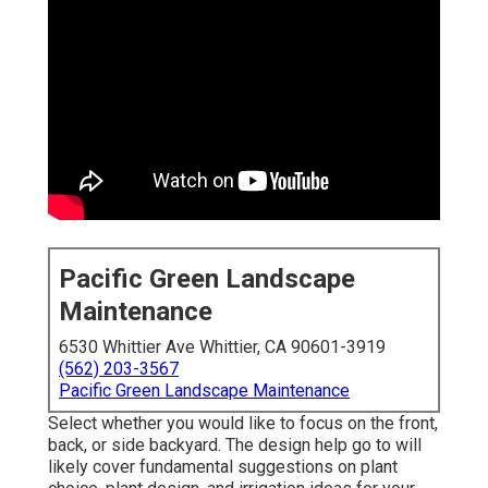
Pacific Green Landscape
Maintenance
6530 Whittier Ave Whittier, CA 90601-3919
(562) 203-3567
Pacific Green Landscape Maintenance
Select whether you would like to focus on the front,
back, or side backyard. The design help go to will
likely cover fundamental suggestions on plant