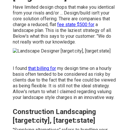
Have limited design chops that make you identical
from your rivals and/or ... Design/build isn't your
core solution offering. There are companies that
charge a reduced, flat
fee state $500 for
a
landscape plan. This is the laziest strategy of all.
Below's what this says to your customer: "We do
not really worth our knowledge.
I found
that billing for
my design time on a hourly
basis often tended to be considered as risky by
clients due to the fact that the fee could be viewed
as being flexible. It is still not the ideal strategy.
Allow's return to what I claimed regarding valuing
your landscape style charges in an innovative way.
Construction Landscaping
[target:city], [target:state]
"Supplying alternatives" refers to bundling your