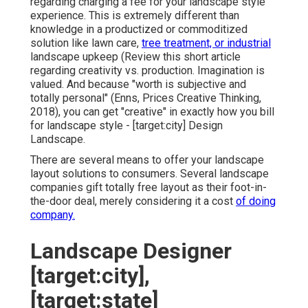
regarding charging a fee for your landscape style
experience. This is extremely different than
knowledge in a productized or commoditized
solution like lawn care,
tree treatment, or industrial
landscape upkeep (
Review this short article
regarding creativity vs. production
. Imagination is
valued. And because "worth is subjective and
totally personal" (Enns, Prices Creative Thinking,
2018), you can get "creative" in exactly how you bill
for landscape style - [target:city] Design
Landscape.
There are several means to offer your landscape
layout solutions to consumers. Several landscape
companies gift totally free layout as their foot-in-
the-door deal, merely considering it a cost
of doing
company.
Landscape Designer
[target:city],
[target:state]