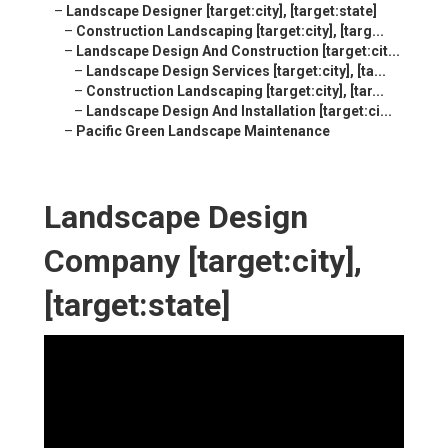
–
Landscape Designer [target:city], [target:state]
–
Construction Landscaping [target:city], [targ...
–
Landscape Design And Construction [target:cit...
–
Landscape Design Services [target:city], [ta...
–
Construction Landscaping [target:city], [tar...
–
Landscape Design And Installation [target:ci...
–
Pacific Green Landscape Maintenance
Landscape Design
Company [target:city],
[target:state]