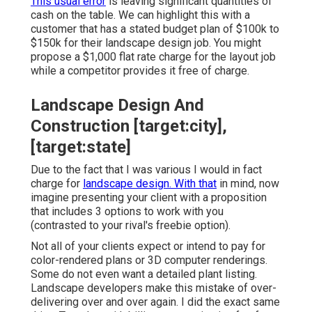
This usual error
is leaving significant quantities of
cash on the table. We can highlight this with a
customer that has a stated budget plan of $100k to
$150k for their landscape design job. You might
propose a $1,000 flat rate charge for the layout job
while a competitor provides it free of charge.
Landscape Design And
Construction [target:city],
[target:state]
Due to the fact that I was various I would in fact
charge for
landscape design. With that
in mind, now
imagine presenting your client with a proposition
that includes 3 options to work with you
(contrasted to your rival's freebie option).
Not all of your clients expect or intend to pay for
color-rendered plans or 3D computer renderings.
Some do not even want a detailed plant listing.
Landscape developers make this mistake of over-
delivering over and over again. I did the exact same