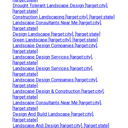
Drought Tolerant Landscape Design [target:city],
[target:state]
Construction Landscaping [target:city], [target:state]
Landscape Consultants Near Me [target:city],
[target:state]
Design Landscape [target:city], [target:state]
Green Landscape [target:city], [target:state]
Landscape Design Companies [target:city],
[target:state]
Landscape Design Services [target:city],
[target:state]
Landscape Design Services [target:city],
[target:state]
Landscape Design Companies [target:city],
[target:state]
Landscape Design & Construction [target:city],
[target:state]
Landscape Consultants Near Me [target:city],
[target:state]
Design And Build Landscape [target:city],
[target:state]
Landscape And Design [target:city], [target:state]