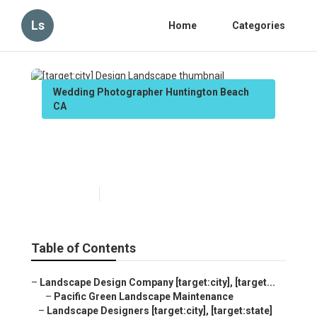
Ls
Home
Categories
Wedding Photographer Huntington Beach
CA
[target:city] Design
Landscape
Published en
6 min read
Table of Contents
–
Landscape Design Company [target:city], [target...
–
Pacific Green Landscape Maintenance
–
Landscape Designers [target:city], [target:state]