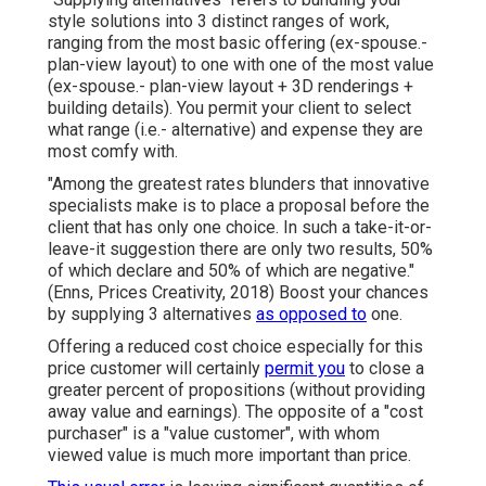
style solutions into 3 distinct ranges of work,
ranging from the most basic offering (ex-spouse.-
plan-view layout) to one with one of the most value
(ex-spouse.- plan-view layout + 3D renderings +
building details). You permit your client to select
what range (i.e.- alternative) and expense they are
most comfy with.
"Among the greatest rates blunders that innovative
specialists make is to place a proposal before the
client that has only one choice. In such a take-it-or-
leave-it suggestion there are only two results, 50%
of which declare and 50% of which are negative."
(Enns, Prices Creativity, 2018) Boost your chances
by supplying 3 alternatives
as opposed to
one.
Offering a reduced cost choice especially for this
price customer will certainly
permit you
to close a
greater percent of propositions (without providing
away value and earnings). The opposite of a "cost
purchaser" is a "value customer", with whom
viewed value is much more important than price.