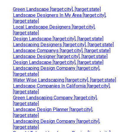
Green Landscape [target:city], [target:state]
Landscape Designers In My Area [target:city],
[target:state]
Local Landscape Designers [target:city],
[target:state]
Design Landscape [target:city], [target:state]
Landscaping Designers [target:city], [target:state]
Landscape Companys [target:city], [target:state]
Landscape Designer [target:city], [target:state]
Design Landscape [target:city], [target:state]
Landscaping Design Company [target:city],
[target:state]
Water Wise Landscaping [target:city], [target:state]
Landscape Companies In California [target:city],
[target:state]
Green Landscaping Company [target:city],
[target:state]
Landscape Design Planner [target:city],
[target:state]
Landscaping Design Company [target:city],
[target:state]