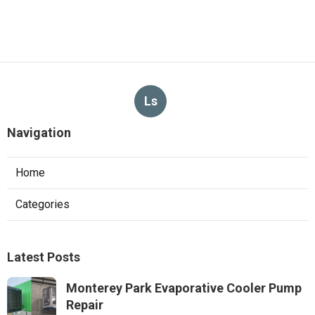
Ls
Navigation
Home
Categories
Latest Posts
Monterey Park Evaporative Cooler Pump
Repair