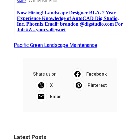
Pacific Green Landscape Maintenance
Share us on...
Facebook
X
Pinterest
Email
Latest Posts