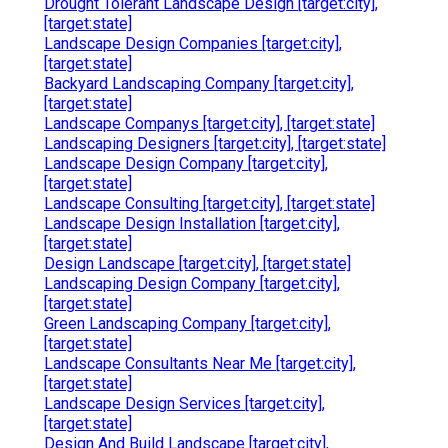
Drought Tolerant Landscape Design [target:city],
[target:state]
Landscape Design Companies [target:city],
[target:state]
Backyard Landscaping Company [target:city],
[target:state]
Landscape Companys [target:city], [target:state]
Landscaping Designers [target:city], [target:state]
Landscape Design Company [target:city],
[target:state]
Landscape Consulting [target:city], [target:state]
Landscape Design Installation [target:city],
[target:state]
Design Landscape [target:city], [target:state]
Landscaping Design Company [target:city],
[target:state]
Green Landscaping Company [target:city],
[target:state]
Landscape Consultants Near Me [target:city],
[target:state]
Landscape Design Services [target:city],
[target:state]
Design And Build Landscape [target:city],