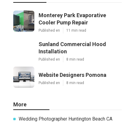
Monterey Park Evaporative
Cooler Pump Repair
Published en
11 min read
Sunland Commercial Hood
Installation
Published en
8 min read
Website Designers Pomona
Published en
8 min read
More
Wedding Photographer Huntington Beach CA