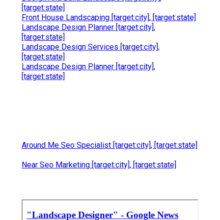
[target:state]
Front House Landscaping [target:city], [target:state]
Landscape Design Planner [target:city],
[target:state]
Landscape Design Services [target:city],
[target:state]
Landscape Design Planner [target:city],
[target:state]
Around Me Seo Specialist [target:city], [target:state]
Near Seo Marketing [target:city], [target:state]