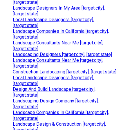
[target:state]
Landscape Designers In My Area [target:city],
[target:state]
Local Landscape Designers [target:city],
[target:state]
Landscape Companies In California [target:city],
[target:state]
Landscape Consultants Near Me [target:city],
[target:state]
Landscaping Designers [target:city], [target:state]
Landscape Consultants Near Me [target:city],
[target:state]
Construction Landscaping [target:city], [target:state]
Local Landscape Designers [target:city],
[target:state]
Design And Build Landscape [target:city],
[target:state]
Landscaping Design Company [target:city],
[target:state]
Landscape Companies In California [target:city],
[target:state]
Landscape Design & Construction [target:city],
[target:state]