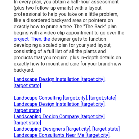
In every plan, you obtain a half-hour assessment
(plus two follow-up emails) with a layout
professional to help you take on a little problem,
like a disordered backyard area or pointers on
exactly how to prune a tree. The "The Back" plan
begins with a video clip appointment to go over the
project. Then, the
designer gets to function
developing a scaled plan for your yard layout,
consisting of a full list of all the plants and
products that you require, plus in-depth details on
exactly how to mount and care for your brand-new
backyard.
Landscape Design Installation [target:city],
[target:state]
Landscape Consulting [target:city], [target:state]
Landscape Design Installation [target:city],
[target:state]
Landscaping Design Company [target:city],
[target:state]
Landscaping Designers [target:city], [target:state]
Landscape Consultants Near Me [target:city],