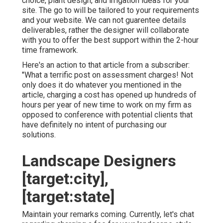
choice, plant design, and irrigation ideas for your
site. The go to will be tailored to your requirements
and your website. We can not guarentee details
deliverables, rather the designer will collaborate
with you to offer the best support within the 2-hour
time framework.
Here's an action to that article from a subscriber:
"What a terrific post on assessment charges! Not
only does it do whatever you mentioned in the
article, charging a cost has opened up hundreds of
hours per year of new time to work on my firm as
opposed to conference with potential clients that
have definitely no intent of purchasing our
solutions.
Landscape Designers
[target:city],
[target:state]
Maintain your remarks coming. Currently, let's chat