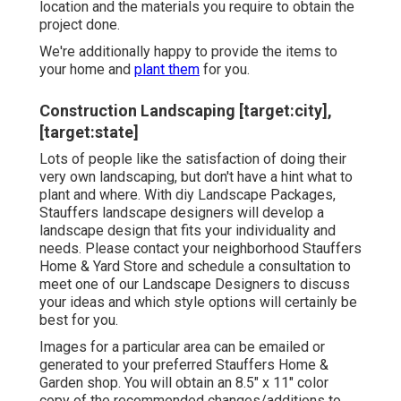
location and the materials you require to obtain the
project done.
We're additionally happy to
provide the items to
your home
and
plant them
for you.
Construction Landscaping [target:city],
[target:state]
Lots of people like the satisfaction of doing their
very own landscaping, but don't have a hint what to
plant and where. With diy Landscape Packages,
Stauffers landscape designers will develop a
landscape design that fits your individuality
and
needs. Please contact your
neighborhood Stauffers
Home & Yard Store
and schedule a consultation to
meet one of our Landscape Designers to discuss
your ideas and which style options will certainly be
best for you.
Images for a particular area can be emailed or
generated to your preferred Stauffers Home &
Garden shop. You will obtain an 8.5" x 11" color
copy of the recommended changes/additions to