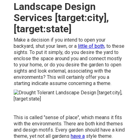
Landscape Design
Services [target:city],
[target:state]
Make a decision if you intend to open your
backyard, shut your lawn, or a
little of both,
to these
sights. To put it simply, do you desire the yard to
enclose the space around you and connect mostly
to your home, or do you desire the garden to open
sights and look external, associating with the
environments? This will certainly offer you a
starting indicate assume concerning a theme.
This is called "sense of place", which means it fits
with the environments. There are both kind themes
and design motifs. Every garden should have a kind
theme, yet not all gardens
have a
style theme.