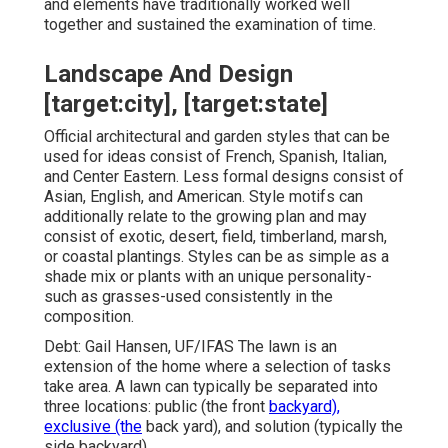
and elements have traditionally worked well
together and sustained the examination of time.
Landscape And Design
[target:city], [target:state]
Official architectural and garden styles that can be
used for ideas consist of French, Spanish, Italian,
and Center Eastern. Less formal designs consist of
Asian, English, and American. Style motifs can
additionally relate to the growing plan and may
consist of exotic, desert, field, timberland, marsh,
or coastal plantings. Styles can be as simple as a
shade mix or plants with an unique personality-
such as grasses-used consistently in the
composition.
Debt: Gail Hansen, UF/IFAS The lawn is an
extension of the home where a selection of tasks
take area. A lawn can typically be separated into
three locations: public (the front
backyard),
exclusive (the
back yard), and solution (typically the
side backyard).