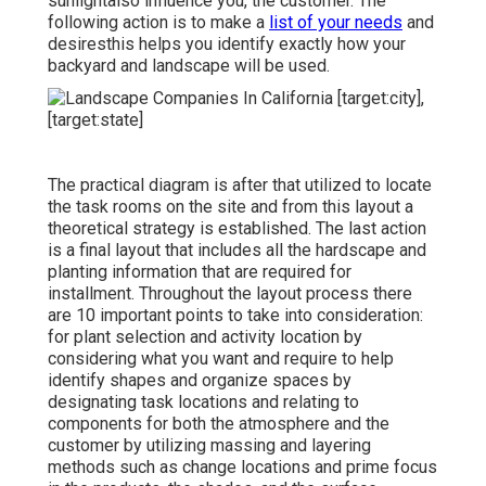
sunlightalso influence you, the customer. The
following action is to make a
list of your needs
and
desiresthis helps you identify exactly how your
backyard and landscape will be used.
The practical diagram is after that utilized to locate
the task rooms on the site and from this layout a
theoretical strategy is established. The last action
is a final layout that includes all the hardscape and
planting information that are required for
installment. Throughout the layout process there
are 10 important points to take into consideration:
for plant selection and activity location by
considering what you want and require to help
identify shapes and organize spaces by
designating task locations and relating to
components for both the atmosphere and the
customer by utilizing massing and layering
methods such as change locations and prime focus