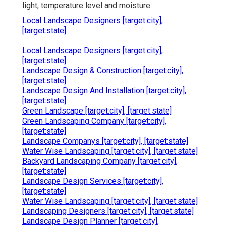
light, temperature level and moisture.
Local Landscape Designers [target:city],
[target:state]
Local Landscape Designers [target:city],
[target:state]
Landscape Design & Construction [target:city],
[target:state]
Landscape Design And Installation [target:city],
[target:state]
Green Landscape [target:city], [target:state]
Green Landscaping Company [target:city],
[target:state]
Landscape Companys [target:city], [target:state]
Water Wise Landscaping [target:city], [target:state]
Backyard Landscaping Company [target:city],
[target:state]
Landscape Design Services [target:city],
[target:state]
Water Wise Landscaping [target:city], [target:state]
Landscaping Designers [target:city], [target:state]
Landscape Design Planner [target:city],