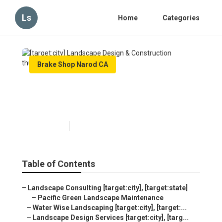
Ls
Home
Categories
Brake Shop Narod CA
[target:city] Landscape
Design & Construction
Published en
6 min read
Table of Contents
–
Landscape Consulting [target:city], [target:state]
–
Pacific Green Landscape Maintenance
–
Water Wise Landscaping [target:city], [target:...
–
Landscape Design Services [target:city], [targ...