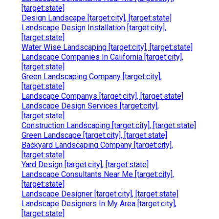
[target:state]
Design Landscape [target:city], [target:state]
Landscape Design Installation [target:city],
[target:state]
Water Wise Landscaping [target:city], [target:state]
Landscape Companies In California [target:city],
[target:state]
Green Landscaping Company [target:city],
[target:state]
Landscape Companys [target:city], [target:state]
Landscape Design Services [target:city],
[target:state]
Construction Landscaping [target:city], [target:state]
Green Landscape [target:city], [target:state]
Backyard Landscaping Company [target:city],
[target:state]
Yard Design [target:city], [target:state]
Landscape Consultants Near Me [target:city],
[target:state]
Landscape Designer [target:city], [target:state]
Landscape Designers In My Area [target:city],
[target:state]