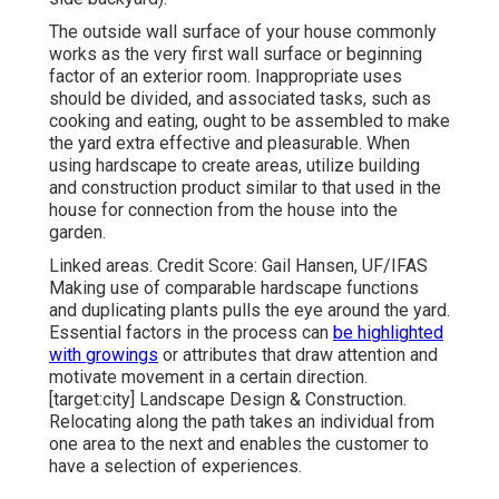
The outside wall surface of your house commonly
works as the very first wall surface or beginning
factor of an exterior room. Inappropriate uses
should be divided, and associated tasks, such as
cooking and eating, ought to be assembled to make
the yard extra effective and pleasurable. When
using hardscape to create areas, utilize building
and construction product similar to that used in the
house for connection from the house into the
garden.
Linked areas. Credit Score: Gail Hansen, UF/IFAS
Making use of comparable hardscape functions
and duplicating plants pulls the eye around the yard.
Essential factors in the process can
be highlighted
with growings
or attributes that draw attention and
motivate movement in a certain direction.
[target:city] Landscape Design & Construction.
Relocating along the path takes an individual from
one area to the next and enables the customer to
have a selection of experiences.