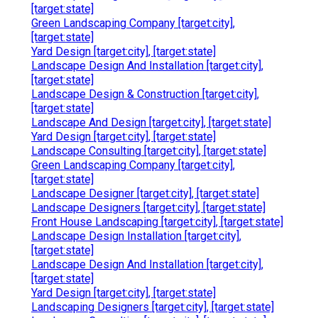
[target:state]
Green Landscaping Company [target:city],
[target:state]
Yard Design [target:city], [target:state]
Landscape Design And Installation [target:city],
[target:state]
Landscape Design & Construction [target:city],
[target:state]
Landscape And Design [target:city], [target:state]
Yard Design [target:city], [target:state]
Landscape Consulting [target:city], [target:state]
Green Landscaping Company [target:city],
[target:state]
Landscape Designer [target:city], [target:state]
Landscape Designers [target:city], [target:state]
Front House Landscaping [target:city], [target:state]
Landscape Design Installation [target:city],
[target:state]
Landscape Design And Installation [target:city],
[target:state]
Yard Design [target:city], [target:state]
Landscaping Designers [target:city], [target:state]