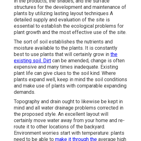
in the products, the shades, and the surface
structures for the development and maintenance of
plants by utilizing lasting layout techniques A
detailed supply and evaluation of the site is
essential to establish the ecological problems for
plant growth and the most effective use of the site.
The sort of soil establishes the nutrients and
moisture available to the plants. It is constantly
best to use plants that will certainly grow in
the
existing soil. Dirt
can be amended, change is often
expensive and many times inadequate. Existing
plant life can give clues to the soil kind. Where
plants expand well, keep in mind the soil conditions
and make use of plants with comparable expanding
demands.
Topography and drain ought to likewise be kept in
mind and all water drainage problems corrected in
the proposed style. An excellent layout will
certainly move water away from your home and re-
route it to other locations of the backyard.
Environment worries start with temperature: plants
need to be able to
make it through the
average high