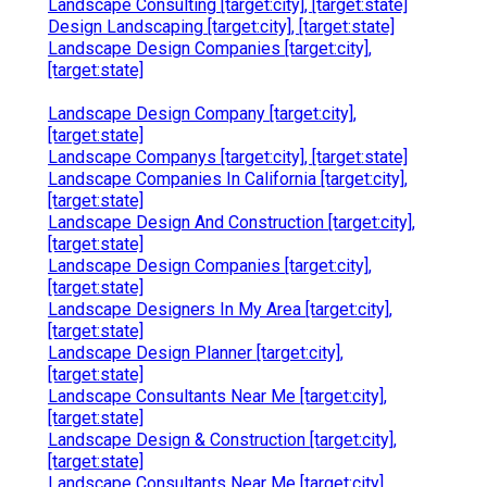
Landscape Consulting [target:city], [target:state]
Design Landscaping [target:city], [target:state]
Landscape Design Companies [target:city],
[target:state]
Landscape Design Company [target:city],
[target:state]
Landscape Companys [target:city], [target:state]
Landscape Companies In California [target:city],
[target:state]
Landscape Design And Construction [target:city],
[target:state]
Landscape Design Companies [target:city],
[target:state]
Landscape Designers In My Area [target:city],
[target:state]
Landscape Design Planner [target:city],
[target:state]
Landscape Consultants Near Me [target:city],
[target:state]
Landscape Design & Construction [target:city],
[target:state]
Landscape Consultants Near Me [target:city],