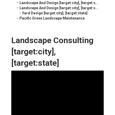
–
Landscape And Design [target:city], [target:s...
–
Landscape And Design [target:city], [target:s...
–
Yard Design [target:city], [target:state]
–
Pacific Green Landscape Maintenance
Landscape Consulting
[target:city],
[target:state]