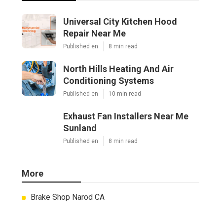
Universal City Kitchen Hood
Repair Near Me
Published en
8 min read
North Hills Heating And Air
Conditioning Systems
Published en
10 min read
Exhaust Fan Installers Near Me
Sunland
Published en
8 min read
More
Brake Shop Narod CA