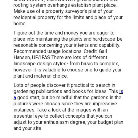
roofing system overhangs establish plant place.
Make use of a property surveyor's plat of your
residential property for the limits and place of your
home.
Figure out the time and money you are eager to
place into maintaining the plants and hardscape-be
reasonable concerning your intents and capability.
Recommended usage locations. Credit: Gail
Hansen, UF/IFAS There are lots of different
landscape design styles- from basic to complex,
however it is valuable to choose one to guide your
plant and material choice.
Lots of people discover it practical to search in
gardening publications and books for ideas. This
is
a
good start, but be mindful that the gardens in the
pictures were chosen since they are impressive
instances. Take a look at the images with an
essential eye to collect concepts that you can
adjust to your enthusiasm degree, your budget plan
and your site.