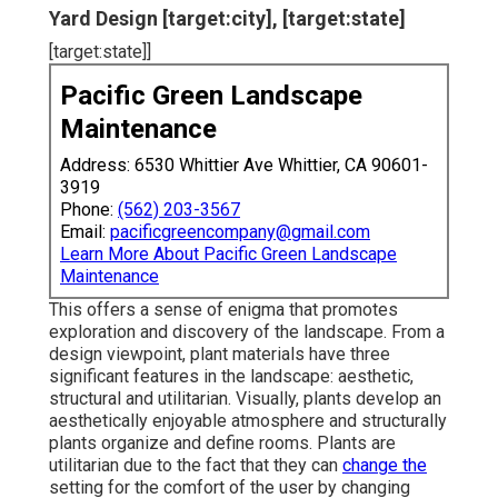
Yard Design [target:city], [target:state]
[target:state]]
Pacific Green Landscape
Maintenance
Address: 6530 Whittier Ave Whittier, CA 90601-
3919
Phone:
(562) 203-3567
Email:
pacificgreencompany@gmail.com
Learn More About Pacific Green Landscape
Maintenance
This offers a sense of enigma that promotes
exploration and discovery of the landscape. From a
design viewpoint, plant materials have three
significant features in the landscape: aesthetic,
structural and utilitarian. Visually, plants develop an
aesthetically enjoyable atmosphere and structurally
plants organize and define rooms. Plants are
utilitarian due to the fact that they can
change the
setting for the comfort of the user by changing