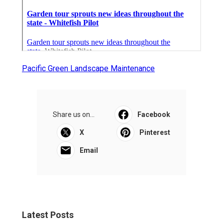
Pacific Green Landscape Maintenance
Share us on...
Facebook
X
Pinterest
Email
Latest Posts