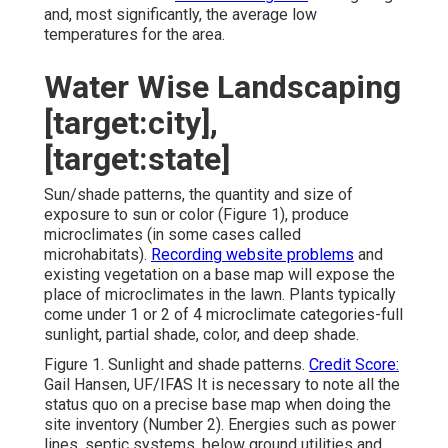
and, most significantly, the average low
temperatures for the area.
Water Wise Landscaping
[target:city],
[target:state]
Sun/shade patterns, the quantity and size of
exposure to sun or color (Figure 1), produce
microclimates (in some cases called
microhabitats).
Recording website problems
and
existing vegetation on a base map will expose the
place of microclimates in the lawn. Plants typically
come under 1 or 2 of 4 microclimate categories-full
sunlight, partial shade, color, and deep shade.
Figure 1. Sunlight and shade patterns.
Credit Score:
Gail Hansen, UF/IFAS It is necessary to note all the
status quo on a precise base map when doing the
site inventory (Number 2). Energies such as power
lines, septic systems, below ground utilities and