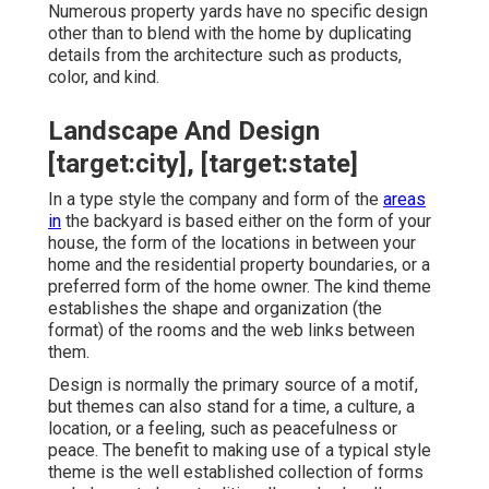
Numerous property yards have no specific design
other than to blend with the home by duplicating
details from the architecture such as products,
color, and kind.
Landscape And Design
[target:city], [target:state]
In a type style the company and form of the
areas
in
the backyard is based either on the form of your
house, the form of the locations in between your
home and the residential property boundaries, or a
preferred form of the home owner. The kind theme
establishes the shape and organization (the
format) of the rooms and the web links between
them.
Design is normally the primary source of a motif,
but themes can also stand for a time, a culture, a
location, or a feeling, such as peacefulness or
peace. The benefit to making use of a typical style
theme is the well established collection of forms