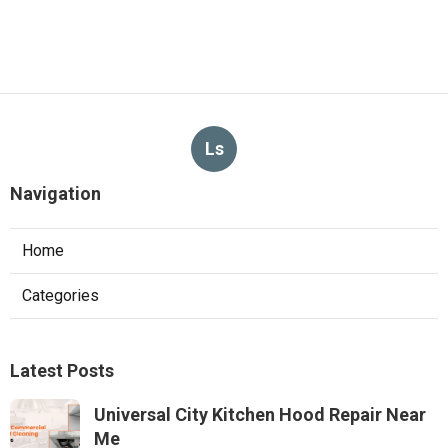
Ls
Navigation
Home
Categories
Latest Posts
Universal City Kitchen Hood Repair Near
Me