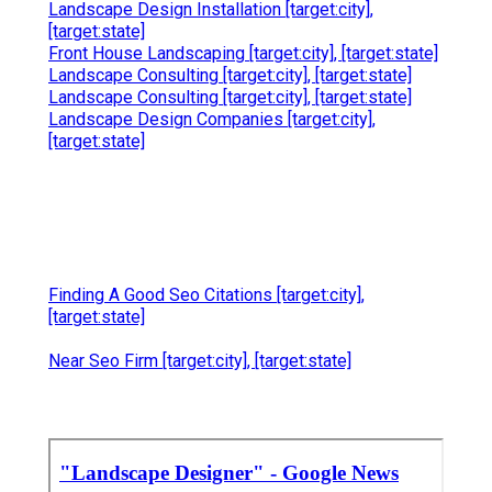
Landscape Design Installation [target:city],
[target:state]
Front House Landscaping [target:city], [target:state]
Landscape Consulting [target:city], [target:state]
Landscape Consulting [target:city], [target:state]
Landscape Design Companies [target:city],
[target:state]
Finding A Good Seo Citations [target:city],
[target:state]
Near Seo Firm [target:city], [target:state]