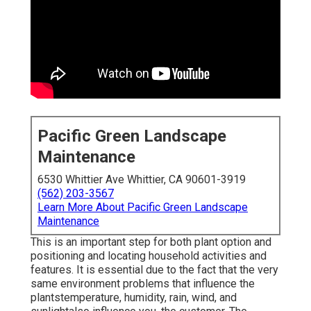
Pacific Green Landscape
Maintenance
6530 Whittier Ave Whittier, CA 90601-3919
(562) 203-3567
Learn More About Pacific Green Landscape
Maintenance
This is an important step for both plant option and
positioning and locating household activities and
features. It is essential due to the fact that the very
same environment problems that influence the
plantstemperature, humidity, rain, wind, and