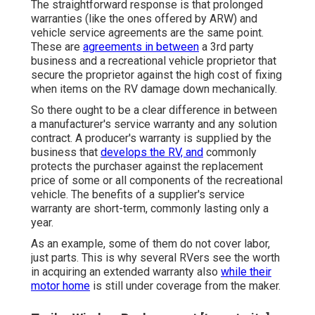
The straightforward response is that prolonged
warranties (like the ones offered by ARW) and
vehicle service agreements are the same point.
These are
agreements in between
a 3rd party
business and a recreational vehicle proprietor that
secure the proprietor against the high cost of fixing
when items on the RV damage down mechanically.
So there ought to be a clear difference in between
a manufacturer's service warranty and any solution
contract. A producer's warranty is supplied by the
business that
develops the RV, and
commonly
protects the purchaser against the replacement
price of some or all components of the recreational
vehicle. The benefits of a supplier's service
warranty are short-term, commonly lasting only a
year.
As an example, some of them do not cover labor,
just parts. This is why several RVers see the worth
in acquiring an extended warranty also
while their
motor home
is still under coverage from the maker.