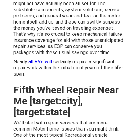
might not have actually been all set for. The
substitute components, system solutions, service
problems, and general wear-and-tear on the motor
home itself add up, and these can swiftly surpass
the money you've saved on traveling expenses.
That's why it's so crucial to keep
mechanical failure
insurance coverage
for aid with those unanticipated
repair services, as ESP can conserve you
packages with these
usual savings
over time.
Nearly
all RVs will
certainly require a significant
repair work within the initial eight years of their life-
span.
Fifth Wheel Repair Near
Me [target:city],
[target:state]
We'll start with repair services that are more
common Motor home issues than you might think.
One of the most typical Recreational vehicle