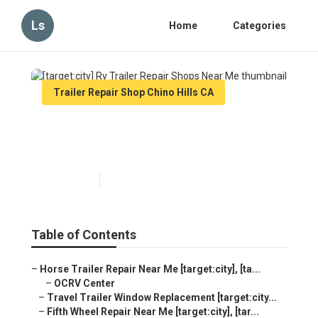
Ls
Home
Categories
Trailer Repair Shop Chino Hills CA
[target:city] Rv Trailer Repair
Shops Near Me
Published en
6 min read
Table of Contents
–
Horse Trailer Repair Near Me [target:city], [ta...
–
OCRV Center
–
Travel Trailer Window Replacement [target:city...
–
Fifth Wheel Repair Near Me [target:city], [tar...