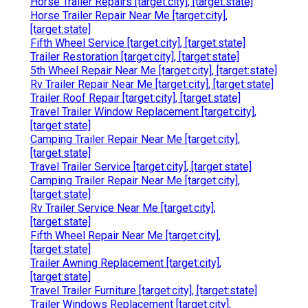
Horse Trailer Repairs [target:city], [target:state]
Horse Trailer Repair Near Me [target:city],
[target:state]
Fifth Wheel Service [target:city], [target:state]
Trailer Restoration [target:city], [target:state]
5th Wheel Repair Near Me [target:city], [target:state]
Rv Trailer Repair Near Me [target:city], [target:state]
Trailer Roof Repair [target:city], [target:state]
Travel Trailer Window Replacement [target:city],
[target:state]
Camping Trailer Repair Near Me [target:city],
[target:state]
Travel Trailer Service [target:city], [target:state]
Camping Trailer Repair Near Me [target:city],
[target:state]
Rv Trailer Service Near Me [target:city],
[target:state]
Fifth Wheel Repair Near Me [target:city],
[target:state]
Trailer Awning Replacement [target:city],
[target:state]
Travel Trailer Furniture [target:city], [target:state]
Trailer Windows Replacement [target:city],