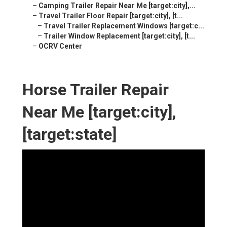
–
Camping Trailer Repair Near Me [target:city],...
–
Travel Trailer Floor Repair [target:city], [t...
–
Travel Trailer Replacement Windows [target:c...
–
Trailer Window Replacement [target:city], [t...
–
OCRV Center
Horse Trailer Repair
Near Me [target:city],
[target:state]