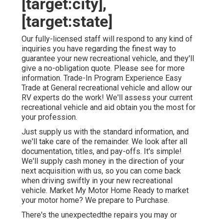
[target:city],
[target:state]
Our fully-licensed staff will respond to any kind of
inquiries you have regarding the finest way to
guarantee your new recreational vehicle, and they'll
give a no-obligation quote. Please see for more
information. Trade-In Program Experience Easy
Trade at General recreational vehicle and allow our
RV experts do the work! We'll assess your current
recreational vehicle and aid obtain you the most for
your profession.
Just supply us with the standard information, and
we'll take care of the remainder. We look after all
documentation, titles, and pay-offs. It's simple!
We'll supply cash money in the direction of your
next acquisition with us, so you can come back
when driving swiftly in your new recreational
vehicle. Market My Motor Home Ready to market
your motor home? We prepare to Purchase.
There's the unexpectedthe repairs you may or