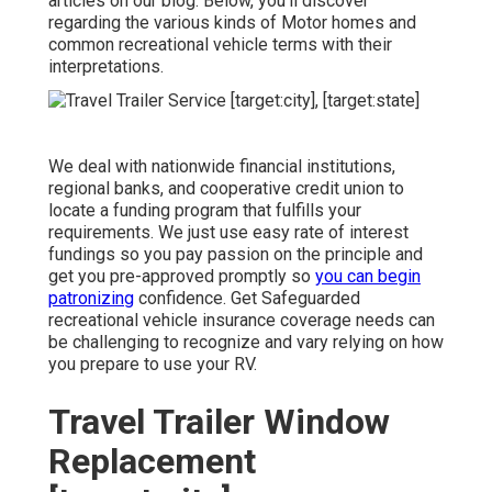
articles on our blog. Below, you'll discover
regarding the various kinds of Motor homes and
common recreational vehicle terms with their
interpretations.
We deal with nationwide financial institutions,
regional banks, and cooperative credit union to
locate a funding program that fulfills your
requirements. We just use easy rate of interest
fundings so you pay passion on the principle and
get you pre-approved promptly so
you can begin
patronizing
confidence. Get Safeguarded
recreational vehicle insurance coverage needs can
be challenging to recognize and vary relying on how
you prepare to use your RV.
Travel Trailer Window
Replacement