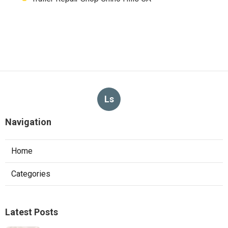
Ls
Navigation
Home
Categories
Latest Posts