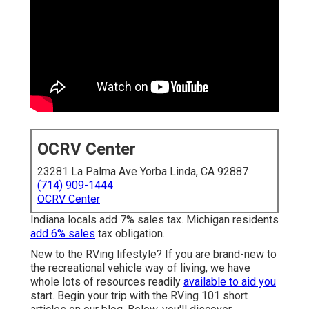
OCRV Center
23281 La Palma Ave Yorba Linda, CA 92887
(714) 909-1444
OCRV Center
Indiana locals add 7% sales tax. Michigan residents
add 6% sales
tax obligation.
New to the RVing lifestyle? If you are brand-new to
the recreational vehicle way of living, we have
whole lots of resources readily
available to aid you
start. Begin your trip with the RVing 101 short