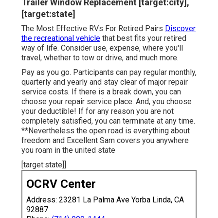
Trailer Window Replacement [target:city],
[target:state]
The Most Effective RVs For Retired Pairs
Discover
the recreational vehicle
that best fits your retired
way of life. Consider use, expense, where you'll
travel, whether to tow or drive, and much more.
Pay as you go. Participants can pay regular monthly,
quarterly and yearly and
stay clear of major repair
service costs
. If there is a break down, you can
choose your repair service place. And, you choose
your deductible! If for any reason you are not
completely satisfied, you can terminate at any time.
**Nevertheless the open road is everything about
freedom and Excellent Sam covers you anywhere
you roam in the united state
[target:state]]
OCRV Center
Address: 23281 La Palma Ave Yorba Linda, CA
92887