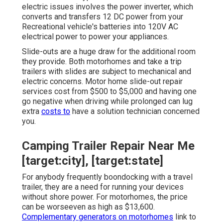
electric issues involves the power inverter, which
converts and transfers 12 DC power from your
Recreational vehicle's batteries into 120V AC
electrical power to power your appliances.
Slide-outs are a huge draw for the additional room
they provide. Both motorhomes and take a trip
trailers with slides are subject to mechanical and
electric concerns. Motor home slide-out repair
services cost from $500 to $5,000 and having one
go negative when driving while prolonged can lug
extra
costs to
have a solution technician concerned
you.
Camping Trailer Repair Near Me
[target:city], [target:state]
For anybody frequently boondocking with a travel
trailer, they are a need for running your devices
without shore power. For motorhomes, the price
can be worseeven as high as $13,600.
Complementary generators on motorhomes
link to