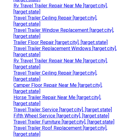
Rv Travel Trailer Repair Near Me [target:city],
[target:state]
Travel Trailer Ceiling Repair [target:city],
[target:state]
Travel Trailer Window Replacement [target:city],
[target:state]
Trailer Floor Repair [target:city], [target:state]
Travel Trailer Replacement Windows [target:city],
[target:state]
Rv Travel Trailer Repair Near Me [target:city],
[target:state]
Travel Trailer Ceiling Repair [target:city],
[target:state]
Camper Floor Repair Near Me [target:city],
[target:state]
Horse Trailer Repair Near Me [target:city],
[target:state]
Travel Trailer Service [target:city], [target:state]
Fifth Wheel Service [target:city], [target:state]
Travel Trailer Furniture [target:city], [target:state]
Travel Trailer Roof Replacement [target:city],
[target:state]