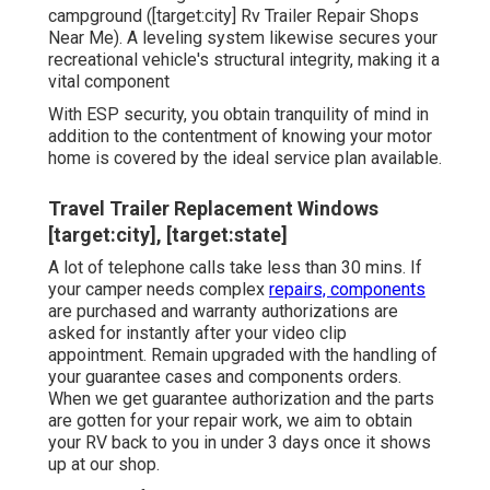
campground ([target:city] Rv Trailer Repair Shops
Near Me). A leveling system likewise secures your
recreational vehicle's structural integrity, making it a
vital component
With ESP security, you obtain tranquility of mind in
addition to the contentment of knowing your motor
home is covered by the ideal service plan available.
Travel Trailer Replacement Windows
[target:city], [target:state]
A lot of telephone calls take less than 30 mins. If
your camper needs complex
repairs, components
are purchased and warranty authorizations are
asked for instantly after your video clip
appointment. Remain upgraded with the handling of
your guarantee cases and components orders.
When we get guarantee authorization and the parts
are gotten for your repair work, we aim to obtain
your RV back to you in under 3 days once it shows
up at our shop.