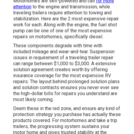
Motorhomes are self-powered and call
for more
attention
to the engine and transmission, while
traveling trailers require attention to towing and
stabilization. Here are the 2 most expensive repair
work for each. Along with the engine, the fuel shot
pump can be one of one of the most expensive
repairs on motorhomes, specifically diesel.
These components degrade with time with
included mileage and wear-and-tear. Suspension
issues in requirement of a traveling trailer repair
can range between $1,000 to $3,000. A
extensive
solution agreement
creates worth by offering
insurance coverage for the most expensive RV
repairs. The layout behind prolonged solution plans
and solution contracts ensures you never ever see
the high-dollar bills for repairs you understand are
most likely coming.
Deem these in the red zone, and ensure any kind of
protection strategy you purchase has actually these
products covered. For motorhomes and take a trip
trailers, the progressing system sustains your
motor home and gives trusted stability at the