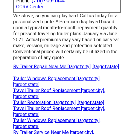
Phone:
(714) 909-1444
OCRV Center
We strive, so you can play hard. Call us today for a
personalized quote. * Premium displayed based
upon a typical month-to-month repayment quantity
for present traveling trailer plans January via June
2021. Actual premiums may vary based on car year,
make, version, mileage and protection selected.
Conventional prices will certainly be utilized in the
preparation of any quote.
Rv Trailer Repair Near Me [target:city], [target:state]
Trailer Windows Replacement [target:city],
[target:state]
Travel Trailer Roof Replacement [target:city],
[target:state]
Trailer Restoration [target:city], [target:state]
Travel Trailer Roof Replacement [target:city],
[target:state]
Trailer Windows Replacement [target:city],
[target:state]
Rv Trailer Service Near Me [target:city],