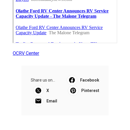
OCRV Center
Share us on...
Facebook
X
Pinterest
Email