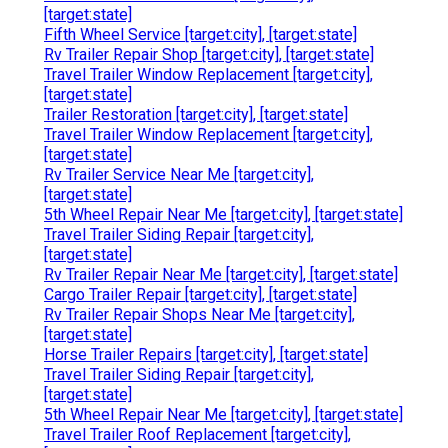
[target:state]
Fifth Wheel Service [target:city], [target:state]
Rv Trailer Repair Shop [target:city], [target:state]
Travel Trailer Window Replacement [target:city],
[target:state]
Trailer Restoration [target:city], [target:state]
Travel Trailer Window Replacement [target:city],
[target:state]
Rv Trailer Service Near Me [target:city],
[target:state]
5th Wheel Repair Near Me [target:city], [target:state]
Travel Trailer Siding Repair [target:city],
[target:state]
Rv Trailer Repair Near Me [target:city], [target:state]
Cargo Trailer Repair [target:city], [target:state]
Rv Trailer Repair Shops Near Me [target:city],
[target:state]
Horse Trailer Repairs [target:city], [target:state]
Travel Trailer Siding Repair [target:city],
[target:state]
5th Wheel Repair Near Me [target:city], [target:state]
Travel Trailer Roof Replacement [target:city],