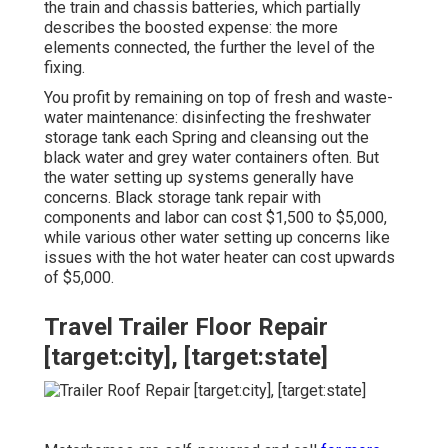
the train and chassis batteries, which partially
describes the boosted expense: the more
elements connected, the further the level of the
fixing.
You profit by remaining on top of fresh and waste-
water maintenance: disinfecting the
freshwater
storage tank
each Spring and cleansing out the
black water and grey water containers often. But
the water setting up systems generally have
concerns. Black
storage tank repair
with
components and labor can cost $1,500 to $5,000,
while various other water setting up concerns like
issues with the hot water heater can cost upwards
of $5,000.
Travel Trailer Floor Repair
[target:city], [target:state]