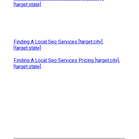
[target:state]
Finding A Local Seo Services [target:city],
[target:state]
Finding A Local Seo Services Pricing [target:city],
[target:state]