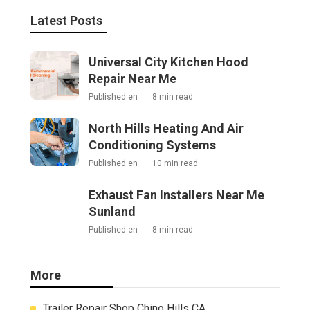
Latest Posts
Universal City Kitchen Hood
Repair Near Me
Published en
8 min read
North Hills Heating And Air
Conditioning Systems
Published en
10 min read
Exhaust Fan Installers Near Me
Sunland
Published en
8 min read
More
Trailer Repair Shop Chino Hills CA