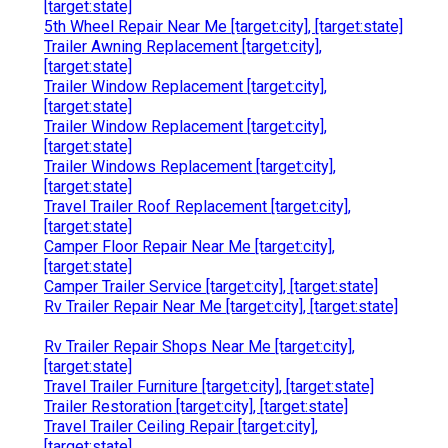
[target:state]
5th Wheel Repair Near Me [target:city], [target:state]
Trailer Awning Replacement [target:city],
[target:state]
Trailer Window Replacement [target:city],
[target:state]
Trailer Window Replacement [target:city],
[target:state]
Trailer Windows Replacement [target:city],
[target:state]
Travel Trailer Roof Replacement [target:city],
[target:state]
Camper Floor Repair Near Me [target:city],
[target:state]
Camper Trailer Service [target:city], [target:state]
Rv Trailer Repair Near Me [target:city], [target:state]
Rv Trailer Repair Shops Near Me [target:city],
[target:state]
Travel Trailer Furniture [target:city], [target:state]
Trailer Restoration [target:city], [target:state]
Travel Trailer Ceiling Repair [target:city],
[target:state]