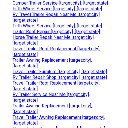
Camper Trailer Service [target:city], [target:state]
Fifth Wheel Service [target:city], [target:state]
Rv Travel Trailer Repair Near Me [target:city],
[target:state]
Fifth Wheel Service [target:city], [target:state]
Trailer Roof Repair [target:city], [target:state]
Horse Trailer Repair Near Me [target:city],
[target:state]
Travel Trailer Roof Replacement [target:city],
[target:state]
Trailer Awning Replacement [target:city],
[target:state]
Travel Trailer Furniture [target:city], [target:state]
Rv Trailer Repair Shop [target:city], [target:state]
Travel Trailer Roof Replacement [target:city],
[target:state]
Rv Trailer Service Near Me [target:city],
[target:state]
Trailer Awning Replacement [target:city],
[target:state]
Travel Trailer Awning Replacement [target:city],
[target:state]