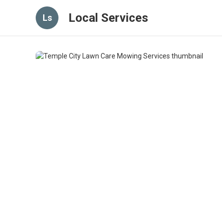
Local Services
Ls