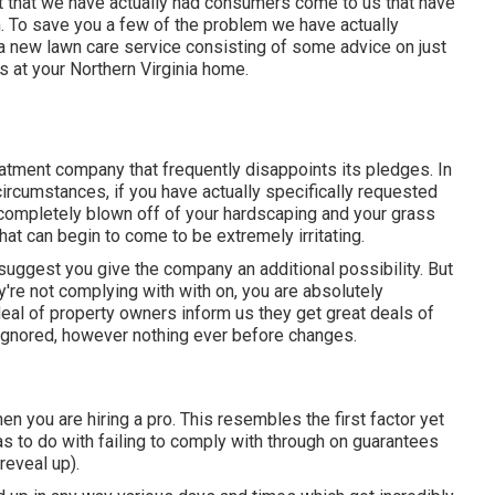
t that we have actually had consumers come to us that have
. To save you a few of the problem we have actually
r a new lawn care service consisting of some advice on just
 at your Northern Virginia home.
eatment company that frequently disappoints its pledges. In
circumstances, if you have actually specifically requested
 completely blown off of your hardscaping and your grass
hat can begin to come to be extremely irritating.
suggest you give the company an additional possibility. But
y're not complying with with on, you are absolutely
deal of property owners inform us they get great deals of
r ignored, however nothing ever before changes.
n you are hiring a pro. This resembles the first factor yet
as to do with failing to comply with through on guarantees
reveal up).