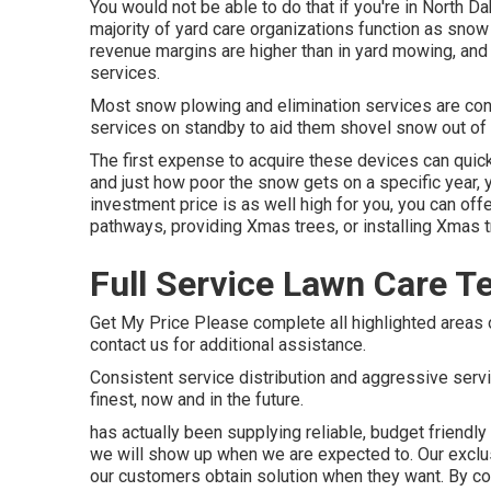
You would not be able to do that if you're in North Da
majority of yard care organizations function as sno
revenue margins are higher than in yard mowing, and 
services.
Most snow plowing and elimination services are cont
services on standby to aid them shovel snow out of
The
first expense to acquire these devices
can quick
and just how poor the snow gets on a specific year,
investment price is as well high for you, you can off
pathways, providing Xmas trees, or installing Xmas t
Full Service Lawn Care T
Get My Price Please complete all highlighted areas 
contact us for additional assistance.
Consistent service distribution and aggressive servi
finest, now and in the future.
has actually been supplying reliable, budget friendl
we will show up when we are expected to. Our exclu
our customers obtain solution when they want. By cost