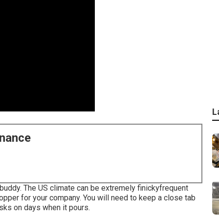
L
enance
 buddy. The US climate can be extremely finickyfrequent
opper for your company. You will need to keep a close tab
asks on days when it pours.