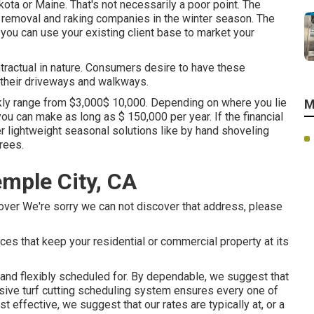
kota or Maine. That's not necessarily a poor point. The
w removal and raking companies in the winter season. The
you can use your existing client base to market your
ractual in nature. Consumers desire to have these
 their driveways and walkways.
ly range from $3,000$ 10,000. Depending on where you lie
M
 you can make as long as
$ 150,000 per year
. If the financial
er lightweight seasonal solutions like by hand shoveling
rees.
emple City, CA
over We're sorry we can not discover that address, please
ces that keep your residential or commercial property at its
y and flexibly scheduled for. By dependable, we suggest that
sive turf cutting scheduling system ensures every one of
 effective, we suggest that our rates are typically at, or a