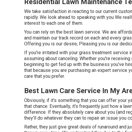
Residential Lawn Maintenance Te
We take satisfaction in reacting to our current cust
rapidly. We look ahead to speaking with you We real
interest to each one of them.
You can rely on the best lawn service. We are afford
and maintain our track record on each and every gr
Offering you is our desire; Pleasing you is our dedic
If you're irritated with your grass treatment service 
assuming about canceling. Whether you're receiving 
beginning to get fed up with the business you've hir
that because you are purchasing an expert service yo
care that you prefer.
Best Lawn Care Service In My Are
Obviously, if it's something that you can offer your 
that chance. Eventually, it's frequently just how a la
difference. If they absolutely care about you (and r
they'll do whatever they can to
repair an issue you c
Rather, they just give great deals of runaround and ju