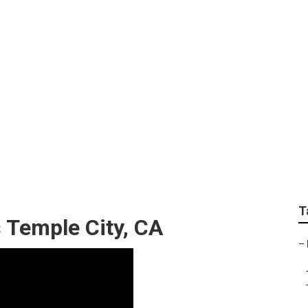
wn Care Mowing Ser
T
 Temple City, CA
–