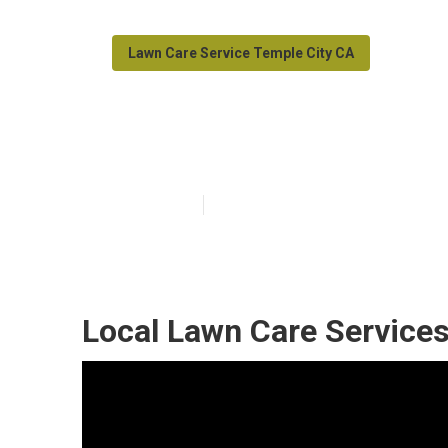
Lawn Care Service Temple City CA
Temple City La
Published en
12 min read
Local Lawn Care Services