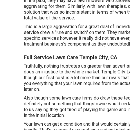
In the past, they may have lawn mowers who showed 
aggravating for them. Similarly, with lawn therapies
solution that was so inconsistent in terms of when t
total value of the service.
This is a large aggravation for a great deal of individ
service drew a "lure and switch" on them. They mark
specific services however it really did not have every
treatment business's component as they undoubtedly 
Full Service Lawn Care Temple City, CA
Truthfully, nothing frustrates us greater than advertis
does an injustice to the whole market. Temple City 
though our first cost is a lot more than our rivals th
you everything that your lawn requires from the actu
later on.
Also though some lawn care firms do draw these techni
definitely not something that Kingstowne would cer
to us saying they got tired of playing the game and i
in the initial location.
Your lawn can get a condition and that would certainly
bundle. That's a special circumstance and not what w