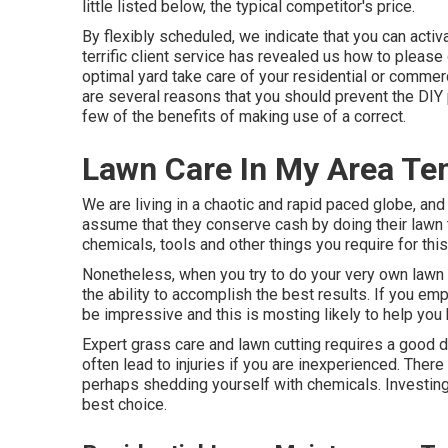
little listed below, the typical competitor's price.
By flexibly scheduled, we indicate that you can acti
terrific client service has revealed us how to pleas
optimal yard take care of your residential or commerc
are several reasons that you should prevent the DIY 
few of the benefits of making use of a correct.
Lawn Care In My Area Tem
We are living in a chaotic and rapid paced globe, an
assume that they conserve cash by doing their lawn 
chemicals, tools and other things you require for this
Nonetheless, when you try to do your very own lawn tr
the ability to accomplish the best results. If you em
be impressive and this is mosting likely to help you 
Expert grass care and lawn cutting requires a good d
often lead to injuries if you are inexperienced. Ther
perhaps shedding yourself with chemicals. Investing 
best choice.