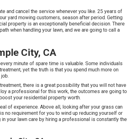
vate and cancel the service whenever you like. 25 years of
e our yard mowing customers, season after period. Getting
ial property is an exceptionally beneficial decision. There
path when handling your lawn, and we are going to call a
ple City, CA
d every minute of spare time is valuable. Some individuals
treatment, yet the truth is that you spend much more on
 job.
eatment, there is a great possibility that you will not have
ploy a professional for this work, the outcomes are going to
boost your residential property worth.
eal of experience. Above all, looking after your grass can
e is no requirement for you to wind up reducing yourself or
in your lawn care by hiring a professional is constantly the