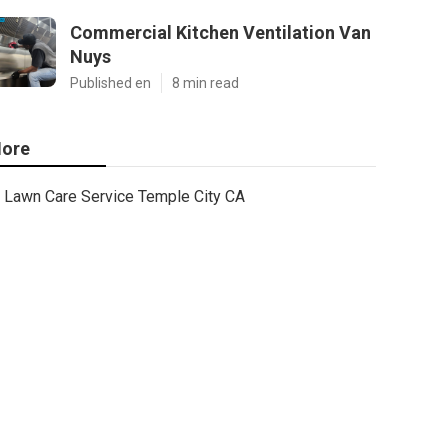
Commercial Kitchen Ventilation Van
Nuys
Published en
8 min read
ore
Lawn Care Service Temple City CA