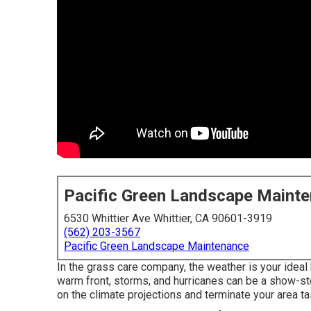
Pacific Green Landscape Maint
6530 Whittier Ave Whittier, CA 90601-3919
(562) 203-3567
Pacific Green Landscape Maintenance
In the grass care company, the weather is your ideal
warm front, storms, and hurricanes can be a show-st
on the climate projections and terminate your area t