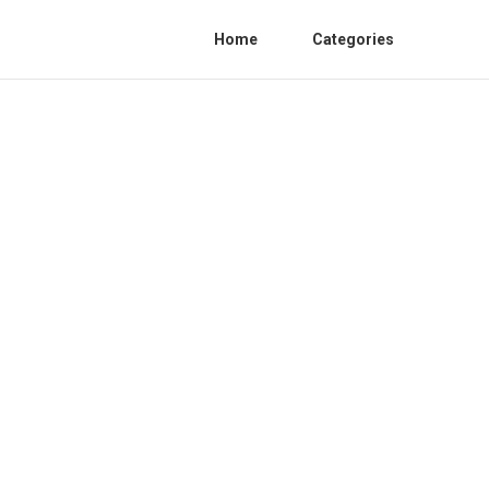
Home
Categories