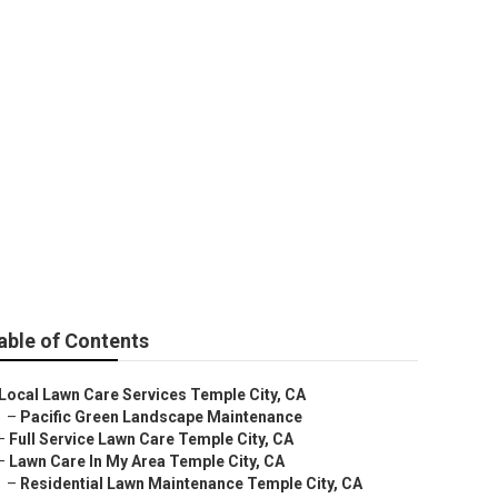
vices
able of Contents
Local Lawn Care Services Temple City, CA
–
Pacific Green Landscape Maintenance
–
Full Service Lawn Care Temple City, CA
–
Lawn Care In My Area Temple City, CA
–
Residential Lawn Maintenance Temple City, CA