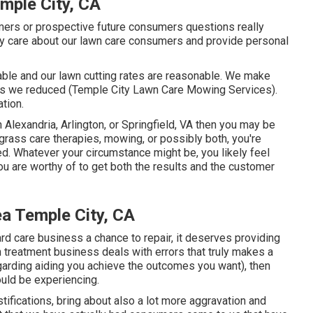
mple City, CA
omers or prospective future consumers questions really
ly care about our lawn care consumers and provide personal
able and our lawn cutting rates are reasonable. We make
ass we reduced (Temple City Lawn Care Mowing Services).
ation.
in Alexandria, Arlington, or Springfield, VA then you may be
grass care therapies, mowing, or possibly both, you're
ed. Whatever your circumstance might be, you likely feel
u are worthy of to get both the results and the customer
a Temple City, CA
yard care business a chance to repair, it deserves providing
wn treatment business deals with errors that truly makes a
egarding aiding you achieve the outcomes you want), then
ould be experiencing
.
stifications, bring about also a lot more aggravation and