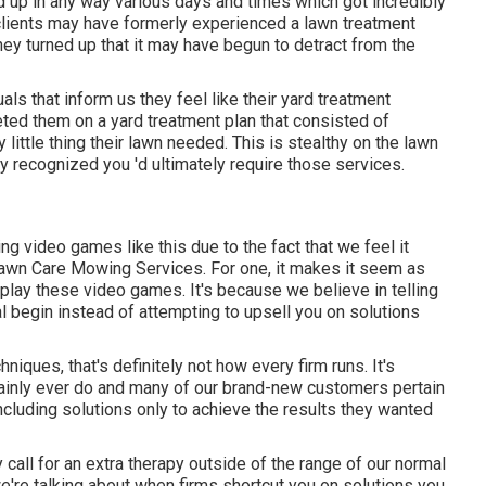
up in any way various days and times which got incredibly
, clients may have formerly experienced a lawn treatment
hey turned up that it may have begun to detract from the
uals that inform us they feel like their yard treatment
eted them on a yard treatment plan that consisted of
 little thing their lawn needed. This is stealthy on the lawn
recognized you 'd ultimately require those services.
ing video games like this due to the fact that we feel it
Lawn Care Mowing Services. For one, it makes it seem as
at play these video games. It's because we believe in telling
al begin instead of attempting to upsell you on solutions
ques, that's definitely not how every firm runs. It's
tainly ever do and many of our brand-new customers pertain
ncluding solutions only to achieve the results they wanted
 call for an extra therapy outside of the range of our normal
e're talking about when firms shortcut you on solutions you