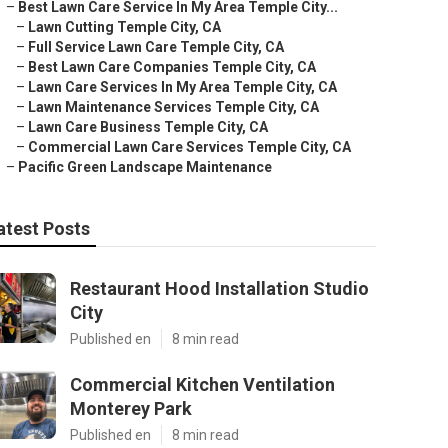
–
Best Lawn Care Service In My Area Temple City...
–
Lawn Cutting Temple City, CA
–
Full Service Lawn Care Temple City, CA
–
Best Lawn Care Companies Temple City, CA
–
Lawn Care Services In My Area Temple City, CA
–
Lawn Maintenance Services Temple City, CA
–
Lawn Care Business Temple City, CA
–
Commercial Lawn Care Services Temple City, CA
–
Pacific Green Landscape Maintenance
atest Posts
Restaurant Hood Installation Studio
City
Published en
8 min read
Commercial Kitchen Ventilation
Monterey Park
Published en
8 min read