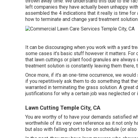
thrown away time. We understand this due to the fac
left companies they have actually been unhappy with
assembled the 4 indications that it really is time fo
how to terminate and change yard treatment solutions
It can be discouraging when you work with a yard tr
some cases it's basic stuff however it matters. For 
that lawn cuttings or plant food granules are always
treatment solution is constantly leaving them there, t
Once more, if it's an one-time occurrence, we would 
if you repetitively ask them to do something that the
warranted in terminating the grass solution. A great 
justifications for why a certain job was neglected o
Lawn Cutting Temple City, CA
You are worthy of to have your demands satisfied whe
worthwhile of its very own reference as it not only h
but also with falling short to be on schedule (or also 