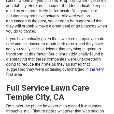
cancel whenever you such as. Property owners value that
adaptability. Here are a couple of added indicate keep in
mind as you most likely to terminate. Your yard care
solution may not have actually followed with on
assurances in the past, you need to be suggested that
they will probably make a great deal of assurances when
you go to cancel.
If you have actually given the lawn care company ample
time and cautioning to repair their errors, and they have
not, you really can't anticipate that anything is going to
transform at this factor. Our clients additionally found it
disparaging that these companies were unexpectedly
going to reduce their rate as they assumed that
suggested they were obtaining overcharged
in the very
first area.
Full Service Lawn Care
Temple City, CA
Do it over the phone however also placed it in creating
through e-mail (that restates whatever that was said on