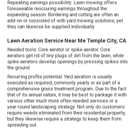
Repeating earnings possibility: Lawn mowing offers
foreseeable reoccuring earnings throughout the
expanding season. Bordering and cutting are often an
add-on or consisted of with yard mowing solutions, yet
they can likewise be supplied individually.
Lawn Aeration Service Near Me Temple City, CA
Needed tools: Core aerator or spike aerator. Core
aerators get rid of tiny plugs of dirt from the lawn, while
spike aerators develop openings by pressing spikes into
the ground.
Recurring profits potential: Yard aeration is usually
executed as required, commonly yearly or as part of a
comprehensive grass treatment program. Due to the fact
that of its annual nature, it may be best to package it with
various other much more often needed services or a
year-round landscaping strategy. Not only do customers
require weeds eliminated from their residential property,
but they likewise require a strategy to keep them from
spreading out.