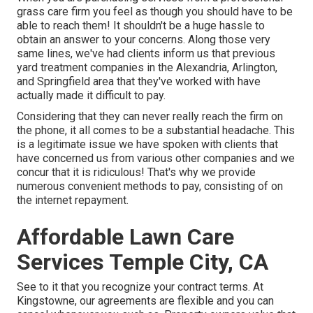
grass care firm you feel as though you should have to be
able to reach them! It shouldn't be a huge hassle to
obtain an answer to your concerns. Along those very
same lines, we've had clients inform us that previous
yard treatment companies in the Alexandria, Arlington,
and Springfield area that they've worked with have
actually made it difficult to pay.
Considering that they can never really reach the firm on
the phone, it all comes to be a substantial headache. This
is a legitimate issue we have spoken with clients that
have concerned us from various other companies and we
concur that it is ridiculous! That's why we provide
numerous convenient methods to pay, consisting of on
the internet repayment.
Affordable Lawn Care
Services Temple City, CA
See to it that you recognize your contract terms. At
Kingstowne, our agreements are flexible and you can