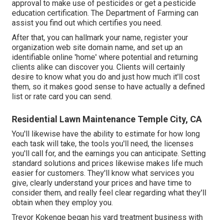
approval to make use of pesticides or get a pesticide
education certification. The Department of Farming can
assist you find out which certifies you need.
After that, you can hallmark your name, register your
organization web site domain name, and set up an
identifiable online 'home' where potential and returning
clients alike can discover you. Clients will certainly
desire to know what you do and just how much it'll cost
them, so it makes good sense to have actually a defined
list or rate card you can send.
Residential Lawn Maintenance Temple City, CA
You'll likewise have the ability to estimate for how long
each task will take, the tools you'll need, the licenses
you'll call for, and the earnings you can anticipate. Setting
standard solutions and prices likewise makes life much
easier for customers. They'll know what services you
give, clearly understand your prices and have time to
consider them, and really feel clear regarding what they'll
obtain when they employ you.
Trevor Kokenge began his yard treatment business with