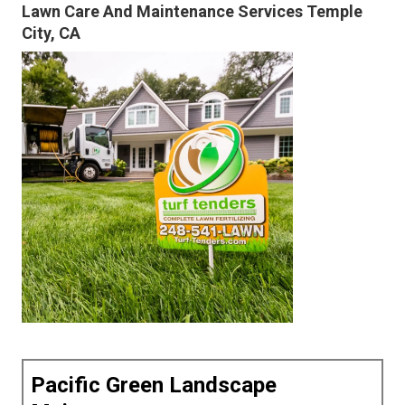
Lawn Care And Maintenance Services Temple
City, CA
Pacific Green Landscape