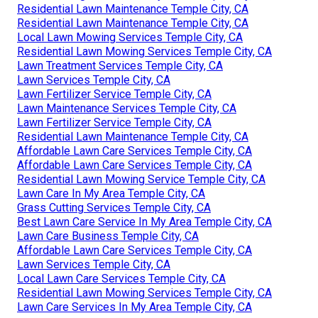
Residential Lawn Maintenance Temple City, CA
Residential Lawn Maintenance Temple City, CA
Local Lawn Mowing Services Temple City, CA
Residential Lawn Mowing Services Temple City, CA
Lawn Treatment Services Temple City, CA
Lawn Services Temple City, CA
Lawn Fertilizer Service Temple City, CA
Lawn Maintenance Services Temple City, CA
Lawn Fertilizer Service Temple City, CA
Residential Lawn Maintenance Temple City, CA
Affordable Lawn Care Services Temple City, CA
Affordable Lawn Care Services Temple City, CA
Residential Lawn Mowing Service Temple City, CA
Lawn Care In My Area Temple City, CA
Grass Cutting Services Temple City, CA
Best Lawn Care Service In My Area Temple City, CA
Lawn Care Business Temple City, CA
Affordable Lawn Care Services Temple City, CA
Lawn Services Temple City, CA
Local Lawn Care Services Temple City, CA
Residential Lawn Mowing Services Temple City, CA
Lawn Care Services In My Area Temple City, CA