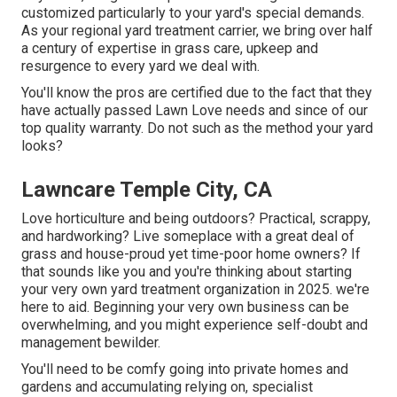
customized particularly to your yard's special demands.
As your regional yard treatment carrier, we bring over half
a century of expertise in grass care, upkeep and
resurgence to every yard we deal with.
You'll know the pros are certified due to the fact that they
have actually passed Lawn Love needs and since of our
top quality warranty. Do not such as the method your yard
looks?
Lawncare Temple City, CA
Love horticulture and being outdoors? Practical, scrappy,
and hardworking? Live someplace with a great deal of
grass and house-proud yet time-poor home owners? If
that sounds like you and you're thinking about starting
your very own yard treatment organization in 2025. we're
here to aid. Beginning your very own business can be
overwhelming, and you might experience self-doubt and
management bewilder.
You'll need to be comfy going into private homes and
gardens and accumulating relying on, specialist