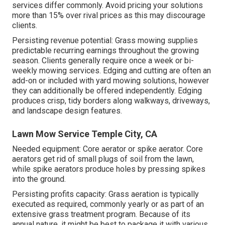
services differ commonly. Avoid pricing your solutions
more than 15% over rival prices as this may discourage
clients.
Persisting revenue potential: Grass mowing supplies
predictable recurring earnings throughout the growing
season. Clients generally require once a week or bi-
weekly mowing services. Edging and cutting are often an
add-on or included with yard mowing solutions, however
they can additionally be offered independently. Edging
produces crisp, tidy borders along walkways, driveways,
and landscape design features.
Lawn Mow Service Temple City, CA
Needed equipment: Core aerator or spike aerator. Core
aerators get rid of small plugs of soil from the lawn,
while spike aerators produce holes by pressing spikes
into the ground.
Persisting profits capacity: Grass aeration is typically
executed as required, commonly yearly or as part of an
extensive grass treatment program. Because of its
annual nature, it might be best to package it with various