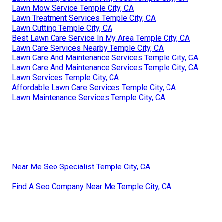
Lawn Mow Service Temple City, CA
Lawn Treatment Services Temple City, CA
Lawn Cutting Temple City, CA
Best Lawn Care Service In My Area Temple City, CA
Lawn Care Services Nearby Temple City, CA
Lawn Care And Maintenance Services Temple City, CA
Lawn Care And Maintenance Services Temple City, CA
Lawn Services Temple City, CA
Affordable Lawn Care Services Temple City, CA
Lawn Maintenance Services Temple City, CA
Near Me Seo Specialist Temple City, CA
Find A Seo Company Near Me Temple City, CA