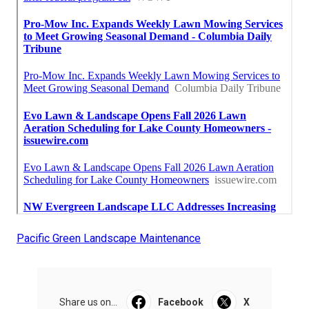
Pacific Green Landscape Maintenance
Share us on...
Facebook
X