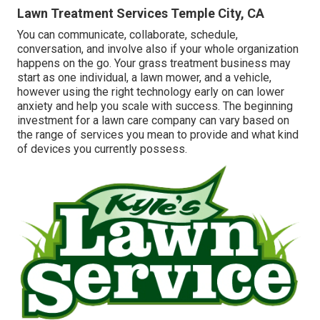
Lawn Treatment Services Temple City, CA
You can communicate, collaborate, schedule,
conversation, and involve also if your whole organization
happens on the go. Your grass treatment business may
start as one individual, a lawn mower, and a vehicle,
however using the right technology early on can lower
anxiety and help you scale with success. The beginning
investment for a lawn care company can vary based on
the range of services you mean to provide and what kind
of devices you currently possess.