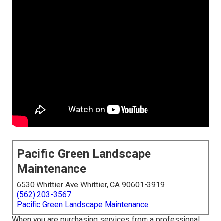
Pacific Green Landscape
Maintenance
6530 Whittier Ave Whittier, CA 90601-3919
(562) 203-3567
Pacific Green Landscape Maintenance
When you are purchasing services from a professional