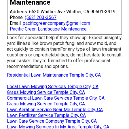
Maintenance
Address: 6530 Whittier Ave Whittier, CA 90601-3919
Phone:
(562) 203-3567
Email:
pacificgreencompany@gmail.com
Pacific Green Landscape Maintenance
Look for specialist help if they show up. Expect unsightly
yard illness like brown patch fungi and snow mold, and
act quickly to contain themFor any type of lawn treatment
questions or unpredictabilities, do not hesitate to consult
your Tasker. They're furnished to offer professional
recommendations and options.
Residential Lawn Maintenance Temple City, CA
Local Lawn Mowing Services Temple City, CA
Grass Mowing Service Temple City, CA
Commercial Lawn Care Services Temple City, CA
Grass Mowing Service Temple City, CA
Lawn Aeration Service Near Me Temple City, CA
Lawn Fertilizer Service Temple City, CA
Lawn Care Service Company Temple City, CA
Lawn Mowing Services In My Area Temple City, CA