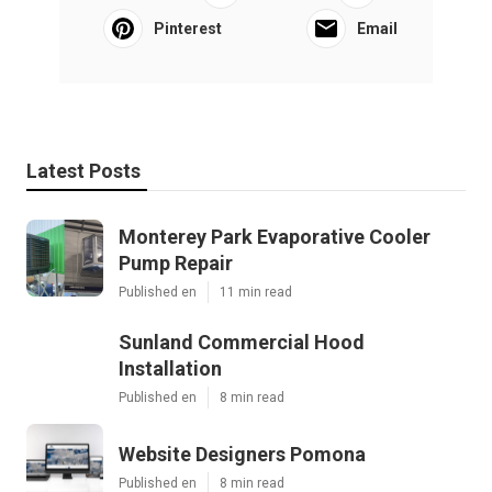
Pinterest
Email
Latest Posts
Monterey Park Evaporative Cooler
Pump Repair
Published en
11 min read
Sunland Commercial Hood
Installation
Published en
8 min read
Website Designers Pomona
Published en
8 min read