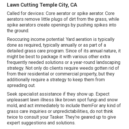
Lawn Cutting Temple City, CA
Called for devices: Core aerator or spike aerator. Core
aerators remove little plugs of dirt from the grass, while
spike aerators create openings by pushing spikes into
the ground.
Reoccuring income potential: Yard aeration is typically
done as required, typically annually or as part of a
detailed grass care program. Since of its annual nature, it
might be best to package it with various other extra
frequently needed solutions or a year-round landscaping
strategy. Not only do clients require weeds gotten rid of
from their residential or commercial property, but they
additionally require a strategy to keep them from
spreading out.
Seek specialist assistance if they show up. Expect
unpleasant lawn illness like brown spot fungi and snow
mold, and act immediately to include themFor any kind of
grass care inquiries or unpredictabilities, do not think
twice to consult your Tasker. They're geared up to give
expert suggestions and solutions.