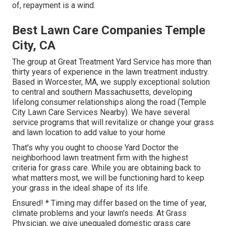
of, repayment is a wind.
Best Lawn Care Companies Temple
City, CA
The group at Great Treatment Yard Service has more than
thirty years of experience in the lawn treatment industry.
Based in Worcester, MA, we supply exceptional solution
to central and southern Massachusetts, developing
lifelong consumer relationships along the road (Temple
City Lawn Care Services Nearby). We have several
service programs that will revitalize or change your grass
and lawn location to add value to your home
That's why you ought to choose Yard Doctor the
neighborhood lawn treatment firm with the highest
criteria for grass care. While you are obtaining back to
what matters most, we will be functioning hard to keep
your grass in the ideal shape of its life.
Ensured! * Timing may differ based on the time of year,
climate problems and your lawn's needs. At Grass
Physician, we give unequaled domestic grass care