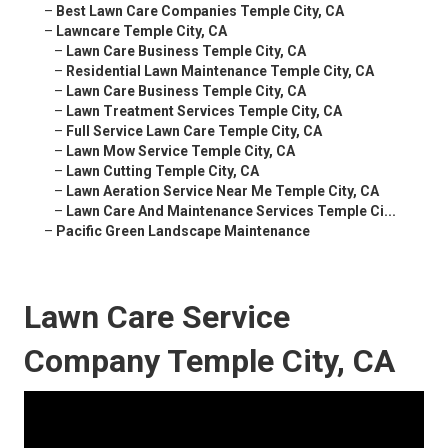
–
Best Lawn Care Companies Temple City, CA
–
Lawncare Temple City, CA
–
Lawn Care Business Temple City, CA
–
Residential Lawn Maintenance Temple City, CA
–
Lawn Care Business Temple City, CA
–
Lawn Treatment Services Temple City, CA
–
Full Service Lawn Care Temple City, CA
–
Lawn Mow Service Temple City, CA
–
Lawn Cutting Temple City, CA
–
Lawn Aeration Service Near Me Temple City, CA
–
Lawn Care And Maintenance Services Temple Ci...
–
Pacific Green Landscape Maintenance
Lawn Care Service
Company Temple City, CA