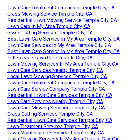
Lawn Care Treatment Companies Temple City, CA
Grass Mowing Service Temple City, CA
Residential Lawn Mowing Service Temple City, CA
Lawn Care In My Area Temple City, CA
Grass Cutting Services Temple City, CA
Best Lawn Care Service In My Area Temple City, CA
Lawn Care Services In My Area Temple City, CA
Best Lawn Care Service In My Area Temple City, CA
Full Service Lawn Care Temple City, CA
Lawn Mowing Services In My Area Temple City, CA
Lawn Care Services Nearby Temple City, CA
Local Lawn Mowing Services Temple City, CA
Lawn Care Treatment Companies Temple City, CA
Lawn Care Service Company Temple City, CA
Residential Lawn Care Services Temple City, CA
Lawn Care Services Nearby Temple City, CA
Lawn Care Mowing Services Temple City, CA
Grass Cutting Services Temple City, CA
Residential Lawn Care Services Temple City, CA
Lawn Treatment Services Temple City, CA
Lawn Maintenance Services Temple City, CA
Lawn Mowing Services In My Area Temple City, CA