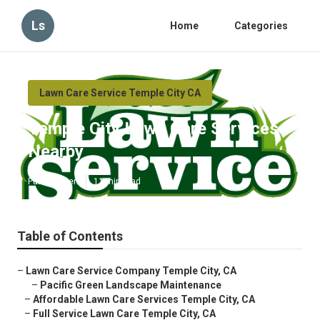
Ls
Home
Categories
Lawn Care Service Temple City CA
Temple City Lawn Care Services
Nearby
Published en
11 min read
Table of Contents
–
Lawn Care Service Company Temple City, CA
–
Pacific Green Landscape Maintenance
–
Affordable Lawn Care Services Temple City, CA
–
Full Service Lawn Care Temple City, CA