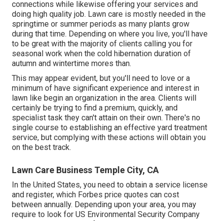
connections while likewise offering your services and
doing high quality job. Lawn care is mostly needed in the
springtime or summer periods as many plants grow
during that time. Depending on where you live, you'll have
to be great with the majority of clients calling you for
seasonal work when the cold hibernation duration of
autumn and wintertime mores than.
This may appear evident, but you'll need to love or a
minimum of have significant experience and interest in
lawn like begin an organization in the area. Clients will
certainly be trying to find a premium, quickly, and
specialist task they can't attain on their own. There's no
single course to establishing an effective yard treatment
service, but complying with these actions will obtain you
on the best track.
Lawn Care Business Temple City, CA
In the United States, you need to obtain a service license
and register, which Forbes price quotes can cost
between annually. Depending upon your area, you may
require to look for US Environmental Security Company