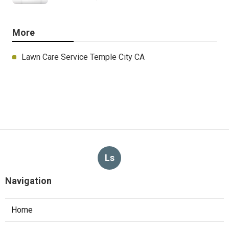
More
Lawn Care Service Temple City CA
Ls
Navigation
Home