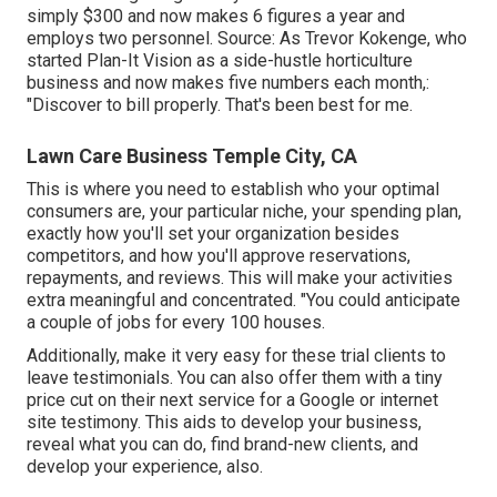
simply $300 and now makes 6 figures a year and
employs two personnel. Source: As Trevor Kokenge, who
started Plan-It Vision as a side-hustle horticulture
business and now makes five numbers each month,:
"Discover to bill properly. That's been best for me.
Lawn Care Business Temple City, CA
This is where you need to establish who your optimal
consumers are, your particular niche, your spending plan,
exactly how you'll set your organization besides
competitors, and how you'll approve reservations,
repayments, and reviews. This will make your activities
extra meaningful and concentrated. "You could anticipate
a couple of jobs for every 100 houses.
Additionally, make it very easy for these trial clients to
leave testimonials. You can also offer them with a tiny
price cut on their next service for a Google or internet
site testimony. This aids to develop your business,
reveal what you can do, find brand-new clients, and
develop your experience, also.