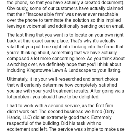
the phone, so that you have actually a created document).
Obviously, some of our customers have actually claimed
that their "inaccessible firm" was never ever reachable
over the phone to terminate the solution so this implied
leaving a voicemail and additionally sending out an email.
The last thing that you want is to locate on your own right
back at this exact same place. That's why it's actually
vital that you put time right into looking into the firms that
you're thinking about,
something that we have actually
composed a lot more concerning here
. As you think about
switching over, we definitely hope that you'll think about
including Kingstowne Lawn & Landscape to your listing.
Ultimately, it is your well-researched and smart choice
that will certainly determine how completely satisfied
you are with your yard treatment results. After going via a
lot problem, you should have to be delighted.
I had to work with a second service, as the first firm
didn't work out. The second business we hired (Dirty
Hands, LLC) did an extremely good task. Extremely
respectful of the building. Did his task with no
excitement and left. The service was simple to make use