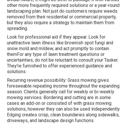
other more frequently required solutions or a year-round
landscaping plan. Not just do customers require weeds
removed from their residential or commercial property,
but they also require a strategy to maintain them from
spreading.
Look for professional aid if they appear. Look for
unattractive lawn illness like brownish spot fungi and
snow mold and mildew, and act promptly to contain
themFor any type of lawn treatment questions or
uncertainties, do not be reluctant to consult your Tasker.
They're furnished to offer experienced guidance and
solutions.
Recurring revenue possibility: Grass mowing gives
foreseeable repeating income throughout the expanding
season. Clients generally call for weekly or bi-weekly
mowing services. Bordering and cutting are in some
cases an add-on or consisted of with grass mowing
solutions, however they can also be used independently.
Edging creates crisp, clean boundaries along sidewalks,
driveways, and landscape design functions.