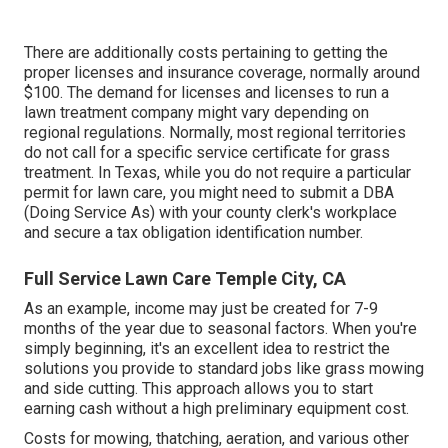
There are additionally costs pertaining to getting the
proper licenses and insurance coverage, normally around
$100. The demand for licenses and licenses to run a
lawn treatment company might vary depending on
regional regulations. Normally, most regional territories
do not call for a specific service certificate for grass
treatment. In Texas, while you do not require a particular
permit for lawn care, you might need to submit a DBA
(Doing Service As) with your county clerk's workplace
and secure a tax obligation identification number.
Full Service Lawn Care Temple City, CA
As an example, income may just be created for 7-9
months of the year due to seasonal factors. When you're
simply beginning, it's an excellent idea to restrict the
solutions you provide to standard jobs like grass mowing
and side cutting. This approach allows you to start
earning cash without a high preliminary equipment cost.
Costs for mowing, thatching, aeration, and various other