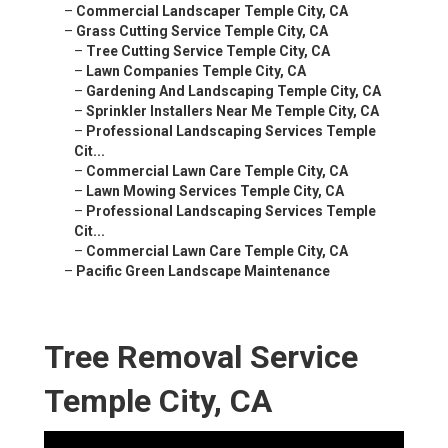
–
Commercial Landscaper Temple City, CA
–
Grass Cutting Service Temple City, CA
–
Tree Cutting Service Temple City, CA
–
Lawn Companies Temple City, CA
–
Gardening And Landscaping Temple City, CA
–
Sprinkler Installers Near Me Temple City, CA
–
Professional Landscaping Services Temple
Cit...
–
Commercial Lawn Care Temple City, CA
–
Lawn Mowing Services Temple City, CA
–
Professional Landscaping Services Temple
Cit...
–
Commercial Lawn Care Temple City, CA
–
Pacific Green Landscape Maintenance
Tree Removal Service
Temple City, CA