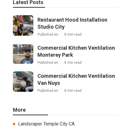
Latest Posts
Restaurant Hood Installation
Studio City
Published en
8 min read
Commercial Kitchen Ventilation
Monterey Park
Published en
8 min read
Commercial Kitchen Ventilation
Van Nuys
Published en
8 min read
More
Landscaper Temple City CA