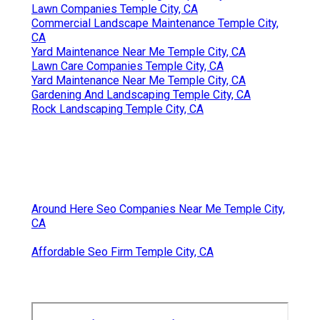
Lawn Companies Temple City, CA
Commercial Landscape Maintenance Temple City,
CA
Yard Maintenance Near Me Temple City, CA
Lawn Care Companies Temple City, CA
Yard Maintenance Near Me Temple City, CA
Gardening And Landscaping Temple City, CA
Rock Landscaping Temple City, CA
Around Here Seo Companies Near Me Temple City,
CA
Affordable Seo Firm Temple City, CA