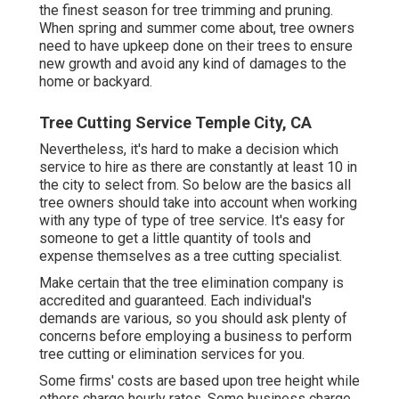
the finest season for tree trimming and pruning.
When spring and summer come about, tree owners
need to have upkeep done on their trees to ensure
new growth and avoid any kind of damages to the
home or backyard.
Tree Cutting Service Temple City, CA
Nevertheless, it's hard to make a decision which
service to hire as there are constantly at least 10 in
the city to select from. So below are the basics all
tree owners should take into account when working
with any type of type of tree service. It's easy for
someone to get a little quantity of tools and
expense themselves as a tree cutting specialist.
Make certain that the tree elimination company is
accredited and guaranteed. Each individual's
demands are various, so you should ask plenty of
concerns before employing a business to perform
tree cutting or elimination services for you.
Some firms' costs are based upon tree height while
others charge hourly rates. Some business charge