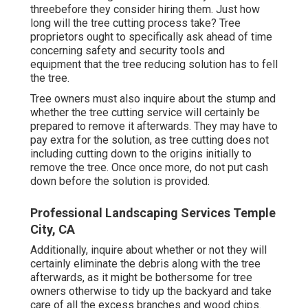
threebefore they consider hiring them. Just how
long will the tree cutting process take? Tree
proprietors ought to specifically ask ahead of time
concerning safety and security tools and
equipment that the tree reducing solution has to fell
the tree.
Tree owners must also inquire about the stump and
whether the tree cutting service will certainly be
prepared to remove it afterwards. They may have to
pay extra for the solution, as tree cutting does not
including cutting down to the origins initially to
remove the tree. Once once more, do not put cash
down before the solution is provided.
Professional Landscaping Services Temple
City, CA
Additionally, inquire about whether or not they will
certainly eliminate the debris along with the tree
afterwards, as it might be bothersome for tree
owners otherwise to tidy up the backyard and take
care of all the excess branches and wood chips.