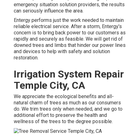
emergency situation solution providers, the results
can seriously influence the area.
Entergy performs just the work needed to maintain
reliable electrical service. After a storm, Entergy's
concern is to bring back power to our customers as
rapidly and securely as feasible. We will get rid of
downed trees and limbs that hinder our power lines
and devices to help with safety and solution
restoration.
Irrigation System Repair
Temple City, CA
We appreciate the ecological benefits and all-
natural charm of trees as much as our consumers
do. We trim trees only when needed, and we go to
additional effort to preserve the health and
wellness of the trees to the degree possible.