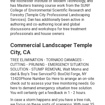
the Rochester Institute of Modern Technology, and
has Masters training course work from the SUNY
College of Environmental Scientific Research and
Forestry (Temple City Professional Landscaping
Services). Dan has additionally been active in
authoring and co-authoring local and global
discussions and workshops for tree treatment
professionals and house owners
Commercial Landscaper Temple
City, CA
TREE ELIMINATION - TORNADO DAMAGES -
CUTTING - PRUNING - EMERGENCY SITUATION
SOLUTION - STUMP REMOVAL Walt Moms and
dad & Boy's Tree ServiceP.O. BoxOld Forge, NY
13420Phone Number
Go Here
to arrange an on-site
check out to assess your tree monitoring needs.
Go
here
to demand emergency situation tree solution.
You will certainly get a feedback in 1 - 2 hours.
In case a storm happens and you have a tree risk,
we focus on these sorts of scenarios. With over 35