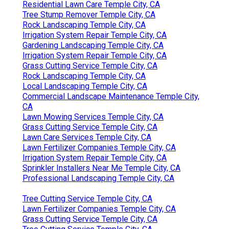
Residential Lawn Care Temple City, CA
Tree Stump Remover Temple City, CA
Rock Landscaping Temple City, CA
Irrigation System Repair Temple City, CA
Gardening Landscaping Temple City, CA
Irrigation System Repair Temple City, CA
Grass Cutting Service Temple City, CA
Rock Landscaping Temple City, CA
Local Landscaping Temple City, CA
Commercial Landscape Maintenance Temple City,
CA
Lawn Mowing Services Temple City, CA
Grass Cutting Service Temple City, CA
Lawn Care Services Temple City, CA
Lawn Fertilizer Companies Temple City, CA
Irrigation System Repair Temple City, CA
Sprinkler Installers Near Me Temple City, CA
Professional Landscaping Temple City, CA
Tree Cutting Service Temple City, CA
Lawn Fertilizer Companies Temple City, CA
Grass Cutting Service Temple City, CA