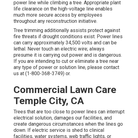
power line while climbing a tree. Appropriate plant
life clearance on the high-voltage line enables
much more secure access by employees
throughout any reconstruction initiative.
Tree trimming additionally assists protect against
fire threats if drought conditions exist. Power lines
can carry approximately 34,500 volts and can be
lethal. Never touch an electric wire; always
presume it is carrying out power and is dangerous.
If you are intending to cut or eliminate a tree near
any type of power or solution line, please contact
us at (
1-800-368-3749
) or.
Commercial Lawn Care
Temple City, CA
Trees that are too close to power lines can interrupt
electrical solution, damages our facilities, and
create dangerous circumstances when the lines go
down. If electric service is shed to clinical
facilities, water systems, web traffic lights, or