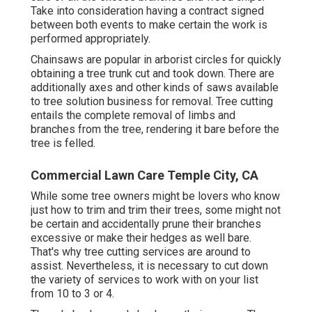
Take into consideration having a contract signed
between both events to make certain the work is
performed appropriately.
Chainsaws are popular in arborist circles for quickly
obtaining a tree trunk cut and took down. There are
additionally axes and other kinds of saws available
to tree solution business for removal. Tree cutting
entails the complete removal of limbs and
branches from the tree, rendering it bare before the
tree is felled.
Commercial Lawn Care Temple City, CA
While some tree owners might be lovers who know
just how to trim and trim their trees, some might not
be certain and accidentally prune their branches
excessive or make their hedges as well bare.
That's why tree cutting services are around to
assist. Nevertheless, it is necessary to cut down
the variety of services to work with on your list
from 10 to 3 or 4.