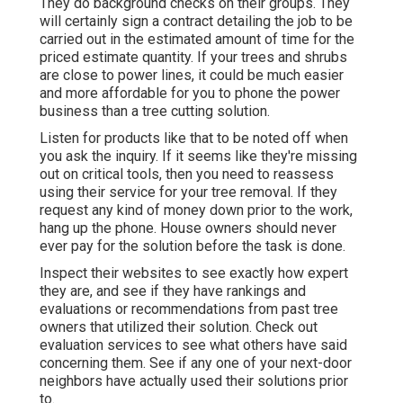
They do background checks on their groups. They
will certainly sign a contract detailing the job to be
carried out in the estimated amount of time for the
priced estimate quantity. If your trees and shrubs
are close to power lines, it could be much easier
and more affordable for you to phone the power
business than a tree cutting solution.
Listen for products like that to be noted off when
you ask the inquiry. If it seems like they're missing
out on critical tools, then you need to reassess
using their service for your tree removal. If they
request any kind of money down prior to the work,
hang up the phone. House owners should never
ever pay for the solution before the task is done.
Inspect their websites to see exactly how expert
they are, and see if they have rankings and
evaluations or recommendations from past tree
owners that utilized their solution. Check out
evaluation services to see what others have said
concerning them. See if any one of your next-door
neighbors have actually used their solutions prior
to.