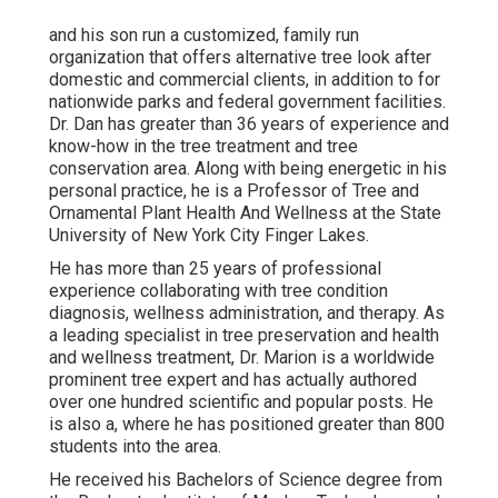
and his son run a customized, family run
organization that offers alternative tree look after
domestic and commercial clients, in addition to for
nationwide parks and federal government facilities.
Dr. Dan has greater than 36 years of experience and
know-how in the tree treatment and tree
conservation area. Along with being energetic in his
personal practice, he is a Professor of Tree and
Ornamental Plant Health And Wellness at the State
University of New York City Finger Lakes.
He has more than 25 years of professional
experience collaborating with tree condition
diagnosis, wellness administration, and therapy. As
a leading specialist in tree preservation and health
and wellness treatment, Dr. Marion is a worldwide
prominent tree expert and has actually authored
over one hundred scientific and popular posts. He
is also a, where he has positioned greater than 800
students into the area.
He received his Bachelors of Science degree from