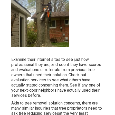
Examine their internet sites to see just how
professional they are, and see if they have scores
and evaluations or referrals from previous tree
owners that used their solution. Check out
evaluation services to see what others have
actually stated concerning them. See if any one of
your next-door neighbors have actually used their
services before.
Akin to tree removal solution concerns, there are
many similar inquiries that tree proprietors need to
ask tree reducing servicesat the very least