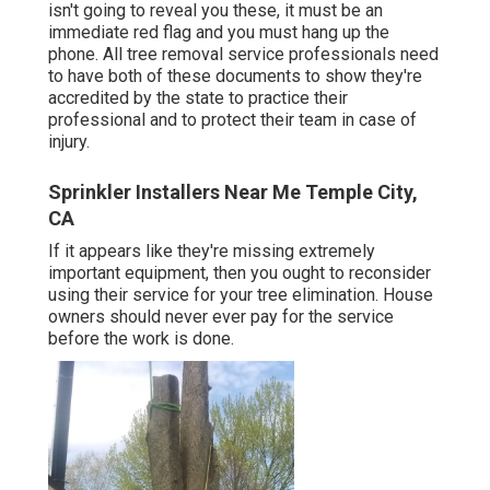
isn't going to reveal you these, it must be an
immediate red flag and you must hang up the
phone. All tree removal service professionals need
to have both of these documents to show they're
accredited by the state to practice their
professional and to protect their team in case of
injury.
Sprinkler Installers Near Me Temple City,
CA
If it appears like they're missing extremely
important equipment, then you ought to reconsider
using their service for your tree elimination. House
owners should never ever pay for the service
before the work is done.