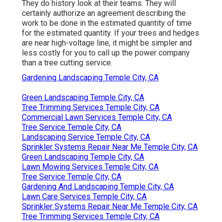
They do history look at their teams. They will
certainly authorize an agreement describing the
work to be done in the estimated quantity of time
for the estimated quantity. If your trees and hedges
are near high-voltage line, it might be simpler and
less costly for you to call up the power company
than a tree cutting service.
Gardening Landscaping Temple City, CA
Green Landscaping Temple City, CA
Tree Trimming Services Temple City, CA
Commercial Lawn Services Temple City, CA
Tree Service Temple City, CA
Landscaping Service Temple City, CA
Sprinkler Systems Repair Near Me Temple City, CA
Green Landscaping Temple City, CA
Lawn Mowing Services Temple City, CA
Tree Service Temple City, CA
Gardening And Landscaping Temple City, CA
Lawn Care Services Temple City, CA
Sprinkler Systems Repair Near Me Temple City, CA
Tree Trimming Services Temple City, CA