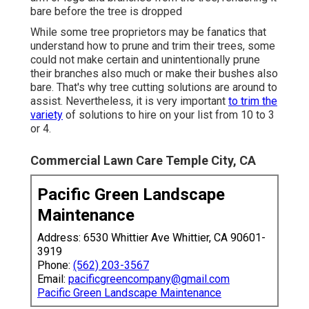
bare before the tree is dropped
While some tree proprietors may be fanatics that
understand how to prune and trim their trees, some
could not make certain and unintentionally prune
their branches also much or make their bushes also
bare. That's why tree cutting solutions are around to
assist. Nevertheless, it is very important
to trim the
variety
of solutions to hire on your list from 10 to 3
or 4.
Commercial Lawn Care Temple City, CA
Pacific Green Landscape
Maintenance
Address: 6530 Whittier Ave Whittier, CA 90601-
3919
Phone:
(562) 203-3567
Email:
pacificgreencompany@gmail.com
Pacific Green Landscape Maintenance