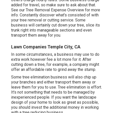
added for travel, so make sure to ask about that.
See our
Tree Removal Expense
Overview for more
info. Constantly discover what's consisted of with
your tree removal or cutting service. Some
business will certainly cut down your tree, slice its
trunk right into manageable sections and even
transport them away for you.
Lawn Companies Temple City, CA
In some circumstances, a business may use to do
extra work however fee a lot more for it. After
cutting down a tree, for example, a company might
offer an affordable rate to grind away the stump.
Some tree elimination business will also chip up
your branches and either transport them away or
leave them for you to use. Tree elimination is effort.
It's not something that needs to be managed by
inexperienced people. If you want the landscape
design of your home to look as great as possible,
you should invest the additional money in working
with a tree reducing business.