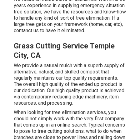
years experience in supplying emergency situation
tree solution, we have the resources and know-how
to handle any kind of sort of tree elimination. If a
large tree gets on your framework (home, car, etc),
contanct us to have it eliminated.
Grass Cutting Service Temple
City, CA
We provide a natural mulch with a superb supply of
alternative, natural, and skilled compost that
regularly maintains our top quality requirements.
The overall high quality of the ended up product is
our dedication. Our high quality product is achieved
via contemporary reducing edge machinery, item
resources, and processing.
When looking for tree elimination services, you
should not simply work with the very first company
that comes up in an online search. Typical concerns
to pose to tree cutting solutions, what to do when
branches are close to power lines and nailing down