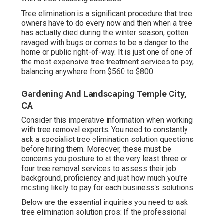
Tree elimination is a significant procedure that tree
owners have to do every now and then when a tree
has actually died during the winter season, gotten
ravaged with bugs or comes to be a danger to the
home or public right-of-way. It is just one of one of
the most expensive tree treatment services to pay,
balancing anywhere from $560 to $800.
Gardening And Landscaping Temple City,
CA
Consider this imperative information when working
with tree removal experts. You need to constantly
ask a specialist tree elimination solution questions
before hiring them. Moreover, these must be
concerns you posture to at the very least three or
four tree removal services to assess their job
background, proficiency and just how much you're
mosting likely to pay for each business's solutions.
Below are the essential inquiries you need to ask
tree elimination solution pros: If the professional