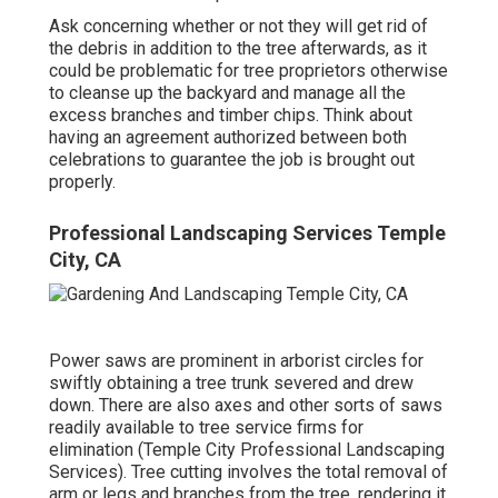
Ask concerning whether or not they will get rid of
the debris in addition to the tree afterwards, as it
could be problematic for tree proprietors otherwise
to cleanse up the backyard and manage all the
excess branches and timber chips. Think about
having an agreement authorized between both
celebrations to guarantee the job is brought out
properly.
Professional Landscaping Services Temple
City, CA
Power saws are prominent in arborist circles for
swiftly obtaining a tree trunk severed and drew
down. There are also axes and other sorts of saws
readily available to tree service firms for
elimination (Temple City Professional Landscaping
Services). Tree cutting involves the total removal of
arm or legs and branches from the tree, rendering it