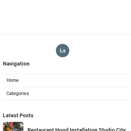
Ls
Navigation
Home
Categories
Latest Posts
Restaurant Hood Installation Studio City