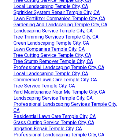
Tree Cutting Service Temple City, CA
Local Landscaping Temple City, CA
Sprinkler System Repair Temple City, CA
Lawn Fertilizer Companies Temple City, CA
Gardening And Landscaping Temple City, CA
Landscaping Service Temple City, CA
Tree Trimming Services Temple City, CA
Green Landscaping Temple City, CA
Lawn Companies Temple City, CA
Tree Cutting Service Temple City, CA
Tree Stump Remover Temple City, CA
Professional Landscaping Temple City, CA
Local Landscaping Temple City, CA
Commercial Lawn Care Temple City, CA
Tree Service Temple City, CA
Yard Maintenance Near Me Temple City, CA
Landscaping Service Temple City, CA
Professional Landscaping Services Temple City,
CA
Residential Lawn Care Temple City, CA
Grass Cutting Service Temple City, CA
Irrigation Repair Temple City, CA
Professional Landscaping Temple City, CA