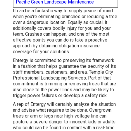
Pacific Green Landscape Maintenance
It can be a fantastic way to supply peace of mind
when you're eliminating branches or reducing a tree
over a dangerous location. Equally as crucial, it
additionally covers bodily injury for you and your
team. Crashes can happen, and one of the most
effective points you can do is take a proactive
approach by obtaining obligation insurance
coverage for your solutions.
Entergy is committed to preserving its framework
in a fashion that helps guarantee the security of its
staff members, customers, and area. Temple City
Professional Landscaping Services. Part of that
commitment is trimming or removing trees that are
also close to the power lines and may be likely to
trigger power failures or develop a safety risk
A rep of Entergy will certainly analyze the situation
and advise what requires to be done. Overgrown
trees or arm or legs near high-voltage line can
posture a severe danger to innocent kids or adults
who could can be found in contact with a real-time