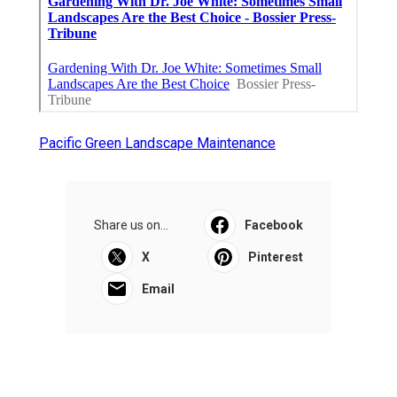
Pacific Green Landscape Maintenance
Share us on...
Facebook
X
Pinterest
Email