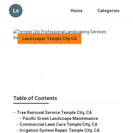
Ls
Home
Categories
Landscaper Temple City CA
Temple City Professional
Landscaping Services
Published en
12 min read
Table of Contents
–
Tree Removal Service Temple City, CA
–
Pacific Green Landscape Maintenance
–
Commercial Lawn Care Temple City, CA
–
Irrigation System Repair Temple City, CA