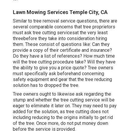
Lawn Mowing Services Temple City, CA
Similar to tree removal service questions, there are
several comparable concerns that tree proprietors
must ask tree cutting servicesat the very least
threebefore they take into consideration hiring
them. These consist of questions like: Can they
provide a copy of their certificate and insurance?
Do they have a list of references? How much time
will the tree cutting procedure take? Will they have
the ability to give you a price quote? Tree owners
must specifically ask beforehand concerning
safety equipment and gear that the tree reducing
solution has to dropped the tree.
Tree owners ought to likewise ask regarding the
stump and whether the tree cutting service will be
eager to eliminate it later on. They may need to pay
added for the solution, as tree cutting does not
including reducing to the origins initially to get rid
of the tree. Once more, do not put money down
before the service is provided.