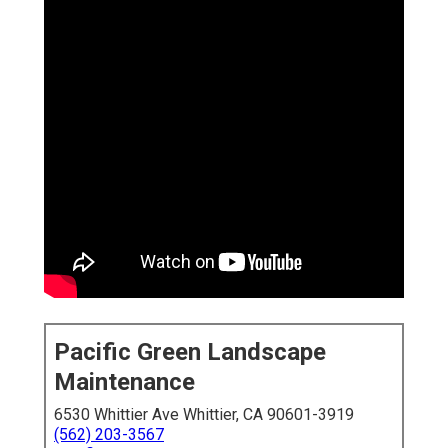
Pacific Green Landscape
Maintenance
6530 Whittier Ave Whittier, CA 90601-3919
(562) 203-3567