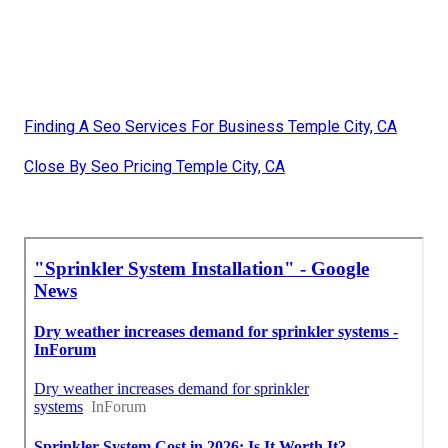
Finding A Seo Services For Business Temple City, CA
Close By Seo Pricing Temple City, CA