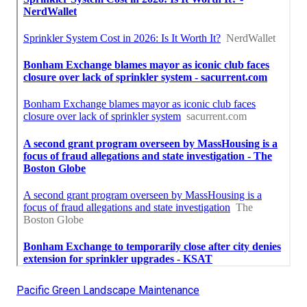
Pacific Green Landscape Maintenance