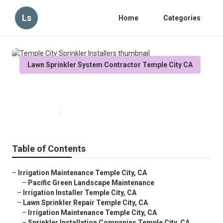
Ls
Home
Categories
Lawn Sprinkler System Contractor Temple City CA
Temple City Sprinkler Installers
Published en
6 min read
Table of Contents
–
Irrigation Maintenance Temple City, CA
–
Pacific Green Landscape Maintenance
–
Irrigation Installer Temple City, CA
–
Lawn Sprinkler Repair Temple City, CA
–
Irrigation Maintenance Temple City, CA
–
Sprinkler Installation Companies Temple City, CA