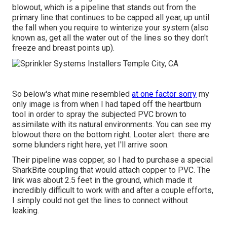
blowout, which is a pipeline that stands out from the
primary line that continues to be capped all year, up until
the fall when you require to winterize your system (also
known as, get all the water out of the lines so they don't
freeze and breast points up).
So below's what mine resembled
at one factor sorry
my
only image is from when I had taped off the heartburn
tool in order to spray the subjected PVC brown to
assimilate with its natural environments. You can see my
blowout there on the bottom right. Looter alert: there are
some blunders right here, yet I'll arrive soon.
Their pipeline was copper, so I had to purchase a
special
SharkBite coupling
that would attach copper to PVC. The
link was about 2.5 feet in the ground, which made it
incredibly difficult to work with and after a couple efforts,
I simply could not get the lines to connect without
leaking.