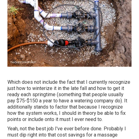
Which does not include the fact that I currently recognize
just how to winterize it in the late fall and how to get it
ready each springtime (something that people usually
pay $75-$150 a year to have a watering company do). It
additionally stands to factor that because I recognize
how the system works, I should in theory be able to fix
points or include onto it must I ever need to.
Yeah, not the best job I've ever before done. Probably I
must dip right into that cost savings for a massage