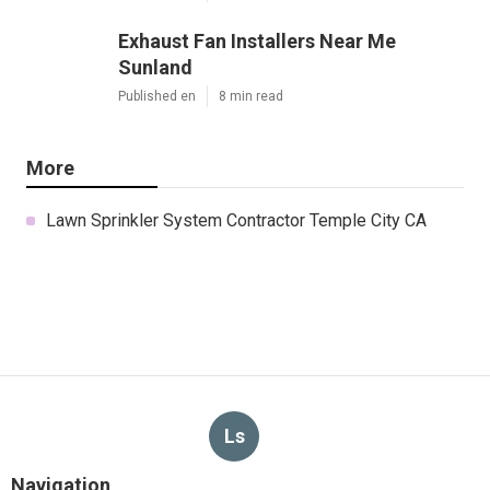
Exhaust Fan Installers Near Me
Sunland
Published en
8 min read
More
Lawn Sprinkler System Contractor Temple City CA
Ls
Navigation