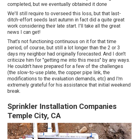
completed, but we eventually obtained it done
We'll still require to overseed this loss, but that last-
ditch-effort seeds last autumn in fact did a quite great
work considering their late start. I'll take all the great
news I can get!
That's not functioning continuous on it for that time
period, of course, but still a lot longer than the 2 or 3
days my neighbor had originally forecasted. And I don't
criticize him for "getting me into this mess" by any ways.
He couldn't have prepared for a few of the challenges
(the slow-to-use plate, the copper pipe link, the
modifications to the evaluation demands, etc) and I'm
extremely grateful for his assistance that initial weekend
break.
Sprinkler Installation Companies
Temple City, CA