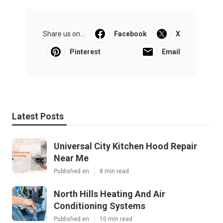
Share us on...
Facebook
X
Pinterest
Email
Latest Posts
Universal City Kitchen Hood Repair
Near Me
Published en
8 min read
North Hills Heating And Air
Conditioning Systems
Published en
10 min read