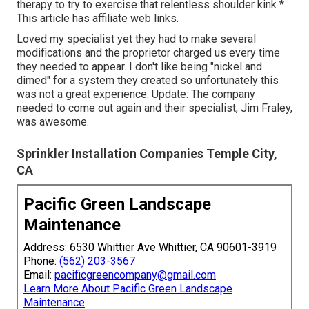
therapy to try to exercise that relentless shoulder kink *
This article has affiliate web links.
Loved my specialist yet they had to make several
modifications and the proprietor charged us every time
they needed to appear. I don't like being "nickel and
dimed" for a system they created so unfortunately this
was not a great experience. Update: The company
needed to come out again and their specialist, Jim Fraley,
was awesome.
Sprinkler Installation Companies Temple City,
CA
Pacific Green Landscape
Maintenance
Address: 6530 Whittier Ave Whittier, CA 90601-3919
Phone:
(562) 203-3567
Email:
pacificgreencompany@gmail.com
Learn More About Pacific Green Landscape
Maintenance