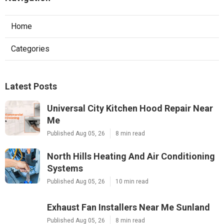
Home
Categories
Latest Posts
Universal City Kitchen Hood Repair Near
Me
Published Aug 05, 26
8 min read
North Hills Heating And Air Conditioning
Systems
Published Aug 05, 26
10 min read
Exhaust Fan Installers Near Me Sunland
Published Aug 05, 26
8 min read