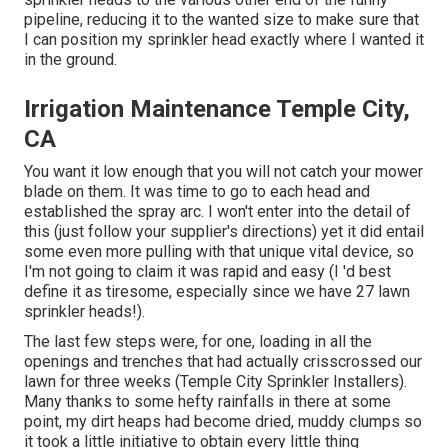
pipeline, reducing it to the wanted size to make sure that
I can position my sprinkler head exactly where I wanted it
in the ground.
Irrigation Maintenance Temple City,
CA
You want it low enough that you will not catch your mower
blade on them. It was time to go to each head and
established the spray arc. I won't enter into the detail of
this (just follow your supplier's directions) yet it did entail
some even more pulling with that unique vital device, so
I'm not going to claim it was rapid and easy (I 'd best
define it as tiresome, especially since we have 27 lawn
sprinkler heads!).
The last few steps were, for one, loading in all the
openings and trenches that had actually crisscrossed our
lawn for three weeks (Temple City Sprinkler Installers).
Many thanks to some hefty rainfalls in there at some
point, my dirt heaps had become dried, muddy clumps so
it took a little initiative to obtain every little thing