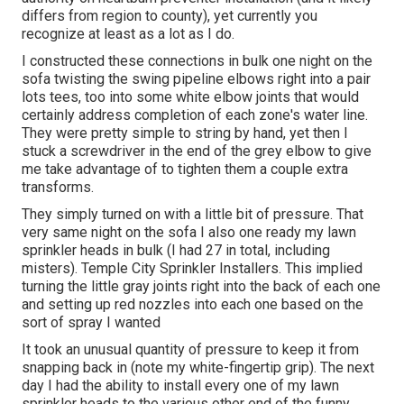
differs from region to county), yet currently you
recognize at least as a lot as I do.
I constructed these connections in bulk one night on the
sofa twisting the swing pipeline elbows right into a pair
lots tees, too into some white elbow joints that would
certainly address completion of each zone's water line.
They were pretty simple to string by hand, yet then I
stuck a screwdriver in the end of the grey elbow to give
me take advantage of to tighten them a couple extra
transforms.
They simply turned on with a little bit of pressure. That
very same night on the sofa I also one ready my lawn
sprinkler heads in bulk (I had 27 in total, including
misters). Temple City Sprinkler Installers. This implied
turning the little gray joints right into the back of each one
and setting up red nozzles into each one based on the
sort of spray I wanted
It took an unusual quantity of pressure to keep it from
snapping back in (note my white-fingertip grip). The next
day I had the ability to install every one of my lawn
sprinkler heads to the various other end of the funny