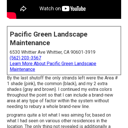
Pacific Green Landscape
Maintenance
6530 Whittier Ave Whittier, CA 90601-3919
(562) 203-3567
Learn More About Pacific Green Landscape
Maintenance
By the last shutoff the only strands left were the Area #
1 shade (pink), the common (black), and my 2 extra
shades (gray and brown). I continued my extra colors
throughout the point so that I can include a brand-new
area at any type of factor within the system without
needing to rebury a whole brand-new line.
programs quite a lot what I was aiming for, based on
what I had seen on various other residences in the
location. The only thing not revealed is additionally a