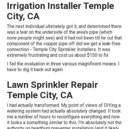
Irrigation Installer Temple
City, CA
The next individual ultimately got it, and determined there
was a tear on the underside of the area's pipe (which
none people might see) and it had not been till he cut that
component of the copper pipe off did we get a leak-free
connection - Temple City Sprinkler Installers. It was
extremely frustrating and cost us about $150 to fix
I fail the evaluation in three various magnificent means. I
have to dig it back out again.
Lawn Sprinkler Repair
Temple City, CA
I had actually transformed. My point of views of DIYing a
watering system had actually absolutely changed. It took
me a number of hours to reconfigure everything and now
it looks a something similar to this. I'm absolutely not the
authority on heartburn preventer installation (and it likely