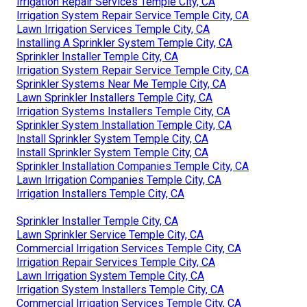
Irrigation Repair Services Temple City, CA
Irrigation System Repair Service Temple City, CA
Lawn Irrigation Services Temple City, CA
Installing A Sprinkler System Temple City, CA
Sprinkler Installer Temple City, CA
Irrigation System Repair Service Temple City, CA
Sprinkler Systems Near Me Temple City, CA
Lawn Sprinkler Installers Temple City, CA
Irrigation Systems Installers Temple City, CA
Sprinkler System Installation Temple City, CA
Install Sprinkler System Temple City, CA
Install Sprinkler System Temple City, CA
Sprinkler Installation Companies Temple City, CA
Lawn Irrigation Companies Temple City, CA
Irrigation Installers Temple City, CA
Sprinkler Installer Temple City, CA
Lawn Sprinkler Service Temple City, CA
Commercial Irrigation Services Temple City, CA
Irrigation Repair Services Temple City, CA
Lawn Irrigation System Temple City, CA
Irrigation System Installers Temple City, CA
Commercial Irrigation Services Temple City, CA