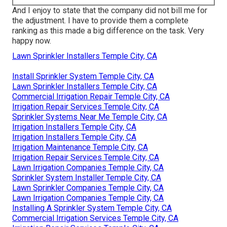
And I enjoy to state that the company did not bill me for
the adjustment. I have to provide them a complete
ranking as this made a big difference on the task. Very
happy now.
Lawn Sprinkler Installers Temple City, CA
Install Sprinkler System Temple City, CA
Lawn Sprinkler Installers Temple City, CA
Commercial Irrigation Repair Temple City, CA
Irrigation Repair Services Temple City, CA
Sprinkler Systems Near Me Temple City, CA
Irrigation Installers Temple City, CA
Irrigation Installers Temple City, CA
Irrigation Maintenance Temple City, CA
Irrigation Repair Services Temple City, CA
Lawn Irrigation Companies Temple City, CA
Sprinkler System Installer Temple City, CA
Lawn Sprinkler Companies Temple City, CA
Lawn Irrigation Companies Temple City, CA
Installing A Sprinkler System Temple City, CA
Commercial Irrigation Services Temple City, CA