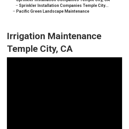
–
Sprinkler Installation Companies Temple City...
–
Pacific Green Landscape Maintenance
Irrigation Maintenance
Temple City, CA