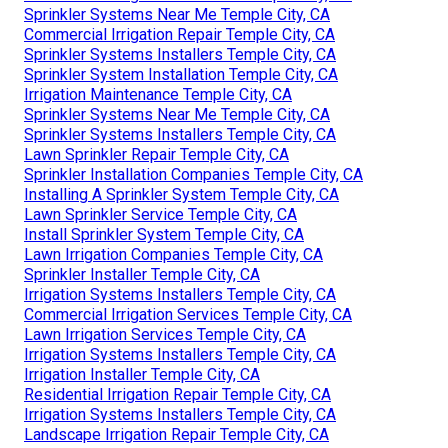
Sprinkler Systems Near Me Temple City, CA
Commercial Irrigation Repair Temple City, CA
Sprinkler Systems Installers Temple City, CA
Sprinkler System Installation Temple City, CA
Irrigation Maintenance Temple City, CA
Sprinkler Systems Near Me Temple City, CA
Sprinkler Systems Installers Temple City, CA
Lawn Sprinkler Repair Temple City, CA
Sprinkler Installation Companies Temple City, CA
Installing A Sprinkler System Temple City, CA
Lawn Sprinkler Service Temple City, CA
Install Sprinkler System Temple City, CA
Lawn Irrigation Companies Temple City, CA
Sprinkler Installer Temple City, CA
Irrigation Systems Installers Temple City, CA
Commercial Irrigation Services Temple City, CA
Lawn Irrigation Services Temple City, CA
Irrigation Systems Installers Temple City, CA
Irrigation Installer Temple City, CA
Residential Irrigation Repair Temple City, CA
Irrigation Systems Installers Temple City, CA
Landscape Irrigation Repair Temple City, CA