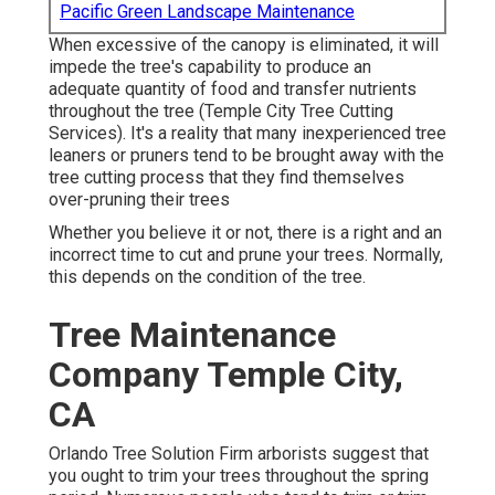
Pacific Green Landscape Maintenance
When excessive of the canopy is eliminated, it will
impede the tree's capability to produce an
adequate quantity of food and transfer nutrients
throughout the tree (Temple City Tree Cutting
Services). It's a reality that many inexperienced tree
leaners or pruners tend to be brought away with the
tree cutting process that they find themselves
over-pruning their trees
Whether you believe it or not, there is a right and an
incorrect time to cut and prune your trees. Normally,
this depends on the condition of the tree.
Tree Maintenance
Company Temple City,
CA
Orlando Tree Solution Firm arborists suggest that
you ought to trim your trees throughout the spring