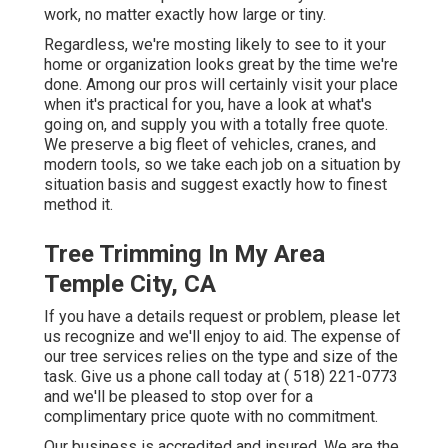
work, no matter exactly how large or tiny.
Regardless, we're mosting likely to see to it your
home or organization looks great by the time we're
done. Among our pros will certainly visit your place
when it's practical for you, have a look at what's
going on, and supply you with a totally free quote.
We preserve a big fleet of vehicles, cranes, and
modern tools, so we take each job on a situation by
situation basis and suggest exactly how to finest
method it.
Tree Trimming In My Area
Temple City, CA
If you have a details request or problem, please let
us recognize and we'll enjoy to aid. The expense of
our tree services relies on the type and size of the
task. Give us a phone call today at
( 518) 221-0773
and we'll be pleased to stop over for a
complimentary price quote with no commitment.
Our business is accredited and insured. We are the