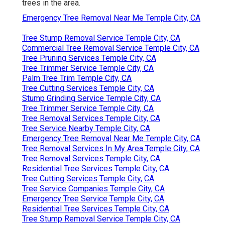
trees in the area.
Emergency Tree Removal Near Me Temple City, CA
Tree Stump Removal Service Temple City, CA
Commercial Tree Removal Service Temple City, CA
Tree Pruning Services Temple City, CA
Tree Trimmer Service Temple City, CA
Palm Tree Trim Temple City, CA
Tree Cutting Services Temple City, CA
Stump Grinding Service Temple City, CA
Tree Trimmer Service Temple City, CA
Tree Removal Services Temple City, CA
Tree Service Nearby Temple City, CA
Emergency Tree Removal Near Me Temple City, CA
Tree Removal Services In My Area Temple City, CA
Tree Removal Services Temple City, CA
Residential Tree Services Temple City, CA
Tree Cutting Services Temple City, CA
Tree Service Companies Temple City, CA
Emergency Tree Service Temple City, CA
Residential Tree Services Temple City, CA
Tree Stump Removal Service Temple City, CA