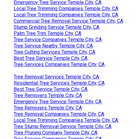
Emergency Tree Service Temple City, CA
Local Tree Trimming Companies Temple City, CA
Local Tree Trimming Companies Temple City, CA
Commercial Tree Removal Service Temple City, CA
Stump Grinding Service Temple City, CA
Palm Tree Trim Temple City, CA
Tree Service Companies Temple City, CA
Tree Service Nearby Temple City, CA
Tree Cutting Services Temple City, CA
Best Tree Service Temple City, CA
Tree Services Companies Temple City, CA
Tree Removal Services Temple City, CA
Residential Tree Services Temple City, CA
Best Tree Service Temple City, CA
Tree Removers Temple City, CA
Emergency Tree Service Temple City, CA
Tree Removers Temple City, CA
Tree Removal Companies Temple City, CA
Local Tree Trimming Companies Temple City, CA
Tree Stump Removal Service Temple City, CA
Tree Pruning Company Temple City, CA
Tree Service Companies Temple City, CA