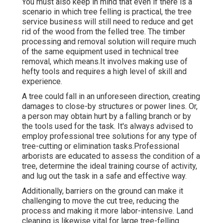
You must also keep in mind that even if there is a
scenario in which tree felling is practical, the tree
service business will still need to reduce and get
rid of the wood from the felled tree. The timber
processing and removal solution will require much
of the same equipment used in technical tree
removal, which means.It involves making use of
hefty tools and requires a high level of skill and
experience.
A tree could fall in an unforeseen direction, creating
damages to close-by structures or power lines. Or,
a person may obtain hurt by a falling branch or by
the tools used for the task. It's always advised to
employ professional tree solutions for any type of
tree-cutting or elimination tasks.Professional
arborists are educated to assess the condition of a
tree, determine the ideal training course of activity,
and lug out the task in a safe and effective way.
Additionally, barriers on the ground can make it
challenging to move the cut tree, reducing the
process and making it more labor-intensive. Land
cleaning is likewise vital for large tree-felling