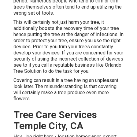
period. Numerous people who tend to trim or trim
trees themselves often tend to end up utilizing the
wrong set of tools.
This will certainly not just harm your tree, it
additionally boosts the recovery time of your tree
hence putting the tree at the danger of infections. In
order to protect your tree, ensure you use the right
devices. Prior to you trim your trees constantly
develop your devices. If you are concerned for your
security of using the incorrect collection of devices
see to it you call a reputable business like Orlando
Tree Solution to do the task for you.
Covering can result in a tree having an unpleasant
look later. The misunderstanding is that covering
will certainly make a tree produce even more
flowers.
Tree Care Services
Temple City, CA
Hey, Joe right here - location homeowner, expert