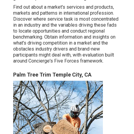
Find out about a market's services and products,
markets and patterns in international profession.
Discover where service task is most concentrated
in an industry and the variables driving these fads
to locate opportunities and conduct regional
benchmarking. Obtain information and insights on
what's driving competition in a market and the
obstacles industry drivers and brand-new
participants might deal with, with evaluation built
around Concierge's Five Forces framework.
Palm Tree Trim Temple City, CA