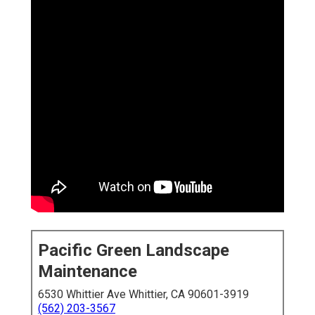
Pacific Green Landscape
Maintenance
6530 Whittier Ave Whittier, CA 90601-3919
(562) 203-3567