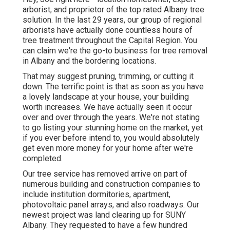
arborist, and proprietor of the top rated Albany tree
solution. In the last 29 years, our group of regional
arborists have actually done countless hours of
tree treatment throughout the Capital Region. You
can claim we're the go-to business for tree removal
in Albany and the bordering locations.
That may suggest pruning, trimming, or cutting it
down. The terrific point is that as soon as you have
a lovely landscape at your house, your building
worth increases. We have actually seen it occur
over and over through the years. We're not stating
to go listing your stunning home on the market, yet
if you ever before intend to, you would absolutely
get even more money for your home after we're
completed.
Our tree service has removed arrive on part of
numerous building and construction companies to
include institution dormitories, apartment,
photovoltaic panel arrays, and also roadways. Our
newest project was land clearing up for SUNY
Albany. They requested to have a few hundred