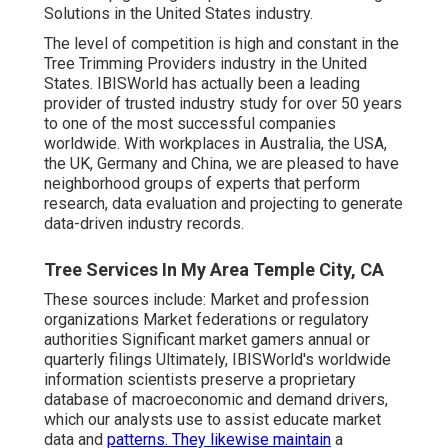
Solutions in the United States industry.
The level of competition is high and constant in the
Tree Trimming Providers industry in the United
States. IBISWorld has actually been a leading
provider of trusted industry study for over 50 years
to one of the most successful companies
worldwide. With workplaces in Australia, the USA,
the UK, Germany and China, we are pleased to have
neighborhood groups of experts that perform
research, data evaluation and projecting to generate
data-driven industry records.
Tree Services In My Area Temple City, CA
These sources include: Market and profession
organizations Market federations or regulatory
authorities Significant market gamers annual or
quarterly filings Ultimately, IBISWorld's worldwide
information scientists preserve a proprietary
database of macroeconomic and demand drivers,
which our analysts use to assist educate market
data and
patterns. They likewise maintain
a