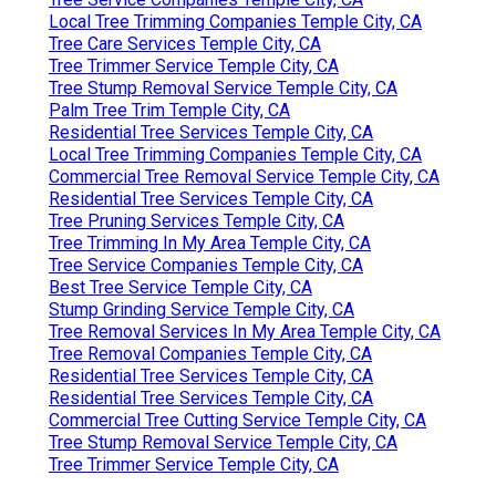
Local Tree Trimming Companies Temple City, CA
Tree Care Services Temple City, CA
Tree Trimmer Service Temple City, CA
Tree Stump Removal Service Temple City, CA
Palm Tree Trim Temple City, CA
Residential Tree Services Temple City, CA
Local Tree Trimming Companies Temple City, CA
Commercial Tree Removal Service Temple City, CA
Residential Tree Services Temple City, CA
Tree Pruning Services Temple City, CA
Tree Trimming In My Area Temple City, CA
Tree Service Companies Temple City, CA
Best Tree Service Temple City, CA
Stump Grinding Service Temple City, CA
Tree Removal Services In My Area Temple City, CA
Tree Removal Companies Temple City, CA
Residential Tree Services Temple City, CA
Residential Tree Services Temple City, CA
Commercial Tree Cutting Service Temple City, CA
Tree Stump Removal Service Temple City, CA
Tree Trimmer Service Temple City, CA