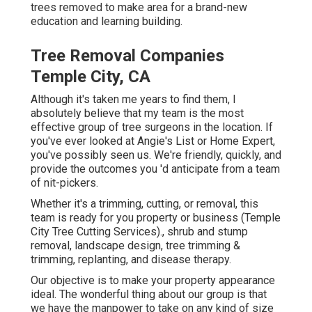
trees removed to make area for a brand-new
education and learning building.
Tree Removal Companies
Temple City, CA
Although it's taken me years to find them, I
absolutely believe that my team is the most
effective group of tree surgeons in the location. If
you've ever looked at Angie's List or Home Expert,
you've possibly seen us. We're friendly, quickly, and
provide the outcomes you 'd anticipate from a team
of nit-pickers.
Whether it's a trimming, cutting, or removal, this
team is ready for you property or business (Temple
City Tree Cutting Services)., shrub and stump
removal, landscape design, tree trimming &
trimming, replanting, and disease therapy.
Our objective is to make your property appearance
ideal. The wonderful thing about our group is that
we have the manpower to take on any kind of size