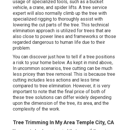
usage of
specialized tools
, such as a bucket
vehicle, a crane, and spider lifts. A tree service
expert will also normally climb up the tree with
specialized rigging to thoroughly assist with
lowering the cut parts of the tree. This technical
elimination approach is utilized for trees that are
also close to power lines and frameworks or those
regarded dangerous to human life due to their
problem.
You can discover
just how to tell if a tree positions
a risk to your home below
. As kept in mind above,.
In uncommon scenarios, tree cutting can be much
less pricey than tree removal. This is because tree
cutting includes less actions and less time
compared to tree elimination. However, it is very
important to note that the final price of both of
these tree solutions can differ widely depending
upon the dimension of the tree, its area, and the
complexity of the work.
Tree Trimming In My Area Temple City, CA