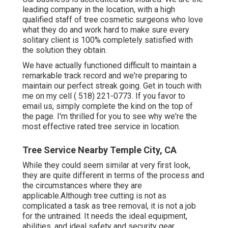
leading company in the location, with a high
qualified staff of tree cosmetic surgeons who love
what they do and work hard to make sure every
solitary client is 100% completely satisfied with
the solution they obtain.
We have actually functioned difficult to maintain a
remarkable track record and we're preparing to
maintain our perfect streak going. Get in touch with
me on my cell
( 518) 221-0773
. If you favor to
email us, simply complete the kind on the top of
the page. I'm thrilled for you to see why we're the
most effective rated tree service in location.
Tree Service Nearby Temple City, CA
While they could seem similar at very first look,
they are quite different in terms of the process and
the circumstances where they are
applicable.Although tree cutting is not as
complicated a task as tree removal, it is not a job
for the untrained. It needs the ideal equipment,
abilities, and ideal safety and security gear.