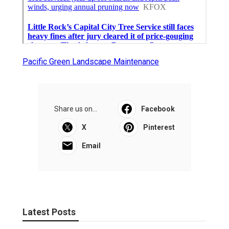
Pacific Green Landscape Maintenance
Share us on...
Facebook
X
Pinterest
Email
Latest Posts