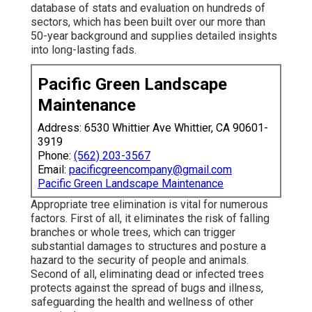
database of stats and evaluation on hundreds of
sectors, which has been built over our more than
50-year background and supplies detailed insights
into long-lasting fads.
Pacific Green Landscape
Maintenance
Address: 6530 Whittier Ave Whittier, CA 90601-
3919
Phone:
(562) 203-3567
Email:
pacificgreencompany@gmail.com
Pacific Green Landscape Maintenance
Appropriate tree elimination is vital for numerous
factors. First of all, it eliminates the risk of falling
branches or whole trees, which can trigger
substantial damages to structures and posture a
hazard to the security of people and animals.
Second of all, eliminating dead or infected trees
protects against the spread of bugs and illness,
safeguarding the health and wellness of other