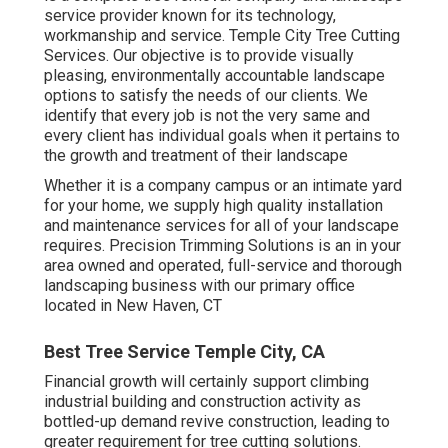
service provider known for its technology,
workmanship and service. Temple City Tree Cutting
Services. Our objective is to provide visually
pleasing, environmentally accountable landscape
options to satisfy the needs of our clients. We
identify that every job is not the very same and
every client has individual goals when it pertains to
the growth and treatment of their landscape
Whether it is a company campus or an intimate yard
for your home, we supply high quality installation
and maintenance services for all of your landscape
requires. Precision Trimming Solutions is an in your
area owned and operated, full-service and thorough
landscaping business with our primary office
located in New Haven, CT
Best Tree Service Temple City, CA
Financial growth will certainly support climbing
industrial building and construction activity as
bottled-up demand revive construction, leading to
greater requirement for tree cutting solutions.