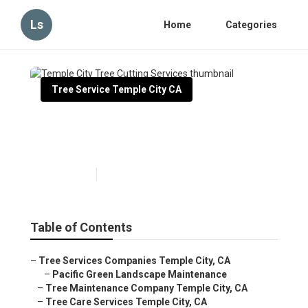
Ls
Home
Categories
Tree Service Temple City CA
Temple City Tree Cutting
Services
Published en
11 min read
Table of Contents
–
Tree Services Companies Temple City, CA
–
Pacific Green Landscape Maintenance
–
Tree Maintenance Company Temple City, CA
–
Tree Care Services Temple City, CA