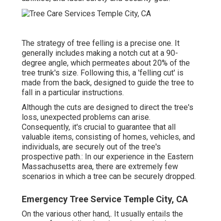
The strategy of tree felling is a precise one. It
generally includes making a notch cut at a 90-
degree angle, which permeates about 20% of the
tree trunk's size. Following this, a 'felling cut' is
made from the back, designed to guide the tree to
fall in a particular instructions.
Although the cuts are designed to direct the tree's
loss, unexpected problems can arise.
Consequently, it's crucial to guarantee that all
valuable items, consisting of homes, vehicles, and
individuals, are securely out of the tree's
prospective path.: In our experience in the Eastern
Massachusetts area, there are extremely few
scenarios in which a tree can be securely dropped.
Emergency Tree Service Temple City, CA
On the various other hand,. It usually entails the