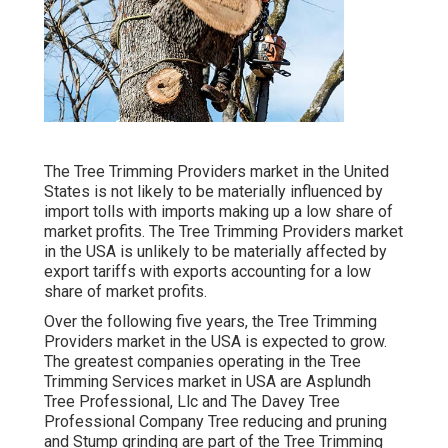
The Tree Trimming Providers market in the United
States is not likely to be materially influenced by
import tolls with imports making up a low share of
market profits. The Tree Trimming Providers market
in the USA is unlikely to be materially affected by
export tariffs with exports accounting for a low
share of market profits.
Over the following five years, the Tree Trimming
Providers market in the USA is expected to grow.
The greatest companies operating in the Tree
Trimming Services market in USA are Asplundh
Tree Professional, Llc and The Davey Tree
Professional Company Tree reducing and pruning
and Stump grinding are part of the Tree Trimming