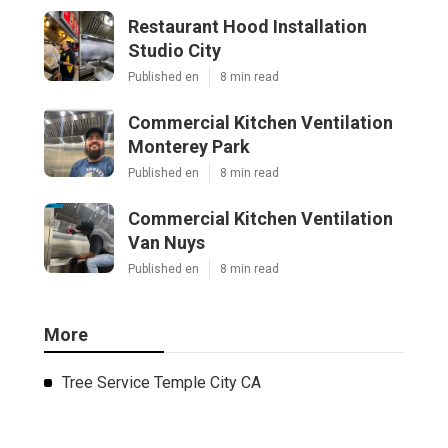
Restaurant Hood Installation
Studio City
Published en
8 min read
Commercial Kitchen Ventilation
Monterey Park
Published en
8 min read
Commercial Kitchen Ventilation
Van Nuys
Published en
8 min read
More
Tree Service Temple City CA