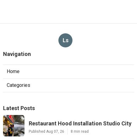
Ls
Navigation
Home
Categories
Latest Posts
Restaurant Hood Installation Studio City
Published Aug 07, 26
8 min read