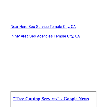
Near Here Seo Service Temple City, CA
In My Area Seo Agencies Temple City, CA