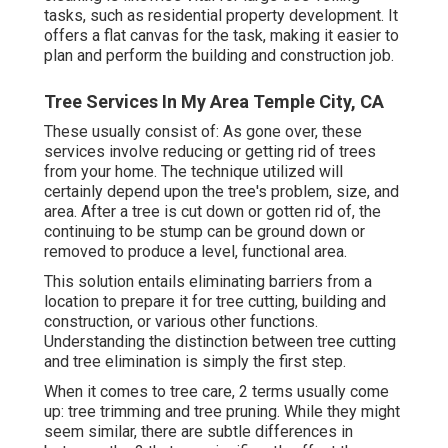
tasks, such as residential property development. It
offers a flat canvas for the task, making it easier to
plan and perform the building and construction job.
Tree Services In My Area Temple City, CA
These usually consist of: As gone over, these
services involve reducing or getting rid of trees
from your home. The technique utilized will
certainly depend upon the tree's problem, size, and
area. After a tree is cut down or gotten rid of, the
continuing to be stump can be ground down or
removed to produce a level, functional area.
This solution entails eliminating barriers from a
location to prepare it for tree cutting, building and
construction, or various other functions.
Understanding the distinction between tree cutting
and tree elimination is simply the first step.
When it comes to tree care, 2 terms usually come
up: tree trimming and tree pruning. While they might
seem similar, there are subtle differences in