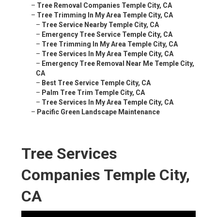
–
Tree Removal Companies Temple City, CA
–
Tree Trimming In My Area Temple City, CA
–
Tree Service Nearby Temple City, CA
–
Emergency Tree Service Temple City, CA
–
Tree Trimming In My Area Temple City, CA
–
Tree Services In My Area Temple City, CA
–
Emergency Tree Removal Near Me Temple City,
CA
–
Best Tree Service Temple City, CA
–
Palm Tree Trim Temple City, CA
–
Tree Services In My Area Temple City, CA
–
Pacific Green Landscape Maintenance
Tree Services
Companies Temple City,
CA