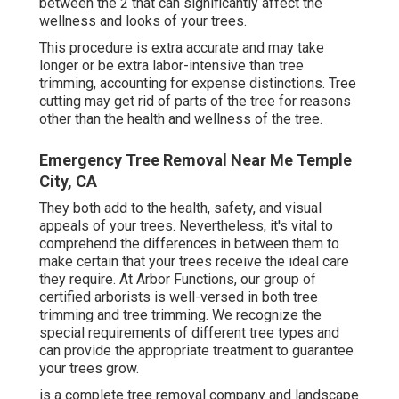
between the 2 that can significantly affect the
wellness and looks of your trees.
This procedure is extra accurate and may take
longer or be extra labor-intensive than tree
trimming, accounting for expense distinctions. Tree
cutting may get rid of parts of the tree for reasons
other than the health and wellness of the tree.
Emergency Tree Removal Near Me Temple
City, CA
They both add to the health, safety, and visual
appeals of your trees. Nevertheless, it's vital to
comprehend the differences in between them to
make certain that your trees receive the ideal care
they require. At Arbor Functions, our group of
certified arborists is well-versed in both tree
trimming and tree trimming. We recognize the
special requirements of different tree types and
can provide the appropriate treatment to guarantee
your trees grow.
is a complete tree removal company and landscape