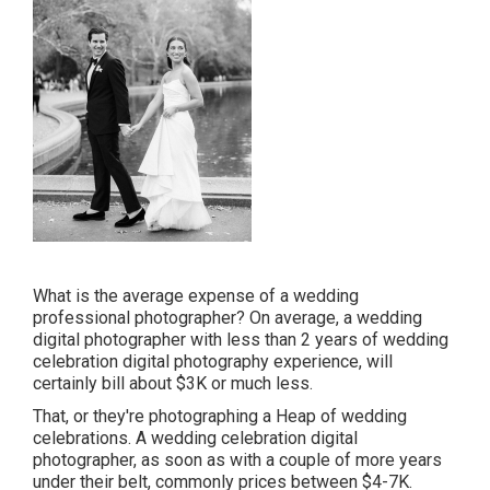
What is the average expense of a wedding
professional photographer? On average, a wedding
digital photographer with less than 2 years of wedding
celebration digital photography experience, will
certainly bill about $3K or much less.
That, or they're photographing a Heap of wedding
celebrations. A wedding celebration digital
photographer, as soon as with a couple of more years
under their belt, commonly prices between $4-7K.