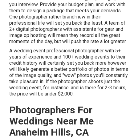
you interview. Provide your budget plan, and work with
them to design a package that meets your demands.
One photographer rather brand-new in their
professional life will set you back the least. A team of
2+ digital photographers with assistants for gear and
image op hosting will mean they record all the great
moments of the day, but will push the rate a lot greater.
A wedding event professional photographer with 5+
years of experience and 100+ wedding events to their
credit history will certainly set you back more however
will likely generate a better portfolio of photos in terms
of the image quality, and "wow" photos you'll constantly
take pleasure in. If the photographer shoots just the
wedding event, for instance, and is there for 2-3 hours,
the price will be under $2,000.
Photographers For
Weddings Near Me
Anaheim Hills, CA