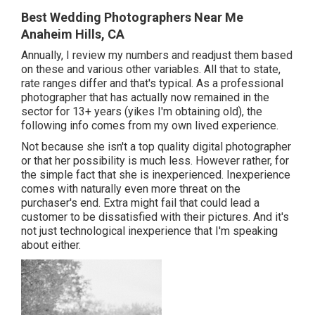
Best Wedding Photographers Near Me
Anaheim Hills, CA
Annually, I review
my numbers
and readjust them based
on these and various other variables. All that to state,
rate ranges differ and that's typical. As a professional
photographer that has actually now remained in the
sector for 13+ years (yikes I'm obtaining old), the
following info comes from my own lived experience.
Not because she isn't a top quality digital photographer
or that her possibility is much less. However rather, for
the simple fact that she is inexperienced. Inexperience
comes with naturally even more threat on the
purchaser's end. Extra might fail that could lead a
customer to be dissatisfied with their pictures. And it's
not just technological inexperience that I'm speaking
about either.