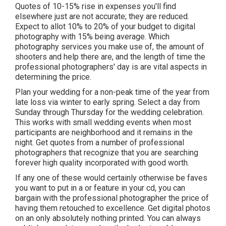
Quotes of 10-15% rise in expenses you'll find
elsewhere just are not accurate; they are reduced.
Expect to allot 10% to 20% of your budget to digital
photography with 15% being average. Which
photography services you make use of, the amount of
shooters and help there are, and the length of time the
professional photographers' day is are vital aspects in
determining the price.
Plan your wedding for a non-peak time of the year from
late loss via winter to early spring. Select a day from
Sunday through Thursday for the wedding celebration.
This works with small wedding events when most
participants are neighborhood and it remains in the
night. Get quotes from a number of professional
photographers that recognize that you are searching
forever high quality incorporated with good worth.
If any one of these would certainly otherwise be faves
you want to put in a or feature in your cd, you can
bargain with the professional photographer the price of
having them retouched to excellence. Get digital photos
on an only absolutely nothing printed. You can always