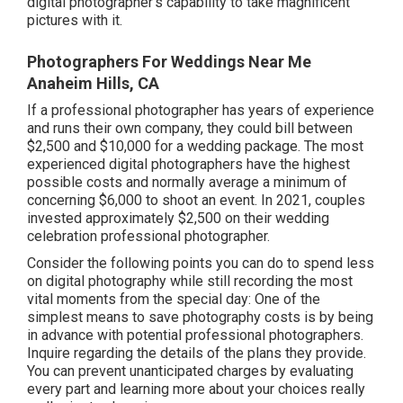
digital photographer's capability to take magnificent
pictures with it.
Photographers For Weddings Near Me
Anaheim Hills, CA
If a professional photographer has years of experience
and runs their own company, they could bill between
$2,500 and $10,000 for a wedding package. The most
experienced digital photographers have the highest
possible costs and normally average a minimum of
concerning $6,000 to shoot an event. In 2021, couples
invested
approximately $2,500
on their wedding
celebration professional photographer.
Consider the following points you can do to spend less
on digital photography while still recording the most
vital moments from the special day: One of the
simplest means to save photography costs is by being
in advance with potential professional photographers.
Inquire regarding the details of the plans they provide.
You can prevent unanticipated charges by evaluating
every part and learning more about your choices really