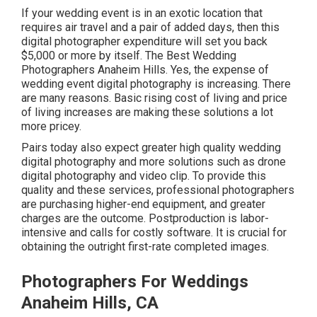
If your wedding event is in an exotic location that
requires air travel and a pair of added days, then this
digital photographer expenditure will set you back
$5,000 or more by itself. The Best Wedding
Photographers Anaheim Hills. Yes, the expense of
wedding event digital photography is increasing. There
are many reasons. Basic rising cost of living and price
of living increases are making these solutions a lot
more pricey.
Pairs today also expect greater high quality wedding
digital photography and more solutions such as drone
digital photography and video clip. To provide this
quality and these services, professional photographers
are purchasing higher-end equipment, and greater
charges are the outcome. Postproduction is labor-
intensive and calls for costly software. It is crucial for
obtaining the outright first-rate completed images.
Photographers For Weddings
Anaheim Hills, CA