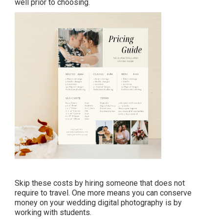
well prior to choosing.
Skip these costs by hiring someone that does not
require to travel. One more means you can conserve
money on your wedding digital photography is by
working with students.