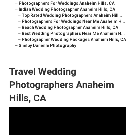
–
Photographers For Weddings Anaheim Hills, CA
–
Indian Wedding Photographer Anaheim Hills, CA
–
Top Rated Wedding Photographers Anaheim Hill...
–
Photographers For Weddings Near Me Anaheim H...
–
Beach Wedding Photographer Anaheim Hills, CA
–
Best Wedding Photographers Near Me Anaheim H...
–
Photographer Wedding Packages Anaheim Hills, CA
–
Shelby Danielle Photography
Travel Wedding
Photographers Anaheim
Hills, CA