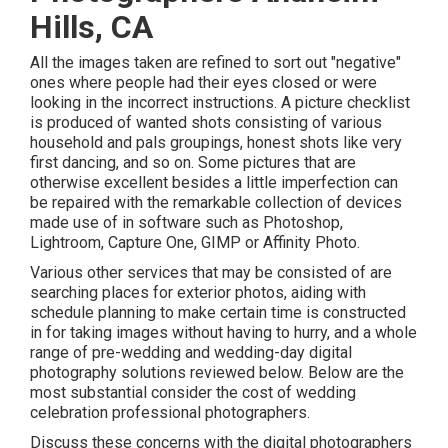
Hills, CA
All the images taken are refined to sort out "negative"
ones where people had their eyes closed or were
looking in the incorrect instructions. A picture checklist
is produced of wanted shots consisting of various
household and pals groupings, honest shots like very
first dancing, and so on. Some pictures that are
otherwise excellent besides a little imperfection can
be repaired with the remarkable collection of devices
made use of in software such as Photoshop,
Lightroom, Capture One, GIMP or Affinity Photo.
Various other services that may be consisted of are
searching places for exterior photos, aiding with
schedule planning to make certain time is constructed
in for taking images without having to hurry, and a whole
range of pre-wedding and wedding-day digital
photography solutions reviewed below. Below are the
most substantial consider the cost of wedding
celebration professional photographers.
Discuss these concerns with the digital photographers