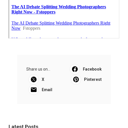
Share us on...
Facebook
X
Pinterest
Email
Latest Posts