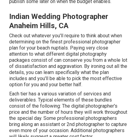
publish some later on when the budget enables.
Indian Wedding Photographer
Anaheim Hills, CA
Check out whatever you'll require to think about when
determining on the finest professional photographer
plan for your beach nuptials. Paying very close
attention to what different digital photography
packages consist of can conserve you from a whole lot
of dissatisfaction and aggravation. By ironing out all the
details, you can learn specifically what the plan
includes and you'll be able to pick the most effective
option for you and your better half.
Each tier has a various variation of services and
deliverables. Typical elements of these bundles
consist of the following: The digital photographer's
price and the number of hours they will work throughout
the special day. Some professional photographers
bring along an assistant or 2nd photographer to capture
even more of your occasion. Additional photographers
will likely suggest a greater cost factor.