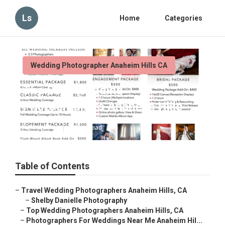
Ls
Home
Categories
Wedding Photographer Anaheim Hills CA
The Best Wedding
Photographers Anaheim Hills
Published en
10 min read
Table of Contents
–
Travel Wedding Photographers Anaheim Hills, CA
–
Shelby Danielle Photography
–
Top Wedding Photographers Anaheim Hills, CA
–
Photographers For Weddings Near Me Anaheim Hil...