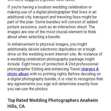
If you're having a location wedding celebration or
making use of a digital photographer that lives in an
additional city, transport and traveling fees might be
part of the plan. Some bundles will consist of added
picture sessions, such as an interaction shoot. The
images are one of the most crucial element to think
about when selecting a bundle.
In enhancement to physical images, you might
additionally desire electronic duplicates on a tough
drive on the wedding event internet site. An instance of
a wedding celebration photography package might
include: Eight hours of protection A 2nd professional
photographer Editing and enhancing Travel
charges A
photo album
with no printing rights Before deciding on
a digital photography bundle, it is vital to recognize that
any agreements you sign will determine exactly how
you can use the photos.
Top Rated Wedding Photographers Anaheim
Hills, CA