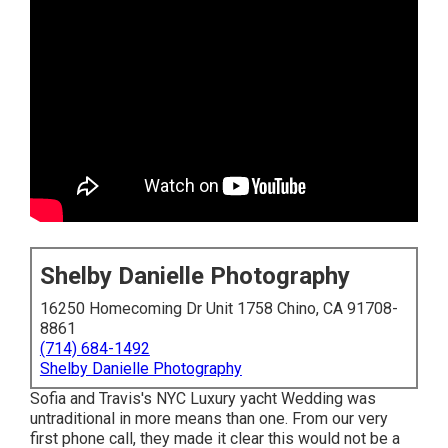
Shelby Danielle Photography
16250 Homecoming Dr Unit 1758 Chino, CA 91708-
8861
(714) 684-1492
Shelby Danielle Photography
Sofia and Travis's NYC Luxury yacht Wedding was
untraditional in more means than one. From our very
first phone call, they made it clear this would not be a