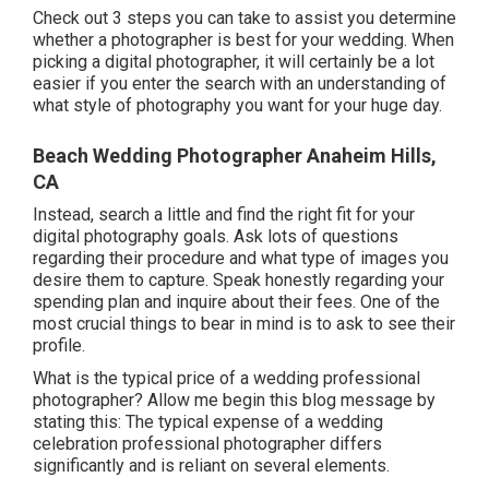
Check out 3 steps you can take to assist you determine
whether a photographer is best for your wedding. When
picking a digital photographer, it will certainly be a lot
easier if you enter the search with an understanding of
what style of photography you want for your huge day.
Beach Wedding Photographer Anaheim Hills,
CA
Instead, search a little and find the right fit for your
digital photography goals. Ask lots of questions
regarding their procedure and what type of images you
desire them to capture. Speak honestly regarding your
spending plan and inquire about their fees. One of the
most crucial things to bear in mind is to ask to see their
profile.
What is the typical price of a wedding professional
photographer? Allow me begin this blog message by
stating this: The typical expense of a wedding
celebration professional photographer differs
significantly and is reliant on several elements.