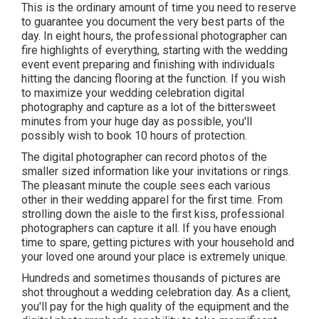
This is the ordinary amount of time you need to reserve
to guarantee you document the very best parts of the
day. In eight hours, the professional photographer can
fire highlights of everything, starting with the wedding
event event preparing and finishing with individuals
hitting the dancing flooring at the function. If you wish
to maximize your wedding celebration digital
photography and capture as a lot of the bittersweet
minutes from your huge day as possible, you'll
possibly wish to book 10 hours of protection.
The digital photographer can record photos of the
smaller sized information like your invitations or rings.
The pleasant minute the couple sees each various
other in their wedding apparel for the first time. From
strolling down the aisle to the first kiss, professional
photographers can capture it all. If you have enough
time to spare, getting pictures with your household and
your loved one around your place is extremely unique.
Hundreds and sometimes thousands of pictures are
shot throughout a wedding celebration day. As a client,
you'll pay for the high quality of the equipment and the