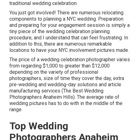
traditional wedding celebration.
You just got involved! There are numerous relocating
components to planning a NYC wedding. Preparation
and preparing for your engagement session is simply a
tiny piece of the wedding celebration planning
procedure, and I understand that can feel frustrating. In
addition to this, there are numerous remarkable
locations to have your NYC involvement pictures made.
The price of a wedding celebration photographer varies
from regarding $1,000 to greater than $12,000
depending on the variety of professional
photographers, size of time they cover the day, extra
pre-wedding and wedding-day solutions and article
manufacturing services (The Best Wedding
Photographers Anaheim Hills). The average rate of
wedding pictures has to do with in the middle of the
range
Top Wedding
Photographers Anaheim