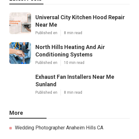
Universal City Kitchen Hood Repair
Near Me
Published en
8 min read
North Hills Heating And Air
Conditioning Systems
Published en
10 min read
Exhaust Fan Installers Near Me
Sunland
Published en
8 min read
More
Wedding Photographer Anaheim Hills CA