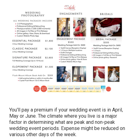
You'll pay a premium if your wedding event is in April,
May or June. The climate where you live is a major
factor in determining what are peak and non-peak
wedding event periods. Expense might be reduced on
various other days of the week.