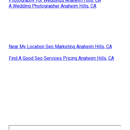
Photography For Weddings Anaheim Hills, CA
A Wedding Photographer Anaheim Hills, CA
Near My Location Seo Marketing Anaheim Hills, CA
Find A Good Seo Services Pricing Anaheim Hills, CA