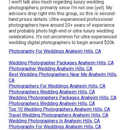
I won't talk also much regarding luxury wedding
photographers, primarily since I'm not one (yet). My
advisors drop right into this group, so this is second-
hand prices details. Ultra-experienced professional
photographers have around 20+ years of experience
and probably photo high-end or ultra-luxury wedding
celebrations. It's not uncommon for ultra-experienced
wedding digital photographers to begin around $20k.
Photography For Weddings Anaheim Hills, CA
Wedding Photographer Packages Anaheim Hills, CA
Photographer Wedding Anaheim Hills, CA
Best Wedding Photographers Near Me Anaheim Hills,
CA
Photographers For Weddings Anaheim Hills, CA
Photographers Wedding Anaheim Hills, CA
Wedding Photographers Packages Anaheim Hills, CA
Photographers Wedding Anaheim Hills, CA
Top 10 Wedding Photographers Anaheim Hills, CA
Travel Wedding Photographers Anaheim Hills, CA
Wedding Photographers In Anaheim Hills, CA
Photography For Weddings Anaheim Hills, CA