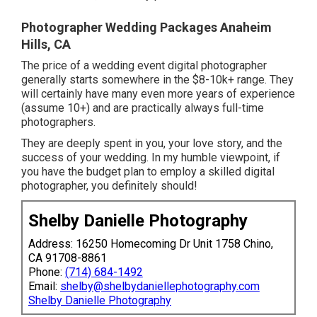
Photographer Wedding Packages Anaheim
Hills, CA
The price of a wedding event digital photographer
generally starts somewhere in the $8-10k+ range. They
will certainly have many even more years of experience
(assume 10+) and are practically always full-time
photographers.
They are deeply spent in you, your love story, and the
success of your wedding. In my humble viewpoint, if
you have the budget plan to employ a skilled digital
photographer, you definitely should!
Shelby Danielle Photography
Address: 16250 Homecoming Dr Unit 1758 Chino,
CA 91708-8861
Phone:
(714) 684-1492
Email:
shelby@shelbydaniellephotography.com
Shelby Danielle Photography