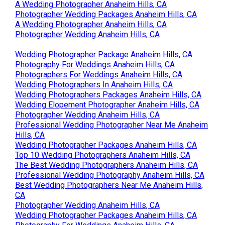
A Wedding Photographer Anaheim Hills, CA
Photographer Wedding Packages Anaheim Hills, CA
A Wedding Photographer Anaheim Hills, CA
Photographer Wedding Anaheim Hills, CA
Wedding Photographer Package Anaheim Hills, CA
Photography For Weddings Anaheim Hills, CA
Photographers For Weddings Anaheim Hills, CA
Wedding Photographers In Anaheim Hills, CA
Wedding Photographers Packages Anaheim Hills, CA
Wedding Elopement Photographer Anaheim Hills, CA
Photographer Wedding Anaheim Hills, CA
Professional Wedding Photographer Near Me Anaheim
Hills, CA
Wedding Photographer Packages Anaheim Hills, CA
Top 10 Wedding Photographers Anaheim Hills, CA
The Best Wedding Photographers Anaheim Hills, CA
Professional Wedding Photography Anaheim Hills, CA
Best Wedding Photographers Near Me Anaheim Hills,
CA
Photographer Wedding Anaheim Hills, CA
Wedding Photographer Packages Anaheim Hills, CA