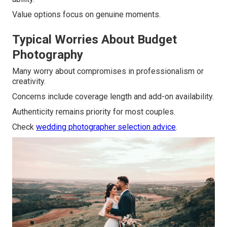
Value options focus on genuine moments.
Typical Worries About Budget
Photography
Many worry about compromises in professionalism or
creativity.
Concerns include coverage length and add-on availability.
Authenticity remains priority for most couples.
Check
wedding photographer selection advice
.