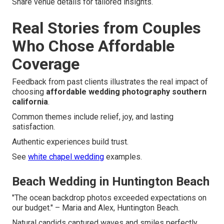
Share venue details for tailored insights.
Real Stories from Couples
Who Chose Affordable
Coverage
Feedback from past clients illustrates the real impact of
choosing
affordable wedding photography southern
california
.
Common themes include relief, joy, and lasting
satisfaction.
Authentic experiences build trust.
See
white chapel wedding
examples.
Beach Wedding in Huntington Beach
"The ocean backdrop photos exceeded expectations on
our budget." – Maria and Alex, Huntington Beach.
Natural candids captured waves and smiles perfectly.