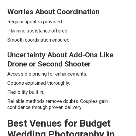
Worries About Coordination
Regular updates provided.
Planning assistance offered.
Smooth coordination ensured.
Uncertainty About Add-Ons Like
Drone or Second Shooter
Accessible pricing for enhancements.
Options explained thoroughly.
Flexibility built in.
Reliable methods remove doubts. Couples gain
confidence through proven delivery.
Best Venues for Budget
Wedding Photography in