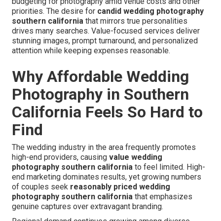
budgeting for photography amid venue costs and other
priorities. The desire for
candid wedding photography
southern california
that mirrors true personalities
drives many searches. Value-focused services deliver
stunning images, prompt turnaround, and personalized
attention while keeping expenses reasonable.
Why Affordable Wedding
Photography in Southern
California Feels So Hard to
Find
The wedding industry in the area frequently promotes
high-end providers, causing
value wedding
photography southern california
to feel limited. High-
end marketing dominates results, yet growing numbers
of couples seek
reasonably priced wedding
photography southern california
that emphasizes
genuine captures over extravagant branding.