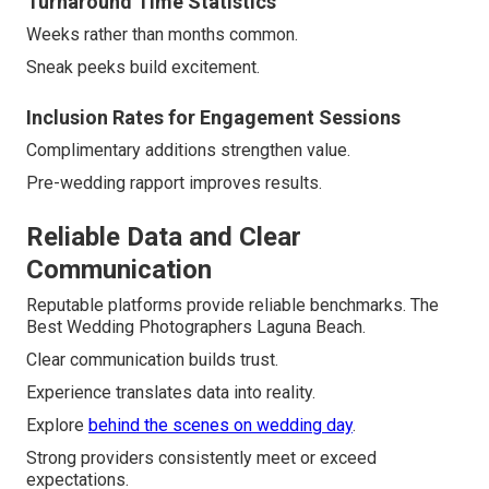
Turnaround Time Statistics
Weeks rather than months common.
Sneak peeks build excitement.
Inclusion Rates for Engagement Sessions
Complimentary additions strengthen value.
Pre-wedding rapport improves results.
Reliable Data and Clear
Communication
Reputable platforms provide reliable benchmarks. The
Best Wedding Photographers Laguna Beach.
Clear communication builds trust.
Experience translates data into reality.
Explore
behind the scenes on wedding day
.
Strong providers consistently meet or exceed
expectations.