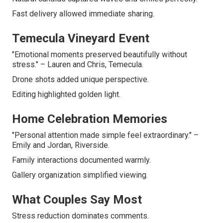
Fast delivery allowed immediate sharing.
Temecula Vineyard Event
"Emotional moments preserved beautifully without
stress." – Lauren and Chris, Temecula.
Drone shots added unique perspective.
Editing highlighted golden light.
Home Celebration Memories
"Personal attention made simple feel extraordinary." –
Emily and Jordan, Riverside.
Family interactions documented warmly.
Gallery organization simplified viewing.
What Couples Say Most
Stress reduction dominates comments.