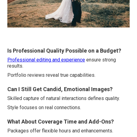
Is Professional Quality Possible on a Budget?
Professional editing and experience
ensure strong
results.
Portfolio reviews reveal true capabilities.
Can I Still Get Candid, Emotional Images?
Skilled capture of natural interactions defines quality.
Style focuses on real connections.
What About Coverage Time and Add-Ons?
Packages offer flexible hours and enhancements.