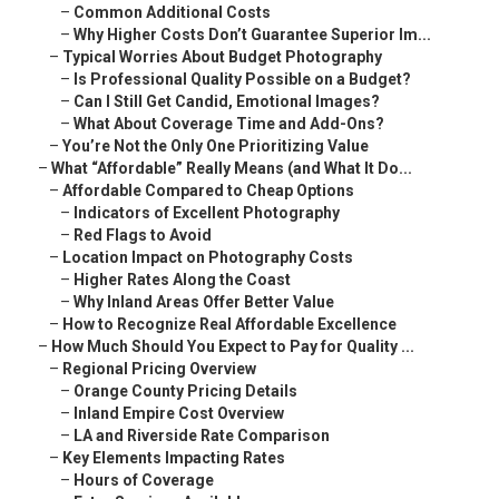
–
Common Additional Costs
–
Why Higher Costs Don’t Guarantee Superior Im...
–
Typical Worries About Budget Photography
–
Is Professional Quality Possible on a Budget?
–
Can I Still Get Candid, Emotional Images?
–
What About Coverage Time and Add-Ons?
–
You’re Not the Only One Prioritizing Value
–
What “Affordable” Really Means (and What It Do...
–
Affordable Compared to Cheap Options
–
Indicators of Excellent Photography
–
Red Flags to Avoid
–
Location Impact on Photography Costs
–
Higher Rates Along the Coast
–
Why Inland Areas Offer Better Value
–
How to Recognize Real Affordable Excellence
–
How Much Should You Expect to Pay for Quality ...
–
Regional Pricing Overview
–
Orange County Pricing Details
–
Inland Empire Cost Overview
–
LA and Riverside Rate Comparison
–
Key Elements Impacting Rates
–
Hours of Coverage