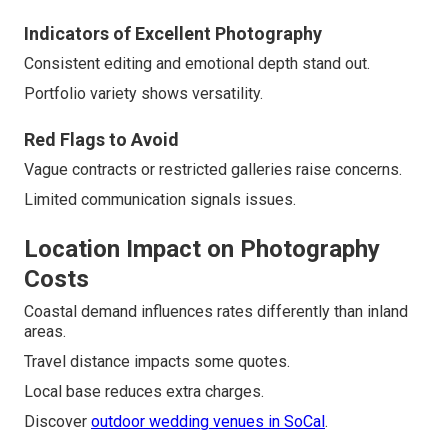
Indicators of Excellent Photography
Consistent editing and emotional depth stand out.
Portfolio variety shows versatility.
Red Flags to Avoid
Vague contracts or restricted galleries raise concerns.
Limited communication signals issues.
Location Impact on Photography
Costs
Coastal demand influences rates differently than inland
areas.
Travel distance impacts some quotes.
Local base reduces extra charges.
Discover
outdoor wedding venues in SoCal
.