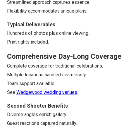
Streamlined approach captures essence.
Flexibility accommodates unique plans.
Typical Deliverables
Hundreds of photos plus online viewing.
Print rights included.
Comprehensive Day-Long Coverage
Complete coverage for traditional celebrations.
Multiple locations handled seamlessly.
Team support available.
See
Wedgewood wedding venues
.
Second Shooter Benefits
Diverse angles enrich gallery.
Guest reactions captured naturally.