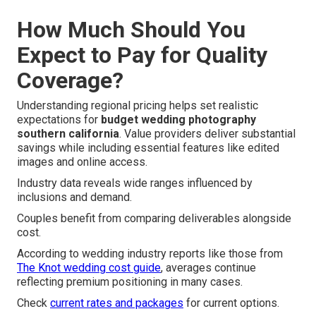
How Much Should You
Expect to Pay for Quality
Coverage?
Understanding regional pricing helps set realistic
expectations for
budget wedding photography
southern california
. Value providers deliver substantial
savings while including essential features like edited
images and online access.
Industry data reveals wide ranges influenced by
inclusions and demand.
Couples benefit from comparing deliverables alongside
cost.
According to wedding industry reports like those from
The Knot wedding cost guide
, averages continue
reflecting premium positioning in many cases.
Check
current rates and packages
for current options.