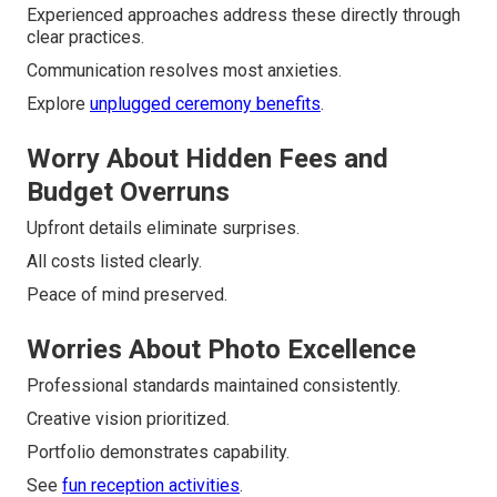
Experienced approaches address these directly through
clear practices.
Communication resolves most anxieties.
Explore
unplugged ceremony benefits
.
Worry About Hidden Fees and
Budget Overruns
Upfront details eliminate surprises.
All costs listed clearly.
Peace of mind preserved.
Worries About Photo Excellence
Professional standards maintained consistently.
Creative vision prioritized.
Portfolio demonstrates capability.
See
fun reception activities
.