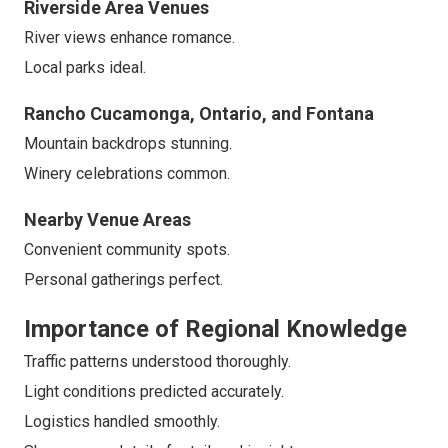
Riverside Area Venues
River views enhance romance.
Local parks ideal.
Rancho Cucamonga, Ontario, and Fontana
Mountain backdrops stunning.
Winery celebrations common.
Nearby Venue Areas
Convenient community spots.
Personal gatherings perfect.
Importance of Regional Knowledge
Traffic patterns understood thoroughly.
Light conditions predicted accurately.
Logistics handled smoothly.