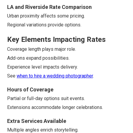
LA and Riverside Rate Comparison
Urban proximity affects some pricing.
Regional variations provide options.
Key Elements Impacting Rates
Coverage length plays major role.
Add-ons expand possibilities.
Experience level impacts delivery.
See
when to hire a wedding photographer
.
Hours of Coverage
Partial or full-day options suit events.
Extensions accommodate longer celebrations.
Extra Services Available
Multiple angles enrich storytelling.