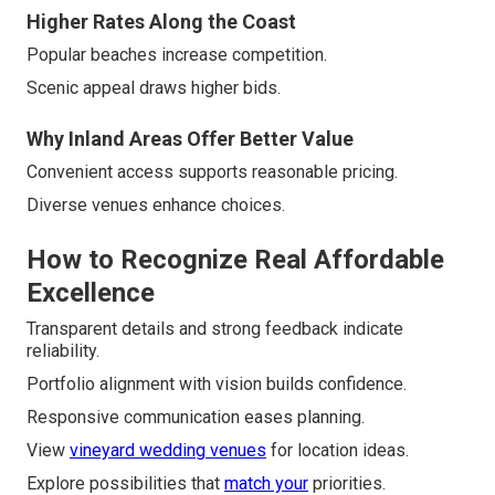
Higher Rates Along the Coast
Popular beaches increase competition.
Scenic appeal draws higher bids.
Why Inland Areas Offer Better Value
Convenient access supports reasonable pricing.
Diverse venues enhance choices.
How to Recognize Real Affordable
Excellence
Transparent details and strong feedback indicate
reliability.
Portfolio alignment with vision builds confidence.
Responsive communication eases planning.
View
vineyard wedding venues
for location ideas.
Explore possibilities that
match your
priorities.