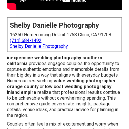
Shelby Danielle Photography
16250 Homecoming Dr Unit 1758 Chino, CA 91708
(714) 684-1492
Shelby Danielle Photography
inexpensive wedding photography southern
california
provides engaged couples the opportunity to
capture authentic emotions and memorable details from
their big day in a way that aligns with everyday budgets.
Numerous researching
value wedding photographer
orange county
or
low cost wedding photography
inland empire
realize that professional results continue
to be achievable without overwhelming spending. This
comprehensive guide covers rate insights, package
details, venue ideas, and practical advice for planning in
the region.
Couples often feel a mix of excitement and worry when