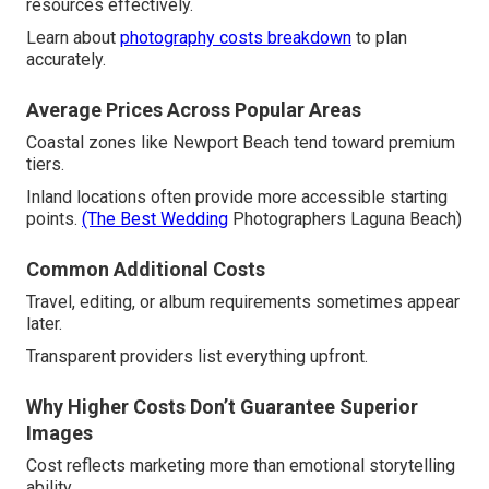
resources effectively.
Learn about
photography costs breakdown
to plan
accurately.
Average Prices Across Popular Areas
Coastal zones like Newport Beach tend toward premium
tiers.
Inland locations often provide more accessible starting
points.
(The Best Wedding
Photographers Laguna Beach)
Common Additional Costs
Travel, editing, or album requirements sometimes appear
later.
Transparent providers list everything upfront.
Why Higher Costs Don’t Guarantee Superior
Images
Cost reflects marketing more than emotional storytelling
ability.