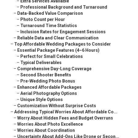
–
Extra Services Available
–
Professional Background and Turnaround
–
Data-Backed Value Comparison
–
Photo Count per Hour
–
Turnaround Time Statistics
–
Inclusion Rates for Engagement Sessions
–
Reliable Data and Clear Communication
–
Top Affordable Wedding Packages to Consider
–
Essential Package Features (4–6 Hours)
–
Perfect for Small Celebrations
–
Typical Deliverables
–
Comprehensive Day-Long Coverage
–
Second Shooter Benefits
–
Pre-Wedding Photo Bonus
–
Enhanced Affordable Packages
–
Aerial Photography Options
–
Unique Style Options
–
Customization Without Surprise Costs
–
Addressing Typical Worries About Affordable Co...
–
Worry About Hidden Fees and Budget Overruns
–
Worries About Photo Excellence
–
Worries About Coordination
–
Uncertainty About Add-Ons Like Drone or Secon...