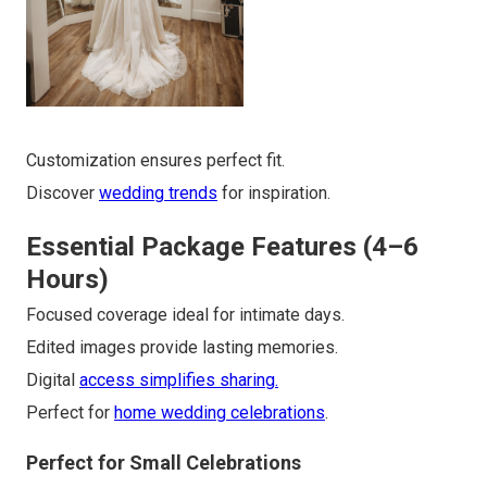
Customization ensures perfect fit.
Discover
wedding trends
for inspiration.
Essential Package Features (4–6
Hours)
Focused coverage ideal for intimate days.
Edited images provide lasting memories.
Digital
access simplifies sharing.
Perfect for
home wedding celebrations
.
Perfect for Small Celebrations