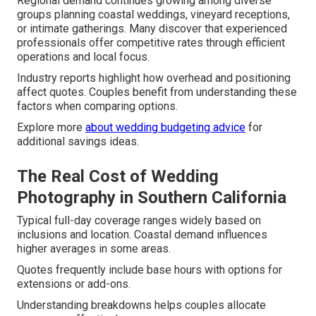
Regional demand continues growing among diverse
groups planning coastal weddings, vineyard receptions,
or intimate gatherings. Many discover that experienced
professionals offer competitive rates through efficient
operations and local focus.
Industry reports highlight how overhead and positioning
affect quotes. Couples benefit from understanding these
factors when comparing options.
Explore more
about
wedding budgeting advice
for
additional savings ideas.
The Real Cost of Wedding
Photography in Southern California
Typical full-day coverage ranges widely based on
inclusions and location. Coastal demand influences
higher averages in some areas.
Quotes frequently include base hours with options for
extensions or add-ons.
Understanding breakdowns helps couples allocate