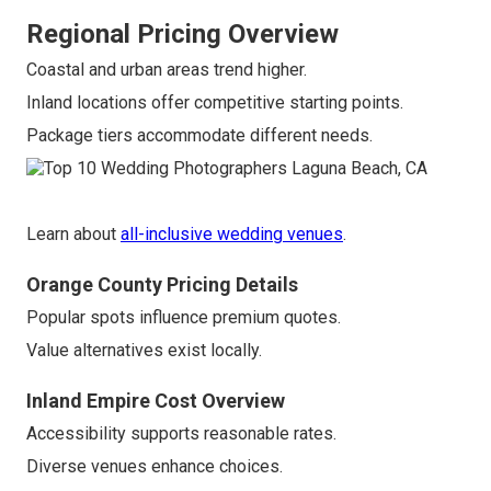
Regional Pricing Overview
Coastal and urban areas trend higher.
Inland locations offer competitive starting points.
Package tiers accommodate different needs.
Learn about
all-inclusive wedding venues
.
Orange County Pricing Details
Popular spots influence premium quotes.
Value alternatives exist locally.
Inland Empire Cost Overview
Accessibility supports reasonable rates.
Diverse venues enhance choices.