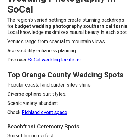
SoCal
The region's varied settings create stunning backdrops
for
budget wedding photography southern california
.
Local knowledge maximizes natural beauty in each spot.
Venues range from coastal to mountain views.
Accessibility enhances planning.
Discover
SoCal wedding locations
.
Top Orange County Wedding Spots
Popular coastal and garden sites shine.
Diverse options suit styles.
Scenic variety abundant.
Check
Richland event space
.
Beachfront Ceremony Spots
Sunset timing perfect.