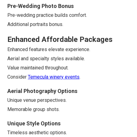
Pre-Wedding Photo Bonus
Pre-wedding practice builds comfort.
Additional portraits bonus.
Enhanced Affordable Packages
Enhanced features elevate experience.
Aerial and specialty styles available.
Value maintained throughout.
Consider
Temecula winery events
.
Aerial Photography Options
Unique venue perspectives.
Memorable group shots.
Unique Style Options
Timeless aesthetic options.