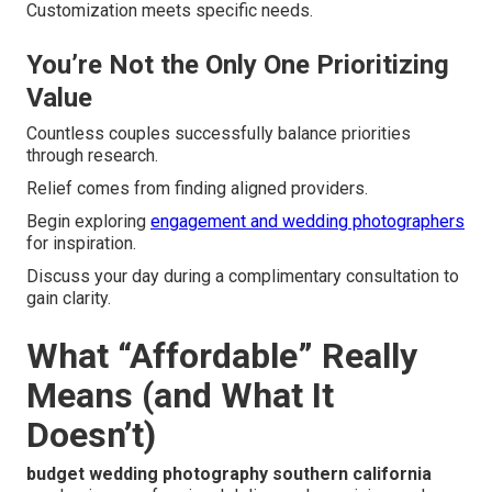
Customization meets specific needs.
You’re Not the Only One Prioritizing
Value
Countless couples successfully balance priorities
through research.
Relief comes from finding aligned providers.
Begin exploring
engagement and wedding photographers
for inspiration.
Discuss your day during a complimentary consultation to
gain clarity.
What “Affordable” Really
Means (and What It
Doesn’t)
budget wedding photography southern california