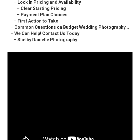
–
Lock In Pricing and Availability
–
Clear Starting Pricing
–
Payment Plan Choices
–
First Action to Take
–
Common Questions on Budget Wedding Photography...
–
We Can Help! Contact Us Today
–
Shelby Danielle Photography