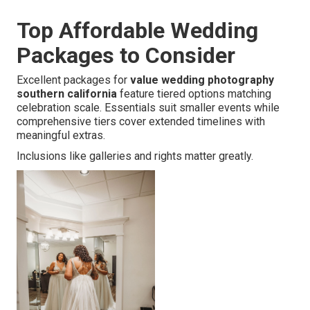
Top Affordable Wedding
Packages to Consider
Excellent packages for
value wedding photography
southern california
feature tiered options matching
celebration scale. Essentials suit smaller events while
comprehensive tiers cover extended timelines with
meaningful extras.
Inclusions like galleries and rights matter greatly.