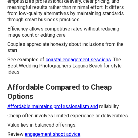
emphasizes professional delivery, clear pricing, and
meaningful results rather than minimal effort. It differs
from low-quality alternatives by maintaining standards
through smart business practices.
Efficiency allows competitive rates without reducing
image count or editing care.
Couples appreciate honesty about inclusions from the
start.
See examples of
coastal engagement sessions
. The
Best Wedding Photographers Laguna Beach for style
ideas
Affordable Compared to Cheap
Options
Affordable maintains professionalism and
reliability.
Cheap often involves limited experience or deliverables.
Value lies in balanced offerings.
Review
engagement shoot advice
.