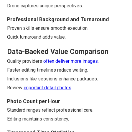
Drone captures unique perspectives.
Professional Background and Turnaround
Proven skills ensure smooth execution.
Quick turnaround adds value.
Data-Backed Value Comparison
Quality providers
often deliver more images.
Faster editing timelines reduce waiting.
Inclusions like sessions enhance packages.
Review
important detail photos
.
Photo Count per Hour
Standard ranges reflect professional care.
Editing maintains consistency.