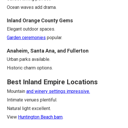
Ocean waves add drama.
Inland Orange County Gems
Elegant outdoor spaces.
Garden ceremonies
popular.
Anaheim, Santa Ana, and Fullerton
Urban parks available.
Historic charm options.
Best Inland Empire Locations
Mountain
and winery settings impressive.
Intimate venues plentiful.
Natural light excellent.
View
Huntington Beach barn
.