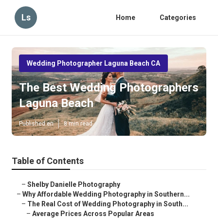
Ls
Home
Categories
Wedding Photographer Laguna Beach CA
The Best Wedding Photographers
Laguna Beach
Published en
8 min read
Table of Contents
–
Shelby Danielle Photography
–
Why Affordable Wedding Photography in Southern...
–
The Real Cost of Wedding Photography in South...
–
Average Prices Across Popular Areas