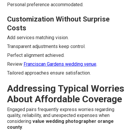
Personal preference accommodated.
Customization Without Surprise
Costs
Add services matching vision.
Transparent adjustments keep control.
Perfect alignment achieved.
Review
Franciscan Gardens wedding venue
.
Tailored approaches ensure satisfaction.
Addressing Typical Worries
About Affordable Coverage
Engaged pairs frequently express worries regarding
quality, reliability, and unexpected expenses when
considering
value wedding photographer orange
county
.