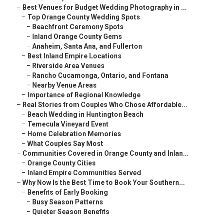
–
Best Venues for Budget Wedding Photography in ...
–
Top Orange County Wedding Spots
–
Beachfront Ceremony Spots
–
Inland Orange County Gems
–
Anaheim, Santa Ana, and Fullerton
–
Best Inland Empire Locations
–
Riverside Area Venues
–
Rancho Cucamonga, Ontario, and Fontana
–
Nearby Venue Areas
–
Importance of Regional Knowledge
–
Real Stories from Couples Who Chose Affordable...
–
Beach Wedding in Huntington Beach
–
Temecula Vineyard Event
–
Home Celebration Memories
–
What Couples Say Most
–
Communities Covered in Orange County and Inlan...
–
Orange County Cities
–
Inland Empire Communities Served
–
Why Now Is the Best Time to Book Your Southern...
–
Benefits of Early Booking
–
Busy Season Patterns
–
Quieter Season Benefits