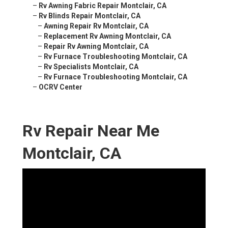
–
Rv Awning Fabric Repair Montclair, CA
–
Rv Blinds Repair Montclair, CA
–
Awning Repair Rv Montclair, CA
–
Replacement Rv Awning Montclair, CA
–
Repair Rv Awning Montclair, CA
–
Rv Furnace Troubleshooting Montclair, CA
–
Rv Specialists Montclair, CA
–
Rv Furnace Troubleshooting Montclair, CA
–
OCRV Center
Rv Repair Near Me
Montclair, CA