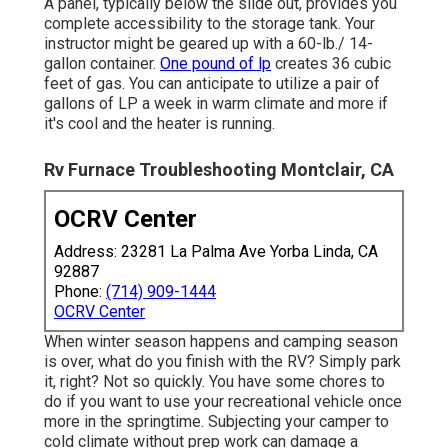
A panel, typically below the slide out, provides you
complete accessibility to the storage tank. Your
instructor might be geared up with a 60-lb./ 14-
gallon container.
One pound of lp
creates 36 cubic
feet of gas. You can anticipate to utilize a pair of
gallons of LP a week in warm climate and more if
it's cool and the heater is running.
Rv Furnace Troubleshooting Montclair, CA
OCRV Center
Address: 23281 La Palma Ave Yorba Linda, CA
92887
Phone:
(714) 909-1444
OCRV Center
When winter season happens and camping season
is over, what do you finish with the RV? Simply park
it, right? Not so quickly. You have some chores to
do if you want to use your recreational vehicle once
more in the springtime. Subjecting your camper to
cold climate without prep work can damage a