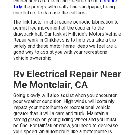
connections are clean and secured from
moisture.
Tidy
the prongs with really fine sandpaper, being
mindful not to damage the call area.
The link factor might require periodic lubrication to
permit free movement of the coupler to the
drawback ball. Our task at Hillside's Motors Vehicle
Repair work in Childress is to help you take a trip
safely and these motor home ideas we feel are a
good way to assist you with your recreational
vehicle ownership.
Rv Electrical Repair Near
Me Montclair, CA
Going slowly will also assist when you encounter
poor weather condition. High winds will certainly
impact your motorhome or recreational vehicle
greater than it will a cars and truck. Maintain a
strong grasp on your guiding wheel and you must
be fine. For rainfall or snow, you need to decrease
your speed. An automobile like a motorhome is