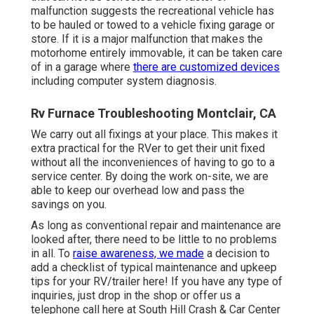
malfunction suggests the recreational vehicle has
to be hauled or towed to a vehicle fixing garage or
store. If it is a major malfunction that makes the
motorhome entirely immovable, it can be taken care
of in a garage where
there are customized devices
including computer system diagnosis.
Rv Furnace Troubleshooting Montclair, CA
We carry out all fixings at your place. This makes it
extra practical for the RVer to get their unit fixed
without all the inconveniences of having to go to a
service center. By doing the work on-site, we are
able to keep our overhead low and pass the
savings on you.
As long as conventional repair and maintenance are
looked after, there need to be little to no problems
in all. To
raise awareness, we made
a decision to
add a checklist of typical maintenance and upkeep
tips for your RV/trailer here! If you have any type of
inquiries, just drop in the shop or offer us a
telephone call here at South Hill Crash & Car Center