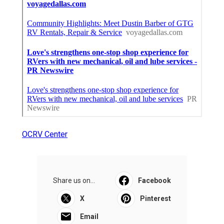
OCRV Center
Share us on...
Facebook
X
Pinterest
Email