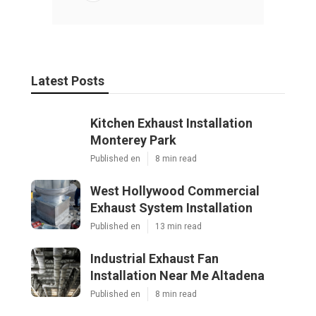
Latest Posts
Kitchen Exhaust Installation
Monterey Park
Published en
8 min read
West Hollywood Commercial
Exhaust System Installation
Published en
13 min read
Industrial Exhaust Fan
Installation Near Me Altadena
Published en
8 min read