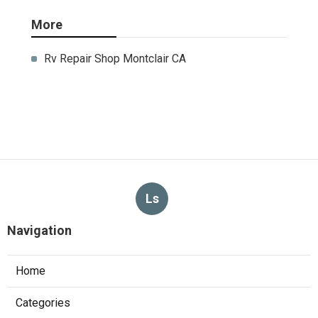
More
Rv Repair Shop Montclair CA
Ls
Navigation
Home
Categories