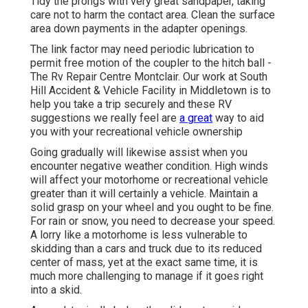
Tidy the prongs with very great sandpaper, taking
care not to harm the contact area. Clean the surface
area down payments in the adapter openings.
The link factor may need periodic lubrication to
permit free motion of the coupler to the hitch ball -
The Rv Repair Centre Montclair. Our work at South
Hill Accident & Vehicle Facility in Middletown is to
help you take a trip securely and these RV
suggestions we really feel are
a great
way to aid
you with your recreational vehicle ownership
Going gradually will likewise assist when you
encounter negative weather condition. High winds
will affect your motorhome or recreational vehicle
greater than it will certainly a vehicle. Maintain a
solid grasp on your wheel and you ought to be fine.
For rain or snow, you need to decrease your speed.
A lorry like a motorhome is less vulnerable to
skidding than a cars and truck due to its reduced
center of mass, yet at the exact same time, it is
much more challenging to manage if it goes right
into a skid.