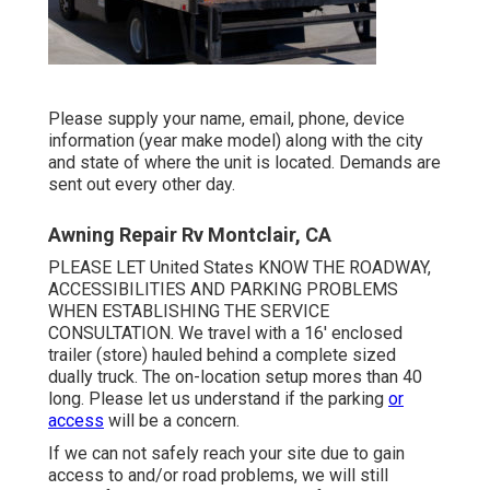
Please supply your name, email, phone, device
information (year make model) along with the city
and state of where the unit is located. Demands are
sent out every other day.
Awning Repair Rv Montclair, CA
PLEASE LET United States KNOW THE ROADWAY,
ACCESSIBILITIES AND PARKING PROBLEMS
WHEN ESTABLISHING THE SERVICE
CONSULTATION. We travel with a 16' enclosed
trailer (store) hauled behind a complete sized
dually truck. The on-location setup mores than 40
long. Please let us understand if the parking
or
access
will be a concern.
If we can not safely reach your site due to gain
access to and/or road problems, we will still