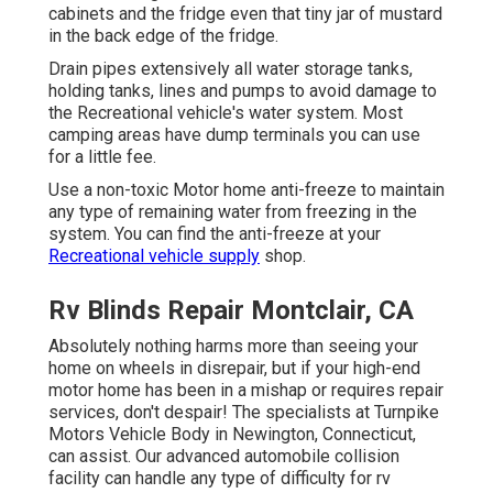
cabinets and the fridge even that tiny jar of mustard
in the back edge of the fridge.
Drain pipes extensively all water storage tanks,
holding tanks, lines and pumps to avoid damage to
the Recreational vehicle's water system. Most
camping areas have dump terminals you can use
for a little fee.
Use a non-toxic Motor home anti-freeze to maintain
any type of remaining water from freezing in the
system. You can find the anti-freeze at your
Recreational vehicle supply
shop.
Rv Blinds Repair Montclair, CA
Absolutely nothing harms more than seeing your
home on wheels in disrepair, but if your high-end
motor home has been in a mishap or requires repair
services, don't despair! The specialists at Turnpike
Motors Vehicle Body in Newington, Connecticut,
can assist. Our advanced automobile collision
facility can handle any type of difficulty for rv