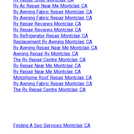
Rv Ac Repair Near Me Montclair, CA
Rv Awning Fabric Repair Montclair, CA
Rv Awning Fabric Repair Montclair, CA
Rv Repair Reviews Montclair, CA
Rv Repair Reviews Montclair, CA
Rv Refrigerator Repair Montclair, CA
Replacement Rv Awning Montclair, CA
Rv Awning Repair Near Me Montclair, CA
Awning Repair Rv Montclair, CA
The Rv Repair Centre Montclair, CA
Rv Repair Near Me Montclair, CA
Rv Repair Near Me Montclair, CA
Motorhome Roof Repair Montclair, CA
Rv Awning Fabric Repair Montclair, CA
The Rv Repair Centre Montclair, CA
Finding A Seo Services Montclair, CA