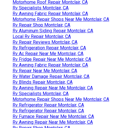
Motorhome Roof Repair Montclair, CA
Rv Specialists Montclair, CA
Rv Awning Fabric Repair Montclair, CA
Motorhome Repair Shops Near Me Montclair, CA
Rv Repair Shop Montclair, CA
Rv Aluminum Siding Repair Montclair, CA
Local Rv Repair Montclair, CA
Rv Repair Reviews Montclair, CA
Rv Refrigeration Repair Montclair, CA
Rv Ac Repair Near Me Montclair, CA
Rv Fridge Repair Near Me Montclair, CA
Rv Awning Fabric Repair Montclair, CA
Rv Repair Near Me Montclair, CA
Rv Water Damage Repair Montclair, CA
Rv Blinds Repair Montclair, CA
Rv Awning Repair Near Me Montclair, CA
Rv Specialists Montclair, CA
Motorhome Repair Shops Near Me Montclair, CA
Rv Refrigerator Repair Montclair, CA
Rv Refrigerator Repair Montclair, CA
Rv Furnace Repair Near Me Montclair, CA
Rv Awning Repair Near Me Montclair, CA
Rv Repair Shop Montclair, CA