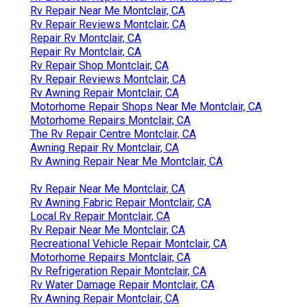
Rv Repair Near Me Montclair, CA
Rv Repair Reviews Montclair, CA
Repair Rv Montclair, CA
Repair Rv Montclair, CA
Rv Repair Shop Montclair, CA
Rv Repair Reviews Montclair, CA
Rv Awning Repair Montclair, CA
Motorhome Repair Shops Near Me Montclair, CA
Motorhome Repairs Montclair, CA
The Rv Repair Centre Montclair, CA
Awning Repair Rv Montclair, CA
Rv Awning Repair Near Me Montclair, CA
Rv Repair Near Me Montclair, CA
Rv Awning Fabric Repair Montclair, CA
Local Rv Repair Montclair, CA
Rv Repair Near Me Montclair, CA
Recreational Vehicle Repair Montclair, CA
Motorhome Repairs Montclair, CA
Rv Refrigeration Repair Montclair, CA
Rv Water Damage Repair Montclair, CA
Rv Awning Repair Montclair, CA