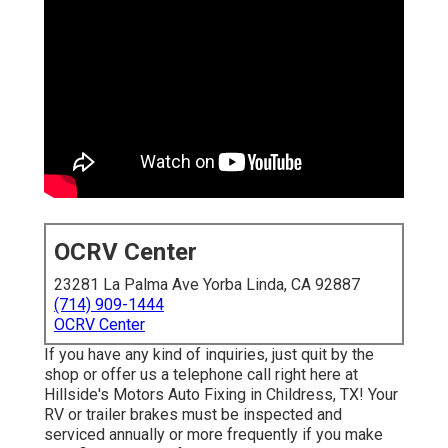
OCRV Center
23281 La Palma Ave Yorba Linda, CA 92887
(714) 909-1444
OCRV Center
If you have any kind of inquiries, just quit by the
shop or offer us a telephone call right here at
Hillside's Motors Auto Fixing in Childress, TX! Your
RV or trailer brakes must be inspected and
serviced annually or more frequently if you make