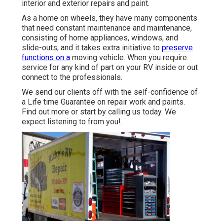
interior and exterior repairs and paint.
As a home on wheels, they have many components
that need constant maintenance and maintenance,
consisting of home appliances, windows, and
slide-outs, and it takes extra initiative to
preserve
functions on a
moving vehicle. When you require
service for any kind of part on your RV inside or out
connect to the professionals.
We send our clients off with the self-confidence of
a Life time Guarantee on repair work and paints.
Find out more or start by calling us today. We
expect listening to from you!.