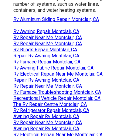
number of systems, such as water lines,
containers, and water heating systems.
Rv Aluminum Siding Repair Montclair, CA
Rv Awning Repair Montclair, CA
Rv Repair Near Me Montclair, CA
Rv Repair Near Me Montclair, CA
Rv Blinds Repair Montclair, CA
Repair Rv Awning Montclair, CA
Rv Furnace Repair Montclair, CA
Rv Awning Fabric Repair Montclair, CA
Rv Electrical Repair Near Me Montclair, CA
Repair Rv Awning Montclair, CA
Rv Repair Near Me Montclair, CA
Rv Furnace Troubleshooting Montclair, CA
Recreational Vehicle Repair Montclair, CA
The Rv Repair Centre Montclair, CA
Rv Refrigerator Repair Montclair, CA
Awning Repair Rv Montclair, CA
Rv Repair Near Me Montclair, CA
Awning Repair Rv Montclair, CA
Rv Electrical Repair Near Me Montclair, CA