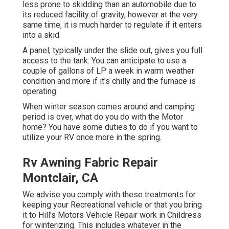
less prone to skidding than an automobile due to
its reduced facility of gravity, however at the very
same time, it is much harder to regulate if it enters
into a skid.
A panel, typically under the slide out, gives you full
access to the tank. You can anticipate to use a
couple of gallons of LP a week in warm weather
condition and more if it's chilly and the furnace is
operating.
When winter season comes around and camping
period is over, what do you do with the Motor
home? You have some duties to do if you want to
utilize your RV once more in the spring.
Rv Awning Fabric Repair
Montclair, CA
We advise you comply with these treatments for
keeping your Recreational vehicle or that you bring
it to Hill's Motors Vehicle Repair work in Childress
for winterizing. This includes whatever in the