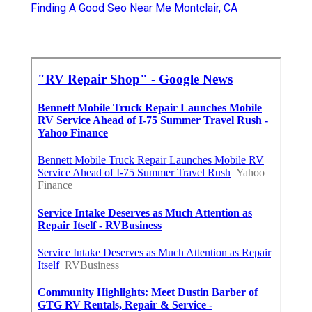
Finding A Good Seo Near Me Montclair, CA