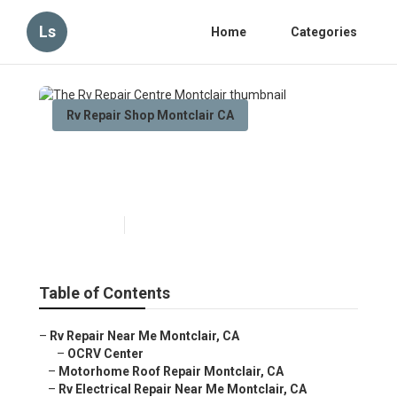
Ls
Home
Categories
Rv Repair Shop Montclair CA
The Rv Repair Centre
Montclair
Published en
10 min read
Table of Contents
–
Rv Repair Near Me Montclair, CA
–
OCRV Center
–
Motorhome Roof Repair Montclair, CA
–
Rv Electrical Repair Near Me Montclair, CA