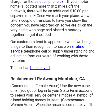
charge for the
solution phone call.
If your motor
home is located more than 2 miles off the
sidewalk, there will be an additional $10.00 per
unpaved mile. * Once we reach your place, we will
take a couple of minutes to have you show the
concern you have reported on so we are all on the
very same web page and placed a strategy
together to get it settled.
Our customers tend to appreciate when we bring
things to their recognition to save on
a future
service
telephone call or supply understanding and
education from our years of working with these
systems.
The car has
been saved.
Replacement Rv Awning Montclair, CA
(Commentator: Female Voice) Use the new case
email you got or log in to your State Farm account
to select your service center. (Image) A symbol of
a hand holding money is seen. (Commentator:
Women Voice) When the repair is complete, you'll