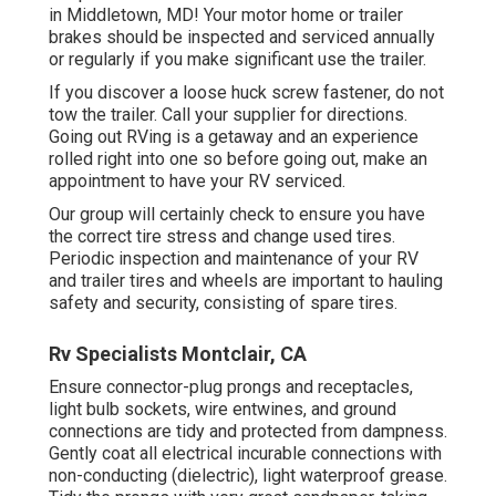
in Middletown, MD! Your motor home or trailer
brakes should be inspected and serviced annually
or regularly if you make significant use the trailer.
If you discover a loose huck screw fastener, do not
tow the trailer. Call your supplier for directions.
Going out RVing is a getaway and an experience
rolled right into one so before going out, make an
appointment to have your RV serviced.
Our group will certainly check to ensure you have
the correct tire stress and change used tires.
Periodic inspection and maintenance of your RV
and trailer tires and wheels are important to hauling
safety and security, consisting of spare tires.
Rv Specialists Montclair, CA
Ensure connector-plug prongs and receptacles,
light bulb sockets, wire entwines, and ground
connections are tidy and protected from dampness.
Gently coat all electrical incurable connections with
non-conducting (dielectric), light waterproof grease.