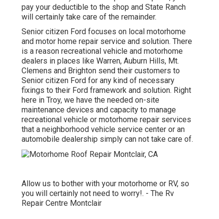
pay your deductible to the shop and State Ranch
will certainly take care of the remainder.
Senior citizen Ford focuses on local motorhome
and motor home repair service and solution. There
is a reason recreational vehicle and motorhome
dealers in places like Warren, Auburn Hills, Mt.
Clemens and Brighton send their customers to
Senior citizen Ford for any kind of necessary
fixings to their Ford framework and solution. Right
here in Troy, we have the needed on-site
maintenance devices and capacity to manage
recreational vehicle or motorhome repair services
that a neighborhood vehicle service center or an
automobile dealership simply can not take care of.
Allow us to bother with your motorhome or RV, so
you will certainly not need to worry!. - The Rv
Repair Centre Montclair