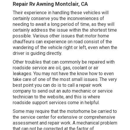
Repair Rv Awning Montclair, CA
Their experience in handling these vehicles will
certainly conserve you the inconveniences of
needing to await a long period of time, as they will
certainly address the issue within the shortest time
possible. Various other issues that motor home
chauffeurs can experience on road consist of the
wandering of the vehicle right or left, even when the
driver is guiding directly.
Other troubles that can commonly be repaired with
roadside service are oil, gas, coolant or air
leakages. You may not have the know how to even
take care of one of the most small issues. The very
best point you can do is to call a repair work
company to send out an auto mechanic or service
technician to the website, and this is where
roadside support services come in helpful.
Some may require that the motorhome be carried to
the service center for extensive or comprehensive
assessment and repair work. A mechanical problem
that can not be corrected at the factor of