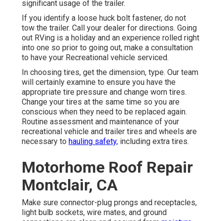
significant usage of the trailer.
If you identify a loose huck bolt fastener, do not
tow the trailer. Call your dealer for directions. Going
out RVing is a holiday and an experience rolled right
into one so prior to going out, make a consultation
to have your Recreational vehicle serviced.
In choosing tires, get the dimension, type. Our team
will certainly examine to ensure you have the
appropriate tire pressure and change worn tires.
Change your tires at the same time so you are
conscious when they need to be replaced again.
Routine assessment and maintenance of your
recreational vehicle and trailer tires and wheels are
necessary to
hauling safety,
including extra tires.
Motorhome Roof Repair
Montclair, CA
Make sure connector-plug prongs and receptacles,
light bulb sockets, wire mates, and ground