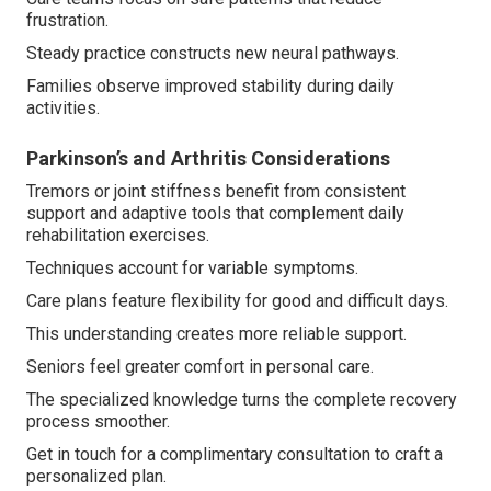
frustration.
Steady practice constructs new neural pathways.
Families observe improved stability during daily
activities.
Parkinson’s and Arthritis Considerations
Tremors or joint stiffness benefit from consistent
support and adaptive tools that complement daily
rehabilitation exercises.
Techniques account for variable symptoms.
Care plans feature flexibility for good and difficult days.
This understanding creates more reliable support.
Seniors feel greater comfort in personal care.
The specialized knowledge turns the complete recovery
process smoother.
Get in touch for a complimentary consultation to craft a
personalized plan.