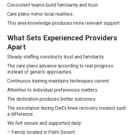
Consistent teams build familiarity and trust.
Care plans mirror local realities.
This area knowledge produces more relevant support.
What Sets Experienced Providers
Apart
Steady staffing constructs trust and familiarity.
The care plans advance according to real progress
instead of generic approaches.
Continuous training maintains techniques current.
Attention to individual preferences matters.
The dedication produces better outcomes.
The assistance during Dad’s knee recovery created such
a difference.
We felt secure and supported daily.
– Family located in Palm Desert.