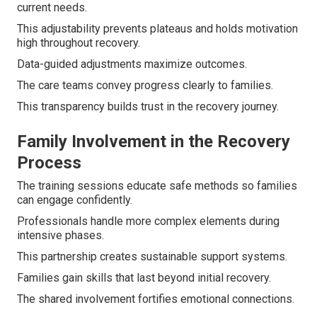
current needs.
This adjustability prevents plateaus and holds motivation
high throughout recovery.
Data-guided adjustments maximize outcomes.
The care teams convey progress clearly to families.
This transparency builds trust in the recovery journey.
Family Involvement in the Recovery
Process
The training sessions educate safe methods so families
can engage confidently.
Professionals handle more complex elements during
intensive phases.
This partnership creates sustainable support systems.
Families gain skills that last beyond initial recovery.
The shared involvement fortifies emotional connections.