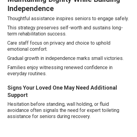
Independence
Thoughtful assistance inspires seniors to engage safely.
This strategy preserves self-worth and sustains long-
term rehabilitation success.
Care staff focus on privacy and choice to uphold
emotional comfort.
Gradual growth in independence marks small victories.
Families enjoy witnessing renewed confidence in
everyday routines.
Signs Your Loved One May Need Additional
Support
Hesitation before standing, wall holding, or fluid
avoidance often signals the need for expert toileting
assistance for seniors during recovery.