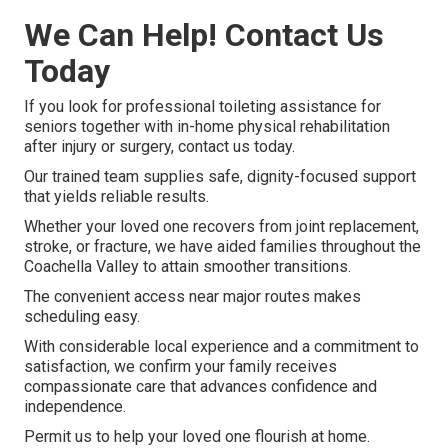
We Can Help! Contact Us
Today
If you look for professional toileting assistance for
seniors together with in-home physical rehabilitation
after injury or surgery, contact us today.
Our trained team supplies safe, dignity-focused support
that yields reliable results.
Whether your loved one recovers from joint replacement,
stroke, or fracture, we have aided families throughout the
Coachella Valley to attain smoother transitions.
The convenient access near major routes makes
scheduling easy.
With considerable local experience and a commitment to
satisfaction, we confirm your family receives
compassionate care that advances confidence and
independence.
Permit us to help your loved one flourish at home.