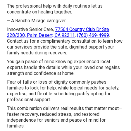
The professional help with daily routines let us
concentrate on healing together.
– A Rancho Mirage caregiver.
Innovative Senior Care,
77564 Country Club Dr Ste
228/230, Palm Desert, CA 92211
,
(760) 469-4999
.
Contact us for a complimentary consultation to learn how
our services provide the safe, dignified support your
family needs during recovery.
You gain peace of mind knowing experienced local
experts handle the details while your loved one regains
strength and confidence at home.
Fear of falls or loss of dignity commonly pushes
families to look for help, while logical needs for safety,
expertise, and flexible scheduling justify opting for
professional support.
This combination delivers real results that matter most—
faster recovery, reduced stress, and restored
independence for seniors and peace of mind for
families.