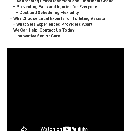
–
Addressing Embarrassment and Emotional Challe...
–
Preventing Falls and Injuries for Everyone
–
Cost and Scheduling Flexibility
–
Why Choose Local Experts for Toileting Assista...
–
What Sets Experienced Providers Apart
–
We Can Help! Contact Us Today
–
Innovative Senior Care