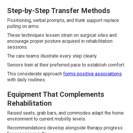
Step-by-Step Transfer Methods
Positioning, verbal prompts, and trunk support replace
pulling on arms.
These techniques lessen strain on surgical sites and
encourage proper posture acquired in rehabilitation
sessions.
The care teams illustrate every step clearly.
Seniors train at their preferred pace to establish comfort.
This considerate approach
forms positive associations
with daily routines.
Equipment That Complements
Rehabilitation
Raised seats, grab bars, and commodes adapt the home
environment to current mobility levels.
Recommendations develop alongside therapy progress