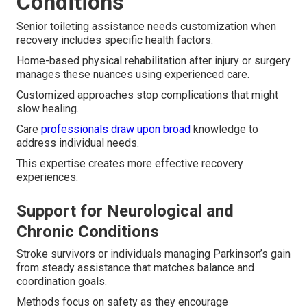
Conditions
Senior toileting assistance needs customization when
recovery includes specific health factors.
Home-based physical rehabilitation after injury or surgery
manages these nuances using experienced care.
Customized approaches stop complications that might
slow healing.
Care
professionals draw upon broad
knowledge to
address individual needs.
This expertise creates more effective recovery
experiences.
Support for Neurological and
Chronic Conditions
Stroke survivors or individuals managing Parkinson’s gain
from steady assistance that matches balance and
coordination goals.
Methods focus on safety as they encourage