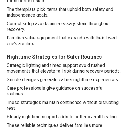
for superior results.
The therapists pick items that uphold both safety and
independence goals.
Correct setup avoids unnecessary strain throughout
recovery.
Families value equipment that expands with their loved
one’s abilities.
Nighttime Strategies for Safer Routines
Strategic lighting and timed support avoid rushed
movements that elevate fall risk during recovery periods.
Simple changes generate calmer nighttime experiences.
Care professionals give guidance on successful
routines.
These strategies maintain continence without disrupting
rest.
Steady nighttime support adds to better overall healing.
These reliable techniques deliver families more