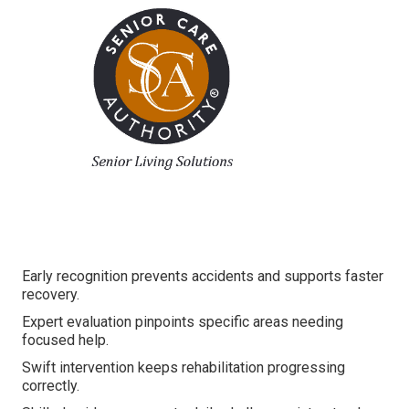
Early recognition prevents accidents and supports faster
recovery.
Expert evaluation pinpoints specific areas needing
focused help.
Swift intervention keeps rehabilitation progressing
correctly.