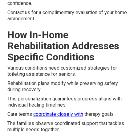
confidence.
Contact us for a complimentary evaluation of your home
arrangement.
How In-Home
Rehabilitation Addresses
Specific Conditions
Various conditions need customized strategies for
toileting assistance for seniors.
Rehabilitation plans modify while preserving safety
during recovery.
This personalization guarantees progress aligns with
individual healing timelines.
Care teams
coordinate closely with
therapy goals.
The families observe coordinated support that tackles
multiple needs together.