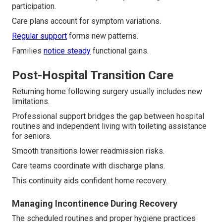
participation.
Care plans account for symptom variations.
Regular support
forms new patterns.
Families
notice steady
functional gains.
Post-Hospital Transition Care
Returning home following surgery usually includes new
limitations.
Professional support bridges the gap between hospital
routines and independent living with toileting assistance
for seniors.
Smooth transitions lower readmission risks.
Care teams coordinate with discharge plans.
This continuity aids confident home recovery.
Managing Incontinence During Recovery
The scheduled routines and proper hygiene practices