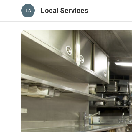
Local Services
Ls