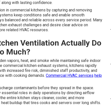
along with lasting confidence.
tion in commercial kitchens by capturing and removing
 systems keep conditions safe and enable smooth
ays balanced and reliable across every service period. Many
tchen exhaust challenges and desire clear advice on
ore related HVAC resources.
chen Ventilation Actually Do
So Much?
en vapors, heat, and smoke while maintaining safe indoor
ive commercial kitchen exhaust systems, kitchens rapidly
ith increased fire risk, diminished staff productivity, and
pace with cooking demands.
Commercial HVAC services
help
scharge contaminants before they spread in the space.
ssential roles in daily operations by directing airflow
he entire kitchen stays cleaner, cooler, and more
eat buildup that tires cooks and servers over long shifts.