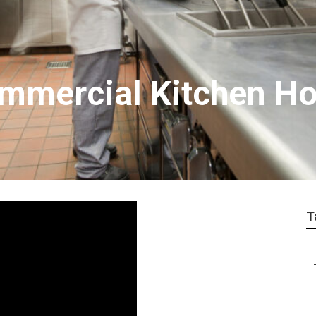
mmercial Kitchen Ho
T