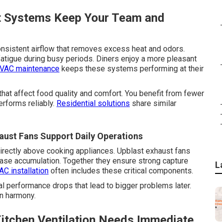
t Systems Keep Your Team and
nsistent airflow that removes excess heat and odors.
atigue during busy periods. Diners enjoy a more pleasant
VAC maintenance
keeps these systems performing at their
that affect food quality and comfort. You benefit from fewer
rforms reliably.
Residential solutions
share similar
ust Fans Support Daily Operations
rectly above cooking appliances. Upblast exhaust fans
rease accumulation. Together they ensure strong capture
L
C installation
often includes these critical components.
 performance drops that lead to bigger problems later.
in harmony.
itchen Ventilation Needs Immediate