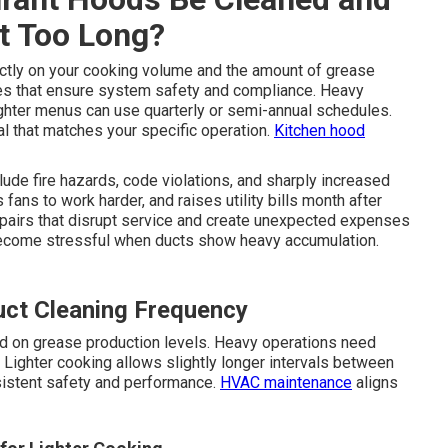
t Too Long?
tly on your cooking volume and the amount of grease
es that ensure system safety and compliance. Heavy
ighter menus can use quarterly or semi-annual schedules.
l that matches your specific operation.
Kitchen hood
lude fire hazards, code violations, and sharply increased
 fans to work harder, and raises utility bills month after
epairs that disrupt service and create unexpected expenses
become stressful when ducts show heavy accumulation.
uct Cleaning Frequency
d on grease production levels. Heavy operations need
Lighter cooking allows slightly longer intervals between
sistent safety and performance.
HVAC maintenance
aligns