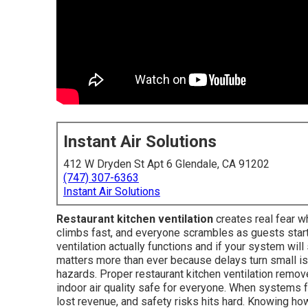
Instant Air Solutions
412 W Dryden St Apt 6 Glendale, CA 91202
(747) 307-6363
Instant Air Solutions
Restaurant kitchen ventilation
creates real fear w
climbs fast, and everyone scrambles as guests start
ventilation actually functions and if your system will
matters more than ever because delays turn small iss
hazards. Proper restaurant kitchen ventilation remo
indoor air quality safe for everyone. When systems fa
lost revenue, and safety risks hits hard. Knowing h