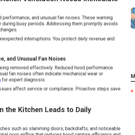
d performance, and unusual fan noises. These warning
ly during busy periods. Addressing them promptly avoids
changes.
unexpected interruptions. You protect daily revenue and
e, and Unusual Fan Noises
 being removed effectively. Reduced hood performance
sual fan noises often indicate mechanical wear or
M
m
for expert diagnosis.
ssues affect service or compliance. Proactive steps save
 the Kitchen Leads to Daily
aches such as slamming doors, backdrafts, and noticeable
ignal poor airflow that reduces hood capture efficiency and