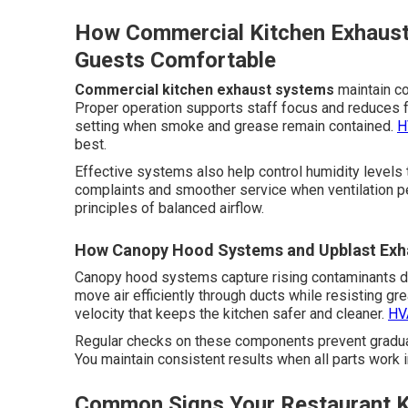
How Commercial Kitchen Exhaus
Guests Comfortable
Commercial kitchen exhaust systems
maintain co
Proper operation supports staff focus and reduces f
setting when smoke and grease remain contained.
H
best.
Effective systems also help control humidity levels 
complaints and smoother service when ventilation pe
principles of balanced airflow.
How Canopy Hood Systems and Upblast Exha
Canopy hood systems capture rising contaminants di
move air efficiently through ducts while resisting g
velocity that keeps the kitchen safer and cleaner.
HVA
Regular checks on these components prevent gradual
You maintain consistent results when all parts work 
Common Signs Your Restaurant K