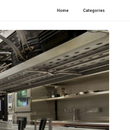
Home
Categories