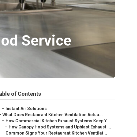
od Service
able of Contents
–
Instant Air Solutions
–
What Does Restaurant Kitchen Ventilation Actua...
–
How Commercial Kitchen Exhaust Systems Keep Y...
–
How Canopy Hood Systems and Upblast Exhaust ...
–
Common Signs Your Restaurant Kitchen Ventilat...