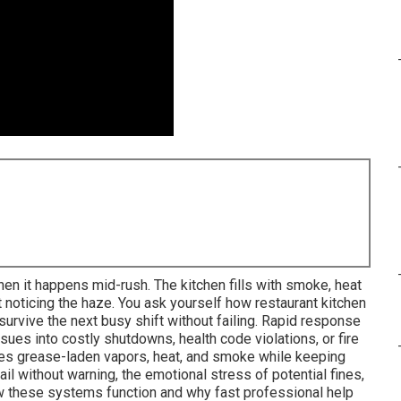
hen it happens mid-rush. The kitchen fills with smoke, heat
 noticing the haze. You ask yourself how restaurant kitchen
 survive the next busy shift without failing. Rapid response
ues into costly shutdowns, health code violations, or fire
ves grease-laden vapors, heat, and smoke while keeping
il without warning, the emotional stress of potential fines,
ow these systems function and why fast professional help