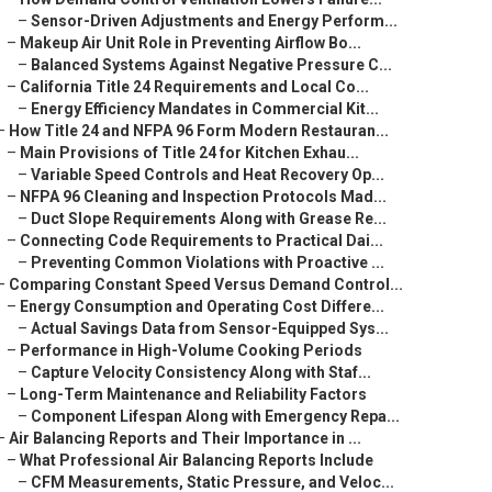
–
Sensor-Driven Adjustments and Energy Perform...
–
Makeup Air Unit Role in Preventing Airflow Bo...
–
Balanced Systems Against Negative Pressure C...
–
California Title 24 Requirements and Local Co...
–
Energy Efficiency Mandates in Commercial Kit...
–
How Title 24 and NFPA 96 Form Modern Restauran...
–
Main Provisions of Title 24 for Kitchen Exhau...
–
Variable Speed Controls and Heat Recovery Op...
–
NFPA 96 Cleaning and Inspection Protocols Mad...
–
Duct Slope Requirements Along with Grease Re...
–
Connecting Code Requirements to Practical Dai...
–
Preventing Common Violations with Proactive ...
–
Comparing Constant Speed Versus Demand Control...
–
Energy Consumption and Operating Cost Differe...
–
Actual Savings Data from Sensor-Equipped Sys...
–
Performance in High-Volume Cooking Periods
–
Capture Velocity Consistency Along with Staf...
–
Long-Term Maintenance and Reliability Factors
–
Component Lifespan Along with Emergency Repa...
–
Air Balancing Reports and Their Importance in ...
–
What Professional Air Balancing Reports Include
–
CFM Measurements, Static Pressure, and Veloc...