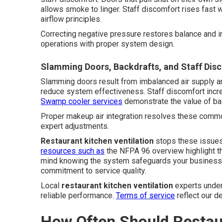
allows smoke to linger. Staff discomfort rises fast w
airflow principles.
Correcting negative pressure restores balance and i
operations with proper system design.
Slamming Doors, Backdrafts, and Staff Dis
Slamming doors result from imbalanced air supply an
reduce system effectiveness. Staff discomfort incre
Swamp cooler services
demonstrate the value of bal
Proper makeup air integration resolves these common
expert adjustments.
Restaurant kitchen ventilation
stops these issues
resources such as
the NFPA 96 overview highlight t
mind knowing the system safeguards your business, 
commitment to service quality.
Local
restaurant kitchen ventilation
experts under
reliable performance.
Terms of service
reflect our d
How Often Should Restau