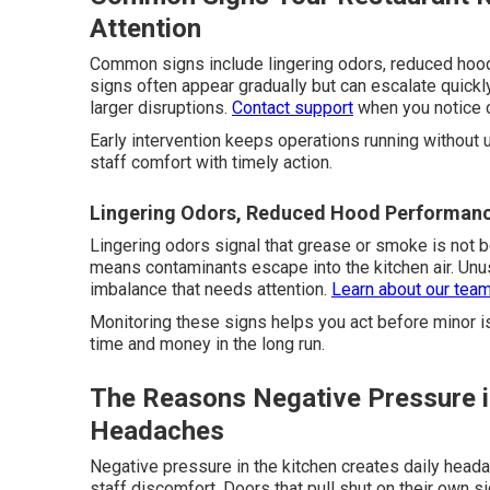
Attention
Common signs include lingering odors, reduced hoo
signs often appear gradually but can escalate quick
larger disruptions.
Contact support
when you notice 
Early intervention keeps operations running without 
staff comfort with timely action.
Lingering Odors, Reduced Hood Performanc
Lingering odors signal that grease or smoke is not
means contaminants escape into the kitchen air. Unu
imbalance that needs attention.
Learn about our tea
Monitoring these signs helps you act before minor i
time and money in the long run.
The Reasons Negative Pressure in
Headaches
Negative pressure in the kitchen creates daily head
staff discomfort. Doors that pull shut on their own s