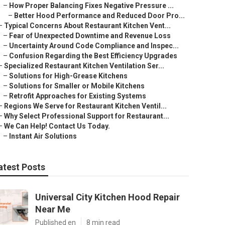
–
How Proper Balancing Fixes Negative Pressure ...
–
Better Hood Performance and Reduced Door Pro...
–
Typical Concerns About Restaurant Kitchen Vent...
–
Fear of Unexpected Downtime and Revenue Loss
–
Uncertainty Around Code Compliance and Inspec...
–
Confusion Regarding the Best Efficiency Upgrades
–
Specialized Restaurant Kitchen Ventilation Ser...
–
Solutions for High-Grease Kitchens
–
Solutions for Smaller or Mobile Kitchens
–
Retrofit Approaches for Existing Systems
–
Regions We Serve for Restaurant Kitchen Ventil...
–
Why Select Professional Support for Restaurant...
–
We Can Help! Contact Us Today.
–
Instant Air Solutions
atest Posts
Universal City Kitchen Hood Repair
Near Me
Published en
8 min read