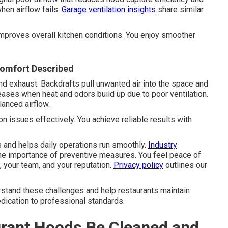
hen airflow fails.
Garage ventilation insights
share similar
mproves overall kitchen conditions. You enjoy smoother
comfort Described
d exhaust. Backdrafts pull unwanted air into the space and
ases when heat and odors build up due to poor ventilation.
anced airflow.
 issues effectively. You achieve reliable results with
 and helps daily operations run smoothly.
Industry
he importance of preventive measures. You feel peace of
your team, and your reputation.
Privacy policy
outlines our
stand these challenges and help restaurants maintain
edication to professional standards.
rant Hoods Be Cleaned and