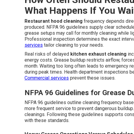
What Happens If You Wai
Restaurant hood cleaning
frequency depends direc
produced. NFPA 96 guidelines supply clear schedul
grease setups may call for monthly cleaning while l
Professional inspection determines the exact interva
services
tailor cleaning to your needs.
Real risks of delayed
kitchen exhaust cleaning
inc
energy costs. Grease buildup restricts airflow, forces
month. Waiting too long often leads to emergency r
during peak times. Health department inspections 
Commercial services
prevent these issues.
NFPA 96 Guidelines for Grease D
NFPA 96 guidelines outline cleaning frequency base
more frequent service to prevent dangerous buildup. 
cleanings. Following these guidelines supports con
with these standards.