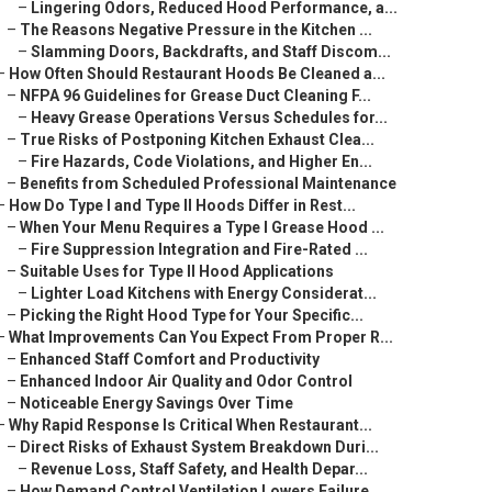
–
Lingering Odors, Reduced Hood Performance, a...
–
The Reasons Negative Pressure in the Kitchen ...
–
Slamming Doors, Backdrafts, and Staff Discom...
–
How Often Should Restaurant Hoods Be Cleaned a...
–
NFPA 96 Guidelines for Grease Duct Cleaning F...
–
Heavy Grease Operations Versus Schedules for...
–
True Risks of Postponing Kitchen Exhaust Clea...
–
Fire Hazards, Code Violations, and Higher En...
–
Benefits from Scheduled Professional Maintenance
–
How Do Type I and Type II Hoods Differ in Rest...
–
When Your Menu Requires a Type I Grease Hood ...
–
Fire Suppression Integration and Fire-Rated ...
–
Suitable Uses for Type II Hood Applications
–
Lighter Load Kitchens with Energy Considerat...
–
Picking the Right Hood Type for Your Specific...
–
What Improvements Can You Expect From Proper R...
–
Enhanced Staff Comfort and Productivity
–
Enhanced Indoor Air Quality and Odor Control
–
Noticeable Energy Savings Over Time
–
Why Rapid Response Is Critical When Restaurant...
–
Direct Risks of Exhaust System Breakdown Duri...
–
Revenue Loss, Staff Safety, and Health Depar...
–
How Demand Control Ventilation Lowers Failure...