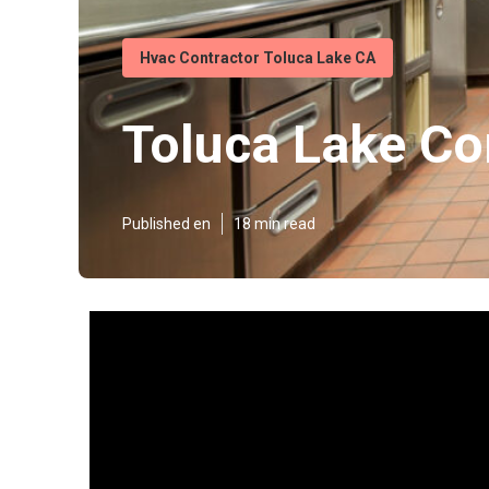
Hvac Contractor Toluca Lake CA
Toluca Lake Co
Published en
18 min read