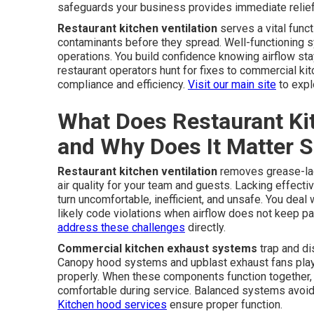
safeguards your business provides immediate relief 
Restaurant kitchen ventilation
serves a vital func
contaminants before they spread. Well-functioning
operations. You build confidence knowing airflow st
restaurant operators hunt for fixes to commercial ki
compliance and efficiency.
Visit our main site
to expl
What Does Restaurant Kit
and Why Does It Matter 
Restaurant kitchen ventilation
removes grease-lad
air quality for your team and guests. Lacking effect
turn uncomfortable, inefficient, and unsafe. You deal w
likely code violations when airflow does not keep 
address these challenges
directly.
Commercial kitchen exhaust systems
trap and di
Canopy hood systems and upblast exhaust fans play e
properly. When these components function together, t
comfortable during service. Balanced systems avoid h
Kitchen hood services
ensure proper function.