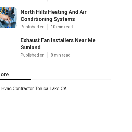
North Hills Heating And Air
Conditioning Systems
Published en
10 min read
Exhaust Fan Installers Near Me
Sunland
Published en
8 min read
ore
Hvac Contractor Toluca Lake CA