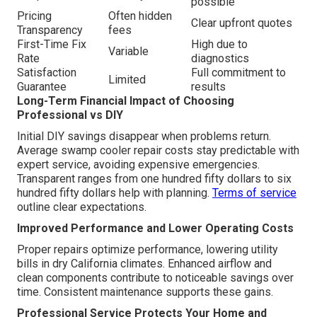
possible
Pricing
Often hidden
Clear upfront quotes
Transparency
fees
First-Time Fix
High due to
Variable
Rate
diagnostics
Satisfaction
Full commitment to
Limited
Guarantee
results
Long-Term Financial Impact of Choosing
Professional vs DIY
Initial DIY savings disappear when problems return.
Average swamp cooler repair costs stay predictable with
expert service, avoiding expensive emergencies.
Transparent ranges from one hundred fifty dollars to six
hundred fifty dollars help with planning.
Terms of service
outline clear expectations.
Improved Performance and Lower Operating Costs
Proper repairs optimize performance, lowering utility
bills in dry California climates. Enhanced airflow and
clean components contribute to noticeable savings over
time. Consistent maintenance supports these gains.
Professional Service Protects Your Home and