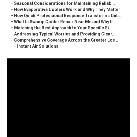
–
Seasonal Considerations for Maintaining Reliab...
–
How Evaporative Coolers Work and Why They Matter
–
How Quick Professional Response Transforms Out...
–
What Is Swamp Cooler Repair Near Me and Why It...
–
Matching the Best Approach to Your Specific Si...
–
Addressing Typical Worries and Providing Clear...
–
Comprehensive Coverage Across the Greater Los ...
–
Instant Air Solutions