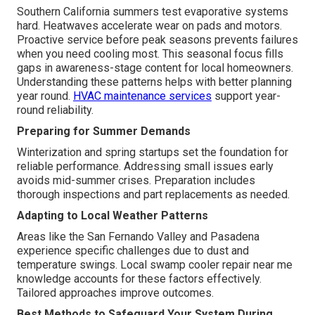
Southern California summers test evaporative systems
hard. Heatwaves accelerate wear on pads and motors.
Proactive service before peak seasons prevents failures
when you need cooling most. This seasonal focus fills
gaps in awareness-stage content for local homeowners.
Understanding these patterns helps with better planning
year round.
HVAC maintenance services
support year-
round reliability.
Preparing for Summer Demands
Winterization and spring startups set the foundation for
reliable performance. Addressing small issues early
avoids mid-summer crises. Preparation includes
thorough inspections and part replacements as needed.
Adapting to Local Weather Patterns
Areas like the San Fernando Valley and Pasadena
experience specific challenges due to dust and
temperature swings. Local swamp cooler repair near me
knowledge accounts for these factors effectively.
Tailored approaches improve outcomes.
Best Methods to Safeguard Your System During