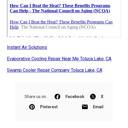
Instant Air Solutions
Evaporative Cooling Repair Near Me Toluca Lake, CA
Swamp Cooler Repair Company Toluca Lake, CA
Share us on...
Facebook
X
Pinterest
Email