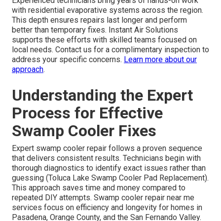
Experienced technicians bring years of hands-on work
with residential evaporative systems across the region.
This depth ensures repairs last longer and perform
better than temporary fixes. Instant Air Solutions
supports these efforts with skilled teams focused on
local needs. Contact us for a complimentary inspection to
address your specific concerns.
Learn more about our
approach
.
Understanding the Expert
Process for Effective
Swamp Cooler Fixes
Expert swamp cooler repair follows a proven sequence
that delivers consistent results. Technicians begin with
thorough diagnostics to identify exact issues rather than
guessing (Toluca Lake Swamp Cooler Pad Replacement).
This approach saves time and money compared to
repeated DIY attempts. Swamp cooler repair near me
services focus on efficiency and longevity for homes in
Pasadena, Orange County, and the San Fernando Valley.