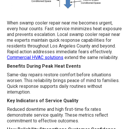
When swamp cooler repair near me becomes urgent,
every hour counts. Fast service minimizes heat exposure
and prevents escalation. Local swamp cooler repair near
me experts maintain quick response capabilities for
residents throughout Los Angeles County and beyond.
Rapid action addresses immediate fears effectively.
Commercial HVAC solutions
extend the same reliability.
Benefits During Peak Heat Events
Same-day repairs restore comfort before situations
worsen. This reliability brings peace of mind to families.
Quick response supports daily routines without
interruption.
Key Indicators of Service Quality
Reduced downtime and high first-time fix rates
demonstrate service quality. These metrics reflect
commitment to effective outcomes.