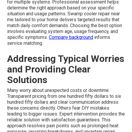
for multiple systems. Professional assessment helps
determine the right approach based on your specific
situation and usage patterns. Swamp cooler repair near
me tailored to your home delivers targeted results that
match daily comfort demands. Choosing the best option
involves evaluating system age, usage frequency, and
specific symptoms.
Company background
informs
service matching.
Addressing Typical Worries
and Providing Clear
Solutions
Many worry about unexpected costs or downtime.
Transparent pricing from one hundred fifty dollars to six
hundred fifty dollars and clear communication address
these concerns directly. Others fear DIY mistakes
leading to bigger issues. Expert intervention provides the
reliable solution with satisfaction guarantees. This
approach resolves pain points such as prolonged heat
exposure, recurring breakdowns, and uncertain repair