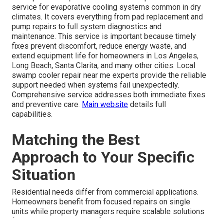
service for evaporative cooling systems common in dry
climates. It covers everything from pad replacement and
pump repairs to full system diagnostics and
maintenance. This service is important because timely
fixes prevent discomfort, reduce energy waste, and
extend equipment life for homeowners in Los Angeles,
Long Beach, Santa Clarita, and many other cities. Local
swamp cooler repair near me experts provide the reliable
support needed when systems fail unexpectedly.
Comprehensive service addresses both immediate fixes
and preventive care.
Main website
details full
capabilities.
Matching the Best
Approach to Your Specific
Situation
Residential needs differ from commercial applications.
Homeowners benefit from focused repairs on single
units while property managers require scalable solutions