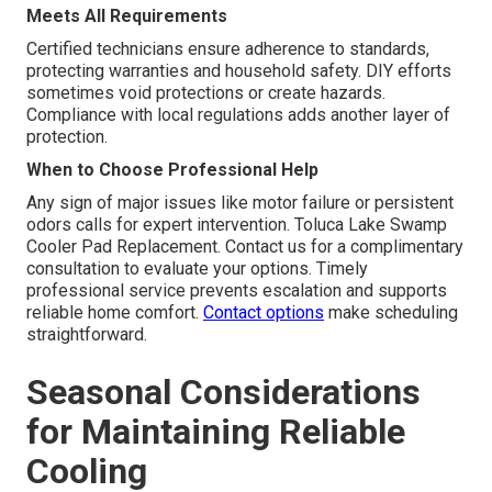
Meets All Requirements
Certified technicians ensure adherence to standards,
protecting warranties and household safety. DIY efforts
sometimes void protections or create hazards.
Compliance with local regulations adds another layer of
protection.
When to Choose Professional Help
Any sign of major issues like motor failure or persistent
odors calls for expert intervention. Toluca Lake Swamp
Cooler Pad Replacement. Contact us for a complimentary
consultation to evaluate your options. Timely
professional service prevents escalation and supports
reliable home comfort.
Contact options
make scheduling
straightforward.
Seasonal Considerations
for Maintaining Reliable
Cooling