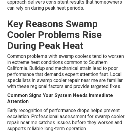
approach delivers consistent results that homeowners
can rely on during peak heat periods.
Key Reasons Swamp
Cooler Problems Rise
During Peak Heat
Common problems with swamp coolers tend to worsen
in extreme heat conditions common to Southern
California. Buildup and mechanical strain lead to poor
performance that demands expert attention fast. Local
specialists in swamp cooler repair near me are familiar
with these regional factors and provide targeted fixes.
Common Signs Your System Needs Immediate
Attention
Early recognition of performance drops helps prevent
escalation. Professional assessment for swamp cooler
repair near me catches issues before they worsen and
supports reliable long-term operation.