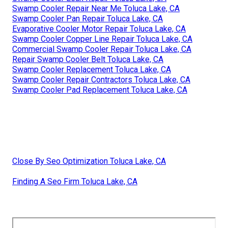
Swamp Cooler Repair Near Me Toluca Lake, CA
Swamp Cooler Pan Repair Toluca Lake, CA
Evaporative Cooler Motor Repair Toluca Lake, CA
Swamp Cooler Copper Line Repair Toluca Lake, CA
Commercial Swamp Cooler Repair Toluca Lake, CA
Repair Swamp Cooler Belt Toluca Lake, CA
Swamp Cooler Replacement Toluca Lake, CA
Swamp Cooler Repair Contractors Toluca Lake, CA
Swamp Cooler Pad Replacement Toluca Lake, CA
Close By Seo Optimization Toluca Lake, CA
Finding A Seo Firm Toluca Lake, CA