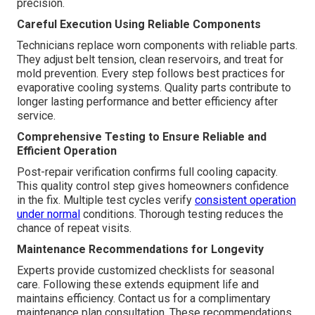
precision.
Careful Execution Using Reliable Components
Technicians replace worn components with reliable parts.
They adjust belt tension, clean reservoirs, and treat for
mold prevention. Every step follows best practices for
evaporative cooling systems. Quality parts contribute to
longer lasting performance and better efficiency after
service.
Comprehensive Testing to Ensure Reliable and
Efficient Operation
Post-repair verification confirms full cooling capacity.
This quality control step gives homeowners confidence
in the fix. Multiple test cycles verify
consistent operation
under normal
conditions. Thorough testing reduces the
chance of repeat visits.
Maintenance Recommendations for Longevity
Experts provide customized checklists for seasonal
care. Following these extends equipment life and
maintains efficiency. Contact us for a complimentary
maintenance plan consultation. These recommendations