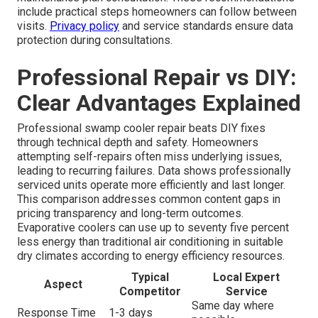
include practical steps homeowners can follow between
visits.
Privacy policy
and service standards ensure data
protection during consultations.
Professional Repair vs DIY:
Clear Advantages Explained
Professional swamp cooler repair beats DIY fixes
through technical depth and safety. Homeowners
attempting self-repairs often miss underlying issues,
leading to recurring failures. Data shows professionally
serviced units operate more efficiently and last longer.
This comparison addresses common content gaps in
pricing transparency and long-term outcomes.
Evaporative coolers can use up to seventy five percent
less energy than traditional air conditioning in suitable
dry climates according to energy efficiency resources.
Typical
Local Expert
Aspect
Competitor
Service
Same day where
Response Time
1-3 days