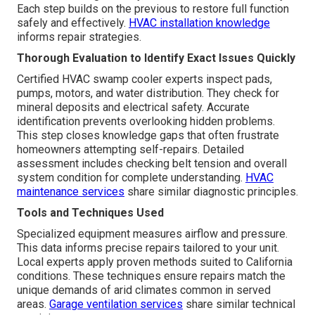
Each step builds on the previous to restore full function
safely and effectively.
HVAC installation knowledge
informs repair strategies.
Thorough Evaluation to Identify Exact Issues Quickly
Certified HVAC swamp cooler experts inspect pads,
pumps, motors, and water distribution. They check for
mineral deposits and electrical safety. Accurate
identification prevents overlooking hidden problems.
This step closes knowledge gaps that often frustrate
homeowners attempting self-repairs. Detailed
assessment includes checking belt tension and overall
system condition for complete understanding.
HVAC
maintenance services
share similar diagnostic principles.
Tools and Techniques Used
Specialized equipment measures airflow and pressure.
This data informs precise repairs tailored to your unit.
Local experts apply proven methods suited to California
conditions. These techniques ensure repairs match the
unique demands of arid climates common in served
areas.
Garage ventilation services
share similar technical