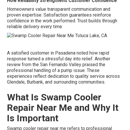
How Reliability Strengthens Customer Confidence
Homeowners value transparent communication and
proven expertise. Satisfaction guarantees reinforce
confidence in the work performed. Trust builds through
reliable delivery every time.
A satisfied customer in Pasadena noted how rapid
response turned a stressful day into relief. Another
review from the San Fernando Valley praised the
professional handling of a pump issue. These
experiences reflect dedication to quality service across
Glendale, Burbank, and surrounding communities.
What Is Swamp Cooler
Repair Near Me and Why It
Is Important
Swamp cooler repair near me refers to professional