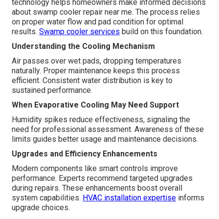
technology helps homeowners make informed decisions
about swamp cooler repair near me. The process relies
on proper water flow and pad condition for optimal
results.
Swamp cooler services
build on this foundation.
Understanding the Cooling Mechanism
Air passes over wet pads, dropping temperatures
naturally. Proper maintenance keeps this process
efficient. Consistent water distribution is key to
sustained performance.
When Evaporative Cooling May Need Support
Humidity spikes reduce effectiveness, signaling the
need for professional assessment. Awareness of these
limits guides better usage and maintenance decisions.
Upgrades and Efficiency Enhancements
Modern components like smart controls improve
performance. Experts recommend targeted upgrades
during repairs. These enhancements boost overall
system capabilities.
HVAC installation expertise
informs
upgrade choices.