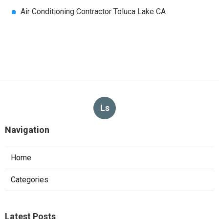
Air Conditioning Contractor Toluca Lake CA
Ls
Navigation
Home
Categories
Latest Posts