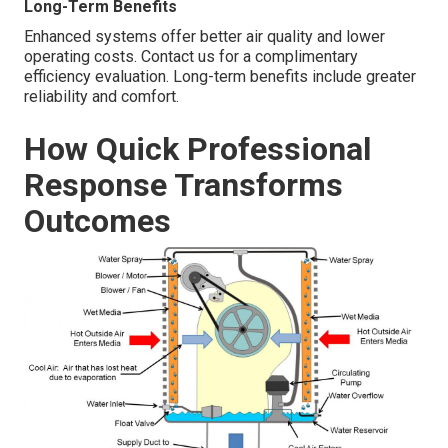
Long-Term Benefits
Enhanced systems offer better air quality and lower
operating costs. Contact us for a complimentary
efficiency evaluation. Long-term benefits include greater
reliability and comfort.
How Quick Professional
Response Transforms
Outcomes