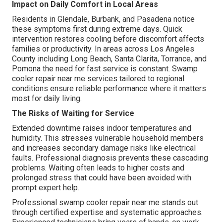
Impact on Daily Comfort in Local Areas
Residents in Glendale, Burbank, and Pasadena notice
these symptoms first during extreme days. Quick
intervention restores cooling before discomfort affects
families or productivity. In areas across Los Angeles
County including Long Beach, Santa Clarita, Torrance, and
Pomona the need for fast service is constant. Swamp
cooler repair near me services tailored to regional
conditions ensure reliable performance where it matters
most for daily living.
The Risks of Waiting for Service
Extended downtime raises indoor temperatures and
humidity. This stresses vulnerable household members
and increases secondary damage risks like electrical
faults. Professional diagnosis prevents these cascading
problems. Waiting often leads to higher costs and
prolonged stress that could have been avoided with
prompt expert help.
Professional swamp cooler repair near me stands out
through certified expertise and systematic approaches.