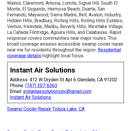
Walnut, Claremont, Artesia, Lomita, Signal Hill, South El
Monte, El Segundo, Hermosa Beach, Duarte, San
Fernando, Maywood, Sierra Madre, Bell, Avalon, Industry,
Hidden Hills, Bradbury, Rolling Hills, Rolling Hills Estates,
Vernon, Irwindale, Malibu, Beverly Hills, Westlake Village,
La Cañada Flintridge, Agoura Hills, and Calabasas. Rapid
response covers communities near major routes. This
broad coverage ensures accessible swamp cooler repair
near me for residents throughout the region.
Residential
coverage details
highlight local focus.
Instant Air Solutions
Address: 412 W Dryden St Apt 6 Glendale, CA 91202
Phone:
(747) 307-6363
Email:
instantairsolutionsinc@gmail.com
Instant Air Solutions
Swamp Cooler Repair Toluca Lake, CA