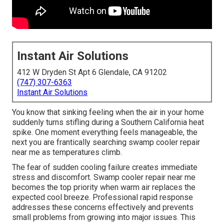
Instant Air Solutions
412 W Dryden St Apt 6 Glendale, CA 91202
(747) 307-6363
Instant Air Solutions
You know that sinking feeling when the air in your home
suddenly turns stifling during a Southern California heat
spike. One moment everything feels manageable, the
next you are frantically searching swamp cooler repair
near me as temperatures climb.
The fear of sudden cooling failure creates immediate
stress and discomfort. Swamp cooler repair near me
becomes the top priority when warm air replaces the
expected cool breeze. Professional rapid response
addresses these concerns effectively and prevents
small problems from growing into major issues. This