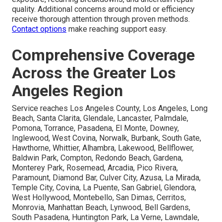
quality. Additional concerns around mold or efficiency
receive thorough attention through proven methods.
Contact options
make reaching support easy.
Comprehensive Coverage
Across the Greater Los
Angeles Region
Service reaches Los Angeles County, Los Angeles, Long
Beach, Santa Clarita, Glendale, Lancaster, Palmdale,
Pomona, Torrance, Pasadena, El Monte, Downey,
Inglewood, West Covina, Norwalk, Burbank, South Gate,
Hawthorne, Whittier, Alhambra, Lakewood, Bellflower,
Baldwin Park, Compton, Redondo Beach, Gardena,
Monterey Park, Rosemead, Arcadia, Pico Rivera,
Paramount, Diamond Bar, Culver City, Azusa, La Mirada,
Temple City, Covina, La Puente, San Gabriel, Glendora,
West Hollywood, Montebello, San Dimas, Cerritos,
Monrovia, Manhattan Beach, Lynwood, Bell Gardens,
South Pasadena, Huntington Park, La Verne, Lawndale,