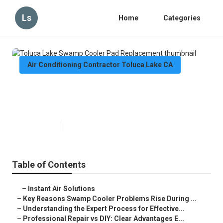
Ls
Home
Categories
Air Conditioning Contractor Toluca Lake CA
Toluca Lake Swamp Cooler Pad
Replacement
Published en
9 min read
Table of Contents
–
Instant Air Solutions
–
Key Reasons Swamp Cooler Problems Rise During ...
–
Understanding the Expert Process for Effective...
–
Professional Repair vs DIY: Clear Advantages E...