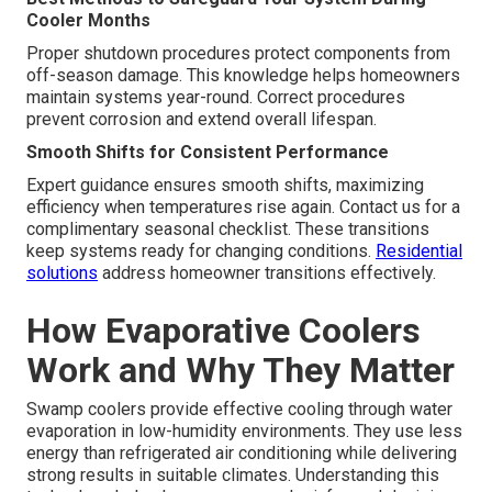
Cooler Months
Proper shutdown procedures protect components from
off-season damage. This knowledge helps homeowners
maintain systems year-round. Correct procedures
prevent corrosion and extend overall lifespan.
Smooth Shifts for Consistent Performance
Expert guidance ensures smooth shifts, maximizing
efficiency when temperatures rise again. Contact us for a
complimentary seasonal checklist. These transitions
keep systems ready for changing conditions.
Residential
solutions
address homeowner transitions effectively.
How Evaporative Coolers
Work and Why They Matter
Swamp coolers provide effective cooling through water
evaporation in low-humidity environments. They use less
energy than refrigerated air conditioning while delivering
strong results in suitable climates. Understanding this