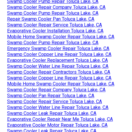
Swamp Cooler Pump Repair Toluca Lake, CA
Swamp Cooler Repair Company Toluca Lake, CA
Swamp Cooler Pump Repair Toluca Lake, CA
Repair Swamp Cooler Pan Toluca Lake, CA
Swamp Cooler Repair Service Toluca Lake, CA
Evaporative Cooler Installation Toluca Lake, CA
Mobile Home Swamp Cooler Repair Toluca Lake, CA
Swamp Cooler Pump Repair Toluca Lake, CA
Emergency Swamp Cooler Repair Toluca Lake, CA
Swamp Cooler Copper Line Repair Toluca Lake, CA
Evaporative Cooler Replacement Toluca Lake, CA
Swamp Cooler Water Line Repair Toluca Lake, CA
Swamp Cooler Repair Contractors Toluca Lake, CA
Swamp Cooler Copper Line Repair Toluca Lake, CA
Mobile Home Swamp Cooler Repair Toluca Lake, CA
Swamp Cooler Repair Company Toluca Lake, CA
Swamp Cooler Pan Repair Toluca Lake, CA
Swamp Cooler Repair Service Toluca Lake, CA
Swamp Cooler Water Line Repair Toluca Lake, CA
Swamp Cooler Leak Repair Toluca Lake, CA
Evaporative Cooler Repair Near Me Toluca Lake, CA
Evaporative Cooler Motor Repair Toluca Lake, CA
Swamp Cooler Leak Repair Toluca Lake, CA