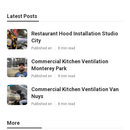
Latest Posts
Restaurant Hood Installation Studio
City
Published en
8 min read
Commercial Kitchen Ventilation
Monterey Park
Published en
8 min read
Commercial Kitchen Ventilation Van
Nuys
Published en
8 min read
More