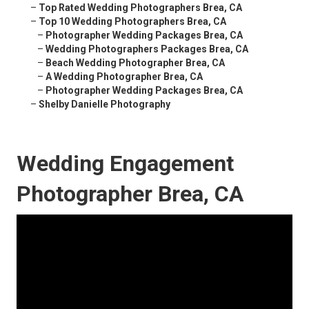
–
Top Rated Wedding Photographers Brea, CA
–
Top 10 Wedding Photographers Brea, CA
–
Photographer Wedding Packages Brea, CA
–
Wedding Photographers Packages Brea, CA
–
Beach Wedding Photographer Brea, CA
–
A Wedding Photographer Brea, CA
–
Photographer Wedding Packages Brea, CA
–
Shelby Danielle Photography
Wedding Engagement
Photographer Brea, CA