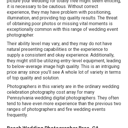
picture your wedding for totally free might seem enticing,
it is necessary to be cautious. Without correct
experience, they may have problem with positioning,
illumination, and providing top quality results. The threat
of obtaining poor photos or missing vital moments is
exceptionally common with this range of wedding event
photographer.
Their ability level may vary, and they may do not have
natural presenting capabilities or the experience to
supply a consistent and okay experience. Additionally,
they might still be utilizing entry-level equipment, leading
to below-average image high quality. This is an intriguing
price array since you'll see A whole lot of variety in terms
of top quality and solution.
Photographers in this variety are in the ordinary wedding
celebration photography cost array for many
Pennsylvania wedding digital photographers. They often
tend to have even more experience than the previous two
ranges of photographers and fire wedding events
frequently.