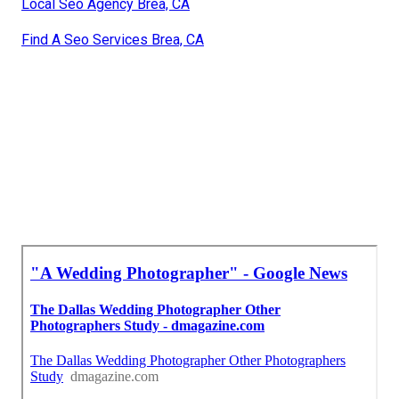
Local Seo Agency Brea, CA
Find A Seo Services Brea, CA