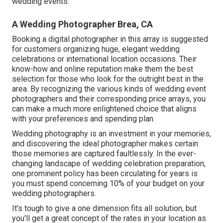
wedding events.
A Wedding Photographer Brea, CA
Booking a digital photographer in this array is suggested
for customers organizing huge, elegant wedding
celebrations or international location occasions. Their
know-how and online reputation make them the best
selection for those who look for the outright best in the
area. By recognizing the various kinds of wedding event
photographers and their corresponding price arrays, you
can make a much more enlightened choice that aligns
with your preferences and spending plan.
Wedding photography is an investment in your memories,
and discovering the ideal photographer makes certain
those memories are captured faultlessly. In the ever-
changing landscape of wedding celebration preparation,
one prominent policy has been circulating for years is
you must spend concerning 10% of your budget on your
wedding photographers.
It's tough to give a one dimension fits all solution, but
you'll get a great concept of the rates in your location as