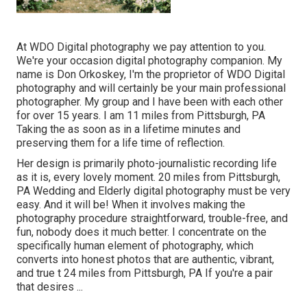
At WDO Digital photography we pay attention to you.
We're your occasion digital photography companion. My
name is Don Orkoskey, I'm the proprietor of WDO Digital
photography and will certainly be your main professional
photographer. My group and I have been with each other
for over 15 years. I am 11 miles from Pittsburgh, PA
Taking the as soon as in a lifetime minutes and
preserving them for a life time of reflection.
Her design is primarily photo-journalistic recording life
as it is, every lovely moment. 20 miles from Pittsburgh,
PA Wedding and Elderly digital photography must be very
easy. And it will be! When it involves making the
photography procedure straightforward, trouble-free, and
fun, nobody does it much better. I concentrate on the
specifically human element of photography, which
converts into honest photos that are authentic, vibrant,
and true t 24 miles from Pittsburgh, PA If you're a pair
that desires ...