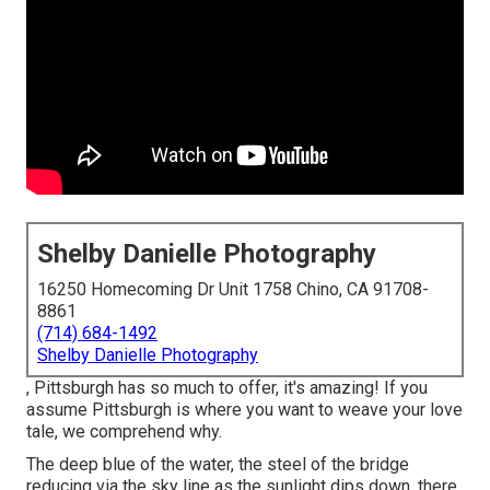
Shelby Danielle Photography
16250 Homecoming Dr Unit 1758 Chino, CA 91708-
8861
(714) 684-1492
Shelby Danielle Photography
, Pittsburgh has so much to offer, it's amazing! If you
assume Pittsburgh is where you want to weave your love
tale, we comprehend why.
The deep blue of the water, the steel of the bridge
reducing via the sky line as the
sunlight dips down
, there