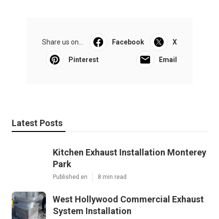
Share us on...
Facebook
X
Pinterest
Email
Latest Posts
Kitchen Exhaust Installation Monterey
Park
Published en
8 min read
West Hollywood Commercial Exhaust
System Installation