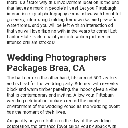
there is a factor why this involvement location is the one
that leaves a mark in people's lives! Let you Pittsburgh
interaction digital photography come active with bountiful
greenery, interesting building frameworks, and peaceful
waterfronts, and you will be left with an interaction cd
that you will love flipping with in the years to come! Let
Factor State Park repaint your interaction pictures in
intense brilliant strokes!
Wedding Photographers
Packages Brea, CA
The ballroom, on the other hand, fits around 500 visitors
and is best for the wedding party. Adorned with revealed
block and warm timber paneling, the indoor gives a vibe
that is contemporary and inviting. Allow your Pittsburn
wedding celebration pictures record the
comfy
environment
of the wedding venue as the wedding event
has the moment of their lives.
As quickly as you stroll in on the day of the wedding
celebration, the
entrance foyer
takes you by aback with