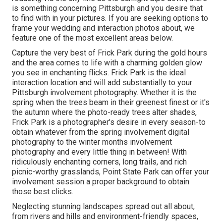
is something concerning Pittsburgh and you desire that
to find with in your pictures. If you are seeking options to
frame your wedding and interaction photos about, we
feature one of the most excellent areas below.
Capture the very best of Frick Park during the gold hours
and the area comes to life with a charming golden glow
you see in enchanting flicks. Frick Park is the
ideal
interaction location
and will add substantially to your
Pittsburgh involvement photography. Whether it is the
spring when the trees beam in their greenest finest or it's
the autumn where the photo-ready
trees alter shades
,
Frick Park is a photographer's desire in every season-to
obtain whatever from the spring involvement digital
photography to the winter months involvement
photography and every little thing in between! With
ridiculously enchanting corners, long trails, and rich
picnic-worthy grasslands, Point State Park can offer your
involvement session a proper background to
obtain
those best clicks
.
Neglecting stunning landscapes spread out all about,
from rivers and hills and environment-friendly spaces,