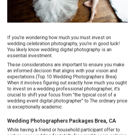
If you're wondering how much you must invest on
wedding celebration photography, you're in good luck!
You likely know wedding digital photography is an
essential investment.
These considerations are important to ensure you make
an informed decision that aligns with your vision and
expectations (Top 10 Wedding Photographers Brea).
When it involves figuring out exactly how much you ought
to invest on a wedding professional photographer, it's
crucial to shift your focus from "the typical cost of a
wedding event digital photographer" to The ordinary price
is exceptionally academic
Wedding Photographers Packages Brea, CA
While having a friend or household participant offer to