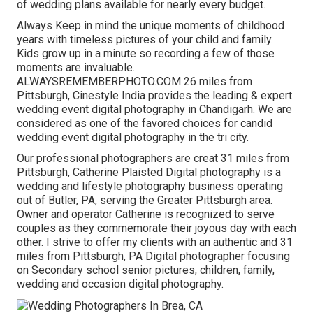
of wedding plans available for nearly every budget.
Always Keep in mind the unique moments of childhood
years with timeless pictures of your child and family.
Kids grow up in a minute so recording a few of those
moments are invaluable.
ALWAYSREMEMBERPHOTO.COM 26 miles from
Pittsburgh, Cinestyle India provides the leading & expert
wedding event digital photography in Chandigarh. We are
considered as one of the favored choices for candid
wedding event digital photography in the tri city.
Our professional photographers are creat 31 miles from
Pittsburgh, Catherine Plaisted Digital photography is a
wedding and lifestyle photography business operating
out of Butler, PA, serving the Greater Pittsburgh area.
Owner and operator Catherine is recognized to serve
couples as they commemorate their joyous day with each
other. I strive to offer my clients with an authentic and 31
miles from Pittsburgh, PA Digital photographer focusing
on Secondary school senior pictures, children, family,
wedding and occasion digital photography.