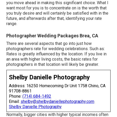
you move ahead in making this significant choice. What I
want most for you is to concentrate on is the worth that
you truly desire and will certainly be satisfied with in the
future, and afterwards after that, identifying your rate
range.
Photographer Wedding Packages Brea, CA
There are several aspects that go into just how
photographers rate for wedding celebrations. Such as:
Rates is greatly influenced by the location. If you live in
an area with higher living costs, the basic rates for
photographers in that location will likely be greater.
Shelby Danielle Photography
Address: 16250 Homecoming Dr Unit 1758 Chino, CA
91708-8861
Phone:
(714) 684-1492
Email:
shelby@shelbydaniellephotography.com
Shelby Danielle Photography
Normally, bigger cities with higher typical incomes often