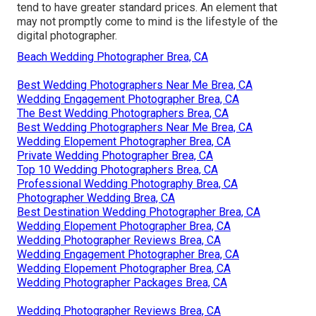
tend to have greater standard prices. An element that
may not promptly come to mind is the lifestyle of the
digital photographer.
Beach Wedding Photographer Brea, CA
Best Wedding Photographers Near Me Brea, CA
Wedding Engagement Photographer Brea, CA
The Best Wedding Photographers Brea, CA
Best Wedding Photographers Near Me Brea, CA
Wedding Elopement Photographer Brea, CA
Private Wedding Photographer Brea, CA
Top 10 Wedding Photographers Brea, CA
Professional Wedding Photography Brea, CA
Photographer Wedding Brea, CA
Best Destination Wedding Photographer Brea, CA
Wedding Elopement Photographer Brea, CA
Wedding Photographer Reviews Brea, CA
Wedding Engagement Photographer Brea, CA
Wedding Elopement Photographer Brea, CA
Wedding Photographer Packages Brea, CA
Wedding Photographer Reviews Brea, CA