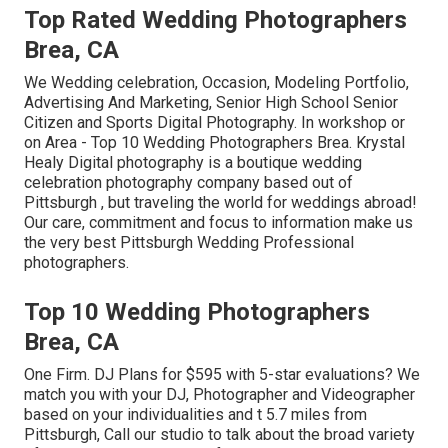
Top Rated Wedding Photographers
Brea, CA
We Wedding celebration, Occasion, Modeling Portfolio,
Advertising And Marketing, Senior High School Senior
Citizen and Sports Digital Photography. In workshop or
on Area - Top 10 Wedding Photographers Brea. Krystal
Healy Digital photography is a boutique wedding
celebration photography company based out of
Pittsburgh , but traveling the world for weddings abroad!
Our care, commitment and focus to information make us
the very best Pittsburgh Wedding Professional
photographers.
Top 10 Wedding Photographers
Brea, CA
One Firm. DJ Plans for $595 with 5-star evaluations? We
match you with your DJ, Photographer and Videographer
based on your individualities and t 5.7 miles from
Pittsburgh, Call our studio to talk about the broad variety