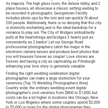
its majesty. The high glass room, the deluxe lobby, and 2
place houses, all showcase a classic setting waiting to
be recorded in photographs.
Georgetown Facility
includes photo ops by the lots and can quickly fit about
200 people. Additionally, there is no denying that this city
is distinctly enchanting and is the ideal backdrop for a
romance to play out.
The City of Bridges
undoubtedly
pulls at the heartstrings and bridges 2 hearts just as
conveniently as 2 banks! Let our George Road
professional photographers catch the magic in the
electronic camera lenses and produce best photos that
you will treasure forever as couple! Love stories are
forever, and having a city as captivating as Pittsburgh
enhancing your love story is genuinely valuable.
Finding the right wedding celebration digital
photographer can make a large distinction for your
ceremony (Top 10 Wedding Photographers Brea).
Country wide, the ordinary wedding event digital
photographer's cost varieties from
$800 to $1,000
, but
costs can be a lot higher in locations like Chicago, New
York or Los Angeles where some couples spend $2,000
to $5,000 or more for the digital photographer they