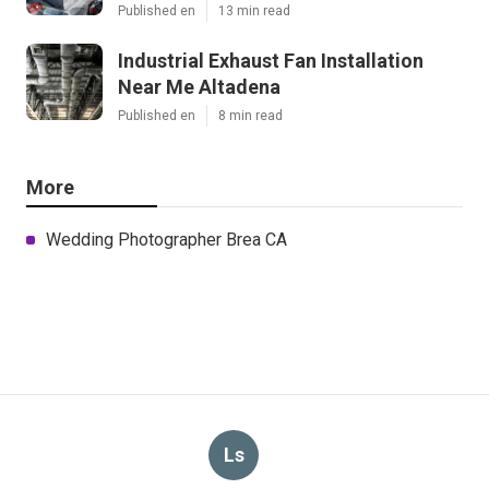
Published en
13 min read
Industrial Exhaust Fan Installation
Near Me Altadena
Published en
8 min read
More
Wedding Photographer Brea CA
Ls