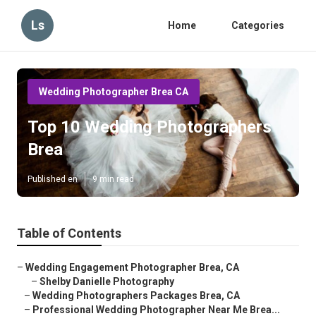
Ls
Home
Categories
Wedding Photographer Brea CA
Top 10 Wedding Photographers
Brea
Published en
9 min read
Table of Contents
–
Wedding Engagement Photographer Brea, CA
–
Shelby Danielle Photography
–
Wedding Photographers Packages Brea, CA
–
Professional Wedding Photographer Near Me Brea...