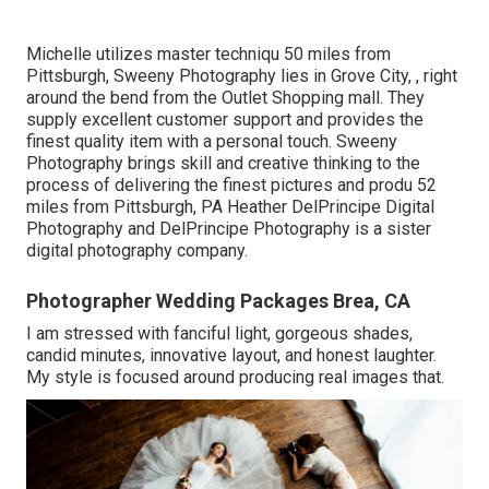
Michelle utilizes master techniqu 50 miles from
Pittsburgh, Sweeny Photography lies in Grove City, , right
around the bend from the Outlet Shopping mall. They
supply excellent customer support and provides the
finest quality item with a personal touch. Sweeny
Photography brings skill and creative thinking to the
process of delivering the finest pictures and produ 52
miles from Pittsburgh, PA Heather DelPrincipe Digital
Photography and DelPrincipe Photography is a sister
digital photography company.
Photographer Wedding Packages Brea, CA
I am stressed with fanciful light, gorgeous shades,
candid minutes, innovative layout, and honest laughter.
My style is focused around producing real images that.