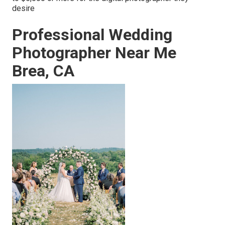
desire
Professional Wedding
Photographer Near Me
Brea, CA