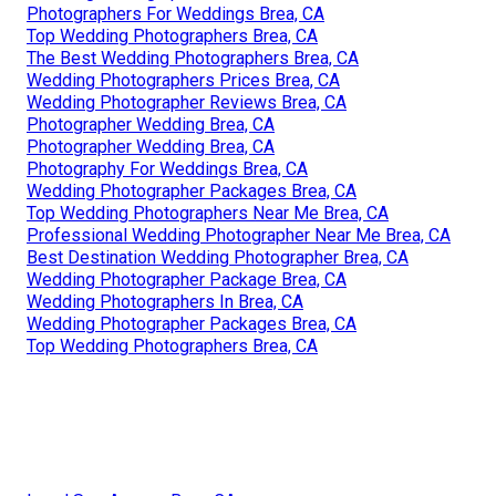
Photographers For Weddings Brea, CA
Top Wedding Photographers Brea, CA
The Best Wedding Photographers Brea, CA
Wedding Photographers Prices Brea, CA
Wedding Photographer Reviews Brea, CA
Photographer Wedding Brea, CA
Photographer Wedding Brea, CA
Photography For Weddings Brea, CA
Wedding Photographer Packages Brea, CA
Top Wedding Photographers Near Me Brea, CA
Professional Wedding Photographer Near Me Brea, CA
Best Destination Wedding Photographer Brea, CA
Wedding Photographer Package Brea, CA
Wedding Photographers In Brea, CA
Wedding Photographer Packages Brea, CA
Top Wedding Photographers Brea, CA