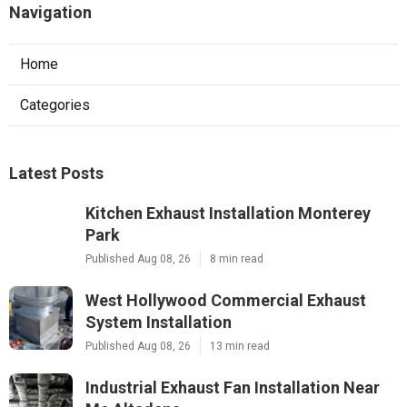
Navigation
Home
Categories
Latest Posts
Kitchen Exhaust Installation Monterey
Park
Published Aug 08, 26
8 min read
West Hollywood Commercial Exhaust
System Installation
Published Aug 08, 26
13 min read
Industrial Exhaust Fan Installation Near