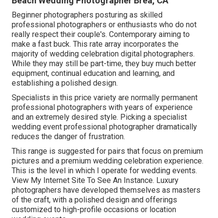
Beach Wedding Photographer Brea, CA
Beginner photographers posturing as skilled
professional photographers or enthusiasts who do not
really respect their couple's. Contemporary aiming to
make a fast buck. This rate array incorporates the
majority of wedding celebration digital photographers.
While they may still be part-time, they buy much better
equipment, continual education and learning, and
establishing a polished design.
Specialists in this price variety are normally permanent
professional photographers with years of experience
and an extremely desired style. Picking a specialist
wedding event professional photographer dramatically
reduces the danger of frustration.
This range is suggested for pairs that focus on premium
pictures and a premium wedding celebration experience.
T
his is the level in which I operate for wedding events.
View My Internet Site To See An Instance.
Luxury
photographers have developed themselves as masters
of the craft, with a polished design and offerings
customized to high-profile occasions or location