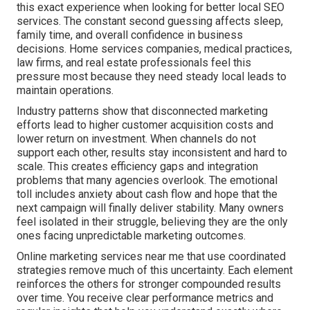
this exact experience when looking for better local SEO
services. The constant second guessing affects sleep,
family time, and overall confidence in business
decisions. Home services companies, medical practices,
law firms, and real estate professionals feel this
pressure most because they need steady local leads to
maintain operations.
Industry patterns show that disconnected marketing
efforts lead to higher customer acquisition costs and
lower return on investment. When channels do not
support each other, results stay inconsistent and hard to
scale. This creates efficiency gaps and integration
problems that many agencies overlook. The emotional
toll includes anxiety about cash flow and hope that the
next campaign will finally deliver stability. Many owners
feel isolated in their struggle, believing they are the only
ones facing unpredictable marketing outcomes.
Online marketing services near me that use coordinated
strategies remove much of this uncertainty. Each element
reinforces the others for stronger compounded results
over time. You receive clear performance metrics and