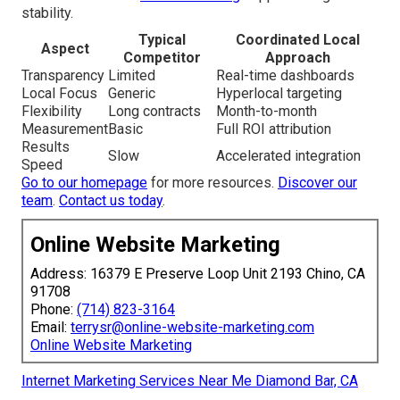
stability.
Typical
Coordinated Local
Aspect
Competitor
Approach
Transparency
Limited
Real-time dashboards
Local Focus
Generic
Hyperlocal targeting
Flexibility
Long contracts
Month-to-month
Measurement
Basic
Full ROI attribution
Results
Slow
Accelerated integration
Speed
Go to our homepage
for more resources.
Discover our
team
.
Contact us today
.
Online Website Marketing
Address: 16379 E Preserve Loop Unit 2193 Chino, CA
91708
Phone:
(714) 823-3164
Email:
terrysr@online-website-marketing.com
Online Website Marketing
Internet Marketing Services Near Me Diamond Bar, CA