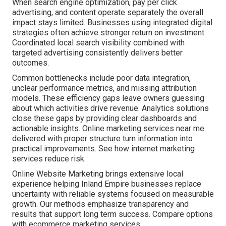
When search engine optimization, pay per click
advertising, and content operate separately the overall
impact stays limited. Businesses using integrated digital
strategies often achieve stronger return on investment.
Coordinated local search visibility combined with
targeted advertising consistently delivers better
outcomes.
Common bottlenecks include poor data integration,
unclear performance metrics, and missing attribution
models. These efficiency gaps leave owners guessing
about which activities drive revenue. Analytics solutions
close these gaps by providing clear dashboards and
actionable insights. Online marketing services near me
delivered with proper structure turn information into
practical improvements. See how internet marketing
services reduce risk.
Online Website Marketing brings extensive local
experience helping Inland Empire businesses replace
uncertainty with reliable systems focused on measurable
growth. Our methods emphasize transparency and
results that support long term success. Compare options
with ecommerce marketing services.