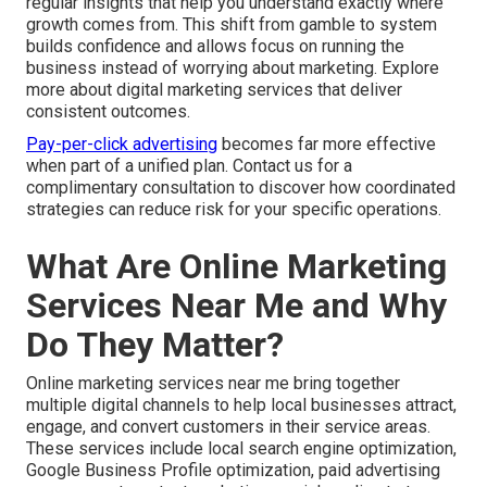
regular insights that help you understand exactly where
growth comes from. This shift from gamble to system
builds confidence and allows focus on running the
business instead of worrying about marketing. Explore
more about digital marketing services that deliver
consistent outcomes.
Pay-per-click advertising
becomes far more effective
when part of a unified plan. Contact us for a
complimentary consultation to discover how coordinated
strategies can reduce risk for your specific operations.
What Are Online Marketing
Services Near Me and Why
Do They Matter?
Online marketing services near me bring together
multiple digital channels to help local businesses attract,
engage, and convert customers in their service areas.
These services include local search engine optimization,
Google Business Profile optimization, paid advertising