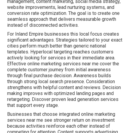
management, content marketing, social media strategy,
website improvements, lead nurturing systems, and
conversion rate optimization. The goal is to create one
seamless approach that delivers measurable growth
instead of disconnected activities.
For Inland Empire businesses this local focus creates
significant advantages. Strategies tailored to your exact
cities perform much better than generic national
templates. Hyperlocal targeting reaches customers
actively looking for services in their immediate area.
Effective online marketing services near me cover the
complete customer journey from initial awareness
through final purchase decision. Awareness builds
through strong local search presence. Consideration
strengthens with helpful content and reviews. Decision
making improves with optimized landing pages and
retargeting. Discover proven lead generation services
that support every stage.
Businesses that choose integrated online marketing
services near me see stronger return on investment
because activities reinforce each other instead of
competing for attention. Content supports advertising,