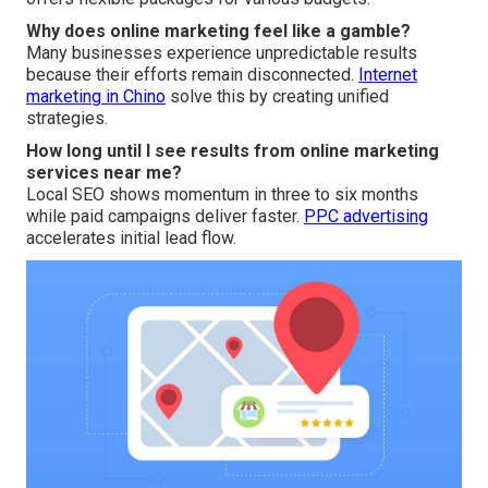
Why does online marketing feel like a gamble?
Many businesses experience unpredictable results
because their efforts remain disconnected.
Internet
marketing in Chino
solve this by creating unified
strategies.
How long until I see results from online marketing
services near me?
Local SEO shows momentum in three to six months
while paid campaigns deliver faster.
PPC advertising
accelerates initial lead flow.