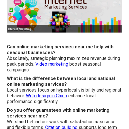
Can online marketing services near me help with
seasonal businesses?
Absolutely, strategic planning maximizes revenue during
peak periods.
Video marketing
boost seasonal
campaigns.
What is the difference between local and national
online marketing services?
Local services focus on hyperlocal visibility and regional
behavior.
Web design in Chino
enhance local
performance significantly.
Do you offer guarantees with online marketing
services near me?
We stand behind our work with satisfaction assurance
and flexible terms.
Citation building
supports long term