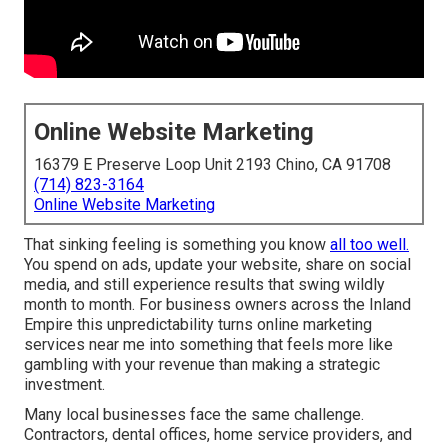
Online Website Marketing
16379 E Preserve Loop Unit 2193 Chino, CA 91708
(714) 823-3164
Online Website Marketing
That sinking feeling is something you know
all too well.
You spend on ads, update your website, share on social
media, and still experience results that swing wildly
month to month. For business owners across the Inland
Empire this unpredictability turns online marketing
services near me into something that feels more like
gambling with your revenue than making a strategic
investment.
Many local businesses face the same challenge.
Contractors, dental offices, home service providers, and