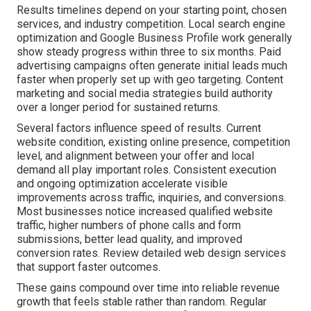
Results timelines depend on your starting point, chosen
services, and industry competition. Local search engine
optimization and Google Business Profile work generally
show steady progress within three to six months. Paid
advertising campaigns often generate initial leads much
faster when properly set up with geo targeting. Content
marketing and social media strategies build authority
over a longer period for sustained returns.
Several factors influence speed of results. Current
website condition, existing online presence, competition
level, and alignment between your offer and local
demand all play important roles. Consistent execution
and ongoing optimization accelerate visible
improvements across traffic, inquiries, and conversions.
Most businesses notice increased qualified website
traffic, higher numbers of phone calls and form
submissions, better lead quality, and improved
conversion rates. Review detailed web design services
that support faster outcomes.
These gains compound over time into reliable revenue
growth that feels stable rather than random. Regular