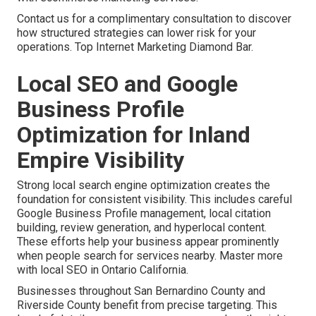
Contact us for a complimentary consultation to discover
how structured strategies can lower risk for your
operations. Top Internet Marketing Diamond Bar.
Local SEO and Google
Business Profile
Optimization for Inland
Empire Visibility
Strong local search engine optimization creates the
foundation for consistent visibility. This includes careful
Google Business Profile management, local citation
building, review generation, and hyperlocal content.
These efforts help your business appear prominently
when people search for services nearby. Master more
with local SEO in Ontario California.
Businesses throughout San Bernardino County and
Riverside County benefit from precise targeting. This