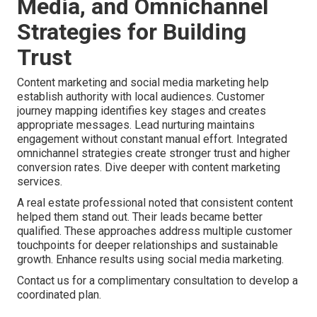
Media, and Omnichannel
Strategies for Building
Trust
Content marketing and social media marketing help
establish authority with local audiences. Customer
journey mapping identifies key stages and creates
appropriate messages. Lead nurturing maintains
engagement without constant manual effort. Integrated
omnichannel strategies create stronger trust and higher
conversion rates. Dive deeper with content marketing
services.
A real estate professional noted that consistent content
helped them stand out. Their leads became better
qualified. These approaches address multiple customer
touchpoints for deeper relationships and sustainable
growth. Enhance results using social media marketing.
Contact us for a complimentary consultation to develop a
coordinated plan.