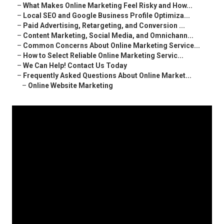
–
What Makes Online Marketing Feel Risky and How...
–
Local SEO and Google Business Profile Optimiza...
–
Paid Advertising, Retargeting, and Conversion ...
–
Content Marketing, Social Media, and Omnichann...
–
Common Concerns About Online Marketing Service...
–
How to Select Reliable Online Marketing Servic...
–
We Can Help! Contact Us Today
–
Frequently Asked Questions About Online Market...
–
Online Website Marketing