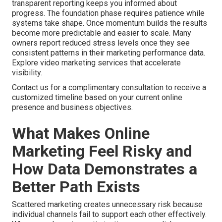
transparent reporting keeps you informed about
progress. The foundation phase requires patience while
systems take shape. Once momentum builds the results
become more predictable and easier to scale. Many
owners report reduced stress levels once they see
consistent patterns in their marketing performance data.
Explore video marketing services that accelerate
visibility.
Contact us for a complimentary consultation to receive a
customized timeline based on your current online
presence and business objectives.
What Makes Online
Marketing Feel Risky and
How Data Demonstrates a
Better Path Exists
Scattered marketing creates unnecessary risk because
individual channels fail to support each other effectively.