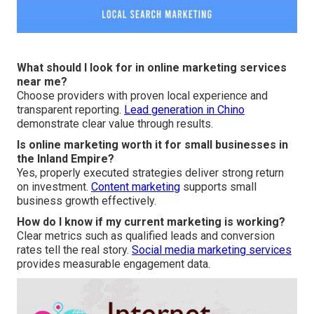
What should I look for in online marketing services
near me?
Choose providers with proven local experience and
transparent reporting.
Lead generation in Chino
demonstrate clear value through results.
Is online marketing worth it for small businesses in
the Inland Empire?
Yes, properly executed strategies deliver strong return
on investment.
Content marketing
supports small
business growth effectively.
How do I know if my current marketing is working?
Clear metrics such as qualified leads and conversion
rates tell the real story.
Social media marketing services
provides measurable engagement data.