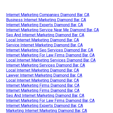
Internet Marketing Companies Diamond Bar, CA
Business Internet Marketing Diamond Bar, CA
Internet Marketing Experts Diamond Bar, CA
Internet Marketing Service Near Me Diamond Bar, CA
Seo And Internet Marketing Diamond Bar, CA
Local Internet Marketing Diamond Bar, CA
Service Internet Marketing Diamond Bar, CA
Internet Marketing Seo Services Diamond Bar, CA
Internet Marketing For Law Firms Diamond Bar, CA
Local Internet Marketing Services Diamond Bar, CA
Internet Marketing Services Diamond Bar, CA
Local Internet Marketing Diamond Bar, CA
Lawyer Internet Marketing Diamond Bar, CA
Local Internet Marketing Diamond Bar, CA
Internet Marketing Firms Diamond Bar, CA
Internet Marketing Firms Diamond Bar, CA
Seo And Internet Marketing Diamond Bar, CA
Internet Marketing For Law Firms Diamond Bar, CA
Internet Marketing Experts Diamond Bar, CA
Marketing Internet Marketing Diamond Bar, CA