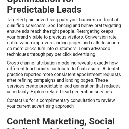
Predictable Leads
Targeted paid advertising puts your business in front of
qualified searchers. Geo fencing and behavioral targeting
ensure ads reach the right people. Retargeting keeps
your brand visible to previous visitors. Conversion rate
optimization improves landing pages and calls to action
so more clicks turn into customers. Learn advanced
techniques through pay per click advertising.
Cross channel attribution modeling reveals exactly how
different touchpoints contribute to final results. A dental
practice reported more consistent appointment requests
after refining campaigns and landing pages. These
services create predictable lead generation that reduces
uncertainty. Explore related lead generation services.
Contact us for a complimentary consultation to review
your current advertising approach.
Content Marketing, Social