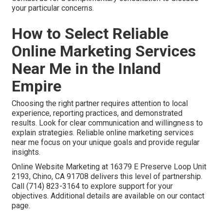
your particular concerns.
How to Select Reliable
Online Marketing Services
Near Me in the Inland
Empire
Choosing the right partner requires attention to local
experience, reporting practices, and demonstrated
results. Look for clear communication and willingness to
explain strategies. Reliable online marketing services
near me focus on your unique goals and provide regular
insights.
Online Website Marketing at 16379 E Preserve Loop Unit
2193, Chino, CA 91708 delivers this level of partnership.
Call (714) 823-3164 to explore support for your
objectives. Additional details are available on our contact
page.