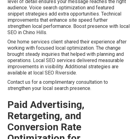
level of detail ensures your message reaches the right
audience. Voice search optimization and featured
snippet strategies add extra opportunities. Technical
improvements that enhance site speed further
strengthen local performance. Boost presence with local
SEO in Chino Hills.
One home services client shared their experience after
working with focused local optimization. The change
brought steady inquiries that helped with planning and
operations. Local SEO services delivered measurable
improvements in visibility. Additional strategies are
available at local SEO Riverside.
Contact us for a complimentary consultation to
strengthen your local search presence.
Paid Advertising,
Retargeting, and
Conversion Rate
Optimization for