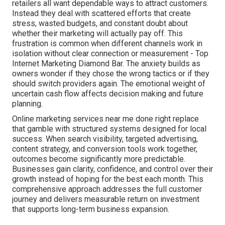
retailers all want dependable ways to attract customers.
Instead they deal with scattered efforts that create
stress, wasted budgets, and constant doubt about
whether their marketing will actually pay off. This
frustration is common when different channels work in
isolation without clear connection or measurement - Top
Internet Marketing Diamond Bar. The anxiety builds as
owners wonder if they chose the wrong tactics or if they
should switch providers again. The emotional weight of
uncertain cash flow affects decision making and future
planning.
Online marketing services near me done right replace
that gamble with structured systems designed for local
success. When search visibility, targeted advertising,
content strategy, and conversion tools work together,
outcomes become significantly more predictable.
Businesses gain clarity, confidence, and control over their
growth instead of hoping for the best each month. This
comprehensive approach addresses the full customer
journey and delivers measurable return on investment
that supports long-term business expansion.