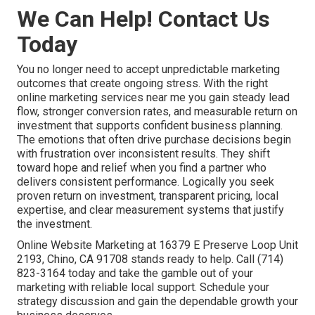
We Can Help! Contact Us
Today
You no longer need to accept unpredictable marketing
outcomes that create ongoing stress. With the right
online marketing services near me you gain steady lead
flow, stronger conversion rates, and measurable return on
investment that supports confident business planning.
The emotions that often drive purchase decisions begin
with frustration over inconsistent results. They shift
toward hope and relief when you find a partner who
delivers consistent performance. Logically you seek
proven return on investment, transparent pricing, local
expertise, and clear measurement systems that justify
the investment.
Online Website Marketing at 16379 E Preserve Loop Unit
2193, Chino, CA 91708 stands ready to help. Call (714)
823-3164 today and take the gamble out of your
marketing with reliable local support. Schedule your
strategy discussion and gain the dependable growth your