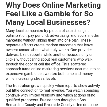
Why Does Online Marketing
Feel Like a Gamble for So
Many Local Businesses?
Many local companies try pieces of search engine
optimization, pay per click advertising, and social media
marketing without linking them into one plan. These
separate efforts create random outcomes that leave
owners unsure about what truly works. One provider
delivers basic reports while another focuses only on
clicks without caring about real customers who walk
through the door or call the office. This scattered
approach turns online marketing services near me into an
expensive gamble that wastes both time and money
while increasing stress levels.
The frustration grows quickly when reports show activity
but little connection to real revenue. You watch spending
continue with limited visibility into which actions bring
qualified prospects. Businesses throughout San
Bernardino County and Riverside County often describe