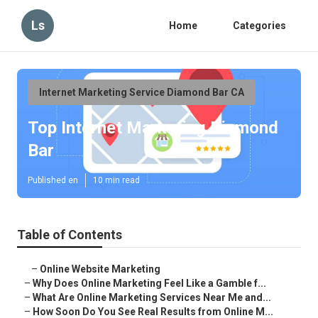
Ls
Home
Categories
Internet Marketing Service Diamond Bar CA
Top Internet Marketing Diamond
Bar
Published en
10 min read
Table of Contents
–
Online Website Marketing
–
Why Does Online Marketing Feel Like a Gamble f...
–
What Are Online Marketing Services Near Me and...
–
How Soon Do You See Real Results from Online M...