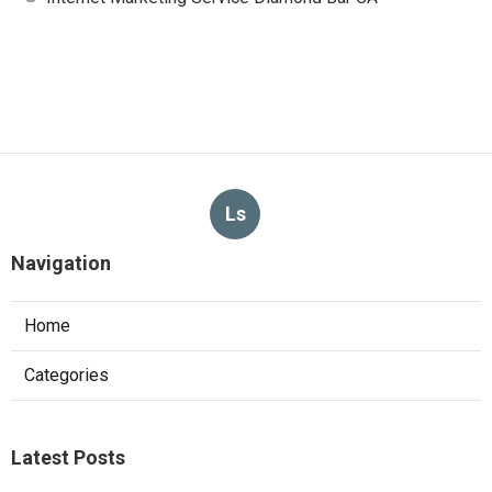
Ls
Navigation
Home
Categories
Latest Posts