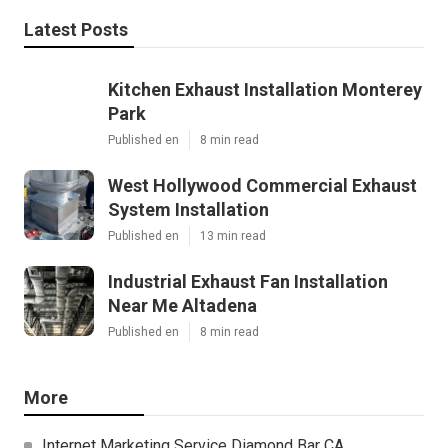
Latest Posts
Kitchen Exhaust Installation Monterey
Park
Published en
8 min read
West Hollywood Commercial Exhaust
System Installation
Published en
13 min read
Industrial Exhaust Fan Installation
Near Me Altadena
Published en
8 min read
More
Internet Marketing Service Diamond Bar CA