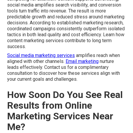
social media amplifies search visibility, and conversion
tools turn traffic into revenue. The result is more
predictable growth and reduced stress around marketing
decisions. According to established marketing research,
coordinated campaigns consistently outperform isolated
tactics in both lead quality and cost efficiency. Learn how
content marketing services contribute to long term
success.
Social media marketing services
amplifies reach when
aligned with other channels.
Email marketing
nurture
leads effectively. Contact us for a complimentary
consultation to discover how these services align with
your current goals and challenges.
How Soon Do You See Real
Results from Online
Marketing Services Near
Me?