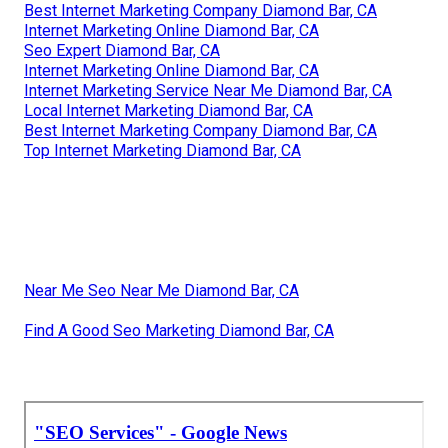
Best Internet Marketing Company Diamond Bar, CA
Internet Marketing Online Diamond Bar, CA
Seo Expert Diamond Bar, CA
Internet Marketing Online Diamond Bar, CA
Internet Marketing Service Near Me Diamond Bar, CA
Local Internet Marketing Diamond Bar, CA
Best Internet Marketing Company Diamond Bar, CA
Top Internet Marketing Diamond Bar, CA
Near Me Seo Near Me Diamond Bar, CA
Find A Good Seo Marketing Diamond Bar, CA