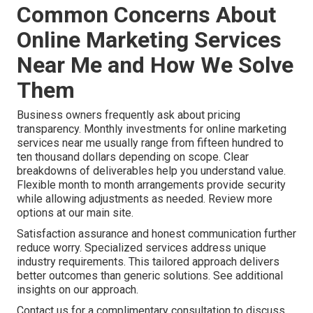
Common Concerns About
Online Marketing Services
Near Me and How We Solve
Them
Business owners frequently ask about pricing
transparency. Monthly investments for online marketing
services near me usually range from fifteen hundred to
ten thousand dollars depending on scope. Clear
breakdowns of deliverables help you understand value.
Flexible month to month arrangements provide security
while allowing adjustments as needed. Review more
options at our main site.
Satisfaction assurance and honest communication further
reduce worry. Specialized services address unique
industry requirements. This tailored approach delivers
better outcomes than generic solutions. See additional
insights on our approach.
Contact us for a complimentary consultation to discuss