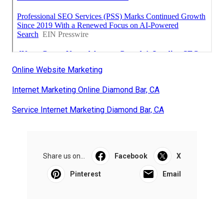
Online Website Marketing
Internet Marketing Online Diamond Bar, CA
Service Internet Marketing Diamond Bar, CA
Share us on...
Facebook
X
Pinterest
Email