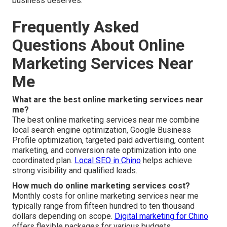
business deserves.
Frequently Asked
Questions About Online
Marketing Services Near
Me
What are the best online marketing services near
me?
The best online marketing services near me combine
local search engine optimization, Google Business
Profile optimization, targeted paid advertising, content
marketing, and conversion rate optimization into one
coordinated plan.
Local SEO in Chino
helps achieve
strong visibility and qualified leads.
How much do online marketing services cost?
Monthly costs for online marketing services near me
typically range from fifteen hundred to ten thousand
dollars depending on scope.
Digital marketing for Chino
offers flexible packages for various budgets.