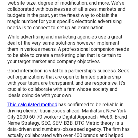
website size, degree of modification, and more. We've
collaborated with businesses of all sizes, markets and
budgets in the past, yet the finest way to obtain the
magic number for your specific electronic advertising
needs is to connect to set up an examination.
While advertising and marketing agencies use a great
deal of the very same solutions however implement
them in various means. A professional companion needs
to be able to create a marketing plan that is certain to
your target market and company objectives.
Good interaction is vital to a partnership's success. Seek
out organizations that are open to limited partnership
with your team, are transparent, and are responsive. It's
crucial to collaborate with a firm whose society and
ideals coincide with your own.
This calculated method
has confirmed to be reliable in
driving clients' businesses ahead. Manhattan, New York
City 2000 60-70 workers Digital Approach, Web3, Brand
Name Strategy, SEO, SEM B2B, DTC Metric theory is a
data-driven and numbers-obsessed agency. The firm has
actually collaborated with over 400 brands and helped