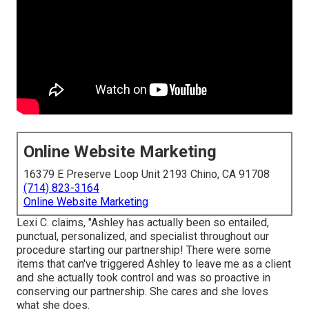
Online Website Marketing
16379 E Preserve Loop Unit 2193 Chino, CA 91708
(714) 823-3164
Online Website Marketing
Lexi C. claims, "Ashley has actually been so entailed,
punctual, personalized, and specialist throughout our
procedure starting our partnership! There were some
items that can've triggered Ashley to leave me as a client
and she actually took control and was so proactive in
conserving our partnership. She cares and she loves
what she does.