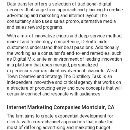
Data transfer offers a selection of traditional digital
services that range from approach and planning to on-line
advertising and marketing and internet layout. The
consultancy also uses sales promo, alternative media
and sales reward programs.
With a mix of innovative chops and deep service method,
market and technology competence, Deloitte aids
customers understand their best passions. Additionally,
the working as a consultant's end-to-end remedies, such
as Digital Mix, unite an environment of leading innovation
in a platform that uses merged, personalized
experiences across client involvement channels. West
Town Creative and Strategy
The Distillery Task
is an
independent innovative and critical agency that works on
a structure of producing easy and pure concepts that will
certainly connect and resonate with audiences.
Internet Marketing Companies Montclair, CA
The firm aims to create exponential development for
clients with cross-channel approaches that make the
most of differing advertising and marketing budget