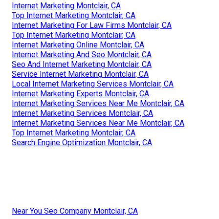
Internet Marketing Montclair, CA
Top Internet Marketing Montclair, CA
Internet Marketing For Law Firms Montclair, CA
Top Internet Marketing Montclair, CA
Internet Marketing Online Montclair, CA
Internet Marketing And Seo Montclair, CA
Seo And Internet Marketing Montclair, CA
Service Internet Marketing Montclair, CA
Local Internet Marketing Services Montclair, CA
Internet Marketing Experts Montclair, CA
Internet Marketing Services Near Me Montclair, CA
Internet Marketing Services Montclair, CA
Internet Marketing Services Near Me Montclair, CA
Top Internet Marketing Montclair, CA
Search Engine Optimization Montclair, CA
Near You Seo Company Montclair, CA