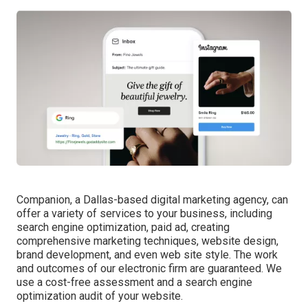
Companion, a Dallas-based digital marketing agency, can
offer a variety of services to your business, including
search engine optimization, paid ad, creating
comprehensive marketing techniques, website design,
brand development, and even web site style. The work
and outcomes of our electronic firm are guaranteed. We
use a cost-free assessment and a search engine
optimization audit of your website.