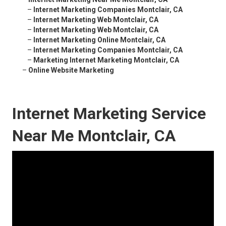
–
Internet Marketing Companies Montclair, CA
–
Internet Marketing Web Montclair, CA
–
Internet Marketing Web Montclair, CA
–
Internet Marketing Online Montclair, CA
–
Internet Marketing Companies Montclair, CA
–
Marketing Internet Marketing Montclair, CA
–
Online Website Marketing
Internet Marketing Service
Near Me Montclair, CA