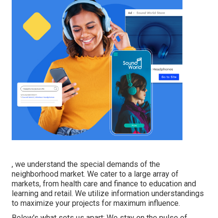
, we understand the special demands of the
neighborhood market. We cater to a large array of
markets, from health care and finance to education and
learning and retail. We utilize information understandings
to maximize your projects for maximum influence.
Below's what sets us apart: We stay on the pulse of