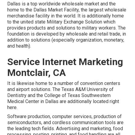
Dallas is a top worldwide wholesale market and the
home to the Dallas Market Facility, the largest wholesale
merchandise facility in the world. It is additionally home
to the united state Military Exchange Solution which
provides products and solutions to military workers. The
foundation is developed by wholesale and retail trade, in
addition to solutions (especially organization, monetary,
and health).
Service Internet Marketing
Montclair, CA
It is likewise home to a number of convention centers
and airport solutions. The Texas A&M University of
Dentistry and the College of Texas Southwestern
Medical Center in Dallas are additionally located right
here.
Software production, computer services, production of
semiconductors, and cordless communication tools are
the leading tech fields. Advertising and marketing, food
processing, posting, printing, and food handling are all