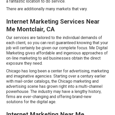
a fantastic location to do service.
There are additionally many markets that vary.
Internet Marketing Services Near
Me Montclair, CA
Our services are tailored to the individual demands of
each client, so you can rest guaranteed knowing that your
job will certainly be given our complete focus. Me Digital
Marketing gives affordable and ingenious approaches of
on-line marketing to aid businesses obtain the direct
exposure they need.
Chicago has long been a center for advertising, marketing
and imaginative agencies. Starting over a century earlier
with mail-order catalogs, the Chicago marketing and
advertising scene has grown right into a multi-channel
powerhouse. The industry may have a lengthy history,
firms are ever-changing and offering brand-new
solutions for the digital age.
Internet Marketing Near Me