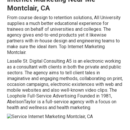
Montclair, CA
From course design to retention solutions, All University
supplies a much better educational experience for
trainees on behalf of universities and colleges. The
agency gives end-to-end products yet it likewise
partners with in-house design and engineering teams to
make sure the ideal item. Top Internet Marketing
Montclair.
Lasalle St. Digital Consulting
A5
is an electronic working
as a consultant with clients in both the private and public
sectors. The agency aims to tell client tales in
imaginative and engaging methods, collaborating on print,
occasion campaigns, electronic existences with web and
mobile websites and also well-known video clips. The
Loophole Full-Service Advertising Founded in 1981,
AbelsonTaylor
is a full-service agency with a focus on
health and wellness and health marketing.