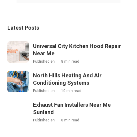
Latest Posts
Universal City Kitchen Hood Repair
Near Me
Published en
8 min read
North Hills Heating And Air
Conditioning Systems
Published en
10 min read
Exhaust Fan Installers Near Me
Sunland
Published en
8 min read