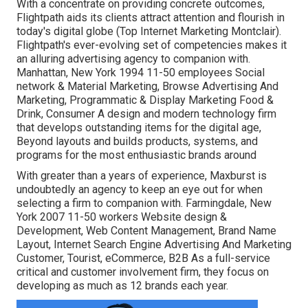
With a concentrate on providing concrete outcomes,
Flightpath aids its clients attract attention and flourish in
today's digital globe (Top Internet Marketing Montclair).
Flightpath's ever-evolving set of competencies makes it
an alluring advertising agency to companion with.
Manhattan, New York 1994 11-50 employees Social
network & Material Marketing, Browse Advertising And
Marketing, Programmatic & Display Marketing Food &
Drink, Consumer A design and modern technology firm
that develops outstanding items for the digital age,
Beyond layouts and builds products, systems, and
programs for the most enthusiastic brands around
With greater than a years of experience, Maxburst is
undoubtedly an agency to keep an eye out for when
selecting a firm to companion with. Farmingdale, New
York 2007 11-50 workers Website design &
Development, Web Content Management, Brand Name
Layout, Internet Search Engine Advertising And Marketing
Customer, Tourist, eCommerce, B2B As a full-service
critical and customer involvement firm, they focus on
developing as much as 12 brands each year.