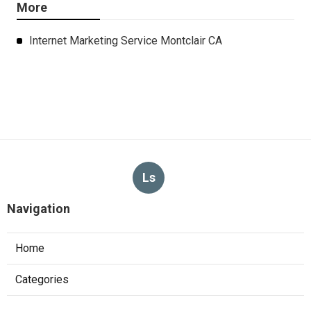
More
Internet Marketing Service Montclair CA
Ls
Navigation
Home
Categories