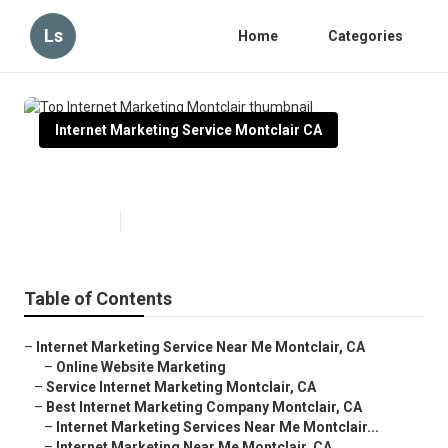
Ls
Home
Categories
Internet Marketing Service Montclair CA
Top Internet Marketing Montclair
Published en
10 min read
Table of Contents
–
Internet Marketing Service Near Me Montclair, CA
–
Online Website Marketing
–
Service Internet Marketing Montclair, CA
–
Best Internet Marketing Company Montclair, CA
–
Internet Marketing Services Near Me Montclair...
–
Internet Marketing Near Me Montclair, CA