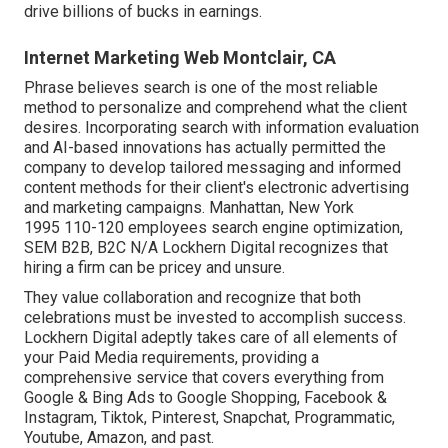
drive billions of bucks in earnings.
Internet Marketing Web Montclair, CA
Phrase believes search is one of the most reliable
method to personalize and comprehend what the client
desires. Incorporating search with information evaluation
and AI-based innovations has actually permitted the
company to develop tailored messaging and informed
content methods for their client's electronic advertising
and marketing campaigns. Manhattan, New York
1995 110-120 employees search engine optimization,
SEM B2B, B2C N/A Lockhern Digital recognizes that
hiring a firm can be pricey and unsure.
They value collaboration and recognize that both
celebrations must be invested to accomplish success.
Lockhern Digital adeptly takes care of all elements of
your Paid Media requirements, providing a
comprehensive service that covers everything from
Google & Bing Ads to Google Shopping, Facebook &
Instagram, Tiktok, Pinterest, Snapchat, Programmatic,
Youtube, Amazon, and past.