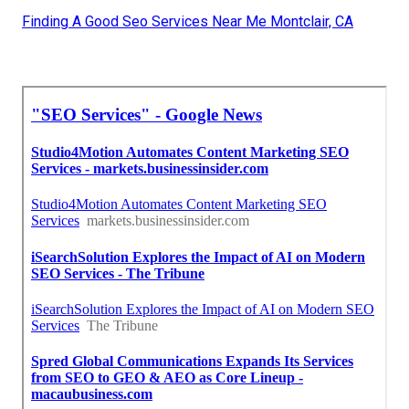
Finding A Good Seo Services Near Me Montclair, CA