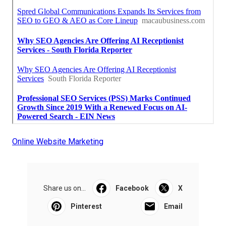
Online Website Marketing
Share us on...
Facebook
X
Pinterest
Email