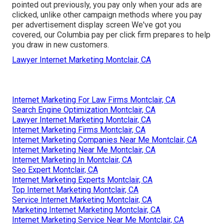
pointed out previously, you pay only when your ads are
clicked, unlike other campaign methods where you pay
per advertisement display screen We've got you
covered, our Columbia pay per click firm prepares to help
you draw in new customers.
Lawyer Internet Marketing Montclair, CA
Internet Marketing For Law Firms Montclair, CA
Search Engine Optimization Montclair, CA
Lawyer Internet Marketing Montclair, CA
Internet Marketing Firms Montclair, CA
Internet Marketing Companies Near Me Montclair, CA
Internet Marketing Near Me Montclair, CA
Internet Marketing In Montclair, CA
Seo Expert Montclair, CA
Internet Marketing Experts Montclair, CA
Top Internet Marketing Montclair, CA
Service Internet Marketing Montclair, CA
Marketing Internet Marketing Montclair, CA
Internet Marketing Service Near Me Montclair, CA