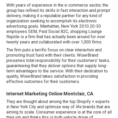
With years of experience in the e-commerce sector, the
group has refined its skills in fast interaction and prompt
delivery, making it a reputable partner for any kind of
organization seeking to accomplish its electronic
advertising goals. Manhattan, New York 2010 20-30
employees SEM, Paid Social B2C, shopping Lounge
Reptile is a firm that has actually been around for over
twenty years and collaborated with over 1,000 firms.
The firm puts a terrific focus on clear interaction and
promoting trust fund with their clients. WiserBrand
presumes total responsibility for their customers' tasks,
guaranteeing that they deliver options that supply long-
term advantages to the service. With their dedication to
quality, WiserBrand takes satisfaction in providing
effective outcomes for their customers.
Internet Marketing Online Montclair, CA
They are thought about among the top Shopify + experts
in New York City and optimize way of life brands that are
aiming to scale. Consumer experience is at the core of all
their job and thinks this is truth vehicle driver of