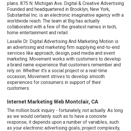
plans. 875 N. Michigan Ave. Digital & Creative Advertising
Founded and headquartered in Brooklyn, New York,
Substantial Inc.
is an electronic imaginative agency with a
worldwide reach. The team at Big has actually
collaborated with a few of the greatest names in tech,
home entertainment and retail.
Lasalle Dr. Digital Advertising And Marketing
Motion
is
an advertising and marketing firm supplying end-to-end
services like approach, design, paid media and event
marketing. Movement works with customers to develop
a brand name experience that customers remember and
rely on. Whether it's a social project or a real-time
occasion, Movement strives to develop smooth
experiences for consumers in support of their
customers.
Internet Marketing Web Montclair, CA
The million buck inquiry - fortunately, not actually. As long
as we would certainly such as to have a concrete
response, it depends upon a number of variables, such
as your electronic advertising goals, project complexity,