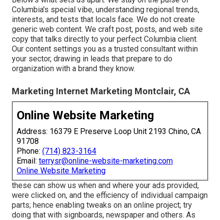
Columbia's special vibe, understanding regional trends,
interests, and tests that locals face. We do not create
generic web content. We craft post, posts, and web site
copy that talks directly to your perfect Columbia client.
Our content settings you as a trusted consultant within
your sector, drawing in leads that prepare to do
organization with a brand they know.
Marketing Internet Marketing Montclair, CA
Online Website Marketing
Address: 16379 E Preserve Loop Unit 2193 Chino, CA
91708
Phone:
(714) 823-3164
Email:
terrysr@online-website-marketing.com
Online Website Marketing
these can show us when and where your ads provided,
were clicked on, and the efficiency of individual campaign
parts; hence enabling tweaks on an online project; try
doing that with signboards, newspaper and others. As