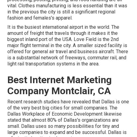
vital. Clothes manufacturing is less essential than it was
in the previous the city is still a significant regional
fashion and females's apparel.
It is the busiest international airport in the world. The
amount of freight that travels through it makes it the
biggest inland port of the USA. Love Field is the 2nd
major flight terminal in the city. A smaller sized facility is
offered for general air travel and business aircraft. There
is a substantial network of freeways, commuter rail, and
light rail transportation systems in the area.
Best Internet Marketing
Company Montclair, CA
Recent research studies have revealed that Dallas is one
of the very best big cities for small companies. The
Dallas Workplace of Economic Development likewise
stated that almost 80% of Dallas's organizations are
small. Dallas uses so many possibilities for tiny and
large companies to expand and be successful. Dallas is