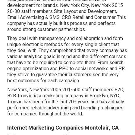
development for brands. New York City, New York 2015
20-30 staff members Site Layout and Development,
Email Advertising & SMS, CRO Retail and Consumer This
company has actually built its process and perfects
around strong customer partnerships.
They deal with transparency and collaboration and form
unique electronic methods for every single client that
they deal with. They comprehend that every company has
various analytics goals in mind and the different courses
that have to be required to complete them. From search
engine optimization and PPC to social networks and PR,
they strive to guarantee their customers see the very
best outcomes for each campaign.
New York, New York 2006 201-500 staff members B2C,
B2B Tronvig is a marketing company in Brooklyn, NYC.
Tronvig has been for the last 20+ years and has actually
performed reliable advertising and branding techniques
for companies throughout the world.
Internet Marketing Companies Montclair, CA