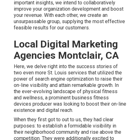
important insights, we intend to collaboratively
improve your organization development and boost
your revenue. With each other, we create an
unsurpassable group, supplying the most effective
feasible results for our customers.
Local Digital Marketing
Agencies Montclair, CA
Here, we delve right into the success stories of
two even more St. Louis services that utilized the
power of search engine optimization to raise their
on-line visibility and attain remarkable growth. In
the ever-evolving landscape of physical fitness
and wellness, a prominent business fitness
devices producer was looking to boost their on-line
existence and digital reach.
When they first got to out to us, they had clear
purposes: to establish a formidable visibility in
their neighborhood community and rise above the
competition. They were additionally excited to