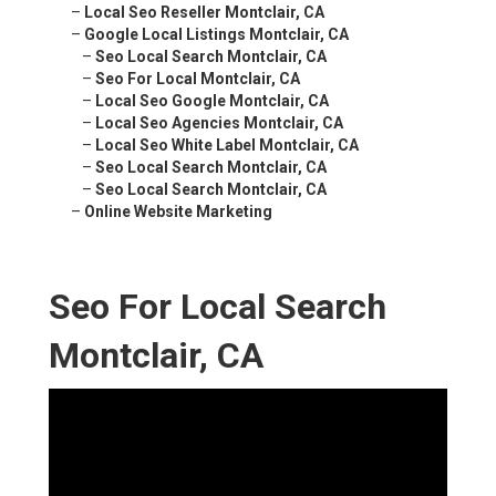
–
Local Seo Reseller Montclair, CA
–
Google Local Listings Montclair, CA
–
Seo Local Search Montclair, CA
–
Seo For Local Montclair, CA
–
Local Seo Google Montclair, CA
–
Local Seo Agencies Montclair, CA
–
Local Seo White Label Montclair, CA
–
Seo Local Search Montclair, CA
–
Seo Local Search Montclair, CA
–
Online Website Marketing
Seo For Local Search
Montclair, CA