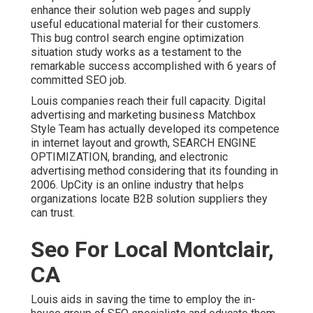
enhance their solution web pages and supply
useful educational material for their customers.
This bug control search engine optimization
situation study works as a testament to the
remarkable success accomplished with 6 years of
committed SEO job.
Louis companies reach their full capacity. Digital
advertising and marketing business Matchbox
Style Team has actually developed its competence
in internet layout and growth, SEARCH ENGINE
OPTIMIZATION, branding, and electronic
advertising method considering that its founding in
2006. UpCity is an online industry that helps
organizations locate B2B solution suppliers they
can trust.
Seo For Local Montclair,
CA
Louis aids in saving the time to employ the in-