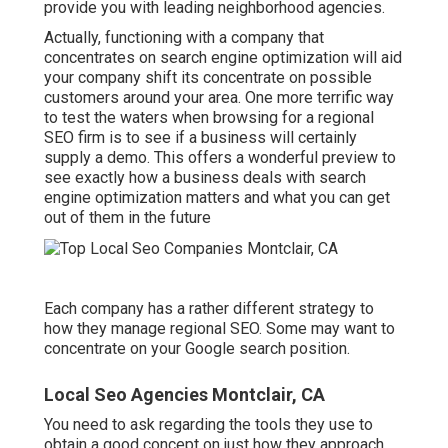
provide you with leading neighborhood agencies.
Actually, functioning with a company that
concentrates on search engine optimization will aid
your company shift its concentrate on possible
customers around your area. One more terrific way
to test the waters when browsing for a regional
SEO firm is to see if a business will certainly
supply a demo. This offers a wonderful preview to
see exactly how a business deals with search
engine optimization matters and what you can get
out of them in the future
Each company has a rather different strategy to
how they manage regional SEO. Some may want to
concentrate on your Google search position.
Local Seo Agencies Montclair, CA
You need to ask regarding the tools they use to
obtain a good concept on just how they approach