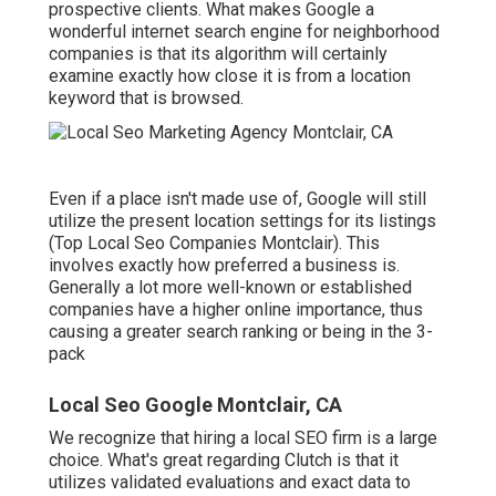
prospective clients. What makes Google a
wonderful internet search engine for neighborhood
companies is that its algorithm will certainly
examine exactly how close it is from a location
keyword that is browsed.
Even if a place isn't made use of, Google will still
utilize the present location settings for its listings
(Top Local Seo Companies Montclair). This
involves exactly how preferred a business is.
Generally a lot more well-known or established
companies have a higher online importance, thus
causing a greater search ranking or being in the 3-
pack
Local Seo Google Montclair, CA
We recognize that hiring a local SEO firm is a large
choice. What's great regarding Clutch is that it
utilizes validated evaluations and exact data to