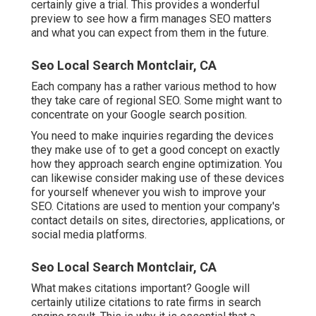
certainly give a trial. This provides a wonderful
preview to see how a firm manages SEO matters
and what you can expect from them in the future.
Seo Local Search Montclair, CA
Each company has a rather various method to how
they take care of regional SEO. Some might want to
concentrate on your Google search position.
You need to make inquiries regarding the devices
they make use of to get a good concept on exactly
how they approach search engine optimization. You
can likewise consider making use of these devices
for yourself whenever you wish to improve your
SEO. Citations are used to mention your company's
contact details on sites, directories, applications, or
social media platforms.
Seo Local Search Montclair, CA
What makes citations important? Google will
certainly utilize citations to rate firms in search