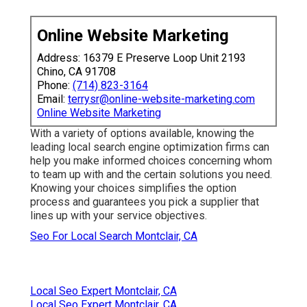
Online Website Marketing
Address: 16379 E Preserve Loop Unit 2193
Chino, CA 91708
Phone:
(714) 823-3164
Email:
terrysr@online-website-marketing.com
Online Website Marketing
With a variety of options available, knowing the
leading local search engine optimization firms can
help you make informed choices concerning whom
to team up with and the certain solutions you need.
Knowing your choices simplifies the option
process and guarantees you pick a supplier that
lines up with your service objectives.
Seo For Local Search Montclair, CA
Local Seo Expert Montclair, CA
Local Seo Expert Montclair, CA