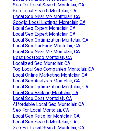
Seo For Local Search Montclair, CA
Seo Local Search Montclair, CA
Local Seo Near Me Montclair, CA
Google Local Listings Montclair, CA
Local Seo Expert Montclair, CA
Local Seo Expert Montclair, CA
Local Seo Optimization Montclair, CA
Local Seo Package Montclair, CA
Local Seo Near Me Montclair, CA
Best Local Seo Montclair, CA
Localized Seo Montclair, CA
Top Local Seo Companies Montclair, CA
Local Online Marketing Montclair, CA
Local Seo Analysis Montclair, CA
Local Seo Optimization Montclair, CA
Local Seo Ranking Montclair, CA
Local Seo Cost Montclair, CA
Affordable Local Seo Montclair, CA
Seo For Local Montclair, CA
Local Seo Reseller Montclair, CA
Local Seo Search Montclair, CA
Seo For Local Search Montclair, CA