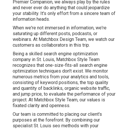
Premier Companion, we always play by the rules
and never ever do anything that could jeopardize
your stability. It's only effort from a sincere team of
information heads.
When we're not immersed in information, we're
saturating up different posts, podcasts, or
webinars. At Matchbox Design Team, we watch our
customers as collaborators in this trip.
Being a skilled search engine optimization
company in St. Louis, Matchbox Style Team
recognizes that one-size-fits-all search engine
optimization techniques don't exist. We monitor
numerous metrics from your analytics and tools,
consisting of keyword positions, the top quality
and quantity of backlinks, organic website traffic,
and jump price, to evaluate the performance of your
project. At Matchbox Style Team, our values is
fixated clarity and openness.
Our team is committed to placing our client's
purposes at the forefront. By combining our
specialist St. Louis seo methods with your