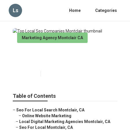
Ls
Home
Categories
Marketing Agency Montclair CA
Top Local Seo Companies
Montclair
Published en
11 min read
Table of Contents
–
Seo For Local Search Montclair, CA
–
Online Website Marketing
–
Local Digital Marketing Agencies Montclair, CA
–
Seo For Local Montclair, CA