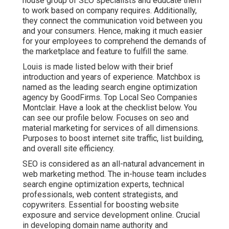
house group of SEO specialists and educate them
to work based on company requires. Additionally,
they connect the communication void between you
and your consumers. Hence, making it much easier
for your employees to comprehend the demands of
the marketplace and feature to fulfill the same.
Louis is made listed below with their brief
introduction and years of experience. Matchbox is
named as the leading search engine optimization
agency by GoodFirms. Top Local Seo Companies
Montclair.
Have a look at the checklist below
. You
can
see our profile below
. Focuses on seo and
material marketing for services of all dimensions.
Purposes to boost internet site traffic, list building,
and overall site efficiency.
SEO is considered as an all-natural advancement in
web marketing method. The in-house team includes
search engine optimization experts, technical
professionals, web content strategists, and
copywriters. Essential for boosting website
exposure and service development online. Crucial
in developing domain name authority and