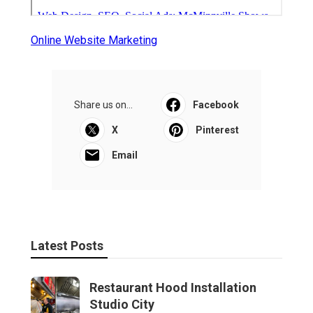
Online Website Marketing
Share us on...
Facebook
X
Pinterest
Email
Latest Posts
Restaurant Hood Installation
Studio City