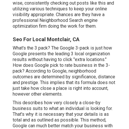
wise, consistently checking out posts like this and
utilizing various techniques to keep your online
visibility appropriate. Chances are they have a
professional Neighborhood Search engine
optimization firm doing the work for them.
Seo For Local Montclair, CA
What's the 3 pack? The Google 3-pack is just how
Google presents the leading 3 local organization
results without having to click "extra locations."
How does Google pick to rate business in the 3-
pack? According to Google, neighborhood
outcomes are determined by significance, distance
and prestige. This implies that its formula does not
just take how close a place is right into account,
however other elements.
This describes how very closely a close-by
business suits to what an individual is looking for.
That's why it is necessary that your details is as
total and as outlined as possible. This method,
Google can much better match your business with