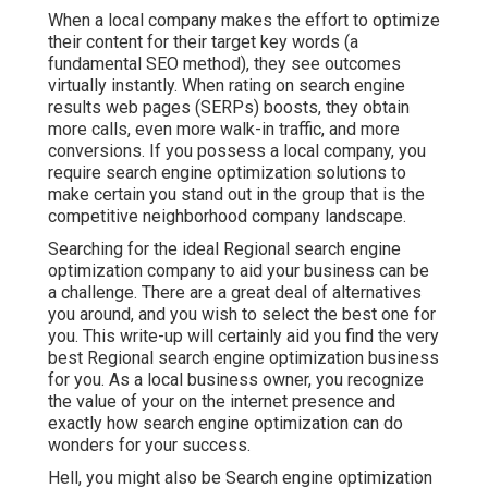
When a local company makes the effort to optimize
their content for their target key words (a
fundamental SEO method), they see outcomes
virtually instantly. When rating on search engine
results web pages (SERPs) boosts, they obtain
more calls, even more walk-in traffic, and more
conversions. If you possess a local company, you
require search engine optimization solutions to
make certain you stand out in the group that is the
competitive neighborhood company landscape.
Searching for the ideal Regional search engine
optimization company to aid your business can be
a challenge. There are a great deal of alternatives
you around, and you wish to select the best one for
you. This write-up will certainly aid you find the very
best Regional search engine optimization business
for you. As a local business owner, you recognize
the value of your on the internet presence and
exactly how search engine optimization can do
wonders for your success.
Hell, you might also be Search engine optimization