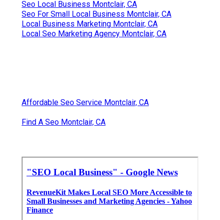
Seo Local Business Montclair, CA
Seo For Small Local Business Montclair, CA
Local Business Marketing Montclair, CA
Local Seo Marketing Agency Montclair, CA
Affordable Seo Service Montclair, CA
Find A Seo Montclair, CA