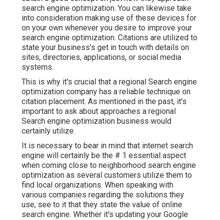
search engine optimization. You can likewise take
into consideration making use of these devices for
on your own whenever you desire to improve your
search engine optimization. Citations are utilized to
state your business's get in touch with details on
sites, directories, applications, or social media
systems.
This is why it's crucial that a regional Search engine
optimization company has a reliable technique on
citation placement. As mentioned in the past, it's
important to ask about approaches a regional
Search engine optimization business would
certainly utilize.
It is necessary to bear in mind that internet search
engine will certainly be the # 1 essential aspect
when coming close to neighborhood search engine
optimization as several customers utilize them to
find local organizations. When speaking with
various companies regarding the solutions they
use, see to it that they state the value of online
search engine. Whether it's updating your Google