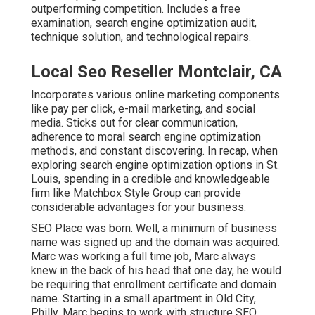
outperforming competition. Includes a free
examination, search engine optimization audit,
technique solution, and technological repairs.
Local Seo Reseller Montclair, CA
Incorporates various online marketing components
like pay per click, e-mail marketing, and social
media. Sticks out for clear communication,
adherence to moral search engine optimization
methods, and constant discovering. In recap, when
exploring search engine optimization options in St.
Louis, spending in a credible and knowledgeable
firm like Matchbox Style Group can provide
considerable advantages for your business.
SEO Place was born. Well, a minimum of business
name was signed up and the domain was acquired.
Marc was working a full time job, Marc always
knew in the back of his head that one day, he would
be requiring that enrollment certificate and domain
name. Starting in a small apartment in Old City,
Philly, Marc begins to work with structure SEO