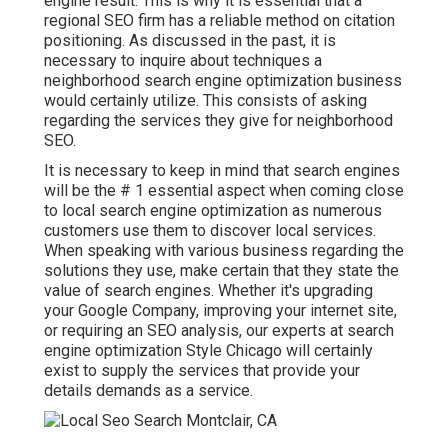
engine result. This is why it is essential that a
regional SEO firm has a reliable method on citation
positioning. As discussed in the past, it is
necessary to inquire about techniques a
neighborhood search engine optimization business
would certainly utilize. This consists of asking
regarding the services they give for neighborhood
SEO.
It is necessary to keep in mind that search engines
will be the # 1 essential aspect when coming close
to local search engine optimization as numerous
customers use them to discover local services.
When speaking with various business regarding the
solutions they use, make certain that they state the
value of search engines. Whether it's upgrading
your Google Company, improving your internet site,
or requiring an
SEO analysis
, our experts at search
engine optimization Style Chicago will certainly
exist to supply the services that provide your
details demands as a service.