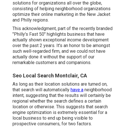
solutions for organizations all over the globe,
consisting of helping neighborhood organizations
optimize their
online marketing in the New Jacket
and Philly regions.
This acknowledgment, part of the recently branded
"Philly's Fast 50" highlights business that have
actually shown exceptional income development
over the past 2 years. It's an honor to be amongst
such well-regarded firm, and we could not have
actually done it without the support of our
remarkable customers and companions.
Seo Local Search Montclair, CA
As long as their location solutions are turned on,
that search will automatically
have a
neighborhood
intent, suggesting that the results will certainly be
regional whether the search defines a certain
location or otherwise. This suggests that search
engine optimization is extremely essential for a
local business to end up being visible to
prospective consumers, for two factors.