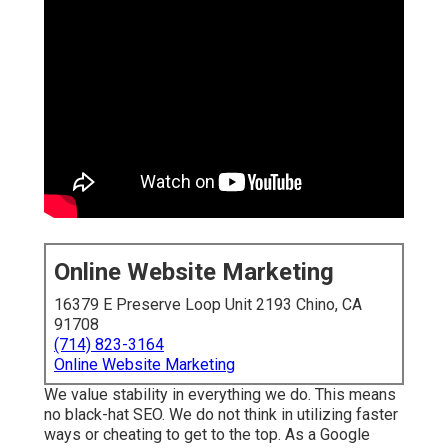
Online Website Marketing
16379 E Preserve Loop Unit 2193 Chino, CA
91708
(714) 823-3164
Online Website Marketing
We value stability in everything we do. This means
no black-hat SEO. We do not think in utilizing faster
ways or cheating to get to the top. As a Google