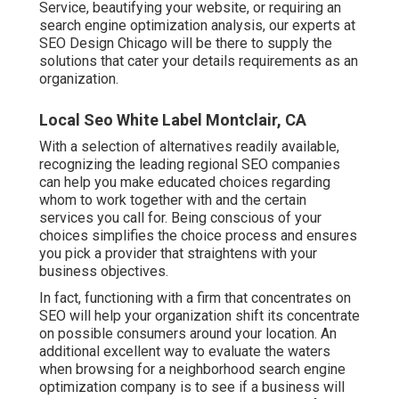
Service, beautifying your website, or requiring an
search engine optimization analysis
, our experts at
SEO Design Chicago will be there to supply the
solutions that cater your details requirements as an
organization.
Local Seo White Label Montclair, CA
With a selection of alternatives readily available,
recognizing the leading regional SEO companies
can help you make educated choices regarding
whom to work together with and the certain
services you call for. Being conscious of your
choices simplifies the choice process and ensures
you pick a provider that straightens with your
business objectives.
In fact, functioning with a firm that concentrates on
SEO will help your organization shift its concentrate
on possible consumers around your location. An
additional excellent way to evaluate the waters
when browsing for a neighborhood search engine
optimization company is to see if a business will