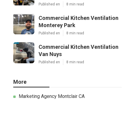
Published en
8 min read
Commercial Kitchen Ventilation
Monterey Park
Published en
8 min read
Commercial Kitchen Ventilation
Van Nuys
Published en
8 min read
More
Marketing Agency Montclair CA