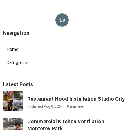
Ls
Navigation
Home
Categories
Latest Posts
Restaurant Hood Installation Studio City
Published Aug 07, 26
8 min read
Commercial Kitchen Ventilation
Monterey Park