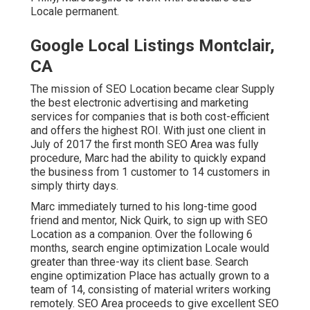
Locale permanent.
Google Local Listings Montclair,
CA
The mission of SEO Location became clear Supply
the best electronic advertising and marketing
services for companies that is both cost-efficient
and offers the highest ROI. With just one client in
July of 2017 the first month SEO Area was fully
procedure, Marc had the ability to quickly expand
the business from 1 customer to 14 customers in
simply thirty days.
Marc immediately turned to his long-time good
friend and mentor, Nick Quirk, to sign up with SEO
Location as a companion. Over the following 6
months, search engine optimization Locale would
greater than three-way its client base. Search
engine optimization Place has actually grown to a
team of 14, consisting of material writers working
remotely. SEO Area proceeds to give excellent SEO