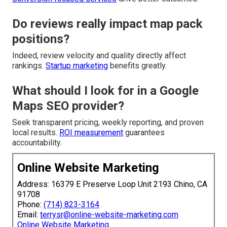
Do reviews really impact map pack
positions?
Indeed, review velocity and quality directly affect
rankings.
Startup marketing
benefits greatly.
What should I look for in a Google
Maps SEO provider?
Seek transparent pricing, weekly reporting, and proven
local results.
ROI measurement
guarantees
accountability.
Online Website Marketing
Address: 16379 E Preserve Loop Unit 2193 Chino, CA
91708
Phone:
(714) 823-3164
Email:
terrysr@online-website-marketing.com
Online Website Marketing