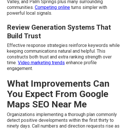
Valley, and Palm Springs plus many surrounding
communities.
Competing online
turns simpler with
powerful local signals.
Review Generation Systems That
Build Trust
Effective response strategies reinforce keywords while
keeping communications natural and helpful. This
constructs both trust and extra ranking strength over
time.
Video marketing trends
enhance profile
engagement.
What Improvements Can
You Expect From Google
Maps SEO Near Me
Organizations implementing a thorough plan commonly
detect positive developments within the first thirty to
ninety days. Call numbers and direction requests rise as