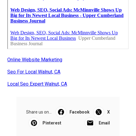
Online Website Marketing
Seo For Local Walnut, CA
Local Seo Expert Walnut, CA
Share us on...
Facebook
X
Pinterest
Email