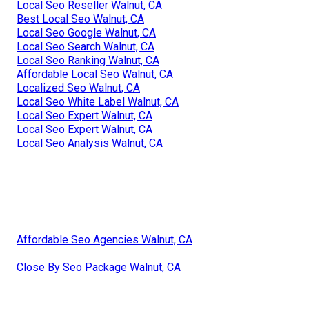
Local Seo Reseller Walnut, CA
Best Local Seo Walnut, CA
Local Seo Google Walnut, CA
Local Seo Search Walnut, CA
Local Seo Ranking Walnut, CA
Affordable Local Seo Walnut, CA
Localized Seo Walnut, CA
Local Seo White Label Walnut, CA
Local Seo Expert Walnut, CA
Local Seo Expert Walnut, CA
Local Seo Analysis Walnut, CA
Affordable Seo Agencies Walnut, CA
Close By Seo Package Walnut, CA