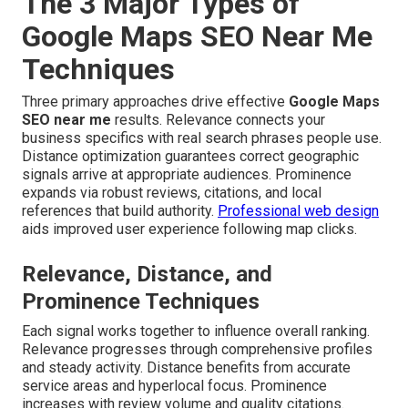
The 3 Major Types of
Google Maps SEO Near Me
Techniques
Three primary approaches drive effective
Google Maps
SEO near me
results. Relevance connects your
business specifics with real search phrases people use.
Distance optimization guarantees correct geographic
signals arrive at appropriate audiences. Prominence
expands via robust reviews, citations, and local
references that build authority.
Professional web design
aids improved user experience following map clicks.
Relevance, Distance, and
Prominence Techniques
Each signal works together to influence overall ranking.
Relevance progresses through comprehensive profiles
and steady activity. Distance benefits from accurate
service areas and hyperlocal focus. Prominence
increases with review volume and quality citations.