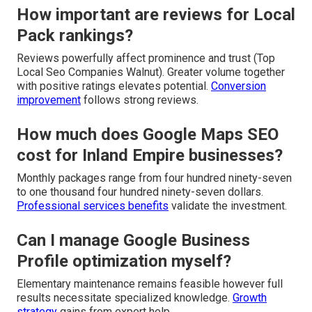
How important are reviews for Local
Pack rankings?
Reviews powerfully affect prominence and trust (Top
Local Seo Companies Walnut). Greater volume together
with positive ratings elevates potential.
Conversion
improvement
follows strong reviews.
How much does Google Maps SEO
cost for Inland Empire businesses?
Monthly packages range from four hundred ninety-seven
to one thousand four hundred ninety-seven dollars.
Professional services benefits
validate the investment.
Can I manage Google Business
Profile optimization myself?
Elementary maintenance remains feasible however full
results necessitate specialized knowledge.
Growth
strategy
gains from expert help.