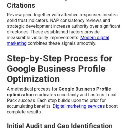
Citations
Review pace together with attentive responses creates
solid trust indicators. NAP consistency reviews and
strategic development increase authority over significant
directories. These established factors provide
measurable visibility improvements.
Modern digital
marketing
combines these signals smoothly.
Step-by-Step Process for
Google Business Profile
Optimization
A methodical process for
Google Business Profile
optimization
eradicates uncertainty and hastens Local
Pack success. Each step builds upon the prior for
accumulating benefits.
Digital marketing services
boost
complete results.
Initial Audit and Gap Identification