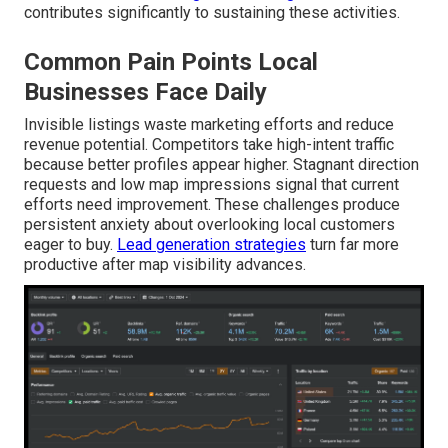
contributes significantly to sustaining these activities.
Common Pain Points Local
Businesses Face Daily
Invisible listings waste marketing efforts and reduce
revenue potential. Competitors take high-intent traffic
because better profiles appear higher. Stagnant direction
requests and low map impressions signal that current
efforts need improvement. These challenges produce
persistent anxiety about overlooking local customers
eager to buy.
Lead generation strategies
turn far more
productive after map visibility advances.