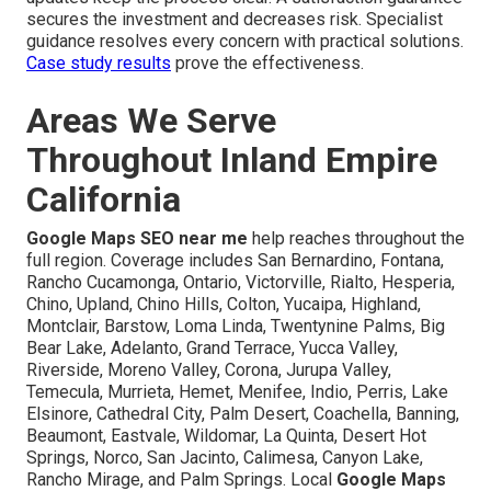
secures the investment and decreases risk. Specialist
guidance resolves every concern with practical solutions.
Case study results
prove the effectiveness.
Areas We Serve
Throughout Inland Empire
California
Google Maps SEO near me
help reaches throughout the
full region. Coverage includes San Bernardino, Fontana,
Rancho Cucamonga, Ontario, Victorville, Rialto, Hesperia,
Chino, Upland, Chino Hills, Colton, Yucaipa, Highland,
Montclair, Barstow, Loma Linda, Twentynine Palms, Big
Bear Lake, Adelanto, Grand Terrace, Yucca Valley,
Riverside, Moreno Valley, Corona, Jurupa Valley,
Temecula, Murrieta, Hemet, Menifee, Indio, Perris, Lake
Elsinore, Cathedral City, Palm Desert, Coachella, Banning,
Beaumont, Eastvale, Wildomar, La Quinta, Desert Hot
Springs, Norco, San Jacinto, Calimesa, Canyon Lake,
Rancho Mirage, and Palm Springs. Local
Google Maps