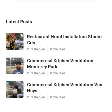
Latest Posts
Restaurant Hood Installation Studio
City
Published en
8 min read
Commercial Kitchen Ventilation
Monterey Park
Published en
8 min read
Commercial Kitchen Ventilation Van
Nuys
Published en
8 min read