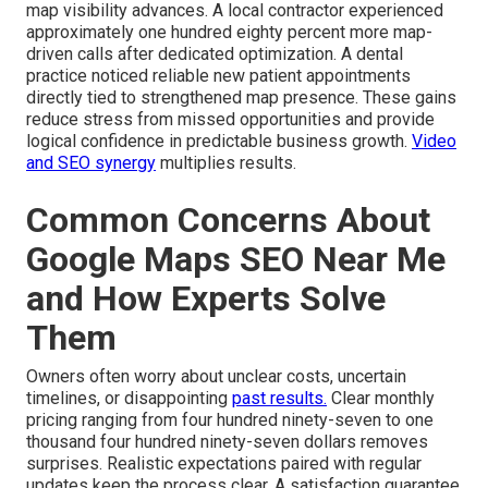
map visibility advances. A local contractor experienced
approximately one hundred eighty percent more map-
driven calls after dedicated optimization. A dental
practice noticed reliable new patient appointments
directly tied to strengthened map presence. These gains
reduce stress from missed opportunities and provide
logical confidence in predictable business growth.
Video
and SEO synergy
multiplies results.
Common Concerns About
Google Maps SEO Near Me
and How Experts Solve
Them
Owners often worry about unclear costs, uncertain
timelines, or disappointing
past results.
Clear monthly
pricing ranging from four hundred ninety-seven to one
thousand four hundred ninety-seven dollars removes
surprises. Realistic expectations paired with regular
updates keep the process clear. A satisfaction guarantee