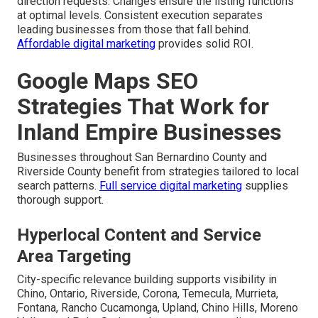
direction requests. Changes ensure the listing functions
at optimal levels. Consistent execution separates
leading businesses from those that fall behind.
Affordable digital marketing
provides solid ROI.
Google Maps SEO
Strategies That Work for
Inland Empire Businesses
Businesses throughout San Bernardino County and
Riverside County benefit from strategies tailored to local
search patterns.
Full service digital marketing
supplies
thorough support.
Hyperlocal Content and Service
Area Targeting
City-specific relevance building supports visibility in
Chino, Ontario, Riverside, Corona, Temecula, Murrieta,
Fontana, Rancho Cucamonga, Upland, Chino Hills, Moreno