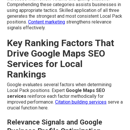
Comprehending these categories assists businesses in
using appropriate tactics. Skilled application of all three
generates the strongest and most consistent Local Pack
positions.
Content marketing
strengthens relevance
signals effectively.
Key Ranking Factors That
Drive Google Maps SEO
Services for Local
Rankings
Google evaluates several factors when determining
Local Pack positions. Expert
Google Maps SEO
services
reinforce each factor methodically for
improved performance.
Citation building services
serve a
crucial function here.
Relevance Signals and Google