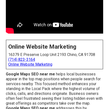
Online Website Marketing
16379 E Preserve Loop Unit 2193 Chino, CA 91708
(714) 823-3164
Online Website Marketing
Google Maps SEO near me
helps local businesses
appear in the top map positions when people search for
services nearby. This focused method enhances your
standing in the Local Pack where the highest volume of
clicks, calls, and directions originate. Business owners
often feel frustrated seeing their listing hidden even with
great offerings as competitors take over the map.
Google Maps SEO near me
addresses this by