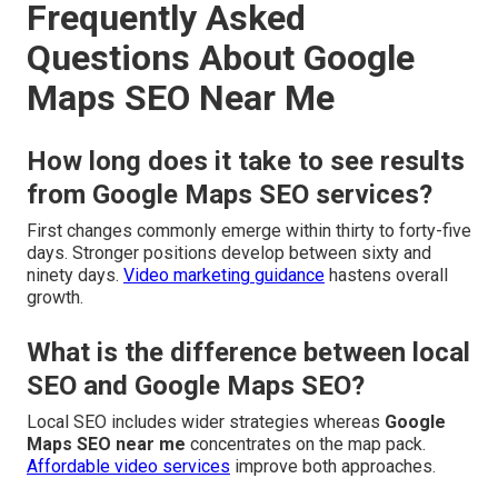
Frequently Asked
Questions About Google
Maps SEO Near Me
How long does it take to see results
from Google Maps SEO services?
First changes commonly emerge within thirty to forty-five
days. Stronger positions develop between sixty and
ninety days.
Video marketing guidance
hastens overall
growth.
What is the difference between local
SEO and Google Maps SEO?
Local SEO includes wider strategies whereas
Google
Maps SEO near me
concentrates on the map pack.
Affordable video services
improve both approaches.