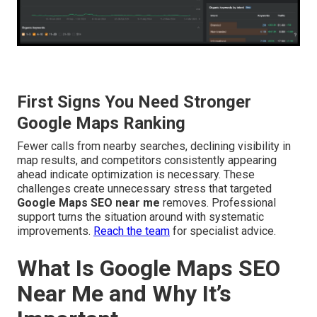
First Signs You Need Stronger
Google Maps Ranking
Fewer calls from nearby searches, declining visibility in
map results, and competitors consistently appearing
ahead indicate optimization is necessary. These
challenges create unnecessary stress that targeted
Google Maps SEO near me
removes. Professional
support turns the situation around with systematic
improvements.
Reach the team
for specialist advice.
What Is Google Maps SEO
Near Me and Why It’s