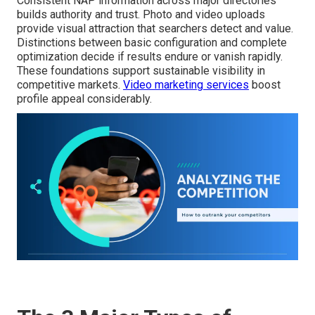
Consistent NAP information across major directories
builds authority and trust. Photo and video uploads
provide visual attraction that searchers detect and value.
Distinctions between basic configuration and complete
optimization decide if results endure or vanish rapidly.
These foundations support sustainable visibility in
competitive markets.
Video marketing services
boost
profile appeal considerably.