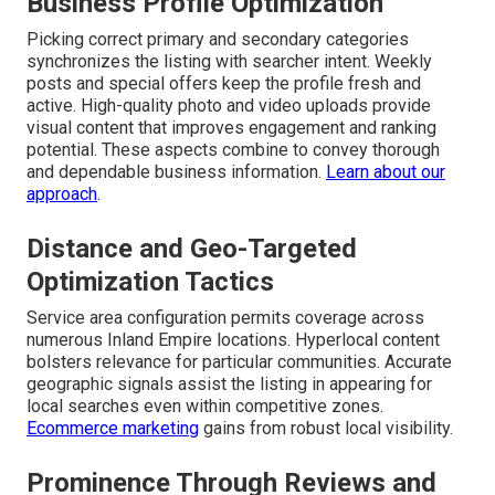
Business Profile Optimization
Picking correct primary and secondary categories
synchronizes the listing with searcher intent. Weekly
posts and special offers keep the profile fresh and
active. High-quality photo and video uploads provide
visual content that improves engagement and ranking
potential. These aspects combine to convey thorough
and dependable business information.
Learn about our
approach
.
Distance and Geo-Targeted
Optimization Tactics
Service area configuration permits coverage across
numerous Inland Empire locations. Hyperlocal content
bolsters relevance for particular communities. Accurate
geographic signals assist the listing in appearing for
local searches even within competitive zones.
Ecommerce marketing
gains from robust local visibility.
Prominence Through Reviews and