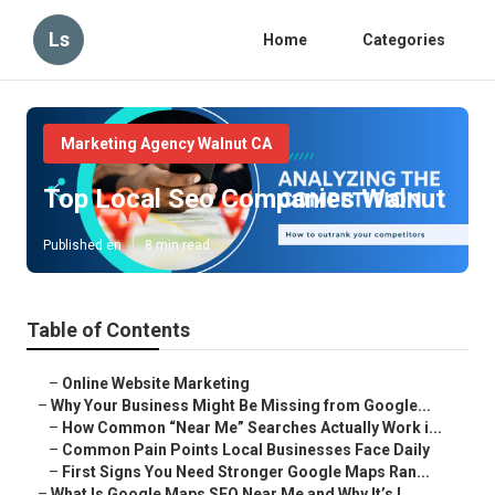
Ls
Home
Categories
Marketing Agency Walnut CA
Top Local Seo Companies Walnut
Published en
8 min read
Table of Contents
–
Online Website Marketing
–
Why Your Business Might Be Missing from Google...
–
How Common “Near Me” Searches Actually Work i...
–
Common Pain Points Local Businesses Face Daily
–
First Signs You Need Stronger Google Maps Ran...
–
What Is Google Maps SEO Near Me and Why It’s I...