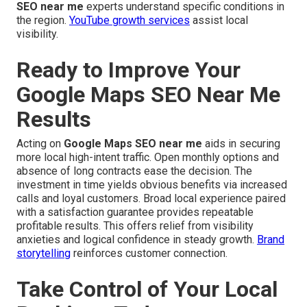
SEO near me
experts understand specific conditions in
the region.
YouTube growth services
assist local
visibility.
Ready to Improve Your
Google Maps SEO Near Me
Results
Acting on
Google Maps SEO near me
aids in securing
more local high-intent traffic. Open monthly options and
absence of long contracts ease the decision. The
investment in time yields obvious benefits via increased
calls and loyal customers. Broad local experience paired
with a satisfaction guarantee provides repeatable
profitable results. This offers relief from visibility
anxieties and logical confidence in steady growth.
Brand
storytelling
reinforces customer connection.
Take Control of Your Local