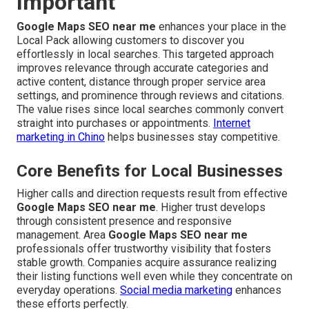
Important
Google Maps SEO near me
enhances your place in the
Local Pack allowing customers to discover you
effortlessly in local searches. This targeted approach
improves relevance through accurate categories and
active content, distance through proper service area
settings, and prominence through reviews and citations.
The value rises since local searches commonly convert
straight into purchases or appointments.
Internet
marketing in Chino
helps businesses stay competitive.
Core Benefits for Local Businesses
Higher calls and direction requests result from effective
Google Maps SEO near me
. Higher trust develops
through consistent presence and responsive
management. Area
Google Maps SEO near me
professionals offer trustworthy visibility that fosters
stable growth. Companies acquire assurance realizing
their listing functions well even while they concentrate on
everyday operations.
Social media marketing
enhances
these efforts perfectly.