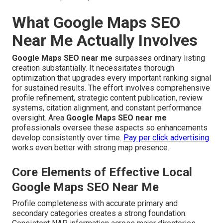
What Google Maps SEO
Near Me Actually Involves
Google Maps SEO near me
surpasses ordinary listing
creation substantially. It necessitates thorough
optimization that upgrades every important ranking signal
for sustained results. The effort involves comprehensive
profile refinement, strategic content publication, review
systems, citation alignment, and constant performance
oversight. Area
Google Maps SEO near me
professionals oversee these aspects so enhancements
develop consistently over time.
Pay per click advertising
works even better with strong map presence.
Core Elements of Effective Local
Google Maps SEO Near Me
Profile completeness with accurate primary and
secondary categories creates a strong foundation.