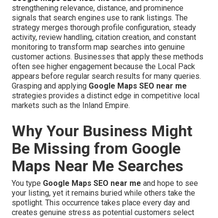
strengthening relevance, distance, and prominence
signals that search engines use to rank listings. The
strategy merges thorough profile configuration, steady
activity, review handling, citation creation, and constant
monitoring to transform map searches into genuine
customer actions. Businesses that apply these methods
often see higher engagement because the Local Pack
appears before regular search results for many queries.
Grasping and applying
Google Maps SEO near me
strategies provides a distinct edge in competitive local
markets such as the Inland Empire.
Why Your Business Might
Be Missing from Google
Maps Near Me Searches
You type
Google Maps SEO near me
and hope to see
your listing, yet it remains buried while others take the
spotlight. This occurrence takes place every day and
creates genuine stress as potential customers select