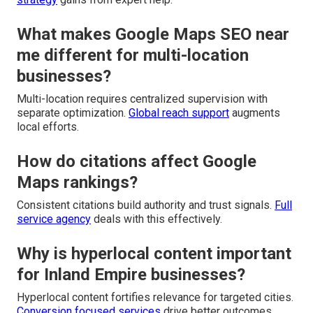
What makes Google Maps SEO near
me different for multi-location
businesses?
Multi-location requires centralized supervision with
separate optimization.
Global reach support
augments
local efforts.
How do citations affect Google
Maps rankings?
Consistent citations build authority and trust signals.
Full
service agency
deals with this effectively.
Why is hyperlocal content important
for Inland Empire businesses?
Hyperlocal content fortifies relevance for targeted cities.
Conversion focused services
drive better outcomes.