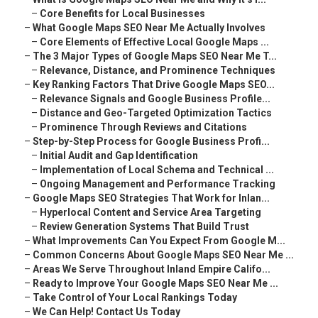
–
Core Benefits for Local Businesses
–
What Google Maps SEO Near Me Actually Involves
–
Core Elements of Effective Local Google Maps ...
–
The 3 Major Types of Google Maps SEO Near Me T...
–
Relevance, Distance, and Prominence Techniques
–
Key Ranking Factors That Drive Google Maps SEO...
–
Relevance Signals and Google Business Profile...
–
Distance and Geo-Targeted Optimization Tactics
–
Prominence Through Reviews and Citations
–
Step-by-Step Process for Google Business Profi...
–
Initial Audit and Gap Identification
–
Implementation of Local Schema and Technical ...
–
Ongoing Management and Performance Tracking
–
Google Maps SEO Strategies That Work for Inlan...
–
Hyperlocal Content and Service Area Targeting
–
Review Generation Systems That Build Trust
–
What Improvements Can You Expect From Google M...
–
Common Concerns About Google Maps SEO Near Me ...
–
Areas We Serve Throughout Inland Empire Califo...
–
Ready to Improve Your Google Maps SEO Near Me ...
–
Take Control of Your Local Rankings Today
–
We Can Help! Contact Us Today