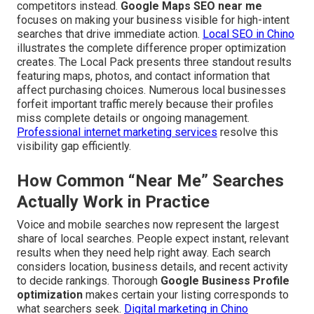
competitors instead.
Google Maps SEO near me
focuses on making your business visible for high-intent
searches that drive immediate action.
Local SEO in Chino
illustrates the complete difference proper optimization
creates. The Local Pack presents three standout results
featuring maps, photos, and contact information that
affect purchasing choices. Numerous local businesses
forfeit important traffic merely because their profiles
miss complete details or ongoing management.
Professional internet marketing services
resolve this
visibility gap efficiently.
How Common “Near Me” Searches
Actually Work in Practice
Voice and mobile searches now represent the largest
share of local searches. People expect instant, relevant
results when they need help right away. Each search
considers location, business details, and recent activity
to decide rankings. Thorough
Google Business Profile
optimization
makes certain your listing corresponds to
what searchers seek.
Digital marketing in Chino