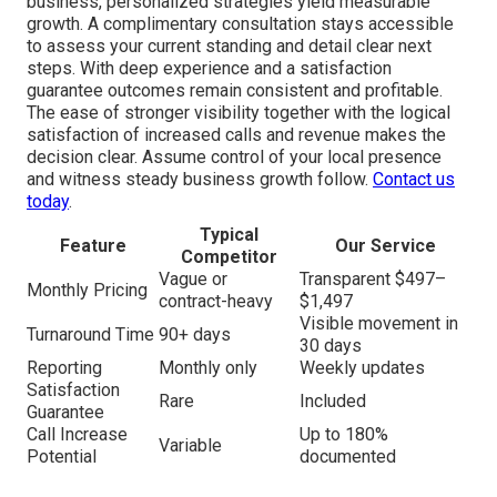
business, personalized strategies yield measurable
growth. A complimentary consultation stays accessible
to assess your current standing and detail clear next
steps. With deep experience and a satisfaction
guarantee outcomes remain consistent and profitable.
The ease of stronger visibility together with the logical
satisfaction of increased calls and revenue makes the
decision clear. Assume control of your local presence
and witness steady business growth follow.
Contact us
today
.
Typical
Feature
Our Service
Competitor
Vague or
Transparent $497–
Monthly Pricing
contract-heavy
$1,497
Visible movement in
Turnaround Time
90+ days
30 days
Reporting
Monthly only
Weekly updates
Satisfaction
Rare
Included
Guarantee
Call Increase
Up to 180%
Variable
Potential
documented