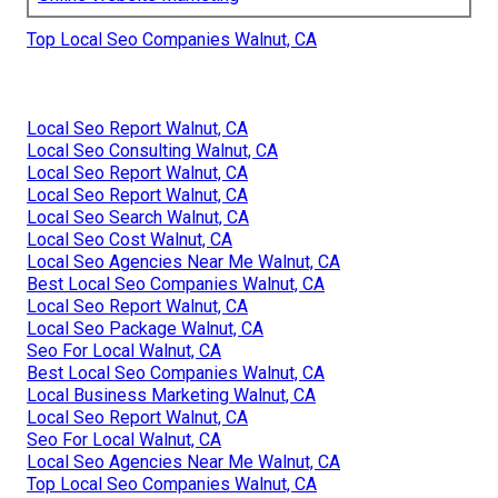
Top Local Seo Companies Walnut, CA
Local Seo Report Walnut, CA
Local Seo Consulting Walnut, CA
Local Seo Report Walnut, CA
Local Seo Report Walnut, CA
Local Seo Search Walnut, CA
Local Seo Cost Walnut, CA
Local Seo Agencies Near Me Walnut, CA
Best Local Seo Companies Walnut, CA
Local Seo Report Walnut, CA
Local Seo Package Walnut, CA
Seo For Local Walnut, CA
Best Local Seo Companies Walnut, CA
Local Business Marketing Walnut, CA
Local Seo Report Walnut, CA
Seo For Local Walnut, CA
Local Seo Agencies Near Me Walnut, CA
Top Local Seo Companies Walnut, CA