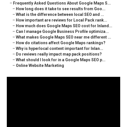
–
Frequently Asked Questions About Google Maps S...
–
How long does it take to see results from Goo...
–
What is the difference between local SEO and ...
–
How important are reviews for Local Pack rank...
–
How much does Google Maps SEO cost for Inland...
–
Can I manage Google Business Profile optimiza...
–
What makes Google Maps SEO near me different ...
–
How do citations affect Google Maps rankings?
–
Why is hyperlocal content important for Inlan...
–
Do reviews really impact map pack positions?
–
What should I look for in a Google Maps SEO p...
–
Online Website Marketing