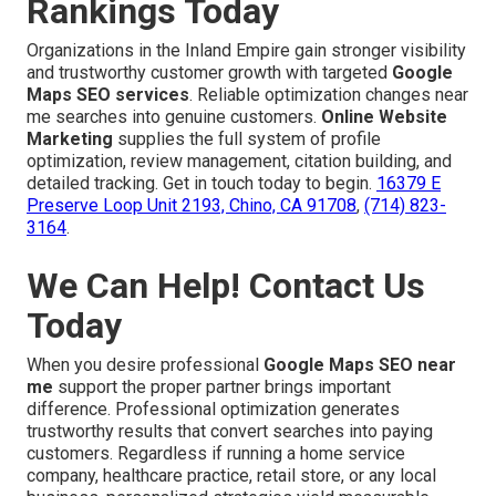
Rankings Today
Organizations in the Inland Empire gain stronger visibility
and trustworthy customer growth with targeted
Google
Maps SEO services
. Reliable optimization changes near
me searches into genuine customers.
Online Website
Marketing
supplies the full system of profile
optimization, review management, citation building, and
detailed tracking. Get in touch today to begin.
16379 E
Preserve Loop Unit 2193, Chino, CA 91708
,
(714) 823-
3164
.
We Can Help! Contact Us
Today
When you desire professional
Google Maps SEO near
me
support the proper partner brings important
difference. Professional optimization generates
trustworthy results that convert searches into paying
customers. Regardless if running a home service
company, healthcare practice, retail store, or any local