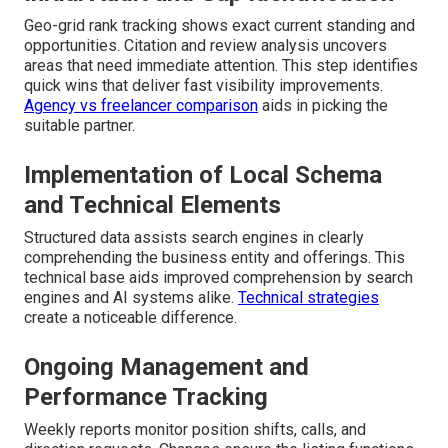
Geo-grid rank tracking shows exact current standing and
opportunities. Citation and review analysis uncovers
areas that need immediate attention. This step identifies
quick wins that deliver fast visibility improvements.
Agency vs freelancer comparison
aids in picking the
suitable partner.
Implementation of Local Schema
and Technical Elements
Structured data assists search engines in clearly
comprehending the business entity and offerings. This
technical base aids improved comprehension by search
engines and AI systems alike.
Technical strategies
create a noticeable difference.
Ongoing Management and
Performance Tracking
Weekly reports monitor position shifts, calls, and