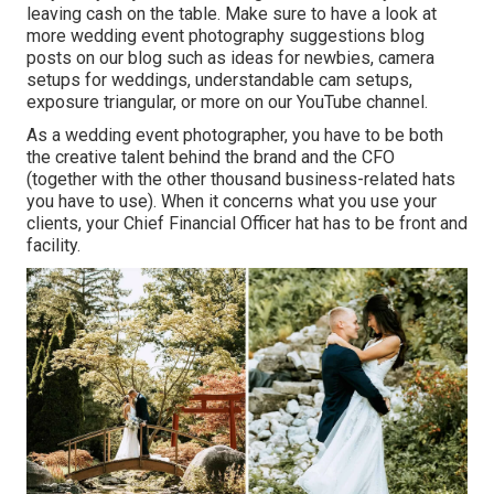
leaving cash on the table. Make sure to have a look at
more
wedding event photography suggestions
blog
posts on our blog such as
ideas for newbies
,
camera
setups
for weddings,
understandable cam setups
,
exposure triangular
, or more on our YouTube channel.
As a wedding event photographer, you have to be both
the creative talent behind the brand and the CFO
(together with the other thousand business-related hats
you have to use). When it concerns what you use your
clients, your Chief Financial Officer hat has to be front and
facility.