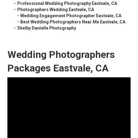
–
Professional Wedding Photography Eastvale, CA
–
Photographers Wedding Eastvale, CA
–
Wedding Engagement Photographer Eastvale, CA
–
Best Wedding Photographers Near Me Eastvale, CA
–
Shelby Danielle Photography
Wedding Photographers
Packages Eastvale, CA