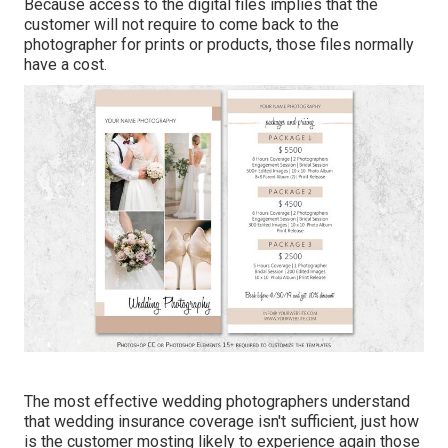
Because access to the digital files implies that the
customer will not require to come back to the
photographer for prints or products, those files normally
have a cost.
The most effective wedding photographers understand
that wedding insurance coverage isn't sufficient, just how
is the customer mosting likely to experience again those