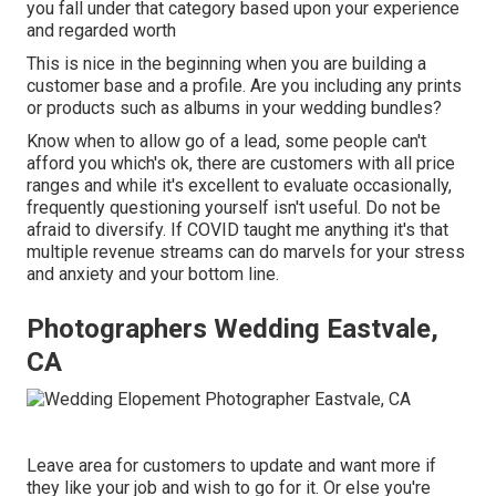
you fall under that category based upon your experience
and regarded worth
This is nice in the beginning when you are building a
customer base and a profile. Are you including any prints
or products such as albums in your wedding bundles?
Know when to allow go of a lead, some people can't
afford you which's ok, there are customers with all price
ranges and while it's excellent to evaluate occasionally,
frequently questioning yourself isn't useful. Do not be
afraid to diversify. If COVID taught me anything it's that
multiple revenue streams can do marvels for your stress
and anxiety and your bottom line.
Photographers Wedding Eastvale,
CA
Leave area for customers to update and want more if
they like your job and wish to go for it. Or else you're