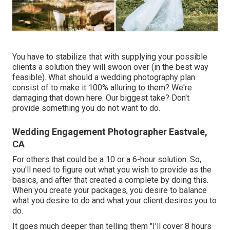
You have to stabilize that with supplying your possible
clients a solution they will swoon over (in the best way
feasible). What should a wedding photography plan
consist of to make it 100% alluring to them? We're
damaging that down here. Our biggest take? Don't
provide something you do not want to do.
Wedding Engagement Photographer Eastvale,
CA
For others that could be a 10 or a 6-hour solution. So,
you'll need to figure out what you wish to provide as the
basics, and after that created a complete by doing this.
When you create your packages, you desire to balance
what you desire to do and what your client desires you to
do.
It goes much deeper than telling them "I'll cover 8 hours