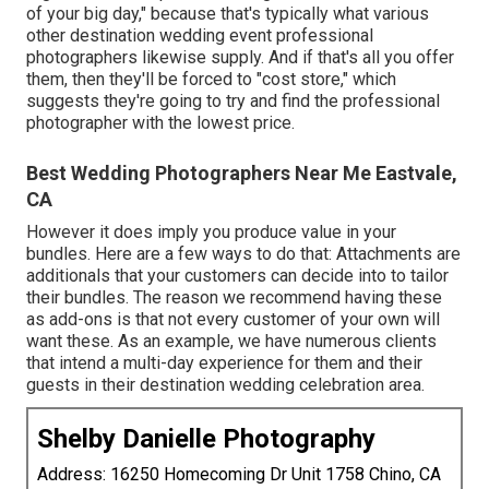
of your big day," because that's typically what various
other destination wedding event professional
photographers likewise supply. And if that's all you offer
them, then they'll be forced to "cost store," which
suggests they're going to try and find the professional
photographer with the lowest price.
Best Wedding Photographers Near Me Eastvale,
CA
However it does imply you produce value in your
bundles. Here are a few ways to do that: Attachments are
additionals that your customers can decide into to tailor
their bundles. The reason we recommend having these
as add-ons is that not every customer of your own will
want these. As an example, we have numerous clients
that intend a multi-day experience for them and their
guests in their destination wedding celebration area.
Shelby Danielle Photography
Address: 16250 Homecoming Dr Unit 1758 Chino, CA