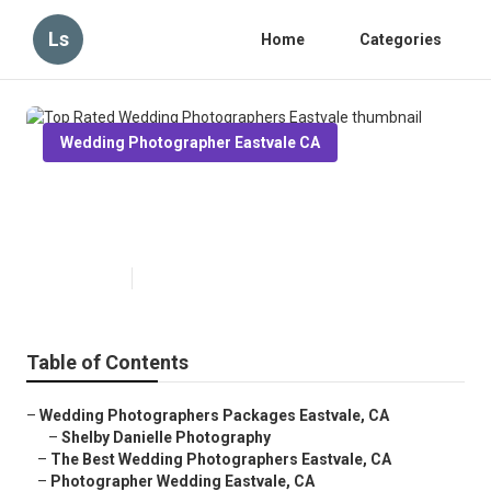
Ls
Home
Categories
Wedding Photographer Eastvale CA
Top Rated Wedding
Photographers Eastvale
Published en
6 min read
Table of Contents
–
Wedding Photographers Packages Eastvale, CA
–
Shelby Danielle Photography
–
The Best Wedding Photographers Eastvale, CA
–
Photographer Wedding Eastvale, CA