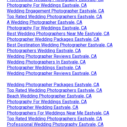
Photography For Weddings Eastvale, CA
Wedding Engagement Photographer Eastvale, CA
Top Rated Wedding Photographers Eastvale, CA
A Wedding Photographer Eastvale, CA
Photography For Weddings Eastvale, CA
Best Wedding Photographers Near Me Eastvale, CA
Photographer Wedding Packages Eastvale, CA
Best Destination Wedding Photographer Eastvale, CA
Photographers Wedding Eastvale, CA
Wedding Photographer Reviews Eastvale, CA
Wedding Photographers In Eastvale, CA
Photographer Weddings Eastvale, CA
Wedding Photographer Reviews Eastvale, CA
Wedding Photographer Packages Eastvale, CA
Top Rated Wedding Photographers Eastvale, CA
Beach Wedding Photographer Eastvale, CA
Photography For Weddings Eastvale, CA
Photographer Wedding Eastvale, CA
Photographers For Weddings Near Me Eastvale, CA
Top Rated Wedding Photographers Eastvale, CA
Professional Wedding Photography Eastvale, CA