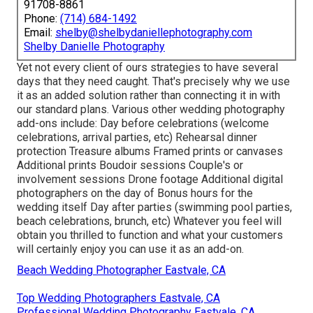
91708-8861
Phone:
(714) 684-1492
Email:
shelby@shelbydaniellephotography.com
Shelby Danielle Photography
Yet not every client of ours strategies to have several
days that they need caught. That's precisely why we use
it as an added solution rather than connecting it in with
our standard plans. Various other wedding photography
add-ons include: Day before celebrations (welcome
celebrations, arrival parties, etc) Rehearsal dinner
protection Treasure albums Framed prints or canvases
Additional prints Boudoir sessions Couple's or
involvement sessions Drone footage Additional digital
photographers on the day of Bonus hours for the
wedding itself Day after parties (swimming pool parties,
beach celebrations, brunch, etc) Whatever you feel will
obtain you thrilled to function and what your customers
will certainly enjoy you can use it as an add-on.
Beach Wedding Photographer Eastvale, CA
Top Wedding Photographers Eastvale, CA
Professional Wedding Photography Eastvale, CA