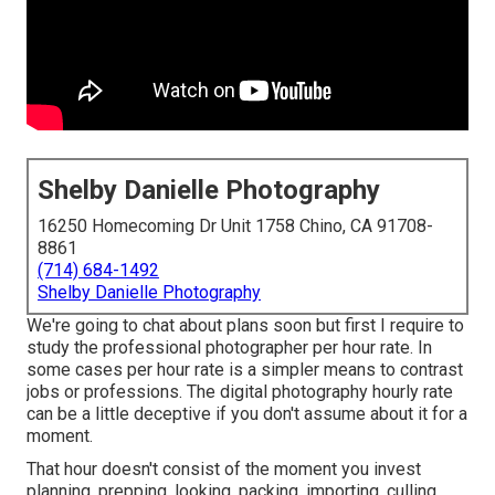
Shelby Danielle Photography
16250 Homecoming Dr Unit 1758 Chino, CA 91708-
8861
(714) 684-1492
Shelby Danielle Photography
We're going to chat about plans soon but first I require to
study the professional photographer per hour rate. In
some cases per hour rate is a simpler means to contrast
jobs or professions. The digital photography hourly rate
can be a little deceptive if you don't assume about it for a
moment.
That hour doesn't consist of the moment you invest
planning, prepping, looking, packing, importing, culling,