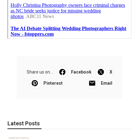
Share us on...
Facebook
X
Pinterest
Email
Latest Posts