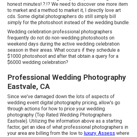
honest minutes
!.?.!? We need to discover one more item
to market and a method to market it, I directly love art
cds. Some digital photographers do still simply bill
simply for the photoshoot instead of the wedding bundle.
Wedding celebration professional photographers
frequently do not do non-wedding photoshoots on
weekend days during the active wedding celebration
season in their areas. What occurs if they schedule a
$1000 photoshoot and after that obtain a query for a
$6000 wedding celebration?
Professional Wedding Photography
Eastvale, CA
Since we've damaged down the lots of aspects of
wedding event digital photography pricing, allow's go
through actions for how to price your wedding
photography (Top Rated Wedding Photographers
Eastvale). Utilizing the information above as a starting
factor, get an idea of what professional photographers in
your area are billing from the low to
luxury. Assess
where