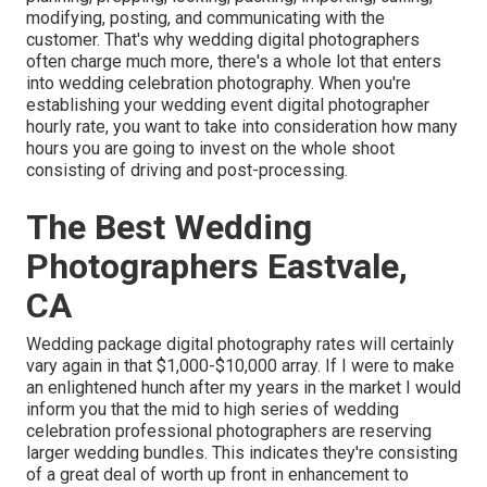
modifying, posting, and communicating with the
customer. That's why wedding digital photographers
often charge much more, there's a whole lot that enters
into wedding celebration photography. When you're
establishing your wedding event digital photographer
hourly rate, you want to take into consideration how many
hours you are going to invest on the whole shoot
consisting of driving and post-processing.
The Best Wedding
Photographers Eastvale,
CA
Wedding package digital photography rates will certainly
vary again in that $1,000-$10,000 array. If I were to make
an enlightened hunch after my years in the market I would
inform you that the mid to high series of wedding
celebration professional photographers are reserving
larger wedding bundles. This indicates they're consisting
of a great deal of worth up front in enhancement to