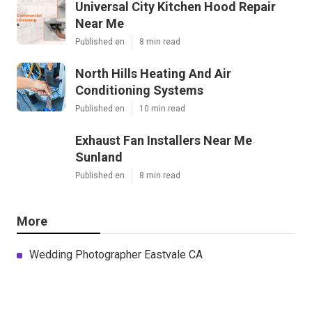
Universal City Kitchen Hood Repair
Near Me
Published en
8 min read
North Hills Heating And Air
Conditioning Systems
Published en
10 min read
Exhaust Fan Installers Near Me
Sunland
Published en
8 min read
More
Wedding Photographer Eastvale CA