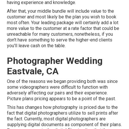
having experience and knowledge.
After that, your middle bundle will include value to the
customer and most likely be the plan you wish to book
most often. Your leading package will certainly add a lot
more value to the customer at a rate factor that could be
unreachable for many customers, nonetheless, if you
don't have something to serve the higher-end clients
you'll leave cash on the table.
Photographer Wedding
Eastvale, CA
One of the reasons we began providing both was since
some videographers were difficult to function with
adversely affecting our pairs and their experience.
Picture plans pricing appears to be a point of the past.
This has changes how photography is priced due to the
fact that digital photographers utilize to sell prints after
the fact. Currently, most digital photographers are
supplying digital documents as component of their plans.