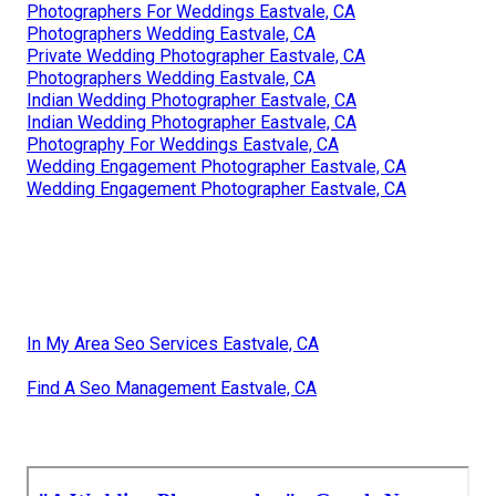
Photographers For Weddings Eastvale, CA
Photographers Wedding Eastvale, CA
Private Wedding Photographer Eastvale, CA
Photographers Wedding Eastvale, CA
Indian Wedding Photographer Eastvale, CA
Indian Wedding Photographer Eastvale, CA
Photography For Weddings Eastvale, CA
Wedding Engagement Photographer Eastvale, CA
Wedding Engagement Photographer Eastvale, CA
In My Area Seo Services Eastvale, CA
Find A Seo Management Eastvale, CA