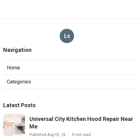
Ls
Navigation
Home
Categories
Latest Posts
Universal City Kitchen Hood Repair Near
Me
Published Aug 05, 26
8 min read