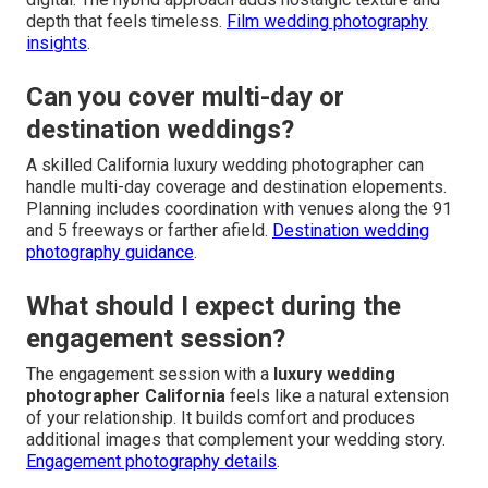
depth that feels timeless.
Film wedding photography
insights
.
Can you cover multi-day or
destination weddings?
A skilled California luxury wedding photographer can
handle multi-day coverage and destination elopements.
Planning includes coordination with venues along the 91
and 5 freeways or farther afield.
Destination wedding
photography guidance
.
What should I expect during the
engagement session?
The engagement session with a
luxury wedding
photographer California
feels like a natural extension
of your relationship. It builds comfort and produces
additional images that complement your wedding story.
Engagement photography details
.