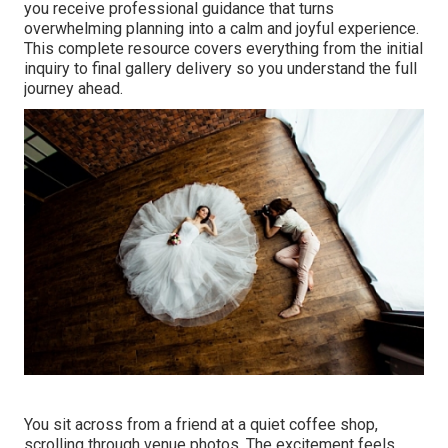
you receive professional guidance that turns
overwhelming planning into a calm and joyful experience.
This complete resource covers everything from the initial
inquiry to final gallery delivery so you understand the full
journey ahead.
You sit across from a friend at a quiet coffee shop,
scrolling through venue photos. The excitement feels