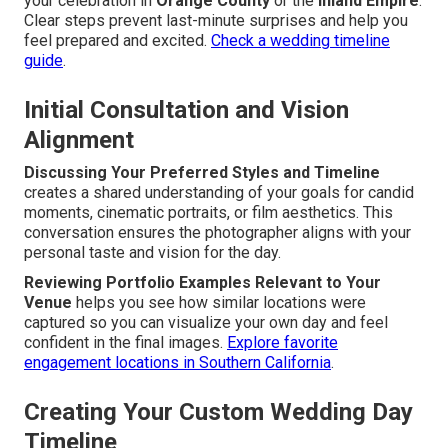
your celebration in
Orange County
or the
Inland Empire
.
Clear steps prevent last-minute surprises and help you
feel prepared and excited.
Check a wedding timeline
guide
.
Initial Consultation and Vision
Alignment
Discussing Your Preferred Styles and Timeline
creates a shared understanding of your goals for candid
moments, cinematic portraits, or film aesthetics. This
conversation ensures the photographer aligns with your
personal taste and vision for the day.
Reviewing Portfolio Examples Relevant to Your
Venue
helps you see how similar locations were
captured so you can visualize your own day and feel
confident in the final images.
Explore favorite
engagement locations in Southern California
.
Creating Your Custom Wedding Day
Timeline