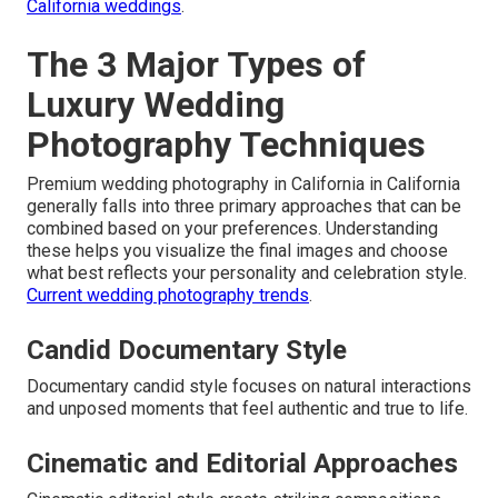
California weddings
.
The 3 Major Types of
Luxury Wedding
Photography Techniques
Premium wedding photography in California in California
generally falls into three primary approaches that can be
combined based on your preferences. Understanding
these helps you visualize the final images and choose
what best reflects your personality and celebration style.
Current wedding photography trends
.
Candid Documentary Style
Documentary candid style focuses on natural interactions
and unposed moments that feel authentic and true to life.
Cinematic and Editorial Approaches