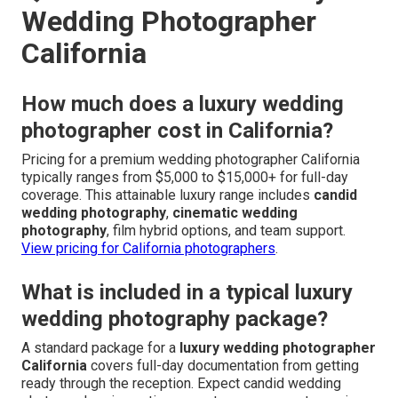
Wedding Photographer
California
How much does a luxury wedding
photographer cost in California?
Pricing for a premium wedding photographer California
typically ranges from $5,000 to $15,000+ for full-day
coverage. This attainable luxury range includes
candid
wedding photography
,
cinematic wedding
photography
, film hybrid options, and team support.
View pricing for California photographers
.
What is included in a typical luxury
wedding photography package?
A standard package for a
luxury wedding photographer
California
covers full-day documentation from getting
ready through the reception. Expect candid wedding