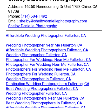
Address: 16250 Homecoming Dr Unit 1758 Chino, CA
91708
Phone:
(714) 684-1492
Email:
shelby@shelbydaniellephotography.com
Shelby Danielle Photography
Affordable Wedding Photographer Fullerton, CA
Wedding Photographer Near Me Fullerton, CA
Affordable Wedding Photographers Fullerton, CA
Wedding Photographer Fullerton, CA
Photographer For Weddings Near Me Fullerton, CA
Photographer For Wedding Near Me Fullerton, CA
Photographers For Wedding Near Me Fullerton, CA
Photographers For Wedding Fullerton, CA
Wedding Photographer In Fullerton, CA
Destination Wedding Photographers Fullerton, CA
Best Wedding Photographers Fullerton, CA
Wedding Photographer Fullerton, CA
Wedding Photographers Near Me Fullerton, CA
Best Wedding Photographers In Fullerton, CA
Affordable Wedding Photographer Fullerton, CA