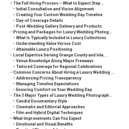
–
The Full Hiring Process – What to Expect Step ...
–
Initial Consultation and Vision Alignment
–
Creating Your Custom Wedding Day Timeline
–
Day-of Coverage Details
–
Post-Wedding Gallery Delivery and Products
–
Pricing and Packages for Luxury Wedding Photog...
–
What Is Typically Included in Luxury Collections
–
Understanding Value Versus Cost
–
Attainable Luxury Positioning
–
Local Expertise Serving Orange County and Inla...
–
Venue Knowledge Along Major Freeways
–
Tailored Coverage for Regional Celebrations
–
Common Concerns About Hiring a Luxury Wedding ...
–
Addressing Pricing Transparency
–
Managing Timeline Expectations
–
Ensuring Comfort on Your Wedding Day
–
The 3 Major Types of Luxury Wedding Photograph...
–
Candid Documentary Style
–
Cinematic and Editorial Approaches
–
Film and Hybrid Digital Techniques
–
What Improvements Can You Expect
–
Emotional and Visual Benefits