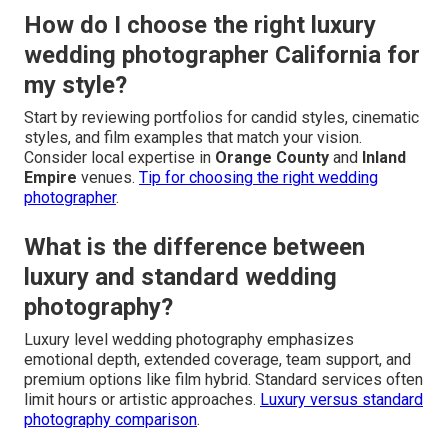
How do I choose the right luxury
wedding photographer California for
my style?
Start by reviewing portfolios for candid styles, cinematic
styles, and film examples that match your vision.
Consider local expertise in
Orange County
and
Inland
Empire
venues.
Tip for choosing the right wedding
photographer
.
What is the difference between
luxury and standard wedding
photography?
Luxury level wedding photography emphasizes
emotional depth, extended coverage, team support, and
premium options like film hybrid. Standard services often
limit hours or artistic approaches.
Luxury versus standard
photography comparison
.