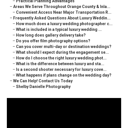
–
Practical Planning Advantages
–
Areas We Serve Throughout Orange County & Inla...
–
Convenient Access Near Major Transportation R...
–
Frequently Asked Questions About Luxury Weddin...
–
How much does a luxury wedding photographer c...
–
What is included in a typical luxury wedding ...
–
How long does gallery delivery take?
–
Do you offer film photography options?
–
Can you cover multi-day or destination weddings?
–
What should I expect during the engagement se...
–
How do I choose the right luxury wedding phot...
–
What is the difference between luxury and sta...
–
Is a second shooter necessary for luxury cove...
–
What happens if plans change on the wedding day?
–
We Can Help! Contact Us Today
–
Shelby Danielle Photography