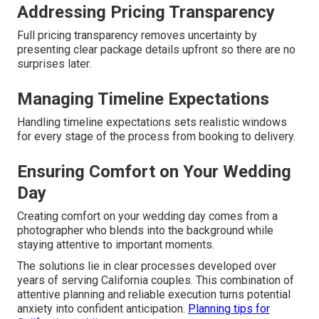
Addressing Pricing Transparency
Full pricing transparency removes uncertainty by
presenting clear package details upfront so there are no
surprises later.
Managing Timeline Expectations
Handling timeline expectations sets realistic windows
for every stage of the process from booking to delivery.
Ensuring Comfort on Your Wedding
Day
Creating comfort on your wedding day comes from a
photographer who blends into the background while
staying attentive to important moments.
The solutions lie in clear processes developed over
years of serving California couples. This combination of
attentive planning and reliable execution turns potential
anxiety into confident anticipation.
Planning tips for