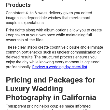
Products
Consistent 4- to 6-week delivery gives you edited
images in a dependable window that meets most
couples’ expectations.
Print rights along with album options allow you to create
keepsakes at your own pace while maintaining full
ownership of the files.
These clear steps create cognitive closure and eliminate
common bottlenecks such as unclear communication or
delayed results. The structured process ensures you
enjoy the day while knowing every moment is captured
professionally.
Review a wedding day checklist
.
Pricing and Packages for
Luxury Wedding
Photography in California
Transparent pricing helps couples make informed