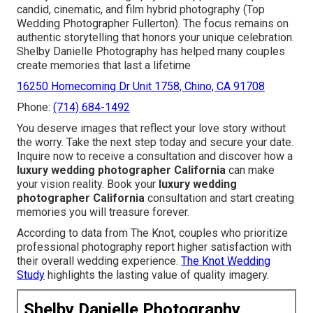
candid, cinematic, and film hybrid photography (Top
Wedding Photographer Fullerton). The focus remains on
authentic storytelling that honors your unique celebration.
Shelby Danielle Photography has helped many couples
create memories that last a lifetime
16250 Homecoming Dr Unit 1758, Chino, CA 91708
Phone:
(714) 684-1492
You deserve images that reflect your love story without
the worry. Take the next step today and secure your date.
Inquire now to receive a consultation and discover how a
luxury wedding photographer California
can make
your vision reality. Book your
luxury wedding
photographer California
consultation and start creating
memories you will treasure forever.
According to data from The Knot, couples who prioritize
professional photography report higher satisfaction with
their overall wedding experience.
The Knot Wedding
Study
highlights the lasting value of quality imagery.
Shelby Danielle Photography