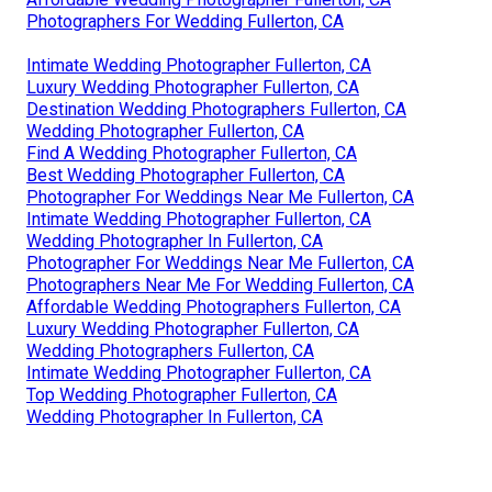
Photographers For Wedding Fullerton, CA
Intimate Wedding Photographer Fullerton, CA
Luxury Wedding Photographer Fullerton, CA
Destination Wedding Photographers Fullerton, CA
Wedding Photographer Fullerton, CA
Find A Wedding Photographer Fullerton, CA
Best Wedding Photographer Fullerton, CA
Photographer For Weddings Near Me Fullerton, CA
Intimate Wedding Photographer Fullerton, CA
Wedding Photographer In Fullerton, CA
Photographer For Weddings Near Me Fullerton, CA
Photographers Near Me For Wedding Fullerton, CA
Affordable Wedding Photographers Fullerton, CA
Luxury Wedding Photographer Fullerton, CA
Wedding Photographers Fullerton, CA
Intimate Wedding Photographer Fullerton, CA
Top Wedding Photographer Fullerton, CA
Wedding Photographer In Fullerton, CA