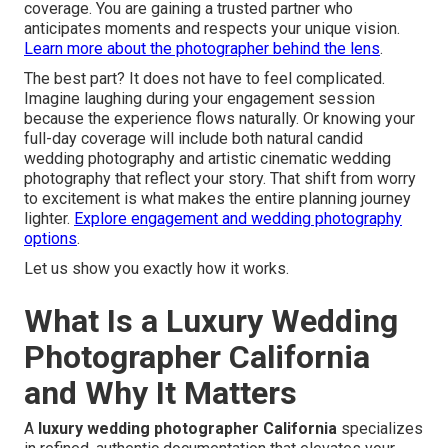
coverage. You are gaining a trusted partner who
anticipates moments and respects your unique vision.
Learn more about the photographer behind the lens
.
The best part? It does not have to feel complicated.
Imagine laughing during your engagement session
because the experience flows naturally. Or knowing your
full-day coverage will include both natural candid
wedding photography and artistic cinematic wedding
photography that reflect your story. That shift from worry
to excitement is what makes the entire planning journey
lighter.
Explore engagement and wedding photography
options
.
Let us show you exactly how it works.
What Is a Luxury Wedding
Photographer California
and Why It Matters
A
luxury wedding photographer California
specializes