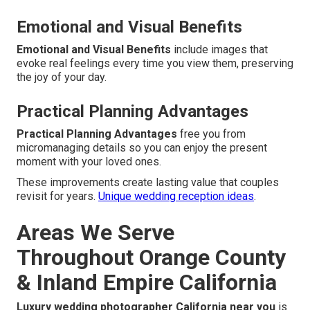
Emotional and Visual Benefits
Emotional and Visual Benefits
include images that
evoke real feelings every time you view them, preserving
the joy of your day.
Practical Planning Advantages
Practical Planning Advantages
free you from
micromanaging details so you can enjoy the present
moment with your loved ones.
These improvements create lasting value that couples
revisit for years.
Unique wedding reception ideas
.
Areas We Serve
Throughout Orange County
& Inland Empire California
Luxury wedding photographer California near you
is