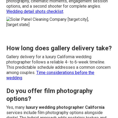
photography, cinematic moments, engagement session
options, and a second shooter for complete angles.
Wedding detail shots checklist
.
How long does gallery delivery take?
Gallery delivery for a luxury California wedding
photographer follows a reliable 4- to 6-week timeline.
This predictable schedule addresses a common concern
among couples.
Time considerations before the
wedding
.
Do you offer film photography
options?
Yes, many
luxury wedding photographer California
services include film photography options alongside
digital. The hybrid approach adds nostalgic texture and