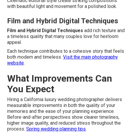
Cinematic editorial style create striking compositions
with beautiful light and movement for a polished look.
Film and Hybrid Digital Techniques
Film and Hybrid Digital Techniques
add rich texture and
a timeless quality that many couples love for heirloom
appeal.
Each technique contributes to a cohesive story that feels
both modern and timeless.
Visit the main photography
website
.
What Improvements Can
You Expect
Hiring a California luxury wedding photographer delivers
measurable improvements in both the quality of your
memories and the ease of your planning experience.
Before-and-after perspectives show clearer timelines,
higher image quality, and reduced stress throughout the
process.
Spring wedding planning tips
.