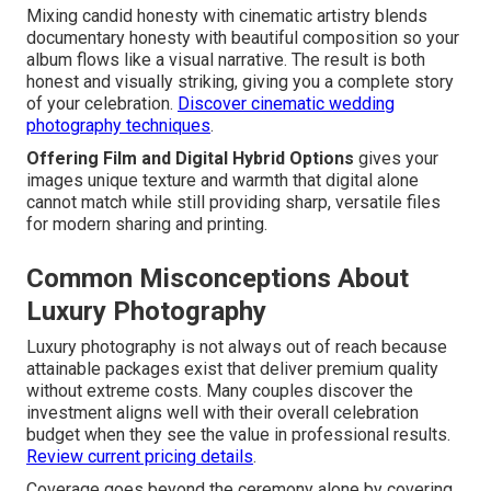
Mixing candid honesty with cinematic artistry blends
documentary honesty with beautiful composition so your
album flows like a visual narrative. The result is both
honest and visually striking, giving you a complete story
of your celebration.
Discover cinematic wedding
photography techniques
.
Offering Film and Digital Hybrid Options
gives your
images unique texture and warmth that digital alone
cannot match while still providing sharp, versatile files
for modern sharing and printing.
Common Misconceptions About
Luxury Photography
Luxury photography is not always out of reach because
attainable packages exist that deliver premium quality
without extreme costs. Many couples discover the
investment aligns well with their overall celebration
budget when they see the value in professional results.
Review current pricing details
.
Coverage goes beyond the ceremony alone by covering