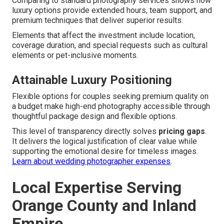
Comparing to standard photography services shows how
luxury options provide extended hours, team support, and
premium techniques that deliver superior results.
Elements that affect the investment include location,
coverage duration, and special requests such as cultural
elements or pet-inclusive moments.
Attainable Luxury Positioning
Flexible options for couples seeking premium quality on
a budget make high-end photography accessible through
thoughtful package design and flexible options.
This level of transparency directly solves
pricing gaps
.
It delivers the logical justification of clear value while
supporting the emotional desire for timeless images.
Learn about wedding photographer expenses
.
Local Expertise Serving
Orange County and Inland
Empire