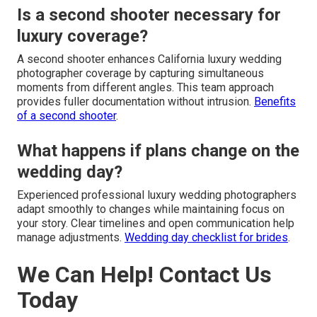
Is a second shooter necessary for
luxury coverage?
A second shooter enhances California luxury wedding
photographer coverage by capturing simultaneous
moments from different angles. This team approach
provides fuller documentation without intrusion.
Benefits
of a second shooter
.
What happens if plans change on the
wedding day?
Experienced professional luxury wedding photographers
adapt smoothly to changes while maintaining focus on
your story. Clear timelines and open communication help
manage adjustments.
Wedding day checklist for brides
.
We Can Help! Contact Us
Today