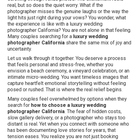
real, but so does the quiet worry. What if the
photographer misses the genuine laughs or the way the
light hits just right during your vows? You wonder, what
the experience is like with a luxury wedding
photographer California? You are not alone in that feeling.
Many couples searching for a
luxury wedding
photographer California
share the same mix of joy and
uncertainty.
Let us walk through it together. You deserve a process
that feels personal and stress-free, whether you
envision a beach ceremony, a vineyard celebration, or an
intimate micro-wedding. You want timeless images that
capture heartfelt emotional storytelling without feeling
posed or rushed. That is where the real relief begins.
Many couples feel overwhelmed by options when they
search for
how to choose a luxury wedding
photographer California
. The fear of hidden costs,
slow gallery delivery, or a photographer who stays too
distant is real. Yet when you connect with someone who
has been documenting love stories for years, that
tension eases. You realize you are not just booking