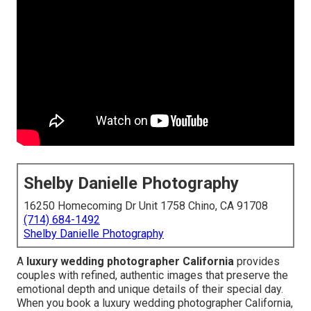
Shelby Danielle Photography
16250 Homecoming Dr Unit 1758 Chino, CA 91708
(714) 684-1492
Shelby Danielle Photography
A
luxury wedding photographer California
provides
couples with refined, authentic images that preserve the
emotional depth and unique details of their special day.
When you book a luxury wedding photographer California,