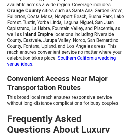
available across a wide region. Coverage includes
Orange County
cities such as Santa Ana, Garden Grove,
Fullerton, Costa Mesa, Newport Beach, Buena Park, Lake
Forest, Tustin, Yorba Linda, Laguna Niguel, San Juan
Capistrano, La Habra, Fountain Valley, and Placentia, as
well as
Inland Empire
locations including Riverside
County, Eastvale, Jurupa Valley, Norco, San Bernardino
County, Fontana, Upland, and Los Angeles areas. This
reach ensures convenient service no matter where your
celebration takes place.
Southern California wedding
venue ideas
.
Convenient Access Near Major
Transportation Routes
This broad local reach ensures responsive service
without long-distance complications for busy couples.
Frequently Asked
Questions About Luxury