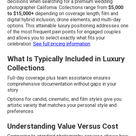
decisions when searching for a premium wedding
photographer California. Collections range from
$5,000
to $15,000+
depending on coverage length, film and
digital hybrid inclusion, drone elements, and multi-day
options. This attainable luxury positioning addresses one
of the most frequent pain points for engaged couples
and allows you to select exactly what fits your
celebration.
See full pricing information
.
What Is Typically Included in Luxury
Collections
Full-day coverage plus team assistance ensures
comprehensive documentation without gaps in your
story.
Options for candid, cinematic, and film styles give you
artistic variety that matches your personal style and
preferences.
Understanding Value Versus Cost