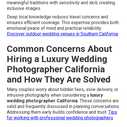
meaningful traditions with sensitivity and skill, creating
inclusive images.
Deep local knowledge reduces travel concerns and
ensures efficient coverage. This expertise provides both
emotional peace of mind and practical reliability.
Discover outdoor wedding venues in Southern California
.
Common Concerns About
Hiring a Luxury Wedding
Photographer California
and How They Are Solved
Many couples worry about hidden fees, slow delivery, or
intrusive photography when considering a
luxury
wedding photographer California
. These concerns are
valid and frequently discussed in planning conversations.
Addressing them early builds confidence and trust.
Tips
for working with professional wedding photographers
.