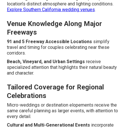
location’s distinct atmosphere and lighting conditions.
Explore Southern California wedding venues
.
Venue Knowledge Along Major
Freeways
91 and 5 Freeway Accessible Locations
simplify
travel and timing for couples celebrating near these
corridors.
Beach, Vineyard, and Urban Settings
receive
specialized attention that highlights their natural beauty
and character.
Tailored Coverage for Regional
Celebrations
Micro-weddings or destination elopements receive the
same careful planning as larger events, with attention to
every detail.
Cultural and Multi-Generational Events
incorporate