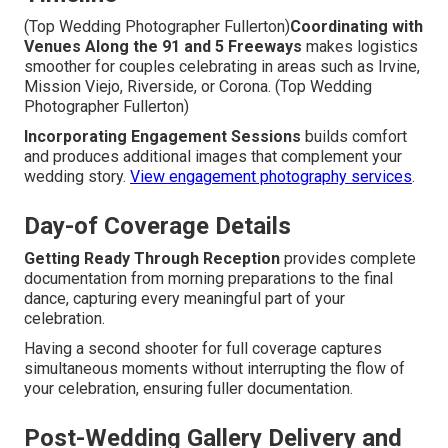
(Top Wedding Photographer Fullerton)
Coordinating with
Venues Along the 91 and 5 Freeways
makes logistics
smoother for couples celebrating in areas such as Irvine,
Mission Viejo, Riverside, or Corona. (Top Wedding
Photographer Fullerton)
Incorporating Engagement Sessions
builds comfort
and produces additional images that complement your
wedding story.
View engagement photography services
.
Day-of Coverage Details
Getting Ready Through Reception
provides complete
documentation from morning preparations to the final
dance, capturing every meaningful part of your
celebration.
Having a second shooter for full coverage captures
simultaneous moments without interrupting the flow of
your celebration, ensuring fuller documentation.
Post-Wedding Gallery Delivery and