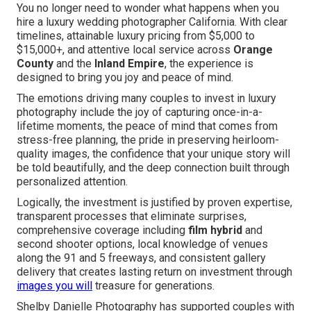
You no longer need to wonder what happens when you
hire a luxury wedding photographer California. With clear
timelines, attainable luxury pricing from $5,000 to
$15,000+, and attentive local service across
Orange
County
and the
Inland Empire
, the experience is
designed to bring you joy and peace of mind.
The emotions driving many couples to invest in luxury
photography include the joy of capturing once-in-a-
lifetime moments, the peace of mind that comes from
stress-free planning, the pride in preserving heirloom-
quality images, the confidence that your unique story will
be told beautifully, and the deep connection built through
personalized attention.
Logically, the investment is justified by proven expertise,
transparent processes that eliminate surprises,
comprehensive coverage including
film hybrid
and
second shooter options, local knowledge of venues
along the 91 and 5 freeways, and consistent gallery
delivery that creates lasting return on investment through
images you will
treasure for generations.
Shelby Danielle Photography has supported couples with