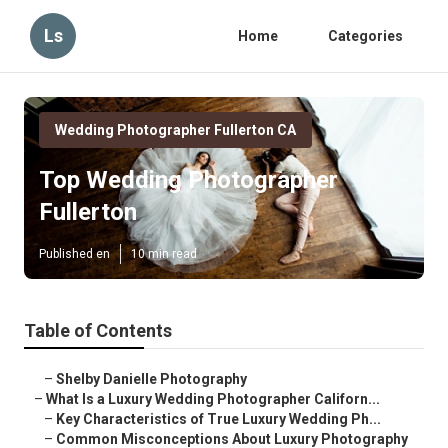
Ls
Home
Categories
Wedding Photographer Fullerton CA
Top Wedding Photographer
Fullerton
Published en
10 min read
Table of Contents
–
Shelby Danielle Photography
–
What Is a Luxury Wedding Photographer Californ...
–
Key Characteristics of True Luxury Wedding Ph...
–
Common Misconceptions About Luxury Photography