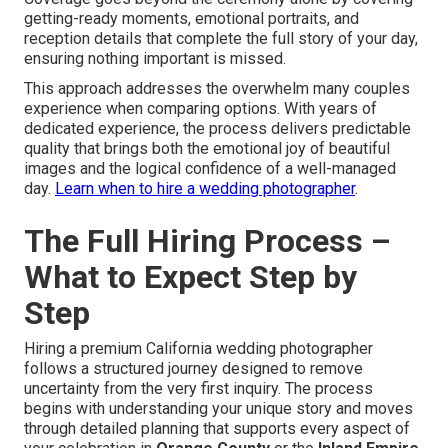
getting-ready moments, emotional portraits, and
reception details that complete the full story of your day,
ensuring nothing important is missed.
This approach addresses the overwhelm many couples
experience when comparing options. With years of
dedicated experience, the process delivers predictable
quality that brings both the emotional joy of beautiful
images and the logical confidence of a well-managed
day.
Learn when to hire a wedding photographer
.
The Full Hiring Process –
What to Expect Step by
Step
Hiring a premium California wedding photographer
follows a structured journey designed to remove
uncertainty from the very first inquiry. The process
begins with understanding your unique story and moves
through detailed planning that supports every aspect of