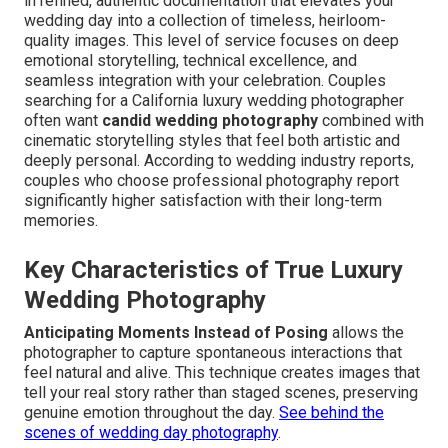
in refined, authentic documentation that elevates your
wedding day into a collection of timeless, heirloom-
quality images. This level of service focuses on deep
emotional storytelling, technical excellence, and
seamless integration with your celebration. Couples
searching for a California luxury wedding photographer
often want
candid wedding photography
combined with
cinematic storytelling styles that feel both artistic and
deeply personal. According to wedding industry reports,
couples who choose professional photography report
significantly higher satisfaction with their long-term
memories.
Key Characteristics of True Luxury
Wedding Photography
Anticipating Moments Instead of Posing
allows the
photographer to capture spontaneous interactions that
feel natural and alive. This technique creates images that
tell your real story rather than staged scenes, preserving
genuine emotion throughout the day.
See behind the
scenes of wedding day photography
.