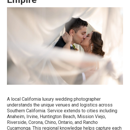
A local California luxury wedding photographer
understands the unique venues and logistics across
Southern California. Service extends to cities including
Anaheim, Irvine, Huntington Beach, Mission Viejo,
Riverside, Corona, Chino, Ontario, and Rancho
Cucamonga. This regional knowledge helps capture each