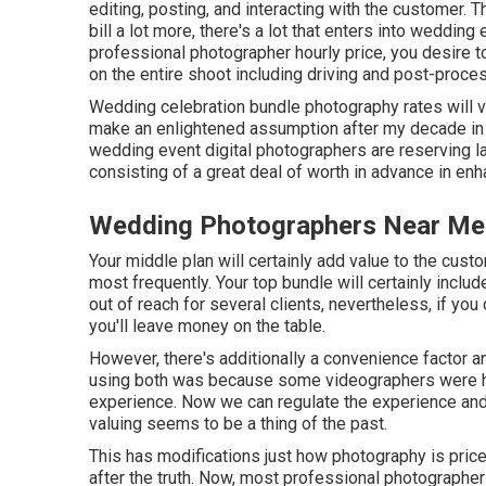
editing, posting, and interacting with the customer
bill a lot more, there's a lot that enters into weddi
professional photographer hourly price, you desire t
on the entire shoot including driving and post-proce
Wedding celebration bundle photography rates will v
make an enlightened assumption after my decade in th
wedding event digital photographers are reserving la
consisting of a great deal of worth in advance in en
Wedding Photographers Near Me [t
Your middle plan will certainly add value to the cus
most frequently. Your top bundle will certainly include
out of reach for several clients, nevertheless, if yo
you'll leave money on the table.
However, there's additionally a convenience factor 
using both was because some videographers were hard
experience. Now we can regulate the experience and 
valuing seems to be a thing of the past.
This has modifications just how photography is pri
after the truth. Now, most professional photographe