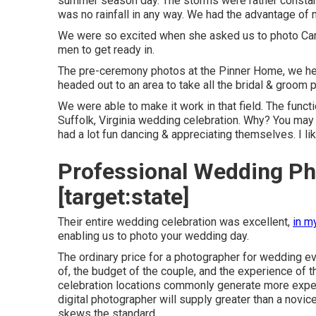
summer season day. The storms were rather constant
was no rainfall in any way. We had the advantage of
We were so excited when she asked us to photo Came
men to get ready in.
The pre-ceremony photos at the Pinner Home, we h
headed out to an area to take all the bridal & groom 
We were able to make it work in that field. The func
Suffolk, Virginia wedding celebration. Why? You may
had a lot fun dancing & appreciating themselves. I lik
Professional Wedding Pho
[target:state]
Their entire wedding celebration was excellent,
in m
enabling us to photo your wedding day.
The ordinary price for a photographer for wedding ev
of, the budget of the couple, and the experience of
celebration locations commonly generate more expe
digital photographer will supply greater than a nov
skews the standard.