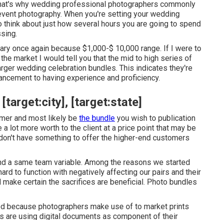
. That's why wedding professional photographers commonly
ng event photography. When you're setting your wedding
o think about just how several hours you are going to spend
ssing.
ary once again because $1,000-$ 10,000 range. If I were to
e market I would tell you that the mid to high series of
rger wedding celebration bundles. This indicates they're
hancement to having experience and proficiency.
arget:city], [target:state]
tomer and most likely be
the bundle
you wish to publication
 a lot more worth to the client at a price point that may be
u don't have something to offer the higher-end customers
and a same team variable. Among the reasons we started
 to function with negatively affecting our pairs and their
make certain the sacrifices are beneficial. Photo bundles
ced because photographers make use of to market prints
rs are using digital documents as component of their