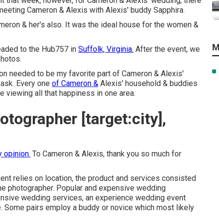
 that week, however, for Cameron & Alexis' wedding, there
 meeting Cameron & Alexis with Alexis' buddy Sapphira.
ron & her's also. It was the ideal house for the women &
M
eaded to the Hub757 in
Suffolk, Virginia.
After the event, we
photos.
tion needed to be my favorite part of Cameron & Alexis'
 ask. Every one
of Cameron &
Alexis' household & buddies
e viewing all that happiness in one area.
tographer [target:city],
y opinion.
To Cameron & Alexis, thank you so much for
ent relies on location, the product and services consisted
 the photographer. Popular and expensive wedding
nsive wedding services, an experience wedding event
ice. Some pairs employ a buddy or
novice
which most likely