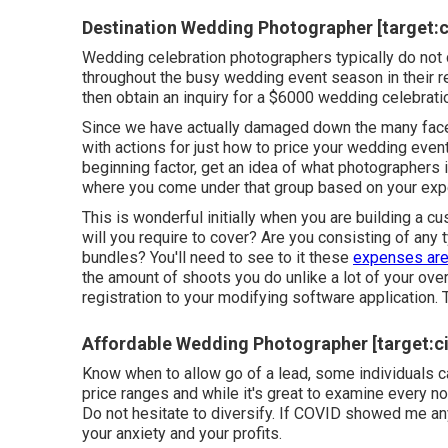
Destination Wedding Photographer [target:cit
Wedding celebration photographers typically do n
throughout the busy wedding event season in their 
then obtain an inquiry for a $6000 wedding celebrati
Since we have actually damaged down the many facet
with actions for just how to price your wedding event
beginning factor, get an idea of what photographers 
where you come under that group based on your exp
This is wonderful initially when you are building a 
will you require to cover? Are you consisting of any
bundles? You'll need to see to it these
expenses are
the amount of shoots you do unlike a lot of your ove
registration to your modifying software application. 
Affordable Wedding Photographer [target:cit
Know when to allow go of a lead, some individuals ca
price ranges and while it's great to examine every no
Do not hesitate to diversify. If COVID showed me any
your anxiety and your profits.