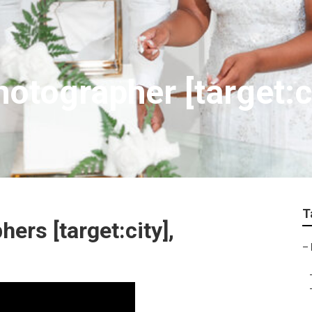
otographer [target:c
T
ers [target:city],
–