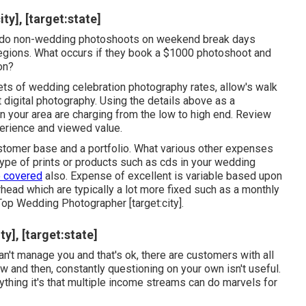
y], [target:state]
ot do non-wedding photoshoots on weekend break days
regions. What occurs if they book a $1000 photoshoot and
on?
s of wedding celebration photography rates, allow's walk
 digital photography. Using the details above as a
in your area are charging from the low to high end. Review
erience and viewed value.
customer base and a portfolio. What various other expenses
 type of prints or products such as cds in your wedding
 covered
also. Expense of excellent is variable based upon
rhead which are typically a lot more fixed such as a monthly
Top Wedding Photographer [target:city].
y], [target:state]
n't manage you and that's ok, there are customers with all
w and then, constantly questioning on your own isn't useful.
thing it's that multiple income streams can do marvels for