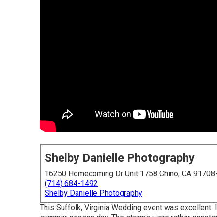
Shelby Danielle Photography
16250 Homecoming Dr Unit 1758 Chino, CA 91708
(714) 684-1492
Shelby Danielle Photography
This Suffolk, Virginia Wedding event was excellent. It