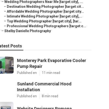
–
Wedding Photographers Near Me [target:city], ...
–
Destination Wedding Photographer [target:cit...
–
Affordable Wedding Photographer [target:city...
–
Intimate Wedding Photographer [target:city],...
–
Top Wedding Photographer [target:city], [tar...
–
Professional Wedding Photographers [target:c...
–
Shelby Danielle Photography
atest Posts
Monterey Park Evaporative Cooler
Pump Repair
Published en
11 min read
Sunland Commercial Hood
Installation
Published en
8 min read
Website Designers Pomona