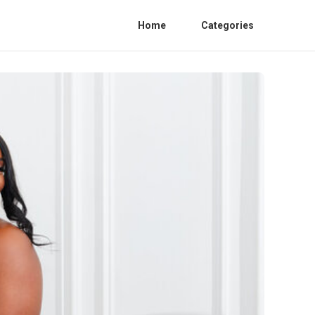
Home
Categories