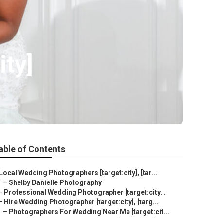
ity]
able of Contents
Local Wedding Photographers [target:city], [tar...
–
Shelby Danielle Photography
–
Professional Wedding Photographer [target:city...
–
Hire Wedding Photographer [target:city], [targ...
–
Photographers For Wedding Near Me [target:cit...