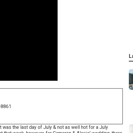
L
-8861
 was the last day of July & not as well hot for a July