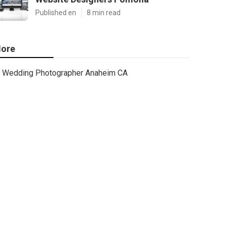
Published en
8 min read
ore
Wedding Photographer Anaheim CA