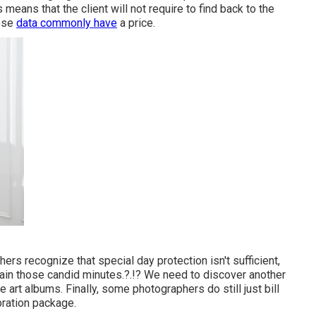
 means that the client will not require to find back to the
hose
data commonly have
a price.
s recognize that special day protection isn't sufficient,
gain those
candid minutes
.?.!? We need to discover another
ke art albums. Finally, some photographers do still just bill
bration package.