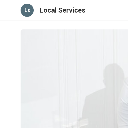
Local Services
Ls