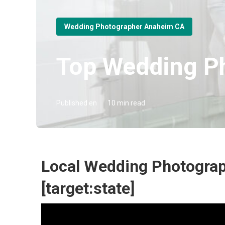
Wedding Photographer Anaheim CA
Top Wedding Ph
Published en
10 min read
Local Wedding Photograph
[target:state]