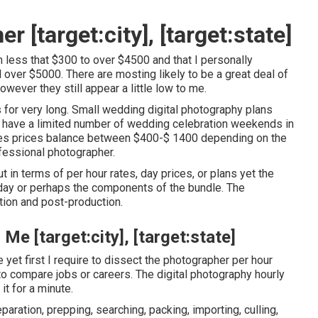
 [target:city], [target:state]
m less that $300 to over $4500 and that I personally
over $5000. There are mosting likely to be a great deal of
wever they still appear a little low to me.
 for very long. Small wedding digital photography plans
t have a limited number of wedding celebration weekends in
res prices balance between $400-$ 1400 depending on the
ofessional photographer.
in terms of per hour rates, day prices, or plans yet the
 day or perhaps the components of the bundle. The
tion and post-production.
 [target:city], [target:state]
e yet first I require to dissect the photographer per hour
o compare jobs or careers. The digital photography hourly
 it for a minute.
aration, prepping, searching, packing, importing, culling,