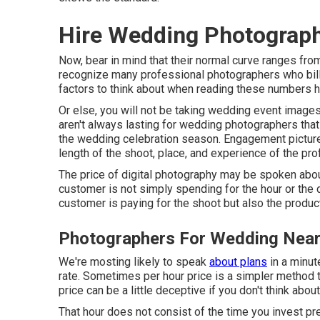
Hire Wedding Photographer
Now, bear in mind that their normal curve ranges fro
recognize many professional photographers who bill 
factors to think about when reading these numbers ho
Or else, you will not be taking wedding event images
aren't always lasting for wedding photographers tha
the wedding celebration season. Engagement pictu
length of the shoot, place, and experience of the pr
The price of digital photography may be spoken about 
customer is not simply spending for the hour or the
customer is paying for the shoot but also the produc
Photographers For Wedding Near Me
We're mosting likely to speak
about plans
in a minut
rate. Sometimes per hour price is a simpler method t
price can be a little deceptive if you don't think about
That hour does not consist of the time you invest prep