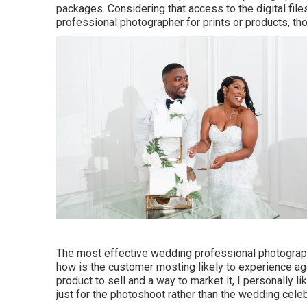
packages. Considering that access to the digital files
professional photographer for prints or products, t
The most effective wedding professional photographer
how is the customer mosting likely to experience a
product to sell and a way to market it, I personally li
just for the photoshoot rather than the wedding cele