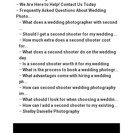
–
We Are Here to Help! Contact Us Today
–
Frequently Asked Questions About Wedding
Photo...
–
What does a wedding photographer with second
...
–
Should I get a second shooter for my wedding ...
–
How much extra does a second shooter cost
for...
–
What does a second shooter do on the wedding
day
–
Is a second shooter worth it for my wedding
–
What is the process to book a wedding photogr...
–
What advantages come with hiring a wedding
ph...
–
How can second shooter wedding photography
im...
–
What should I look for when choosing a weddin...
–
How can I add a second shooter to my existing...
–
Shelby Danielle Photography