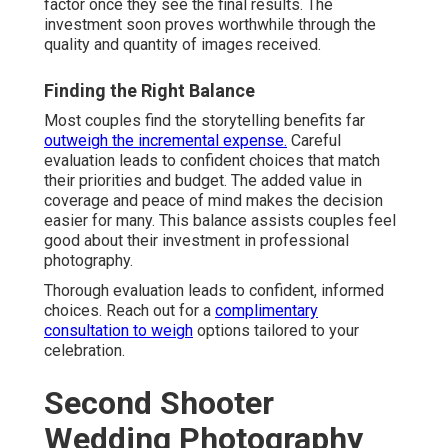
factor once they see the final results. The
investment soon proves worthwhile through the
quality and quantity of images received.
Finding the Right Balance
Most couples find the storytelling benefits far
outweigh the incremental expense.
Careful
evaluation leads to confident choices that match
their priorities and budget. The added value in
coverage and peace of mind makes the decision
easier for many. This balance assists couples feel
good about their investment in professional
photography.
Thorough evaluation leads to confident, informed
choices. Reach out for a
complimentary
consultation to weigh
options tailored to your
celebration.
Second Shooter
Wedding Photography