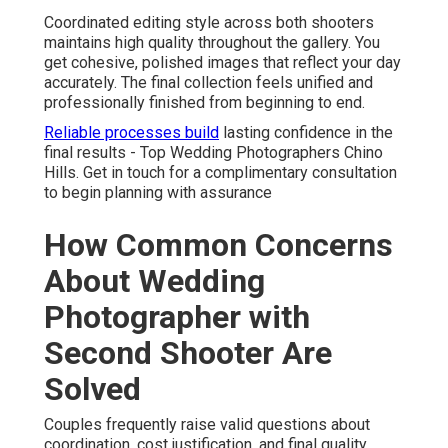
Coordinated editing style across both shooters
maintains high quality throughout the gallery. You
get cohesive, polished images that reflect your day
accurately. The final collection feels unified and
professionally finished from beginning to end.
Reliable processes build
lasting confidence in the
final results - Top Wedding Photographers Chino
Hills. Get in touch for a complimentary consultation
to begin planning with assurance
How Common Concerns
About Wedding
Photographer with
Second Shooter Are
Solved
Couples frequently raise valid questions about
coordination, cost justification, and final quality