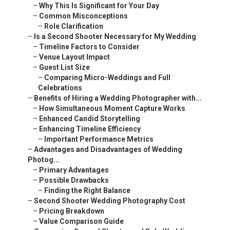
–
Why This Is Significant for Your Day
–
Common Misconceptions
–
Role Clarification
–
Is a Second Shooter Necessary for My Wedding
–
Timeline Factors to Consider
–
Venue Layout Impact
–
Guest List Size
–
Comparing Micro-Weddings and Full
Celebrations
–
Benefits of Hiring a Wedding Photographer with...
–
How Simultaneous Moment Capture Works
–
Enhanced Candid Storytelling
–
Enhancing Timeline Efficiency
–
Important Performance Metrics
–
Advantages and Disadvantages of Wedding
Photog...
–
Primary Advantages
–
Possible Drawbacks
–
Finding the Right Balance
–
Second Shooter Wedding Photography Cost
–
Pricing Breakdown
–
Value Comparison Guide