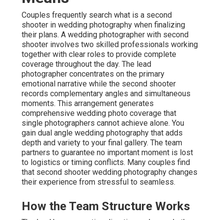
Couples frequently search what is a second
shooter in wedding photography when finalizing
their plans. A wedding photographer with second
shooter involves two skilled professionals working
together with clear roles to provide complete
coverage throughout the day. The lead
photographer concentrates on the primary
emotional narrative while the second shooter
records complementary angles and simultaneous
moments. This arrangement generates
comprehensive wedding photo coverage that
single photographers cannot achieve alone. You
gain dual angle wedding photography that adds
depth and variety to your final gallery. The team
partners to guarantee no important moment is lost
to logistics or timing conflicts. Many couples find
that second shooter wedding photography changes
their experience from stressful to seamless.
How the Team Structure Works