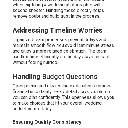
when exploring a wedding photographer with
second shooter. Handling these directly helps
remove doubt and build trust in the process.
Addressing Timeline Worries
Organized team processes prevent delays and
maintain smooth flow. You avoid last-minute stress
and enjoy a more relaxed celebration. The team
handles time efficiently so the day stays on track
without feeling hurried.
Handling Budget Questions
Open pricing and clear value explanations remove
financial uncertainty. Every detail stays visible so
you can plan confidently. This openness allows you
to make choices that fit your overall wedding
budget comfortably.
Ensuring Quality Consistency