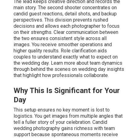
The lead keeps creative direction and records the
main story. The second shooter concentrates on
candid guest reactions, detail shots, and backup
perspectives. This division prevents rushed
decisions and allows each photographer to focus
on their strengths. Clear communication between
the two ensures consistent style across all
images. You receive smoother operations and
higher quality results. Role clarification aids
couples to understand exactly what to expect on
the wedding day. Learn more about team dynamics
through behind the scenes on wedding day insights
that highlight how professionals collaborate.
Why This Is Significant for Your
Day
This setup ensures no key moment is lost to
logistics. You get images from multiple angles that
tell a fuller story of your celebration. Candid
wedding photography gains richness with team
support because spontaneous moments receive