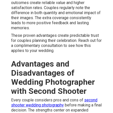
outcomes create reliable value and higher
satisfaction rates. Couples regularly note the
difference in both quantity and emotional impact of
their images. The extra coverage consistently
leads to more positive feedback and lasting
memories.
These proven advantages create predictable trust
for couples planning their celebration. Reach out for
a complimentary consultation to see how this
applies to your wedding.
Advantages and
Disadvantages of
Wedding Photographer
with Second Shooter
Every couple considers pros and cons of
second
shooter wedding photography
before making a final
decision. The strengths center on expanded