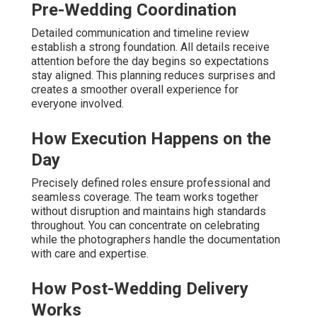
Pre-Wedding Coordination
Detailed communication and timeline review
establish a strong foundation. All details receive
attention before the day begins so expectations
stay aligned. This planning reduces surprises and
creates a smoother overall experience for
everyone involved.
How Execution Happens on the
Day
Precisely defined roles ensure professional and
seamless coverage. The team works together
without disruption and maintains high standards
throughout. You can concentrate on celebrating
while the photographers handle the documentation
with care and expertise.
How Post-Wedding Delivery
Works