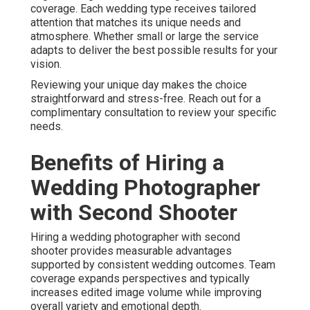
coverage. Each wedding type receives tailored
attention that matches its unique needs and
atmosphere. Whether small or large the service
adapts to deliver the best possible results for your
vision.
Reviewing your unique day makes the choice
straightforward and stress-free. Reach out for a
complimentary consultation to review your specific
needs.
Benefits of Hiring a
Wedding Photographer
with Second Shooter
Hiring a wedding photographer with second
shooter provides measurable advantages
supported by consistent wedding outcomes. Team
coverage expands perspectives and typically
increases edited image volume while improving
overall variety and emotional depth.