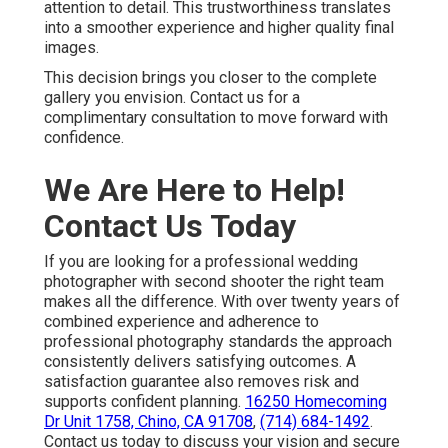
attention to detail. This trustworthiness translates
into a smoother experience and higher quality final
images.
This decision brings you closer to the complete
gallery you envision. Contact us for a
complimentary consultation to move forward with
confidence.
We Are Here to Help!
Contact Us Today
If you are looking for a professional wedding
photographer with second shooter the right team
makes all the difference. With over twenty years of
combined experience and adherence to
professional photography standards the approach
consistently delivers satisfying outcomes. A
satisfaction guarantee also removes risk and
supports confident planning.
16250 Homecoming
Dr Unit 1758, Chino, CA 91708
,
(714) 684-1492
.
Contact us today to discuss your vision and secure