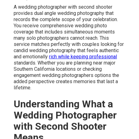
A wedding photographer with second shooter
provides dual angle wedding photography that
records the complete scope of your celebration.
You receive comprehensive wedding photo
coverage that includes simultaneous moments
many solo photographers cannot reach. This
service matches perfectly with couples looking for
candid wedding photography that feels authentic
and emotionally
rich while keeping professional
standards. Whether you are planning near major
Southern California locations or checking
engagement wedding photographers options the
added perspective creates memories that last a
lifetime.
Understanding What a
Wedding Photographer
with Second Shooter
Means