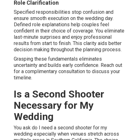
Role Clarification
Specified responsibilities stop confusion and
ensure smooth execution on the wedding day.
Defined role explanations help couples feel
confident in their choice of coverage. You eliminate
last-minute surprises and enjoy professional
results from start to finish. This clarity aids better
decision making throughout the planning process.
Grasping these fundamentals eliminates
uncertainty and builds early confidence. Reach out
for a complimentary consultation to discuss your
timeline.
Is a Second Shooter
Necessary for My
Wedding
You ask do I need a second shooter for my
wedding especially when venues stretch across