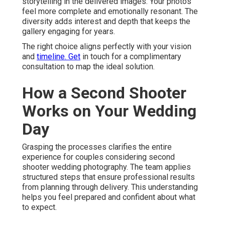
storytelling in the delivered images. Your photos
feel more complete and emotionally resonant. The
diversity adds interest and depth that keeps the
gallery engaging for years.
The right choice aligns perfectly with your vision
and
timeline. Get
in touch for a complimentary
consultation to map the ideal solution.
How a Second Shooter
Works on Your Wedding
Day
Grasping the processes clarifies the entire
experience for couples considering second
shooter wedding photography. The team applies
structured steps that ensure professional results
from planning through delivery. This understanding
helps you feel prepared and confident about what
to expect.