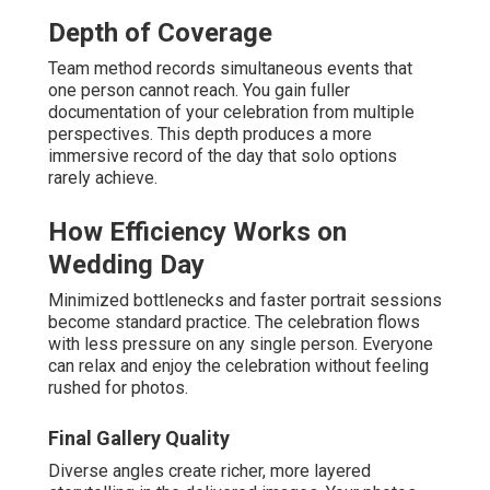
Depth of Coverage
Team method records simultaneous events that
one person cannot reach. You gain fuller
documentation of your celebration from multiple
perspectives. This depth produces a more
immersive record of the day that solo options
rarely achieve.
How Efficiency Works on
Wedding Day
Minimized bottlenecks and faster portrait sessions
become standard practice. The celebration flows
with less pressure on any single person. Everyone
can relax and enjoy the celebration without feeling
rushed for photos.
Final Gallery Quality
Diverse angles create richer, more layered