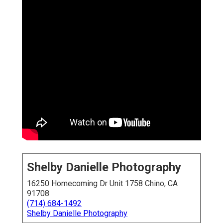
Shelby Danielle Photography
16250 Homecoming Dr Unit 1758 Chino, CA
91708
(714) 684-1492
Shelby Danielle Photography