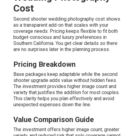
Cost
Second shooter wedding photography cost shows
as a transparent add-on that scales with your
coverage needs. Pricing keeps flexible to fit both
budget-conscious and luxury preferences in
Southern California. You get clear details so there
are no surprises later in the planning process.
Pricing Breakdown
Base packages keep adaptable while the second
shooter upgrade adds value without hidden fees.
The investment provides higher image count and
variety that justifies the addition for most couples.
This clarity helps you plan effectively and avoid
unexpected expenses down the line.
Value Comparison Guide
The investment offers higher image count, greater
variety, and reduced risk that solo coverage cannot