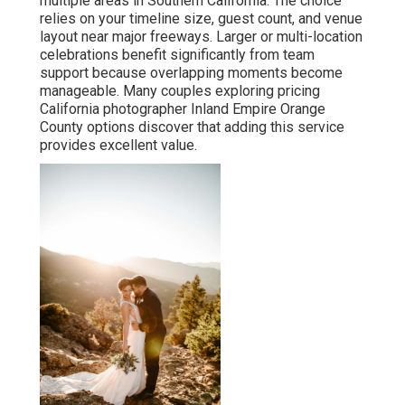
multiple areas in Southern California. The choice
relies on your timeline size, guest count, and venue
layout near major freeways. Larger or multi-location
celebrations benefit significantly from team
support because overlapping moments become
manageable. Many couples exploring pricing
California photographer Inland Empire Orange
County options discover that adding this service
provides excellent value.