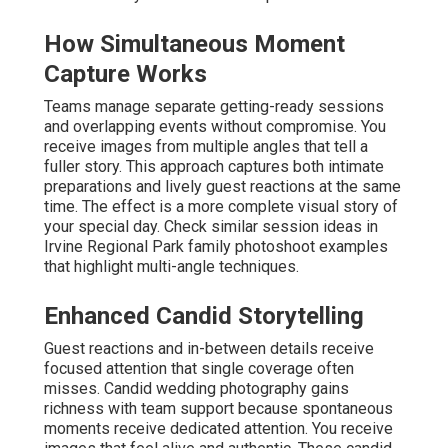
How Simultaneous Moment
Capture Works
Teams manage separate getting-ready sessions
and overlapping events without compromise. You
receive images from multiple angles that tell a
fuller story. This approach captures both intimate
preparations and lively guest reactions at the same
time. The effect is a more complete visual story of
your special day. Check similar session ideas in
Irvine Regional Park family photoshoot examples
that highlight multi-angle techniques.
Enhanced Candid Storytelling
Guest reactions and in-between details receive
focused attention that single coverage often
misses. Candid wedding photography gains
richness with team support because spontaneous
moments receive dedicated attention. You receive