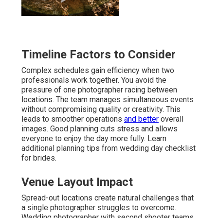
Timeline Factors to Consider
Complex schedules gain efficiency when two
professionals work together. You avoid the
pressure of one photographer racing between
locations. The team manages simultaneous events
without compromising quality or creativity. This
leads to smoother operations
and better
overall
images. Good planning cuts stress and allows
everyone to enjoy the day more fully. Learn
additional planning tips from wedding day checklist
for brides.
Venue Layout Impact
Spread-out locations create natural challenges that
a single photographer struggles to overcome.
Wedding photographer with second shooter teams