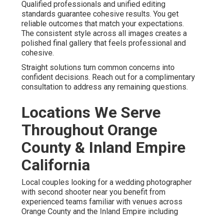
Qualified professionals and unified editing
standards guarantee cohesive results. You get
reliable outcomes that match your expectations.
The consistent style across all images creates a
polished final gallery that feels professional and
cohesive.
Straight solutions turn common concerns into
confident decisions. Reach out for a complimentary
consultation to address any remaining questions.
Locations We Serve
Throughout Orange
County & Inland Empire
California
Local couples looking for a wedding photographer
with second shooter near you benefit from
experienced teams familiar with venues across
Orange County and the Inland Empire including