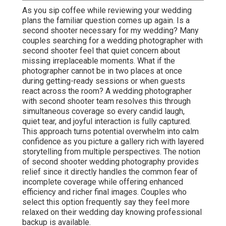
As you sip coffee while reviewing your wedding
plans the familiar question comes up again. Is a
second shooter necessary for my wedding? Many
couples searching for a wedding photographer with
second shooter feel that quiet concern about
missing irreplaceable moments. What if the
photographer cannot be in two places at once
during getting-ready sessions or when guests
react across the room? A wedding photographer
with second shooter team resolves this through
simultaneous coverage so every candid laugh,
quiet tear, and joyful interaction is fully captured.
This approach turns potential overwhelm into calm
confidence as you picture a gallery rich with layered
storytelling from multiple perspectives. The notion
of second shooter wedding photography provides
relief since it directly handles the common fear of
incomplete coverage while offering enhanced
efficiency and richer final images. Couples who
select this option frequently say they feel more
relaxed on their wedding day knowing professional
backup is available.