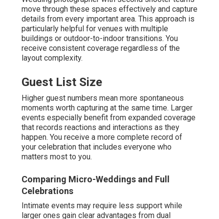
move through these spaces effectively and capture
details from every important area. This approach is
particularly helpful for venues with multiple
buildings or outdoor-to-indoor transitions. You
receive consistent coverage regardless of the
layout complexity.
Guest List Size
Higher guest numbers mean more spontaneous
moments worth capturing at the same time. Larger
events especially benefit from expanded coverage
that records reactions and interactions as they
happen. You receive a more complete record of
your celebration that includes everyone who
matters most to you.
Comparing Micro-Weddings and Full
Celebrations
Intimate events may require less support while
larger ones gain clear advantages from dual