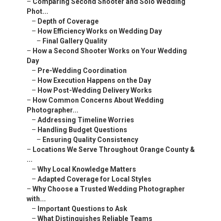
–
Comparing Second Shooter and Solo Wedding
Phot...
–
Depth of Coverage
–
How Efficiency Works on Wedding Day
–
Final Gallery Quality
–
How a Second Shooter Works on Your Wedding
Day
–
Pre-Wedding Coordination
–
How Execution Happens on the Day
–
How Post-Wedding Delivery Works
–
How Common Concerns About Wedding
Photographer...
–
Addressing Timeline Worries
–
Handling Budget Questions
–
Ensuring Quality Consistency
–
Locations We Serve Throughout Orange County &
...
–
Why Local Knowledge Matters
–
Adapted Coverage for Local Styles
–
Why Choose a Trusted Wedding Photographer
with...
–
Important Questions to Ask
–
What Distinguishes Reliable Teams