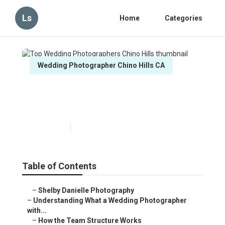
Ls
Home
Categories
Wedding Photographer Chino Hills CA
Top Wedding Photographers
Chino Hills
Published en
15 min read
Table of Contents
–
Shelby Danielle Photography
–
Understanding What a Wedding Photographer
with...
–
How the Team Structure Works