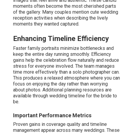
images that feel alive and authentic. These candid
moments often become the most cherished parts
of the gallery. Many couples mention cute wedding
reception activities when describing the lively
moments they wanted captured.
Enhancing Timeline Efficiency
Faster family portraits minimize bottlenecks and
keep the entire day running smoothly. Efficiency
gains help the celebration flow naturally and reduce
stress for everyone involved. The team manages
time more effectively than a solo photographer can.
This produces a relaxed atmosphere where you can
focus on enjoying the day rather than worrying
about photos. Additional planning resources are
available through wedding timeline for the bride to
be.
Important Performance Metrics
Proven gains in coverage quality and timeline
management appear across many weddings. These