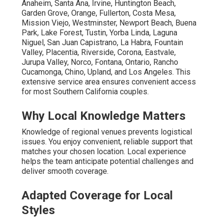
Anaheim, Santa Ana, Irvine, Huntington Beach,
Garden Grove, Orange, Fullerton, Costa Mesa,
Mission Viejo, Westminster, Newport Beach, Buena
Park, Lake Forest, Tustin, Yorba Linda, Laguna
Niguel, San Juan Capistrano, La Habra, Fountain
Valley, Placentia, Riverside, Corona, Eastvale,
Jurupa Valley, Norco, Fontana, Ontario, Rancho
Cucamonga, Chino, Upland, and Los Angeles. This
extensive service area ensures convenient access
for most Southern California couples.
Why Local Knowledge Matters
Knowledge of regional venues prevents logistical
issues. You enjoy convenient, reliable support that
matches your chosen location. Local experience
helps the team anticipate potential challenges and
deliver smooth coverage.
Adapted Coverage for Local
Styles