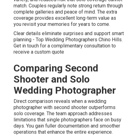
match. Couples regularly note strong return through
complete galleries and peace of mind. The extra
coverage provides excellent long-term value as
you revisit your memories for years to come.
Clear details eliminate surprises and support smart
planning - Top Wedding Photographers Chino Hills.
Get in touch for a complimentary consultation to
receive a custom quote
Comparing Second
Shooter and Solo
Wedding Photographer
Direct comparison reveals when a wedding
photographer with second shooter outperforms
solo coverage. The team approach addresses
limitations that single photographers face on busy
days. You gain fuller documentation and smoother
operations that enhance the entire experience.