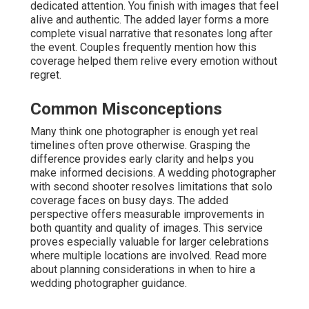
dedicated attention. You finish with images that feel
alive and authentic. The added layer forms a more
complete visual narrative that resonates long after
the event. Couples frequently mention how this
coverage helped them relive every emotion without
regret.
Common Misconceptions
Many think one photographer is enough yet real
timelines often prove otherwise. Grasping the
difference provides early clarity and helps you
make informed decisions. A wedding photographer
with second shooter resolves limitations that solo
coverage faces on busy days. The added
perspective offers measurable improvements in
both quantity and quality of images. This service
proves especially valuable for larger celebrations
where multiple locations are involved. Read more
about planning considerations in when to hire a
wedding photographer guidance.