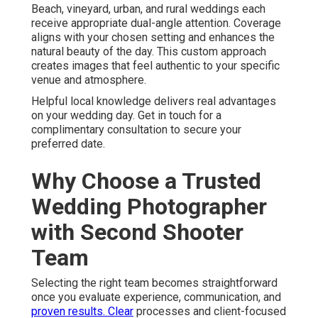
Beach, vineyard, urban, and rural weddings each
receive appropriate dual-angle attention. Coverage
aligns with your chosen setting and enhances the
natural beauty of the day. This custom approach
creates images that feel authentic to your specific
venue and atmosphere.
Helpful local knowledge delivers real advantages
on your wedding day. Get in touch for a
complimentary consultation to secure your
preferred date.
Why Choose a Trusted
Wedding Photographer
with Second Shooter
Team
Selecting the right team becomes straightforward
once you evaluate experience, communication, and
proven results. Clear
processes and client-focused