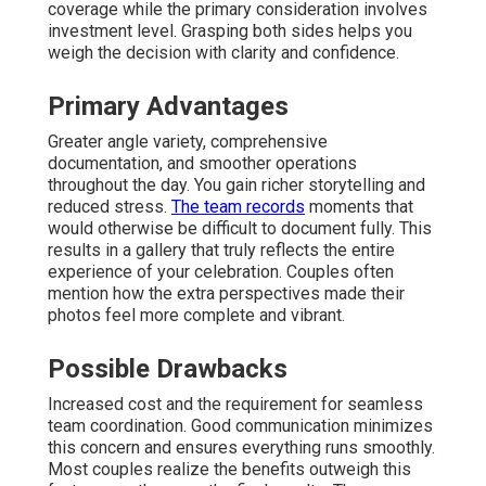
coverage while the primary consideration involves
investment level. Grasping both sides helps you
weigh the decision with clarity and confidence.
Primary Advantages
Greater angle variety, comprehensive
documentation, and smoother operations
throughout the day. You gain richer storytelling and
reduced stress.
The team records
moments that
would otherwise be difficult to document fully. This
results in a gallery that truly reflects the entire
experience of your celebration. Couples often
mention how the extra perspectives made their
photos feel more complete and vibrant.
Possible Drawbacks
Increased cost and the requirement for seamless
team coordination. Good communication minimizes
this concern and ensures everything runs smoothly.
Most couples realize the benefits outweigh this