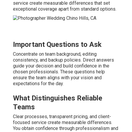
service create measurable differences that set
exceptional coverage apart from standard options.
Important Questions to Ask
Concentrate on team background, editing
consistency, and backup policies. Direct answers
guide your decision and build confidence in the
chosen professionals. These questions help
ensure the team aligns with your vision and
expectations for the day.
What Distinguishes Reliable
Teams
Clear processes, transparent pricing, and client-
focused service create measurable differences.
You obtain confidence through professionalism and