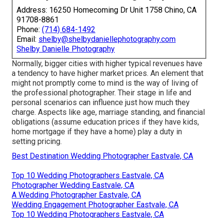
Address: 16250 Homecoming Dr Unit 1758 Chino, CA
91708-8861
Phone:
(714) 684-1492
Email:
shelby@shelbydaniellephotography.com
Shelby Danielle Photography
Normally, bigger cities with higher typical revenues have
a tendency to have higher market prices. An element that
might not promptly come to mind is the way of living of
the professional photographer. Their stage in life and
personal scenarios can influence just how much they
charge. Aspects like age, marriage standing, and financial
obligations (assume education prices if they have kids,
home mortgage if they have a home) play a duty in
setting pricing.
Best Destination Wedding Photographer Eastvale, CA
Top 10 Wedding Photographers Eastvale, CA
Photographer Wedding Eastvale, CA
A Wedding Photographer Eastvale, CA
Wedding Engagement Photographer Eastvale, CA
Top 10 Wedding Photographers Eastvale, CA