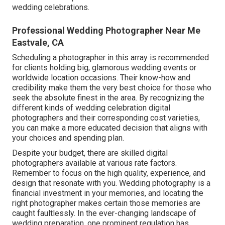
wedding celebrations.
Professional Wedding Photographer Near Me
Eastvale, CA
Scheduling a photographer in this array is recommended
for clients holding big, glamorous wedding events or
worldwide location occasions. Their know-how and
credibility make them the very best choice for those who
seek the absolute finest in the area. By recognizing the
different kinds of wedding celebration digital
photographers and their corresponding cost varieties,
you can make a more educated decision that aligns with
your choices and spending plan.
Despite your budget, there are skilled digital
photographers available at various rate factors.
Remember to focus on the high quality, experience, and
design that resonate with you. Wedding photography is a
financial investment in your memories, and locating the
right photographer makes certain those memories are
caught faultlessly. In the ever-changing landscape of
wedding preparation, one prominent regulation has