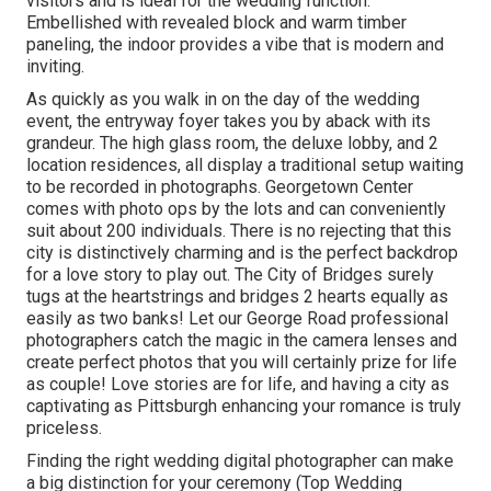
visitors and is ideal for the wedding function.
Embellished with revealed block and warm timber
paneling, the indoor provides a vibe that is modern and
inviting.
As quickly as you walk in on the day of the wedding
event, the
entryway foyer
takes you by aback with its
grandeur. The high glass room, the deluxe lobby, and 2
location residences, all display a traditional setup waiting
to be recorded in photographs.
Georgetown Center
comes with photo ops by the lots and can conveniently
suit about 200 individuals. There is no rejecting that this
city is distinctively charming and is the perfect backdrop
for a love story to play out.
The City of Bridges
surely
tugs at the heartstrings and bridges 2 hearts equally as
easily as two banks! Let our George Road professional
photographers catch the magic in the camera lenses and
create perfect photos that you will certainly prize for life
as couple! Love stories are for life, and having a city as
captivating as Pittsburgh enhancing your romance is truly
priceless.
Finding the right wedding digital photographer can make
a big distinction for your ceremony (Top Wedding