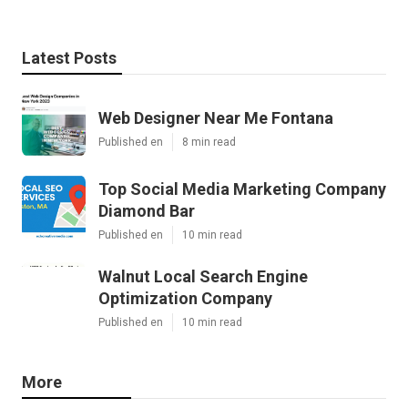
Latest Posts
Web Designer Near Me Fontana
Published en
8 min read
Top Social Media Marketing Company
Diamond Bar
Published en
10 min read
Walnut Local Search Engine
Optimization Company
Published en
10 min read
More