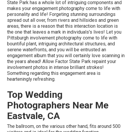
State Park has a whole lot of intriguing components and
makes your engagement photography come to life with
personality and life! Forgeting stunning surroundings
spread out all over, from rivers and hillsides and green
areas, there is a reason that this interaction location is
the one that leaves a mark in individuals's lives! Let you
Pittsburgh involvement photography come to life with
bountiful plant, intriguing architectural structures, and
serene waterfronts, and you will be entrusted an
engagement album that you will certainly love scanning in
the years ahead! Allow Factor State Park repaint your
involvement photos in intense brilliant strokes!
Something regarding this engagement area is
hearteningly refreshing.
Top Wedding
Photographers Near Me
Eastvale, CA
The ballroom, on the various other hand, fits around 500