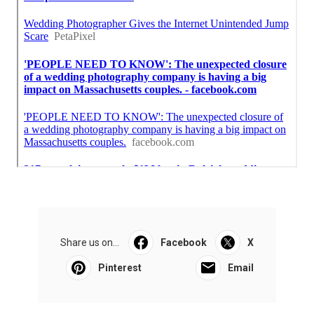
Share us on...
Facebook
X
Pinterest
Email