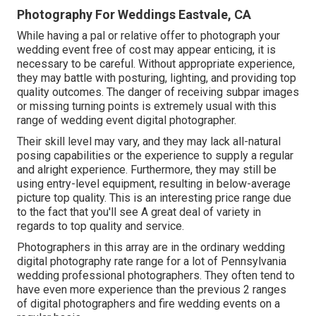
Photography For Weddings Eastvale, CA
While having a pal or relative offer to photograph your
wedding event free of cost may appear enticing, it is
necessary to be careful. Without appropriate experience,
they may battle with posturing, lighting, and providing top
quality outcomes. The danger of receiving subpar images
or missing turning points is extremely usual with this
range of wedding event digital photographer.
Their skill level may vary, and they may lack all-natural
posing capabilities or the experience to supply a regular
and alright experience. Furthermore, they may still be
using entry-level equipment, resulting in below-average
picture top quality. This is an interesting price range due
to the fact that you'll see A great deal of variety in
regards to top quality and service.
Photographers in this array are in the ordinary wedding
digital photography rate range for a lot of Pennsylvania
wedding professional photographers. They often tend to
have even more experience than the previous 2 ranges
of digital photographers and fire wedding events on a