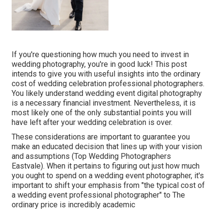
If you're questioning how much you need to invest in
wedding photography, you're in good luck! This post
intends to give you with useful insights into the ordinary
cost of wedding celebration professional photographers.
You likely understand wedding event digital photography
is a necessary financial investment. Nevertheless, it is
most likely one of the only substantial points you will
have left after your wedding celebration is over.
These considerations are important to guarantee you
make an educated decision that lines up with your vision
and assumptions (Top Wedding Photographers
Eastvale). When it pertains to figuring out just how much
you ought to spend on a wedding event photographer, it's
important to shift your emphasis from "the typical cost of
a wedding event professional photographer" to The
ordinary price is incredibly academic