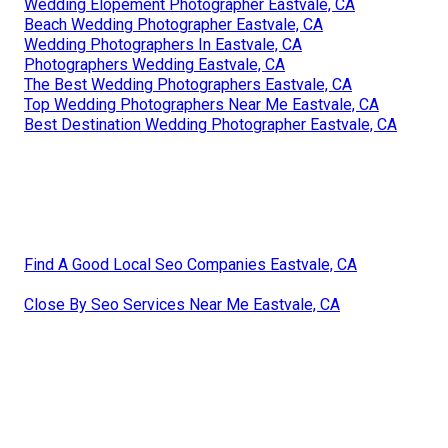
Wedding Elopement Photographer Eastvale, CA
Beach Wedding Photographer Eastvale, CA
Wedding Photographers In Eastvale, CA
Photographers Wedding Eastvale, CA
The Best Wedding Photographers Eastvale, CA
Top Wedding Photographers Near Me Eastvale, CA
Best Destination Wedding Photographer Eastvale, CA
Find A Good Local Seo Companies Eastvale, CA
Close By Seo Services Near Me Eastvale, CA