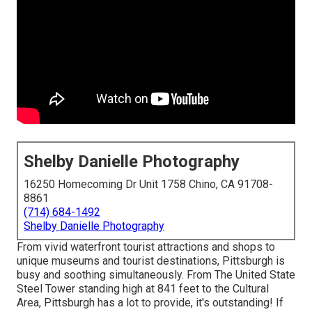
Shelby Danielle Photography
16250 Homecoming Dr Unit 1758 Chino, CA 91708-
8861
(714) 684-1492
Shelby Danielle Photography
From vivid waterfront tourist attractions and shops to
unique museums and tourist destinations, Pittsburgh is
busy and soothing simultaneously. From The
United State
Steel Tower
standing high at 841 feet to the
Cultural
Area
, Pittsburgh has a lot to provide, it's outstanding! If