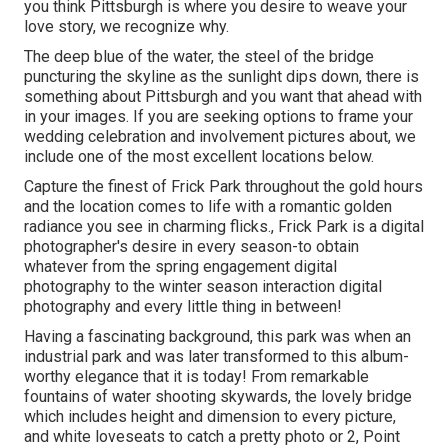
you think Pittsburgh is where you desire to weave your
love story, we recognize why.
The deep blue of the water, the steel of the bridge
puncturing the skyline as the
sunlight dips down
, there is
something about Pittsburgh and you want that ahead with
in your images. If you are seeking options to frame your
wedding celebration and involvement pictures about, we
include one of the most excellent locations below.
Capture the finest of Frick Park throughout the gold hours
and the location comes to life with a romantic golden
radiance you see in charming flicks., Frick Park is a digital
photographer's desire in every season-to obtain
whatever from the spring engagement digital
photography to the winter season interaction digital
photography and every little thing in between!
Having a fascinating background, this park was when an
industrial park and was later transformed to this album-
worthy elegance that it is today! From
remarkable
fountains of water
shooting skywards, the lovely bridge
which includes height and dimension to every picture,
and white loveseats to catch a pretty photo or 2, Point