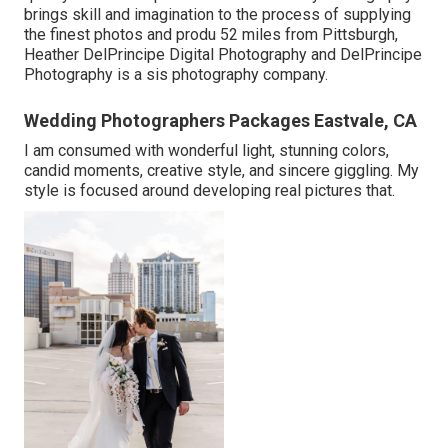
brings skill and imagination to the process of supplying
the finest photos and produ 52 miles from Pittsburgh,
Heather DelPrincipe Digital Photography and DelPrincipe
Photography is a sis photography company.
Wedding Photographers Packages Eastvale, CA
I am consumed with wonderful light, stunning colors,
candid moments, creative style, and sincere giggling. My
style is focused around developing real pictures that.