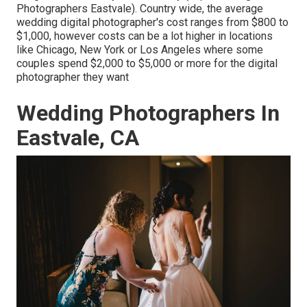
Photographers Eastvale). Country wide, the average
wedding digital photographer's cost ranges from
$800 to
$1,000
, however costs can be a lot higher in locations
like Chicago, New York or Los Angeles where some
couples spend $2,000 to $5,000 or more for the digital
photographer they want
Wedding Photographers In
Eastvale, CA