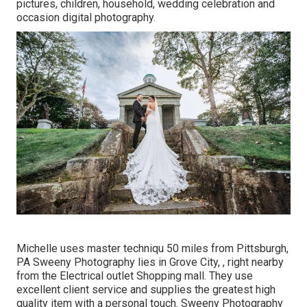
pictures, children, household, wedding celebration and
occasion digital photography.
Michelle uses master techniqu 50 miles from Pittsburgh,
PA Sweeny Photography lies in Grove City, , right nearby
from the Electrical outlet Shopping mall. They use
excellent client service and supplies the greatest high
quality item with a personal touch. Sweeny Photography