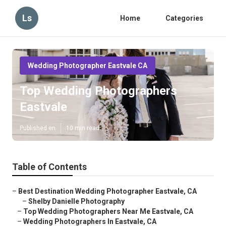
Ls
Home
Categories
Wedding Photographer Eastvale CA
Top Wedding Photographers
Eastvale
Published en
10 min read
Table of Contents
–
Best Destination Wedding Photographer Eastvale, CA
–
Shelby Danielle Photography
–
Top Wedding Photographers Near Me Eastvale, CA
–
Wedding Photographers In Eastvale, CA