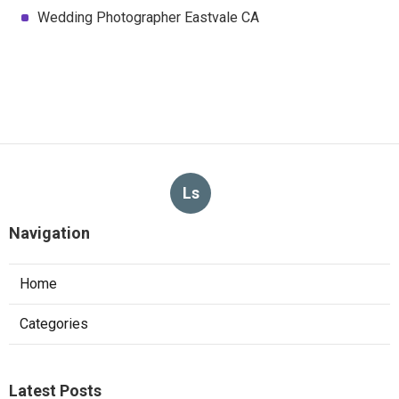
Wedding Photographer Eastvale CA
Ls
Navigation
Home
Categories
Latest Posts