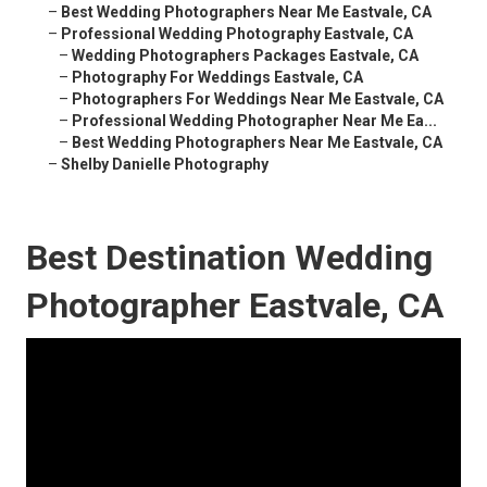
–
Best Wedding Photographers Near Me Eastvale, CA
–
Professional Wedding Photography Eastvale, CA
–
Wedding Photographers Packages Eastvale, CA
–
Photography For Weddings Eastvale, CA
–
Photographers For Weddings Near Me Eastvale, CA
–
Professional Wedding Photographer Near Me Ea...
–
Best Wedding Photographers Near Me Eastvale, CA
–
Shelby Danielle Photography
Best Destination Wedding
Photographer Eastvale, CA