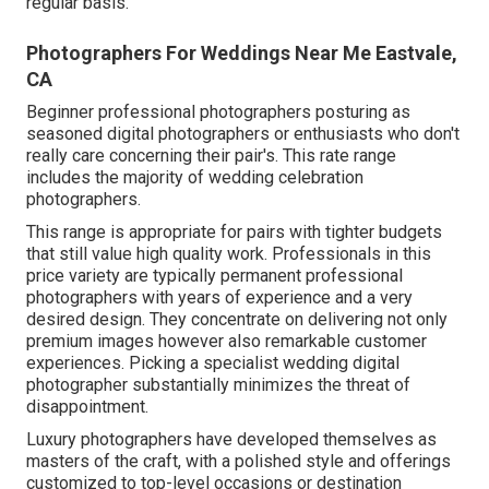
regular basis.
Photographers For Weddings Near Me Eastvale,
CA
Beginner professional photographers posturing as
seasoned digital photographers or enthusiasts who don't
really care concerning their pair's. This rate range
includes the majority of wedding celebration
photographers.
This range is appropriate for pairs with tighter budgets
that still value high quality work. Professionals in this
price variety are typically permanent professional
photographers with years of experience and a very
desired design. They concentrate on delivering not only
premium images however also remarkable customer
experiences. Picking a specialist wedding digital
photographer substantially minimizes the threat of
disappointment.
Luxury photographers have developed themselves as
masters of the craft, with a polished style and offerings
customized to top-level occasions or destination