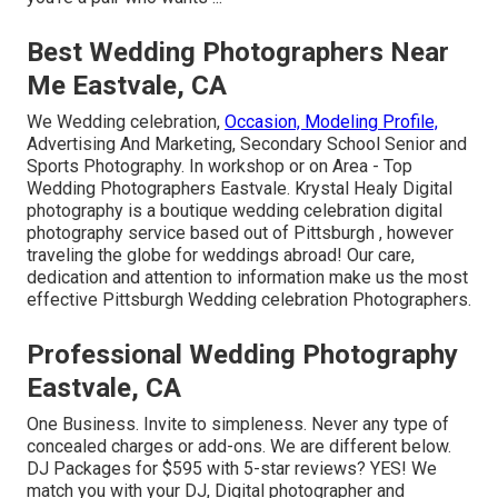
Best Wedding Photographers Near
Me Eastvale, CA
We Wedding celebration,
Occasion, Modeling Profile,
Advertising And Marketing, Secondary School Senior and
Sports Photography. In workshop or on Area - Top
Wedding Photographers Eastvale. Krystal Healy Digital
photography is a boutique wedding celebration digital
photography service based out of Pittsburgh , however
traveling the globe for weddings abroad! Our care,
dedication and attention to information make us the most
effective Pittsburgh Wedding celebration Photographers.
Professional Wedding Photography
Eastvale, CA
One Business. Invite to simpleness. Never any type of
concealed charges or add-ons. We are different below.
DJ Packages for $595 with 5-star reviews? YES! We
match you with your DJ, Digital photographer and