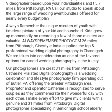
Videographer based upon your individualities and t 5.7
miles from Pittsburgh, PA Call our studio to speak about
the large range of wedding event bundles offered for
nearly every budget plan.
Always Remember the unique minutes of youth with
timeless pictures of your kid and household. Kids grow
up momentarily so recording a few of those minutes are
valuable. ALWAYSREMEMBERPHOTO.COM 26 miles
from Pittsburgh, Cinestyle India supplies the top &
professional wedding digital photography in Chandigarh.
We are taken into consideration as one of the favored
options for candid wedding photography in the tri city.
Our photographers are creat 31 miles from Pittsburgh,
Catherine Plaisted Digital photography is a wedding
celebration and lifestyle photography firm operating out
of Butler, PA, offering the Greater Pittsburgh area.
Proprietor and operator Catherine is recognized to serve
couples as they commemorate their wonderful day with
each other. I make every effort to give my clients with a
genuine and 31 miles from Pittsburgh, Digital
photographer specializing in Senior high school elderly