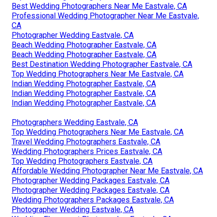
Best Wedding Photographers Near Me Eastvale, CA
Professional Wedding Photographer Near Me Eastvale,
CA
Photographer Wedding Eastvale, CA
Beach Wedding Photographer Eastvale, CA
Beach Wedding Photographer Eastvale, CA
Best Destination Wedding Photographer Eastvale, CA
Top Wedding Photographers Near Me Eastvale, CA
Indian Wedding Photographer Eastvale, CA
Indian Wedding Photographer Eastvale, CA
Indian Wedding Photographer Eastvale, CA
Photographers Wedding Eastvale, CA
Top Wedding Photographers Near Me Eastvale, CA
Travel Wedding Photographers Eastvale, CA
Wedding Photographers Prices Eastvale, CA
Top Wedding Photographers Eastvale, CA
Affordable Wedding Photographer Near Me Eastvale, CA
Photographer Wedding Packages Eastvale, CA
Photographer Wedding Packages Eastvale, CA
Wedding Photographers Packages Eastvale, CA
Photographer Wedding Eastvale, CA