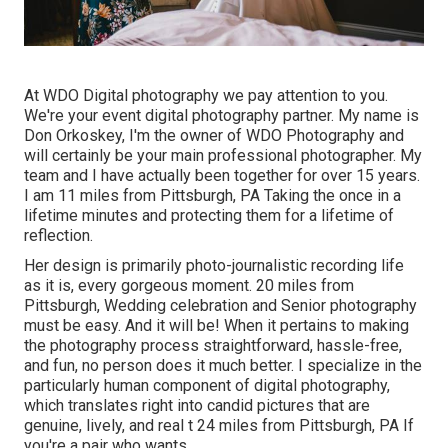
At WDO Digital photography we pay attention to you.
We're your event digital photography partner. My name is
Don Orkoskey, I'm the owner of WDO Photography and
will certainly be your main professional photographer. My
team and I have actually been together for over 15 years.
I am 11 miles from Pittsburgh, PA Taking the once in a
lifetime minutes and protecting them for a lifetime of
reflection.
Her design is primarily photo-journalistic recording life
as it is, every gorgeous moment. 20 miles from
Pittsburgh, Wedding celebration and Senior photography
must be easy. And it will be! When it pertains to making
the photography process straightforward, hassle-free,
and fun, no person does it much better. I specialize in the
particularly human component of digital photography,
which translates right into candid pictures that are
genuine, lively, and real t 24 miles from Pittsburgh, PA If
you're a pair who wants ...