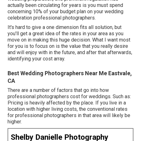
actually been circulating for years is you must spend
concerning 10% of your budget plan on your wedding
celebration professional photographers.
It's hard to give a one dimension fits all solution, but
you'll get a great idea of the rates in your area as you
move on in making this huge decision. What I want most
for you is to focus on is the value that you really desire
and will enjoy with in the future, and after that afterwards,
identifying your cost array.
Best Wedding Photographers Near Me Eastvale,
CA
There are a number of factors that go into how
professional photographers cost for weddings. Such as:
Pricing is heavily affected by the place. If you live in a
location with higher living costs, the conventional rates
for professional photographers in that area will likely be
higher.
Shelby Danielle Photography