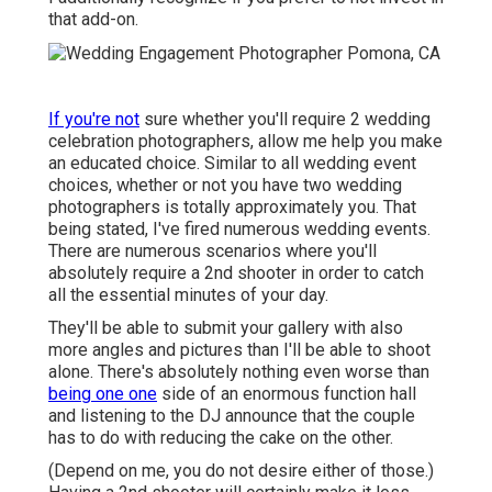
that add-on.
If you're not
sure whether you'll require 2 wedding
celebration photographers, allow me help you make
an educated choice. Similar to all wedding event
choices, whether or not you have two wedding
photographers is totally approximately you. That
being stated, I've fired numerous wedding events.
There are numerous scenarios where you'll
absolutely require a 2nd shooter in order to catch
all the essential minutes of your day.
They'll be able to submit your gallery with also
more angles and pictures than I'll be able to shoot
alone. There's absolutely nothing even worse than
being one one
side of an enormous function hall
and listening to the DJ announce that the couple
has to do with reducing the cake on the other.
(Depend on me, you do not desire either of those.)