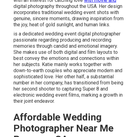
with an interest for catching love
with movie and
digital photography throughout the USA. Her design
incorporates traditional wedding event shots with
genuine, sincere moments, drawing inspiration from
the joy, heat of gold sunlight, and human links.
is a dedicated wedding event digital photographer
passionate regarding producing and recording
memories through candid and emotional imagery.
She makes use of both digital and film layouts to
best convey the emotions and connections within
her subjects. Katie mainly works together with
down-to-earth couples who appreciate modern and
sophisticated love. Her other half, a substantial
number in her company, has transitioned from being
her second shooter to capturing Super 8 and
electronic wedding event films, marking a growth in
their joint endeavor.
Affordable Wedding
Photographer Near Me