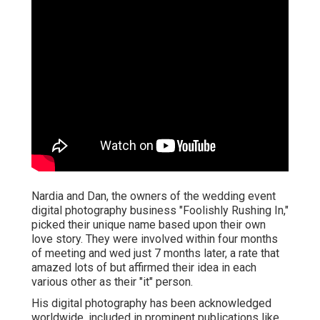
Nardia and Dan, the owners of the wedding event
digital photography business "Foolishly Rushing In,"
picked their unique name based upon their own
love story. They were involved within four months
of meeting and wed just 7 months later, a rate that
amazed lots of but affirmed their idea in each
various other as their "it" person.
His digital photography has been acknowledged
worldwide, included in prominent publications like