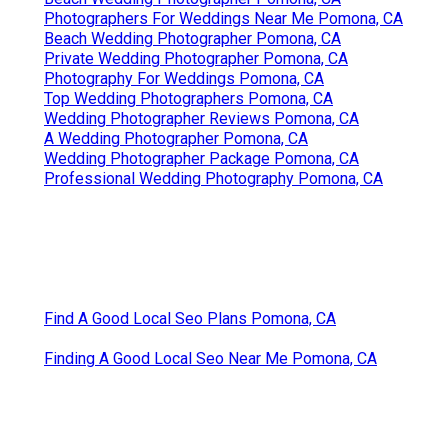
Photographers For Weddings Near Me Pomona, CA
Beach Wedding Photographer Pomona, CA
Private Wedding Photographer Pomona, CA
Photography For Weddings Pomona, CA
Top Wedding Photographers Pomona, CA
Wedding Photographer Reviews Pomona, CA
A Wedding Photographer Pomona, CA
Wedding Photographer Package Pomona, CA
Professional Wedding Photography Pomona, CA
Find A Good Local Seo Plans Pomona, CA
Finding A Good Local Seo Near Me Pomona, CA