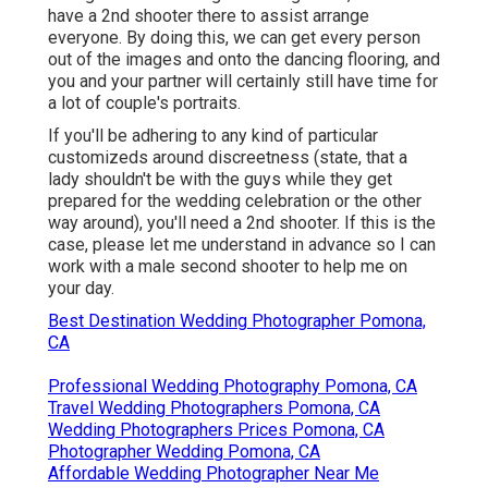
have a 2nd shooter there to assist arrange
everyone. By doing this, we can get every person
out of the images and onto the dancing flooring, and
you and your partner will certainly still have time for
a lot of couple's portraits.
If you'll be adhering to any kind of particular
customizeds around discreetness (state, that a
lady shouldn't be with the guys while they get
prepared for the wedding celebration or the other
way around), you'll need a 2nd shooter. If this is the
case, please let me understand in advance so I can
work with a male second shooter to help me on
your day.
Best Destination Wedding Photographer Pomona,
CA
Professional Wedding Photography Pomona, CA
Travel Wedding Photographers Pomona, CA
Wedding Photographers Prices Pomona, CA
Photographer Wedding Pomona, CA
Affordable Wedding Photographer Near Me