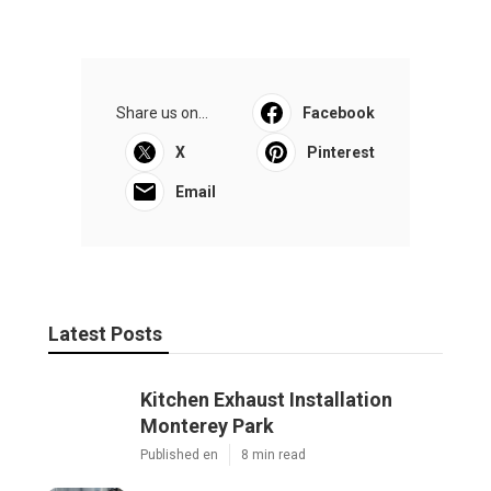
Share us on...
Facebook
X
Pinterest
Email
Latest Posts
Kitchen Exhaust Installation
Monterey Park
Published en
8 min read