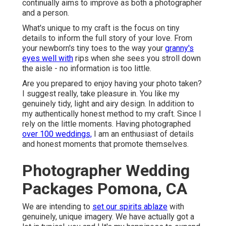
continually aims to improve as both a photographer
and a person.
What's unique to my craft is the focus on tiny
details to inform the full story of your love. From
your newborn's tiny toes to the way your
granny's
eyes well with
rips when she sees you stroll down
the aisle - no information is too little.
Are you prepared to enjoy having your photo taken?
I suggest really, take pleasure in. You like my
genuinely tidy, light and airy design. In addition to
my authentically honest method to my craft. Since I
rely on the little moments. Having photographed
over 100 weddings,
I am an enthusiast of details
and honest moments that promote themselves.
Photographer Wedding
Packages Pomona, CA
We are intending to
set our spirits ablaze
with
genuinely, unique imagery. We have actually got a