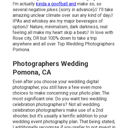
I'm actually
kinda a goofball and
make so, so
several negative jokes (sorry in advance)// I'll take
amazing unclear climate over sun any kind of day//
IPAs and whiskey are my major beverages of
option// Nature, minimalism, dark darkness, real
feeling all make my heart skip a beat// In love with
Rose city, OR but 100% down to take a trip
anywhere and all over. Top Wedding Photographers
Pomona.
Photographers Wedding
Pomona, CA
Even after you choose your wedding digital
photographer, you still have a few even more
choices to make concerning your photo plan. The
most significant one: Do you want two wedding
celebration photographers? Not all wedding
celebration photographers make use of a 2nd
shooter, but it's usually a terrific addition to your
wedding event photography plan. That being stated,
I additionally recognize if you prefer to not invest in