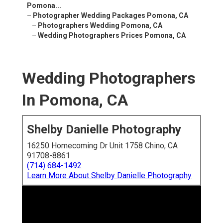
Pomona...
–
Photographer Wedding Packages Pomona, CA
–
Photographers Wedding Pomona, CA
–
Wedding Photographers Prices Pomona, CA
Wedding Photographers
In Pomona, CA
Shelby Danielle Photography
16250 Homecoming Dr Unit 1758 Chino, CA
91708-8861
(714) 684-1492
Learn More About Shelby Danielle Photography