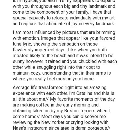
lot in typical, you and I.It's my happiness to expand
with you throughout each big and tiny landmark and
come to be component of your family. I have that
special capacity to relocate individuals with my art
and capture that stimulate of joy in every landmark.
I am most influenced by pictures that are brimming
with emotion. Images that appear like your favored
tune lyric, showing the sensation on those
flawlessly imperfect days. Like when you both
mosted likely to the beach and it was intend to be
sunny however it rained and you chuckled with each
other while snuggling right into their coat to
maintain cozy, understanding that in their arms is
where you really feel most in your home.
Average life transformed right into an amazing
experience with each other. I'm Catalina and this is
a little about me// My favorite moments of the day
are making coffee in the early morning and
obtaining taken on by my Boston Terriers when I
come home// Most days you can discover me
reviewing the New Yorker or crying looking with
Nasa's instagram since area is damn gorgeous//