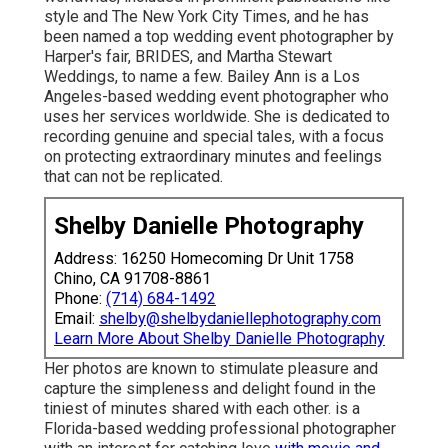
style and The New York City Times, and he has
been named a top wedding event photographer by
Harper's fair, BRIDES, and Martha Stewart
Weddings, to name a few. Bailey Ann is a Los
Angeles-based wedding event photographer who
uses her services worldwide. She is dedicated to
recording genuine and special tales, with a focus
on protecting extraordinary minutes and feelings
that can not be replicated.
Shelby Danielle Photography
Address: 16250 Homecoming Dr Unit 1758
Chino, CA 91708-8861
Phone:
(714) 684-1492
Email:
shelby@shelbydaniellephotography.com
Learn More About Shelby Danielle Photography
Her photos are known to stimulate pleasure and
capture the simpleness and delight found in the
tiniest of minutes shared with each other. is a
Florida-based wedding professional photographer