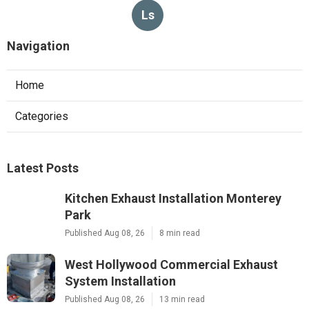
Ls
Navigation
Home
Categories
Latest Posts
Kitchen Exhaust Installation Monterey
Park
Published Aug 08, 26
8 min read
West Hollywood Commercial Exhaust
System Installation
Published Aug 08, 26
13 min read