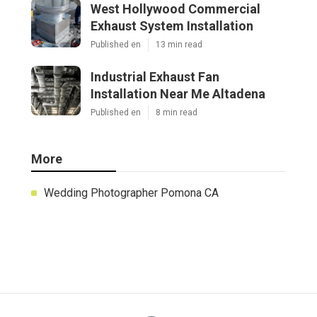
West Hollywood Commercial
Exhaust System Installation
Published en
13 min read
Industrial Exhaust Fan
Installation Near Me Altadena
Published en
8 min read
More
Wedding Photographer Pomona CA