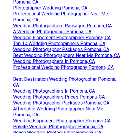
Pomona, CA
Photographer Wedding Pomona, CA
Professional Wedding Photographer Near Me
Pomona, CA
Wedding Photographers Packages Pomona, CA
A Wedding Photographer Pomona, CA
Wedding Elopement Photographer Pomona, CA
Top 10 Wedding Photographers Pomona, CA
Wedding Photographer Packages Pomona, CA
Best Wedding Photographers Near Me Pomona, CA
Wedding Photographers In Pomona, CA
Professional Wedding Photography Pomona, CA
Best Destination Wedding Photographer Pomona,
CA
Wedding Photographers In Pomona, CA
Wedding Photographers Prices Pomona, CA
Wedding Photographer Packages Pomona, CA
Affordable Wedding Photographer Near Me
Pomona, CA
Wedding Elopement Photographer Pomona, CA
Private Wedding Photographer Pomona, CA
Beach Wedding Photographer Pomona, CA