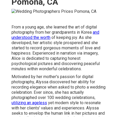
Pomona, CA
From a young age, she learned the art of digital
photography from her grandparents in Korea
and
understood the worth
of keeping joy. As she
developed, her artistic style prospered and she
started to record gorgeous moments of love and
happiness. Experienced in narration via imagery,
Alice is dedicated to capturing honest
psychological pictures and discovering peaceful
minutes within wonderful celebrations.
Motivated by her mother's passion for digital
photography, Alyssa discovered her ability for
recording elegance when asked to photo a wedding
celebration. Ever since, she has actually
photographed over 100 wedding celebrations,
utilizing an ageless
yet modern style to resonate
with her clients' values and experiences. Alyssa
seeks to envelop the human link in her pictures and