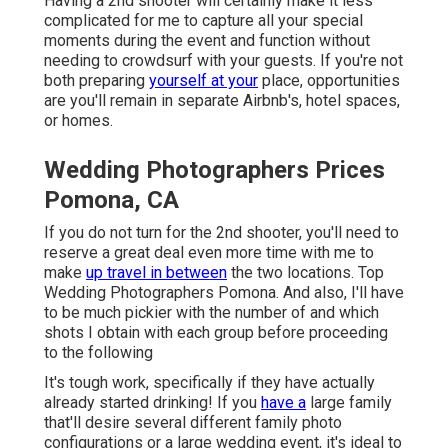
Having a 2nd shooter will certainly make it less
complicated for me to capture all your special
moments during the event and function without
needing to crowdsurf with your guests. If you're not
both preparing
yourself at your
place, opportunities
are you'll remain in separate Airbnb's, hotel spaces,
or homes.
Wedding Photographers Prices
Pomona, CA
If you do not turn for the 2nd shooter, you'll need to
reserve a great deal even more time with me to
make
up travel in between
the two locations. Top
Wedding Photographers Pomona. And also, I'll have
to be much pickier with the number of and which
shots I obtain with each group before proceeding
to the following
It's tough work, specifically if they have actually
already started drinking! If you
have a
large family
that'll desire several different family photo
configurations or a large wedding event, it's ideal to