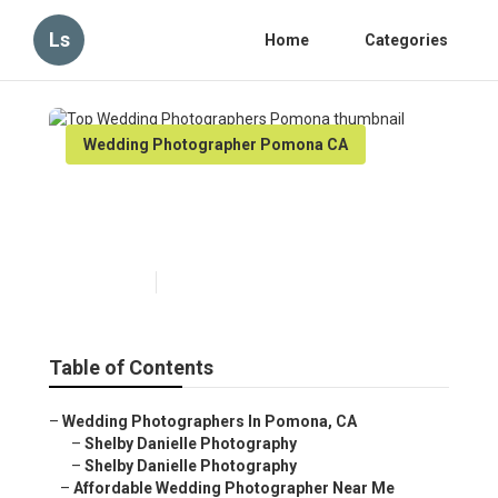
Ls
Home
Categories
Wedding Photographer Pomona CA
Top Wedding Photographers
Pomona
Published en
7 min read
Table of Contents
–
Wedding Photographers In Pomona, CA
–
Shelby Danielle Photography
–
Shelby Danielle Photography
–
Affordable Wedding Photographer Near Me