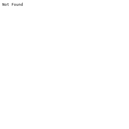
Not Found