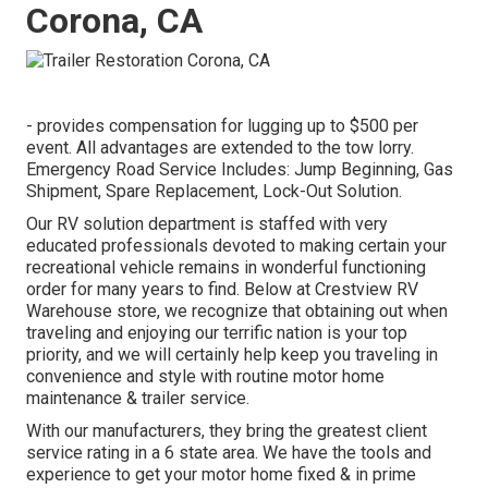
Corona, CA
- provides compensation for lugging up to $500 per
event. All advantages are extended to the tow lorry.
Emergency Road Service Includes: Jump Beginning, Gas
Shipment, Spare Replacement, Lock-Out Solution.
Our RV solution department is staffed with very
educated professionals devoted to making certain your
recreational vehicle remains in wonderful functioning
order for many years to find. Below at Crestview RV
Warehouse store, we recognize that obtaining out when
traveling and enjoying our terrific nation is your top
priority, and we will certainly help keep you traveling in
convenience and style with routine motor home
maintenance & trailer service.
With our manufacturers, they bring the greatest client
service rating in a 6 state area. We have the tools and
experience to get your motor home fixed & in prime