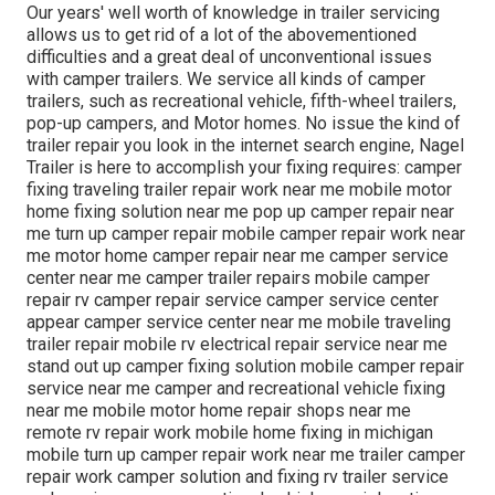
Our years' well worth of knowledge in trailer servicing
allows us to get rid of a lot of the abovementioned
difficulties and a great deal of unconventional issues
with camper trailers. We service all kinds of camper
trailers, such as recreational vehicle, fifth-wheel trailers,
pop-up campers, and Motor homes. No issue the kind of
trailer repair you look in the internet search engine, Nagel
Trailer is here to accomplish your fixing requires: camper
fixing traveling trailer repair work near me mobile motor
home fixing solution near me pop up camper repair near
me turn up camper repair mobile camper repair work near
me motor home camper repair near me camper service
center near me camper trailer repairs mobile camper
repair rv camper repair service camper service center
appear camper service center near me mobile traveling
trailer repair mobile rv electrical repair service near me
stand out up camper fixing solution mobile camper repair
service near me camper and recreational vehicle fixing
near me mobile motor home repair shops near me
remote rv repair work mobile home fixing in michigan
mobile turn up camper repair work near me trailer camper
repair work camper solution and fixing rv trailer service