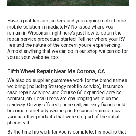
Have a problem and understand you require motor home
mobile solution immediately? No issue where you
remain in Wisconsin, right here's just how to obtain the
repair service procedure started: Tell her where your RV
lies and the nature of the concern you're experiencing.
Almost anything that we can do in our shop we can do for
you at your website, too.
Fifth Wheel Repair Near Me Corona, CA
We also do supplier guarantee work for the brand names
we bring (including Strategy mobile service), insurance
case repair services and Course 66 expanded service
contract job. Local times are challenging while on the
roadway. On any offered phone call, an easy fixing could
become somebody wanting us to consider numerous
various other products that were not part of the initial
phone call.
By the time his work for you is complete, his goal is that