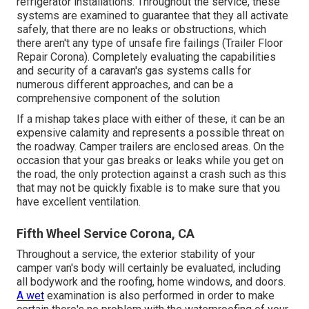
refrigerator installations. Throughout the service, these
systems are examined to guarantee that they all activate
safely, that there are no leaks or obstructions, which
there aren't any type of unsafe fire failings (Trailer Floor
Repair Corona). Completely evaluating the capabilities
and security of a caravan's gas systems calls for
numerous different approaches, and can be a
comprehensive component of the solution
If a mishap takes place with either of these, it can be an
expensive calamity and represents a possible threat on
the roadway. Camper trailers are enclosed areas. On the
occasion that your gas breaks or leaks while you get on
the road, the only protection against a crash such as this
that may not be quickly fixable is to make sure that you
have excellent ventilation.
Fifth Wheel Service Corona, CA
Throughout a service, the exterior stability of your
camper van's body will certainly be evaluated, including
all bodywork and the roofing, home windows, and doors.
A wet
examination is also performed in order to make