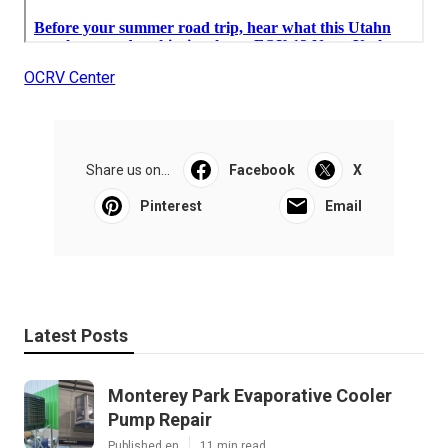
OCRV Center
Share us on...
Facebook
X
Pinterest
Email
Latest Posts
Monterey Park Evaporative Cooler
Pump Repair
Published en
11 min read