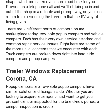
shape, which indicates even more road time for you.
Provide us a telephone call and we'll obtain you in and
out of the shop in a reliable and prompt way, so you can
return to experiencing the freedom that the RV way of
living gives.
There are 2 different sorts of campers on the
marketplace today: tow-able popup campers and vehicle
campers. Each has their very own service standard and
common repair service issues. Right here are some of
the most usual concerns that we encounter with each.
Truck campers are broken down right into hard side
campers and popup campers.
Trailer Windows Replacement
Corona, CA
Popup campers are Tow-able popup campers have
similar solution and fixings inside. Whether you are
looking to acquire a camper or just want to get your
present camper inspected for the brand-new period, a
camper inspection is crucial.