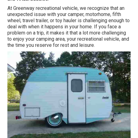
At Greenway recreational vehicle, we recognize that an
unexpected issue with your camper, motorhome, fifth
wheel, travel trailer, or toy hauler is challenging enough to
deal with when it happens in your home. If you face a
problem on a trip, it makes it that a lot more challenging
to enjoy your camping area, your recreational vehicle, and
the time you reserve for rest and leisure.