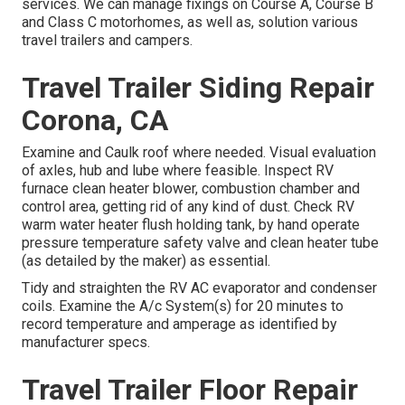
services. We can manage fixings on Course A, Course B
and Class C motorhomes, as well as, solution various
travel trailers and campers.
Travel Trailer Siding Repair
Corona, CA
Examine and Caulk roof where needed. Visual evaluation
of axles, hub and lube where feasible. Inspect RV
furnace clean heater blower, combustion chamber and
control area, getting rid of any kind of dust. Check RV
warm water heater flush holding tank, by hand operate
pressure temperature safety valve and clean heater tube
(as detailed by the maker) as essential.
Tidy and straighten the RV AC evaporator and condenser
coils. Examine the A/c System(s) for 20 minutes to
record temperature and amperage as identified by
manufacturer specs.
Travel Trailer Floor Repair