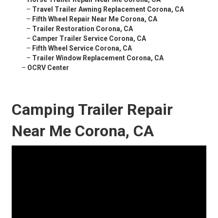
–
Travel Trailer Awning Replacement Corona, CA
–
Fifth Wheel Repair Near Me Corona, CA
–
Trailer Restoration Corona, CA
–
Camper Trailer Service Corona, CA
–
Fifth Wheel Service Corona, CA
–
Trailer Window Replacement Corona, CA
–
OCRV Center
Camping Trailer Repair
Near Me Corona, CA