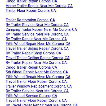
Cargo Trailer Repair Corona, CA
Horse Trailer Repair Near Me Corona, CA
Trailer Floor Repair Corona, CA
Trailer Restoration Corona, CA
Rv Trailer Service Near Me Corona, CA
Camping Trailer Repair Near Me Corona, CA
Rv Trailer Service Near Me Corona, CA
Rv Trailer Repair Near Me Corona, CA
Fifth Wheel Repair Near Me Corona, CA
Travel Trailer Siding Repair Corona, CA
Rv Trailer Repair Shop Corona, CA
Travel Trailer Ceiling Repair Corona, CA
Rv Trailer Repair Near Me Corona, CA
Cargo Trailer Repair Corona, CA
5th Wheel Repair Near Me Corona, CA
Fifth Wheel Repair Near Me Corona, CA
Travel Trailer Floor Repair Corona, CA
Trailer Window Replacement Corona, CA
Rv Trailer Service Near Me Corona, CA
Fifth Wheel Service Corona, CA
Travel Trailer Floor Repair Corona, CA
Rv Travel Trailer Repair Near Me Corona, CA