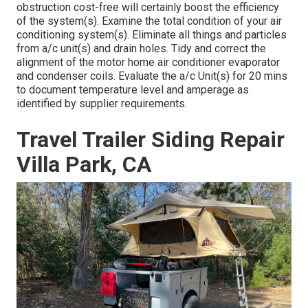
obstruction cost-free will certainly boost the efficiency
of the system(s). Examine the total condition of your air
conditioning system(s). Eliminate all things and particles
from a/c unit(s) and drain holes. Tidy and correct the
alignment of the motor home air conditioner evaporator
and condenser coils. Evaluate the a/c Unit(s) for 20 mins
to document temperature level and amperage as
identified by supplier requirements.
Travel Trailer Siding Repair
Villa Park, CA