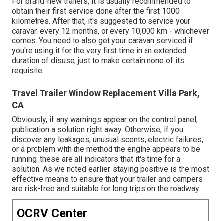
For brand-new trailers, it is usually recommended to
obtain their first service done after the first 1000
kilometres. After that, it's suggested to service your
caravan every 12 months, or every 10,000 km - whichever
comes. You need to also get your caravan serviced if
you're using it for the very first time in an extended
duration of disuse, just to make certain none of its
requisite.
Travel Trailer Window Replacement Villa Park,
CA
Obviously, if any warnings appear on the control panel,
publication a solution right away. Otherwise, if you
discover any leakages, unusual scents, electric failures,
or a problem with the method the engine appears to be
running, these are all indicators that it's time for a
solution. As we noted earlier, staying positive is the most
effective means to ensure that your trailer and campers
are risk-free and suitable for long trips on the roadway.
OCRV Center