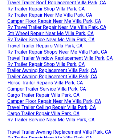
Travel Trailer Roof Replacement Villa Park, CA
Rv Trailer Repair Shop Villa Park, CA
Rv Trailer Repair Near Me Villa Park, CA
Camper Floor Repair Near Me Villa Park, CA
Rv Travel Trailer Repair Near Me Villa Park, CA
5th Wheel Repair Near Me Villa Park, CA
Rv Trailer Service Near Me Villa Park, CA
Travel Trailer Repairs Villa Park, CA
Rv Trailer Repair Shops Near Me Villa Park, CA
Travel Trailer Window Replacement Villa Park, CA
Rv Trailer Repair Shop Villa Park, CA
Trailer Awning Replacement Villa Park, CA
Trailer Awning Replacement Villa Park, CA
Horse Trailer Repairs Villa Park, CA
Camper Trailer Service Villa Park, CA
Cargo Trailer Repair Villa Park, CA
Camper Floor Repair Near Me Villa Park, CA
Travel Trailer Ceiling Repair Villa Park, CA
Cargo Trailer Repair Villa Park, CA
Rv Trailer Service Near Me Villa Park, CA
Travel Trailer Awning Replacement Villa Park, CA