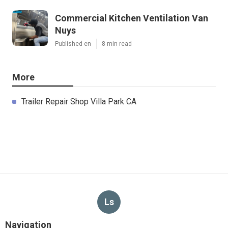
Commercial Kitchen Ventilation Van
Nuys
Published en
8 min read
More
Trailer Repair Shop Villa Park CA
Ls
Navigation