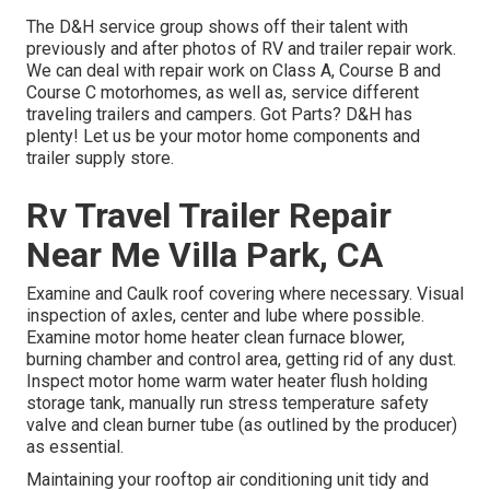
The D&H service group shows off their talent with
previously and after photos of RV and trailer repair work.
We can deal with repair work on Class A, Course B and
Course C motorhomes, as well as, service different
traveling trailers and campers. Got Parts? D&H has
plenty! Let us be your motor home components and
trailer supply store.
Rv Travel Trailer Repair
Near Me Villa Park, CA
Examine and Caulk roof covering where necessary. Visual
inspection of axles, center and lube where possible.
Examine motor home heater clean furnace blower,
burning chamber and control area, getting rid of any dust.
Inspect motor home warm water heater flush holding
storage tank, manually run stress temperature safety
valve and clean burner tube (as outlined by the producer)
as essential.
Maintaining your rooftop air conditioning unit tidy and