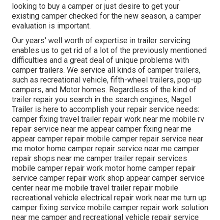
looking to buy a camper or just desire to get your
existing camper checked for the new season, a camper
evaluation is important.
Our years' well worth of expertise in trailer servicing
enables us to get rid of a lot of the previously mentioned
difficulties and a great deal of unique problems with
camper trailers. We service all kinds of camper trailers,
such as recreational vehicle, fifth-wheel trailers, pop-up
campers, and Motor homes. Regardless of the kind of
trailer repair you search in the search engines, Nagel
Trailer is here to accomplish your repair service needs:
camper fixing travel trailer repair work near me mobile rv
repair service near me appear camper fixing near me
appear camper repair mobile camper repair service near
me motor home camper repair service near me camper
repair shops near me camper trailer repair services
mobile camper repair work motor home camper repair
service camper repair work shop appear camper service
center near me mobile travel trailer repair mobile
recreational vehicle electrical repair work near me turn up
camper fixing service mobile camper repair work solution
near me camper and recreational vehicle repair service