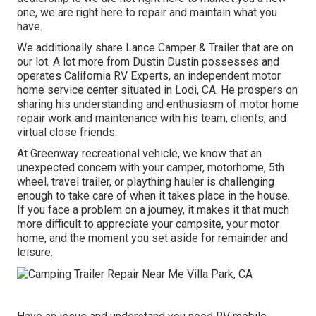
one, we are right here to repair and maintain what you
have.
We additionally share Lance Camper & Trailer that are on
our lot. A lot more from Dustin Dustin possesses and
operates
California RV Experts
, an independent motor
home service center situated in Lodi, CA. He prospers on
sharing his understanding and enthusiasm of motor home
repair work and maintenance with his team, clients, and
virtual close friends.
At Greenway recreational vehicle, we know that an
unexpected concern with your camper, motorhome, 5th
wheel, travel trailer, or plaything hauler is challenging
enough to take care of when it takes place in the house.
If you face a problem on a journey, it makes it that much
more difficult to appreciate your campsite, your motor
home, and the moment you set aside for remainder and
leisure.