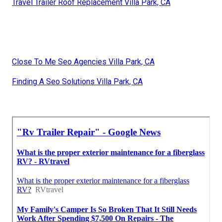
Travel Trailer Roof Replacement Villa Park, CA
Close To Me Seo Agencies Villa Park, CA
Finding A Seo Solutions Villa Park, CA