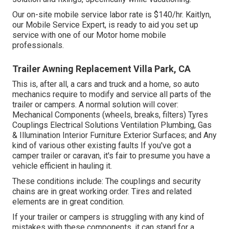
Our on-site mobile service labor rate is $140/hr. Kaitlyn,
our Mobile Service Expert, is ready to aid you set up
service with one of our Motor home mobile
professionals.
Trailer Awning Replacement Villa Park, CA
This is, after all, a cars and truck and a home, so auto
mechanics require to modify and service all parts of the
trailer or campers. A normal solution will cover:
Mechanical Components (wheels, breaks, filters) Tyres
Couplings Electrical Solutions Ventilation Plumbing, Gas
& Illumination Interior Furniture Exterior Surfaces; and Any
kind of various other existing faults If you've got a
camper trailer or caravan, it's fair to presume you have a
vehicle efficient in hauling it.
These conditions include: The couplings and security
chains are in great working order. Tires and related
elements are in great condition.
If your trailer or campers is struggling with any kind of
mistakes with these components, it can stand for a