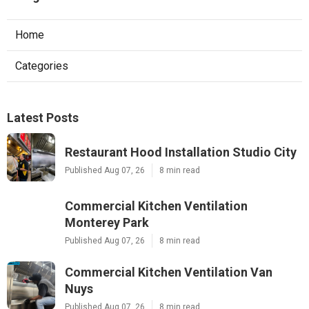
Home
Categories
Latest Posts
Restaurant Hood Installation Studio City
Published Aug 07, 26
8 min read
Commercial Kitchen Ventilation
Monterey Park
Published Aug 07, 26
8 min read
Commercial Kitchen Ventilation Van
Nuys
Published Aug 07, 26
8 min read