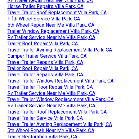
Rv Trailer Repair Near Me Villa Park, CA
Horse Trailer Repairs Villa Park, CA
Travel Trailer Roof Replacement Villa Park, CA
Fifth Wheel Service Villa Park, CA
5th Wheel Repair Near Me Villa Park, CA
Trailer Window Replacement Villa Park, CA
Rv Trailer Service Near Me Villa Park, CA
Trailer Roof Repair Villa Park, CA
Travel Trailer Awning Replacement Villa Park, CA
Camper Trailer Service Villa Park, CA
Travel Trailer Repairs Villa Park, CA
Trailer Roof Repair Villa Park, CA
Travel Trailer Repairs Villa Park, CA
Travel Trailer Window Replacement Villa Park, CA
Travel Trailer Floor Repair Villa Park, CA
Rv Trailer Service Near Me Villa Park, CA
Travel Trailer Window Replacement Villa Park, CA
Rv Trailer Service Near Me Villa Park, CA
Travel Trailer Roof Replacement Villa Park, CA
Travel Trailer Service Villa Park, CA
Travel Trailer Awning Replacement Villa Park, CA
5th Wheel Repair Near Me Villa Park, CA
Trailer Restoration Villa Park, CA