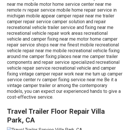
near me mobile motor home service center near me
remote rv repair service mobile home repair service in
michigan mobile appear camper repair near me trailer
camper repair service camper solution and repair
recreational vehicle trailer service and fixing near me
recreational vehicle repair work areas recreational
vehicle and camper fixing near me motor home camper
repair service shops near me finest mobile recreational
vehicle repair near me mobile recreational vehicle fixing
around me camper fixing places near me camper trailer
components and repair service specialized recreational
vehicle repair service recreational vehicle and camper
fixing vintage camper repair work near me turn up camper
service center rv camper fixing service near me Be it a
vintage camper trailer or among the contemporary
models, you can expect our experienced hands to give a
cost-effective service.
Travel Trailer Floor Repair Villa
Park, CA