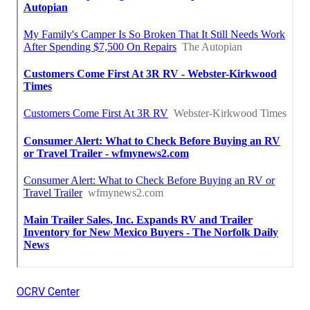
OCRV Center