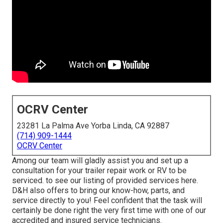
OCRV Center
23281 La Palma Ave Yorba Linda, CA 92887
(714) 909-1444
OCRV Center
Among our team will gladly assist you and set up a
consultation for your trailer repair work or RV to be
serviced. to see our listing of provided services here.
D&H also offers to bring our know-how, parts, and
service directly to you! Feel confident that the task will
certainly be done right the very first time with one of our
accredited and insured service technicians.