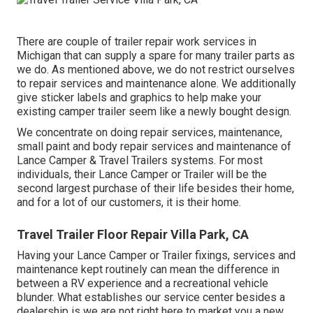
There are couple of trailer repair work services in
Michigan that can supply a spare for many trailer parts as
we do. As mentioned above, we do not restrict ourselves
to repair services and maintenance alone. We additionally
give sticker labels and graphics to help make your
existing camper trailer seem like a newly bought design.
We concentrate on doing repair services, maintenance,
small paint and body repair services and maintenance of
Lance Camper & Travel Trailers systems. For most
individuals, their Lance Camper or Trailer will be the
second largest purchase of their life besides their home,
and for a lot of our customers, it is their home.
Travel Trailer Floor Repair Villa Park, CA
Having your Lance Camper or Trailer fixings, services and
maintenance kept routinely can mean the difference in
between a RV experience and a recreational vehicle
blunder. What establishes our service center besides a
dealership is we are not right here to market you a new