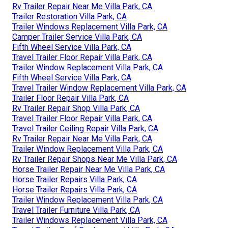
Rv Trailer Repair Near Me Villa Park, CA
Trailer Restoration Villa Park, CA
Trailer Windows Replacement Villa Park, CA
Camper Trailer Service Villa Park, CA
Fifth Wheel Service Villa Park, CA
Travel Trailer Floor Repair Villa Park, CA
Trailer Window Replacement Villa Park, CA
Fifth Wheel Service Villa Park, CA
Travel Trailer Window Replacement Villa Park, CA
Trailer Floor Repair Villa Park, CA
Rv Trailer Repair Shop Villa Park, CA
Travel Trailer Floor Repair Villa Park, CA
Travel Trailer Ceiling Repair Villa Park, CA
Rv Trailer Repair Near Me Villa Park, CA
Trailer Window Replacement Villa Park, CA
Rv Trailer Repair Shops Near Me Villa Park, CA
Horse Trailer Repair Near Me Villa Park, CA
Horse Trailer Repairs Villa Park, CA
Horse Trailer Repairs Villa Park, CA
Trailer Window Replacement Villa Park, CA
Travel Trailer Furniture Villa Park, CA
Trailer Windows Replacement Villa Park, CA