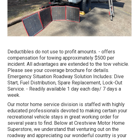
Deductibles do not use to profit amounts. - offers
compensation for towing approximately $500 per
incident. All advantages are extended to the tow vehicle.
Please see your coverage brochure for details.
Emergency Situation Roadway Solution Includes: Dive
Start, Fuel Distribution, Spare Replacement, Lock-Out
Service. - Readily available 1 day each day/ 7 days a
week.
Our motor home service division is staffed with highly
educated professionals devoted to making certain your
recreational vehicle stays in great working order for
several years to find. Below at Crestview Motor Home
Superstore, we understand that venturing out on the
roadway and appreciating our wonderful country is your