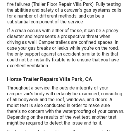
fire failures (Trailer Floor Repair Villa Park). Fully testing
the abilities and safety of a caravan's gas systems calls
for a number of different methods, and can be a
substantial component of the service
If a crash occurs with either of these, it can be a pricey
disaster and represents a prospective threat when
driving as well. Camper trailers are confined spaces. In
case your gas breaks or leaks while you're on the road,
the only support against an accident similar to this that
could not be instantly fixable is to ensure that you have
excellent ventilation.
Horse Trailer Repairs Villa Park, CA
Throughout a service, the outside integrity of your
camper van's body will certainly be examined, consisting
of all bodywork and the roof, windows, and doors. A
moist test is also conducted in order to make sure
there's no concern with the waterproofing of your caravan.
Depending on the results of the wet test, another test
might be required to detect the issue and fix it.