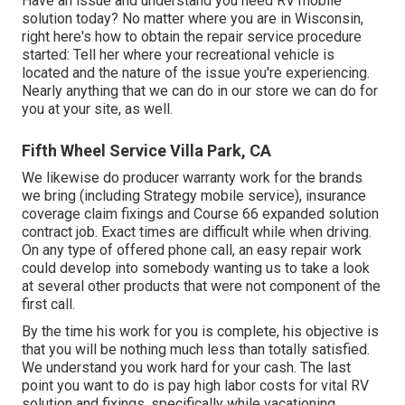
Have an issue and understand you need RV mobile
solution today? No matter where you are in Wisconsin,
right here's how to obtain the repair service procedure
started: Tell her where your recreational vehicle is
located and the nature of the issue you're experiencing.
Nearly anything that we can do in our store we can do for
you at your site, as well.
Fifth Wheel Service Villa Park, CA
We likewise do producer warranty work for the brands
we bring (including Strategy mobile service), insurance
coverage claim fixings and Course 66 expanded solution
contract job. Exact times are difficult while when driving.
On any type of offered phone call, an easy repair work
could develop into somebody wanting us to take a look
at several other products that were not component of the
first call.
By the time his work for you is complete, his objective is
that you will be nothing much less than totally satisfied.
We understand you work hard for your cash. The last
point you want to do is pay high labor costs for vital RV
solution and fixings, specifically while vacationing.