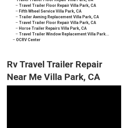
–
Travel Trailer Floor Repair Villa Park, CA
–
Fifth Wheel Service Villa Park, CA
–
Trailer Awning Replacement Villa Park, CA
–
Travel Trailer Floor Repair Villa Park, CA
–
Horse Trailer Repairs Villa Park, CA
–
Travel Trailer Window Replacement Villa Park...
–
OCRV Center
Rv Travel Trailer Repair
Near Me Villa Park, CA