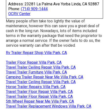
Address: 23281 La Palma Ave Yorba Linda, CA 92887
Phone:
(714) 909-1444
OCRV Center
Many people often take too lightly the value of
maintenance, however this can save you a great deal of
cash in the long run. Nowadays, lots of items included
terms in the warranty package that need the proprietor to
arrange a normal service. If the owner fails to do so, the
service warranty can after that be voided.
Rv Trailer Repair Shop Villa Park, CA
Trailer Floor Repair Villa Park, CA
Travel Trailer Ceiling Repair Villa Park, CA
Travel Trailer Furniture Villa Park, CA
Camping Trailer Repair Near Me Villa Park, CA
Travel Trailer Ceiling Repair Villa Park, CA
Horse Trailer Repairs Villa Park, CA
Travel Trailer Floor Repair Villa Park, CA
Travel Trailer Floor Repair Villa Park, CA
5th Wheel Repair Near Me Villa Park, CA
Travel Trailer Replacement Windows Villa Park, CA