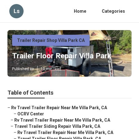
Ls
Home
Categories
Trailer Repair Shop Villa Park CA
Trailer Floor Repair Villa Park
Published en
10 min read
Table of Contents
–
Rv Travel Trailer Repair Near Me Villa Park, CA
–
OCRV Center
–
Rv Travel Trailer Repair Near Me Villa Park, CA
–
Travel Trailer Siding Repair Villa Park, CA
–
Rv Travel Trailer Repair Near Me Villa Park, CA
–
Travel Trailer Floor Repair Villa Park, CA