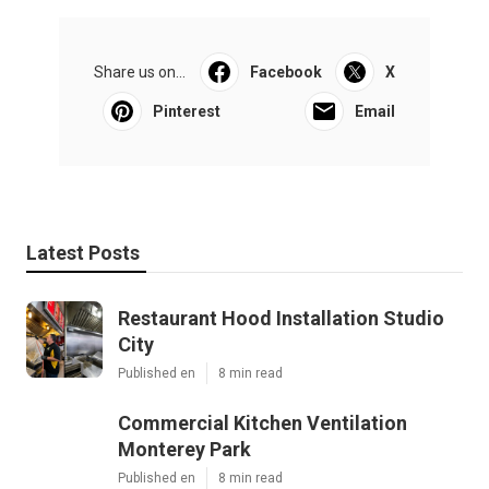
Share us on...
Facebook
X
Pinterest
Email
Latest Posts
Restaurant Hood Installation Studio
City
Published en
8 min read
Commercial Kitchen Ventilation
Monterey Park
Published en
8 min read