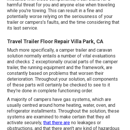
harmful threat for you and anyone else when traveling
while you're towing. This can result in a fine and
potentially worse relying on the seriousness of your
trailer or campers's faults, and the time considering that
its last service.
Travel Trailer Floor Repair Villa Park, CA
Much more specifically, a camper trailer and caravan
solution normally entails a number of vital evaluations
and checks: 2 exceptionally crucial parts of the camper
trailer, the running equipment and the framework, are
constantly based on problems that worsen their
deterioration. Throughout your solution, all components
of these parts will certainly be checked to see to it
they're done in complete functioning order.
A majority of campers have gas systems, which are
usually centred around home heating, water, oven, and
refrigerator installments. Throughout the solution, these
systems are examined to make certain that they all
activate securely,
that there are
no leakages or
obstructions, and that there aren't any kind of hazardous