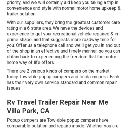
priority, and we will certainly aid keep you taking a trip in
convenience and style with normal motor home upkeep &
trailer solution.
With our suppliers, they bring the greatest customer care
rating in a 6 state area. We have the devices and
experience to get your recreational vehicle repaired & in
prime shape, and that suggests more roadway time for
you. Offer us a telephone call and we'll get you in and out
of the shop in an effective and timely manner, so you can
obtain back to experiencing the freedom that the motor
home way of life offers.
There are 2 various kinds of campers on the market
today: tow-able popup campers and truck campers. Each
has their very own service standard and common repair
issues.
Rv Travel Trailer Repair Near Me
Villa Park, CA
Popup campers are Tow-able popup campers have
comparable solution and repairs inside. Whether you are