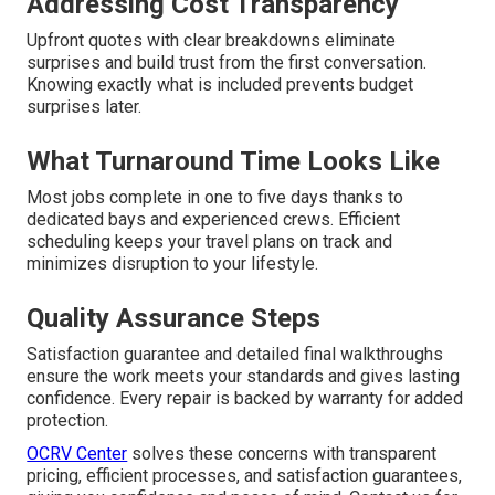
Addressing Cost Transparency
Upfront quotes with clear breakdowns eliminate
surprises and build trust from the first conversation.
Knowing exactly what is included prevents budget
surprises later.
What Turnaround Time Looks Like
Most jobs complete in one to five days thanks to
dedicated bays and experienced crews. Efficient
scheduling keeps your travel plans on track and
minimizes disruption to your lifestyle.
Quality Assurance Steps
Satisfaction guarantee and detailed final walkthroughs
ensure the work meets your standards and gives lasting
confidence. Every repair is backed by warranty for added
protection.
OCRV Center
solves these concerns with transparent
pricing, efficient processes, and satisfaction guarantees,