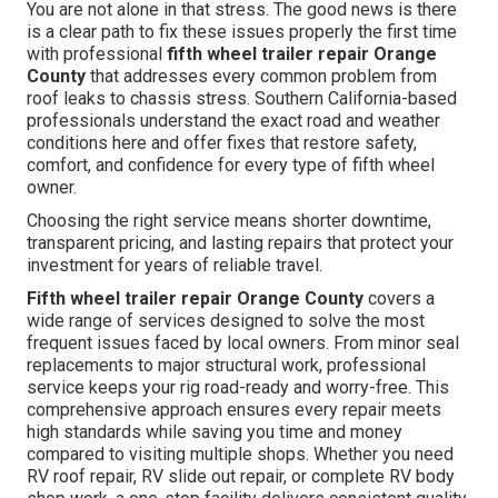
You are not alone in that stress. The good news is there
is a clear path to fix these issues properly the first time
with professional
fifth wheel trailer repair Orange
County
that addresses every common problem from
roof leaks to chassis stress. Southern California-based
professionals understand the exact road and weather
conditions here and offer fixes that restore safety,
comfort, and confidence for every type of fifth wheel
owner.
Choosing the right service means shorter downtime,
transparent pricing, and lasting repairs that protect your
investment for years of reliable travel.
Fifth wheel trailer repair Orange County
covers a
wide range of services designed to solve the most
frequent issues faced by local owners. From minor seal
replacements to major structural work, professional
service keeps your rig road-ready and worry-free. This
comprehensive approach ensures every repair meets
high standards while saving you time and money
compared to visiting multiple shops. Whether you need
RV roof repair, RV slide out repair, or complete RV body