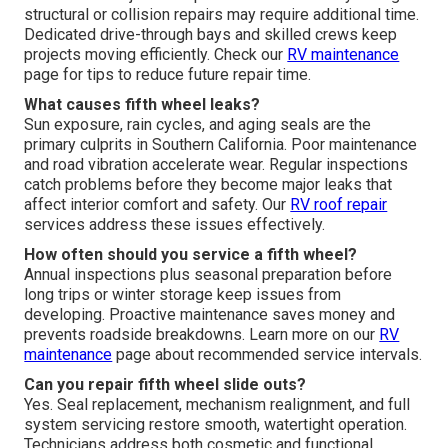
structural or collision repairs may require additional time.
Dedicated drive-through bays and skilled crews keep
projects moving efficiently. Check our
RV maintenance
page for tips to reduce future repair time.
What causes fifth wheel leaks?
Sun exposure, rain cycles, and aging seals are the
primary culprits in Southern California. Poor maintenance
and road vibration accelerate wear. Regular inspections
catch problems before they become major leaks that
affect interior comfort and safety. Our
RV roof repair
services address these issues effectively.
How often should you service a fifth wheel?
Annual inspections plus seasonal preparation before
long trips or winter storage keep issues from
developing. Proactive maintenance saves money and
prevents roadside breakdowns. Learn more on our
RV
maintenance
page about recommended service intervals.
Can you repair fifth wheel slide outs?
Yes. Seal replacement, mechanism realignment, and full
system servicing restore smooth, watertight operation.
Technicians address both cosmetic and functional