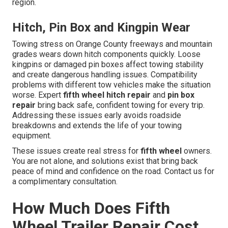
region.
Hitch, Pin Box and Kingpin Wear
Towing stress on Orange County freeways and mountain
grades wears down hitch components quickly. Loose
kingpins or damaged pin boxes affect towing stability
and create dangerous handling issues. Compatibility
problems with different tow vehicles make the situation
worse. Expert
fifth wheel hitch repair
and
pin box
repair
bring back safe, confident towing for every trip.
Addressing these issues early avoids roadside
breakdowns and extends the life of your towing
equipment.
These issues create real stress for
fifth wheel
owners.
You are not alone, and solutions exist that bring back
peace of mind and confidence on the road. Contact us for
a complimentary consultation.
How Much Does Fifth
Wheel Trailer Repair Cost