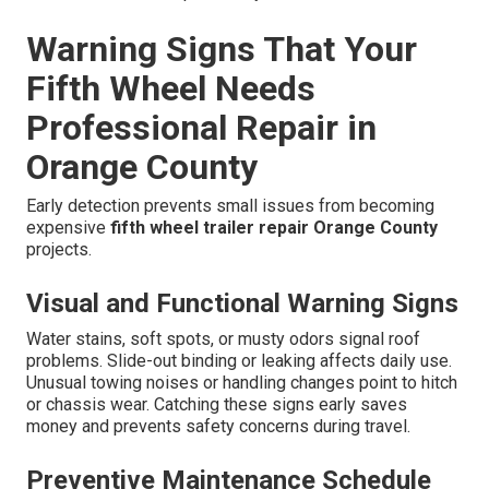
Warning Signs That Your
Fifth Wheel Needs
Professional Repair in
Orange County
Early detection prevents small issues from becoming
expensive
fifth wheel trailer repair Orange County
projects.
Visual and Functional Warning Signs
Water stains, soft spots, or musty odors signal roof
problems. Slide-out binding or leaking affects daily use.
Unusual towing noises or handling changes point to hitch
or chassis wear. Catching these signs early saves
money and prevents safety concerns during travel.
Preventive Maintenance Schedule