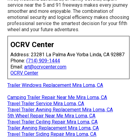
service near the 5 and 91 freeways makes every journey
smoother and more enjoyable. The combination of
emotional security and logical efficiency makes choosing
professional service the smartest decision for your fifth
wheel and your future adventures.
OCRV Center
Address: 23281 La Palma Ave Yorba Linda, CA 92887
Phone:
(714) 909-1444
Email:
art@ocrvcenter.com
OCRV Center
Trailer Windows Replacement Mira Loma, CA
Camping Trailer Repair Near Me Mira Loma, CA
Travel Trailer Service Mira Loma, CA
Travel Trailer Awning Replacement Mira Loma, CA
5th Wheel Repair Near Me Mira Loma, CA
Travel Trailer Ceiling Repair Mira Loma, CA
Trailer Awning Replacement Mira Loma, CA
Travel Trailer Siding Repair Mira Loma, CA