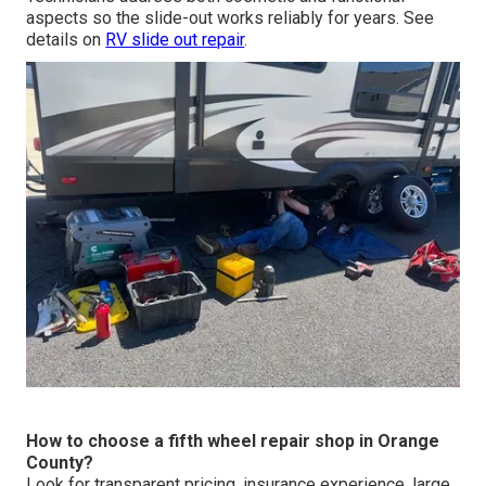
aspects so the slide-out works reliably for years. See
details on
RV slide out repair
.
How to choose a fifth wheel repair shop in Orange
County?
Look for transparent pricing, insurance experience, large