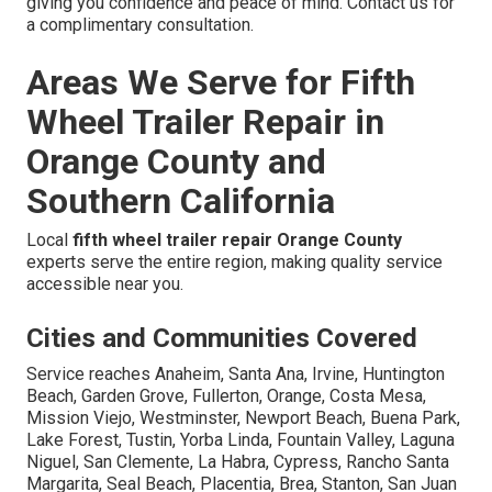
giving you confidence and peace of mind. Contact us for
a complimentary consultation.
Areas We Serve for Fifth
Wheel Trailer Repair in
Orange County and
Southern California
Local
fifth wheel trailer repair Orange County
experts serve the entire region, making quality service
accessible near you.
Cities and Communities Covered
Service reaches Anaheim, Santa Ana, Irvine, Huntington
Beach, Garden Grove, Fullerton, Orange, Costa Mesa,
Mission Viejo, Westminster, Newport Beach, Buena Park,
Lake Forest, Tustin, Yorba Linda, Fountain Valley, Laguna
Niguel, San Clemente, La Habra, Cypress, Rancho Santa
Margarita, Seal Beach, Placentia, Brea, Stanton, San Juan