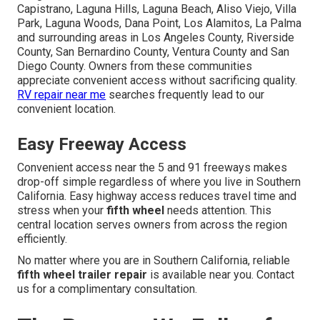
Capistrano, Laguna Hills, Laguna Beach, Aliso Viejo, Villa
Park, Laguna Woods, Dana Point, Los Alamitos, La Palma
and surrounding areas in Los Angeles County, Riverside
County, San Bernardino County, Ventura County and San
Diego County. Owners from these communities
appreciate convenient access without sacrificing quality.
RV repair near me
searches frequently lead to our
convenient location.
Easy Freeway Access
Convenient access near the 5 and 91 freeways makes
drop-off simple regardless of where you live in Southern
California. Easy highway access reduces travel time and
stress when your
fifth wheel
needs attention. This
central location serves owners from across the region
efficiently.
No matter where you are in Southern California, reliable
fifth wheel trailer repair
is available near you. Contact
us for a complimentary consultation.