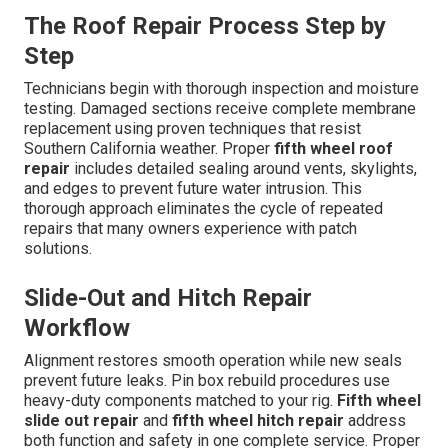
The Roof Repair Process Step by
Step
Technicians begin with thorough inspection and moisture
testing. Damaged sections receive complete membrane
replacement using proven techniques that resist
Southern California weather. Proper
fifth wheel roof
repair
includes detailed sealing around vents, skylights,
and edges to prevent future water intrusion. This
thorough approach eliminates the cycle of repeated
repairs that many owners experience with patch
solutions.
Slide-Out and Hitch Repair
Workflow
Alignment restores smooth operation while new seals
prevent future leaks. Pin box rebuild procedures use
heavy-duty components matched to your rig.
Fifth wheel
slide out repair
and
fifth wheel hitch repair
address
both function and safety in one complete service. Proper