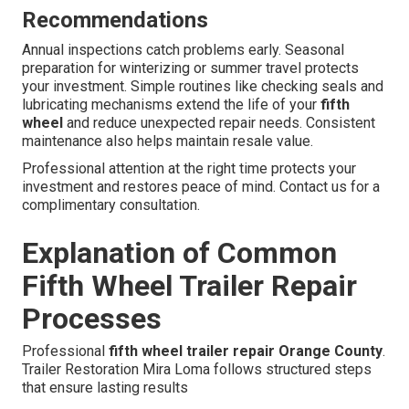
Recommendations
Annual inspections catch problems early. Seasonal
preparation for winterizing or summer travel protects
your investment. Simple routines like checking seals and
lubricating mechanisms extend the life of your
fifth
wheel
and reduce unexpected repair needs. Consistent
maintenance also helps maintain resale value.
Professional attention at the right time protects your
investment and restores peace of mind. Contact us for a
complimentary consultation.
Explanation of Common
Fifth Wheel Trailer Repair
Processes
Professional
fifth wheel trailer repair Orange County
.
Trailer Restoration Mira Loma follows structured steps
that ensure lasting results