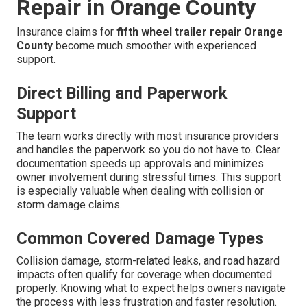
Repair in Orange County
Insurance claims for
fifth wheel trailer repair Orange
County
become much smoother with experienced
support.
Direct Billing and Paperwork
Support
The team works directly with most insurance providers
and handles the paperwork so you do not have to. Clear
documentation speeds up approvals and minimizes
owner involvement during stressful times. This support
is especially valuable when dealing with collision or
storm damage claims.
Common Covered Damage Types
Collision damage, storm-related leaks, and road hazard
impacts often qualify for coverage when documented
properly. Knowing what to expect helps owners navigate
the process with less frustration and faster resolution.