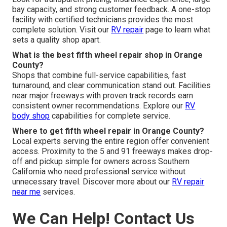
bay capacity, and strong customer feedback. A one-stop
facility with certified technicians provides the most
complete solution. Visit our
RV repair
page to learn what
sets a quality shop apart.
What is the best fifth wheel repair shop in Orange
County?
Shops that combine full-service capabilities, fast
turnaround, and clear communication stand out. Facilities
near major freeways with proven track records earn
consistent owner recommendations. Explore our
RV
body shop
capabilities for complete service.
Where to get fifth wheel repair in Orange County?
Local experts serving the entire region offer convenient
access. Proximity to the 5 and 91 freeways makes drop-
off and pickup simple for owners across Southern
California who need professional service without
unnecessary travel. Discover more about our
RV repair
near me
services.
We Can Help! Contact Us