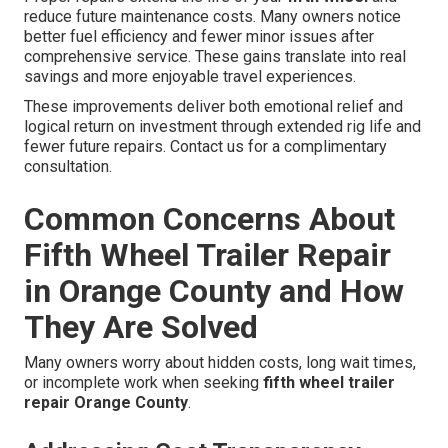
reduce future maintenance costs. Many owners notice
better fuel efficiency and fewer minor issues after
comprehensive service. These gains translate into real
savings and more enjoyable travel experiences.
These improvements deliver both emotional relief and
logical return on investment through extended rig life and
fewer future repairs. Contact us for a complimentary
consultation.
Common Concerns About
Fifth Wheel Trailer Repair
in Orange County and How
They Are Solved
Many owners worry about hidden costs, long wait times,
or incomplete work when seeking
fifth wheel trailer
repair Orange County
.