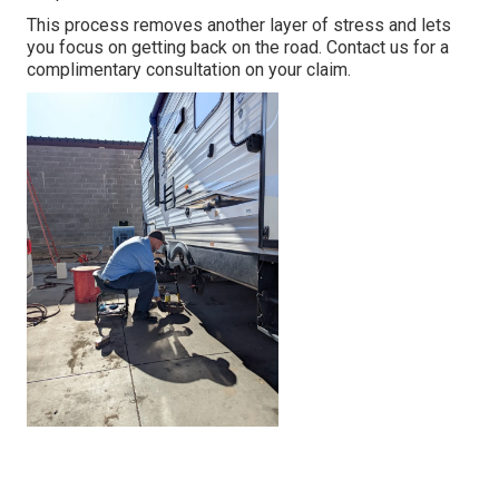
This process removes another layer of stress and lets
you focus on getting back on the road. Contact us for a
complimentary consultation on your claim.