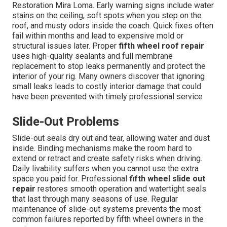
Restoration Mira Loma. Early warning signs include water
stains on the ceiling, soft spots when you step on the
roof, and musty odors inside the coach. Quick fixes often
fail within months and lead to expensive mold or
structural issues later. Proper
fifth wheel roof repair
uses high-quality sealants and full membrane
replacement to stop leaks permanently and protect the
interior of your rig. Many owners discover that ignoring
small leaks leads to costly interior damage that could
have been prevented with timely professional service
Slide-Out Problems
Slide-out seals dry out and tear, allowing water and dust
inside. Binding mechanisms make the room hard to
extend or retract and create safety risks when driving.
Daily livability suffers when you cannot use the extra
space you paid for. Professional
fifth wheel slide out
repair
restores smooth operation and watertight seals
that last through many seasons of use. Regular
maintenance of slide-out systems prevents the most
common failures reported by fifth wheel owners in the