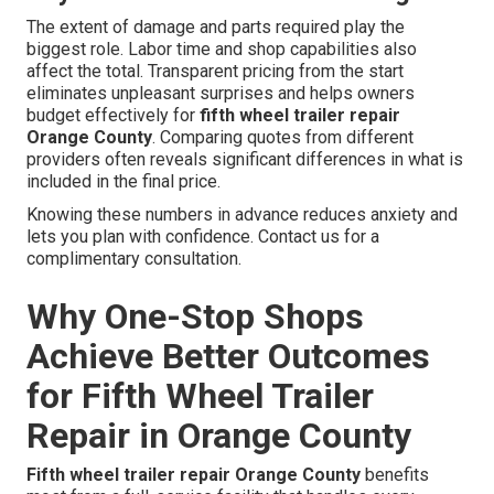
The extent of damage and parts required play the
biggest role. Labor time and shop capabilities also
affect the total. Transparent pricing from the start
eliminates unpleasant surprises and helps owners
budget effectively for
fifth wheel trailer repair
Orange County
. Comparing quotes from different
providers often reveals significant differences in what is
included in the final price.
Knowing these numbers in advance reduces anxiety and
lets you plan with confidence. Contact us for a
complimentary consultation.
Why One-Stop Shops
Achieve Better Outcomes
for Fifth Wheel Trailer
Repair in Orange County
Fifth wheel trailer repair Orange County
benefits