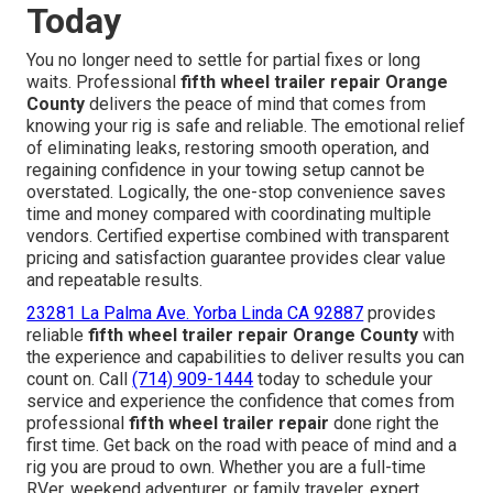
Today
You no longer need to settle for partial fixes or long
waits. Professional
fifth wheel trailer repair Orange
County
delivers the peace of mind that comes from
knowing your rig is safe and reliable. The emotional relief
of eliminating leaks, restoring smooth operation, and
regaining confidence in your towing setup cannot be
overstated. Logically, the one-stop convenience saves
time and money compared with coordinating multiple
vendors. Certified expertise combined with transparent
pricing and satisfaction guarantee provides clear value
and repeatable results.
23281 La Palma Ave. Yorba Linda CA 92887
provides
reliable
fifth wheel trailer repair Orange County
with
the experience and capabilities to deliver results you can
count on. Call
(714) 909-1444
today to schedule your
service and experience the confidence that comes from
professional
fifth wheel trailer repair
done right the
first time. Get back on the road with peace of mind and a
rig you are proud to own. Whether you are a full-time
RVer, weekend adventurer, or family traveler, expert