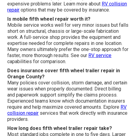
expensive problems later. Learn more about
RV collision
repair
options that may be covered by insurance.
Is mobile fifth wheel repair worth it?
Mobile service works well for very minor issues but falls
short on structural, chassis or large-scale fabrication
work. A full-service shop provides the equipment and
expertise needed for complete repairs in one location.
Many owners ultimately prefer the one-stop approach for
faster, more thorough results. See our
RV service
capabilities for comparison.
Does insurance cover fifth wheel trailer repair in
Orange County?
Many policies cover collision, storm damage, and certain
wear issues when properly documented. Direct billing
and paperwork support simplify the claims process.
Experienced teams know which documentation insurers
require and help maximize covered amounts. Explore
RV
collision repair
services that work directly with insurance
providers.
How long does fifth wheel trailer repair take?
Most standard jobs complete in one to five days. Larger