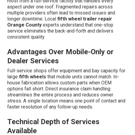
most from a full-service facility that handles every
aspect under one roof. Fragmented repairs across
multiple providers often lead to missed issues and
longer downtime. Local
fifth wheel trailer repair
Orange County
experts understand that one-stop
service eliminates the back-and-forth and delivers
consistent quality.
Advantages Over Mobile-Only or
Dealer Services
Full-service shops offer equipment and bay capacity for
large
fifth wheels
that mobile units cannot match. In-
house fabrication allows custom parts when OEM
options fall short. Direct insurance claim handling
streamlines the entire process and reduces owner
stress. A single location means one point of contact and
faster resolution of any follow-up needs.
Technical Depth of Services
Available