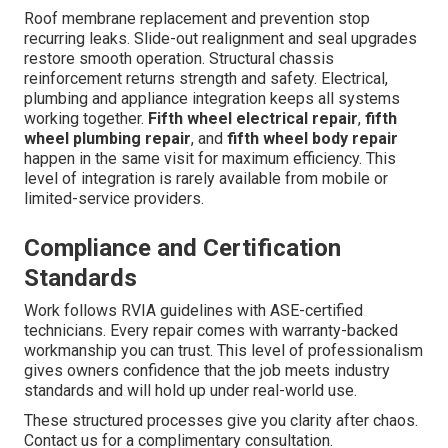
Roof membrane replacement and prevention stop
recurring leaks. Slide-out realignment and seal upgrades
restore smooth operation. Structural chassis
reinforcement returns strength and safety. Electrical,
plumbing and appliance integration keeps all systems
working together.
Fifth wheel electrical repair
,
fifth
wheel plumbing repair
, and
fifth wheel body repair
happen in the same visit for maximum efficiency. This
level of integration is rarely available from mobile or
limited-service providers.
Compliance and Certification
Standards
Work follows RVIA guidelines with ASE-certified
technicians. Every repair comes with warranty-backed
workmanship you can trust. This level of professionalism
gives owners confidence that the job meets industry
standards and will hold up under real-world use.
These structured processes give you clarity after chaos.
Contact us for a complimentary consultation.