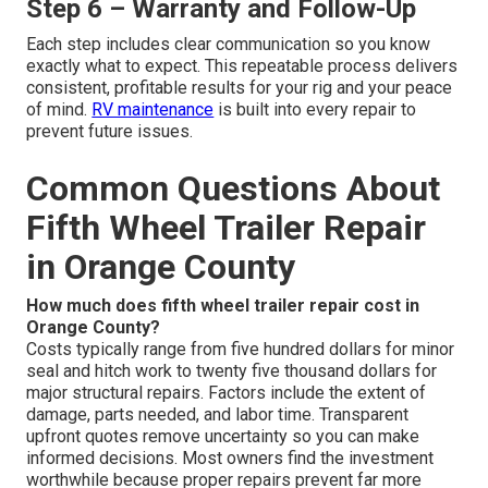
Step 6 – Warranty and Follow-Up
Each step includes clear communication so you know
exactly what to expect. This repeatable process delivers
consistent, profitable results for your rig and your peace
of mind.
RV maintenance
is built into every repair to
prevent future issues.
Common Questions About
Fifth Wheel Trailer Repair
in Orange County
How much does fifth wheel trailer repair cost in
Orange County?
Costs typically range from five hundred dollars for minor
seal and hitch work to twenty five thousand dollars for
major structural repairs. Factors include the extent of
damage, parts needed, and labor time. Transparent
upfront quotes remove uncertainty so you can make
informed decisions. Most owners find the investment
worthwhile because proper repairs prevent far more