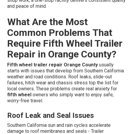
shop work, a one-stop facility delivers consistent quality
and peace of mind.
What Are the Most
Common Problems That
Require Fifth Wheel Trailer
Repair in Orange County?
Fifth wheel trailer repair Orange County
usually
starts with issues that develop from Southern California
weather and road conditions. Roof leaks, slide-out
failures, hitch wear and chassis stress top the list for
local owners. These problems create real anxiety for
fifth wheel
owners who simply want to enjoy safe,
worry-free travel.
Roof Leak and Seal Issues
Southern California sun and rain cycles accelerate
damage to roof membranes and seals - Trailer