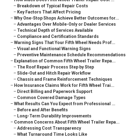
–
Breakdown of Typical Repair Costs
–
Key Factors That Affect Pricing
–
Why One-Stop Shops Achieve Better Outcomes for...
–
Advantages Over Mobile-Only or Dealer Services
–
Technical Depth of Services Available
–
Compliance and Certification Standards
–
Warning Signs That Your Fifth Wheel Needs Prof...
–
Visual and Functional Warning Signs
–
Preventive Maintenance Schedule Recommendations
–
Explanation of Common Fifth Wheel Trailer Repa...
–
The Roof Repair Process Step by Step
–
Slide-Out and Hitch Repair Workflow
–
Chassis and Frame Reinforcement Techniques
–
How Insurance Claims Work for Fifth Wheel Trai...
–
Direct Billing and Paperwork Support
–
Common Covered Damage Types
–
What Results Can You Expect from Professional ...
–
Before and After Benefits
–
Long-Term Durability Improvements
–
Common Concerns About Fifth Wheel Trailer Repa...
–
Addressing Cost Transparency
–
What Turnaround Time Looks Like