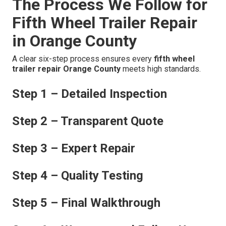
The Process We Follow for
Fifth Wheel Trailer Repair
in Orange County
A clear six-step process ensures every
fifth wheel
trailer repair Orange County
meets high standards.
Step 1 – Detailed Inspection
Step 2 – Transparent Quote
Step 3 – Expert Repair
Step 4 – Quality Testing
Step 5 – Final Walkthrough