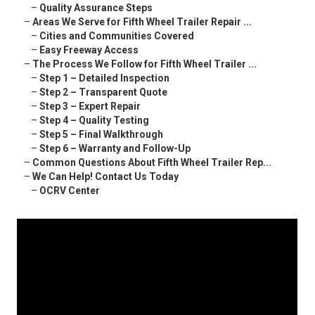
–
Quality Assurance Steps
–
Areas We Serve for Fifth Wheel Trailer Repair ...
–
Cities and Communities Covered
–
Easy Freeway Access
–
The Process We Follow for Fifth Wheel Trailer ...
–
Step 1 – Detailed Inspection
–
Step 2 – Transparent Quote
–
Step 3 – Expert Repair
–
Step 4 – Quality Testing
–
Step 5 – Final Walkthrough
–
Step 6 – Warranty and Follow-Up
–
Common Questions About Fifth Wheel Trailer Rep...
–
We Can Help! Contact Us Today
–
OCRV Center