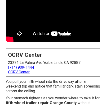
OCRV Center
23281 La Palma Ave Yorba Linda, CA 92887
(714) 909-1444
OCRV Center
You pull your fifth wheel into the driveway after a
weekend trip and notice that familiar dark stain spreading
across the ceiling.
Your stomach tightens as you wonder where to take it for
fifth wheel trailer repair Orange County
without