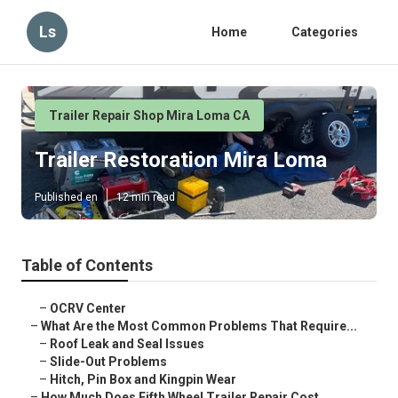
Ls
Home
Categories
Trailer Repair Shop Mira Loma CA
Trailer Restoration Mira Loma
Published en
12 min read
Table of Contents
–
OCRV Center
–
What Are the Most Common Problems That Require...
–
Roof Leak and Seal Issues
–
Slide-Out Problems
–
Hitch, Pin Box and Kingpin Wear
–
How Much Does Fifth Wheel Trailer Repair Cost ...