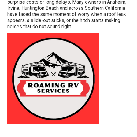
surprise costs or long delays. Many owners in Anaheim,
Irvine, Huntington Beach and across Southern California
have faced the same moment of worry when a roof leak
appears, a slide-out sticks, or the hitch starts making
noises that do not sound right.