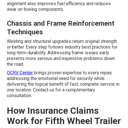
alignment also improves fuel efficiency and reduces
wear on towing components.
Chassis and Frame Reinforcement
Techniques
Welding and structural upgrades return original strength
or better. Every step follows industry best practices for
long-term durability. Addressing frame issues early
prevents more serious and expensive problems down
the road.
OCRV Center
brings proven expertise to every repair,
addressing the emotional need for security while
delivering the logical benefit of fast, complete service in
one location. Contact us for a complimentary
consultation.
How Insurance Claims
Work for Fifth Wheel Trailer