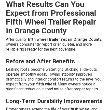
What Results Can You
Expect from Professional
Fifth Wheel Trailer Repair
in Orange County
After quality
fifth wheel trailer repair Orange County
,
owners consistently report drier, quieter, and more
reliable rigs ready for the next adventure.
Before and After Benefits
Leaking roofs become watertight. Sticking slide-outs
operate smoothly again. Towing stability improves
dramatically and interior comfort returns to the level you
expect from your
fifth wheel
. Many owners notice a
significant reduction in road noise after proper repairs.
Long-Term Durability Improvements
Proper repairs extend the life of your
fifth wheel
and