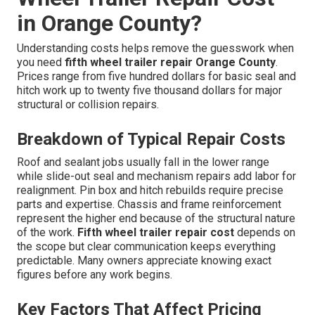
in Orange County?
Understanding costs helps remove the guesswork when
you need
fifth wheel trailer repair Orange County
.
Prices range from five hundred dollars for basic seal and
hitch work up to twenty five thousand dollars for major
structural or collision repairs.
Breakdown of Typical Repair Costs
Roof and sealant jobs usually fall in the lower range
while slide-out seal and mechanism repairs add labor for
realignment. Pin box and hitch rebuilds require precise
parts and expertise. Chassis and frame reinforcement
represent the higher end because of the structural nature
of the work.
Fifth wheel trailer repair cost
depends on
the scope but clear communication keeps everything
predictable. Many owners appreciate knowing exact
figures before any work begins.
Key Factors That Affect Pricing