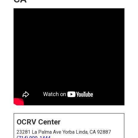
OCRV Center
23281 La Palma Ave Yorba Linda, CA 92887