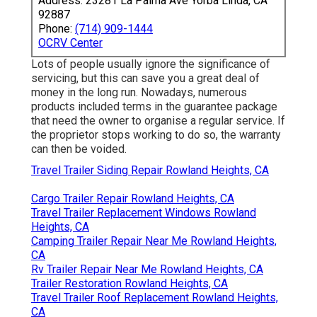
Address: 23281 La Palma Ave Yorba Linda, CA
92887
Phone:
(714) 909-1444
OCRV Center
Lots of people usually ignore the significance of
servicing, but this can save you a great deal of
money in the long run. Nowadays, numerous
products included terms in the guarantee package
that need the owner to organise a regular service. If
the proprietor stops working to do so, the warranty
can then be voided.
Travel Trailer Siding Repair Rowland Heights, CA
Cargo Trailer Repair Rowland Heights, CA
Travel Trailer Replacement Windows Rowland
Heights, CA
Camping Trailer Repair Near Me Rowland Heights,
CA
Rv Trailer Repair Near Me Rowland Heights, CA
Trailer Restoration Rowland Heights, CA
Travel Trailer Roof Replacement Rowland Heights,
CA