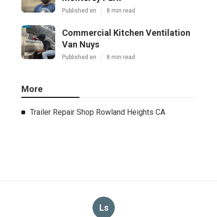
Published en
8 min read
Commercial Kitchen Ventilation
Van Nuys
Published en
8 min read
More
Trailer Repair Shop Rowland Heights CA
Ls