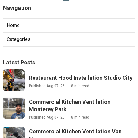
Navigation
Home
Categories
Latest Posts
Restaurant Hood Installation Studio City
Published Aug 07, 26
8 min read
Commercial Kitchen Ventilation
Monterey Park
Published Aug 07, 26
8 min read
Commercial Kitchen Ventilation Van