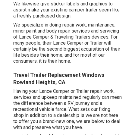
We likewise give sticker labels and graphics to
assist make your existing camper trailer seem like
a freshly purchased design.
We specialize in doing repair work, maintenance,
minor paint and body repair services and servicing
of Lance Camper & Traveling Trailers devices. For
many people, their Lance Camper or Trailer will
certainly be the second biggest acquisition of their
life besides their home, and for most of our
consumers, it is their home.
Travel Trailer Replacement Windows
Rowland Heights, CA
Having your Lance Camper or Trailer repair work,
services and upkeep maintained regularly can mean
the difference between a RV journey and a
recreational vehicle farce. What sets our fixing
shop in addition to a dealership is we are not here
to offer you a brand-new one, we are below to deal
with and preserve what you have.