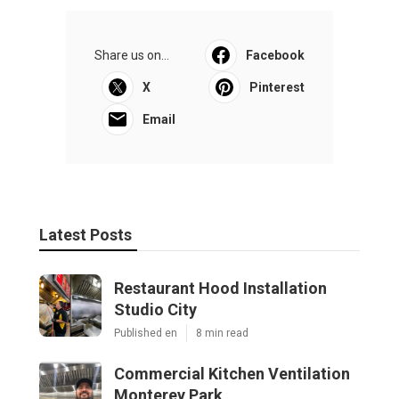
Share us on...
Facebook
X
Pinterest
Email
Latest Posts
Restaurant Hood Installation
Studio City
Published en
8 min read
Commercial Kitchen Ventilation
Monterey Park