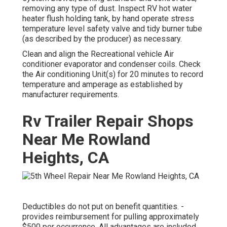
removing any type of dust. Inspect RV hot water
heater flush holding tank, by hand operate stress
temperature level safety valve and tidy burner tube
(as described by the producer) as necessary.
Clean and align the Recreational vehicle Air
conditioner evaporator and condenser coils. Check
the Air conditioning Unit(s) for 20 minutes to record
temperature and amperage as established by
manufacturer requirements.
Rv Trailer Repair Shops
Near Me Rowland
Heights, CA
Deductibles do not put on benefit quantities. -
provides reimbursement for pulling approximately
$500 per occurrence. All advantages are included