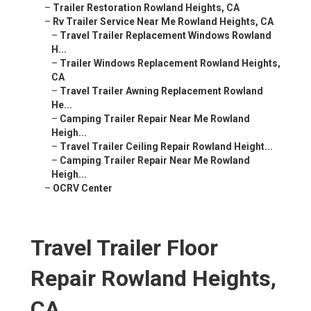
–
Trailer Restoration Rowland Heights, CA
–
Rv Trailer Service Near Me Rowland Heights, CA
–
Travel Trailer Replacement Windows Rowland
H...
–
Trailer Windows Replacement Rowland Heights,
CA
–
Travel Trailer Awning Replacement Rowland
He...
–
Camping Trailer Repair Near Me Rowland
Heigh...
–
Travel Trailer Ceiling Repair Rowland Height...
–
Camping Trailer Repair Near Me Rowland
Heigh...
–
OCRV Center
Travel Trailer Floor
Repair Rowland Heights,
CA