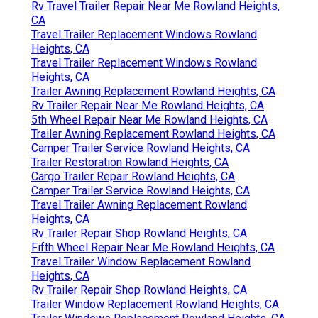
Rv Travel Trailer Repair Near Me Rowland Heights,
CA
Travel Trailer Replacement Windows Rowland
Heights, CA
Travel Trailer Replacement Windows Rowland
Heights, CA
Trailer Awning Replacement Rowland Heights, CA
Rv Trailer Repair Near Me Rowland Heights, CA
5th Wheel Repair Near Me Rowland Heights, CA
Trailer Awning Replacement Rowland Heights, CA
Camper Trailer Service Rowland Heights, CA
Trailer Restoration Rowland Heights, CA
Cargo Trailer Repair Rowland Heights, CA
Camper Trailer Service Rowland Heights, CA
Travel Trailer Awning Replacement Rowland
Heights, CA
Rv Trailer Repair Shop Rowland Heights, CA
Fifth Wheel Repair Near Me Rowland Heights, CA
Travel Trailer Window Replacement Rowland
Heights, CA
Rv Trailer Repair Shop Rowland Heights, CA
Trailer Window Replacement Rowland Heights, CA