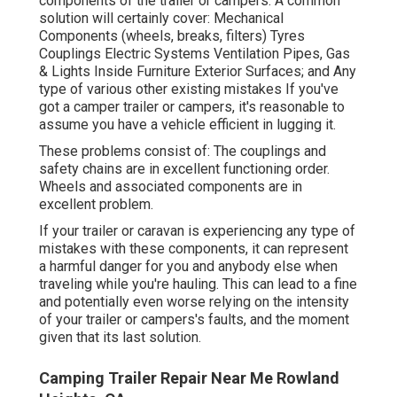
components of the trailer or campers. A common
solution will certainly cover: Mechanical
Components (wheels, breaks, filters) Tyres
Couplings Electric Systems Ventilation Pipes, Gas
& Lights Inside Furniture Exterior Surfaces; and Any
type of various other existing mistakes If you've
got a camper trailer or campers, it's reasonable to
assume you have a vehicle efficient in lugging it.
These problems consist of: The couplings and
safety chains are in excellent functioning order.
Wheels and associated components are in
excellent problem.
If your trailer or caravan is experiencing any type of
mistakes with these components, it can represent
a harmful danger for you and anybody else when
traveling while you're hauling. This can lead to a fine
and potentially even worse relying on the intensity
of your trailer or campers's faults, and the moment
given that its last solution.
Camping Trailer Repair Near Me Rowland