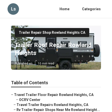
Ls
Home
Categories
Trailer Repair Shop Rowland Heights CA
Trailer Roof Repair Rowland
Heights
Published en
10 min read
Table of Contents
–
Travel Trailer Floor Repair Rowland Heights, CA
–
OCRV Center
–
Travel Trailer Repairs Rowland Heights, CA
–
Rv Trailer Repair Shops Near Me Rowland Height...