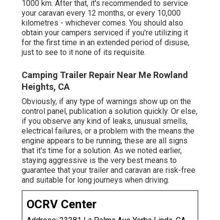
1000 km. After that, it's recommended to service
your caravan every 12 months, or every 10,000
kilometres - whichever comes. You should also
obtain your campers serviced if you're utilizing it
for the first time in an extended period of disuse,
just to see to it none of its requisite.
Camping Trailer Repair Near Me Rowland
Heights, CA
Obviously, if any type of warnings show up on the
control panel, publication a solution quickly. Or else,
if you observe any kind of leaks, unusual smells,
electrical failures, or a problem with the means the
engine appears to be running, these are all signs
that it's time for a solution. As we noted earlier,
staying aggressive is the very best means to
guarantee that your trailer and caravan are risk-free
and suitable for long journeys when driving.
OCRV Center