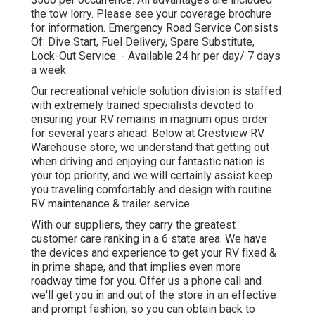
the tow lorry. Please see your coverage brochure
for information. Emergency Road Service Consists
Of: Dive Start, Fuel Delivery, Spare Substitute,
Lock-Out Service. - Available 24 hr per day/ 7 days
a week.
Our recreational vehicle solution division is staffed
with extremely trained specialists devoted to
ensuring your RV remains in magnum opus order
for several years ahead. Below at Crestview RV
Warehouse store, we understand that getting out
when driving and enjoying our fantastic nation is
your top priority, and we will certainly assist keep
you traveling comfortably and design with routine
RV maintenance & trailer service.
With our suppliers, they carry the greatest
customer care ranking in a 6 state area. We have
the devices and experience to get your RV fixed &
in prime shape, and that implies even more
roadway time for you. Offer us a phone call and
we'll get you in and out of the store in an effective
and prompt fashion, so you can obtain back to