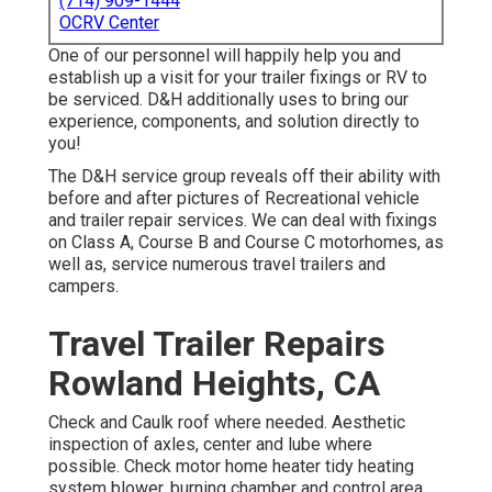
(714) 909-1444
OCRV Center
One of our personnel will happily help you and
establish up a visit for your trailer fixings or RV to
be serviced. D&H additionally uses to bring our
experience, components, and solution directly to
you!
The D&H service group reveals off their ability with
before and after pictures of Recreational vehicle
and trailer repair services. We can deal with fixings
on Class A, Course B and Course C motorhomes, as
well as, service numerous travel trailers and
campers.
Travel Trailer Repairs
Rowland Heights, CA
Check and Caulk roof where needed. Aesthetic
inspection of axles, center and lube where
possible. Check motor home heater tidy heating
system blower, burning chamber and control area,