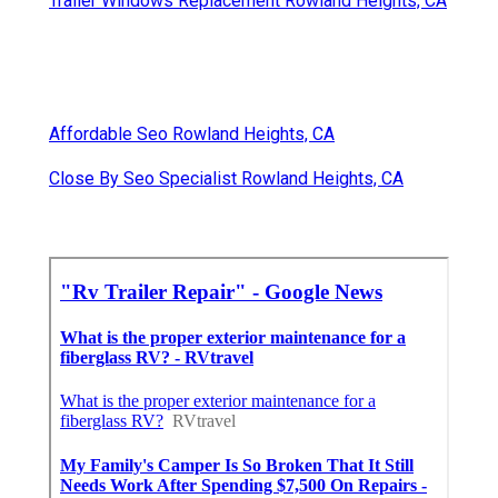
Trailer Windows Replacement Rowland Heights, CA
Affordable Seo Rowland Heights, CA
Close By Seo Specialist Rowland Heights, CA