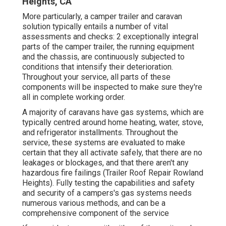
Heights, CA
More particularly, a camper trailer and caravan
solution typically entails a number of vital
assessments and checks: 2 exceptionally integral
parts of the camper trailer, the running equipment
and the chassis, are continuously subjected to
conditions that intensify their deterioration.
Throughout your service, all parts of these
components will be inspected to make sure they're
all in complete working order.
A majority of caravans have gas systems, which are
typically centred around home heating, water, stove,
and refrigerator installments. Throughout the
service, these systems are evaluated to make
certain that they all activate safely, that there are no
leakages or blockages, and that there aren't any
hazardous fire failings (Trailer Roof Repair Rowland
Heights). Fully testing the capabilities and safety
and security of a campers's gas systems needs
numerous various methods, and can be a
comprehensive component of the service