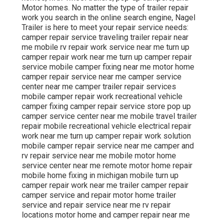
Motor homes. No matter the type of trailer repair
work you search in the online search engine, Nagel
Trailer is here to meet your repair service needs:
camper repair service traveling trailer repair near
me mobile rv repair work service near me turn up
camper repair work near me turn up camper repair
service mobile camper fixing near me motor home
camper repair service near me camper service
center near me camper trailer repair services
mobile camper repair work recreational vehicle
camper fixing camper repair service store pop up
camper service center near me mobile travel trailer
repair mobile recreational vehicle electrical repair
work near me turn up camper repair work solution
mobile camper repair service near me camper and
rv repair service near me mobile motor home
service center near me remote motor home repair
mobile home fixing in michigan mobile turn up
camper repair work near me trailer camper repair
camper service and repair motor home trailer
service and repair service near me rv repair
locations motor home and camper repair near me