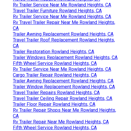
Rv Trailer Service Near Me Rowland Heights, CA
Travel Trailer Furniture Rowland Heights, CA
Rv Trailer Service Near Me Rowland Heights, CA
Rv Travel Trailer Repair Near Me Rowland Heights,
CA
Trailer Awning Replacement Rowland Heights, CA
Travel Trailer Roof Replacement Rowland Heights,
CA
Trailer Restoration Rowland Heights, CA
Trailer Windows Replacement Rowland Heights, CA
Fifth Wheel Service Rowland Heights, CA
Rv Trailer Service Near Me Rowland Heights, CA
Cargo Trailer Repair Rowland Heights, CA
Trailer Awning Replacement Rowland Heights, CA
Trailer Window Replacement Rowland Heights, CA
Travel Trailer Repairs Rowland Heights, CA
Travel Trailer Ceiling Repair Rowland Heights, CA
Trailer Floor Repair Rowland Heights, CA
Rv Trailer Repair Shops Near Me Rowland Heights,
CA
Rv Trailer Repair Near Me Rowland Heights, CA
Fifth Wheel Service Rowland Heights, CA