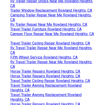
Rv Trailer Repair Shops Near Me Rowland Heights,
CA
Trailer Window Replacement Rowland Heights, CA
Camping Trailer Repair Near Me Rowland Heights,
CA
Rv Trailer Repair Near Me Rowland Heights, CA
Travel Trailer Furniture Rowland Heights, CA
Camper Floor Repair Near Me Rowland Heights, CA
Travel Trailer Ceiling Repair Rowland Heights, CA
Rv Travel Trailer Repair Near Me Rowland Heights,
CA
Fifth Wheel Service Rowland Heights, CA
Rv Travel Trailer Repair Near Me Rowland Heights,
CA
Horse Trailer Repairs Rowland Heights, CA
Horse Trailer Repairs Rowland Heights, CA
Travel Trailer Ceiling Repair Rowland Heights, CA
Travel Trailer Awning Replacement Rowland
Heights, CA
Travel Trailer Awning Replacement Rowland
Heights, CA
Horse Trailer Repairs Rowland Heights, CA