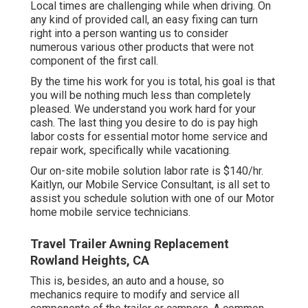
Local times are challenging while when driving. On
any kind of provided call, an easy fixing can turn
right into a person wanting us to consider
numerous various other products that were not
component of the first call.
By the time his work for you is total, his goal is that
you will be nothing much less than completely
pleased. We understand you work hard for your
cash. The last thing you desire to do is pay high
labor costs for essential motor home service and
repair work, specifically while vacationing.
Our on-site mobile solution labor rate is $140/hr.
Kaitlyn, our Mobile Service Consultant, is all set to
assist you schedule solution with one of our Motor
home mobile service technicians.
Travel Trailer Awning Replacement
Rowland Heights, CA
This is, besides, an auto and a house, so
mechanics require to modify and service all