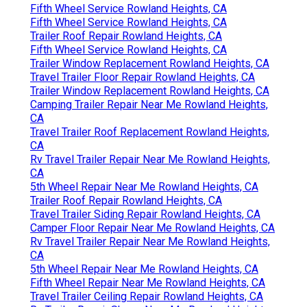
Fifth Wheel Service Rowland Heights, CA
Fifth Wheel Service Rowland Heights, CA
Trailer Roof Repair Rowland Heights, CA
Fifth Wheel Service Rowland Heights, CA
Trailer Window Replacement Rowland Heights, CA
Travel Trailer Floor Repair Rowland Heights, CA
Trailer Window Replacement Rowland Heights, CA
Camping Trailer Repair Near Me Rowland Heights,
CA
Travel Trailer Roof Replacement Rowland Heights,
CA
Rv Travel Trailer Repair Near Me Rowland Heights,
CA
5th Wheel Repair Near Me Rowland Heights, CA
Trailer Roof Repair Rowland Heights, CA
Travel Trailer Siding Repair Rowland Heights, CA
Camper Floor Repair Near Me Rowland Heights, CA
Rv Travel Trailer Repair Near Me Rowland Heights,
CA
5th Wheel Repair Near Me Rowland Heights, CA
Fifth Wheel Repair Near Me Rowland Heights, CA
Travel Trailer Ceiling Repair Rowland Heights, CA