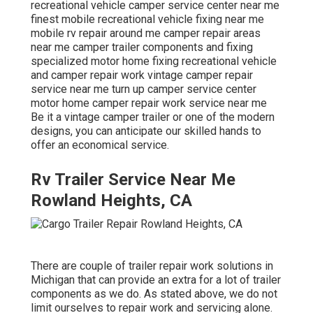
recreational vehicle camper service center near me
finest mobile recreational vehicle fixing near me
mobile rv repair around me camper repair areas
near me camper trailer components and fixing
specialized motor home fixing recreational vehicle
and camper repair work vintage camper repair
service near me turn up camper service center
motor home camper repair work service near me
Be it a vintage camper trailer or one of the modern
designs, you can anticipate our skilled hands to
offer an economical service.
Rv Trailer Service Near Me
Rowland Heights, CA
There are couple of trailer repair work solutions in
Michigan that can provide an extra for a lot of trailer
components as we do. As stated above, we do not
limit ourselves to repair work and servicing alone.