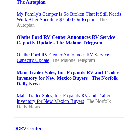
OCRV Center