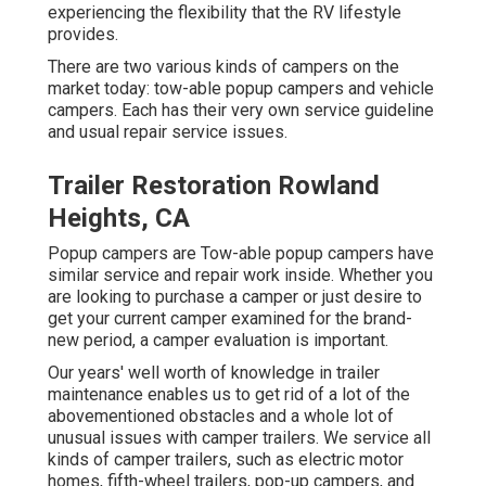
experiencing the flexibility that the RV lifestyle
provides.
There are two various kinds of campers on the
market today: tow-able popup campers and vehicle
campers. Each has their very own service guideline
and usual repair service issues.
Trailer Restoration Rowland
Heights, CA
Popup campers are Tow-able popup campers have
similar service and repair work inside. Whether you
are looking to purchase a camper or just desire to
get your current camper examined for the brand-
new period, a camper evaluation is important.
Our years' well worth of knowledge in trailer
maintenance enables us to get rid of a lot of the
abovementioned obstacles and a whole lot of
unusual issues with camper trailers. We service all
kinds of camper trailers, such as electric motor
homes, fifth-wheel trailers, pop-up campers, and