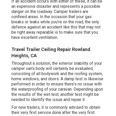
If an accident occurs with either of these, it can be
an expensive disaster and represents a possible
danger on the roadway. Camper trailers are
confined areas. In the occasion that your gas
breaks or leaks while you're on the road, the only
defence against an accident like this that may not
be right away reparable is to make sure that you
have excellent ventilation.
Travel Trailer Ceiling Repair Rowland
Heights, CA
Throughout a solution, the exterior stability of your
camper van's body will certainly be evaluated,
consisting of all bodywork and the roofing system,
home windows, and doors. A damp test is likewise
performed in order to ensure there's no issue with
the waterproofing of your caravan. Depending upon
the results of the wet test, another test might be
needed to identify the issue and repair it.
For new trailers, it is commonly advised to obtain
their very first service done after the very first