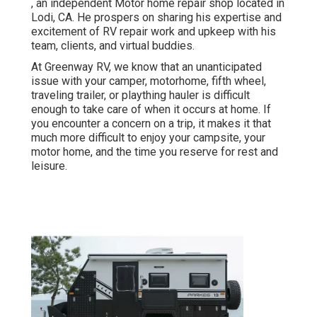
, an independent Motor home repair shop located in
Lodi, CA. He prospers on sharing his expertise and
excitement of RV repair work and upkeep with his
team, clients, and virtual buddies.
At Greenway RV, we know that an unanticipated
issue with your camper, motorhome, fifth wheel,
traveling trailer, or plaything hauler is difficult
enough to take care of when it occurs at home. If
you encounter a concern on a trip, it makes it that
much more difficult to enjoy your campsite, your
motor home, and the time you reserve for rest and
leisure.