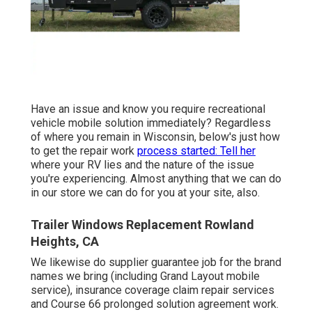
Have an issue and know you require recreational
vehicle mobile solution immediately? Regardless
of where you remain in Wisconsin, below's just how
to get the repair work
process started: Tell her
where your RV lies and the nature of the issue
you're experiencing. Almost anything that we can do
in our store we can do for you at your site, also.
Trailer Windows Replacement Rowland
Heights, CA
We likewise do supplier guarantee job for the brand
names we bring (including Grand Layout mobile
service), insurance coverage claim repair services
and Course 66 prolonged solution agreement work.