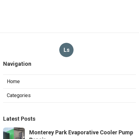
Ls
Navigation
Home
Categories
Latest Posts
Monterey Park Evaporative Cooler Pump