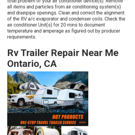
total problem of your air conditioner device(s). Remove
all items and particles from air conditioning system(s)
and drainpipe openings. Clean and correct the alignment
of the RV a/c evaporator and condenser coils. Check the
air conditioner Unit(s) for 20 mins to document
temperature and amperage as figured out by producer
requirements.
Rv Trailer Repair Near Me
Ontario, CA