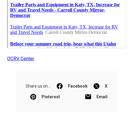
OCRV Center
Share us on...
Facebook
X
Pinterest
Email