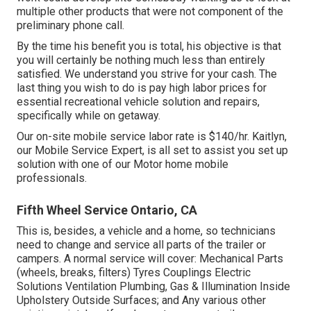
multiple other products that were not component of the
preliminary phone call.
By the time his benefit you is total, his objective is that
you will certainly be nothing much less than entirely
satisfied. We understand you strive for your cash. The
last thing you wish to do is pay high labor prices for
essential recreational vehicle solution and repairs,
specifically while on getaway.
Our on-site mobile service labor rate is $140/hr. Kaitlyn,
our Mobile Service Expert, is all set to assist you set up
solution with one of our Motor home mobile
professionals.
Fifth Wheel Service Ontario, CA
This is, besides, a vehicle and a home, so technicians
need to change and service all parts of the trailer or
campers. A normal service will cover: Mechanical Parts
(wheels, breaks, filters) Tyres Couplings Electric
Solutions Ventilation Plumbing, Gas & Illumination Inside
Upholstery Outside Surfaces; and Any various other