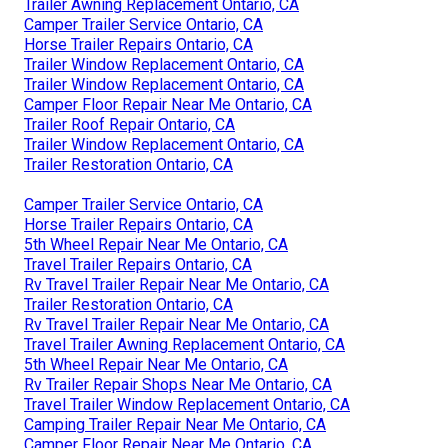
Trailer Awning Replacement Ontario, CA
Camper Trailer Service Ontario, CA
Horse Trailer Repairs Ontario, CA
Trailer Window Replacement Ontario, CA
Trailer Window Replacement Ontario, CA
Camper Floor Repair Near Me Ontario, CA
Trailer Roof Repair Ontario, CA
Trailer Window Replacement Ontario, CA
Trailer Restoration Ontario, CA
Camper Trailer Service Ontario, CA
Horse Trailer Repairs Ontario, CA
5th Wheel Repair Near Me Ontario, CA
Travel Trailer Repairs Ontario, CA
Rv Travel Trailer Repair Near Me Ontario, CA
Trailer Restoration Ontario, CA
Rv Travel Trailer Repair Near Me Ontario, CA
Travel Trailer Awning Replacement Ontario, CA
5th Wheel Repair Near Me Ontario, CA
Rv Trailer Repair Shops Near Me Ontario, CA
Travel Trailer Window Replacement Ontario, CA
Camping Trailer Repair Near Me Ontario, CA
Camper Floor Repair Near Me Ontario, CA