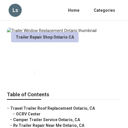
Ls
Home
Categories
Trailer Repair Shop Ontario CA
Trailer Window Replacement
Ontario
Published en
10 min read
Table of Contents
–
Travel Trailer Roof Replacement Ontario, CA
–
OCRV Center
–
Camper Trailer Service Ontario, CA
–
Rv Trailer Repair Near Me Ontario, CA