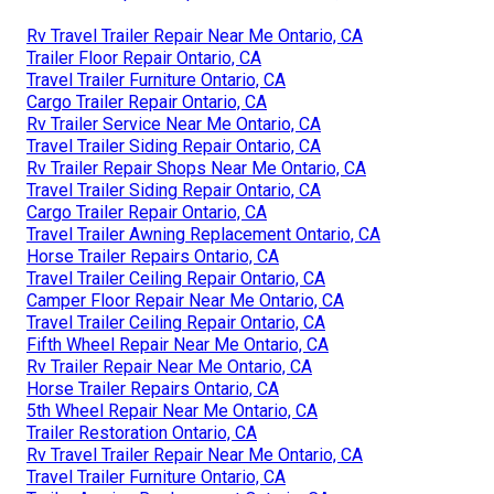
Rv Travel Trailer Repair Near Me Ontario, CA
Trailer Floor Repair Ontario, CA
Travel Trailer Furniture Ontario, CA
Cargo Trailer Repair Ontario, CA
Rv Trailer Service Near Me Ontario, CA
Travel Trailer Siding Repair Ontario, CA
Rv Trailer Repair Shops Near Me Ontario, CA
Travel Trailer Siding Repair Ontario, CA
Cargo Trailer Repair Ontario, CA
Travel Trailer Awning Replacement Ontario, CA
Horse Trailer Repairs Ontario, CA
Travel Trailer Ceiling Repair Ontario, CA
Camper Floor Repair Near Me Ontario, CA
Travel Trailer Ceiling Repair Ontario, CA
Fifth Wheel Repair Near Me Ontario, CA
Rv Trailer Repair Near Me Ontario, CA
Horse Trailer Repairs Ontario, CA
5th Wheel Repair Near Me Ontario, CA
Trailer Restoration Ontario, CA
Rv Travel Trailer Repair Near Me Ontario, CA
Travel Trailer Furniture Ontario, CA