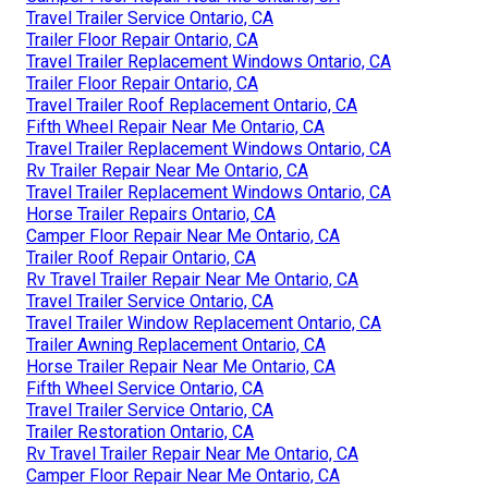
Travel Trailer Service Ontario, CA
Trailer Floor Repair Ontario, CA
Travel Trailer Replacement Windows Ontario, CA
Trailer Floor Repair Ontario, CA
Travel Trailer Roof Replacement Ontario, CA
Fifth Wheel Repair Near Me Ontario, CA
Travel Trailer Replacement Windows Ontario, CA
Rv Trailer Repair Near Me Ontario, CA
Travel Trailer Replacement Windows Ontario, CA
Horse Trailer Repairs Ontario, CA
Camper Floor Repair Near Me Ontario, CA
Trailer Roof Repair Ontario, CA
Rv Travel Trailer Repair Near Me Ontario, CA
Travel Trailer Service Ontario, CA
Travel Trailer Window Replacement Ontario, CA
Trailer Awning Replacement Ontario, CA
Horse Trailer Repair Near Me Ontario, CA
Fifth Wheel Service Ontario, CA
Travel Trailer Service Ontario, CA
Trailer Restoration Ontario, CA
Rv Travel Trailer Repair Near Me Ontario, CA
Camper Floor Repair Near Me Ontario, CA