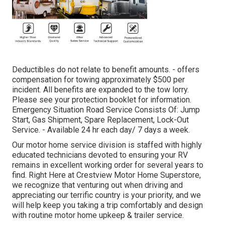
Deductibles do not relate to benefit amounts. - offers
compensation for towing approximately $500 per
incident. All benefits are expanded to the tow lorry.
Please see your protection booklet for information.
Emergency Situation Road Service Consists Of: Jump
Start, Gas Shipment, Spare Replacement, Lock-Out
Service. - Available 24 hr each day/ 7 days a week.
Our motor home service division is staffed with highly
educated technicians devoted to ensuring your RV
remains in excellent working order for several years to
find. Right Here at Crestview Motor Home Superstore,
we recognize that venturing out when driving and
appreciating our terrific country is your priority, and we
will help keep you taking a trip comfortably and design
with routine motor home upkeep & trailer service.