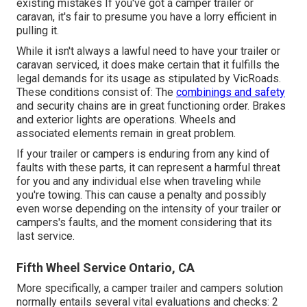
existing mistakes If you've got a camper trailer or
caravan, it's fair to presume you have a lorry efficient in
pulling it.
While it isn't always a lawful need to have your trailer or
caravan serviced, it does make certain that it fulfills the
legal demands for its usage as
stipulated by VicRoads
.
These conditions consist of: The
combinings and safety
and security chains are in great functioning order. Brakes
and exterior lights are operations. Wheels and
associated elements remain in great problem.
If your trailer or campers is enduring from any kind of
faults with these parts, it can represent a harmful threat
for you and any individual else when traveling while
you're towing. This can cause a penalty and possibly
even worse depending on the intensity of your trailer or
campers's faults, and the moment considering that its
last service.
Fifth Wheel Service Ontario, CA
More specifically, a camper trailer and campers solution
normally entails several vital evaluations and checks: 2