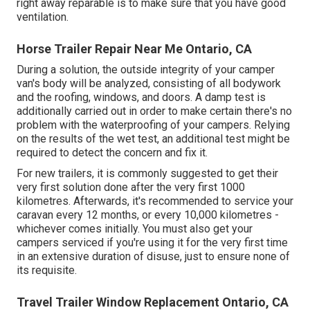
right away reparable is to make sure that you have good
ventilation.
Horse Trailer Repair Near Me Ontario, CA
During a solution, the outside integrity of your camper
van's body will be analyzed, consisting of all bodywork
and the roofing, windows, and doors. A damp test is
additionally carried out in order to make certain there's no
problem with the waterproofing of your campers. Relying
on the results of the wet test, an additional test might be
required to detect the concern and fix it.
For new trailers, it is commonly suggested to get their
very first solution done after the very first 1000
kilometres. Afterwards, it's recommended to service your
caravan every 12 months, or every 10,000 kilometres -
whichever comes initially. You must also get your
campers serviced if you're using it for the very first time
in an extensive duration of disuse, just to ensure none of
its requisite.
Travel Trailer Window Replacement Ontario, CA