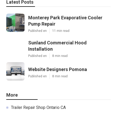
Latest Posts
Monterey Park Evaporative Cooler
Pump Repair
Published en
11 min read
Sunland Commercial Hood
Installation
Published en
8 min read
Website Designers Pomona
Published en
8 min read
More
Trailer Repair Shop Ontario CA