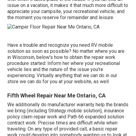
issue on a vacation, it makes it that much more difficult to
appreciate your campsite, your recreational vehicle, and
the moment you reserve for remainder and leisure.
Have a trouble and recognize you need RV mobile
solution as soon as possible? No matter where you are
in Wisconsin, below's how to obtain the repair work
procedure started: Inform her where your recreational
vehicle lies and the nature of the issue you're
experiencing. Virtually anything that we can do in our
store we can do for you at your website, as well.
Fifth Wheel Repair Near Me Ontario, CA
We additionally do manufacturer warranty help the brands
we bring (including Strategy mobile solution), insurance
policy claim repair work and Path 66 expanded solution
contract work. Precise times are difficult while when
traveling. On any type of provided call, a basic repair
work could develop into somebody wanting us to look at