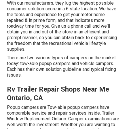
With our manufacturers, they lug the highest possible
consumer solution score in a 6 state location. We have
the tools and experience to get your motor home
repaired & in prime form, and that indicates more
roadway time for you. Give us a phone call and we'll
obtain you in and out of the store in an efficient and
prompt manner, so you can obtain back to experiencing
the freedom that the recreational vehicle lifestyle
supplies.
There are two various types of campers on the market
today: tow-able popup campers and vehicle campers.
Each has their own solution guideline and typical fixing
issues.
Rv Trailer Repair Shops Near Me
Ontario, CA
Popup campers are Tow-able popup campers have
comparable service and repair services inside. Trailer
Window Replacement Ontario. Camper examinations are
well worth the investment. Whether you are wanting to