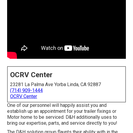
OCRV Center
23281 La Palma Ave Yorba Linda, CA 92887
(714) 909-1444
OCRV Center
One of our personnel will happily assist you and
establish up an appointment for your trailer fixings or
Motor home to be serviced. D&H additionally uses to
bring our expertise, parts, and service directly to you!
The D&H solution group flaunts their ability with in the