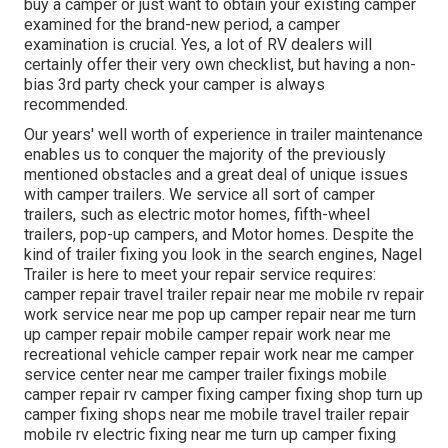
buy a camper or just want to obtain your existing camper
examined for the brand-new period, a camper
examination is crucial. Yes, a lot of RV dealers will
certainly offer their very own checklist, but having a non-
bias 3rd party check your camper is always
recommended.
Our years' well worth of experience in trailer maintenance
enables us to conquer the majority of the previously
mentioned obstacles and a great deal of unique issues
with camper trailers. We service all sort of camper
trailers, such as electric motor homes, fifth-wheel
trailers, pop-up campers, and Motor homes. Despite the
kind of trailer fixing you look in the search engines, Nagel
Trailer is here to meet your repair service requires:
camper repair travel trailer repair near me mobile rv repair
work service near me pop up camper repair near me turn
up camper repair mobile camper repair work near me
recreational vehicle camper repair work near me camper
service center near me camper trailer fixings mobile
camper repair rv camper fixing camper fixing shop turn up
camper fixing shops near me mobile travel trailer repair
mobile rv electric fixing near me turn up camper fixing