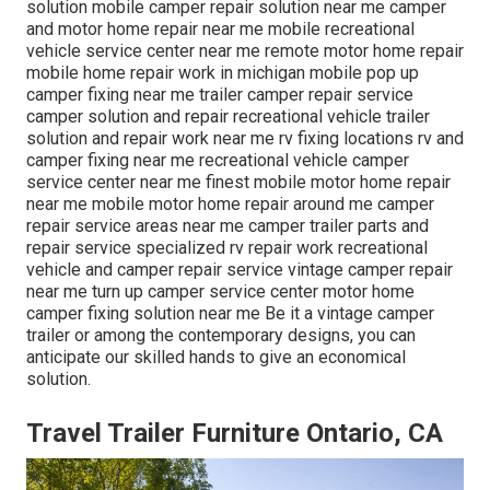
solution mobile camper repair solution near me camper
and motor home repair near me mobile recreational
vehicle service center near me remote motor home repair
mobile home repair work in michigan mobile pop up
camper fixing near me trailer camper repair service
camper solution and repair recreational vehicle trailer
solution and repair work near me rv fixing locations rv and
camper fixing near me recreational vehicle camper
service center near me finest mobile motor home repair
near me mobile motor home repair around me camper
repair service areas near me camper trailer parts and
repair service specialized rv repair work recreational
vehicle and camper repair service vintage camper repair
near me turn up camper service center motor home
camper fixing solution near me Be it a vintage camper
trailer or among the contemporary designs, you can
anticipate our skilled hands to give an economical
solution.
Travel Trailer Furniture Ontario, CA