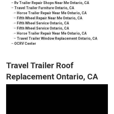
–
Rv Trailer Repair Shops Near Me Ontario, CA
–
Travel Trailer Furniture Ontario, CA
–
Horse Trailer Repair Near Me Ontario, CA
–
Fifth Wheel Repair Near Me Ontario, CA
–
Fifth Wheel Service Ontario, CA
–
Fifth Wheel Service Ontario, CA
–
Horse Trailer Repair Near Me Ontario, CA
–
Travel Trailer Window Replacement Ontario, CA
–
OCRV Center
Travel Trailer Roof
Replacement Ontario, CA