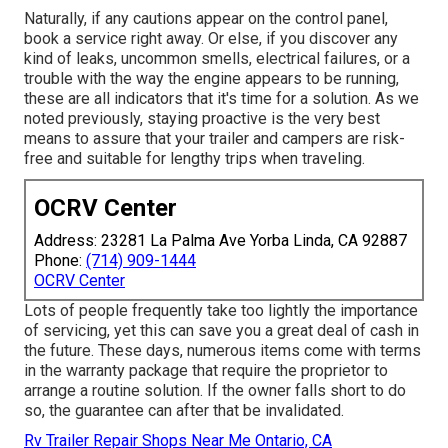
Naturally, if any cautions appear on the control panel,
book a service right away. Or else, if you discover any
kind of leaks, uncommon smells, electrical failures, or a
trouble with the way the engine appears to be running,
these are all indicators that it's time for a solution. As we
noted previously, staying proactive is the very best
means to assure that your trailer and campers are risk-
free and suitable for lengthy trips when traveling.
OCRV Center
Address: 23281 La Palma Ave Yorba Linda, CA 92887
Phone:
(714) 909-1444
OCRV Center
Lots of people frequently take too lightly the importance
of servicing, yet this can save you a great deal of cash in
the future. These days, numerous items come with terms
in the warranty package that require the proprietor to
arrange a routine solution. If the owner falls short to do
so, the guarantee can after that be invalidated.
Rv Trailer Repair Shops Near Me Ontario, CA