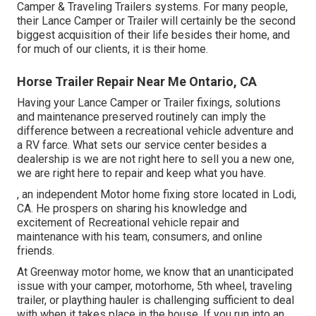
Camper & Traveling Trailers systems. For many people,
their Lance Camper or Trailer will certainly be the second
biggest acquisition of their life besides their home, and
for much of our clients, it is their home.
Horse Trailer Repair Near Me Ontario, CA
Having your Lance Camper or Trailer fixings, solutions
and maintenance preserved routinely can imply the
difference between a recreational vehicle adventure and
a RV farce. What sets our service center besides a
dealership is we are not right here to sell you a new one,
we are right here to repair and keep what you have.
, an independent Motor home fixing store located in Lodi,
CA. He prospers on sharing his knowledge and
excitement of Recreational vehicle repair and
maintenance with his team, consumers, and online
friends.
At Greenway motor home, we know that an unanticipated
issue with your camper, motorhome, 5th wheel, traveling
trailer, or plaything hauler is challenging sufficient to deal
with when it takes place in the house. If you run into an