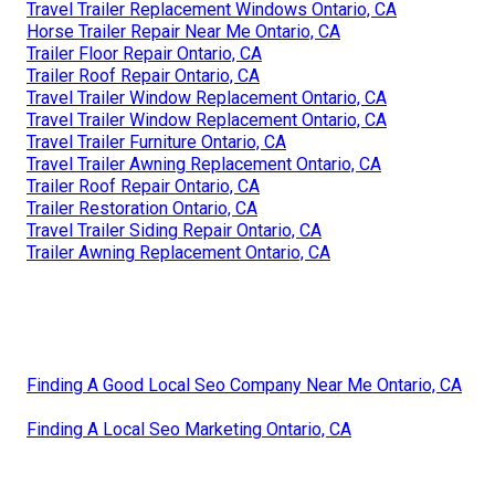
Travel Trailer Replacement Windows Ontario, CA
Horse Trailer Repair Near Me Ontario, CA
Trailer Floor Repair Ontario, CA
Trailer Roof Repair Ontario, CA
Travel Trailer Window Replacement Ontario, CA
Travel Trailer Window Replacement Ontario, CA
Travel Trailer Furniture Ontario, CA
Travel Trailer Awning Replacement Ontario, CA
Trailer Roof Repair Ontario, CA
Trailer Restoration Ontario, CA
Travel Trailer Siding Repair Ontario, CA
Trailer Awning Replacement Ontario, CA
Finding A Good Local Seo Company Near Me Ontario, CA
Finding A Local Seo Marketing Ontario, CA