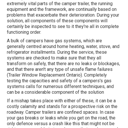
extremely vital parts of the camper trailer, the running
equipment and the framework, are continually based on
problems that exacerbate their deterioration. During your
solution, all components of these components will
certainly be inspected to see to it they're all in complete
functioning order.
A bulk of campers have gas systems, which are
generally centred around home heating, water, stove, and
refrigerator installments. During the service, these
systems are checked to make sure that they all
transform on safely, that there are no leaks or blockages,
and that there aren't any type of unsafe flame failures
(Trailer Window Replacement Ontario). Completely
testing the capacities and safety of a campers's gas
systems calls for numerous different techniques, and
can be a considerable component of the solution
If a mishap takes place with either of these, it can be a
costly calamity and stands for a prospective risk on the
roadway. Camper trailers are confined spaces. In case
your gas breaks or leaks while you get on the road, the
only defence versus a crash like this that might not be