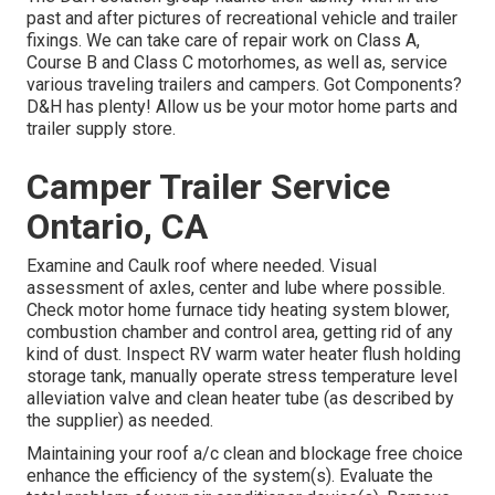
past and after pictures of recreational vehicle and trailer
fixings. We can take care of repair work on Class A,
Course B and Class C motorhomes, as well as, service
various traveling trailers and campers. Got Components?
D&H has plenty! Allow us be your motor home parts and
trailer supply store.
Camper Trailer Service
Ontario, CA
Examine and Caulk roof where needed. Visual
assessment of axles, center and lube where possible.
Check motor home furnace tidy heating system blower,
combustion chamber and control area, getting rid of any
kind of dust. Inspect RV warm water heater flush holding
storage tank, manually operate stress temperature level
alleviation valve and clean heater tube (as described by
the supplier) as needed.
Maintaining your roof a/c clean and blockage free choice
enhance the efficiency of the system(s). Evaluate the