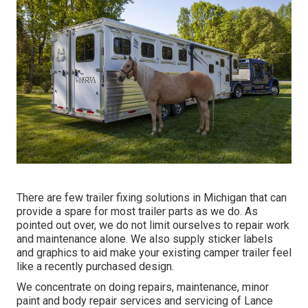
There are few trailer fixing solutions in Michigan that can
provide a spare for most trailer parts as we do. As
pointed out over, we do not limit ourselves to repair work
and maintenance alone. We also supply sticker labels
and graphics to aid make your existing camper trailer feel
like a recently purchased design.
We concentrate on doing repairs, maintenance, minor
paint and body repair services and servicing of Lance