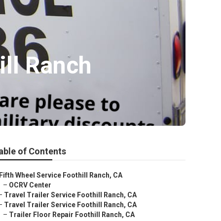
ill Ranch
able of Contents
Fifth Wheel Service Foothill Ranch, CA
–
OCRV Center
–
Travel Trailer Service Foothill Ranch, CA
–
Travel Trailer Service Foothill Ranch, CA
–
Trailer Floor Repair Foothill Ranch, CA