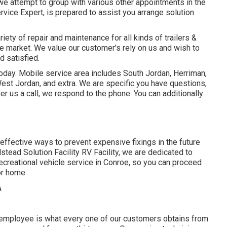
 we attempt to group with various other appointments in the
ervice Expert, is prepared to assist you arrange solution
ety of repair and maintenance for all kinds of trailers &
e market. We value our customer's rely on us and wish to
d satisfied.
today. Mobile service area includes South Jordan, Herriman,
 West Jordan, and extra. We are specific you have questions,
er us a call, we respond to the phone. You can additionally
t effective ways to prevent expensive fixings in the future
stead Solution Facility RV Facility, we are dedicated to
ecreational vehicle service in Conroe, so you can proceed
tor home
 employee is what every one of our customers obtains from