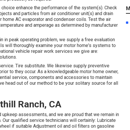
ee choice enhance the performance of the system(s). Check
M
bjects and particles from air conditioner unit(s) and drain
or home AC evaporator and condenser coils. Test the air
 temperature and amperage as determined by manufacturer
main in peak operating problem, we supply a free evaluation
als will thoroughly examine your motor home's systems to
ational vehicle repair work services we give are:
olutions.
ervice. Tire substitute. We likewise supply preventive
prior to they occur. As a knowledgeable motor home owner,
sential service, components and accessories to maintain
we head out of our method to be your solitary source for all
thill Ranch, CA
nd upkeep assessments, and we are proud that we remain in
Our qualified service technicians will certainly: Lubricate
heel if suitable Adjustment oil and oil filters on gasoline