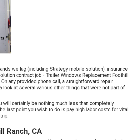
ands we lug (including Strategy mobile solution), insurance
olution contract job - Trailer Windows Replacement Foothill
 On any provided phone call, a straightforward repair
ook at several various other things that were not part of
you will certainly be nothing much less than completely
 last point you wish to do is pay high labor costs for vital
trip.
ill Ranch, CA