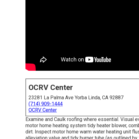
OCRV Center
23281 La Palma Ave Yorba Linda, CA 92887
(714) 909-1444
OCRV Center
Examine and Caulk roofing where essential. Visual e
motor home heating system tidy heater blower, combu
dirt. Inspect motor home warm water heating unit flu
alleviation valve and tidy burner tube (as outlined by