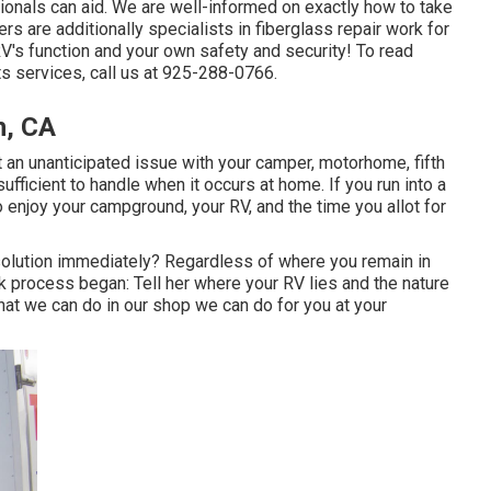
sionals can aid. We are well-informed on exactly how to take
s are additionally specialists in fiberglass repair work for
RV's function and your own safety and security! To read
s services, call us at 925-288-0766.
h, CA
 an unanticipated issue with your camper, motorhome, fifth
t sufficient to handle when it occurs at home. If you run into a
to enjoy your campground, your RV, and the time you allot for
olution immediately? Regardless of where you remain in
rk process began: Tell her where your RV lies and the nature
that we can do in our shop we can do for you at your