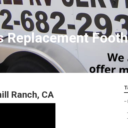
s Replacement Footh
T
ill Ranch, CA
–