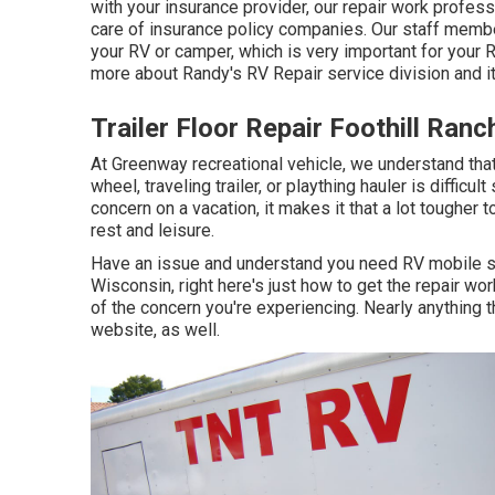
with your insurance provider, our repair work profes
care of insurance policy companies. Our staff member
your RV or camper, which is very important for your 
more about Randy's RV Repair service division and it
Trailer Floor Repair Foothill Ranc
At Greenway recreational vehicle, we understand that
wheel, traveling trailer, or plaything hauler is difficul
concern on a vacation, it makes it that a lot tougher 
rest and leisure.
Have an issue and understand you need RV mobile s
Wisconsin, right here's just how to get the repair wo
of the concern you're experiencing. Nearly anything 
website, as well.