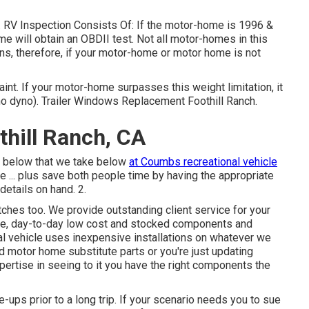
p. RV Inspection Consists Of: If the motor-home is 1996 &
e will obtain an OBDII test. Not all motor-homes in this
ns, therefore, if your motor-home or motor home is not
t. If your motor-home surpasses this weight limitation, it
 (no dyno). Trailer Windows Replacement Foothill Ranch.
thill Ranch, CA
ed below that we take below
at Coumbs recreational vehicle
e ... plus save both people time by having the appropriate
details on hand. 2.
itches too. We provide outstanding client service for your
, day-to-day low cost and stocked components and
 vehicle uses inexpensive installations on whatever we
d motor home substitute parts or you're just updating
rtise in seeing to it you have the right components the
e-ups prior to a long trip. If your scenario needs you to sue