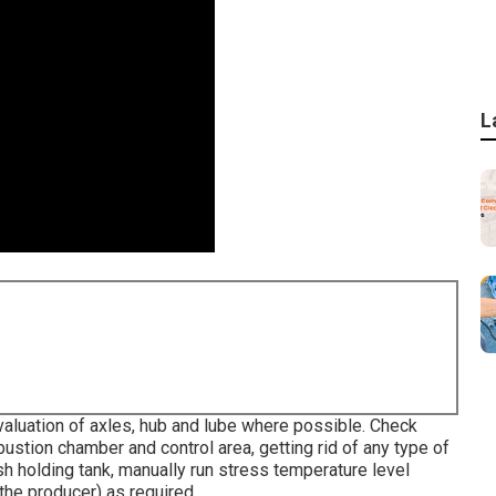
L
valuation of axles, hub and lube where possible. Check
stion chamber and control area, getting rid of any type of
sh holding tank, manually run stress temperature level
 the producer) as required.