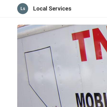
Local Services
Ls