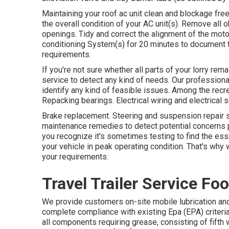
Maintaining your roof ac unit clean and blockage fr
the overall condition of your AC unit(s). Remove all o
openings. Tidy and correct the alignment of the mot
conditioning System(s) for 20 minutes to document
requirements.
If you're not sure whether all parts of your lorry re
service to detect any kind of needs. Our profession
identify any kind of feasible issues. Among the recre
Repacking bearings. Electrical wiring and electrical s
Brake replacement. Steering and suspension repair s
maintenance remedies to detect potential concerns 
you recognize it's sometimes testing to find the es
your vehicle in peak operating condition. That's why 
your requirements.
Travel Trailer Service Foo
We provide customers on-site mobile lubrication a
complete compliance with existing Epa (EPA) criteria. 
all components requiring grease, consisting of fifth w