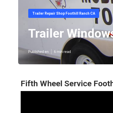
Trailer Repair Shop Foothill Ranch CA
Trailer Window
Published en
6 min read
Fifth Wheel Service Footh