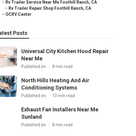
–
Rv Trailer Service Near Me Foothill Ranch, CA
–
Rv Trailer Repair Shop Foothill Ranch, CA
–
OCRV Center
atest Posts
Universal City Kitchen Hood Repair
Near Me
Published en
8 min read
North Hills Heating And Air
Conditioning Systems
Published en
10 min read
Exhaust Fan Installers Near Me
Sunland
Published en
8 min read