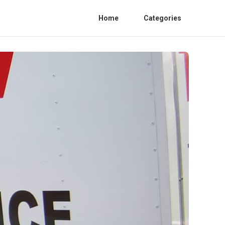
Home
Categories