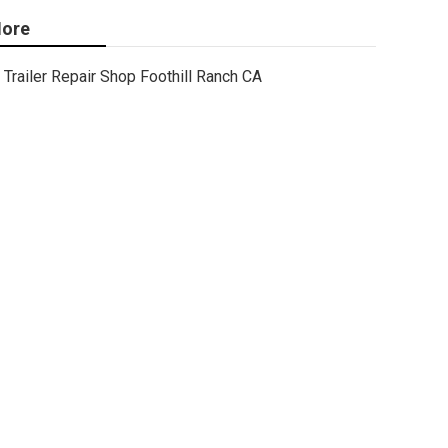
ore
Trailer Repair Shop Foothill Ranch CA