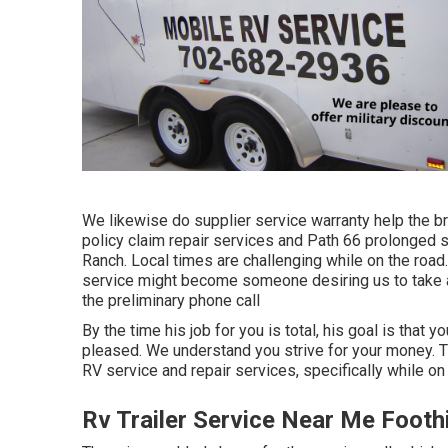
We likewise do supplier service warranty help the br
policy claim repair services and Path 66 prolonged s
Ranch. Local times are challenging while on the road.
service might become someone desiring us to take a l
the preliminary phone call
By the time his job for you is total, his goal is that 
pleased. We understand you strive for your money. The
RV service and repair services, specifically while on 
Rv Trailer Service Near Me Footh