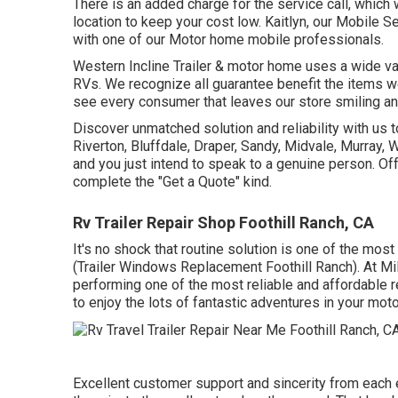
There is an added charge for the service call, which
location to keep your cost low. Kaitlyn, our Mobile S
with one of our Motor home mobile professionals.
Western Incline Trailer & motor home uses a wide vari
RVs. We recognize all guarantee benefit the items w
see every consumer that leaves our store smiling an
Discover unmatched solution and reliability with us 
Riverton, Bluffdale, Draper, Sandy, Midvale, Murray,
and you just intend to speak to a genuine person. Off
complete the "Get a Quote" kind.
Rv Trailer Repair Shop Foothill Ranch, CA
It's no shock that routine solution is one of the mos
(Trailer Windows Replacement Foothill Ranch). At Mil
performing one of the most reliable and affordable r
to enjoy the lots of fantastic adventures in your mo
Excellent customer support and sincerity from each