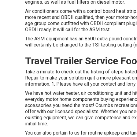
engines, as well as fuel filters on diesel motor.
Air conditioners come with a control board heat stri
more recent and OBDII qualified, then your motor-hom
age group come outfitted with OBDII compliant plugi
OBDII ready, it will call for the ASM test.
The ASM equipment has an 8500 extra pound constrain
will certainly be changed to the TSI testing setting
Travel Trailer Service Foo
Take a minute to check out the listing of steps list
Repair to make your solution quit a more pleasant on
information. 1. Please have all your contact and lorry 
We have hot water heater, air conditioning unit and h
everyday motor home components buying experience
accessories you need the most! Coumbs recreational
offer with our licensed specialists. Whether you nee
existing equipment, we can give competence and expe
initial time.
You can also pertain to us for routine upkeep and tun