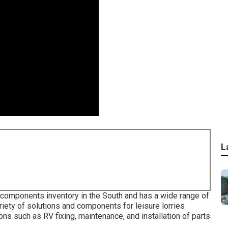
L
st components inventory in the South and has a wide range of
iety of solutions and components for leisure lorries
ns such as RV fixing, maintenance, and installation of parts