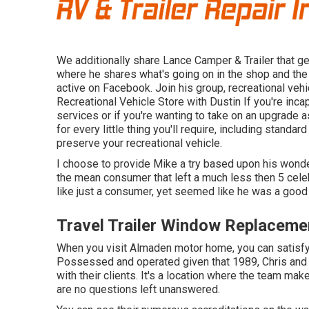
We additionally share Lance Camper & Trailer that get
where he shares what's going on in the shop and the 
active on Facebook. Join his group,
recreational veh
Recreational Vehicle Store with Dustin
If you're inca
services or if you're wanting to take on an upgrade 
for every little thing you'll require, including stan
preserve your recreational vehicle.
I choose to provide Mike a try based upon his wonde
the mean consumer that left a much less then 5 cele
like just a consumer, yet seemed like he was a good
Travel Trailer Window Replaceme
When you visit Almaden motor home, you can satisfy 
Possessed and operated given that 1989, Chris and 
with their clients. It's a location where the team make
are no questions left unanswered.