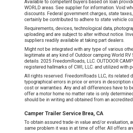
Available to competent buyers based on loan provide
WORLD areas. See supplier for information. Void wh
discounts. Federal government charges, state taxes,
certainly be contributed to adhere to state vehicle c
Requirements, devices, technological data, photogra
uploading and are subject to alter without notice. Inv
suppliers readily available at taking part dealers.
Might not be integrated with any type of various oth
legitimate at any kind of Outdoor camping World RV
details. 2025 FreedomRoads, LLC. OUTDOOR CAMP
registered hallmarks of CWI, LLC. and utilized with 
All rights reserved. FreedomRoads LLC, its related 
typographical errors in price or errors in description
cost or warranties. Any and all differences have to b
offer a motor home no matter rate is only determined
should be in writing and obtained from an accredited 
Camper Trailer Service Brea, CA
To obtain assured trade-in value and/or evaluation, 
same problem it was in at time of offer. All offers 