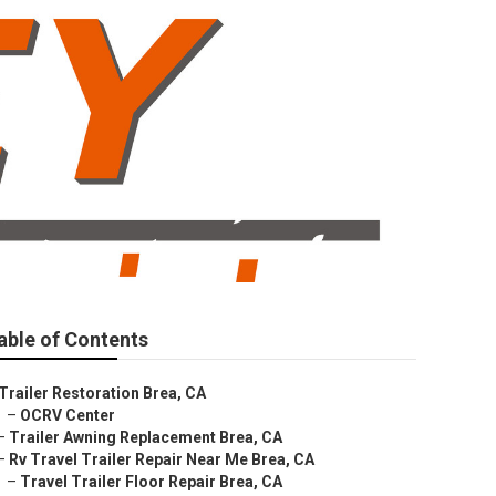
able of Contents
Trailer Restoration Brea, CA
–
OCRV Center
–
Trailer Awning Replacement Brea, CA
–
Rv Travel Trailer Repair Near Me Brea, CA
–
Travel Trailer Floor Repair Brea, CA