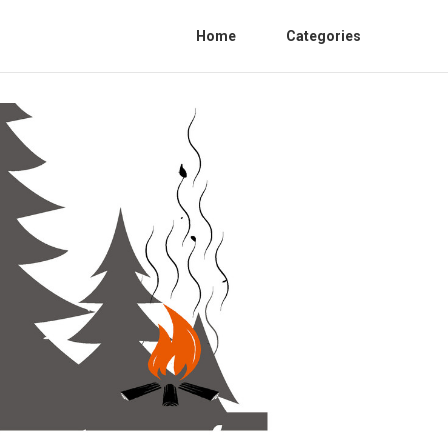
Home
Categories