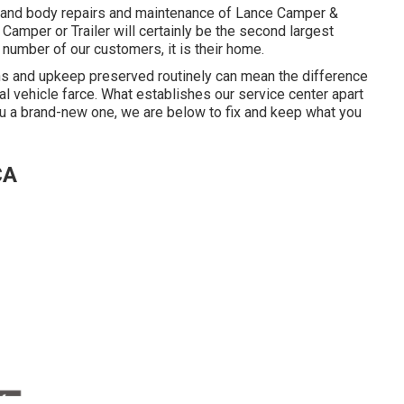
t and body repairs and maintenance of Lance Camper &
 Camper or Trailer will certainly be the second largest
a number of our customers, it is their home.
ons and upkeep preserved routinely can mean the difference
l vehicle farce. What establishes our service center apart
you a brand-new one, we are below to fix and keep what you
CA