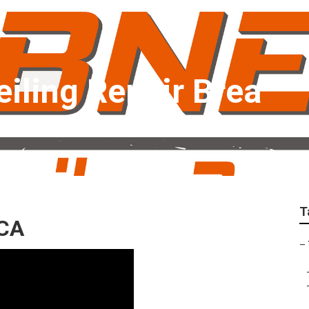
Ceiling Repair Brea
T
 CA
–