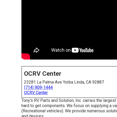
OCRV Center
23281 La Palma Ave Yorba Linda, CA 92887
(714) 909-1444
OCRV Center
Tony's RV Parts and Solution, Inc. carries the large
hard to get components. We focus on supplying a var
(Recreational vehicles). We provide numerous solutio
and devices.