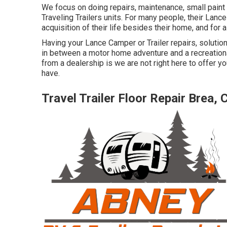
We focus on doing repairs, maintenance, small pain
Traveling Trailers units. For many people, their Lance
acquisition of their life besides their home, and for 
Having your Lance Camper or Trailer repairs, soluti
in between a motor home adventure and a recreationa
from a dealership is we are not right here to offer 
have.
Travel Trailer Floor Repair Brea, 