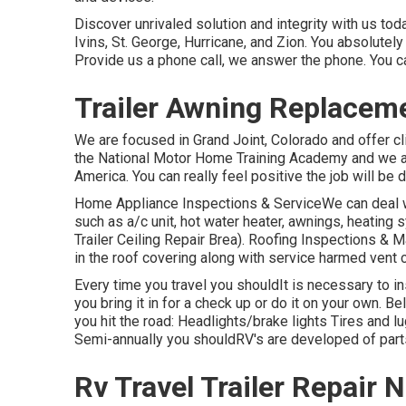
Discover unrivaled solution and integrity with us t
Ivins, St. George, Hurricane, and Zion. You absolutely
Provide us a phone call, we answer the phone. You c
Trailer Awning Replacem
We are focused in Grand Joint, Colorado and offer cl
the National Motor Home Training Academy and we ar
America. You can really feel positive the job will be d
Home Appliance Inspections & ServiceWe can deal wi
such as a/c unit, hot water heater, awnings, heating 
Trailer Ceiling Repair Brea). Roofing Inspections & M
in the roof covering along with service harmed vent 
Every time you travel you shouldIt is necessary to in
you bring it in for a check up or do it on your own.
you hit the road: Headlights/brake lights Tires and
Semi-annually you shouldRV's are developed of parts 
Rv Travel Trailer Repair 