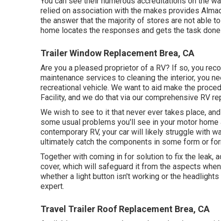
You can see their numerous accreditations on the wal
relied on association with the makes provides Almade
the answer that the majority of stores are not able t
home locates the responses and gets the task done ri
Trailer Window Replacement Brea, CA
Are you a pleased proprietor of a RV? If so, you reco
maintenance services to cleaning the interior, you ne
recreational vehicle. We want to aid make the proce
Facility, and we do that via our comprehensive RV rep
We wish to see to it that never ever takes place, and
some usual problems you'll see in your motor home 
contemporary RV, your car will likely struggle with wa
ultimately catch the components in some form or fo
Together with coming in for solution to fix the leak,
cover, which will safeguard it from the aspects when i
whether a light button isn't working or the headlights a
expert.
Travel Trailer Roof Replacement Brea, CA