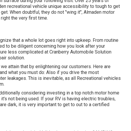
l surface during your following visit. Over 25 years of
n recreational vehicle unique accessibility to tough to get
o get. When doubtful, they do not "wing it", Almaden motor
ght the very first time.
gnize that a whole lot goes right into upkeep. From routine
ed to be diligent concerning how you look after your
dure less complicated at Cranberry Automobile Solution
air solution.
 we attain that by enlightening our customers. Here are
and what you must do: Also if you drive the most
ter leakages. This is inevitable, as all Recreational vehicles
rm.
 additionally considering investing in a top notch motor home
t's not being used. If your RV is having electric troubles,
re dark, it is very important to get to out to a certified