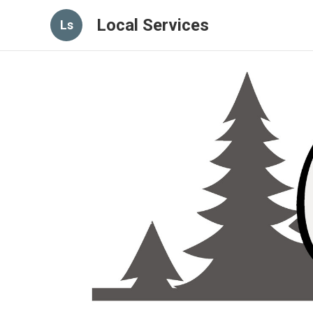
Local Services
Ls