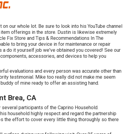
 on our whole lot. Be sure to look into his
YouTube channel
item offerings in the store. Dustin is likewise extremely
icle Fix Store and Tips & Recommendations In The
pable to bring your device in for maintenance or repair
as a do it yourself job we've obtained you covered! See our
dard components, accessories, and devices to help you
rful evaluations and every person was accurate other than
brity testimonial. Mike too really did not make me seem
 buddy of mine ready to offer an assisting hand.
nt Brea, CA
several participants of the Caprino Household.
his household highly respect and regard the partnership
s the effort to cover every little thing thoroughly so there