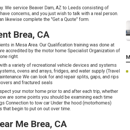
oday. We service Beaver Dam, AZ to Leeds consisting of
 have concerns, and you just wish to talk with a real person.
an likewise complete the "Get a Quote" form.
ent Brea, CA
ients in Mesa Area. Our Qualification training was done at
e accredited by the motor home Specialist Organization of
one right.
M
th a variety of recreational vehicle devices and systems
systems, ovens and arrays, fridges, and water supply (Travel
aintenance We can look for and repair splits, gaps, and rips
covers and fractured seals
spect your motor home prior to and after each trip, whether
 Below are some points you should be examining each time
 lugs Connection to tow car Under the hood (motorhomes)
that begin to put on out over time.
Near Me Brea, CA