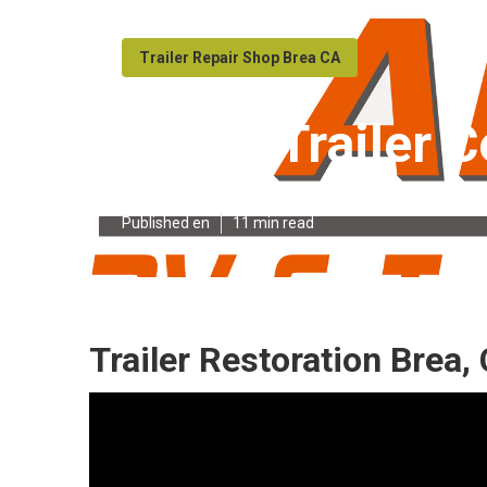
Trailer Repair Shop Brea CA
Travel Trailer 
Published en
11 min read
Trailer Restoration Brea,