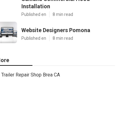
Installation
Published en
8 min read
Website Designers Pomona
Published en
8 min read
ore
Trailer Repair Shop Brea CA