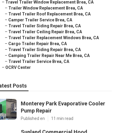
–
Travel Trailer Window Replacement Brea, CA
–
Trailer Window Replacement Brea, CA
–
Travel Trailer Roof Replacement Brea, CA
–
Camper Trailer Service Brea, CA
–
Travel Trailer Siding Repair Brea, CA
–
Travel Trailer Ceiling Repair Brea, CA
–
Travel Trailer Replacement Windows Brea, CA
–
Cargo Trailer Repair Brea, CA
–
Travel Trailer Siding Repair Brea, CA
–
Camping Trailer Repair Near Me Brea, CA
–
Travel Trailer Service Brea, CA
–
OCRV Center
atest Posts
Monterey Park Evaporative Cooler
Pump Repair
Published en
11 min read
Sunland Commercial Hood