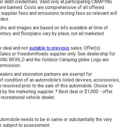
r debt credentials. Valid only at participating CAMPING
ere banned. Costs are comprehensive of all offered
 supplier fees and emissions testing fees as relevant will
odes.
phs and images are based on info available at time of
entory and floorplans vary by place, not all marketed
er deal and not
suitable to previous
sales. Offer(s)
 Sales or FreedomRoads supplier only. See dealership for
ING WORLD and the Outdoor Camping globe Logo are
permission.
dealers and innovation partners are exempt for
 of condition of an automobile's listed devices, accessories,
e resolved prior to the sale of this automobile. Choice to
 by the marketing supplier. * Best deal or $1,000 - offer
recreational vehicle dealer.
automobile needs to be in same or substantially the very
are subject to assessment.