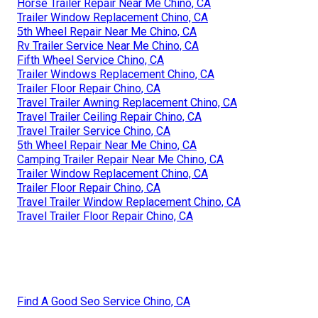
Horse Trailer Repair Near Me Chino, CA
Trailer Window Replacement Chino, CA
5th Wheel Repair Near Me Chino, CA
Rv Trailer Service Near Me Chino, CA
Fifth Wheel Service Chino, CA
Trailer Windows Replacement Chino, CA
Trailer Floor Repair Chino, CA
Travel Trailer Awning Replacement Chino, CA
Travel Trailer Ceiling Repair Chino, CA
Travel Trailer Service Chino, CA
5th Wheel Repair Near Me Chino, CA
Camping Trailer Repair Near Me Chino, CA
Trailer Window Replacement Chino, CA
Trailer Floor Repair Chino, CA
Travel Trailer Window Replacement Chino, CA
Travel Trailer Floor Repair Chino, CA
Find A Good Seo Service Chino, CA