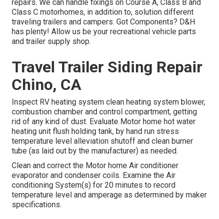
repairs. We can handle fixings on Course A, Class B and
Class C motorhomes, in addition to, solution different
traveling trailers and campers. Got Components? D&H
has plenty! Allow us be your recreational vehicle parts
and trailer supply shop.
Travel Trailer Siding Repair
Chino, CA
Inspect RV heating system clean heating system blower,
combustion chamber and control compartment, getting
rid of any kind of dust. Evaluate Motor home hot water
heating unit flush holding tank, by hand run stress
temperature level alleviation shutoff and clean burner
tube (as laid out by the manufacturer) as needed.
Clean and correct the Motor home Air conditioner
evaporator and condenser coils. Examine the Air
conditioning System(s) for 20 minutes to record
temperature level and amperage as determined by maker
specifications.