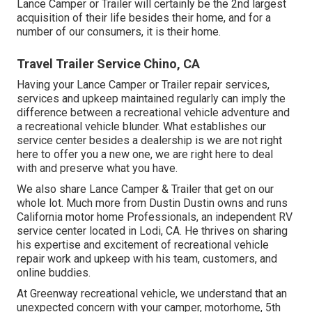
Lance Camper or Trailer will certainly be the 2nd largest
acquisition of their life besides their home, and for a
number of our consumers, it is their home.
Travel Trailer Service Chino, CA
Having your Lance Camper or Trailer repair services,
services and upkeep maintained regularly can imply the
difference between a recreational vehicle adventure and
a recreational vehicle blunder. What establishes our
service center besides a dealership is we are not right
here to offer you a new one, we are right here to deal
with and preserve what you have.
We also share Lance Camper & Trailer that get on our
whole lot. Much more from Dustin Dustin owns and runs
California motor home Professionals
, an independent RV
service center located in Lodi, CA. He thrives on sharing
his expertise and excitement of recreational vehicle
repair work and upkeep with his team, customers, and
online buddies.
At Greenway recreational vehicle, we understand that an
unexpected concern with your camper, motorhome, 5th