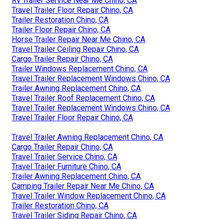
Rv Trailer Service Near Me Chino, CA
Travel Trailer Floor Repair Chino, CA
Trailer Restoration Chino, CA
Trailer Floor Repair Chino, CA
Horse Trailer Repair Near Me Chino, CA
Travel Trailer Ceiling Repair Chino, CA
Cargo Trailer Repair Chino, CA
Trailer Windows Replacement Chino, CA
Travel Trailer Replacement Windows Chino, CA
Trailer Awning Replacement Chino, CA
Travel Trailer Roof Replacement Chino, CA
Travel Trailer Replacement Windows Chino, CA
Travel Trailer Floor Repair Chino, CA
Travel Trailer Awning Replacement Chino, CA
Cargo Trailer Repair Chino, CA
Travel Trailer Service Chino, CA
Travel Trailer Furniture Chino, CA
Trailer Awning Replacement Chino, CA
Camping Trailer Repair Near Me Chino, CA
Travel Trailer Window Replacement Chino, CA
Trailer Restoration Chino, CA
Travel Trailer Siding Repair Chino, CA