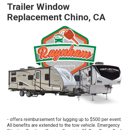
Trailer Window
Replacement Chino, CA
- offers reimbursement for lugging up to $500 per event.
All benefits are extended to the tow vehicle. Emergency