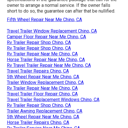
owner to arrange a normal service. If the owner falls
short to do so, the guarantee can after that be nullified.
Fifth Wheel Repair Near Me Chino, CA
Travel Trailer Window Replacement Chino, CA
Camper Floor Repair Near Me Chino, CA
Rv Trailer Repair Shop Chino, CA
Rv Trailer Repair Shop Chino, CA
Rv Trailer Repair Near Me Chino, CA
Horse Trailer Repair Near Me Chino, CA
Rv Travel Trailer Repair Near Me Chino, CA
Travel Trailer Repairs Chino, CA
5th Wheel Repair Near Me Chino, CA
Trailer Window Replacement Chino, CA
Rv Trailer Repair Near Me Chino, CA
Travel Trailer Floor Repair Chino, CA
Travel Trailer Replacement Windows Chino, CA
Rv Trailer Repair Shop Chino, CA
Trailer Awning Replacement Chino, CA
5th Wheel Repair Near Me Chino, CA
Horse Trailer Repairs Chino, CA