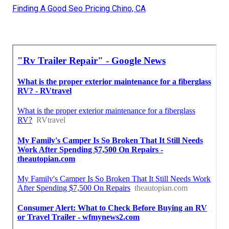
Finding A Good Seo Pricing Chino, CA