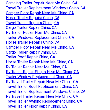
Camping Trailer Repair Near Me Chino, CA
Travel Trailer Replacement Windows Chino, CA
Camper Floor Repair Near Me Chino, CA
Horse Trailer Repairs Chino, CA
Travel Trailer Repairs Chino, CA
Cargo Trailer Repair Chino, CA
Rv Trailer Repair Near Me Chino, CA
Trailer Windows Replacement Chino, CA
Horse Trailer Repairs Chino, CA
Camper Floor Repair Near Me Chino, CA
Cargo Trailer Repair Chino, CA
Trailer Roof Repair Chino, CA
Horse Trailer Repair Near Me Chino, CA
Rv Trailer Repair Near Me Chino, CA
Rv Trailer Repair Shops Near Me Chino, CA
Trailer Window Replacement Chino, CA
Rv Travel Trailer Repair Near Me Chino, CA
Travel Trailer Roof Replacement Chino, CA
Travel Trailer Replacement Windows Chino, CA
Rv Travel Trailer Repair Near Me Chino, CA
Travel Trailer Awning Replacement Chino, CA
Travel Trailer Floor Repair Chino, CA