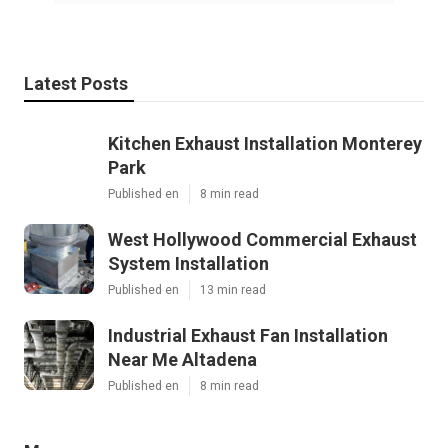
Latest Posts
Kitchen Exhaust Installation Monterey
Park
Published en
8 min read
West Hollywood Commercial Exhaust
System Installation
Published en
13 min read
Industrial Exhaust Fan Installation
Near Me Altadena
Published en
8 min read