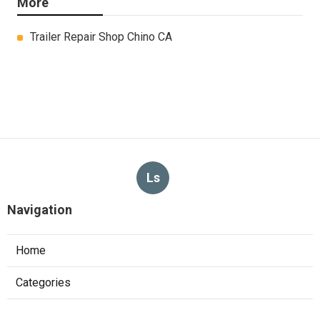
More
Trailer Repair Shop Chino CA
Ls
Navigation
Home
Categories