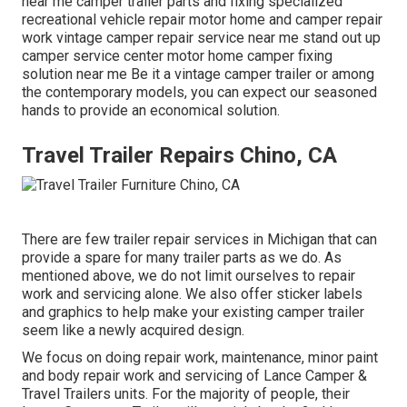
near me camper trailer parts and fixing specialized
recreational vehicle repair motor home and camper repair
work vintage camper repair service near me stand out up
camper service center motor home camper fixing
solution near me Be it a vintage camper trailer or among
the contemporary models, you can expect our seasoned
hands to provide an economical solution.
Travel Trailer Repairs Chino, CA
There are few trailer repair services in Michigan that can
provide a spare for many trailer parts as we do. As
mentioned above, we do not limit ourselves to repair
work and servicing alone. We also offer sticker labels
and graphics to help make your existing camper trailer
seem like a newly acquired design.
We focus on doing repair work, maintenance, minor paint
and body repair work and servicing of Lance Camper &
Travel Trailers units. For the majority of people, their