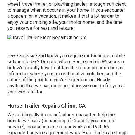
wheel, travel trailer, or plaything hauler is tough sufficient
to manage when it occurs in your home. If you encounter
a concern on a vacation, it makes it that a lot harder to
enjoy your camping site, your motor home, and the time
you reserve for rest and leisure.
Have an issue and know you require motor home mobile
solution today? Despite where you remain in Wisconsin,
below's exactly how to obtain the repair process began:
Inform her where your recreational vehicle lies and the
nature of the problem you're experiencing. Nearly
anything that we can do in our store we can do for you at
your website, too.
Horse Trailer Repairs Chino, CA
We additionally do manufacturer guarantee help the
brands we carry (consisting of Grand Layout mobile
service), insurance case repair work and Path 66
expanded service agreement work. Exact times are tough