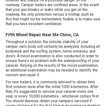
disaster and stands for a possible danger on the
roadway. Camper trailers are confined areas. In the event
that your gas breaks or leaks while you get on the
roadway, the only protection versus a mishap such as
this that might not be immediately fixable is to make sure
that you have excellent ventilation.
Fifth Wheel Repair Near Me Chino, CA
Throughout a solution, the outside stability of your
camper van's body will certainly be analyzed, including all
bodywork and the roofing system, home windows, and
doors. A moist examination is also conducted in order to
ensure there's no problem with the waterproofing of your
caravan. Relying on the results of the moist examination,
an additional examination may be needed to identify the
concern and repair it.
For new trailers, it is commonly advised to obtain their
first solution done after the initial 1000 kilometres. After
that, it's suggested to service your caravan every one
year, or every 10,000 kilometres - whichever comes first.
You should likewise obtain your campers serviced if
you're utilizing it for the first time in an extensive duration