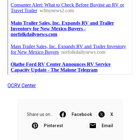
OCRV Center
Share us on...
Facebook
X
Pinterest
Email