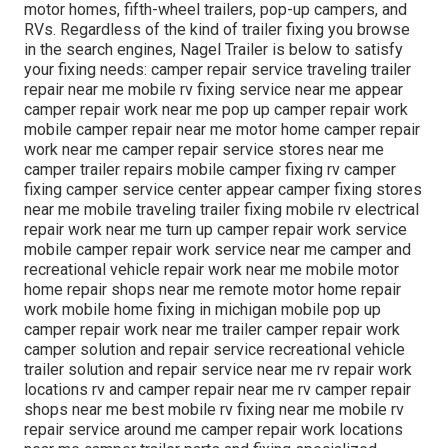
motor homes, fifth-wheel trailers, pop-up campers, and
RVs. Regardless of the kind of trailer fixing you browse
in the search engines, Nagel Trailer is below to satisfy
your fixing needs: camper repair service traveling trailer
repair near me mobile rv fixing service near me appear
camper repair work near me pop up camper repair work
mobile camper repair near me motor home camper repair
work near me camper repair service stores near me
camper trailer repairs mobile camper fixing rv camper
fixing camper service center appear camper fixing stores
near me mobile traveling trailer fixing mobile rv electrical
repair work near me turn up camper repair work service
mobile camper repair work service near me camper and
recreational vehicle repair work near me mobile motor
home repair shops near me remote motor home repair
work mobile home fixing in michigan mobile pop up
camper repair work near me trailer camper repair work
camper solution and repair service recreational vehicle
trailer solution and repair service near me rv repair work
locations rv and camper repair near me rv camper repair
shops near me best mobile rv fixing near me mobile rv
repair service around me camper repair work locations