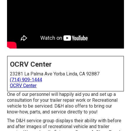
OCRV Center
23281 La Palma Ave Yorba Linda, CA 92887
(714) 909-1444
OCRV Center
One of our personnel will happily aid you and set up a
consultation for your trailer repair work or Recreational
vehicle to be serviced. D&H also offers to bring our
know-how, parts, and service directly to you!
The D&H service group displays their ability with before
and after images of recreational vehicle and trailer