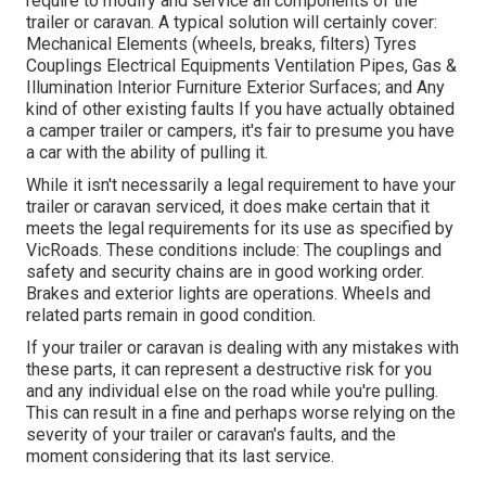
require to modify and service all components of the
trailer or caravan. A typical solution will certainly cover:
Mechanical Elements (wheels, breaks, filters) Tyres
Couplings Electrical Equipments Ventilation Pipes, Gas &
Illumination Interior Furniture Exterior Surfaces; and Any
kind of other existing faults If you have actually obtained
a camper trailer or campers, it's fair to presume you have
a car with the ability of pulling it.
While it isn't necessarily a legal requirement to have your
trailer or caravan serviced, it does make certain that it
meets the legal requirements for its use as
specified by
VicRoads
. These conditions include: The couplings and
safety and security chains are in good working order.
Brakes and exterior lights are operations. Wheels and
related parts remain in good condition.
If your trailer or caravan is dealing with any mistakes with
these parts, it can represent a destructive risk for you
and any individual else on the road while you're pulling.
This can result in a fine and perhaps worse relying on the
severity of your trailer or caravan's faults, and the
moment considering that its last service.