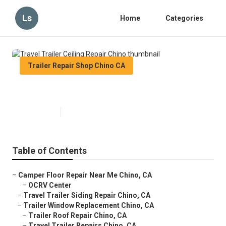
Ls
Home
Categories
Trailer Repair Shop Chino CA
Travel Trailer Ceiling Repair Chino
Published en
10 min read
Table of Contents
–
Camper Floor Repair Near Me Chino, CA
–
OCRV Center
–
Travel Trailer Siding Repair Chino, CA
–
Trailer Window Replacement Chino, CA
–
Trailer Roof Repair Chino, CA
–
Travel Trailer Repairs Chino, CA