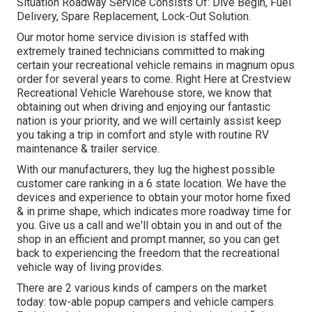
Situation Roadway Service Consists Of: Dive Begin, Fuel
Delivery, Spare Replacement, Lock-Out Solution.
Our motor home service division is staffed with
extremely trained technicians committed to making
certain your recreational vehicle remains in magnum opus
order for several years to come. Right Here at Crestview
Recreational Vehicle Warehouse store, we know that
obtaining out when driving and enjoying our fantastic
nation is your priority, and we will certainly assist keep
you taking a trip in comfort and style with routine RV
maintenance & trailer service.
With our manufacturers, they lug the highest possible
customer care ranking in a 6 state location. We have the
devices and experience to obtain your motor home fixed
& in prime shape, which indicates more roadway time for
you. Give us a call and we'll obtain you in and out of the
shop in an efficient and prompt manner, so you can get
back to experiencing the freedom that the recreational
vehicle way of living provides.
There are 2 various kinds of campers on the market
today: tow-able popup campers and vehicle campers.