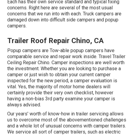
Each has their own service standard and typical fixing
concerns. Right here are several of the most usual
concerns that we run into with each. Truck campers are
damaged down into difficult side campers and popup
campers.
Trailer Roof Repair Chino, CA
Popup campers are Tow-able popup campers have
comparable service and repair work inside. Travel Trailer
Ceiling Repair Chino. Camper inspections are well worth
the investment. Whether you are looking to purchase a
camper or just wish to obtain your current camper
inspected for the new period, a camper evaluation is
vital. Yes, the majority of motor home dealers will
certainly provide their very own checklist, however
having a non-bias 3rd party examine your camper is
always advised.
Our years' worth of know-how in trailer servicing allows
us to overcome most of the abovementioned challenges
and a whole lot of unusual concerns with camper trailers.
We service all sort of camper trailers, such as electric