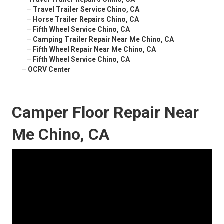
–
Travel Trailer Service Chino, CA
–
Horse Trailer Repairs Chino, CA
–
Fifth Wheel Service Chino, CA
–
Camping Trailer Repair Near Me Chino, CA
–
Fifth Wheel Repair Near Me Chino, CA
–
Fifth Wheel Service Chino, CA
–
OCRV Center
Camper Floor Repair Near
Me Chino, CA