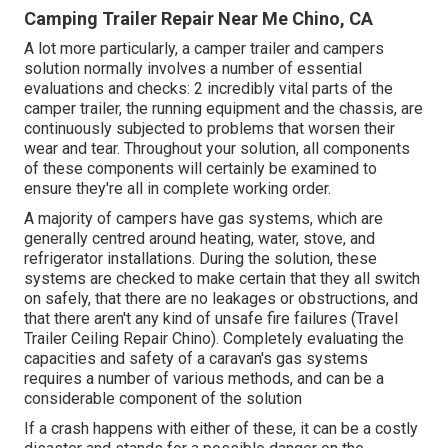
Camping Trailer Repair Near Me Chino, CA
A lot more particularly, a camper trailer and campers
solution normally involves a number of essential
evaluations and checks: 2 incredibly vital parts of the
camper trailer, the running equipment and the chassis, are
continuously subjected to problems that worsen their
wear and tear. Throughout your solution, all components
of these components will certainly be examined to
ensure they're all in complete working order.
A majority of campers have gas systems, which are
generally centred around heating, water, stove, and
refrigerator installations. During the solution, these
systems are checked to make certain that they all switch
on safely, that there are no leakages or obstructions, and
that there aren't any kind of unsafe fire failures (Travel
Trailer Ceiling Repair Chino). Completely evaluating the
capacities and safety of a caravan's gas systems
requires a number of various methods, and can be a
considerable component of the solution
If a crash happens with either of these, it can be a costly