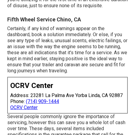
of disuse, just to ensure none of its requisite.
Fifth Wheel Service Chino, CA
Certainly, if any kind of warnings appear on the
dashboard, book a solution immediately. Or else, if you
see any type of leaks, unusual scents, electric failings, or
an issue with the way the engine seems to be running,
these are all indications that it's time for a service. As we
kept in mind earlier, staying positive is the ideal way to
ensure that your trailer and caravan are secure and fit for
long journeys when traveling.
OCRV Center
Address: 23281 La Palma Ave Yorba Linda, CA 92887
Phone:
(714) 909-1444
OCRV Center
Several people commonly ignore the importance of
servicing, however this can save you a whole lot of cash
over time. These days, several items included
specifications in the guarantee package that call for the