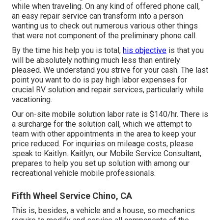
while when traveling. On any kind of offered phone call,
an easy repair service can transform into a person
wanting us to check out numerous various other things
that were not component of the preliminary phone call.
By the time his help you is total,
his objective
is that you
will be absolutely nothing much less than entirely
pleased. We understand you strive for your cash. The last
point you want to do is pay high labor expenses for
crucial RV solution and repair services, particularly while
vacationing.
Our on-site mobile solution labor rate is $140/hr. There is
a surcharge for the solution call, which we attempt to
team with other appointments in the area to keep your
price reduced. For inquiries on mileage costs, please
speak to Kaitlyn. Kaitlyn, our Mobile Service Consultant,
prepares to help you set up solution with among our
recreational vehicle mobile professionals.
Fifth Wheel Service Chino, CA
This is, besides, a vehicle and a house, so mechanics